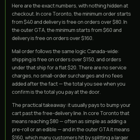
Here are the exact numbers, with nothing hidden at
checkout. In core Toronto, the minimum order starts
from $40 and delivery is free on orders over $80. In
the outer GTA, the minimum starts from $60 and
delivery is free on orders over $160.
Mail order follows the same logic Canada-wide:
shipping is free on orders over $150, and orders
under that ship for a flat $20. There are no service
charges, no small-order surcharges and no fees
added after the fact — the total you see when you
confirm is the total you pay at the door.
The practical takeaway: it usually pays to bump your
cart past the free-delivery line. In core Toronto that
means reaching $80 — often as simple as adding a
pre-roll or an edible — and in the outer GTA it means
$160, which many customers hit by splitting a larger