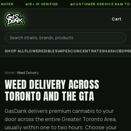
◆
19+ ID VERIFIED
◆
CUSTOMER SERVICE 8AM TO 2AM ES
Cart
SHOP ALL
FLOWER
EDIBLES
VAPES
CONCENTRATES
HASH
CBD
PR
Home /
Weed Delivery
WEED DELIVERY ACROSS
TORONTO AND THE GTA
GasDank delivers premium cannabis to your
door across the entire Greater Toronto Area,
usually within one to two hours. Choose your