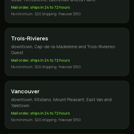
Mail order, ships in 24 to 72 hours
No minimum · $20 shipping · free over $150
Trois-Rivieres
downtown, Cap-de-la-Madeleine and Trois-Rivieres-
Ouest
Mail order, ships in 24 to 72 hours
No minimum · $20 shipping · free over $150
Vancouver
downtown, Kitsilano, Mount Pleasant, East Van and
Yaletown
Mail order, ships in 24 to 72 hours
No minimum · $20 shipping · free over $150