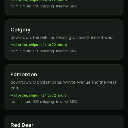
No minimum · $20 shipping · free over $150
Calgary
downtown, the Beltline, Kensington and the northwest
Mail order, ships in 24 to 72 hours
No minimum · $20 shipping · free over $150
Edmonton
downtown, Old Strathcona, Whyte Avenue and the west
end
Mail order, ships in 24 to 72 hours
No minimum · $20 shipping · free over $150
Red Deer