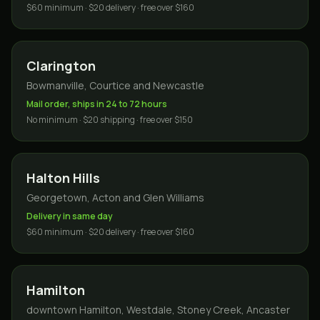
$60 minimum · $20 delivery · free over $160
Clarington
Bowmanville, Courtice and Newcastle
Mail order, ships in 24 to 72 hours
No minimum · $20 shipping · free over $150
Halton Hills
Georgetown, Acton and Glen Williams
Delivery in same day
$60 minimum · $20 delivery · free over $160
Hamilton
downtown Hamilton, Westdale, Stoney Creek, Ancaster