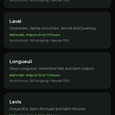
No minimum · $20 shipping · free over $150
Laval
Chomedey, Sainte-Dorothee, Vimont and Duvernay
Mail order, ships in 24 to 72 hours
No minimum · $20 shipping · free over $150
Longueuil
Vieux-Longueuil, Greenfield Park and Saint-Hubert
Mail order, ships in 24 to 72 hours
No minimum · $20 shipping · free over $150
Levis
Desjardins, Saint-Romuald and Saint-Nicolas