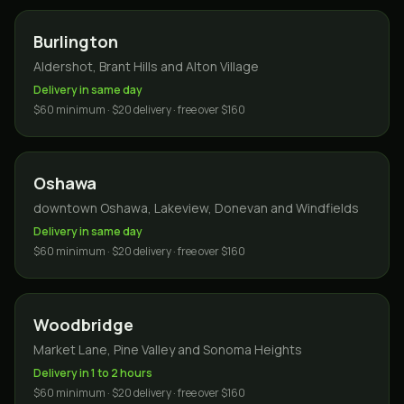
Burlington
Aldershot, Brant Hills and Alton Village
Delivery in same day
$60 minimum · $20 delivery · free over $160
Oshawa
downtown Oshawa, Lakeview, Donevan and Windfields
Delivery in same day
$60 minimum · $20 delivery · free over $160
Woodbridge
Market Lane, Pine Valley and Sonoma Heights
Delivery in 1 to 2 hours
$60 minimum · $20 delivery · free over $160