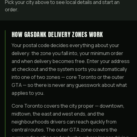
Pick your city above to see local details and start an
order.
HOW GASDANK DELIVERY ZONES WORK
Your postal code decides everything about your
delivery: the zone you fall into, your minimum order
and when delivery becomes free. Enter your address
at checkout and the system sorts you automatically
into one of two zones — core Toronto or the outer
GTA — so there is never any guesswork about what
applies to you.
Core Toronto covers the city proper — downtown,
midtown, the east and west ends, and the
neighbourhoods drivers can reach quickly from
central routes. The outer GTA zone covers the