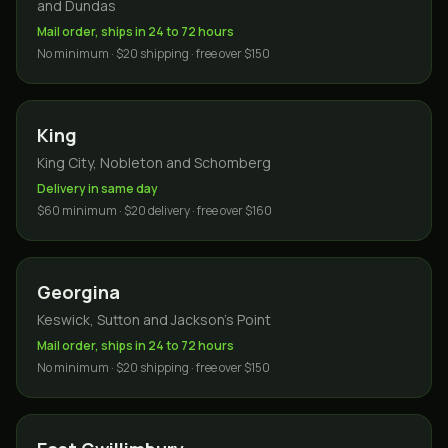
and Dundas
Mail order, ships in 24 to 72 hours
No minimum · $20 shipping · free over $150
King
King City, Nobleton and Schomberg
Delivery in same day
$60 minimum · $20 delivery · free over $160
Georgina
Keswick, Sutton and Jackson's Point
Mail order, ships in 24 to 72 hours
No minimum · $20 shipping · free over $150