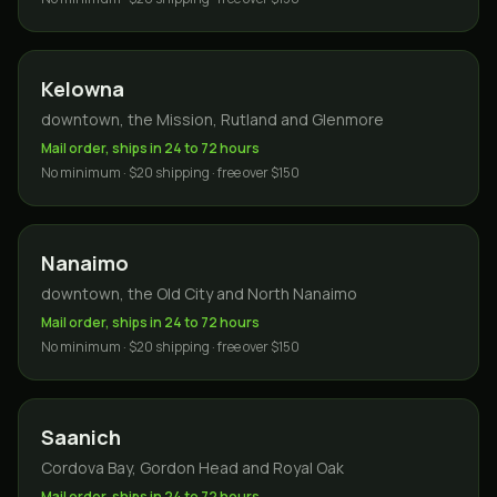
Kelowna
downtown, the Mission, Rutland and Glenmore
Mail order, ships in 24 to 72 hours
No minimum · $20 shipping · free over $150
Nanaimo
downtown, the Old City and North Nanaimo
Mail order, ships in 24 to 72 hours
No minimum · $20 shipping · free over $150
Saanich
Cordova Bay, Gordon Head and Royal Oak
Mail order, ships in 24 to 72 hours