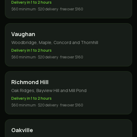
Delivery in 1 to 2 hours
$60 minimum · $20 delivery · free over $160
Vaughan
Woodbridge, Maple, Concord and Thornhill
Delivery in 1 to 2 hours
$60 minimum · $20 delivery · free over $160
Richmond Hill
Oak Ridges, Bayview Hill and Mill Pond
Delivery in 1 to 2 hours
$60 minimum · $20 delivery · free over $160
Oakville