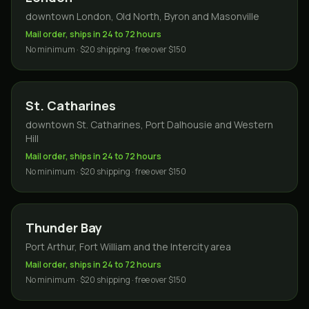
downtown London, Old North, Byron and Masonville
Mail order, ships in 24 to 72 hours
No minimum · $20 shipping · free over $150
St. Catharines
downtown St. Catharines, Port Dalhousie and Western
Hill
Mail order, ships in 24 to 72 hours
No minimum · $20 shipping · free over $150
Thunder Bay
Port Arthur, Fort William and the Intercity area
Mail order, ships in 24 to 72 hours
No minimum · $20 shipping · free over $150