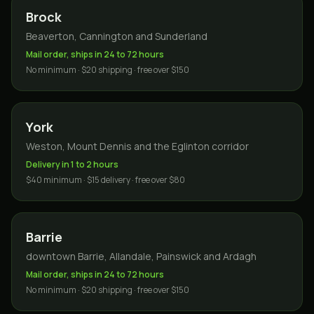
Brock
Beaverton, Cannington and Sunderland
Mail order, ships in 24 to 72 hours
No minimum · $20 shipping · free over $150
York
Weston, Mount Dennis and the Eglinton corridor
Delivery in 1 to 2 hours
$40 minimum · $15 delivery · free over $80
Barrie
downtown Barrie, Allandale, Painswick and Ardagh
Mail order, ships in 24 to 72 hours
No minimum · $20 shipping · free over $150