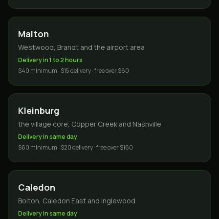
Malton
Westwood, Brandt and the airport area
Delivery in 1 to 2 hours
$40 minimum · $15 delivery · free over $80
Kleinburg
the village core, Copper Creek and Nashville
Delivery in same day
$60 minimum · $20 delivery · free over $160
Caledon
Bolton, Caledon East and Inglewood
Delivery in same day