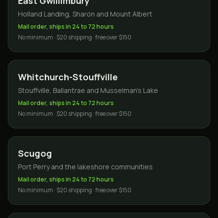
East Gwillimbury
Holland Landing, Sharon and Mount Albert
Mail order, ships in 24 to 72 hours
No minimum · $20 shipping · free over $150
Whitchurch-Stouffville
Stouffville, Ballantrae and Musselman's Lake
Mail order, ships in 24 to 72 hours
No minimum · $20 shipping · free over $150
Scugog
Port Perry and the lakeshore communities
Mail order, ships in 24 to 72 hours
No minimum · $20 shipping · free over $150