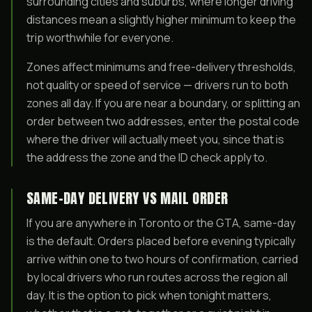
surrounding cities and suburbs, where longer driving
distances mean a slightly higher minimum to keep the
trip worthwhile for everyone.
Zones affect minimums and free-delivery thresholds,
not quality or speed of service — drivers run to both
zones all day. If you are near a boundary, or splitting an
order between two addresses, enter the postal code
where the driver will actually meet you, since that is
the address the zone and the ID check apply to.
SAME-DAY DELIVERY VS MAIL ORDER
If you are anywhere in Toronto or the GTA, same-day
is the default. Orders placed before evening typically
arrive within one to two hours of confirmation, carried
by local drivers who run routes across the region all
day. It is the option to pick when tonight matters,