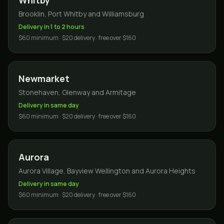
Whitby
Brooklin, Port Whitby and Williamsburg
Delivery in 1 to 2 hours
$60 minimum · $20 delivery · free over $160
Newmarket
Stonehaven, Glenway and Armitage
Delivery in same day
$60 minimum · $20 delivery · free over $160
Aurora
Aurora Village, Bayview Wellington and Aurora Heights
Delivery in same day
$60 minimum · $20 delivery · free over $160