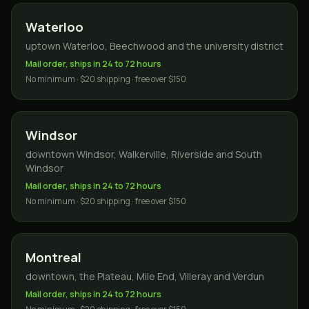
Waterloo
uptown Waterloo, Beechwood and the university district
Mail order, ships in 24 to 72 hours
No minimum · $20 shipping · free over $150
Windsor
downtown Windsor, Walkerville, Riverside and South
Windsor
Mail order, ships in 24 to 72 hours
No minimum · $20 shipping · free over $150
Montreal
downtown, the Plateau, Mile End, Villeray and Verdun
Mail order, ships in 24 to 72 hours