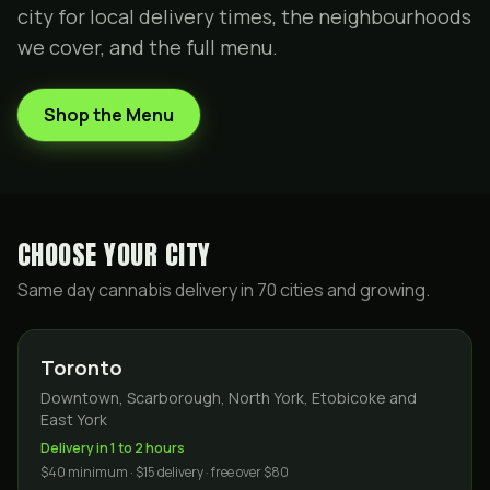
city for local delivery times, the neighbourhoods
we cover, and the full menu.
Shop the Menu
CHOOSE YOUR CITY
Same day cannabis delivery in
70
cities and growing.
Toronto
Downtown, Scarborough, North York, Etobicoke and
East York
Delivery in 1 to 2 hours
$40 minimum · $15 delivery · free over $80