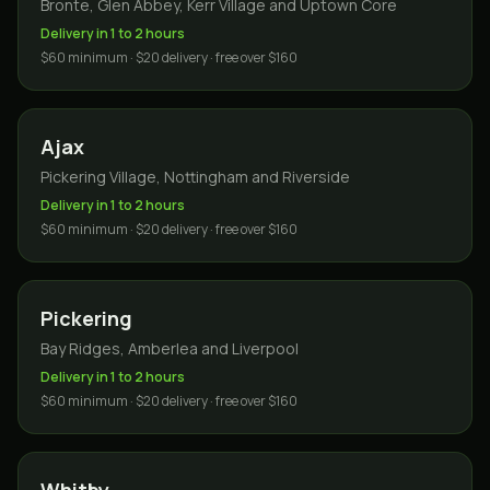
Bronte, Glen Abbey, Kerr Village and Uptown Core
Delivery in 1 to 2 hours
$60 minimum · $20 delivery · free over $160
Ajax
Pickering Village, Nottingham and Riverside
Delivery in 1 to 2 hours
$60 minimum · $20 delivery · free over $160
Pickering
Bay Ridges, Amberlea and Liverpool
Delivery in 1 to 2 hours
$60 minimum · $20 delivery · free over $160