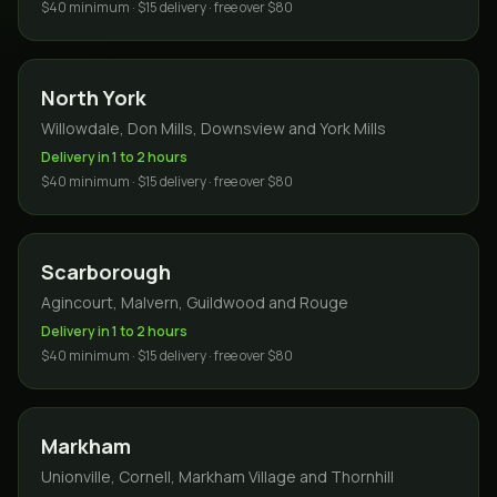
$40 minimum · $15 delivery · free over $80
North York
Willowdale, Don Mills, Downsview and York Mills
Delivery in 1 to 2 hours
$40 minimum · $15 delivery · free over $80
Scarborough
Agincourt, Malvern, Guildwood and Rouge
Delivery in 1 to 2 hours
$40 minimum · $15 delivery · free over $80
Markham
Unionville, Cornell, Markham Village and Thornhill