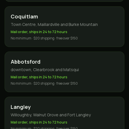
Coquitlam
Town Centre, Maillardville and Burke Mountain
Mail order, ships in 24 to 72 hours
No minimum · $20 shipping · free over $150
Abbotsford
downtown, Clearbrook and Matsqui
Mail order, ships in 24 to 72 hours
No minimum · $20 shipping · free over $150
Langley
Willoughby, Walnut Grove and Fort Langley
Mail order, ships in 24 to 72 hours
No minimum · $20 shipping · free over $150