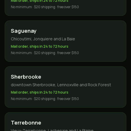
Mail order, ships in 24 to 72 hours
No minimum · $20 shipping · free over $150
Saguenay
Chicoutimi, Jonquiere and La Baie
Mail order, ships in 24 to 72 hours
No minimum · $20 shipping · free over $150
Sherbrooke
downtown Sherbrooke, Lennoxville and Rock Forest
Mail order, ships in 24 to 72 hours
No minimum · $20 shipping · free over $150
Terrebonne
Vieux-Terrebonne, Lachenaie and La Plaine