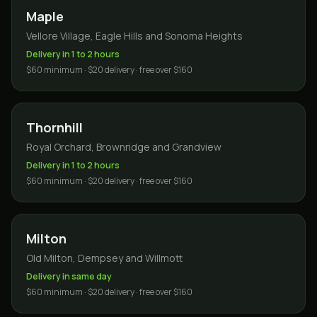
Maple
Vellore Village, Eagle Hills and Sonoma Heights
Delivery in 1 to 2 hours
$60 minimum · $20 delivery · free over $160
Thornhill
Royal Orchard, Brownridge and Grandview
Delivery in 1 to 2 hours
$60 minimum · $20 delivery · free over $160
Milton
Old Milton, Dempsey and Willmott
Delivery in same day
$60 minimum · $20 delivery · free over $160