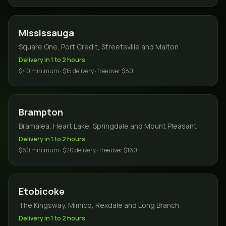
Mississauga
Square One, Port Credit, Streetsville and Malton
Delivery in 1 to 2 hours
$40 minimum · $15 delivery · free over $80
Brampton
Bramalea, Heart Lake, Springdale and Mount Pleasant
Delivery in 1 to 2 hours
$60 minimum · $20 delivery · free over $160
Etobicoke
The Kingsway, Mimico, Rexdale and Long Branch
Delivery in 1 to 2 hours