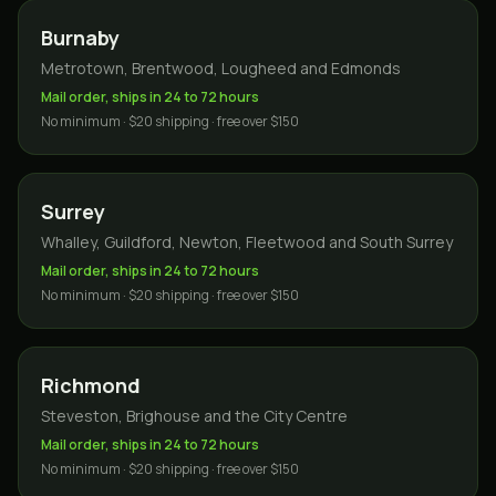
Burnaby
Metrotown, Brentwood, Lougheed and Edmonds
Mail order, ships in 24 to 72 hours
No minimum · $20 shipping · free over $150
Surrey
Whalley, Guildford, Newton, Fleetwood and South Surrey
Mail order, ships in 24 to 72 hours
No minimum · $20 shipping · free over $150
Richmond
Steveston, Brighouse and the City Centre
Mail order, ships in 24 to 72 hours
No minimum · $20 shipping · free over $150