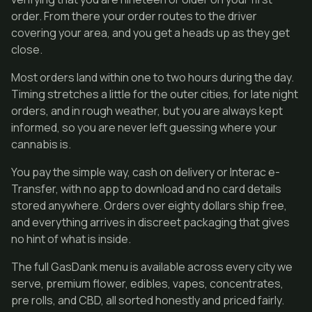
order. From there your order routes to the driver
covering your area, and you get a heads up as they get
close.
Most orders land within one to two hours during the day.
Timing stretches a little for the outer cities, for late night
orders, and in rough weather, but you are always kept
informed, so you are never left guessing where your
cannabis is.
You pay the simple way, cash on delivery or Interac e-
Transfer, with no app to download and no card details
stored anywhere. Orders over eighty dollars ship free,
and everything arrives in discreet packaging that gives
no hint of what is inside.
The full GasDank menu is available across every city we
serve, premium flower, edibles, vapes, concentrates,
pre rolls, and CBD, all sorted honestly and priced fairly.