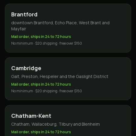
Brantford
downtown Brantford, Echo Place, West Brant and
Mayfair
Mail order, ships in 24 to 72 hours
No minimum · $20 shipping · free over $150
Cambridge
Galt, Preston, Hespeler and the Gaslight District
Mail order, ships in 24 to 72 hours
No minimum · $20 shipping · free over $150
Chatham-Kent
Chatham, Wallaceburg, Tilbury and Blenheim
Mail order, ships in 24 to 72 hours