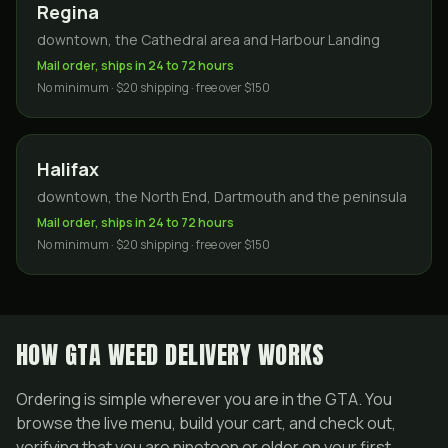
Regina
downtown, the Cathedral area and Harbour Landing
Mail order, ships in 24 to 72 hours
No minimum · $20 shipping · free over $150
Halifax
downtown, the North End, Dartmouth and the peninsula
Mail order, ships in 24 to 72 hours
No minimum · $20 shipping · free over $150
HOW GTA WEED DELIVERY WORKS
Ordering is simple wherever you are in the GTA. You
browse the live menu, build your cart, and check out,
verifying that you are nineteen or older on your first