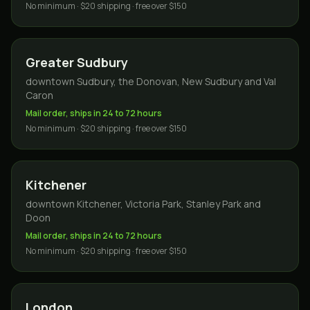
No minimum · $20 shipping · free over $150
Greater Sudbury
downtown Sudbury, the Donovan, New Sudbury and Val
Caron
Mail order, ships in 24 to 72 hours
No minimum · $20 shipping · free over $150
Kitchener
downtown Kitchener, Victoria Park, Stanley Park and
Doon
Mail order, ships in 24 to 72 hours
No minimum · $20 shipping · free over $150
London