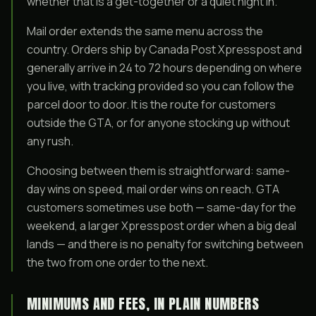
whether that is a get-together or a quiet night in.
Mail order extends the same menu across the
country. Orders ship by Canada Post Xpresspost and
generally arrive in 24 to 72 hours depending on where
you live, with tracking provided so you can follow the
parcel door to door. It is the route for customers
outside the GTA, or for anyone stocking up without
any rush.
Choosing between them is straightforward: same-
day wins on speed, mail order wins on reach. GTA
customers sometimes use both — same-day for the
weekend, a larger Xpresspost order when a big deal
lands — and there is no penalty for switching between
the two from one order to the next.
MINIMUMS AND FEES, IN PLAIN NUMBERS