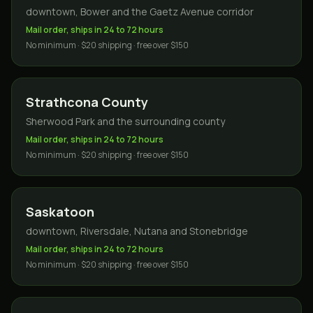
downtown, Bower and the Gaetz Avenue corridor
Mail order, ships in 24 to 72 hours
No minimum · $20 shipping · free over $150
Strathcona County
Sherwood Park and the surrounding county
Mail order, ships in 24 to 72 hours
No minimum · $20 shipping · free over $150
Saskatoon
downtown, Riversdale, Nutana and Stonebridge
Mail order, ships in 24 to 72 hours
No minimum · $20 shipping · free over $150