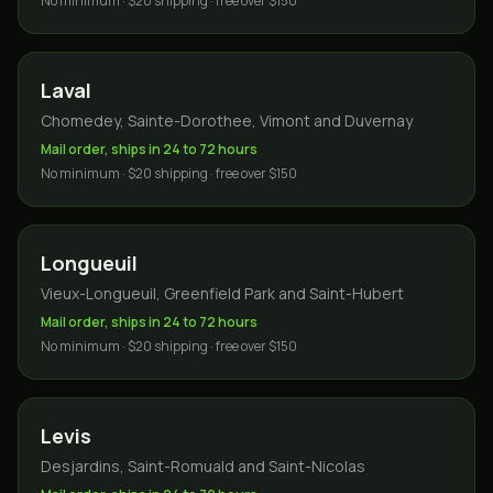
No minimum · $20 shipping · free over $150
Laval
Chomedey, Sainte-Dorothee, Vimont and Duvernay
Mail order, ships in 24 to 72 hours
No minimum · $20 shipping · free over $150
Longueuil
Vieux-Longueuil, Greenfield Park and Saint-Hubert
Mail order, ships in 24 to 72 hours
No minimum · $20 shipping · free over $150
Levis
Desjardins, Saint-Romuald and Saint-Nicolas