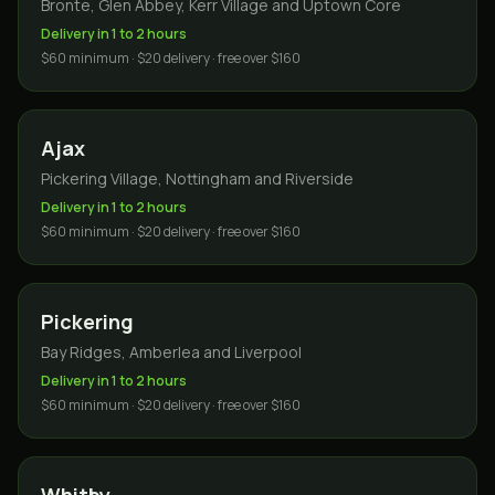
Bronte, Glen Abbey, Kerr Village and Uptown Core
Delivery in 1 to 2 hours
$60 minimum · $20 delivery · free over $160
Ajax
Pickering Village, Nottingham and Riverside
Delivery in 1 to 2 hours
$60 minimum · $20 delivery · free over $160
Pickering
Bay Ridges, Amberlea and Liverpool
Delivery in 1 to 2 hours
$60 minimum · $20 delivery · free over $160