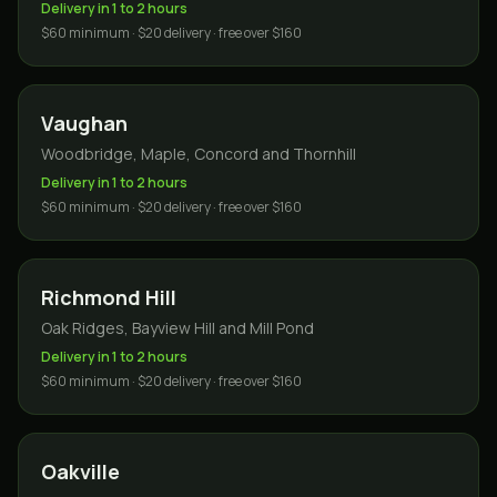
Delivery in 1 to 2 hours
$60 minimum · $20 delivery · free over $160
Vaughan
Woodbridge, Maple, Concord and Thornhill
Delivery in 1 to 2 hours
$60 minimum · $20 delivery · free over $160
Richmond Hill
Oak Ridges, Bayview Hill and Mill Pond
Delivery in 1 to 2 hours
$60 minimum · $20 delivery · free over $160
Oakville