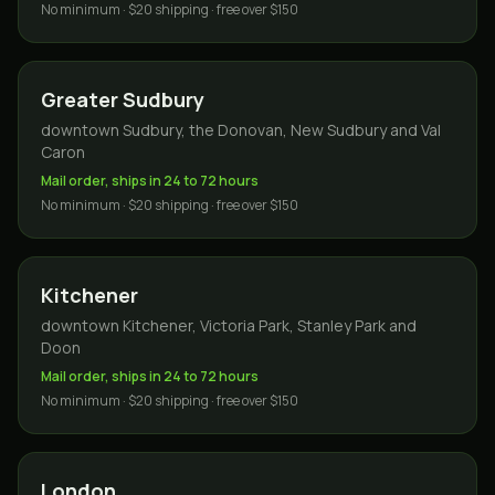
No minimum · $20 shipping · free over $150
Greater Sudbury
downtown Sudbury, the Donovan, New Sudbury and Val
Caron
Mail order, ships in 24 to 72 hours
No minimum · $20 shipping · free over $150
Kitchener
downtown Kitchener, Victoria Park, Stanley Park and
Doon
Mail order, ships in 24 to 72 hours
No minimum · $20 shipping · free over $150
London