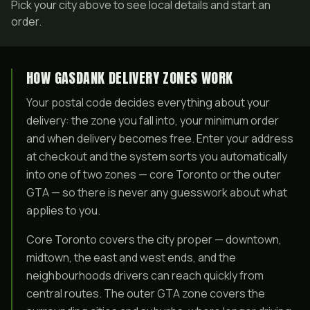
Pick your city above to see local details and start an
order.
HOW GASDANK DELIVERY ZONES WORK
Your postal code decides everything about your
delivery: the zone you fall into, your minimum order
and when delivery becomes free. Enter your address
at checkout and the system sorts you automatically
into one of two zones — core Toronto or the outer
GTA — so there is never any guesswork about what
applies to you.
Core Toronto covers the city proper — downtown,
midtown, the east and west ends, and the
neighbourhoods drivers can reach quickly from
central routes. The outer GTA zone covers the