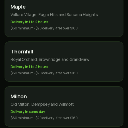
Maple
Vellore Village, Eagle Hills and Sonoma Heights
Delivery in 1 to 2 hours
$60 minimum · $20 delivery · free over $160
Thornhill
Royal Orchard, Brownridge and Grandview
Delivery in 1 to 2 hours
$60 minimum · $20 delivery · free over $160
Milton
Old Milton, Dempsey and Willmott
Delivery in same day
$60 minimum · $20 delivery · free over $160