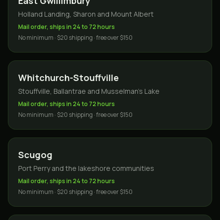
East Gwillimbury
Holland Landing, Sharon and Mount Albert
Mail order, ships in 24 to 72 hours
No minimum · $20 shipping · free over $150
Whitchurch-Stouffville
Stouffville, Ballantrae and Musselman's Lake
Mail order, ships in 24 to 72 hours
No minimum · $20 shipping · free over $150
Scugog
Port Perry and the lakeshore communities
Mail order, ships in 24 to 72 hours
No minimum · $20 shipping · free over $150