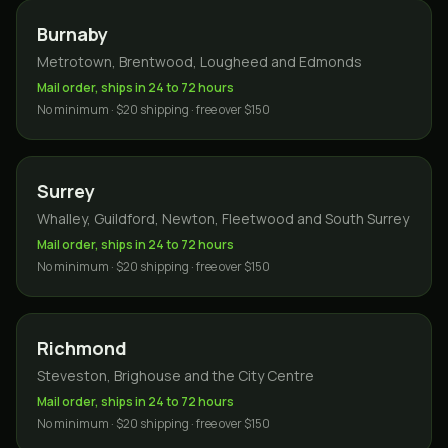
Burnaby
Metrotown, Brentwood, Lougheed and Edmonds
Mail order, ships in 24 to 72 hours
No minimum · $20 shipping · free over $150
Surrey
Whalley, Guildford, Newton, Fleetwood and South Surrey
Mail order, ships in 24 to 72 hours
No minimum · $20 shipping · free over $150
Richmond
Steveston, Brighouse and the City Centre
Mail order, ships in 24 to 72 hours
No minimum · $20 shipping · free over $150