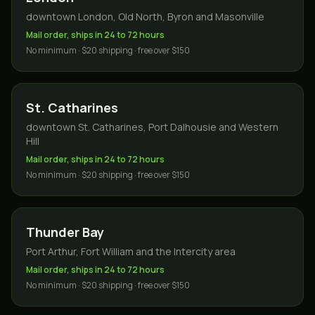
downtown London, Old North, Byron and Masonville
Mail order, ships in 24 to 72 hours
No minimum · $20 shipping · free over $150
St. Catharines
downtown St. Catharines, Port Dalhousie and Western
Hill
Mail order, ships in 24 to 72 hours
No minimum · $20 shipping · free over $150
Thunder Bay
Port Arthur, Fort William and the Intercity area
Mail order, ships in 24 to 72 hours
No minimum · $20 shipping · free over $150