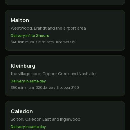
Malton
Westwood, Brandt and the airport area
Delivery in 1 to 2 hours
$40 minimum · $15 delivery · free over $80
Kleinburg
the village core, Copper Creek and Nashville
Delivery in same day
$60 minimum · $20 delivery · free over $160
Caledon
Bolton, Caledon East and Inglewood
Delivery in same day