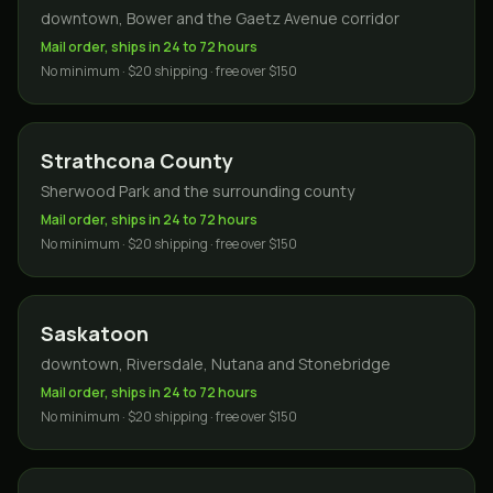
downtown, Bower and the Gaetz Avenue corridor
Mail order, ships in 24 to 72 hours
No minimum · $20 shipping · free over $150
Strathcona County
Sherwood Park and the surrounding county
Mail order, ships in 24 to 72 hours
No minimum · $20 shipping · free over $150
Saskatoon
downtown, Riversdale, Nutana and Stonebridge
Mail order, ships in 24 to 72 hours
No minimum · $20 shipping · free over $150