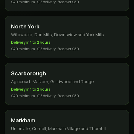
$40 minimum · $15 delivery · free over $80
North York
Willowdale, Don Mills, Downsview and York Mills
Delivery in 1 to 2 hours
$40 minimum · $15 delivery · free over $80
Scarborough
Agincourt, Malvern, Guildwood and Rouge
Delivery in 1 to 2 hours
$40 minimum · $15 delivery · free over $80
Markham
Unionville, Cornell, Markham Village and Thornhill