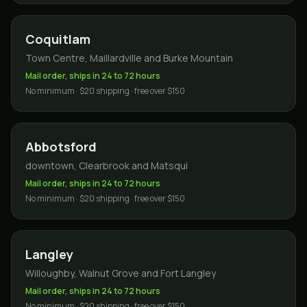
Coquitlam
Town Centre, Maillardville and Burke Mountain
Mail order, ships in 24 to 72 hours
No minimum · $20 shipping · free over $150
Abbotsford
downtown, Clearbrook and Matsqui
Mail order, ships in 24 to 72 hours
No minimum · $20 shipping · free over $150
Langley
Willoughby, Walnut Grove and Fort Langley
Mail order, ships in 24 to 72 hours
No minimum · $20 shipping · free over $150