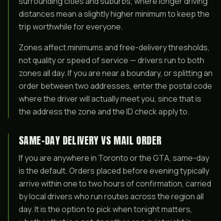
surrounding cities and suburbs, where longer driving
distances mean a slightly higher minimum to keep the
trip worthwhile for everyone.
Zones affect minimums and free-delivery thresholds,
not quality or speed of service — drivers run to both
zones all day. If you are near a boundary, or splitting an
order between two addresses, enter the postal code
where the driver will actually meet you, since that is
the address the zone and the ID check apply to.
SAME-DAY DELIVERY VS MAIL ORDER
If you are anywhere in Toronto or the GTA, same-day
is the default. Orders placed before evening typically
arrive within one to two hours of confirmation, carried
by local drivers who run routes across the region all
day. It is the option to pick when tonight matters,