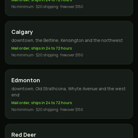
No minimum · $20 shipping · free over $150
Calgary
downtown, the Beltline, Kensington and the northwest
Mail order, ships in 24 to 72 hours
No minimum · $20 shipping · free over $150
Edmonton
downtown, Old Strathcona, Whyte Avenue and the west
end
Mail order, ships in 24 to 72 hours
No minimum · $20 shipping · free over $150
Red Deer