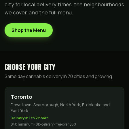
city for local delivery times, the neighbourhoods
we cover, and the full menu.
Shop the Menu
CHOOSE YOUR CITY
Same day cannabis delivery in
70
cities and growing.
Toronto
Downtown, Scarborough, North York, Etobicoke and
East York
Delivery in 1 to 2 hours
$40 minimum · $15 delivery · free over $80