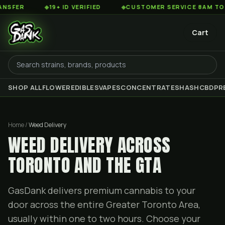
◆
19+ ID VERIFIED
◆
CUSTOMER SERVICE 8AM TO 2AM ES
Cart
SHOP ALL
FLOWER
EDIBLES
VAPES
CONCENTRATES
HASH
CBD
PR
Home /
Weed Delivery
WEED DELIVERY ACROSS
TORONTO AND THE GTA
GasDank delivers premium cannabis to your
door across the entire Greater Toronto Area,
usually within one to two hours. Choose your