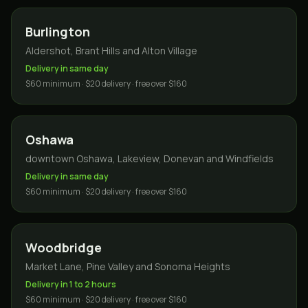
Burlington
Aldershot, Brant Hills and Alton Village
Delivery in same day
$60 minimum · $20 delivery · free over $160
Oshawa
downtown Oshawa, Lakeview, Donevan and Windfields
Delivery in same day
$60 minimum · $20 delivery · free over $160
Woodbridge
Market Lane, Pine Valley and Sonoma Heights
Delivery in 1 to 2 hours
$60 minimum · $20 delivery · free over $160