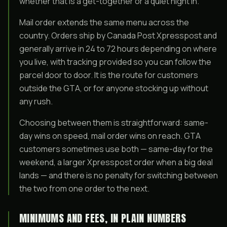
whether that is a get-together or a quiet night in.
Mail order extends the same menu across the
country. Orders ship by Canada Post Xpresspost and
generally arrive in 24 to 72 hours depending on where
you live, with tracking provided so you can follow the
parcel door to door. It is the route for customers
outside the GTA, or for anyone stocking up without
any rush.
Choosing between them is straightforward: same-
day wins on speed, mail order wins on reach. GTA
customers sometimes use both — same-day for the
weekend, a larger Xpresspost order when a big deal
lands — and there is no penalty for switching between
the two from one order to the next.
MINIMUMS AND FEES, IN PLAIN NUMBERS