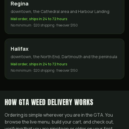
Regina
downtown, the Cathedral area and Harbour Landing
Mail order, ships in 24 to 72 hours
No minimum · $20 shipping · free over $150
Halifax
downtown, the North End, Dartmouth and the peninsula
Mail order, ships in 24 to 72 hours
No minimum · $20 shipping · free over $150
HOW GTA WEED DELIVERY WORKS
Ordering is simple wherever you are in the GTA. You
browse the live menu, build your cart, and check out,
verifying that you are nineteen or older on your first