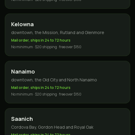
Kelowna
downtown, the Mission, Rutland and Glenmore
Mail order, ships in 24 to 72 hours
No minimum · $20 shipping · free over $150
Nanaimo
downtown, the Old City and North Nanaimo
Mail order, ships in 24 to 72 hours
No minimum · $20 shipping · free over $150
Saanich
Cordova Bay, Gordon Head and Royal Oak
Mail order, ships in 24 to 72 hours