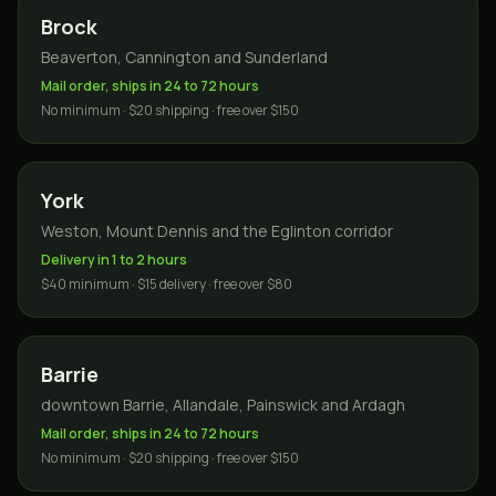
Brock
Beaverton, Cannington and Sunderland
Mail order, ships in 24 to 72 hours
No minimum · $20 shipping · free over $150
York
Weston, Mount Dennis and the Eglinton corridor
Delivery in 1 to 2 hours
$40 minimum · $15 delivery · free over $80
Barrie
downtown Barrie, Allandale, Painswick and Ardagh
Mail order, ships in 24 to 72 hours
No minimum · $20 shipping · free over $150