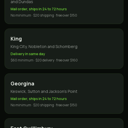
and Dundas
Mail order, ships in 24 to 72 hours
No minimum · $20 shipping · free over $150
King
King City, Nobleton and Schomberg
Delivery in same day
$60 minimum · $20 delivery · free over $160
Georgina
Keswick, Sutton and Jackson's Point
Mail order, ships in 24 to 72 hours
No minimum · $20 shipping · free over $150