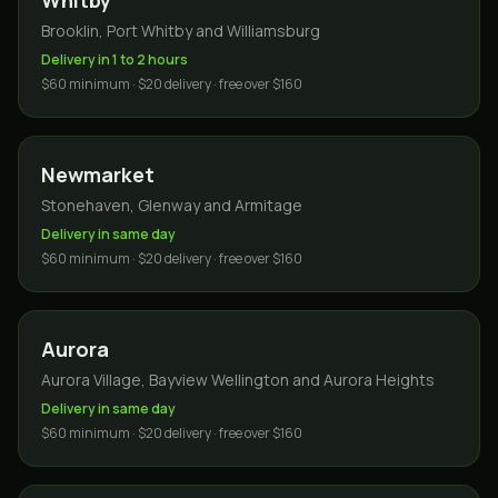
Whitby
Brooklin, Port Whitby and Williamsburg
Delivery in 1 to 2 hours
$60 minimum · $20 delivery · free over $160
Newmarket
Stonehaven, Glenway and Armitage
Delivery in same day
$60 minimum · $20 delivery · free over $160
Aurora
Aurora Village, Bayview Wellington and Aurora Heights
Delivery in same day
$60 minimum · $20 delivery · free over $160