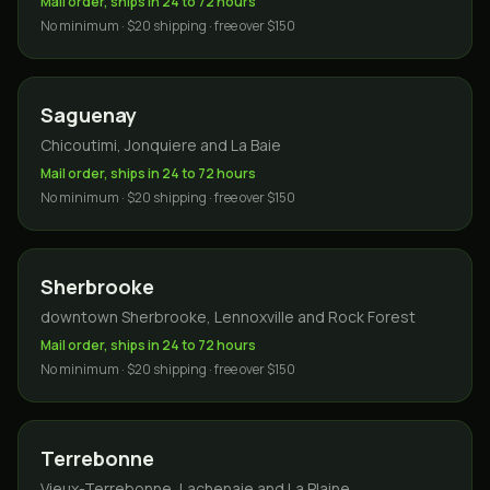
Mail order, ships in 24 to 72 hours
No minimum · $20 shipping · free over $150
Saguenay
Chicoutimi, Jonquiere and La Baie
Mail order, ships in 24 to 72 hours
No minimum · $20 shipping · free over $150
Sherbrooke
downtown Sherbrooke, Lennoxville and Rock Forest
Mail order, ships in 24 to 72 hours
No minimum · $20 shipping · free over $150
Terrebonne
Vieux-Terrebonne, Lachenaie and La Plaine