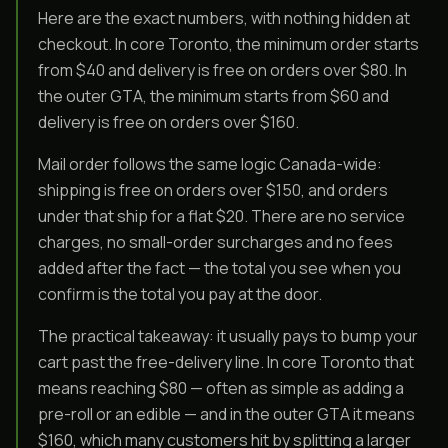
Here are the exact numbers, with nothing hidden at
checkout. In core Toronto, the minimum order starts
from $40 and delivery is free on orders over $80. In
the outer GTA, the minimum starts from $60 and
delivery is free on orders over $160.
Mail order follows the same logic Canada-wide:
shipping is free on orders over $150, and orders
under that ship for a flat $20. There are no service
charges, no small-order surcharges and no fees
added after the fact — the total you see when you
confirm is the total you pay at the door.
The practical takeaway: it usually pays to bump your
cart past the free-delivery line. In core Toronto that
means reaching $80 — often as simple as adding a
pre-roll or an edible — and in the outer GTA it means
$160, which many customers hit by splitting a larger