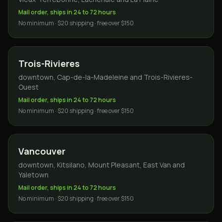
Mail order, ships in 24 to 72 hours
No minimum · $20 shipping · free over $150
Trois-Rivieres
downtown, Cap-de-la-Madeleine and Trois-Rivieres-
Ouest
Mail order, ships in 24 to 72 hours
No minimum · $20 shipping · free over $150
Vancouver
downtown, Kitsilano, Mount Pleasant, East Van and
Yaletown
Mail order, ships in 24 to 72 hours
No minimum · $20 shipping · free over $150