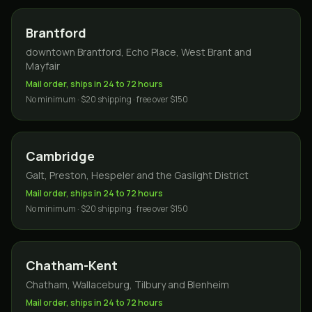
Brantford
downtown Brantford, Echo Place, West Brant and
Mayfair
Mail order, ships in 24 to 72 hours
No minimum · $20 shipping · free over $150
Cambridge
Galt, Preston, Hespeler and the Gaslight District
Mail order, ships in 24 to 72 hours
No minimum · $20 shipping · free over $150
Chatham-Kent
Chatham, Wallaceburg, Tilbury and Blenheim
Mail order, ships in 24 to 72 hours