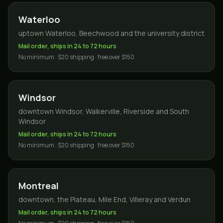
Waterloo
uptown Waterloo, Beechwood and the university district
Mail order, ships in 24 to 72 hours
No minimum · $20 shipping · free over $150
Windsor
downtown Windsor, Walkerville, Riverside and South
Windsor
Mail order, ships in 24 to 72 hours
No minimum · $20 shipping · free over $150
Montreal
downtown, the Plateau, Mile End, Villeray and Verdun
Mail order, ships in 24 to 72 hours