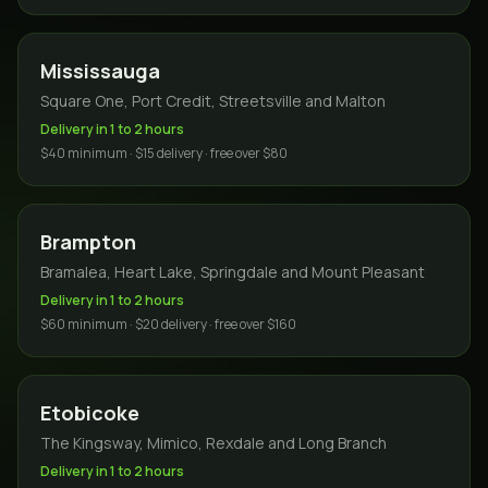
Mississauga
Square One, Port Credit, Streetsville and Malton
Delivery in 1 to 2 hours
$40 minimum · $15 delivery · free over $80
Brampton
Bramalea, Heart Lake, Springdale and Mount Pleasant
Delivery in 1 to 2 hours
$60 minimum · $20 delivery · free over $160
Etobicoke
The Kingsway, Mimico, Rexdale and Long Branch
Delivery in 1 to 2 hours