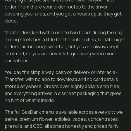
order. From there your order routes to the driver
covering your area, and you get a heads up as they get
close.
Most orders land within one to two hours during the day.
Timing stretches a little for the outer cities, for late night
orders, and in rough weather, but you are always kept
informed, so you are never left guessing where your
cannabis is.
You pay the simple way, cash on delivery or Interac e-
Transfer, with no app to download and no card details
stored anywhere. Orders over eighty dollars ship free,
and everything arrives in discreet packaging that gives
no hint of what is inside.
The full GasDank menu is available across every city we
serve, premium flower, edibles, vapes, concentrates,
pre rolls, and CBD, all sorted honestly and priced fairly.