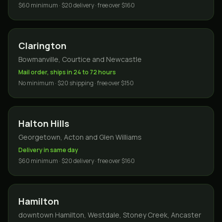
$60 minimum · $20 delivery · free over $160
Clarington
Bowmanville, Courtice and Newcastle
Mail order, ships in 24 to 72 hours
No minimum · $20 shipping · free over $150
Halton Hills
Georgetown, Acton and Glen Williams
Delivery in same day
$60 minimum · $20 delivery · free over $160
Hamilton
downtown Hamilton, Westdale, Stoney Creek, Ancaster