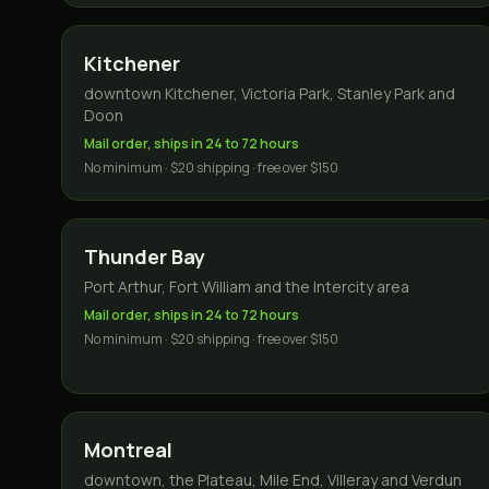
Kitchener
downtown Kitchener, Victoria Park, Stanley Park and
Doon
Mail order, ships in 24 to 72 hours
No minimum · $20 shipping · free over $150
Thunder Bay
Port Arthur, Fort William and the Intercity area
Mail order, ships in 24 to 72 hours
No minimum · $20 shipping · free over $150
Montreal
downtown, the Plateau, Mile End, Villeray and Verdun