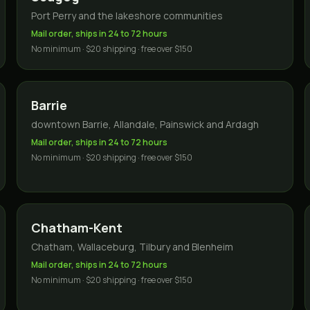
Port Perry and the lakeshore communities
Mail order, ships in 24 to 72 hours
No minimum · $20 shipping · free over $150
Barrie
downtown Barrie, Allandale, Painswick and Ardagh
Mail order, ships in 24 to 72 hours
No minimum · $20 shipping · free over $150
Chatham-Kent
Chatham, Wallaceburg, Tilbury and Blenheim
Mail order, ships in 24 to 72 hours
No minimum · $20 shipping · free over $150