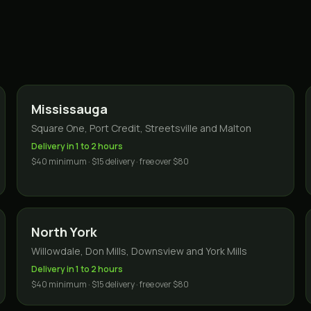
Mississauga
Square One, Port Credit, Streetsville and Malton
Delivery in 1 to 2 hours
$40 minimum · $15 delivery · free over $80
North York
Willowdale, Don Mills, Downsview and York Mills
Delivery in 1 to 2 hours
$40 minimum · $15 delivery · free over $80