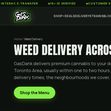
C E-TRANSFER
◆
19+ ID VERIFIED
◆
CUSTOMER SERVICE 
SHOP
DEALS
DELIVERY
STRAINS
BLO
▼
Home /
Weed Delivery
WEED DELIVERY ACRO
GasDank delivers premium cannabis to your do
Toronto Area, usually within one to two hours.
delivery times, the neighbourhoods we cover, 
Shop the Menu