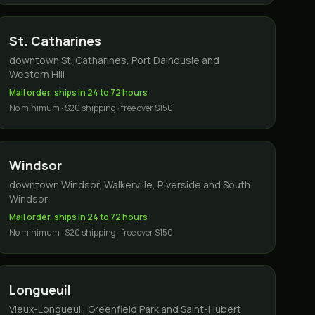
St. Catharines
downtown St. Catharines, Port Dalhousie and
Western Hill
Mail order, ships in 24 to 72 hours
No minimum · $20 shipping · free over $150
Windsor
downtown Windsor, Walkerville, Riverside and South
Windsor
Mail order, ships in 24 to 72 hours
No minimum · $20 shipping · free over $150
Longueuil
Vieux-Longueuil, Greenfield Park and Saint-Hubert