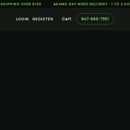
G OVER $150
◆
SAME-DAY WEED DELIVERY · 1 TO 2 HOURS A
Cart
647-660-7351
LOGIN
REGISTER
A