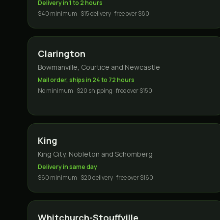
Delivery in 1 to 2 hours
$40 minimum · $15 delivery · free over $80
Clarington
Bowmanville, Courtice and Newcastle
Mail order, ships in 24 to 72 hours
No minimum · $20 shipping · free over $150
King
King City, Nobleton and Schomberg
Delivery in same day
$60 minimum · $20 delivery · free over $160
Whitchurch-Stouffville