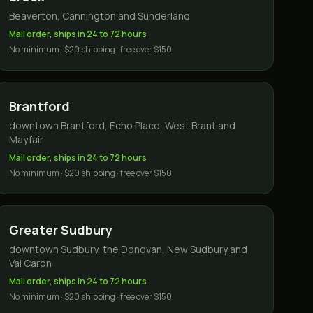
Beaverton, Cannington and Sunderland
Mail order, ships in 24 to 72 hours
No minimum · $20 shipping · free over $150
Brantford
downtown Brantford, Echo Place, West Brant and
Mayfair
Mail order, ships in 24 to 72 hours
No minimum · $20 shipping · free over $150
Greater Sudbury
downtown Sudbury, the Donovan, New Sudbury and
Val Caron
Mail order, ships in 24 to 72 hours
No minimum · $20 shipping · free over $150