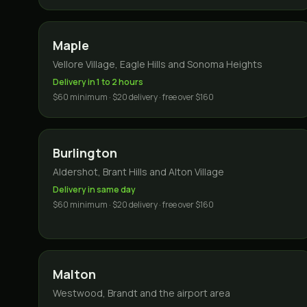
Maple
Vellore Village, Eagle Hills and Sonoma Heights
Delivery in 1 to 2 hours
$60 minimum · $20 delivery · free over $160
Burlington
Aldershot, Brant Hills and Alton Village
Delivery in same day
$60 minimum · $20 delivery · free over $160
Malton
Westwood, Brandt and the airport area