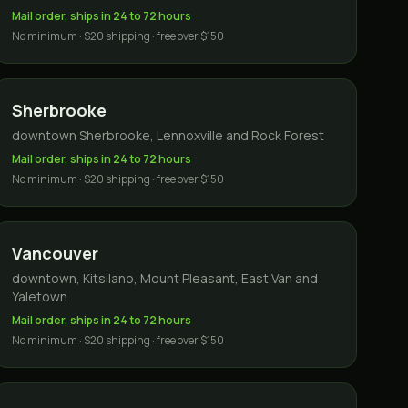
Mail order, ships in 24 to 72 hours
No minimum · $20 shipping · free over $150
Sherbrooke
downtown Sherbrooke, Lennoxville and Rock Forest
Mail order, ships in 24 to 72 hours
No minimum · $20 shipping · free over $150
Vancouver
downtown, Kitsilano, Mount Pleasant, East Van and
Yaletown
Mail order, ships in 24 to 72 hours
No minimum · $20 shipping · free over $150