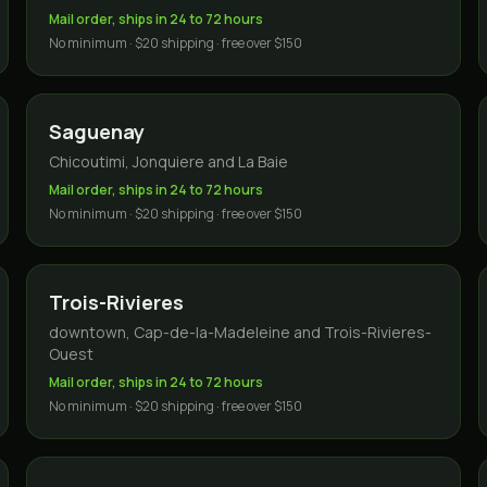
Mail order, ships in 24 to 72 hours
No minimum · $20 shipping · free over $150
Saguenay
Chicoutimi, Jonquiere and La Baie
Mail order, ships in 24 to 72 hours
No minimum · $20 shipping · free over $150
Trois-Rivieres
downtown, Cap-de-la-Madeleine and Trois-Rivieres-
Ouest
Mail order, ships in 24 to 72 hours
No minimum · $20 shipping · free over $150