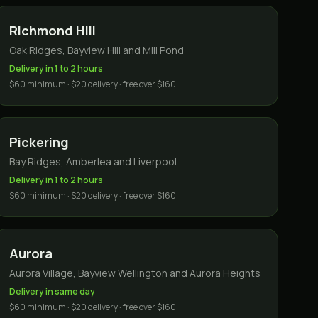
Richmond Hill
Oak Ridges, Bayview Hill and Mill Pond
Delivery in 1 to 2 hours
$60 minimum · $20 delivery · free over $160
Pickering
Bay Ridges, Amberlea and Liverpool
Delivery in 1 to 2 hours
$60 minimum · $20 delivery · free over $160
Aurora
Aurora Village, Bayview Wellington and Aurora Heights
Delivery in same day
$60 minimum · $20 delivery · free over $160