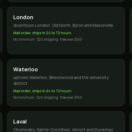
London
downtown London, Old North, Byron and Masonville
Mail order, ships in 24 to 72 hours
No minimum · $20 shipping · free over $150
Waterloo
uptown Waterloo, Beechwood and the university
district
Mail order, ships in 24 to 72 hours
No minimum · $20 shipping · free over $150
Laval
Chomedey, Sainte-Dorothee, Vimont and Duvernay