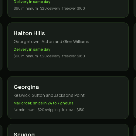
Delivery in same day
$60 minimum · $20 delivery · free over $160
Halton Hills
Georgetown, Acton and Glen Williams
Delivery in same day
$60 minimum · $20 delivery · free over $160
Georgina
Keswick, Sutton and Jackson's Point
Mail order, ships in 24 to 72 hours
No minimum · $20 shipping · free over $150
Scugog