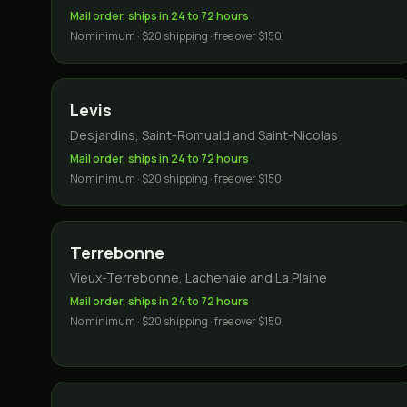
Mail order, ships in 24 to 72 hours
No minimum · $20 shipping · free over $150
Levis
Desjardins, Saint-Romuald and Saint-Nicolas
Mail order, ships in 24 to 72 hours
No minimum · $20 shipping · free over $150
Terrebonne
Vieux-Terrebonne, Lachenaie and La Plaine
Mail order, ships in 24 to 72 hours
No minimum · $20 shipping · free over $150