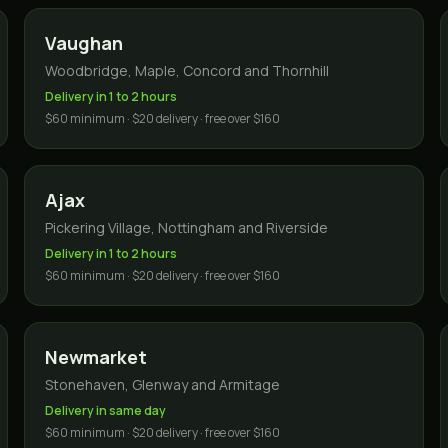
Vaughan
Woodbridge, Maple, Concord and Thornhill
Delivery in 1 to 2 hours
$60 minimum · $20 delivery · free over $160
Ajax
Pickering Village, Nottingham and Riverside
Delivery in 1 to 2 hours
$60 minimum · $20 delivery · free over $160
Newmarket
Stonehaven, Glenway and Armitage
Delivery in same day
$60 minimum · $20 delivery · free over $160