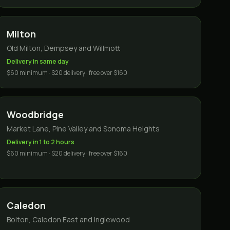
Milton
Old Milton, Dempsey and Willmott
Delivery in same day
$60 minimum · $20 delivery · free over $160
Woodbridge
Market Lane, Pine Valley and Sonoma Heights
Delivery in 1 to 2 hours
$60 minimum · $20 delivery · free over $160
Caledon
Bolton, Caledon East and Inglewood