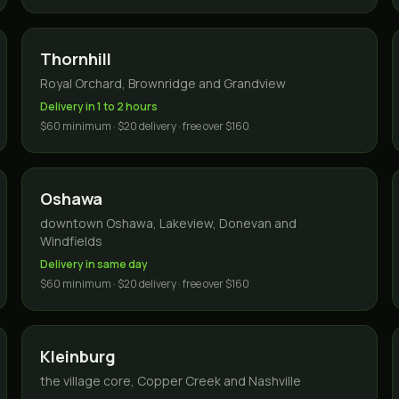
Thornhill
Royal Orchard, Brownridge and Grandview
Delivery in 1 to 2 hours
$60 minimum · $20 delivery · free over $160
Oshawa
downtown Oshawa, Lakeview, Donevan and
Windfields
Delivery in same day
$60 minimum · $20 delivery · free over $160
Kleinburg
the village core, Copper Creek and Nashville