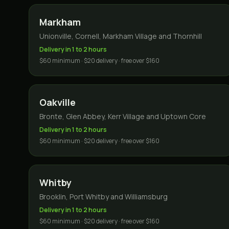
Markham
Unionville, Cornell, Markham Village and Thornhill
Delivery in 1 to 2 hours
$60 minimum · $20 delivery · free over $160
Oakville
Bronte, Glen Abbey, Kerr Village and Uptown Core
Delivery in 1 to 2 hours
$60 minimum · $20 delivery · free over $160
Whitby
Brooklin, Port Whitby and Williamsburg
Delivery in 1 to 2 hours
$60 minimum · $20 delivery · free over $160