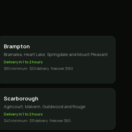
Brampton
Bramalea, Heart Lake, Springdale and Mount Pleasant
Delivery in 1 to 2 hours
$60 minimum · $20 delivery · free over $160
Scarborough
Agincourt, Malvern, Guildwood and Rouge
Delivery in 1 to 2 hours
$40 minimum · $15 delivery · free over $80