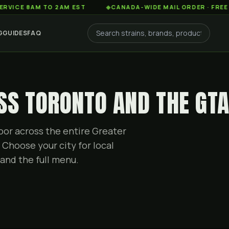
8AM TO 2AM EST
◆
CANADA-WIDE MAIL ORDER · FREE SHIPPIN
G
GUIDES
FAQ
SS TORONTO AND THE GT
or across the entire Greater
 Choose your city for local
and the full menu.