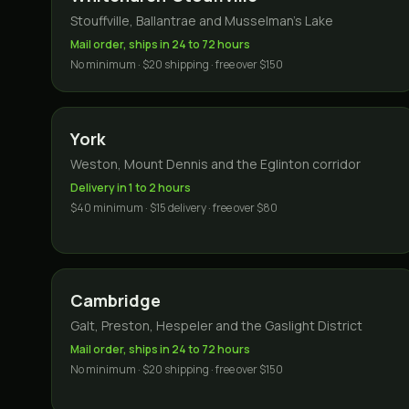
Stouffville, Ballantrae and Musselman's Lake
Mail order, ships in 24 to 72 hours
No minimum · $20 shipping · free over $150
York
Weston, Mount Dennis and the Eglinton corridor
Delivery in 1 to 2 hours
$40 minimum · $15 delivery · free over $80
Cambridge
Galt, Preston, Hespeler and the Gaslight District
Mail order, ships in 24 to 72 hours
No minimum · $20 shipping · free over $150