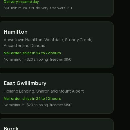
Delivery in same day
$60 minimum · $20 delivery · free over $160
Hamilton
downtown Hamilton, Westdale, Stoney Creek,
Ancaster and Dundas
Mail order, ships in 24 to 72 hours
No minimum · $20 shipping · free over $150
East Gwillimbury
Holland Landing, Sharon and Mount Albert
Mail order, ships in 24 to 72 hours
No minimum · $20 shipping · free over $150
Brock