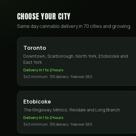
CHOOSE YOUR CITY
Same day cannabis delivery in
70
cities and growing.
Toronto
Downtown, Scarborough, North York, Etobicoke and
East York
Delivery in 1 to 2 hours
$40 minimum · $15 delivery · free over $80
Etobicoke
The Kingsway, Mimico, Rexdale and Long Branch
Delivery in 1 to 2 hours
$40 minimum · $15 delivery · free over $80