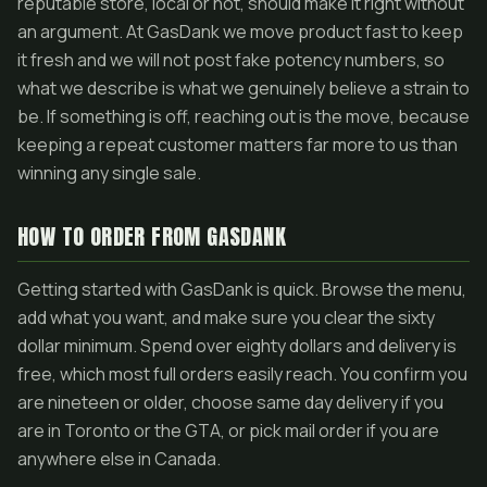
reputable store, local or not, should make it right without
an argument. At GasDank we move product fast to keep
it fresh and we will not post fake potency numbers, so
what we describe is what we genuinely believe a strain to
be. If something is off, reaching out is the move, because
keeping a repeat customer matters far more to us than
winning any single sale.
HOW TO ORDER FROM GASDANK
Getting started with GasDank is quick. Browse the menu,
add what you want, and make sure you clear the sixty
dollar minimum. Spend over eighty dollars and delivery is
free, which most full orders easily reach. You confirm you
are nineteen or older, choose same day delivery if you
are in Toronto or the GTA, or pick mail order if you are
anywhere else in Canada.