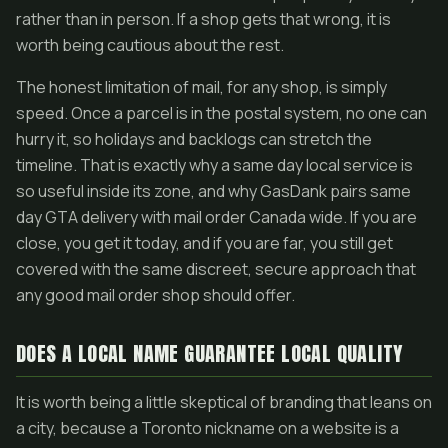
rather than in person. If a shop gets that wrong, it is
worth being cautious about the rest.
The honest limitation of mail, for any shop, is simply
speed. Once a parcel is in the postal system, no one can
hurry it, so holidays and backlogs can stretch the
timeline. That is exactly why a same day local service is
so useful inside its zone, and why GasDank pairs same
day GTA delivery with mail order Canada wide. If you are
close, you get it today, and if you are far, you still get
covered with the same discreet, secure approach that
any good mail order shop should offer.
DOES A LOCAL NAME GUARANTEE LOCAL QUALITY
It is worth being a little skeptical of branding that leans on
a city, because a Toronto nickname on a website is a