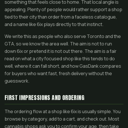
something that feels close to home. That local angle is
appealing. Plenty of people would rather support a shop
tied to their city than order from a faceless catalogue,
and a name like 6ix plays directly to that instinct.
We write this as people who also serve Toronto and the
GTA, so we know the area well. The aim is not to run
down 6ix or pretend it is not out there. The aim is a fair
read on what a city focused shop like this tends to do
well, where it can fall short, and how GasDank compares
for buyers who want fast, fresh delivery without the
guesswork.
FIRST IMPRESSIONS AND ORDERING
The ordering flow at a shop like 6ix is usually simple. You
browse by category, add to a cart, and check out. Most
cannabis shops ask you to confirm your age, then take