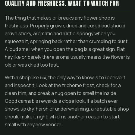
QUALITY AND FRESHNESS, WHAT TO WATCH FOR
The thing that makes or breaks any flower shop is
freshness. Properly grown, dried and cured bud should
arrive sticky, aromatic and a little spongy when you
squeeze it, springing back rather than crumbling to dust.
A loud smell when you open the bag is a great sign. Flat,
hay like or barely there aroma usually means the flower is
old or was dried too fast.
With a shop like 6ix, the only way to know is to receive it
and inspect it. Look at the trichome frost, check for a
clean trim, and break a nug open to smell the inside.
Good cannabis rewards a close look. If a batch ever
shows up dry, harsh or underwhelming, a reputable shop
should make it right, which is another reason to start
small with any new vendor.