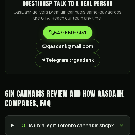
QUESTIONS? TALK TO A REAL PERSON
GasDank delivers premium cannabis same-day across
the GTA. Reach our team any time:
647-660-7351
gasdank@mail.com
Telegram @gasdank
6IX CANNABIS REVIEW AND HOW GASDANK
COMPARES, FAQ
Q.
Is 6ix a legit Toronto cannabis shop?