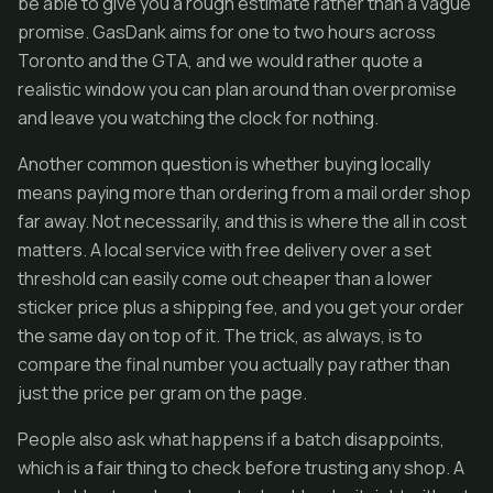
be able to give you a rough estimate rather than a vague
promise. GasDank aims for one to two hours across
Toronto and the GTA, and we would rather quote a
realistic window you can plan around than overpromise
and leave you watching the clock for nothing.
Another common question is whether buying locally
means paying more than ordering from a mail order shop
far away. Not necessarily, and this is where the all in cost
matters. A local service with free delivery over a set
threshold can easily come out cheaper than a lower
sticker price plus a shipping fee, and you get your order
the same day on top of it. The trick, as always, is to
compare the final number you actually pay rather than
just the price per gram on the page.
People also ask what happens if a batch disappoints,
which is a fair thing to check before trusting any shop. A