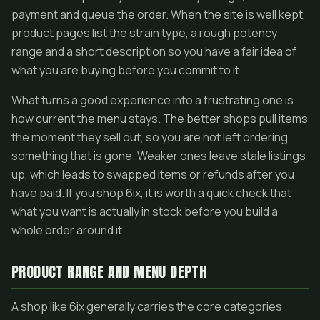
payment and queue the order. When the site is well kept,
product pages list the strain type, a rough potency
range and a short description so you have a fair idea of
what you are buying before you commit to it.
What turns a good experience into a frustrating one is
how current the menu stays. The better shops pull items
the moment they sell out, so you are not left ordering
something that is gone. Weaker ones leave stale listings
up, which leads to swapped items or refunds after you
have paid. If you shop 6ix, it is worth a quick check that
what you want is actually in stock before you build a
whole order around it.
PRODUCT RANGE AND MENU DEPTH
A shop like 6ix generally carries the core categories