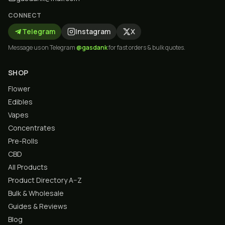
CONNECT
Telegram
Instagram
X
Message us on Telegram
@gasdank
for fast orders & bulk quotes.
SHOP
Flower
Edibles
Vapes
Concentrates
Pre-Rolls
CBD
All Products
Product Directory A–Z
Bulk & Wholesale
Guides & Reviews
Blog