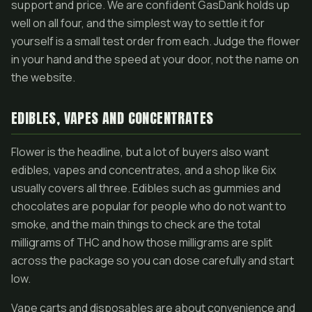
support and price. We are confident GasDank holds up
well on all four, and the simplest way to settle it for
yourself is a small test order from each. Judge the flower
in your hand and the speed at your door, not the name on
the website.
EDIBLES, VAPES AND CONCENTRATES
Flower is the headline, but a lot of buyers also want
edibles, vapes and concentrates, and a shop like 6ix
usually covers all three. Edibles such as gummies and
chocolates are popular for people who do not want to
smoke, and the main things to check are the total
milligrams of THC and how those milligrams are split
across the package so you can dose carefully and start
low.
Vape carts and disposables are about convenience and