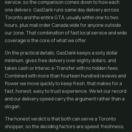
service, so the comparison comes down to how each
one delivers. GasDank runs same day delivery across
Toronto and the entire GTA, usually within one to two
hours, plus mail order Canada wide for anyone outside
our zone. That combination of fast local service and wide
coverage is the core of what we offer.
On the practical details, GasDank keeps a sixty dollar
minimum, gives free delivery over eighty dollars, and
takes cash or Interac e-Transfer with no hidden fees.
Combined with more than fourteen hundred reviews and
flower we move quickly to keep fresh, that makes for a
fast, honest, easy to trust experience. We let our record
and our delivery speed carry the argument rather than a
slogan.
The honest verdict is that both can serve a Toronto
shopper, so the deciding factors are speed, freshness,