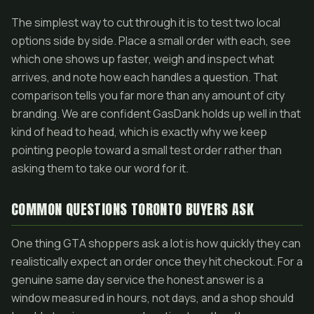
The simplest way to cut through it is to test two local
options side by side. Place a small order with each, see
which one shows up faster, weigh and inspect what
arrives, and note how each handles a question. That
comparison tells you far more than any amount of city
branding. We are confident GasDank holds up well in that
kind of head to head, which is exactly why we keep
pointing people toward a small test order rather than
asking them to take our word for it.
COMMON QUESTIONS TORONTO BUYERS ASK
One thing GTA shoppers ask a lot is how quickly they can
realistically expect an order once they hit checkout. For a
genuine same day service the honest answer is a
window measured in hours, not days, and a shop should