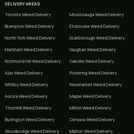
DELIVERY AREAS
Toronto
Weed Delivery
Mississauga
Weed Delivery
Brampton
Weed Delivery
Etobicoke
Weed Delivery
North York
Weed Delivery
Scarborough
Weed Delivery
Markham
Weed Delivery
Vaughan
Weed Delivery
Richmond Hill
Weed Delivery
Oakville
Weed Delivery
Ajax
Weed Delivery
Pickering
Weed Delivery
Whitby
Weed Delivery
Newmarket
Weed Delivery
Aurora
Weed Delivery
Maple
Weed Delivery
Thornhill
Weed Delivery
Milton
Weed Delivery
Burlington
Weed Delivery
Oshawa
Weed Delivery
Woodbridge
Weed Delivery
Malton
Weed Delivery