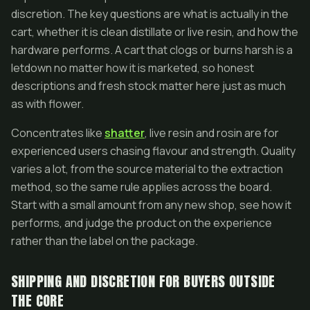
discretion. The key questions are what is actually in the
cart, whether it is clean distillate or live resin, and how the
hardware performs. A cart that clogs or burns harsh is a
letdown no matter how it is marketed, so honest
descriptions and fresh stock matter here just as much
as with flower.
Concentrates like
shatter
, live resin and rosin are for
experienced users chasing flavour and strength. Quality
varies a lot, from the source material to the extraction
method, so the same rule applies across the board.
Start with a small amount from any new shop, see how it
performs, and judge the product on the experience
rather than the label on the package.
SHIPPING AND DISCRETION FOR BUYERS OUTSIDE
THE CORE