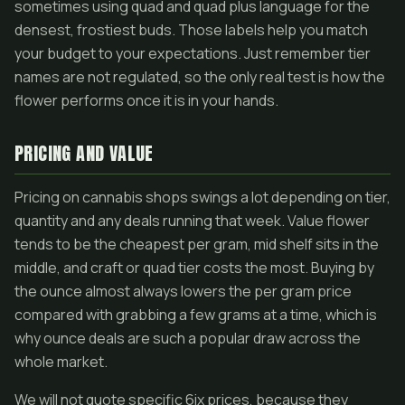
sometimes using quad and quad plus language for the
densest, frostiest buds. Those labels help you match
your budget to your expectations. Just remember tier
names are not regulated, so the only real test is how the
flower performs once it is in your hands.
PRICING AND VALUE
Pricing on cannabis shops swings a lot depending on tier,
quantity and any deals running that week. Value flower
tends to be the cheapest per gram, mid shelf sits in the
middle, and craft or quad tier costs the most. Buying by
the ounce almost always lowers the per gram price
compared with grabbing a few grams at a time, which is
why ounce deals are such a popular draw across the
whole market.
We will not quote specific 6ix prices, because they