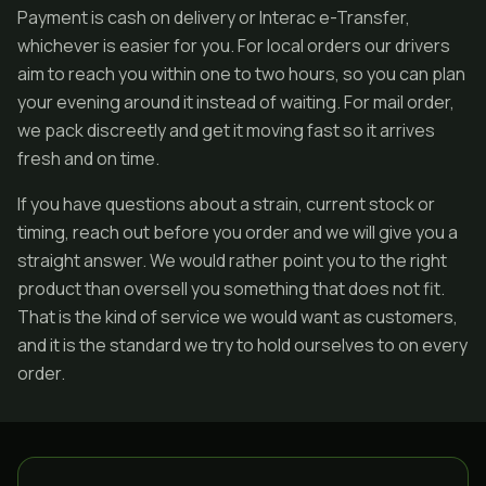
Payment is cash on delivery or Interac e-Transfer,
whichever is easier for you. For local orders our drivers
aim to reach you within one to two hours, so you can plan
your evening around it instead of waiting. For mail order,
we pack discreetly and get it moving fast so it arrives
fresh and on time.
If you have questions about a strain, current stock or
timing, reach out before you order and we will give you a
straight answer. We would rather point you to the right
product than oversell you something that does not fit.
That is the kind of service we would want as customers,
and it is the standard we try to hold ourselves to on every
order.