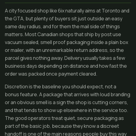
A city focused shop like 6ix naturally aims at Toronto and
the GTA, but plenty of buyers sit just outside an easy
same day radius, and for them the mail side of things
matters. Most Canadian shops that ship by post use
vacuum sealed, smell proof packaging inside a plain box
or mailer, with an unremarkable return address, so the
parcel gives nothing away. Delivery usually takes a few
business days depending on distance and how fast the
order was packed once payment cleared.
Discretion is the baseline you should expect, not a
bonus feature. A package that arrives with loud branding
or an obvious smell is a sign the shop is cutting corners,
and that tends to show up elsewhere in the service too.
The good operators treat quiet, secure packaging as
part of the basic job, because they know a discreet
handoff is one of the main reasons people buy this way