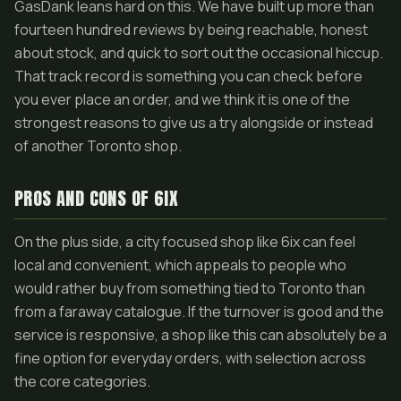
GasDank leans hard on this. We have built up more than
fourteen hundred reviews by being reachable, honest
about stock, and quick to sort out the occasional hiccup.
That track record is something you can check before
you ever place an order, and we think it is one of the
strongest reasons to give us a try alongside or instead
of another Toronto shop.
PROS AND CONS OF 6IX
On the plus side, a city focused shop like 6ix can feel
local and convenient, which appeals to people who
would rather buy from something tied to Toronto than
from a faraway catalogue. If the turnover is good and the
service is responsive, a shop like this can absolutely be a
fine option for everyday orders, with selection across
the core categories.