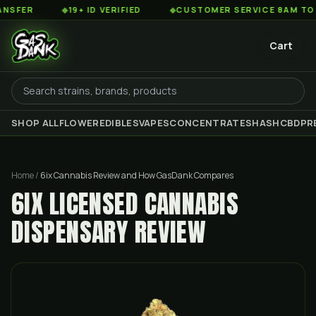
◆
19+ ID VERIFIED
◆
CUSTOMER SERVICE 8AM TO 2AM ES
Cart
SHOP ALL
FLOWER
EDIBLES
VAPES
CONCENTRATES
HASH
CBD
PR
Home
/
6ix Cannabis Review and How GasDank Compares
6IX LICENSED CANNABIS
DISPENSARY REVIEW