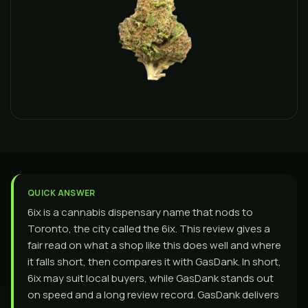
QUICK ANSWER
6ix is a cannabis dispensary name that nods to
Toronto, the city called the 6ix. This review gives a
fair read on what a shop like this does well and where
it falls short, then compares it with GasDank. In short,
6ix may suit local buyers, while GasDank stands out
on speed and a long review record. GasDank delivers