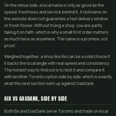
On the minus side, a local name is only as good as the
speed, freshness and service behind it. A nickname on
the website does not guarantee a fast delivery window
or fresh flower. Without trying a shop, you are partly
taking it on faith, which is why a small first order matters
as much here as anywhere. The name is a promise, not
proof.
Weighed together, a shop like 6ix can be a solid choice if
it backs the local angle with real speed and consistency.
The honest way to find out is to test it and compare it
with another Toronto option side by side, which is exactly
what the next section sets up against GasDank.
6IX VS GASDANK, SIDE BY SIDE
Both 6ix and GasDank serve Toronto and trade on local