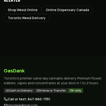
Shop Weed Online
Online Dispensary Canada
Toronto Weed Delivery
GasDank
Toronto's premier same day cannabis delivery. Premium flower,
edibles, vapes and concentrates at your door in 1 to 2 hours.
Cash on Delivery
Interac e-Transfer
19+ only
Call or text: 647-660-7351
gasdank@mail.com