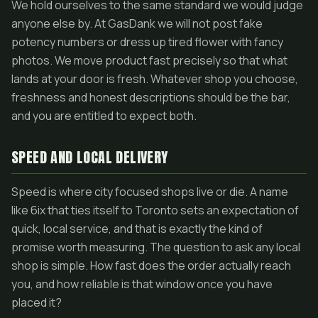
We hold ourselves to the same standard we would judge
anyone else by. At GasDank we will not post fake
potency numbers or dress up tired flower with fancy
photos. We move product fast precisely so that what
lands at your door is fresh. Whatever shop you choose,
freshness and honest descriptions should be the bar,
and you are entitled to expect both.
SPEED AND LOCAL DELIVERY
Speed is where city focused shops live or die. A name
like 6ix that ties itself to Toronto sets an expectation of
quick, local service, and that is exactly the kind of
promise worth measuring. The question to ask any local
shop is simple. How fast does the order actually reach
you, and how reliable is that window once you have
placed it?