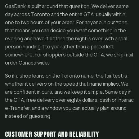
GasDank is built around that question. We deliver same
day across Toronto and the entire GTA, usually within
one to two hours of your order. For anyone in our zone,
that means you can decide you want something in the
evening and have it before the night is over, with a real
person handing it to you rather than a parcel left
somewhere. For shoppers outside the GTA, we ship mail
order Canada wide.
So if a shop leans on the Toronto name, the fair test is
whether it delivers on the speed that name implies. We
are confident in ours, and we keep it simple. Same day in
the GTA, free delivery over eighty dollars, cash or Interac
e-Transfer, and a window you can actually plan around
instead of guessing.
CUSTOMER SUPPORT AND RELIABILITY