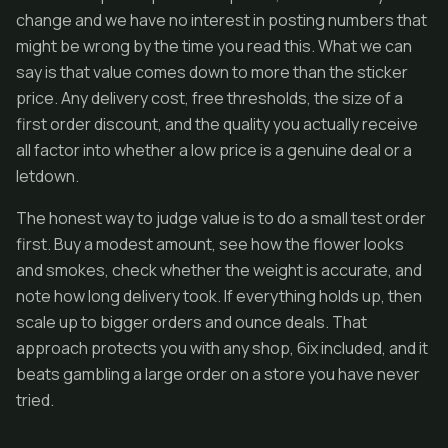
change and we have no interest in posting numbers that
might be wrong by the time you read this. What we can
say is that value comes down to more than the sticker
price. Any delivery cost, free thresholds, the size of a
first order discount, and the quality you actually receive
all factor into whether a low price is a genuine deal or a
letdown.
The honest way to judge value is to do a small test order
first. Buy a modest amount, see how the flower looks
and smokes, check whether the weight is accurate, and
note how long delivery took. If everything holds up, then
scale up to bigger orders and ounce deals. That
approach protects you with any shop, 6ix included, and it
beats gambling a large order on a store you have never
tried.