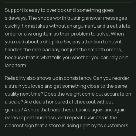
Support is easy to overlook until something goes
sideways. The shops worth trusting answer messages
quickly, fix mistakes without an argument, and treat a late
order or a wrong item as their problem to solve. When
you read about a shop like 6ix, pay attention to how it
handles the rare bad day, not just the smooth orders,
because that is what tells you whether you can rely on it
long term.
Reliability also shows up in consistency. Can you reorder
a strain you loved and get something close to the same
quality next time? Does the weight come out accurate on
a scale? Are deals honoured at checkout without
games? A shop that nails these basics again and again
earns repeat business, and repeat business is the
clearest sign that a store is doing right by its customers.