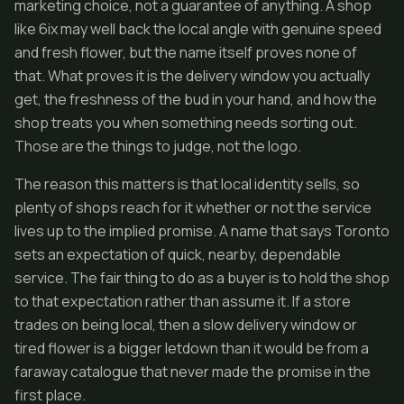
marketing choice, not a guarantee of anything. A shop
like 6ix may well back the local angle with genuine speed
and fresh flower, but the name itself proves none of
that. What proves it is the delivery window you actually
get, the freshness of the bud in your hand, and how the
shop treats you when something needs sorting out.
Those are the things to judge, not the logo.
The reason this matters is that local identity sells, so
plenty of shops reach for it whether or not the service
lives up to the implied promise. A name that says Toronto
sets an expectation of quick, nearby, dependable
service. The fair thing to do as a buyer is to hold the shop
to that expectation rather than assume it. If a store
trades on being local, then a slow delivery window or
tired flower is a bigger letdown than it would be from a
faraway catalogue that never made the promise in the
first place.