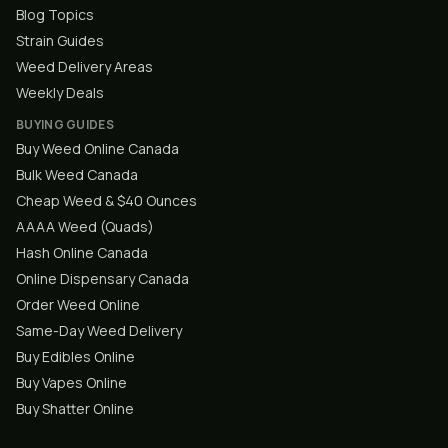
Blog Topics
Strain Guides
Weed Delivery Areas
Weekly Deals
BUYING GUIDES
Buy Weed Online Canada
Bulk Weed Canada
Cheap Weed & $40 Ounces
AAAA Weed (Quads)
Hash Online Canada
Online Dispensary Canada
Order Weed Online
Same-Day Weed Delivery
Buy Edibles Online
Buy Vapes Online
Buy Shatter Online