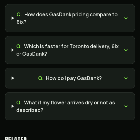
Q.
How does GasDank pricing compare to
6ix?
Q.
Which is faster for Toronto delivery, 6ix
or GasDank?
Q.
How do I pay GasDank?
Q.
What if my flower arrives dry or not as
described?
RELATED