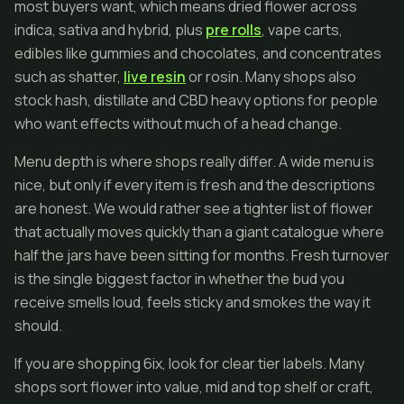
most buyers want, which means dried flower across
indica, sativa and hybrid, plus
pre rolls
, vape carts,
edibles like gummies and chocolates, and concentrates
such as shatter,
live resin
or rosin. Many shops also
stock hash, distillate and CBD heavy options for people
who want effects without much of a head change.
Menu depth is where shops really differ. A wide menu is
nice, but only if every item is fresh and the descriptions
are honest. We would rather see a tighter list of flower
that actually moves quickly than a giant catalogue where
half the jars have been sitting for months. Fresh turnover
is the single biggest factor in whether the bud you
receive smells loud, feels sticky and smokes the way it
should.
If you are shopping 6ix, look for clear tier labels. Many
shops sort flower into value, mid and top shelf or craft,