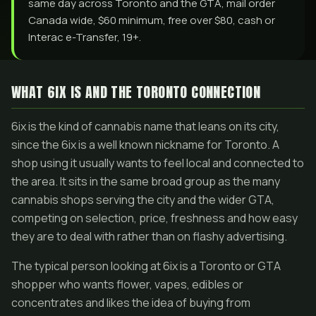
same day across Toronto and the GTA, mail order
Canada wide, $60 minimum, free over $80, cash or
Interac e-Transfer, 19+.
WHAT 6IX IS AND THE TORONTO CONNECTION
6ix is the kind of cannabis name that leans on its city,
since the 6ix is a well known nickname for Toronto. A
shop using it usually wants to feel local and connected to
the area. It sits in the same broad group as the many
cannabis shops serving the city and the wider GTA,
competing on selection, price, freshness and how easy
they are to deal with rather than on flashy advertising.
The typical person looking at 6ix is a Toronto or GTA
shopper who wants flower, vapes, edibles or
concentrates and likes the idea of buying from