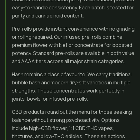
easy-to-handle consistency. Each batch is tested for
purity and cannabinoid content.
Pre-rolls provide instant convenience with no grinding
or rolling required. Our infused pre-rolls combine
premium flower with kief or concentrate for boosted
potency. Standard pre-rolls are available in both value
and AAAA tiers across all major strain categories.
Hash remains a classic favourite. We carry traditional
bubble hash and modern dry-sift varieties in multiple
strengths. These concentrates work perfectly in
joints, bowls, or infused pre-rolls.
CBD products round out the menu for those seeking
balance without strong psychoactivity. Options
include high-CBD flower, 1:1 CBD:THC vapes,
tinctures, and low-THC edibles. These selections