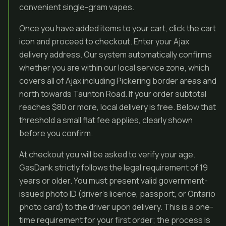
convenient single-gram vapes.
Once you have added items to your cart, click the cart
icon and proceed to checkout. Enter your Ajax
delivery address. Our system automatically confirms
whether you are within our local service zone, which
covers all of Ajax including Pickering border areas and
north towards Taunton Road. If your order subtotal
reaches $80 or more, local delivery is free. Below that
threshold a small flat fee applies, clearly shown
before you confirm.
At checkout you will be asked to verify your age.
GasDank strictly follows the legal requirement of 19
years or older. You must present valid government-
issued photo ID (driver’s licence, passport, or Ontario
photo card) to the driver upon delivery. This is a one-
time requirement for your first order; the process is