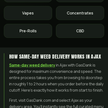
Vapes
Concentrates
Pre-Rolls
CBD
HOW SAME-DAY WEED DELIVERY WORKS IN AJAX
Same-day weed delivery
in Ajax with GasDank is
designed for maximum convenience and speed. The
entire process takes you from browsing to doorstep
in roughly 1 to 2 hours when you order before the daily
cutoff. Here’s exactly how it works from start to finish.
First, visit GasDank.com and select Ajax as your
delivery area. You’ll instantly see the full curated menu