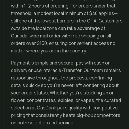
within 1–2 hours of ordering. For orders under that
threshold, a modest local minimum of $40 applies—
still one of the lowest barriers in the GTA. Customers
outside the local zone can take advantage of
Canada-wide mail order with free shipping on all
orders over $150, ensuring convenient access no
matter where you are in the country.
Payment is simple and secure: pay with cash on
delivery or use Interac e-Transfer. Our team remains
responsive throughout the process, confirming
details quickly so you’re never left wondering about
your order status. Whether you’re stocking up on
flower, concentrates, edibles, or vapes, the curated
selection at GasDank pairs quality with competitive
pricing that consistently beats big-box competitors
on both selection and service.