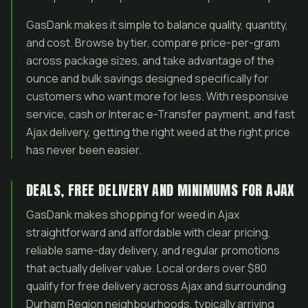
GasDank makes it simple to balance quality, quantity,
and cost. Browse by tier, compare price-per-gram
across package sizes, and take advantage of the
ounce and bulk savings designed specifically for
customers who want more for less. With responsive
service, cash or Interac e-Transfer payment, and fast
Ajax delivery, getting the right weed at the right price
has never been easier.
DEALS, FREE DELIVERY AND MINIMUMS FOR AJAX
GasDank makes shopping for weed in Ajax
straightforward and affordable with clear pricing,
reliable same-day delivery, and regular promotions
that actually deliver value. Local orders over $80
qualify for free delivery across Ajax and surrounding
Durham Region neighbourhoods, typically arriving