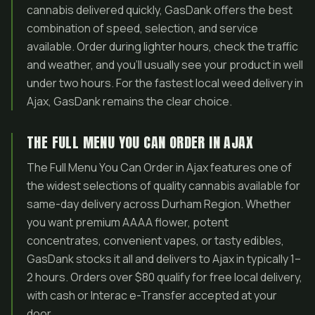
cannabis delivered quickly, GasDank offers the best
combination of speed, selection, and service
available. Order during lighter hours, check the traffic
and weather, and you’ll usually see your product in well
under two hours. For the fastest local weed delivery in
Ajax, GasDank remains the clear choice.
THE FULL MENU YOU CAN ORDER IN AJAX
The Full Menu You Can Order in Ajax features one of
the widest selections of quality cannabis available for
same-day delivery across Durham Region. Whether
you want premium AAAA flower, potent
concentrates, convenient vapes, or tasty edibles,
GasDank stocks it all and delivers to Ajax in typically 1–
2 hours. Orders over $80 qualify for free local delivery,
with cash or Interac e-Transfer accepted at your
door.