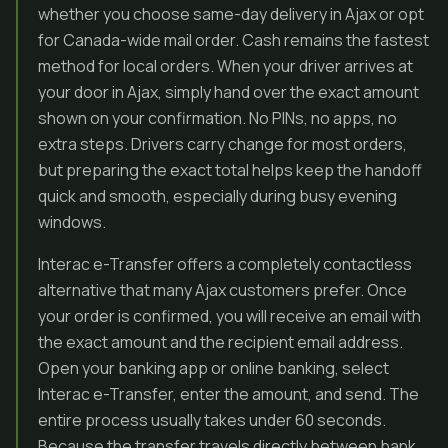
whether you choose same-day delivery in Ajax or opt
for Canada-wide mail order. Cash remains the fastest
method for local orders. When your driver arrives at
your door in Ajax, simply hand over the exact amount
shown on your confirmation. No PINs, no apps, no
extra steps. Drivers carry change for most orders,
but preparing the exact total helps keep the handoff
quick and smooth, especially during busy evening
windows.
Interac e-Transfer offers a completely contactless
alternative that many Ajax customers prefer. Once
your order is confirmed, you will receive an email with
the exact amount and the recipient email address.
Open your banking app or online banking, select
Interac e-Transfer, enter the amount, and send. The
entire process usually takes under 60 seconds.
Because the transfer travels directly between bank