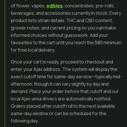
of flower, vapes,
edibles
, concentrates, pre-rolls,
beverages, and accessories currently in stock. Every
product lists strain details, THC and CBD content,
grower notes, and current pricing so you can make
informed choices without guesswork. Add your
favourites to the cart until you reach the $80 minimum
for free local delivery.
Once your cart is ready, proceed to checkout and
enter your Ajax address. The system will display the
exact cutoff time for same-day service—typically mid-
afternoon, though it can vary slightly by day and
demand. Place your order before that cutoff and our
local Ajax-area drivers are automatically notified.
Orders placed after cutoff roll to the next available
same-day window or can be scheduled for the
following day.