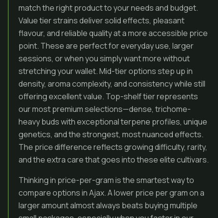
match the right product to your needs and budget.
Value tier strains deliver solid effects, pleasant
flavour, and reliable quality at a more accessible price
point. These are perfect for everyday use, larger
sessions, or when you simply want more without
stretching your wallet. Mid-tier options step up in
density, aroma complexity, and consistency while still
offering excellent value. Top-shelf tier represents
our most premium selections—dense, trichome-
heavy buds with exceptional terpene profiles, unique
genetics, and the strongest, most nuanced effects.
The price difference reflects growing difficulty, rarity,
and the extra care that goes into these elite cultivars.
Thinking in price-per-gram is the smartest way to
compare options in Ajax. A lower price per gram on a
larger amount almost always beats buying multiple