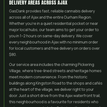
DELIVERY AREAS ACROSS AJAX
GasDank provides fast, reliable cannabis delivery
across all of Ajax and the entire Durham Region.
Whether you’re in a quiet residential pocket or near
major local hubs, our team aims to get your order to
you in 1–2 hours on same-day delivery. We cover
every neighbourhood in Ajax with no minimum order
for local customers and free delivery on orders over
$80.
Our service area includes the charming Pickering
Village, where tree-lined streets and heritage homes
meet modern convenience. From the historic
buildings along Kingston Road to the shops and cafés
at the heart of the village, we deliver right to your
door. Just a short drive from the Ajax waterfront trail,
this neighbourhood is a favourite for residents who