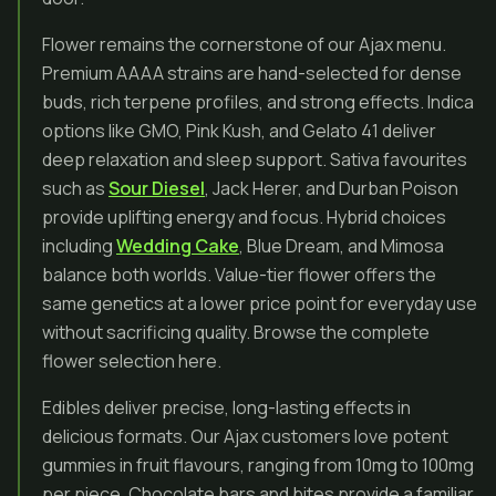
Flower remains the cornerstone of our Ajax menu.
Premium AAAA strains are hand-selected for dense
buds, rich terpene profiles, and strong effects. Indica
options like GMO, Pink Kush, and Gelato 41 deliver
deep relaxation and sleep support. Sativa favourites
such as
Sour Diesel
, Jack Herer, and Durban Poison
provide uplifting energy and focus. Hybrid choices
including
Wedding Cake
, Blue Dream, and Mimosa
balance both worlds. Value-tier flower offers the
same genetics at a lower price point for everyday use
without sacrificing quality. Browse the complete
flower selection here.
Edibles deliver precise, long-lasting effects in
delicious formats. Our Ajax customers love potent
gummies in fruit flavours, ranging from 10mg to 100mg
per piece. Chocolate bars and bites provide a familiar