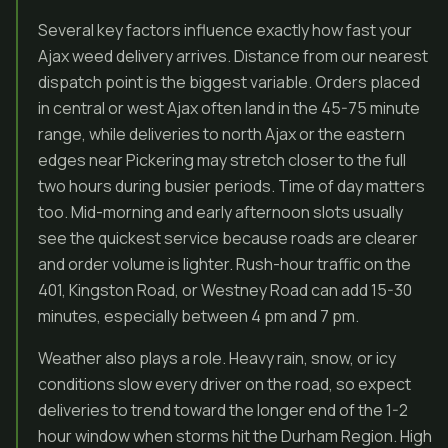
Several key factors influence exactly how fast your
Ajax weed delivery arrives. Distance from our nearest
dispatch point is the biggest variable. Orders placed
in central or west Ajax often land in the 45-75 minute
range, while deliveries to north Ajax or the eastern
edges near Pickering may stretch closer to the full
two hours during busier periods. Time of day matters
too. Mid-morning and early afternoon slots usually
see the quickest service because roads are clearer
and order volume is lighter. Rush-hour traffic on the
401, Kingston Road, or Westney Road can add 15-30
minutes, especially between 4 pm and 7 pm.
Weather also plays a role. Heavy rain, snow, or icy
conditions slow every driver on the road, so expect
deliveries to trend toward the longer end of the 1-2
hour window when storms hit the Durham Region. High