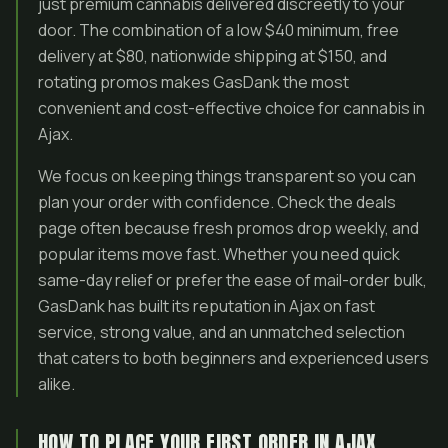
just premium cannabis delivered discreetly to your
door. The combination of a low $40 minimum, free
delivery at $80, nationwide shipping at $150, and
rotating promos makes GasDank the most
convenient and cost-effective choice for cannabis in
Ajax.
We focus on keeping things transparent so you can
plan your order with confidence. Check the deals
page often because fresh promos drop weekly, and
popular items move fast. Whether you need quick
same-day relief or prefer the ease of mail-order bulk,
GasDank has built its reputation in Ajax on fast
service, strong value, and an unmatched selection
that caters to both beginners and experienced users
alike.
HOW TO PLACE YOUR FIRST ORDER IN AJAX