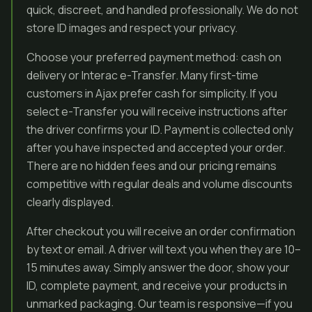
quick, discreet, and handled professionally. We do not
store ID images and respect your privacy.
Choose your preferred payment method: cash on
delivery or Interac e-Transfer. Many first-time
customers in Ajax prefer cash for simplicity. If you
select e-Transfer you will receive instructions after
the driver confirms your ID. Payment is collected only
after you have inspected and accepted your order.
There are no hidden fees and our pricing remains
competitive with regular deals and volume discounts
clearly displayed.
After checkout you will receive an order confirmation
by text or email. A driver will text you when they are 10–
15 minutes away. Simply answer the door, show your
ID, complete payment, and receive your products in
unmarked packaging. Our team is responsive—if you