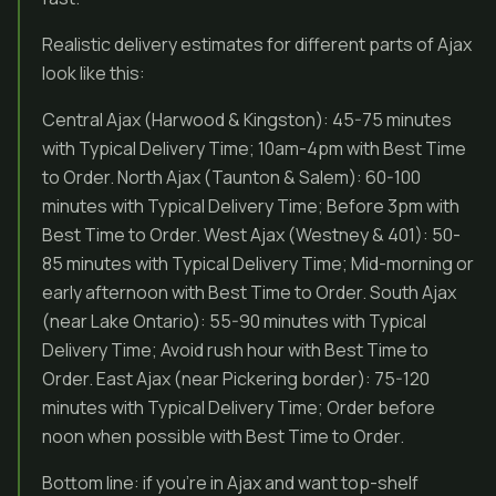
Realistic delivery estimates for different parts of Ajax
look like this:
Central Ajax (Harwood & Kingston): 45-75 minutes
with Typical Delivery Time; 10am-4pm with Best Time
to Order. North Ajax (Taunton & Salem): 60-100
minutes with Typical Delivery Time; Before 3pm with
Best Time to Order. West Ajax (Westney & 401): 50-
85 minutes with Typical Delivery Time; Mid-morning or
early afternoon with Best Time to Order. South Ajax
(near Lake Ontario): 55-90 minutes with Typical
Delivery Time; Avoid rush hour with Best Time to
Order. East Ajax (near Pickering border): 75-120
minutes with Typical Delivery Time; Order before
noon when possible with Best Time to Order.
Bottom line: if you’re in Ajax and want top-shelf