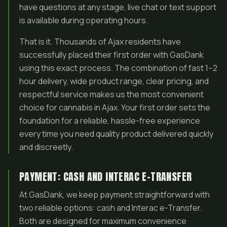
have questions at any stage, live chat or text support
is available during operating hours.
That is it. Thousands of Ajax residents have
successfully placed their first order with GasDank
using this exact process. The combination of fast 1–2
hour delivery, wide product range, clear pricing, and
respectful service makes us the most convenient
choice for cannabis in Ajax. Your first order sets the
foundation for a reliable, hassle-free experience
every time you need quality product delivered quickly
and discreetly.
PAYMENT: CASH AND INTERAC E-TRANSFER
At GasDank, we keep payment straightforward with
two reliable options: cash and Interac e-Transfer.
Both are designed for maximum convenience