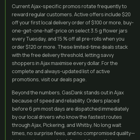
Current Ajax-specific promos rotate frequently to
reward regular customers. Active offers include $20
off your first local delivery order of $100 or more, buy-
one-get-one-half-price on select 3.5 g flower jars
every Tuesday, and 15 % off all pre-rolls when you
order $120 or more. These limited-time deals stack
with the free delivery threshold, letting savvy
shoppers in Ajax maximise every dollar. For the
complete and always-updated list of active
promotions, visit our deals page.
Beyond the numbers, GasDank stands out in Ajax
because of speed and reliability. Orders placed
before 6 pm most days are dispatched immediately
by our local drivers who know the fastest routes
through Ajax, Pickering, and Whitby. No long wait
times, no surprise fees, and no compromised quality—