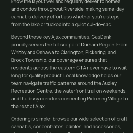
know the layout well and regularly deliver to homes
and condos throughout Riverside, making same-day
cannabis delivery effortless whether you’re steps
from the lake or tucked into a quiet cul-de-sac.
Beyond these key Ajax communities, GasDank
proudly serves the full scope of Durham Region. From
Whitby and Oshawa to Clarington, Pickering, and
Brock Township, our coverage ensures that
residents across the eastern GTA never have to wait
long for quality product. Local knowledge helps our
team navigate traffic patterns around the Audley
Recreation Centre, the waterfront trail on weekends,
and the busy corridors connecting Pickering Village to
the rest of Ajax.
Ordering is simple: browse our wide selection of craft
cannabis, concentrates, edibles, and accessories,