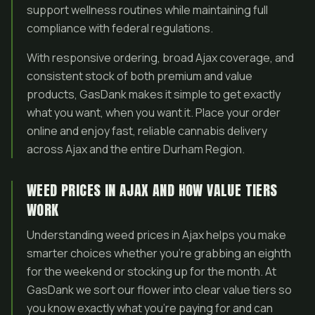
support wellness routines while maintaining full
compliance with federal regulations.
With responsive ordering, broad Ajax coverage, and
consistent stock of both premium and value
products, GasDank makes it simple to get exactly
what you want, when you want it. Place your order
online and enjoy fast, reliable cannabis delivery
across Ajax and the entire Durham Region.
WEED PRICES IN AJAX AND HOW VALUE TIERS
WORK
Understanding weed prices in Ajax helps you make
smarter choices whether you’re grabbing an eighth
for the weekend or stocking up for the month. At
GasDank we sort our flower into clear value tiers so
you know exactly what you’re paying for and can