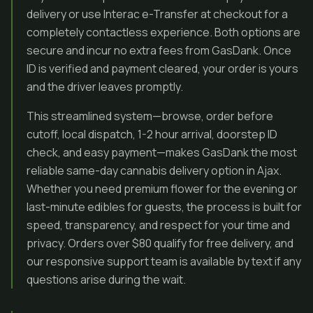
delivery or use Interac e-Transfer at checkout for a
completely contactless experience. Both options are
secure and incur no extra fees from GasDank. Once
ID is verified and payment cleared, your order is yours
and the driver leaves promptly.
This streamlined system—browse, order before
cutoff, local dispatch, 1-2 hour arrival, doorstep ID
check, and easy payment—makes GasDank the most
reliable same-day cannabis delivery option in Ajax.
Whether you need premium flower for the evening or
last-minute edibles for guests, the process is built for
speed, transparency, and respect for your time and
privacy. Orders over $80 qualify for free delivery, and
our responsive support team is available by text if any
questions arise during the wait.