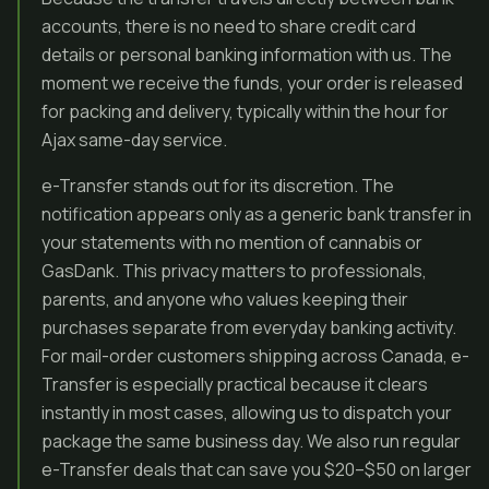
accounts, there is no need to share credit card
details or personal banking information with us. The
moment we receive the funds, your order is released
for packing and delivery, typically within the hour for
Ajax same-day service.
e-Transfer stands out for its discretion. The
notification appears only as a generic bank transfer in
your statements with no mention of cannabis or
GasDank. This privacy matters to professionals,
parents, and anyone who values keeping their
purchases separate from everyday banking activity.
For mail-order customers shipping across Canada, e-
Transfer is especially practical because it clears
instantly in most cases, allowing us to dispatch your
package the same business day. We also run regular
e-Transfer deals that can save you $20–$50 on larger