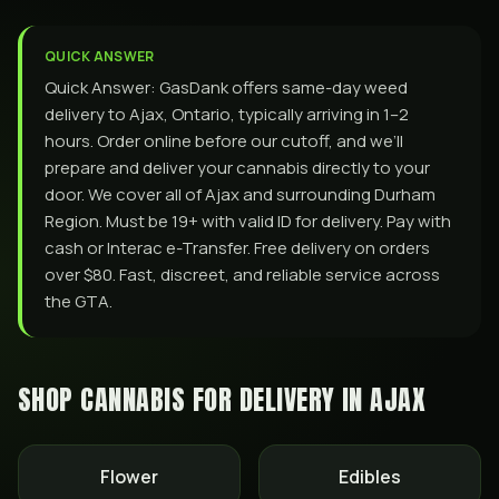
QUICK ANSWER
Quick Answer: GasDank offers same-day weed
delivery to Ajax, Ontario, typically arriving in 1–2
hours. Order online before our cutoff, and we’ll
prepare and deliver your cannabis directly to your
door. We cover all of Ajax and surrounding Durham
Region. Must be 19+ with valid ID for delivery. Pay with
cash or Interac e-Transfer. Free delivery on orders
over $80. Fast, discreet, and reliable service across
the GTA.
SHOP CANNABIS FOR DELIVERY IN
AJAX
Flower
Edibles