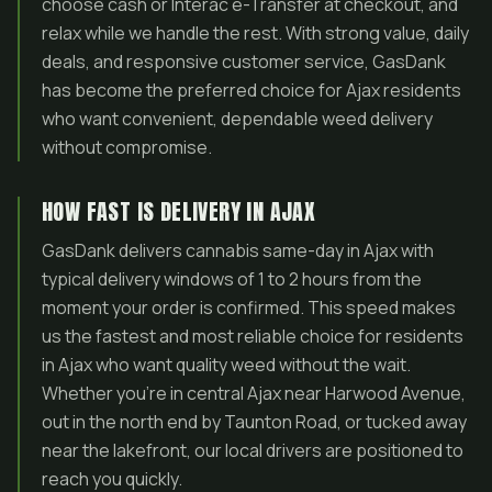
choose cash or Interac e-Transfer at checkout, and
relax while we handle the rest. With strong value, daily
deals, and responsive customer service, GasDank
has become the preferred choice for Ajax residents
who want convenient, dependable weed delivery
without compromise.
HOW FAST IS DELIVERY IN AJAX
GasDank delivers cannabis same-day in Ajax with
typical delivery windows of 1 to 2 hours from the
moment your order is confirmed. This speed makes
us the fastest and most reliable choice for residents
in Ajax who want quality weed without the wait.
Whether you’re in central Ajax near Harwood Avenue,
out in the north end by Taunton Road, or tucked away
near the lakefront, our local drivers are positioned to
reach you quickly.