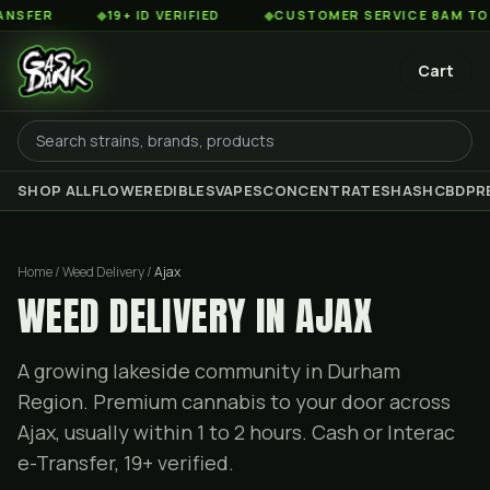
◆
19+ ID VERIFIED
◆
CUSTOMER SERVICE 8AM TO 2AM EST
Cart
SHOP ALL
FLOWER
EDIBLES
VAPES
CONCENTRATES
HASH
CBD
PR
Home / Weed Delivery /
Ajax
WEED DELIVERY IN AJAX
A growing lakeside community in Durham
Region. Premium cannabis to your door across
Ajax, usually within 1 to 2 hours. Cash or Interac
e-Transfer, 19+ verified.