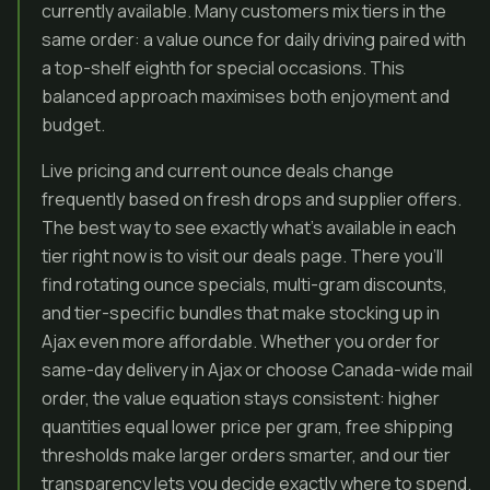
currently available. Many customers mix tiers in the
same order: a value ounce for daily driving paired with
a top-shelf eighth for special occasions. This
balanced approach maximises both enjoyment and
budget.
Live pricing and current ounce deals change
frequently based on fresh drops and supplier offers.
The best way to see exactly what’s available in each
tier right now is to visit our deals page. There you’ll
find rotating ounce specials, multi-gram discounts,
and tier-specific bundles that make stocking up in
Ajax even more affordable. Whether you order for
same-day delivery in Ajax or choose Canada-wide mail
order, the value equation stays consistent: higher
quantities equal lower price per gram, free shipping
thresholds make larger orders smarter, and our tier
transparency lets you decide exactly where to spend.