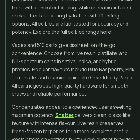
treat with consistent dosing, while cannabis-infused
drinks offer fast-acting hydration with 10–50mg
options. All edibles are lab-tested for accuracy and
potency. Explore the full edibles range here.
Vapes and 510 carts give discreet, on-the-go
convenience. Choose from live resin, distillate, and
full-spectrum carts in sativa, indica, and hybrid
profiles. Popular flavours include Blue Raspberry, Pink
Lemonade, and classic strains like Granddaddy Purple.
All cartridges use high-quality hardware for smooth
draws and reliable performance.
Concentrates appeal to experienced users seeking
maximum potency.
Shatter
delivers clean, glass-like
texture with intense flavour. Live resin preserves
fresh-frozen terpenes for a more complete profile.
Rosin offers solventless purity, while budder provides