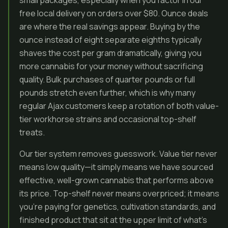
small packages, especially when you factor in our
free local delivery on orders over $80. Ounce deals
are where the real savings appear. Buying by the
ounce instead of eight separate eighths typically
shaves the cost per gram dramatically, giving you
more cannabis for your money without sacrificing
quality. Bulk purchases of quarter pounds or full
pounds stretch even further, which is why many
regular Ajax customers keep a rotation of both value-
tier workhorse strains and occasional top-shelf
treats.
Our tier system removes guesswork. Value tier never
means low quality—it simply means we have sourced
effective, well-grown cannabis that performs above
its price. Top-shelf never means overpriced; it means
you’re paying for genetics, cultivation standards, and
finished product that sit at the upper limit of what’s