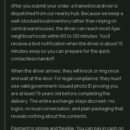
After you submit your order, a trained local driver is
dispatched from our nearby hub. Because we keep a
well-stocked local inventory rather than relying on
central warehouses, the driver can reach most Ajax
neighbourhoods within 60 to 120 minutes. You’ll
receive a text notification when the driver is about 15
minutes away so you can prepare for the quick,
contactless handoff.
When the driver arrives, they will knock or ring once
and wait at the door. For legal compliance, they must
see valid government-issued photo ID proving you
are at least 19 years old before completing the
delivery. The entire exchange stays discreet—no
logos, no loud conversation, and plain packaging that
reveals nothing about the contents.
Payment is simple and flexible. You can pay in cash on