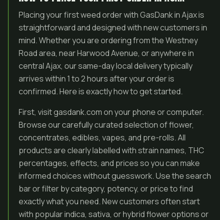
Placing your first weed order with GasDank in Ajax is
straightforward and designed with new customers in
mind. Whether you are ordering from the Westney
Road area, near Harwood Avenue, or anywhere in
central Ajax, our same-day local delivery typically
arrives within 1 to 2 hours after your order is
confirmed. Here is exactly how to get started.
First, visit gasdank.com on your phone or computer.
Browse our carefully curated selection of flower,
concentrates, edibles, vapes, and pre-rolls. All
products are clearly labelled with strain names, THC
percentages, effects, and prices so you can make
informed choices without guesswork. Use the search
bar or filter by category, potency, or price to find
exactly what you need. New customers often start
with popular indica, sativa, or hybrid flower options or