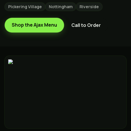
Pickering Village
Nottingham
Riverside
Shop the
Ajax
Menu
Call to Order