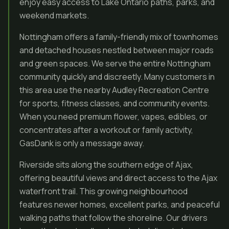
enjoy easy access to Lake Ontario paths, parks, and
weekend markets.
Nottingham offers a family-friendly mix of townhomes
and detached houses nestled between major roads
and green spaces. We serve the entire Nottingham
community quickly and discreetly. Many customers in
this area use the nearby Audley Recreation Centre
for sports, fitness classes, and community events.
When you need premium flower, vapes, edibles, or
concentrates after a workout or family activity,
GasDank is only a message away.
Riverside sits along the southern edge of Ajax,
offering beautiful views and direct access to the Ajax
waterfront trail. This growing neighbourhood
features newer homes, excellent parks, and peaceful
walking paths that follow the shoreline. Our drivers