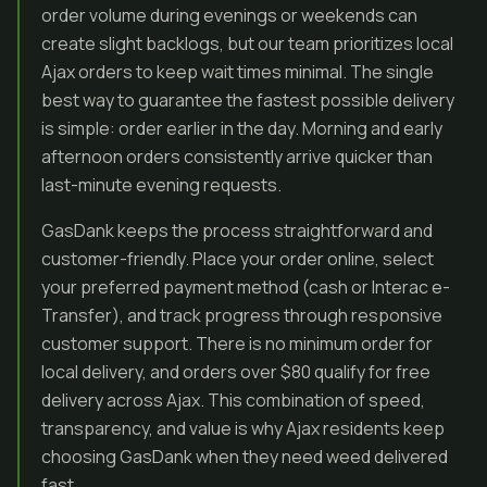
order volume during evenings or weekends can
create slight backlogs, but our team prioritizes local
Ajax orders to keep wait times minimal. The single
best way to guarantee the fastest possible delivery
is simple: order earlier in the day. Morning and early
afternoon orders consistently arrive quicker than
last-minute evening requests.
GasDank keeps the process straightforward and
customer-friendly. Place your order online, select
your preferred payment method (cash or Interac e-
Transfer), and track progress through responsive
customer support. There is no minimum order for
local delivery, and orders over $80 qualify for free
delivery across Ajax. This combination of speed,
transparency, and value is why Ajax residents keep
choosing GasDank when they need weed delivered
fast.