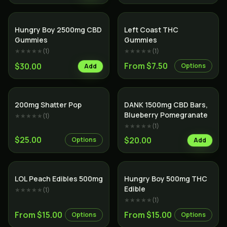
Hungry Boy 2500mg CBD
Left Coast THC
Gummies
Gummies
★★★★★
(
1
)
★★★★★
(
1
)
From $7.50
$30.00
Options
Add
200mg Shatter Pop
DANK 1500mg CBD Bars,
Blueberry Pomegranate
★★★★★
(
1
)
★★★★★
(
1
)
$25.00
$20.00
Options
Add
LOL Peach Edibles 500mg
Hungry Boy 500mg THC
Edible
★★★★★
(
1
)
★★★★★
(
1
)
From $15.00
From $15.00
Options
Options