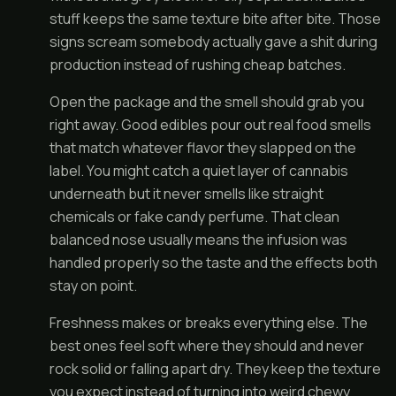
stuff keeps the same texture bite after bite. Those
signs scream somebody actually gave a shit during
production instead of rushing cheap batches.
Open the package and the smell should grab you
right away. Good edibles pour out real food smells
that match whatever flavor they slapped on the
label. You might catch a quiet layer of cannabis
underneath but it never smells like straight
chemicals or fake candy perfume. That clean
balanced nose usually means the infusion was
handled properly so the taste and the effects both
stay on point.
Freshness makes or breaks everything else. The
best ones feel soft where they should and never
rock solid or falling apart dry. They keep the texture
you expect instead of turning into weird chewy