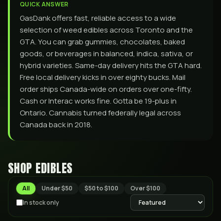
QUICK ANSWER
GasDank offers fast, reliable access to a wide
selection of weed edibles across Toronto and the
GTA. You can grab gummies, chocolates, baked
goods, or beverages in balanced, indica, sativa, or
hybrid varieties. Same-day delivery hits the GTA hard.
Free local delivery kicks in over eighty bucks. Mail
order ships Canada-wide on orders over one-fifty.
Cash or Interac works fine. Gotta be 19-plus in
Ontario. Cannabis turned federally legal across
Canada back in 2018.
SHOP
EDIBLES
All
Under $50
$50 to $100
Over $100
In stock only