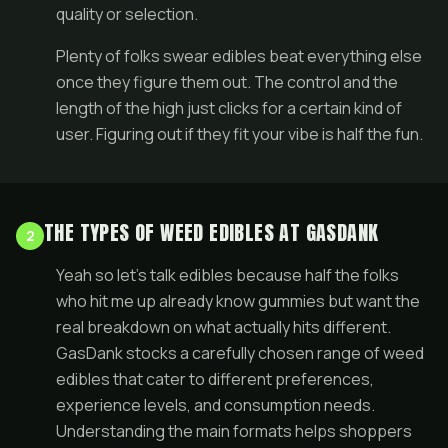
quality or selection.
Plenty of folks swear edibles beat everything else
once they figure them out. The control and the
length of the high just clicks for a certain kind of
user. Figuring out if they fit your vibe is half the fun.
THE TYPES OF WEED EDIBLES AT GASDANK
2
Yeah so let's talk edibles because half the folks
who hit me up already know gummies but want the
real breakdown on what actually hits different.
GasDank stocks a carefully chosen range of weed
edibles that cater to different preferences,
experience levels, and consumption needs.
Understanding the main formats helps shoppers