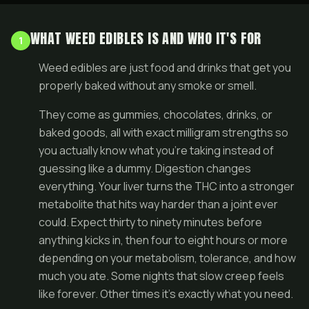
WHAT WEED EDIBLES IS AND WHO IT'S FOR
1
Weed edibles are just food and drinks that get you
properly baked without any smoke or smell.
They come as gummies, chocolates, drinks, or
baked goods, all with exact milligram strengths so
you actually know what you're taking instead of
guessing like a dummy. Digestion changes
everything. Your liver turns the THC into a stronger
metabolite that hits way harder than a joint ever
could. Expect thirty to ninety minutes before
anything kicks in, then four to eight hours or more
depending on your metabolism, tolerance, and how
much you ate. Some nights that slow creep feels
like forever. Other times it's exactly what you need.