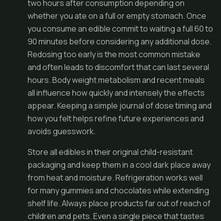
two hours after consumption depending on
whether you ate on a full or empty stomach. Once
you consume an edible commit to waiting a full 60 to
90 minutes before considering any additional dose.
Redosing too early is the most common mistake
and often leads to discomfort that can last several
hours. Body weight metabolism and recent meals
all influence how quickly and intensely the effects
appear. Keeping a simple journal of dose timing and
how you felt helps refine future experiences and
avoids guesswork.
Store all edibles in their original child-resistant
packaging and keep them in a cool dark place away
from heat and moisture. Refrigeration works well
for many gummies and chocolates while extending
shelf life. Always place products far out of reach of
children and pets. Even a single piece that tastes