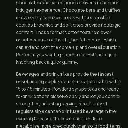
Chocolates and baked goods deliver a richer more
indulgent experience. Chocolate bars and truffles
mask earthy cannabis notes with cocoa while
cookies brownies and soft bites provide nostalgic
comfort. These formats often feature slower
onset because of their higher fat content which
can extend both the come-up and overall duration.
Perfect if you want a proper treat instead of just
knocking back a quick gummy.
Beverages and drink mixes provide the fastest
onset among edibles sometimes noticeable within
15 to 45 minutes. Powders syrups teas and ready-
to-drink options dissolve easily and let you control
strength by adjusting serving size. Plenty of
regulars sip a cannabis-infused beverage in the
evening because the liquid base tends to
metabolise more predictably than solid food items.