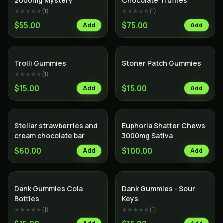
2000mg Mystery
Chocolate Truffles
★★★★★
(
1
)
★★★★★
(
1
)
$55.00
$75.00
Add
Add
Trolli Gummies
Stoner Patch Gummies
★★★★★
(
1
)
$15.00
$15.00
Add
Add
Stellar strawberries and
Euphoria Shatter Chews
cream chocolate bar
3000mg Sativa
$60.00
$100.00
Add
Add
Dank Gummies Cola
Dank Gummies - Sour
Bottles
Keys
★★★★★
(
1
)
★★★★★
(
1
)