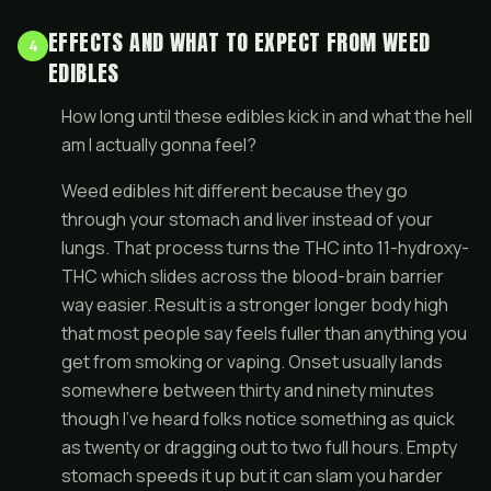
EFFECTS AND WHAT TO EXPECT FROM WEED
4
EDIBLES
How long until these edibles kick in and what the hell
am I actually gonna feel?
Weed edibles hit different because they go
through your stomach and liver instead of your
lungs. That process turns the THC into 11-hydroxy-
THC which slides across the blood-brain barrier
way easier. Result is a stronger longer body high
that most people say feels fuller than anything you
get from smoking or vaping. Onset usually lands
somewhere between thirty and ninety minutes
though I’ve heard folks notice something as quick
as twenty or dragging out to two full hours. Empty
stomach speeds it up but it can slam you harder