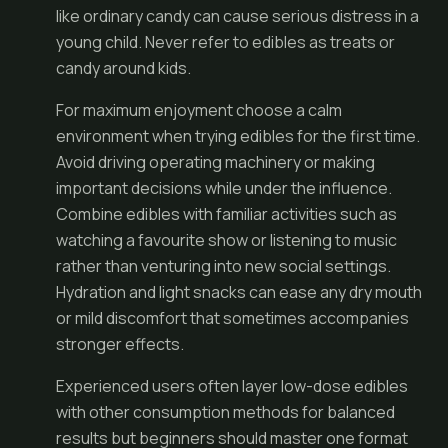
like ordinary candy can cause serious distress in a
young child. Never refer to edibles as treats or
candy around kids.
For maximum enjoyment choose a calm
environment when trying edibles for the first time.
Avoid driving operating machinery or making
important decisions while under the influence.
Combine edibles with familiar activities such as
watching a favourite show or listening to music
rather than venturing into new social settings.
Hydration and light snacks can ease any dry mouth
or mild discomfort that sometimes accompanies
stronger effects.
Experienced users often layer low-dose edibles
with other consumption methods for balanced
results but beginners should master one format