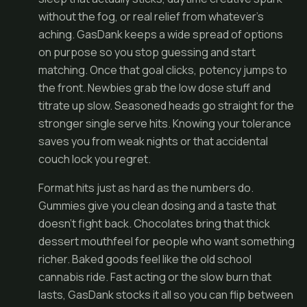
without the fog, or real relief from whatever's
aching. GasDank keeps a wide spread of options
on purpose so you stop guessing and start
matching. Once that goal clicks, potency jumps to
the front. Newbies grab the low dose stuff and
titrate up slow. Seasoned heads go straight for the
stronger single serve hits. Knowing your tolerance
saves you from weak nights or that accidental
couch lock you regret.
Format hits just as hard as the numbers do.
Gummies give you clean dosing and a taste that
doesn't fight back. Chocolates bring that thick
dessert mouthfeel for people who want something
richer. Baked goods feel like the old school
cannabis ride. Fast acting or the slow burn that
lasts, GasDank stocks it all so you can flip between