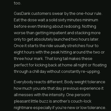
too.
GasDank customers swear by the one-hour rule.
Eat the dose wait a solid sixty minutes minimum
before even thinking about redosing. Nothing
worse than getting impatient and stacking more
only to get absolutely launched two hours later.
Once it starts the ride usually stretches four to
eight hours with the peak hitting around the two or
three hour mark. That long tail makes these
perfect for kicking back at home all night or floating
through a chill day without constantly re-upping.
Everybody reacts different. Body weight tolerance
how much you ate that day previous experience it
all messes with the intensity. One person’s
pleasant little buzz is another’s couch-lock
nightmare especially if you’re new or low tolerance.