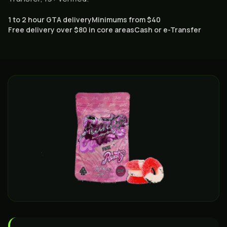
1 to 2 hour GTA delivery
Minimums from $40
Free delivery over $80 in core areas
Cash or e-Transfer