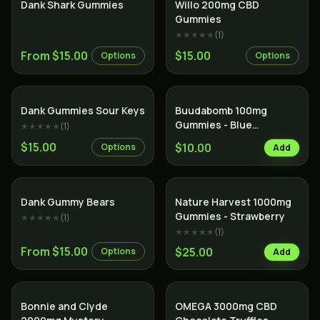
Dank Shark Gummies
Willo 200mg CBD
Gummies
★★★★★
(
1
)
From $15.00
$15.00
Options
Options
Dank Gummies Sour Keys
Buudabomb 100mg
Gummies - Blue
★★★★★
(
1
)
Raspberry
$15.00
$10.00
Options
Add
Dank Gummy Bears
Nature Harvest 1000mg
Gummies - Strawberry
★★★★★
(
1
)
★★★★★
(
1
)
From $15.00
$25.00
Options
Add
Bonnie and Clyde
OMEGA 3000mg CBD