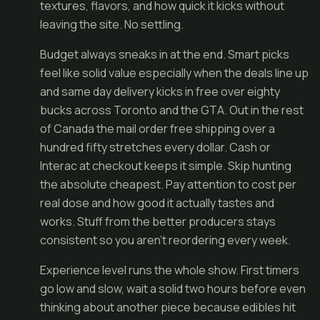
textures, flavors, and how quick it kicks without
leaving the site. No settling.
Budget always sneaks in at the end. Smart picks
feel like solid value especially when the deals line up
and same day delivery kicks in free over eighty
bucks across Toronto and the GTA. Out in the rest
of Canada the mail order free shipping over a
hundred fifty stretches every dollar. Cash or
Interac at checkout keeps it simple. Skip hunting
the absolute cheapest. Pay attention to cost per
real dose and how good it actually tastes and
works. Stuff from the better producers stays
consistent so you aren't reordering every week.
Experience level runs the whole show. First timers
go low and slow, wait a solid two hours before even
thinking about another piece because edibles hit