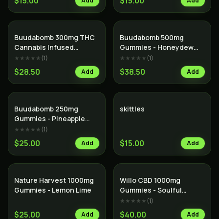
$15.00
$15.00
Add
Add
Buudabomb 300mg THC
Buudabomb 500mg
Cannabis Infused
Gummies - Honeydew
Himalayan Salt Dark
Boba
★★★★★
(
1
)
★★★★★
(
1
)
Chocolate Bar
$28.50
$38.50
Add
Add
Buudabomb 250mg
skittles
Gummies - Pineapple
Thunder
★★★★★
(
1
)
$25.00
$15.00
Add
Add
Nature Harvest 1000mg
Willo CBD 1000mg
Gummies - Lemon Lime
Gummies - Soulful
Strawberry Kiwi
★★★★★
(
1
)
$25.00
$40.00
Add
Add