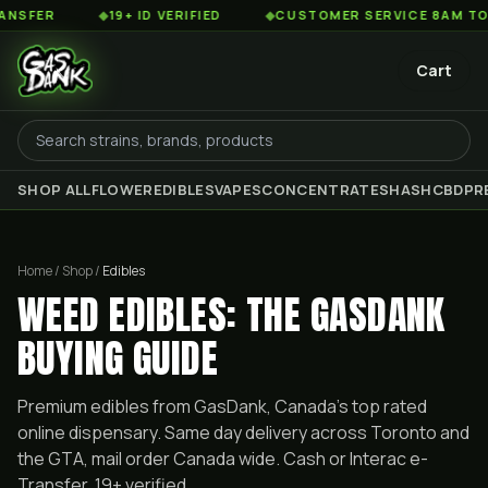
◆
19+ ID VERIFIED
◆
CUSTOMER SERVICE 8AM TO 2AM EST
Cart
SHOP ALL
FLOWER
EDIBLES
VAPES
CONCENTRATES
HASH
CBD
PR
Home / Shop /
Edibles
WEED EDIBLES: THE GASDANK
BUYING GUIDE
Premium
edibles
from GasDank, Canada's top rated
online dispensary. Same day delivery across Toronto and
the GTA, mail order Canada wide. Cash or Interac e-
Transfer, 19+ verified.