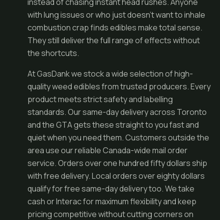
instead of chasing instant head rushes. Anyone
with lung issues or who just doesn't want to inhale
combustion crap finds edibles make total sense.
They still deliver the full range of effects without
the shortcuts.
At GasDank we stock a wide selection of high-
quality weed edibles from trusted producers. Every
product meets strict safety and labelling
standards. Our same-day delivery across Toronto
and the GTA gets these straight to you fast and
quiet when you need them. Customers outside the
area use our reliable Canada-wide mail order
service. Orders over one hundred fifty dollars ship
with free delivery. Local orders over eighty dollars
qualify for free same-day delivery too. We take
cash or Interac for maximum flexibility and keep
pricing competitive without cutting corners on