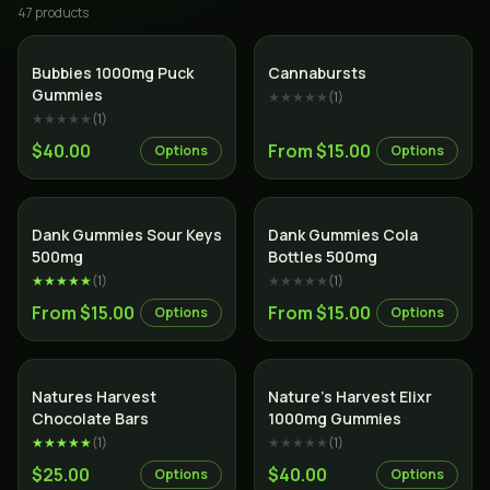
47
product
s
Bubbies 1000mg Puck
Cannabursts
Gummies
★★★★★
(
1
)
★★★★★
(
1
)
$40.00
From $15.00
Options
Options
Dank Gummies Sour Keys
Dank Gummies Cola
500mg
Bottles 500mg
★★★★★
(
1
)
★★★★★
(
1
)
From $15.00
From $15.00
Options
Options
Natures Harvest
Nature’s Harvest Elixr
Chocolate Bars
1000mg Gummies
★★★★★
(
1
)
★★★★★
(
1
)
$25.00
$40.00
Options
Options