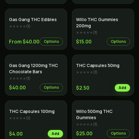
Gas Gang THC Edibles
Willo THC Gummies
200mg
★★★★★
(
1
)
★★★★★
(
1
)
From $40.00
$15.00
Options
Options
Gas Gang 1200mg THC
THC Capsules 50mg
Chocolate Bars
★★★★★
(
1
)
★★★★★
(
1
)
$40.00
$2.50
Options
Add
THC Capsules 100mg
Willo 500mg THC
Gummies
★★★★★
(
1
)
★★★★★
(
1
)
$25.00
$4.00
Options
Add