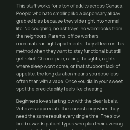
This stuff works for a ton of adults across Canada.
People who hate smelling like a dispensary all day
grab edibles because they slide right into normal
life. No coughing, no ashtrays, no weird looks from
the neighbors. Parents, office workers,
roommates in tight apartments, they all lean on this
method when they want to stay functional but still
get relief. Chronic pain, racing thoughts, nights
where sleep won't come, or that stubborn lack of
appetite, the long duration means you dose less
often than with a vape. Once you dial in your sweet
spot the predictability feels like cheating.
Beginners love starting low with the clear labels.
Veterans appreciate the consistency when they
need the same result every single time. The slow
build rewards patient types who plan their evening