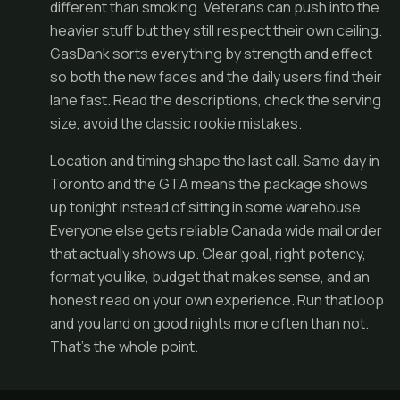
different than smoking. Veterans can push into the
heavier stuff but they still respect their own ceiling.
GasDank sorts everything by strength and effect
so both the new faces and the daily users find their
lane fast. Read the descriptions, check the serving
size, avoid the classic rookie mistakes.
Location and timing shape the last call. Same day in
Toronto and the GTA means the package shows
up tonight instead of sitting in some warehouse.
Everyone else gets reliable Canada wide mail order
that actually shows up. Clear goal, right potency,
format you like, budget that makes sense, and an
honest read on your own experience. Run that loop
and you land on good nights more often than not.
That's the whole point.