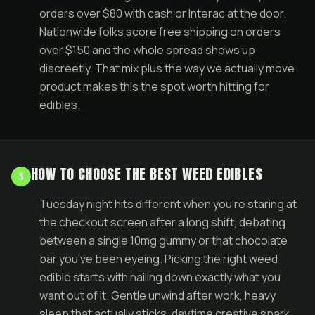
orders over $80 with cash or Interac at the door.
Nationwide folks score free shipping on orders
over $150 and the whole spread shows up
discreetly. That mix plus the way we actually move
product makes this the spot worth hitting for
edibles.
HOW TO CHOOSE THE BEST WEED EDIBLES
3
Tuesday night hits different when you're staring at
the checkout screen after a long shift, debating
between a single 10mg gummy or that chocolate
bar you've been eyeing. Picking the right weed
edible starts with nailing down exactly what you
want out of it. Gentle unwind after work, heavy
sleep that actually sticks, daytime creative spark