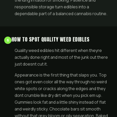
the lung irritation of smoking. Patience and
responsible storage turn edibles into a
dependable part of a balanced cannabis routine.
HOW TO SPOT QUALITY WEED EDIBLES
6
Quality weed edibles hit different when theyre
actually done right and most of the junk out there
just doesnt cut it.
Appearance is the first thing that slaps you. Top
ones got even color all the way through no weird
white spots or cracks along the edges and they
dont crumble like dry dirt when you pick em up.
Gummies look fat and a little shiny instead of flat
and weirdly sticky. Chocolate bars sit smooth
without that grey bloom or oily separation. Baked