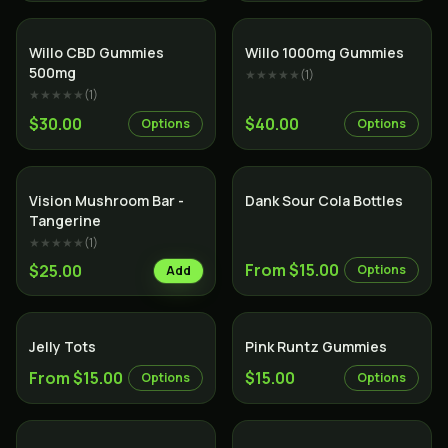
Willo CBD Gummies
Willo 1000mg Gummies
500mg
★★★★★
(
1
)
★★★★★
(
1
)
$30.00
$40.00
Options
Options
Vision Mushroom Bar -
Dank Sour Cola Bottles
Tangerine
★★★★★
(
1
)
From $15.00
$25.00
Options
Add
Jelly Tots
Pink Runtz Gummies
From $15.00
$15.00
Options
Options