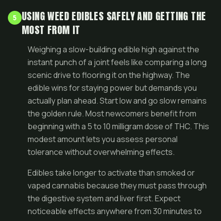
USING WEED EDIBLES SAFELY AND GETTING THE
5
MOST FROM IT
Weighing a slow-building edible high against the
instant punch of a joint feels like comparing a long
scenic drive to flooring it on the highway. The
edible wins for staying power but demands you
actually plan ahead. Start low and go slow remains
the golden rule. Most newcomers benefit from
beginning with a 5 to 10 milligram dose of THC. This
modest amount lets you assess personal
tolerance without overwhelming effects.
Edibles take longer to activate than smoked or
vaped cannabis because they must pass through
the digestive system and liver first. Expect
noticeable effects anywhere from 30 minutes to