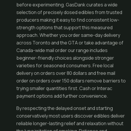
before experimenting. GasDank curates a wide
selection of precisely dosed edibles from trusted
producers making it easy to find consistent low-
strength options that support this measured
approach. Whether you order same-day delivery
across Toronto and the GTA or take advantage of
Canada-wide mail order our range includes
beginner-friendly choices alongside stronger
varieties for seasoned consumers. Free local
delivery on orders over 80 dollars and free mail
order on orders over 150 dollars remove barriers to
trying smaller quantities first. Cash or Interac
payment options add further convenience.
By respecting the delayed onset and starting
conservatively most users discover edibles deliver
reliable longer-lasting relief and relaxation without