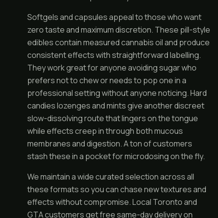
Softgels and capsules appeal to those who want
zero taste and maximum discretion. These pill-style
edibles contain measured cannabis oil and produce
consistent effects with straightforward labelling.
They work great for anyone avoiding sugar who
prefers not to chew or needs to pop one in a
professional setting without anyone noticing. Hard
candies lozenges and mints give another discreet
slow-dissolving route that lingers on the tongue
while effects creep in through both mucous
membranes and digestion. A ton of customers
stash these in a pocket for microdosing on the fly.
We maintain a wide curated selection across all
these formats so you can chase new textures and
effects without compromise. Local Toronto and
GTA customers get free same-day delivery on