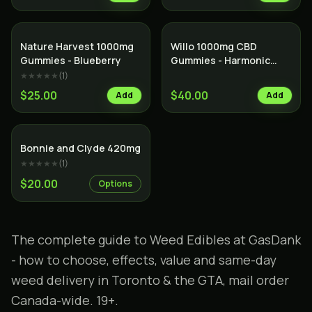
Nature Harvest 1000mg
Willo 1000mg CBD
Gummies - Blueberry
Gummies - Harmonic
Honeydew
★★★★★
(
1
)
$25.00
$40.00
Add
Add
Bonnie and Clyde 420mg
★★★★★
(
1
)
$20.00
Options
The complete guide to Weed Edibles at GasDank
- how to choose, effects, value and same-day
weed delivery in Toronto & the GTA, mail order
Canada-wide. 19+.