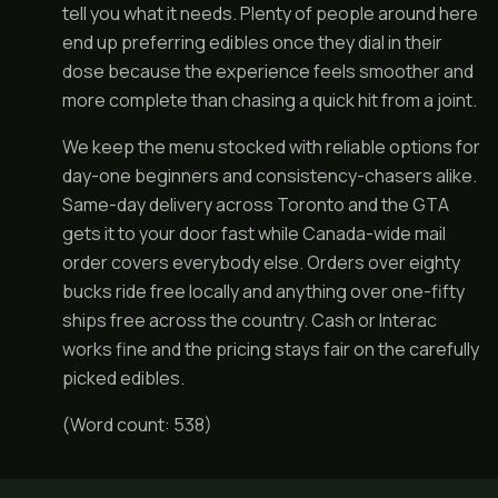
tell you what it needs. Plenty of people around here
end up preferring edibles once they dial in their
dose because the experience feels smoother and
more complete than chasing a quick hit from a joint.
We keep the menu stocked with reliable options for
day-one beginners and consistency-chasers alike.
Same-day delivery across Toronto and the GTA
gets it to your door fast while Canada-wide mail
order covers everybody else. Orders over eighty
bucks ride free locally and anything over one-fifty
ships free across the country. Cash or Interac
works fine and the pricing stays fair on the carefully
picked edibles.
(Word count: 538)