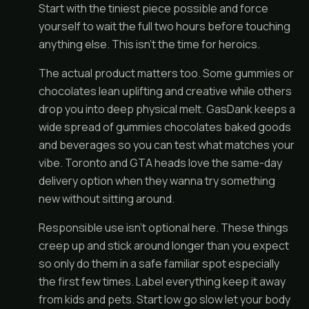
Start with the tiniest piece possible and force
yourself to wait the full two hours before touching
anything else. This isn’t the time for heroics.
The actual product matters too. Some gummies or
chocolates lean uplifting and creative while others
drop you into deep physical melt. GasDank keeps a
wide spread of gummies chocolates baked goods
and beverages so you can test what matches your
vibe. Toronto and GTA heads love the same-day
delivery option when they wanna try something
new without sitting around.
Responsible use isn’t optional here. These things
creep up and stick around longer than you expect
so only do them in a safe familiar spot especially
the first few times. Label everything keep it away
from kids and pets. Start low go slow let your body