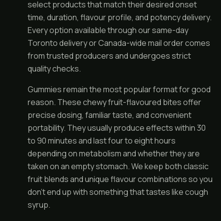
select products that match their desired onset
time, duration, flavour profile, and potency delivery.
Every option available through our same-day
Toronto delivery or Canada-wide mail order comes
from trusted producers and undergoes strict
quality checks.
Gummies remain the most popular format for good
reason. These chewy fruit-flavoured bites offer
precise dosing, familiar taste, and convenient
portability. They usually produce effects within 30
to 90 minutes and last four to eight hours
depending on metabolism and whether they are
taken on an empty stomach. We keep both classic
fruit blends and unique flavour combinations so you
don't end up with something that tastes like cough
syrup.