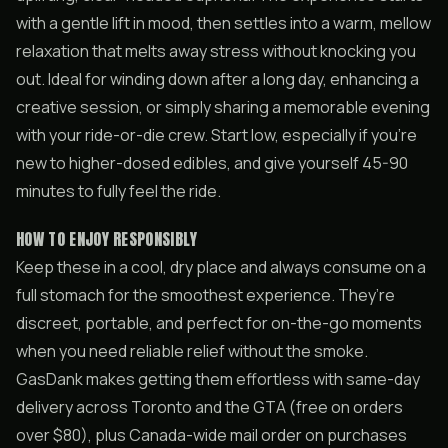
with a gentle lift in mood, then settles into a warm, mellow
relaxation that melts away stress without knocking you
out. Ideal for winding down after a long day, enhancing a
creative session, or simply sharing a memorable evening
with your ride-or-die crew. Start low, especially if you’re
new to higher-dosed edibles, and give yourself 45-90
minutes to fully feel the ride.
HOW TO ENJOY RESPONSIBLY
Keep these in a cool, dry place and always consume on a
full stomach for the smoothest experience. They’re
discreet, portable, and perfect for on-the-go moments
when you need reliable relief without the smoke.
GasDank makes getting them effortless with same-day
delivery across Toronto and the GTA (free on orders
over $80), plus Canada-wide mail order on purchases