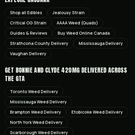
Shop all
Edibles
Jealousy
Strain
Critical OG
Strain
AAAA Weed (Quads)
Guides & Reviews
Buy Weed Online Canada
Strathcona County
Delivery
Mississauga
Delivery
Vaughan
Delivery
GET
BONNIE AND CLYDE 420MG
DELIVERED ACROSS
THE GTA
Toronto
Weed Delivery
Mississauga
Weed Delivery
Brampton
Weed Delivery
Etobicoke
Weed Delivery
North York
Weed Delivery
Scarborough
Weed Delivery