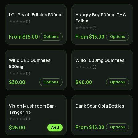
LOL Peach Edibles 500mg
Hungry Boy 500mg THC
Edible
★★★★★
(
1
)
★★★★★
(
1
)
From $15.00
From $15.00
Options
Options
Willo CBD Gummies
Willo 1000mg Gummies
500mg
★★★★★
(
1
)
★★★★★
(
1
)
$30.00
$40.00
Options
Options
Vision Mushroom Bar -
Dank Sour Cola Bottles
Tangerine
★★★★★
(
1
)
From $15.00
$25.00
Options
Add