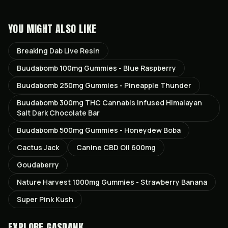
YOU MIGHT ALSO LIKE
Breaking Dab Live Resin
Buudabomb 100mg Gummies - Blue Raspberry
Buudabomb 250mg Gummies - Pineapple Thunder
Buudabomb 300mg THC Cannabis Infused Himalayan
Salt Dark Chocolate Bar
Buudabomb 500mg Gummies - Honeydew Boba
Cactus Jack
Canine CBD Oil 600mg
Goudaberry
Nature Harvest 1000mg Gummies - Strawberry Banana
Super Pink Kush
EXPLORE GASDANK