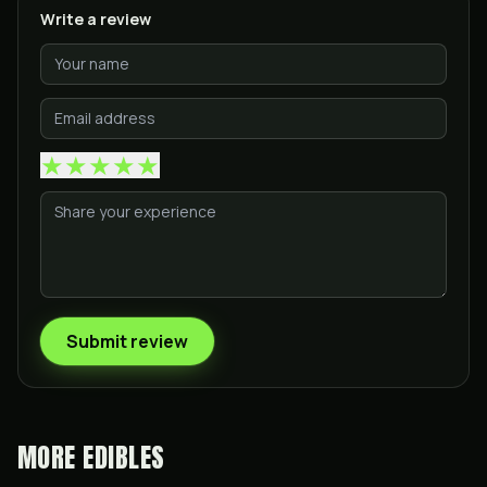
Write a review
★
★
★
★
★
Submit review
MORE
EDIBLES