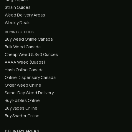
Strain Guides
Weed Delivery Areas
Weekly Deals
BUYING GUIDES
Buy Weed Online Canada
Bulk Weed Canada
Cheap Weed & $40 Ounces
AAAA Weed (Quads)
Hash Online Canada
Online Dispensary Canada
Order Weed Online
Same-Day Weed Delivery
Buy Edibles Online
Buy Vapes Online
Buy Shatter Online
DELIVERY AREAS