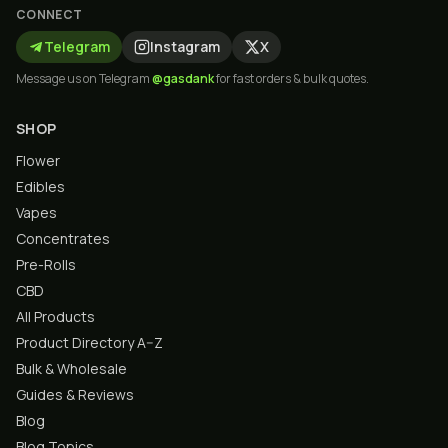
CONNECT
Telegram
Instagram
X
Message us on Telegram
@gasdank
for fast orders & bulk quotes.
SHOP
Flower
Edibles
Vapes
Concentrates
Pre-Rolls
CBD
All Products
Product Directory A–Z
Bulk & Wholesale
Guides & Reviews
Blog
Blog Topics