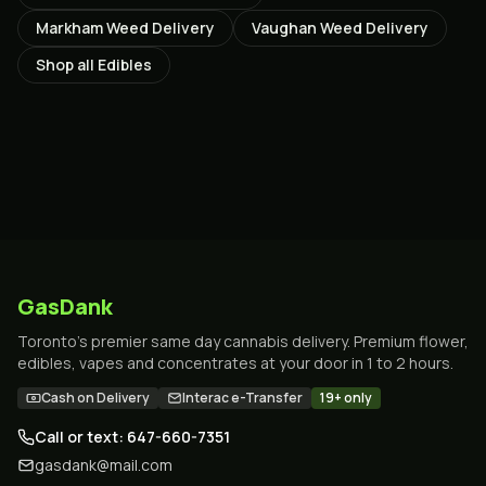
Markham
Weed Delivery
Vaughan
Weed Delivery
Shop all
Edibles
GasDank
Toronto's premier same day cannabis delivery. Premium flower,
edibles, vapes and concentrates at your door in 1 to 2 hours.
Cash on Delivery
Interac e-Transfer
19+ only
Call or text: 647-660-7351
gasdank@mail.com