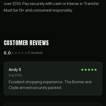
over $150. Pay securely with cash or Interac e-Transfer.
Must be 19+ and consumed responsibly.
CUSTOMER REVIEWS
0.0
★
★
★
★
★
(
1
review
)
Andy S
★
★
★
★
★
Aug 2026
Excellent shopping experience. The Bonnie and
Clyde arrived securely packed.