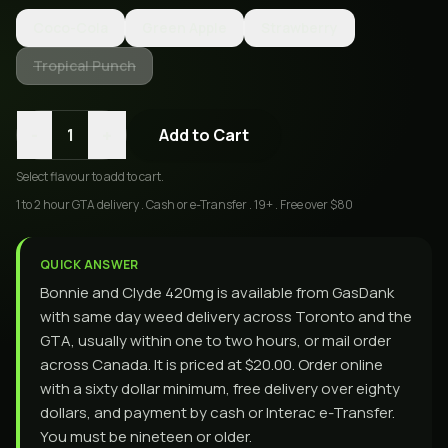
Coco-Cola
Green Apple
Strawberry
Tropical Punch
-
+
1
Add to Cart
Select
flavour
to add to cart.
1 to 2 hour GTA delivery . Cash or e-Transfer . 19+ . Free over $80
QUICK ANSWER
Bonnie and Clyde 420mg is available from GasDank
with same day weed delivery across Toronto and the
GTA, usually within one to two hours, or mail order
across Canada. It is priced at $20.00. Order online
with a sixty dollar minimum, free delivery over eighty
dollars, and payment by cash or Interac e-Transfer.
You must be nineteen or older.