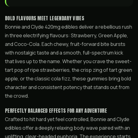
BOLD FLAVOURS MEET LEGENDARY VIBES
Bonnie and Clyde 420mg edibles deliver a rebellious rush
in three electrifying flavours: Strawberry, Green Apple,
and Coco-Cola. Each chewy, fruit-forward bite bursts
with nostalgic taste and a smooth, full-spectrum kick
that lives up to the name. Whether you crave the sweet-
tart pop of ripe strawberries, the crisp zing of tart green
apple, or the classic cola fizz, these gummies bring bold
character and consistent potency that stands out from
the crowd.
PERFECTLY BALANCED EFFECTS FOR ANY ADVENTURE
Crafted to hit hard yet feel controlled, Bonnie and Clyde
edibles offer a deeply relaxing body wave paired with an
uplifting, clear-headed euphoria. The experience starts