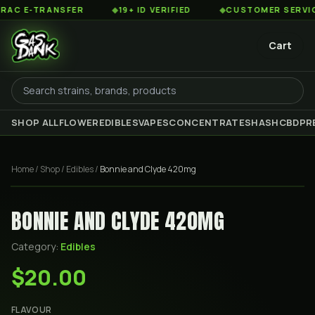
C E-TRANSFER
◆
19+ ID VERIFIED
◆
CUSTOMER SERVICE 
Cart
SHOP ALL
FLOWER
EDIBLES
VAPES
CONCENTRATES
HASH
CBD
PR
Home
/
Shop
/
Edibles
/
Bonnie and Clyde 420mg
BONNIE AND CLYDE 420MG
Category:
Edibles
$20.00
FLAVOUR