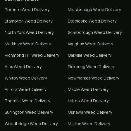
Toronto
Weed Delivery
Mississauga
Weed Delivery
Brampton
Weed Delivery
Etobicoke
Weed Delivery
North York
Weed Delivery
Scarborough
Weed Delivery
Markham
Weed Delivery
Vaughan
Weed Delivery
Richmond Hill
Weed Delivery
Oakville
Weed Delivery
Ajax
Weed Delivery
Pickering
Weed Delivery
Whitby
Weed Delivery
Newmarket
Weed Delivery
Aurora
Weed Delivery
Maple
Weed Delivery
Thornhill
Weed Delivery
Milton
Weed Delivery
Burlington
Weed Delivery
Oshawa
Weed Delivery
Woodbridge
Weed Delivery
Malton
Weed Delivery