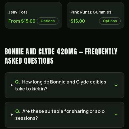
Jelly Tots
Pink Runtz Gummies
From $15.00
$15.00
Options
Options
BONNIE AND CLYDE 420MG — FREQUENTLY
ASKED QUESTIONS
Q.
How long do Bonnie and Clyde edibles
take to kick in?
Q.
Are these suitable for sharing or solo
sessions?