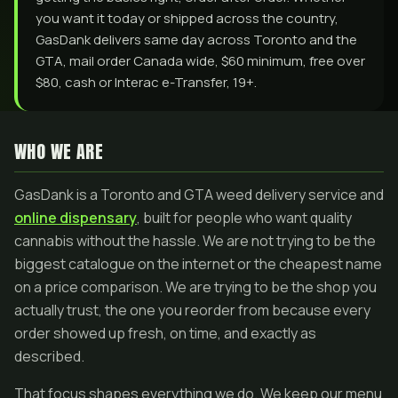
you want it today or shipped across the country,
GasDank delivers same day across Toronto and the
GTA, mail order Canada wide, $60 minimum, free over
$80, cash or Interac e-Transfer, 19+.
WHO WE ARE
GasDank is a Toronto and GTA weed delivery service and
online dispensary
, built for people who want quality
cannabis without the hassle. We are not trying to be the
biggest catalogue on the internet or the cheapest name
on a price comparison. We are trying to be the shop you
actually trust, the one you reorder from because every
order showed up fresh, on time, and exactly as
described.
That focus shapes everything we do. We keep our menu