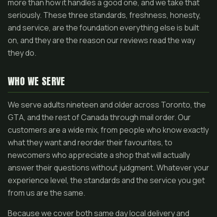
more than how it handles a good one, and we take that
seriously. These three standards, freshness, honesty,
and service, are the foundation everything else is built
on, and they are the reason our reviews read the way
they do.
WHO WE SERVE
We serve adults nineteen and older across Toronto, the
GTA, and the rest of Canada through mail order. Our
customers are a wide mix, from people who know exactly
what they want and reorder their favourites, to
newcomers who appreciate a shop that will actually
answer their questions without judgment. Whatever your
experience level, the standards and the service you get
from us are the same.
Because we cover both same day local delivery and