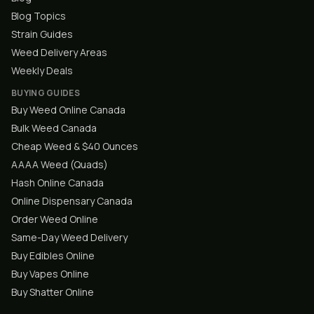
Blog Topics
Strain Guides
Weed Delivery Areas
Weekly Deals
BUYING GUIDES
Buy Weed Online Canada
Bulk Weed Canada
Cheap Weed & $40 Ounces
AAAA Weed (Quads)
Hash Online Canada
Online Dispensary Canada
Order Weed Online
Same-Day Weed Delivery
Buy Edibles Online
Buy Vapes Online
Buy Shatter Online