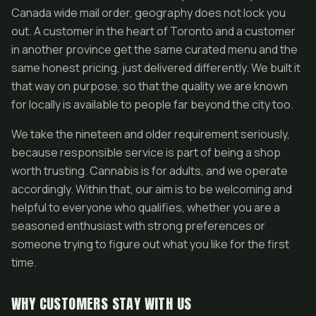
Canada wide mail order, geography does not lock you
out. A customer in the heart of Toronto and a customer
in another province get the same curated menu and the
same honest pricing, just delivered differently. We built it
that way on purpose, so that the quality we are known
for locally is available to people far beyond the city too.
We take the nineteen and older requirement seriously,
because responsible service is part of being a shop
worth trusting. Cannabis is for adults, and we operate
accordingly. Within that, our aim is to be welcoming and
helpful to everyone who qualifies, whether you are a
seasoned enthusiast with strong preferences or
someone trying to figure out what you like for the first
time.
WHY CUSTOMERS STAY WITH US