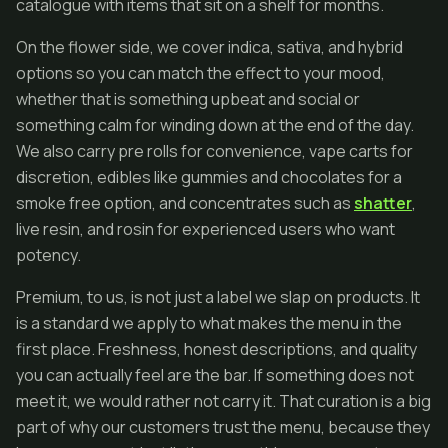
catalogue with items that sit on a shelf for months.
On the flower side, we cover indica, sativa, and hybrid
options so you can match the effect to your mood,
whether that is something upbeat and social or
something calm for winding down at the end of the day.
We also carry pre rolls for convenience, vape carts for
discretion, edibles like gummies and chocolates for a
smoke free option, and concentrates such as
shatter
,
live resin, and rosin for experienced users who want
potency.
Premium, to us, is not just a label we slap on products. It
is a standard we apply to what makes the menu in the
first place. Freshness, honest descriptions, and quality
you can actually feel are the bar. If something does not
meet it, we would rather not carry it. That curation is a big
part of why our customers trust the menu, because they