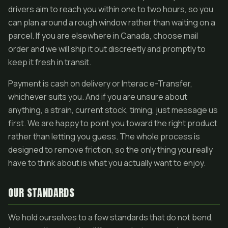
drivers aim to reach you within one to two hours, so you
can plan around a rough window rather than waiting on a
parcel. If you are elsewhere in Canada, choose mail
order and we will ship it out discreetly and promptly to
keep it fresh in transit.
Payment is cash on delivery or Interac e-Transfer,
whichever suits you. And if you are unsure about
anything, a strain, current stock, timing, just message us
first. We are happy to point you toward the right product
rather than letting you guess. The whole process is
designed to remove friction, so the only thing you really
have to think about is what you actually want to enjoy.
OUR STANDARDS
We hold ourselves to a few standards that do not bend,