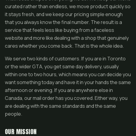
curated rather than endless, we move product quickly so
it stays fresh, and we keep our pricing simple enough
that you always know the final number. The result is a
service that feels less like buying from a faceless
website and more like dealing with a shop that genuinely
cares whether you come back. That is the whole idea.
We serve two kinds of customers. If you are in Toronto
or the wider GTA, you get same day delivery, usually
within one to two hours, which means you can decide you
want something today and have it in your hands the same
afternoon or evening. If you are anywhere else in
Canada, our mail order has you covered. Either way, you
are dealing with the same standards and the same
people.
OUR MISSION