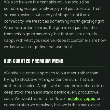
We also believe the cannabis you buy should be
something you genuinely enjoy, not just tolerate. That
sounds obvious, but plenty of shops treat it as a
commodity. We treat it as something worth getting right.
When you order from us, the goal is not just that the
transaction goes smoothly, but that you are actually
happy with what you receive. Repeat customers are how
we know we are getting that part right.
OUR CURATED PREMIUM MENU
We take a curated approach to our menu rather than
trying to stock everything under the sun. That is a
deliberate choice. A tight, well managed selection lets us
keep stock fresh and stand behind every product we
carry. We would rather offer flower,
edibles
,
vapes
, and
concentrates we genuinely believe in than pad a giant