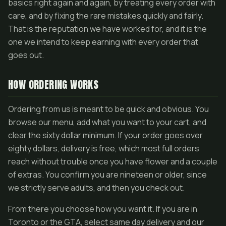
basics right again and again, by treating every order with
care, and by fixing the rare mistakes quickly and fairly.
That is the reputation we have worked for, and it is the
one we intend to keep earning with every order that
goes out.
HOW ORDERING WORKS
Ordering from us is meant to be quick and obvious. You
browse our menu, add what you want to your cart, and
clear the sixty dollar minimum. If your order goes over
eighty dollars, delivery is free, which most full orders
reach without trouble once you have flower and a couple
of extras. You confirm you are nineteen or older, since
we strictly serve adults, and then you check out.
From there you choose how you want it. If you are in
Toronto or the GTA, select same day delivery and our