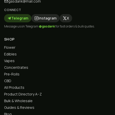
gasdank@mail.com
CONNECT
Telegram
Instagram
X
Message us on Telegram
@gasdank
for fast orders & bulk quotes.
SHOP
Flower
Edibles
Vapes
Concentrates
Pre-Rolls
CBD
All Products
Product Directory A–Z
Bulk & Wholesale
Guides & Reviews
Blog