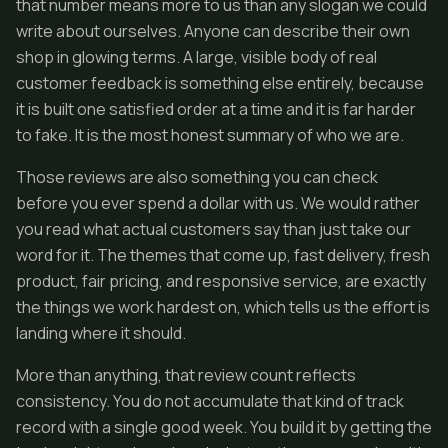
that number means more to us than any slogan we could
write about ourselves. Anyone can describe their own
shop in glowing terms. A large, visible body of real
customer feedback is something else entirely, because
it is built one satisfied order at a time and it is far harder
to fake. It is the most honest summary of who we are.
Those reviews are also something you can check
before you ever spend a dollar with us. We would rather
you read what actual customers say than just take our
word for it. The themes that come up, fast delivery, fresh
product, fair pricing, and responsive service, are exactly
the things we work hardest on, which tells us the effort is
landing where it should.
More than anything, that review count reflects
consistency. You do not accumulate that kind of track
record with a single good week. You build it by getting the