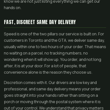
know we are not just listing everything we can get our
hands on.
FAST, DISCREET SAME DAY DELIVERY
Speed is one of the two pillars our service is built on. For
customers in Toronto and the GTA, we deliver same day,
usually within one to two hours of your order. That means
no waiting on a parcel, no tracking numbers, no
wondering when it will show up. You order, and not long
after, it is at your door. For a lot of people, that
convenience alone is the reason they choose us.
Discretion comes with it. Our drivers are low key and
professional, and same day delivery means your order
goes straight into your hands rather than sitting on a
porch or moving through the postal system where it is
out of your control. We understand that privacy matters