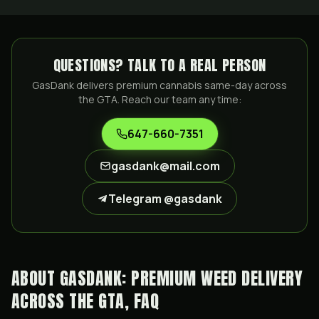
QUESTIONS? TALK TO A REAL PERSON
GasDank delivers premium cannabis same-day across
the GTA. Reach our team any time:
647-660-7351
gasdank@mail.com
Telegram @gasdank
ABOUT GASDANK: PREMIUM WEED DELIVERY
ACROSS THE GTA, FAQ