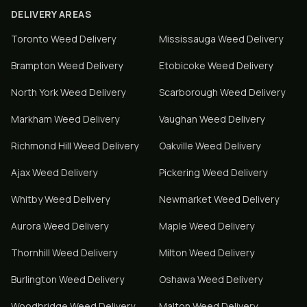
DELIVERY AREAS
Toronto
Weed Delivery
Mississauga
Weed Delivery
Brampton
Weed Delivery
Etobicoke
Weed Delivery
North York
Weed Delivery
Scarborough
Weed Delivery
Markham
Weed Delivery
Vaughan
Weed Delivery
Richmond Hill
Weed Delivery
Oakville
Weed Delivery
Ajax
Weed Delivery
Pickering
Weed Delivery
Whitby
Weed Delivery
Newmarket
Weed Delivery
Aurora
Weed Delivery
Maple
Weed Delivery
Thornhill
Weed Delivery
Milton
Weed Delivery
Burlington
Weed Delivery
Oshawa
Weed Delivery
Woodbridge
Weed Delivery
Malton
Weed Delivery