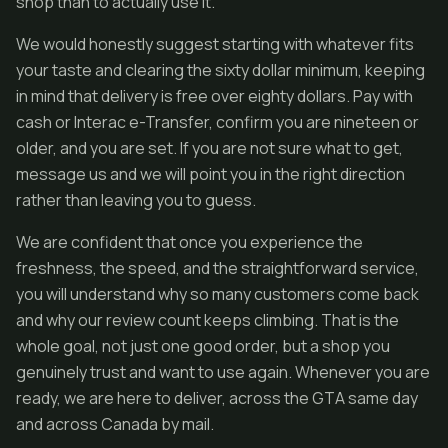
shop than to actually use it.
We would honestly suggest starting with whatever fits
your taste and clearing the sixty dollar minimum, keeping
in mind that delivery is free over eighty dollars. Pay with
cash or Interac e-Transfer, confirm you are nineteen or
older, and you are set. If you are not sure what to get,
message us and we will point you in the right direction
rather than leaving you to guess.
We are confident that once you experience the
freshness, the speed, and the straightforward service,
you will understand why so many customers come back
and why our review count keeps climbing. That is the
whole goal, not just one good order, but a shop you
genuinely trust and want to use again. Whenever you are
ready, we are here to deliver, across the GTA same day
and across Canada by mail.