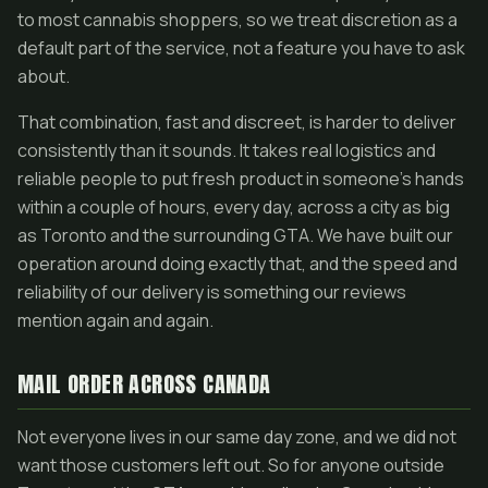
to most cannabis shoppers, so we treat discretion as a
default part of the service, not a feature you have to ask
about.
That combination, fast and discreet, is harder to deliver
consistently than it sounds. It takes real logistics and
reliable people to put fresh product in someone's hands
within a couple of hours, every day, across a city as big
as Toronto and the surrounding GTA. We have built our
operation around doing exactly that, and the speed and
reliability of our delivery is something our reviews
mention again and again.
MAIL ORDER ACROSS CANADA
Not everyone lives in our same day zone, and we did not
want those customers left out. So for anyone outside