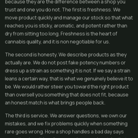
because they are the difference between a shop you
trust and one you do not. The first is freshness. We
move product quickly and manage our stock so that what
reaches you is sticky, aromatic, and potent rather than
dry from sitting too long. Freshness is the heart of
cannabis quality, and it is non negotiable for us.
The second is honesty. We describe products as they
actually are. We do not post fake potency numbers or
dress up a strain as something it is not. If we say a strain
leans a certain way, that is what we genuinely believe it to
be. We would rather steer you toward the right product
than oversell you something that does not fit, because
an honest match is what brings people back.
The third is service. We answer questions, we own our
mistakes, and we fix problems quickly when something
rare goes wrong. How a shop handles a bad day says