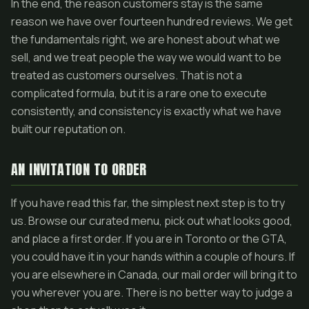
In the end, the reason customers stay is the same
reason we have over fourteen hundred reviews. We get
the fundamentals right, we are honest about what we
sell, and we treat people the way we would want to be
treated as customers ourselves. That is not a
complicated formula, but it is a rare one to execute
consistently, and consistency is exactly what we have
built our reputation on.
AN INVITATION TO ORDER
If you have read this far, the simplest next step is to try
us. Browse our curated menu, pick out what looks good,
and place a first order. If you are in Toronto or the GTA,
you could have it in your hands within a couple of hours. If
you are elsewhere in Canada, our mail order will bring it to
you wherever you are. There is no better way to judge a