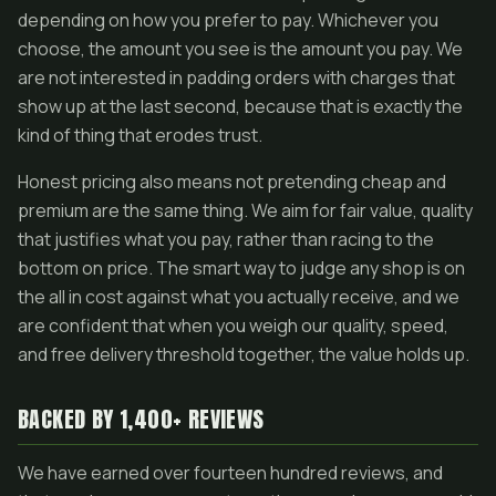
depending on how you prefer to pay. Whichever you
choose, the amount you see is the amount you pay. We
are not interested in padding orders with charges that
show up at the last second, because that is exactly the
kind of thing that erodes trust.
Honest pricing also means not pretending cheap and
premium are the same thing. We aim for fair value, quality
that justifies what you pay, rather than racing to the
bottom on price. The smart way to judge any shop is on
the all in cost against what you actually receive, and we
are confident that when you weigh our quality, speed,
and free delivery threshold together, the value holds up.
BACKED BY 1,400+ REVIEWS
We have earned over fourteen hundred reviews, and