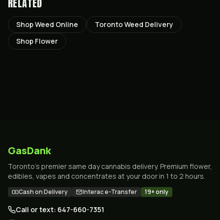
RELATED
Shop Weed Online
Toronto Weed Delivery
Shop Flower
GasDank
Toronto's premier same day cannabis delivery. Premium flower,
edibles, vapes and concentrates at your door in 1 to 2 hours.
Cash on Delivery
Interac e-Transfer
19+ only
Call or text: 647-660-7351