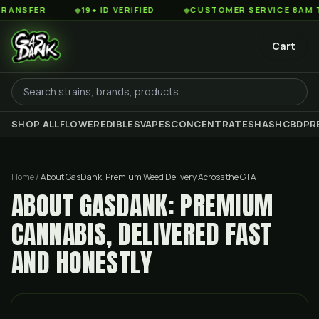
R
◆
19+ ID VERIFIED
◆
CUSTOMER SERVICE 8AM TO 2AM 
Cart
SHOP ALL
FLOWER
EDIBLES
VAPES
CONCENTRATES
HASH
CBD
PR
Home
/
About GasDank: Premium Weed Delivery Across the GTA
ABOUT GASDANK: PREMIUM
CANNABIS, DELIVERED FAST
AND HONESTLY