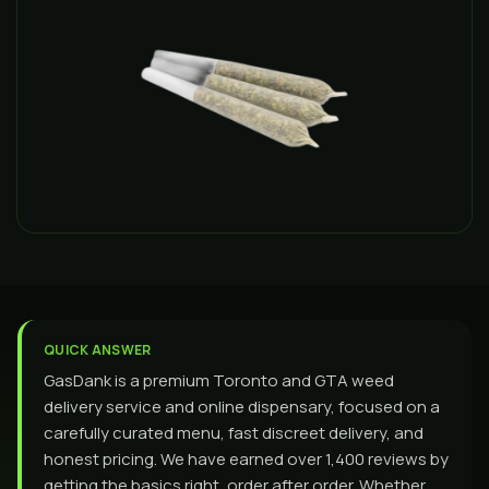
QUICK ANSWER
GasDank is a premium Toronto and GTA weed
delivery service and online dispensary, focused on a
carefully curated menu, fast discreet delivery, and
honest pricing. We have earned over 1,400 reviews by
getting the basics right, order after order. Whether