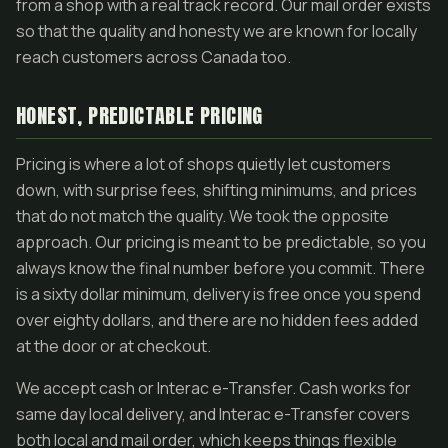
from a shop with a real track record. Our mail order exists
so that the quality and honesty we are known for locally
reach customers across Canada too.
HONEST, PREDICTABLE PRICING
Pricing is where a lot of shops quietly let customers
down, with surprise fees, shifting minimums, and prices
that do not match the quality. We took the opposite
approach. Our pricing is meant to be predictable, so you
always know the final number before you commit. There
is a sixty dollar minimum, delivery is free once you spend
over eighty dollars, and there are no hidden fees added
at the door or at checkout.
We accept cash or Interac e-Transfer. Cash works for
same day local delivery, and Interac e-Transfer covers
both local and mail order, which keeps things flexible