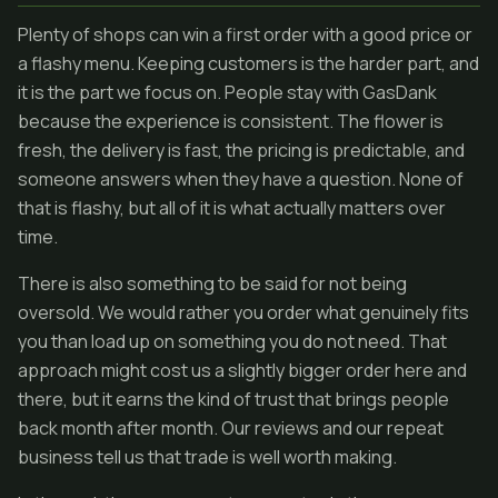
Plenty of shops can win a first order with a good price or
a flashy menu. Keeping customers is the harder part, and
it is the part we focus on. People stay with GasDank
because the experience is consistent. The flower is
fresh, the delivery is fast, the pricing is predictable, and
someone answers when they have a question. None of
that is flashy, but all of it is what actually matters over
time.
There is also something to be said for not being
oversold. We would rather you order what genuinely fits
you than load up on something you do not need. That
approach might cost us a slightly bigger order here and
there, but it earns the kind of trust that brings people
back month after month. Our reviews and our repeat
business tell us that trade is well worth making.