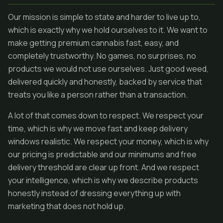
Our mission is simple to state and harder to live up to,
which is exactly why we hold ourselves to it. We want to
make getting premium cannabis fast, easy, and
completely trustworthy. No games, no surprises, no
products we would not use ourselves. Just good weed,
delivered quickly and honestly, backed by service that
treats you like a person rather than a transaction.
A lot of that comes down to respect. We respect your
time, which is why we move fast and keep delivery
windows realistic. We respect your money, which is why
our pricing is predictable and our minimums and free
delivery threshold are clear up front. And we respect
your intelligence, which is why we describe products
honestly instead of dressing everything up with
marketing that does not hold up.