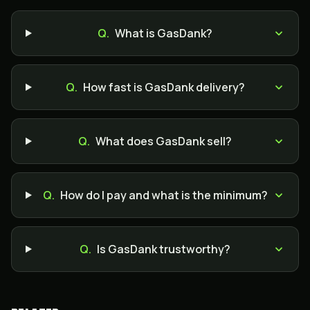
Q.
What is GasDank?
Q.
How fast is GasDank delivery?
Q.
What does GasDank sell?
Q.
How do I pay and what is the minimum?
Q.
Is GasDank trustworthy?