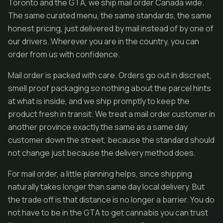
Toronto and the GTA, we ship mail order Canada wide.
The same curated menu, the same standards, the same
honest pricing, just delivered by mail instead of by one of
our drivers. Wherever you are in the country, you can
order from us with confidence.
Mail order is packed with care. Orders go out in discreet,
smell proof packaging so nothing about the parcel hints
at what is inside, and we ship promptly to keep the
product fresh in transit. We treat a mail order customer in
another province exactly the same as a same day
customer down the street, because the standard should
not change just because the delivery method does.
For mail order, a little planning helps, since shipping
naturally takes longer than same day local delivery. But
the trade off is that distance is no longer a barrier. You do
not have to be in the GTA to get cannabis you can trust