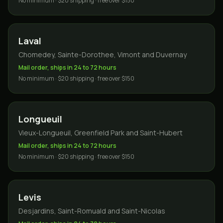
No minimum · $20 shipping · free over $150
Laval
Chomedey, Sainte-Dorothee, Vimont and Duvernay
Mail order, ships in 24 to 72 hours
No minimum · $20 shipping · free over $150
Longueuil
Vieux-Longueuil, Greenfield Park and Saint-Hubert
Mail order, ships in 24 to 72 hours
No minimum · $20 shipping · free over $150
Levis
Desjardins, Saint-Romuald and Saint-Nicolas