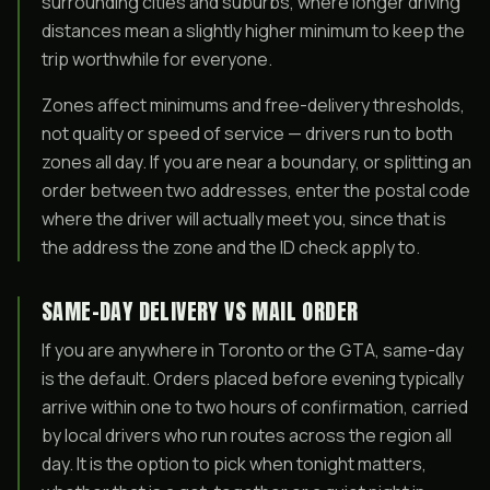
surrounding cities and suburbs, where longer driving
distances mean a slightly higher minimum to keep the
trip worthwhile for everyone.
Zones affect minimums and free-delivery thresholds,
not quality or speed of service — drivers run to both
zones all day. If you are near a boundary, or splitting an
order between two addresses, enter the postal code
where the driver will actually meet you, since that is
the address the zone and the ID check apply to.
SAME-DAY DELIVERY VS MAIL ORDER
If you are anywhere in Toronto or the GTA, same-day
is the default. Orders placed before evening typically
arrive within one to two hours of confirmation, carried
by local drivers who run routes across the region all
day. It is the option to pick when tonight matters,