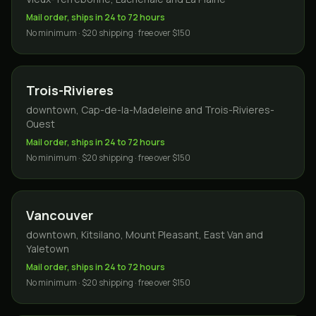
Mail order, ships in 24 to 72 hours
No minimum · $20 shipping · free over $150
Trois-Rivieres
downtown, Cap-de-la-Madeleine and Trois-Rivieres-
Ouest
Mail order, ships in 24 to 72 hours
No minimum · $20 shipping · free over $150
Vancouver
downtown, Kitsilano, Mount Pleasant, East Van and
Yaletown
Mail order, ships in 24 to 72 hours
No minimum · $20 shipping · free over $150