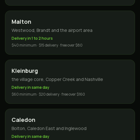
Malton
Westwood, Brandt and the airport area
Delivery in 1 to 2 hours
$40 minimum · $15 delivery · free over $80
Kleinburg
the village core, Copper Creek and Nashville
Delivery in same day
$60 minimum · $20 delivery · free over $160
Caledon
Bolton, Caledon East and Inglewood
Delivery in same day