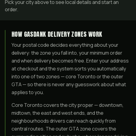
Pick your city above to see local details and start an
order.
HOW GASDANK DELIVERY ZONES WORK
Your postal code decides everything about your
delivery: the zone you fall into, your minimum order
and when delivery becomes free. Enter your address
at checkout and the system sorts you automatically
into one of two zones — core Toronto or the outer
GTA — so there is never any guesswork about what
applies to you.
Core Toronto covers the city proper — downtown,
midtown, the east and west ends, and the
neighbourhoods drivers can reach quickly from
central routes. The outer GTA zone covers the