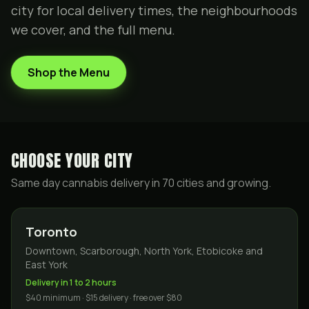
city for local delivery times, the neighbourhoods
we cover, and the full menu.
Shop the Menu
CHOOSE YOUR CITY
Same day cannabis delivery in
70
cities and growing.
Toronto
Downtown, Scarborough, North York, Etobicoke and
East York
Delivery in 1 to 2 hours
$40 minimum · $15 delivery · free over $80