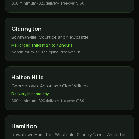
$60 minimum · $20 delivery · free over $160
Clarington
Bowmanville, Courtice and Newcastle
Mail order, ships in 24 to 72 hours
No minimum · $20 shipping · free over $150
Halton Hills
Georgetown, Acton and Glen Williams
Delivery in same day
$60 minimum · $20 delivery · free over $160
Hamilton
downtown Hamilton, Westdale, Stoney Creek, Ancaster