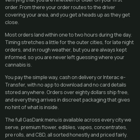
order. From there your order routes to the driver
covering your area, and you get a heads up as they get
close.
Most orders land within one to two hours during the day.
Timing stretches a little for the outer cities, for late night
orders, and in rough weather, but you are always kept
informed, so you are never left guessing where your
cannabis is.
You pay the simple way, cash on delivery or Interac e-
Transfer, with no app to download and no card details
stored anywhere. Orders over eighty dollars ship free,
and everything arrives in discreet packaging that gives
no hint of what is inside.
The full GasDank menu is available across every city we
serve, premium flower, edibles, vapes, concentrates,
pre rolls, and CBD, all sorted honestly and priced fairly.