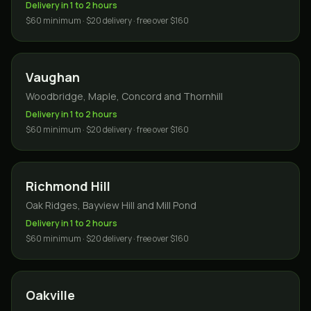
Delivery in 1 to 2 hours
$60 minimum · $20 delivery · free over $160
Vaughan
Woodbridge, Maple, Concord and Thornhill
Delivery in 1 to 2 hours
$60 minimum · $20 delivery · free over $160
Richmond Hill
Oak Ridges, Bayview Hill and Mill Pond
Delivery in 1 to 2 hours
$60 minimum · $20 delivery · free over $160
Oakville