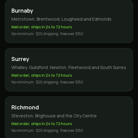
Burnaby
Metrotown, Brentwood, Lougheed and Edmonds
Mail order, ships in 24 to 72 hours
No minimum · $20 shipping · free over $150
Surrey
Whalley, Guildford, Newton, Fleetwood and South Surrey
Mail order, ships in 24 to 72 hours
No minimum · $20 shipping · free over $150
Richmond
Steveston, Brighouse and the City Centre
Mail order, ships in 24 to 72 hours
No minimum · $20 shipping · free over $150