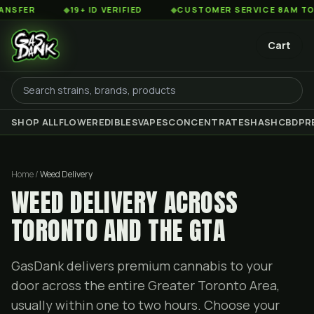
◆
19+ ID VERIFIED
◆
CUSTOMER SERVICE 8AM TO 2AM ES
Cart
SHOP ALL
FLOWER
EDIBLES
VAPES
CONCENTRATES
HASH
CBD
PR
Home /
Weed Delivery
WEED DELIVERY ACROSS
TORONTO AND THE GTA
GasDank delivers premium cannabis to your
door across the entire Greater Toronto Area,
usually within one to two hours. Choose your