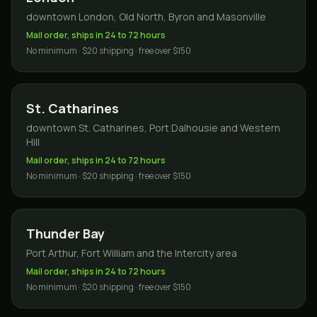
downtown London, Old North, Byron and Masonville
Mail order, ships in 24 to 72 hours
No minimum · $20 shipping · free over $150
St. Catharines
downtown St. Catharines, Port Dalhousie and Western
Hill
Mail order, ships in 24 to 72 hours
No minimum · $20 shipping · free over $150
Thunder Bay
Port Arthur, Fort William and the Intercity area
Mail order, ships in 24 to 72 hours
No minimum · $20 shipping · free over $150