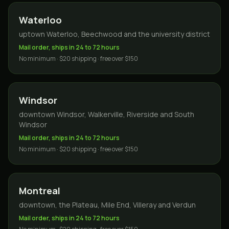
Waterloo
uptown Waterloo, Beechwood and the university district
Mail order, ships in 24 to 72 hours
No minimum · $20 shipping · free over $150
Windsor
downtown Windsor, Walkerville, Riverside and South
Windsor
Mail order, ships in 24 to 72 hours
No minimum · $20 shipping · free over $150
Montreal
downtown, the Plateau, Mile End, Villeray and Verdun
Mail order, ships in 24 to 72 hours