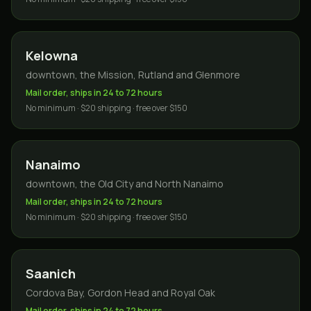
Kelowna
downtown, the Mission, Rutland and Glenmore
Mail order, ships in 24 to 72 hours
No minimum · $20 shipping · free over $150
Nanaimo
downtown, the Old City and North Nanaimo
Mail order, ships in 24 to 72 hours
No minimum · $20 shipping · free over $150
Saanich
Cordova Bay, Gordon Head and Royal Oak
Mail order, ships in 24 to 72 hours