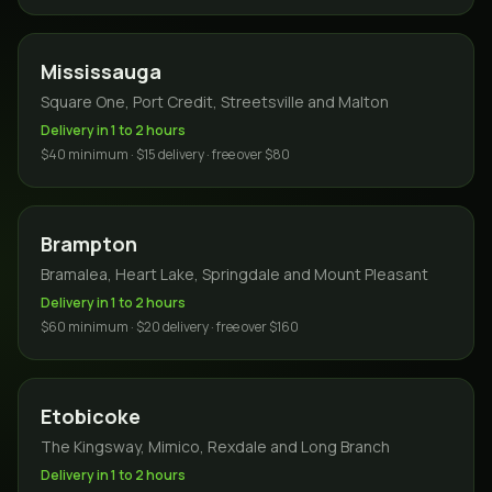
Mississauga
Square One, Port Credit, Streetsville and Malton
Delivery in 1 to 2 hours
$40 minimum · $15 delivery · free over $80
Brampton
Bramalea, Heart Lake, Springdale and Mount Pleasant
Delivery in 1 to 2 hours
$60 minimum · $20 delivery · free over $160
Etobicoke
The Kingsway, Mimico, Rexdale and Long Branch
Delivery in 1 to 2 hours