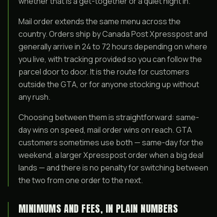
whether that is a get-together or a quiet night in.
Mail order extends the same menu across the
country. Orders ship by Canada Post Xpresspost and
generally arrive in 24 to 72 hours depending on where
you live, with tracking provided so you can follow the
parcel door to door. It is the route for customers
outside the GTA, or for anyone stocking up without
any rush.
Choosing between them is straightforward: same-
day wins on speed, mail order wins on reach. GTA
customers sometimes use both — same-day for the
weekend, a larger Xpresspost order when a big deal
lands — and there is no penalty for switching between
the two from one order to the next.
MINIMUMS AND FEES, IN PLAIN NUMBERS