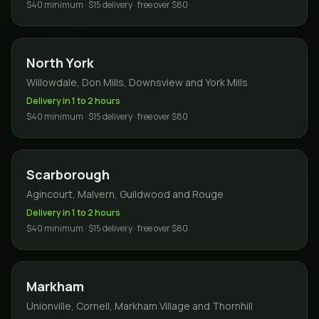
$40 minimum · $15 delivery · free over $80
North York
Willowdale, Don Mills, Downsview and York Mills
Delivery in 1 to 2 hours
$40 minimum · $15 delivery · free over $80
Scarborough
Agincourt, Malvern, Guildwood and Rouge
Delivery in 1 to 2 hours
$40 minimum · $15 delivery · free over $80
Markham
Unionville, Cornell, Markham Village and Thornhill