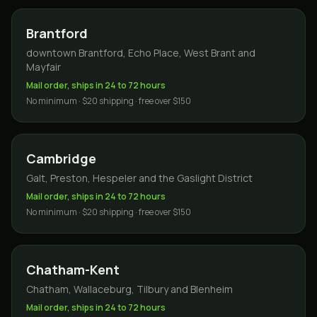
Brantford
downtown Brantford, Echo Place, West Brant and
Mayfair
Mail order, ships in 24 to 72 hours
No minimum · $20 shipping · free over $150
Cambridge
Galt, Preston, Hespeler and the Gaslight District
Mail order, ships in 24 to 72 hours
No minimum · $20 shipping · free over $150
Chatham-Kent
Chatham, Wallaceburg, Tilbury and Blenheim
Mail order, ships in 24 to 72 hours