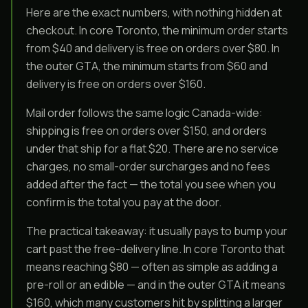
Here are the exact numbers, with nothing hidden at
checkout. In core Toronto, the minimum order starts
from $40 and delivery is free on orders over $80. In
the outer GTA, the minimum starts from $60 and
delivery is free on orders over $160.
Mail order follows the same logic Canada-wide:
shipping is free on orders over $150, and orders
under that ship for a flat $20. There are no service
charges, no small-order surcharges and no fees
added after the fact — the total you see when you
confirm is the total you pay at the door.
The practical takeaway: it usually pays to bump your
cart past the free-delivery line. In core Toronto that
means reaching $80 — often as simple as adding a
pre-roll or an edible — and in the outer GTA it means
$160, which many customers hit by splitting a larger