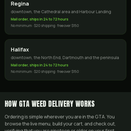
Regina
downtown, the Cathedral area and Harbour Landing
Mail order, ships in 24 to 72 hours
No minimum · $20 shipping · free over $150
Halifax
downtown, the North End, Dartmouth and the peninsula
Mail order, ships in 24 to 72 hours
No minimum · $20 shipping · free over $150
HOW GTA WEED DELIVERY WORKS
Ordering is simple wherever you are in the GTA. You
browse the live menu, build your cart, and check out,
verifying that you are nineteen or older on your first