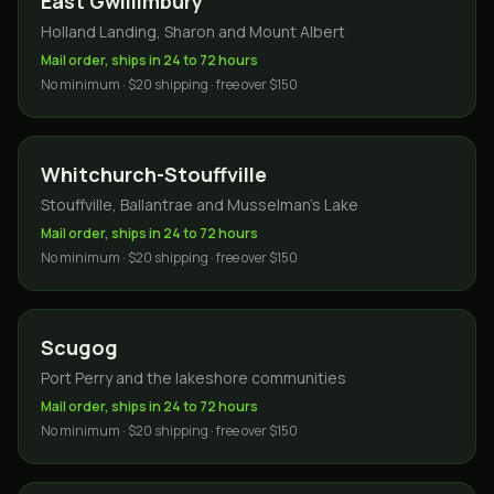
East Gwillimbury
Holland Landing, Sharon and Mount Albert
Mail order, ships in 24 to 72 hours
No minimum · $20 shipping · free over $150
Whitchurch-Stouffville
Stouffville, Ballantrae and Musselman's Lake
Mail order, ships in 24 to 72 hours
No minimum · $20 shipping · free over $150
Scugog
Port Perry and the lakeshore communities
Mail order, ships in 24 to 72 hours
No minimum · $20 shipping · free over $150