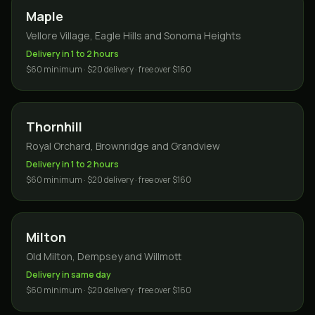
Maple
Vellore Village, Eagle Hills and Sonoma Heights
Delivery in 1 to 2 hours
$60 minimum · $20 delivery · free over $160
Thornhill
Royal Orchard, Brownridge and Grandview
Delivery in 1 to 2 hours
$60 minimum · $20 delivery · free over $160
Milton
Old Milton, Dempsey and Willmott
Delivery in same day
$60 minimum · $20 delivery · free over $160