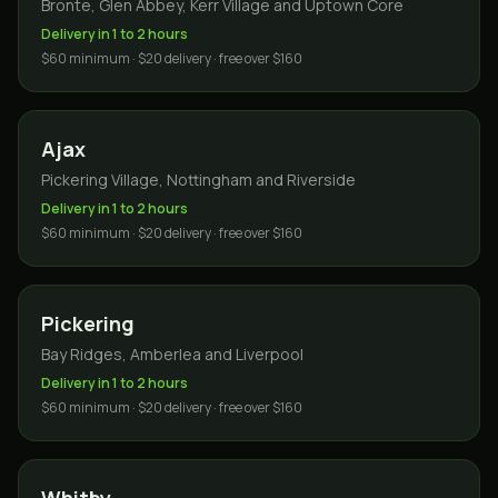
Bronte, Glen Abbey, Kerr Village and Uptown Core
Delivery in 1 to 2 hours
$60 minimum · $20 delivery · free over $160
Ajax
Pickering Village, Nottingham and Riverside
Delivery in 1 to 2 hours
$60 minimum · $20 delivery · free over $160
Pickering
Bay Ridges, Amberlea and Liverpool
Delivery in 1 to 2 hours
$60 minimum · $20 delivery · free over $160