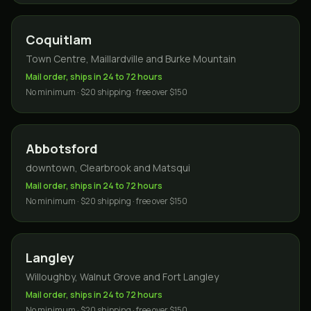
Coquitlam
Town Centre, Maillardville and Burke Mountain
Mail order, ships in 24 to 72 hours
No minimum · $20 shipping · free over $150
Abbotsford
downtown, Clearbrook and Matsqui
Mail order, ships in 24 to 72 hours
No minimum · $20 shipping · free over $150
Langley
Willoughby, Walnut Grove and Fort Langley
Mail order, ships in 24 to 72 hours
No minimum · $20 shipping · free over $150