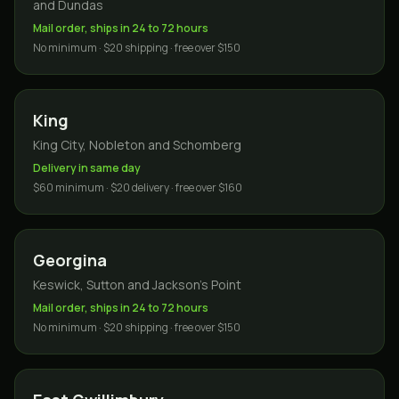
and Dundas
Mail order, ships in 24 to 72 hours
No minimum · $20 shipping · free over $150
King
King City, Nobleton and Schomberg
Delivery in same day
$60 minimum · $20 delivery · free over $160
Georgina
Keswick, Sutton and Jackson's Point
Mail order, ships in 24 to 72 hours
No minimum · $20 shipping · free over $150