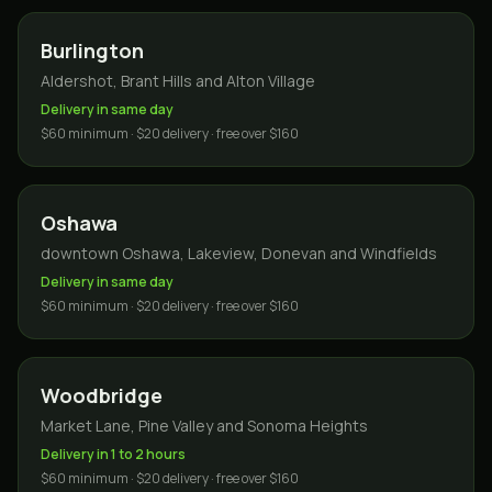
Burlington
Aldershot, Brant Hills and Alton Village
Delivery in same day
$60 minimum · $20 delivery · free over $160
Oshawa
downtown Oshawa, Lakeview, Donevan and Windfields
Delivery in same day
$60 minimum · $20 delivery · free over $160
Woodbridge
Market Lane, Pine Valley and Sonoma Heights
Delivery in 1 to 2 hours
$60 minimum · $20 delivery · free over $160