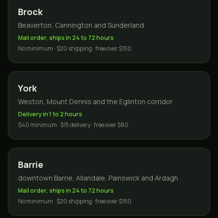
Brock
Beaverton, Cannington and Sunderland
Mail order, ships in 24 to 72 hours
No minimum · $20 shipping · free over $150
York
Weston, Mount Dennis and the Eglinton corridor
Delivery in 1 to 2 hours
$40 minimum · $15 delivery · free over $80
Barrie
downtown Barrie, Allandale, Painswick and Ardagh
Mail order, ships in 24 to 72 hours
No minimum · $20 shipping · free over $150