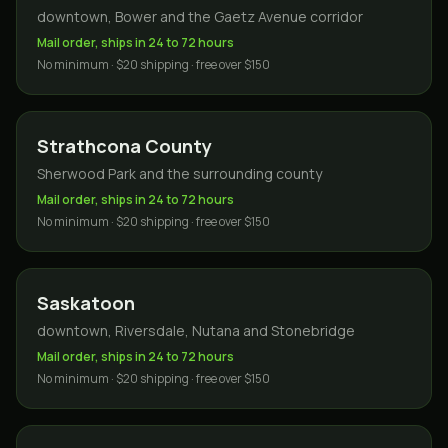
downtown, Bower and the Gaetz Avenue corridor
Mail order, ships in 24 to 72 hours
No minimum · $20 shipping · free over $150
Strathcona County
Sherwood Park and the surrounding county
Mail order, ships in 24 to 72 hours
No minimum · $20 shipping · free over $150
Saskatoon
downtown, Riversdale, Nutana and Stonebridge
Mail order, ships in 24 to 72 hours
No minimum · $20 shipping · free over $150