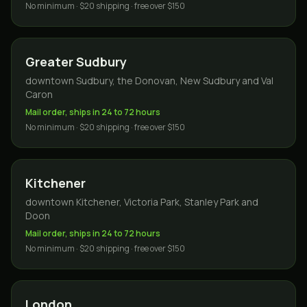
No minimum · $20 shipping · free over $150
Greater Sudbury
downtown Sudbury, the Donovan, New Sudbury and Val
Caron
Mail order, ships in 24 to 72 hours
No minimum · $20 shipping · free over $150
Kitchener
downtown Kitchener, Victoria Park, Stanley Park and
Doon
Mail order, ships in 24 to 72 hours
No minimum · $20 shipping · free over $150
London