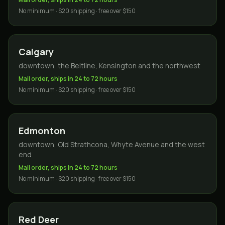
No minimum · $20 shipping · free over $150
Calgary
downtown, the Beltline, Kensington and the northwest
Mail order, ships in 24 to 72 hours
No minimum · $20 shipping · free over $150
Edmonton
downtown, Old Strathcona, Whyte Avenue and the west
end
Mail order, ships in 24 to 72 hours
No minimum · $20 shipping · free over $150
Red Deer