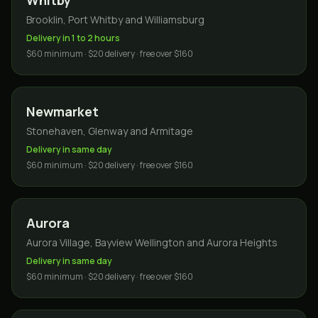
Whitby
Brooklin, Port Whitby and Williamsburg
Delivery in 1 to 2 hours
$60 minimum · $20 delivery · free over $160
Newmarket
Stonehaven, Glenway and Armitage
Delivery in same day
$60 minimum · $20 delivery · free over $160
Aurora
Aurora Village, Bayview Wellington and Aurora Heights
Delivery in same day
$60 minimum · $20 delivery · free over $160