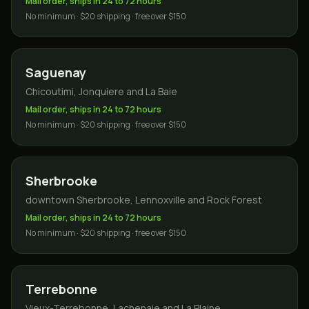
Mail order, ships in 24 to 72 hours
No minimum · $20 shipping · free over $150
Saguenay
Chicoutimi, Jonquiere and La Baie
Mail order, ships in 24 to 72 hours
No minimum · $20 shipping · free over $150
Sherbrooke
downtown Sherbrooke, Lennoxville and Rock Forest
Mail order, ships in 24 to 72 hours
No minimum · $20 shipping · free over $150
Terrebonne
Vieux-Terrebonne, Lachenaie and La Plaine