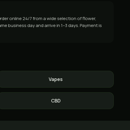
der online 24/7 from a wide selection of flower,
ame business day and arrive in 1–3 days. Payment is
Vapes
CBD