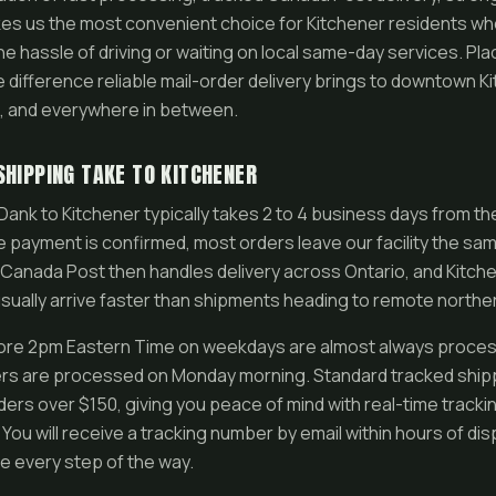
es us the most convenient choice for Kitchener residents w
e hassle of driving or waiting on local same-day services. Pl
difference reliable mail-order delivery brings to downtown Kit
n, and everywhere in between.
SHIPPING TAKE TO KITCHENER
ank to Kitchener typically takes 2 to 4 business days from t
 payment is confirmed, most orders leave our facility the sam
Canada Post then handles delivery across Ontario, and Kitchen
ally arrive faster than shipments heading to remote norther
ore 2pm Eastern Time on weekdays are almost always proces
s are processed on Monday morning. Standard tracked shippi
rders over $150, giving you peace of mind with real-time tracki
You will receive a tracking number by email within hours of di
e every step of the way.