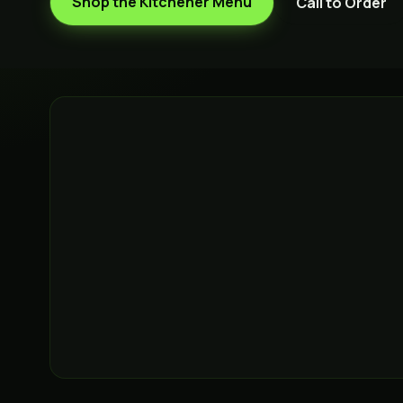
Shop the
Kitchener
Menu
Call to Order