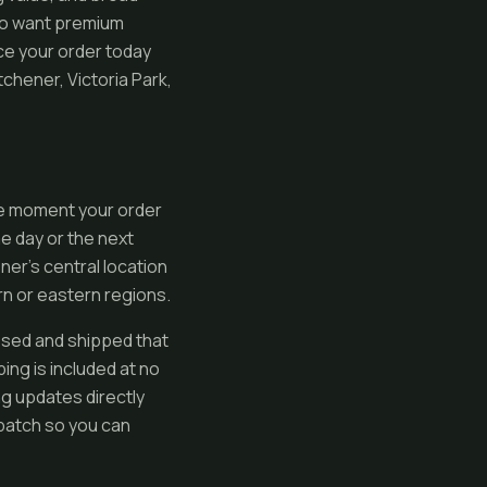
ho want premium
ace your order today
chener, Victoria Park,
he moment your order
e day or the next
er’s central location
n or eastern regions.
sed and shipped that
ng is included at no
ng updates directly
spatch so you can