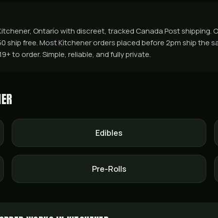
tchener, Ontario with discreet, tracked Canada Post shipping. Or
50 ship free. Most Kitchener orders placed before 2pm ship the s
 to order. Simple, reliable, and fully private.
NER
Edibles
Pre-Rolls