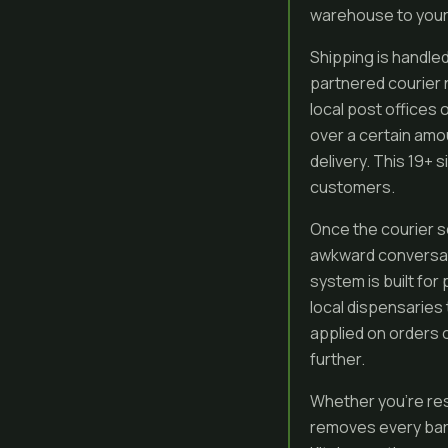
warehouse to your 
Shipping is handled
partnered courier n
local post offices 
over a certain amo
delivery. This 19+
customers.
Once the courier s
awkward conversatio
system is built for
local dispensaries 
applied on orders o
further.
Whether you’re res
removes every barr