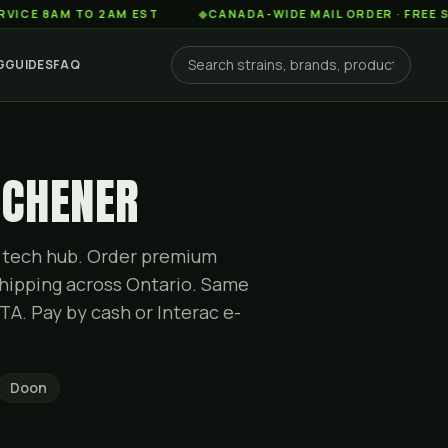
AM TO 2AM EST
◆
CANADA-WIDE MAIL ORDER · FREE SHIPPIN
G
GUIDES
FAQ
TCHENER
g tech hub. Order premium
hipping across Ontario. Same
TA. Pay by cash or Interac e-
Doon