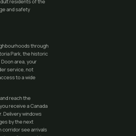
Adult residents of the
ge and safety
neighbourhoods through
ria Park, the historic
e Doon area, your
der service, not
access to a wide
 and reach the
 you receive a Canada
r. Delivery windows
ges by the next
 corridor see arrivals