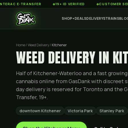
 E-TRANSFER
◆
19+ ID VERIFIED
◆
CUSTOMER SERVICE 8
SHOP
DEALS
DELIVERY
STRAINS
BLO
▼
Home / Weed Delivery /
Kitchener
WEED DELIVERY IN KI
Half of Kitchener-Waterloo and a fast growin
cannabis online from GasDank with discreet s
day delivery is reserved for Toronto and the G
Transfer, 19+.
downtown Kitchener
Victoria Park
Stanley Park