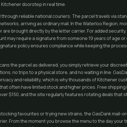
Kitchener doorstep in real time.
 through reliable national couriers. The parcel travels via st
etworks, arriving as ordinary mail. In the Waterloo Region, mo
or are brought directly by the letter carrier. For added security
unt may require a signature from someone 19 years of age or o
 signature policy ensures compliance while keeping the process
cans the parcel as delivered, you simply retrieve your discre
ns, no trips to a physical store, and no waiting in line. GasD
 privacy and reliability, which is why thousands of Kitchener c
that often have limited stock and higher prices. Free shipping 
ver $150, and the site regularly features rotating deals that 
tocking favourites or trying new strains, the GasDank mail-o
ier. From the moment you browse the menu to the day your tr