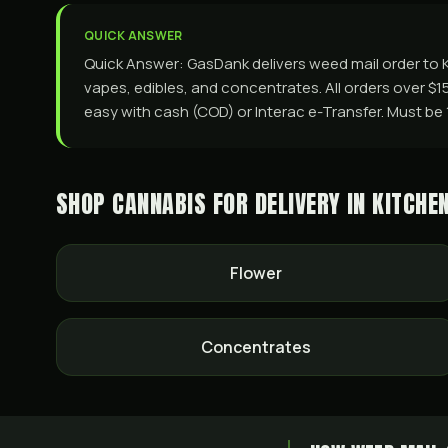
QUICK ANSWER
Quick Answer: GasDank delivers weed mail order to Ki
vapes, edibles, and concentrates. All orders over $1
easy with cash (COD) or Interac e-Transfer. Must be 19+
SHOP CANNABIS FOR DELIVERY IN
KITCHE
Flower
Concentrates