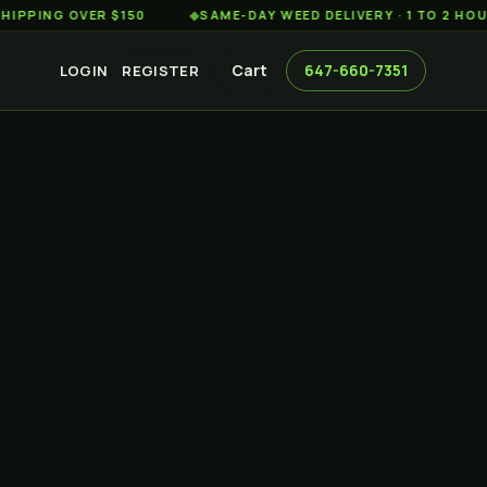
G OVER $150
◆
SAME-DAY WEED DELIVERY · 1 TO 2 HOURS AC
Cart
647-660-7351
LOGIN
REGISTER