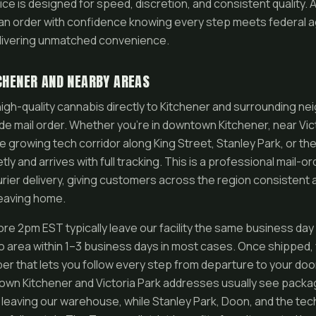
ice is designed for speed, discretion, and consistent quality. 
an order with confidence knowing every step meets federal a
elivering unmatched convenience.
TCHENER AND NEARBY AREAS
igh-quality cannabis directly to Kitchener and surrounding 
e mail order. Whether you’re in downtown Kitchener, near Victo
he growing tech corridor along King Street, Stanley Park, or th
ly and arrives with full tracking. This is a professional mail-or
rier delivery, giving customers across the region consistent 
leaving home.
re 2pm EST typically leave our facility the same business day
 area within 1–3 business days in most cases. Once shipped,
er that lets you follow every step from departure to your doo
town Kitchener and Victoria Park addresses usually see packa
 leaving our warehouse, while Stanley Park, Doon, and the tech