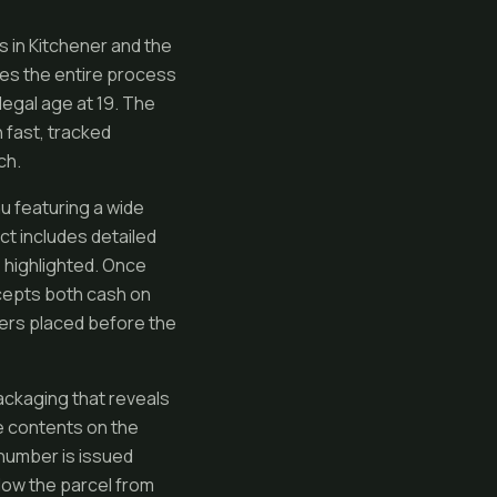
s in Kitchener and the
es the entire process
legal age at 19. The
 fast, tracked
ch.
 featuring a wide
ct includes detailed
s highlighted. Once
ccepts both cash on
ders placed before the
ackaging that reveals
e contents on the
 number is issued
low the parcel from