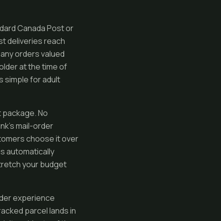
andard Canada Post or
st deliveries reach
, any orders valued
lder at the time of
 simple for adult
et package. No
ank’s mail-order
ustomers choose it over
is automatically
stretch your budget
rder experience
acked parcel lands in