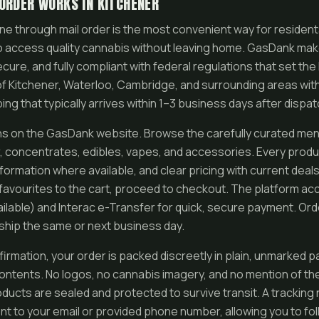
ORDER WORKS IN KITCHENER
ne through mail order is the most convenient way for resident
o access quality cannabis without leaving home. GasDank mak
cure, and fully compliant with federal regulations that set the 
 of Kitchener, Waterloo, Cambridge, and surrounding areas with
g that typically arrives within 1–3 business days after dispat
s on the GasDank website. Browse the carefully curated menu
r, concentrates, edibles, vapes, and accessories. Every produ
nformation where available, and clear pricing with current deal
favourites to the cart, proceed to checkout. The platform a
ailable) and Interac e-Transfer for quick, secure payment. Or
y ship the same or next business day.
irmation, your order is packed discreetly in plain, unmarked p
contents. No logos, no cannabis imagery, and no mention of th
roducts are sealed and protected to survive transit. A tracking
nt to your email or provided phone number, allowing you to fol