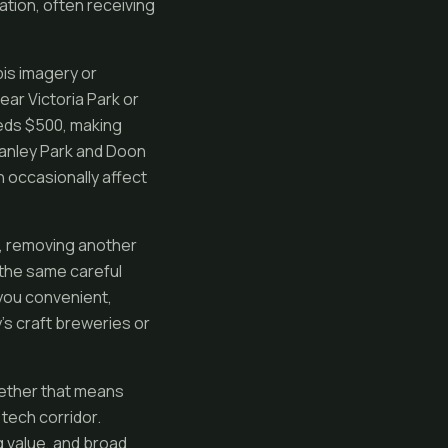
ation, often receiving
bis imagery or
ear Victoria Park or
eeds $500, making
Stanley Park and Doon
n occasionally affect
s, removing another
d the same careful
you convenient,
s craft breweries or
hether that means
tech corridor.
 value, and broad