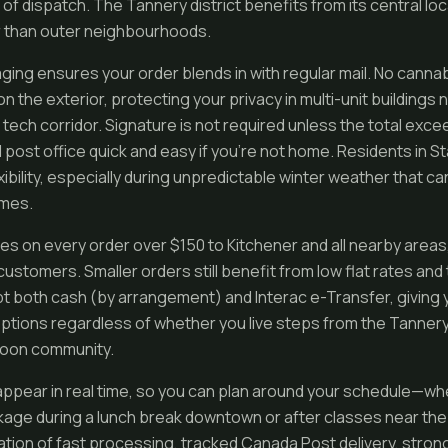
of dispatch. The Tannery district benefits from its central loc
r than outer neighbourhoods.
ging ensures your order blends in with regular mail. No canna
 the exterior, protecting your privacy in multi-unit buildings n
 tech corridor. Signature is not required unless the total exc
l post office quick and easy if you’re not home. Residents in 
xibility, especially during unpredictable winter weather that ca
imes.
ies on every order over $150 to Kitchener and all nearby area
 customers. Smaller orders still benefit from low flat rates an
t both cash (by arrangement) and Interac e-Transfer, giving 
tions regardless of whether you live steps from the Tannery’
 Doon community.
ppear in real time, so you can plan around your schedule—w
age during a lunch break downtown or after classes near the 
ion of fast processing, tracked Canada Post delivery, strong