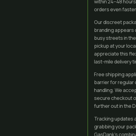
within 24–48 hours 
orders even faste
Our discreet packa
branding appears on
busy streets in the
pickup at your loca
appreciate this fle
last-mile delivery t
Free shipping appl
barrier for regular
handling. We accep
secure checkout op
further out in the
Tracking updates a
grabbing your pack
GasDank’s combinat