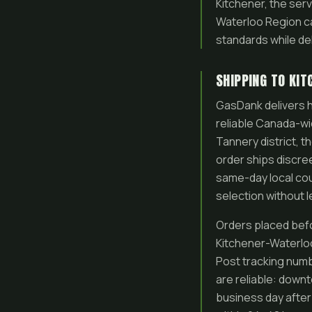
Kitchener, the serv
Waterloo Region c
standards while d
SHIPPING TO KI
GasDank delivers h
reliable Canada-wid
Tannery district, t
order ships discreet
same-day local cou
selection without 
Orders placed befo
Kitchener-Waterloo
Post tracking numb
are reliable: down
business day after