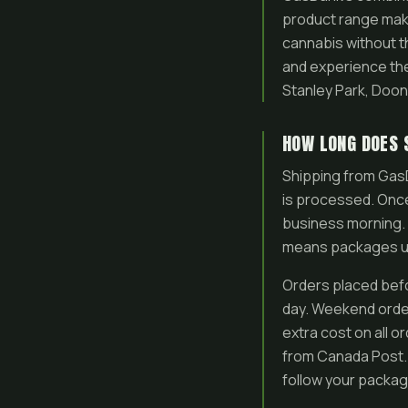
product range mak
cannabis without th
and experience the 
Stanley Park, Doo
HOW LONG DOES 
Shipping from GasD
is processed. Once
business morning. 
means packages usu
Orders placed bef
day. Weekend order
extra cost on all o
from Canada Post. 
follow your packag