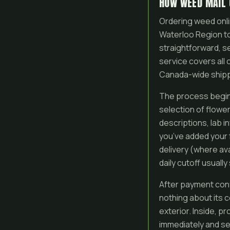
HOW WEED MAIL 
Ordering weed onli
Waterloo Region t
straightforward, se
service covers all
Canada-wide shippin
The process begin
selection of flowe
descriptions, lab i
you’ve added your 
delivery (where av
daily cutoff usuall
After payment conf
nothing about its 
exterior. Inside, p
immediately and se