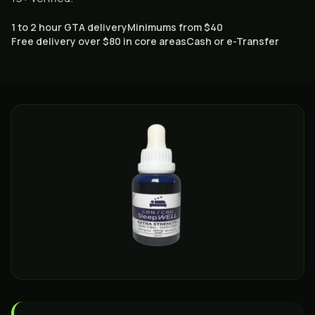
1 to 2 hour GTA delivery
Minimums from $40
Free delivery over $80 in core areas
Cash or e-Transfer