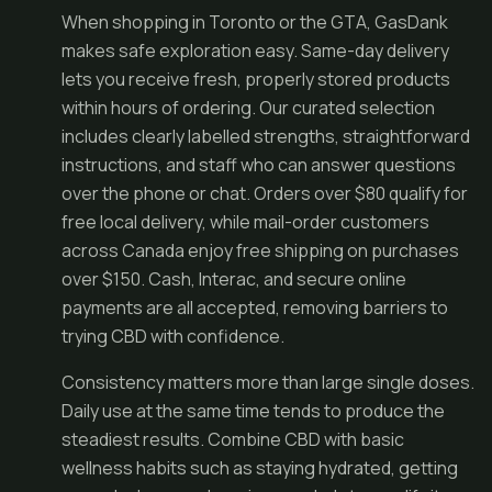
When shopping in Toronto or the GTA, GasDank
makes safe exploration easy. Same-day delivery
lets you receive fresh, properly stored products
within hours of ordering. Our curated selection
includes clearly labelled strengths, straightforward
instructions, and staff who can answer questions
over the phone or chat. Orders over $80 qualify for
free local delivery, while mail-order customers
across Canada enjoy free shipping on purchases
over $150. Cash, Interac, and secure online
payments are all accepted, removing barriers to
trying CBD with confidence.
Consistency matters more than large single doses.
Daily use at the same time tends to produce the
steadiest results. Combine CBD with basic
wellness habits such as staying hydrated, getting