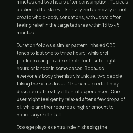
minutes and two hours after consumption. Topicals
applied to the skin work locally and generally do not
create whole-body sensations, with users often
feeling relief in the targeted area within 15 to 45
minutes.
Duration follows a similar pattern. Inhaled CBD
tends to last one to three hours, while oral
products can provide effects for four to eight
hours or longer in some cases. Because
everyone’s body chemistry is unique, two people
taking the same dose of the same product may
describe noticeably different experiences. One
user might feel gently relaxed after a few drops of
oil, while another requires a higher amount to
notice any shift at all.
Dosage plays a central role in shaping the