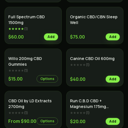
SALE
Full Spectrum CBD
Organic CBD/CBN Sleep
1500mg
Well
★★★★★
(
1
)
$60.00
$75.00
Add
Add
Willo 200mg CBD
Canine CBD Oil 600mg
Gummies
★★★★★
(
1
)
★★★★★
(
1
)
$15.00
$40.00
Options
Add
SALE
CBD Oil by LD Extracts
Run C.B.D CBD +
2700mg
Magnesium 175mg
Tablets
★★★★★
(
1
)
★★★★★
(
1
)
From $90.00
$20.00
Options
Add