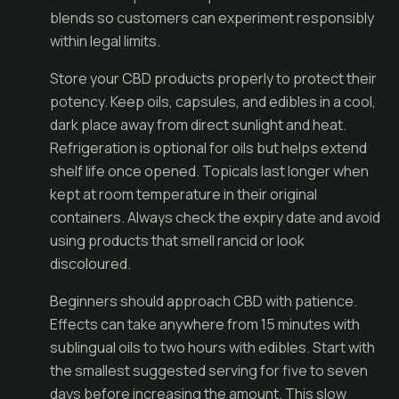
blends so customers can experiment responsibly
within legal limits.
Store your CBD products properly to protect their
potency. Keep oils, capsules, and edibles in a cool,
dark place away from direct sunlight and heat.
Refrigeration is optional for oils but helps extend
shelf life once opened. Topicals last longer when
kept at room temperature in their original
containers. Always check the expiry date and avoid
using products that smell rancid or look
discoloured.
Beginners should approach CBD with patience.
Effects can take anywhere from 15 minutes with
sublingual oils to two hours with edibles. Start with
the smallest suggested serving for five to seven
days before increasing the amount. This slow