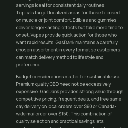
servings ideal for consistent daily routines.
Topicals target localized areas for those focused
on muscle or joint comfort. Edibles and gummies
deliver longer-lasting effects but take more time to
onset. Vapes provide quick action for those who
want rapid results. GasDank maintains a carefully
chosen assortment in every format so customers
can match delivery method to lifestyle and
preference.
Budget considerations matter for sustainable use.
Premium quality CBD need not be excessively
expensive. GasDank provides strong value through
competitive pricing, frequent deals, and free same-
day delivery on local orders over $80 or Canada-
wide mail order over $150. This combination of
quality selection and practical savings lets