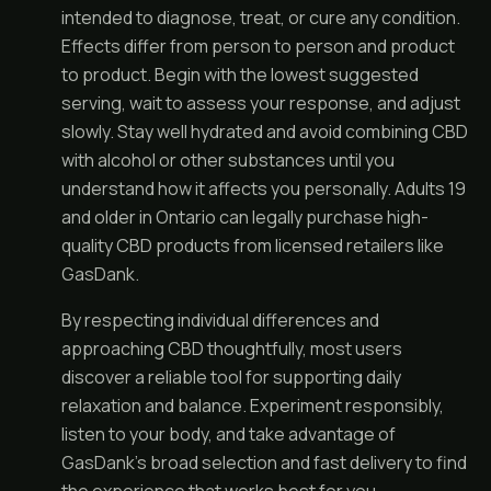
intended to diagnose, treat, or cure any condition.
Effects differ from person to person and product
to product. Begin with the lowest suggested
serving, wait to assess your response, and adjust
slowly. Stay well hydrated and avoid combining CBD
with alcohol or other substances until you
understand how it affects you personally. Adults 19
and older in Ontario can legally purchase high-
quality CBD products from licensed retailers like
GasDank.
By respecting individual differences and
approaching CBD thoughtfully, most users
discover a reliable tool for supporting daily
relaxation and balance. Experiment responsibly,
listen to your body, and take advantage of
GasDank’s broad selection and fast delivery to find