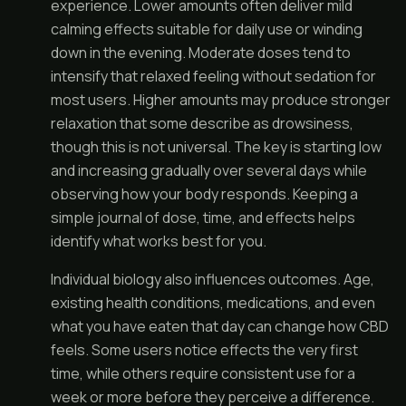
experience. Lower amounts often deliver mild
calming effects suitable for daily use or winding
down in the evening. Moderate doses tend to
intensify that relaxed feeling without sedation for
most users. Higher amounts may produce stronger
relaxation that some describe as drowsiness,
though this is not universal. The key is starting low
and increasing gradually over several days while
observing how your body responds. Keeping a
simple journal of dose, time, and effects helps
identify what works best for you.
Individual biology also influences outcomes. Age,
existing health conditions, medications, and even
what you have eaten that day can change how CBD
feels. Some users notice effects the very first
time, while others require consistent use for a
week or more before they perceive a difference.