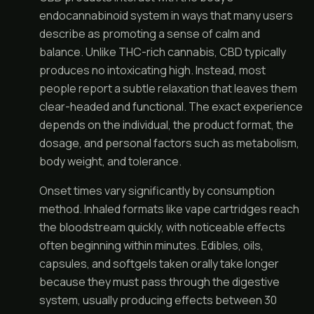
endocannabinoid system in ways that many users
describe as promoting a sense of calm and
balance. Unlike THC-rich cannabis, CBD typically
produces no intoxicating high. Instead, most
people report a subtle relaxation that leaves them
clear-headed and functional. The exact experience
depends on the individual, the product format, the
dosage, and personal factors such as metabolism,
body weight, and tolerance.
Onset times vary significantly by consumption
method. Inhaled formats like vape cartridges reach
the bloodstream quickly, with noticeable effects
often beginning within minutes. Edibles, oils,
capsules, and softgels taken orally take longer
because they must pass through the digestive
system, usually producing effects between 30