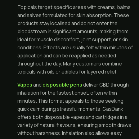
Topicals target specific areas with creams, balms,
and salves formulated for skin absorption. These
products stay localised and do not enter the
bloodstream in significant amounts, making them
ideal for muscle discomfort, joint support, or skin
conditions. Effects are usually felt within minutes of
application and can be reapplied as needed
throughout the day. Many customers combine
topicals with oils or edibles for layered relief.
Vapes
and
disposable pens
deliver CBD through
inhalation for the fastest onset, often within
minutes. This format appeals to those seeking
quick calm during stressful moments. GasDank
offers both disposable vapes and cartridges in a
variety of natural flavours, ensuring smooth draws
without harshness. Inhalation also allows easy