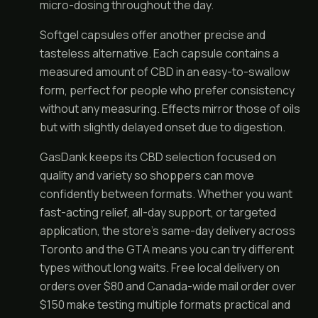
micro-dosing throughout the day.
Softgel capsules offer another precise and
tasteless alternative. Each capsule contains a
measured amount of CBD in an easy-to-swallow
form, perfect for people who prefer consistency
without any measuring. Effects mirror those of oils
but with slightly delayed onset due to digestion.
GasDank keeps its CBD selection focused on
quality and variety so shoppers can move
confidently between formats. Whether you want
fast-acting relief, all-day support, or targeted
application, the store’s same-day delivery across
Toronto and the GTA means you can try different
types without long waits. Free local delivery on
orders over $80 and Canada-wide mail order over
$150 make testing multiple formats practical and