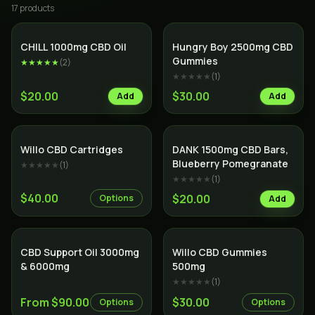
17
product
s
CHILL 1000mg CBD Oil
Hungry Boy 2500mg CBD
Gummies
★★★★★
(
2
)
★★★★★
(
1
)
$20.00
$30.00
Add
Add
Willo CBD Cartridges
DANK 1500mg CBD Bars,
Blueberry Pomegranate
★★★★★
(
1
)
★★★★★
(
1
)
$40.00
$20.00
Options
Add
SALE
CBD Support Oil 3000mg
Willo CBD Gummies
& 6000mg
500mg
★★★★★
(
1
)
From $90.00
$30.00
Options
Options