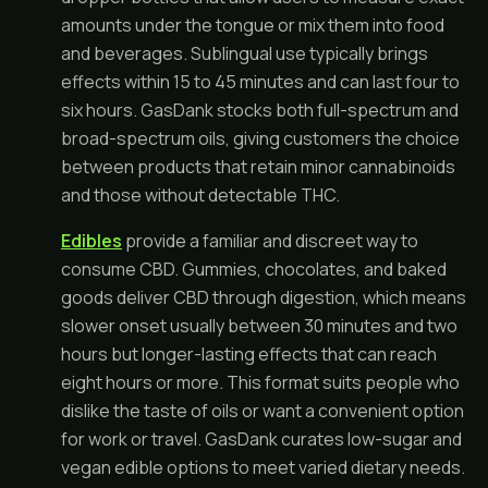
amounts under the tongue or mix them into food
and beverages. Sublingual use typically brings
effects within 15 to 45 minutes and can last four to
six hours. GasDank stocks both full-spectrum and
broad-spectrum oils, giving customers the choice
between products that retain minor cannabinoids
and those without detectable THC.
Edibles
provide a familiar and discreet way to
consume CBD. Gummies, chocolates, and baked
goods deliver CBD through digestion, which means
slower onset usually between 30 minutes and two
hours but longer-lasting effects that can reach
eight hours or more. This format suits people who
dislike the taste of oils or want a convenient option
for work or travel. GasDank curates low-sugar and
vegan edible options to meet varied dietary needs.