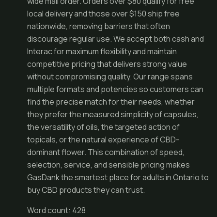
wide mail order. Orders over $80 qualify for free
local delivery and those over $150 ship free
nationwide, removing barriers that often
discourage regular use. We accept both cash and
Interac for maximum flexibility and maintain
competitive pricing that delivers strong value
without compromising quality. Our range spans
multiple formats and potencies so customers can
find the precise match for their needs, whether
they prefer the measured simplicity of capsules,
the versatility of oils, the targeted action of
topicals, or the natural experience of CBD-
dominant flower. This combination of speed,
selection, service, and sensible pricing makes
GasDank the smartest place for adults in Ontario to
buy CBD products they can trust.
Word count: 428