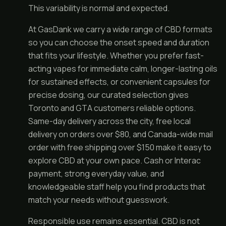
This variability is normal and expected.
At GasDank we carry a wide range of CBD formats
so you can choose the onset speed and duration
that fits your lifestyle. Whether you prefer fast-
acting vapes for immediate calm, longer-lasting oils
for sustained effects, or convenient capsules for
precise dosing, our curated selection gives
Toronto and GTA customers reliable options.
Same-day delivery across the city, free local
delivery on orders over $80, and Canada-wide mail
order with free shipping over $150 make it easy to
explore CBD at your own pace. Cash or Interac
payment, strong everyday value, and
knowledgeable staff help you find products that
match your needs without guesswork.
Responsible use remains essential. CBD is not