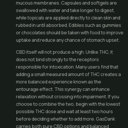
mucous membranes. Capsules and softgels are
swallowed with water and take longer to digest,
while topicals are applied directly to clean skin and
rubbed in until absorbed. Edibles such as gummies
or chocolates should be taken with food to improve
uptake and reduce any chance of stomach upset.
CBD itself will not produce a high. Unlike THC, it
does not bind strongly to the receptors
responsible for intoxication. Many users find that
adding a small measured amount of THC creates a
more balanced experience known as the
entourage effect. This synergy can enhance
relaxation without crossing into impairment. If you
choose to combine the two, begin with the lowest
possible THC dose and wait at least two hours
before deciding whether to add more. GasDank
carries both pure CBD options and balanced