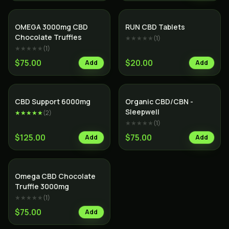
OMEGA 3000mg CBD
RUN CBD Tablets
Chocolate Truffles
★★★★★
(
1
)
★★★★★
(
1
)
$75.00
$20.00
Add
Add
CBD Support 6000mg
Organic CBD/CBN -
Sleepwell
★★★★★
(
2
)
★★★★★
(
1
)
$125.00
$75.00
Add
Add
SALE
Omega CBD Chocolate
Truffle 3000mg
★★★★★
(
1
)
$75.00
Add