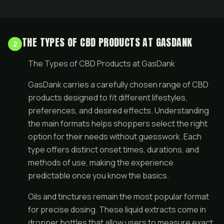
THE TYPES OF CBD PRODUCTS AT GASDANK
2
The Types of CBD Products at GasDank
GasDank carries a carefully chosen range of CBD
products designed to fit different lifestyles,
preferences, and desired effects. Understanding
the main formats helps shoppers select the right
option for their needs without guesswork. Each
type offers distinct onset times, durations, and
methods of use, making the experience
predictable once you know the basics.
Oils and tinctures remain the most popular format
for precise dosing. These liquid extracts come in
dropper bottles that allow users to measure exact