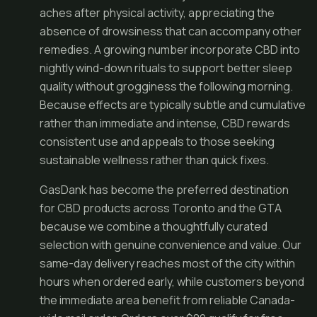
aches after physical activity, appreciating the
absence of drowsiness that can accompany other
remedies. A growing number incorporate CBD into
nightly wind-down rituals to support better sleep
quality without grogginess the following morning.
Because effects are typically subtle and cumulative
rather than immediate and intense, CBD rewards
consistent use and appeals to those seeking
sustainable wellness rather than quick fixes.
GasDank has become the preferred destination
for CBD products across Toronto and the GTA
because we combine a thoughtfully curated
selection with genuine convenience and value. Our
same-day delivery reaches most of the city within
hours when ordered early, while customers beyond
the immediate area benefit from reliable Canada-