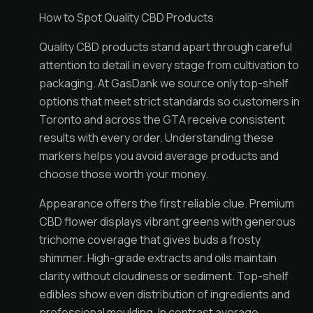
How to Spot Quality CBD Products
Quality CBD products stand apart through careful
attention to detail in every stage from cultivation to
packaging. At GasDank we source only top-shelf
options that meet strict standards so customers in
Toronto and across the GTA receive consistent
results with every order. Understanding these
markers helps you avoid average products and
choose those worth your money.
Appearance offers the first reliable clue. Premium
CBD flower displays vibrant greens with generous
trichome coverage that gives buds a frosty
shimmer. High-grade extracts and oils maintain
clarity without cloudiness or sediment. Top-shelf
edibles show even distribution of ingredients and
professional moulding. In contrast average