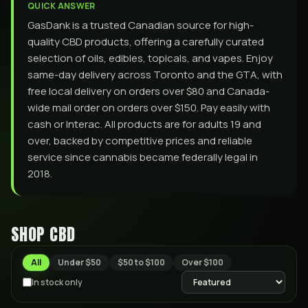
QUICK ANSWER
GasDank is a trusted Canadian source for high-
quality CBD products, offering a carefully curated
selection of oils, edibles, topicals, and vapes. Enjoy
same-day delivery across Toronto and the GTA, with
free local delivery on orders over $80 and Canada-
wide mail order on orders over $150. Pay easily with
cash or Interac. All products are for adults 19 and
over, backed by competitive prices and reliable
service since cannabis became federally legal in
2018.
SHOP
CBD
All
Under $50
$50 to $100
Over $100
In stock only