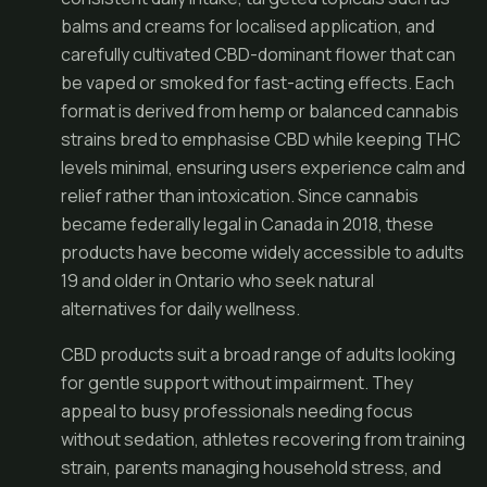
balms and creams for localised application, and
carefully cultivated CBD-dominant flower that can
be vaped or smoked for fast-acting effects. Each
format is derived from hemp or balanced cannabis
strains bred to emphasise CBD while keeping THC
levels minimal, ensuring users experience calm and
relief rather than intoxication. Since cannabis
became federally legal in Canada in 2018, these
products have become widely accessible to adults
19 and older in Ontario who seek natural
alternatives for daily wellness.
CBD products suit a broad range of adults looking
for gentle support without impairment. They
appeal to busy professionals needing focus
without sedation, athletes recovering from training
strain, parents managing household stress, and