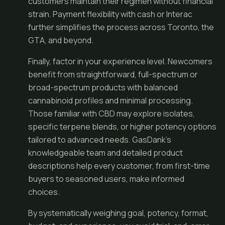
customers maintain their regimen without financial
strain. Payment flexibility with cash or Interac
further simplifies the process across Toronto, the
GTA, and beyond.
Finally, factor in your experience level. Newcomers
benefit from straightforward, full-spectrum or
broad-spectrum products with balanced
cannabinoid profiles and minimal processing.
Those familiar with CBD may explore isolates,
specific terpene blends, or higher potency options
tailored to advanced needs. GasDank’s
knowledgeable team and detailed product
descriptions help every customer, from first-time
buyers to seasoned users, make informed
choices.
By systematically weighing goal, potency, format,