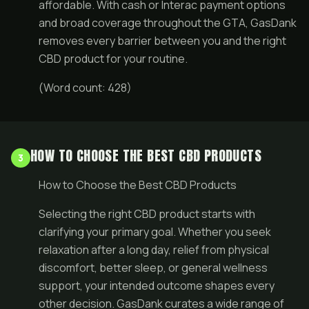
affordable. With cash or Interac payment options
and broad coverage throughout the GTA, GasDank
removes every barrier between you and the right
CBD product for your routine.
(Word count: 428)
HOW TO CHOOSE THE BEST CBD PRODUCTS
3
How to Choose the Best CBD Products
Selecting the right CBD product starts with
clarifying your primary goal. Whether you seek
relaxation after a long day, relief from physical
discomfort, better sleep, or general wellness
support, your intended outcome shapes every
other decision. GasDank curates a wide range of