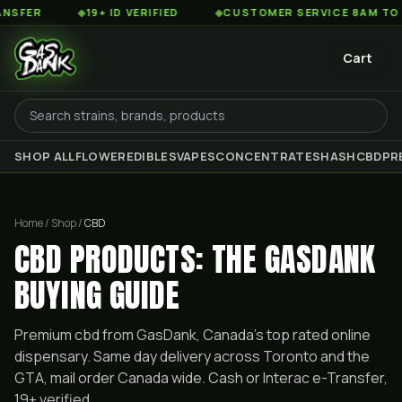
◆
19+ ID VERIFIED
◆
CUSTOMER SERVICE 8AM TO 2AM EST
Cart
SHOP ALL
FLOWER
EDIBLES
VAPES
CONCENTRATES
HASH
CBD
PR
Home / Shop /
CBD
CBD PRODUCTS: THE GASDANK
BUYING GUIDE
Premium
cbd
from GasDank, Canada's top rated online
dispensary. Same day delivery across Toronto and the
GTA, mail order Canada wide. Cash or Interac e-Transfer,
19+ verified.