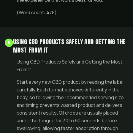
the experience that works best for you.
(Word count: 478)
USING CBD PRODUCTS SAFELY AND GETTING THE
5
MOST FROM IT
Using CBD Products Safely and Getting the Most
From It
Start every new CBD product by reading the label
carefully. Each format behaves differently in the
body, so following the recommended serving size
and timing prevents wasted product and delivers
consistent results. Oil drops are usually placed
under the tongue for 30 to 60 seconds before
swallowing, allowing faster absorption through