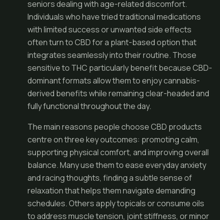
seniors dealing with age-related discomfort.
Individuals who have tried traditional medications
with limited success or unwanted side effects
often turn to CBD for a plant-based option that
integrates seamlessly into their routine. Those
sensitive to THC particularly benefit because CBD-
dominant formats allow them to enjoy cannabis-
derived benefits while remaining clear-headed and
fully functional throughout the day.
The main reasons people choose CBD products
centre on three key outcomes: promoting calm,
supporting physical comfort, and improving overall
balance. Many use them to ease everyday anxiety
and racing thoughts, finding a subtle sense of
relaxation that helps them navigate demanding
schedules. Others apply topicals or consume oils
to address muscle tension, joint stiffness, or minor