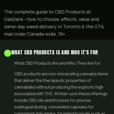
The complete guide to CBD Products at
GasDank - how to choose, effects, value and
same-day weed delivery in Toronto & the GTA,
mail order Canada-wide. 19+.
WHAT CBD PRODUCTS IS AND WHO IT'S FOR
1
What CBD Products Are and Who They Are For
CBD products are non-intoxicating cannabis items
that deliver the therapeutic properties of
cannabidiol without producing the euphoric high
associated with THC. At their core these offerings
include CBD oils and tinctures for precise
sublingual dosing, convenient capsules for
consistent daily intake, targeted topicals such as