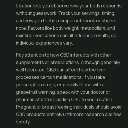
titration lets you observe how your body responds
without guesswork. Track your servings, timing,
and how you feel in a simple notebook or phone
note. Factors like body weight, metabolism, and
existing medications can all influence results, so
individual experiences vary.
Pay attention to how CBD interacts with other
supplements or prescriptions. Although generally
well tolerated, CBD can affect how the liver
processes certain medications. If you take
prescription drugs, especially those with a
grapefruit warning, speak with your doctor or
pharmacist before adding CBD to your routine.
Pregnant or breastfeeding individuals should avoid
CBD products entirely until more research clarifies
safety.