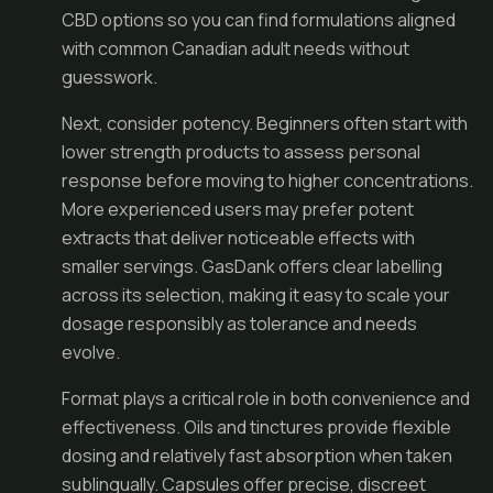
CBD options so you can find formulations aligned
with common Canadian adult needs without
guesswork.
Next, consider potency. Beginners often start with
lower strength products to assess personal
response before moving to higher concentrations.
More experienced users may prefer potent
extracts that deliver noticeable effects with
smaller servings. GasDank offers clear labelling
across its selection, making it easy to scale your
dosage responsibly as tolerance and needs
evolve.
Format plays a critical role in both convenience and
effectiveness. Oils and tinctures provide flexible
dosing and relatively fast absorption when taken
sublingually. Capsules offer precise, discreet