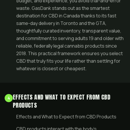
budget, and experience, you avoid trial-and-error
waste. GasDank stands out as the smartest
destination for CBD in Canada thanks to its fast
same-day delivery in Toronto and the GTA,
thoughtfully curated inventory, transparent value,
and commitment to serving adults 19 and older with
reliable, federally legal cannabis products since
2018. This practical framework ensures you select
CBD that truly fits your life rather than settling for
whatever is closest or cheapest.
EFFECTS AND WHAT TO EXPECT FROM CBD
4
PRODUCTS
Effects and What to Expect from CBD Products
CBD products interact with the body’s