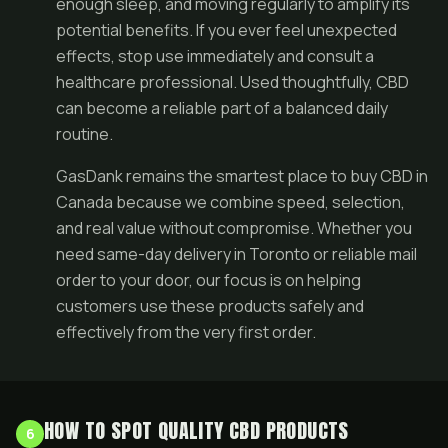
enough sleep, and moving regularly to amplify its
potential benefits. If you ever feel unexpected
effects, stop use immediately and consult a
healthcare professional. Used thoughtfully, CBD
can become a reliable part of a balanced daily
routine.
GasDank remains the smartest place to buy CBD in
Canada because we combine speed, selection,
and real value without compromise. Whether you
need same-day delivery in Toronto or reliable mail
order to your door, our focus is on helping
customers use these products safely and
effectively from the very first order.
HOW TO SPOT QUALITY CBD PRODUCTS
6