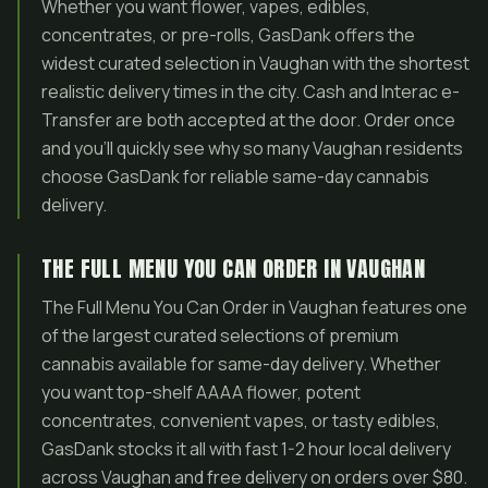
Whether you want flower, vapes, edibles,
concentrates, or pre-rolls, GasDank offers the
widest curated selection in Vaughan with the shortest
realistic delivery times in the city. Cash and Interac e-
Transfer are both accepted at the door. Order once
and you’ll quickly see why so many Vaughan residents
choose GasDank for reliable same-day cannabis
delivery.
THE FULL MENU YOU CAN ORDER IN VAUGHAN
The Full Menu You Can Order in Vaughan features one
of the largest curated selections of premium
cannabis available for same-day delivery. Whether
you want top-shelf AAAA flower, potent
concentrates, convenient vapes, or tasty edibles,
GasDank stocks it all with fast 1-2 hour local delivery
across Vaughan and free delivery on orders over $80.