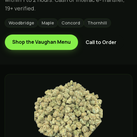
19+ verified.
Woodbridge
Maple
Concord
Thornhill
Shop the
Vaughan
Menu
Call to Order