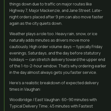
things down due to traffic on major routes like
Highway 7, Major Mackenzie, and Jane Street. Late-
night orders placed after 9 pm can also move faster
again as the city quiets down.
Weather plays a role too. Heavy rain, snow, or ice
naturally adds minutes as drivers move more
cautiously. High order volume days — typically Friday
evenings, Saturdays, and the day before statutory
holidays — can stretch delivery toward the upper end
of the 1-to-2-hour window. That’s why ordering earlier
in the day almost always gets you faster service.
Here’s a realistic breakdown of expected delivery
times in Vaughan:
Woodbridge / East Vaughan: 60–90 minutes with
Typical Delivery Time; 45 minutes with Fastest