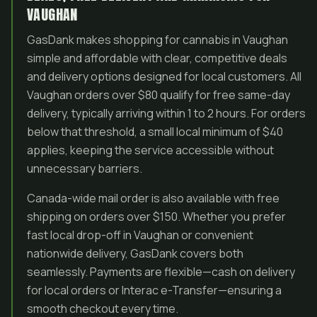
VAUGHAN
GasDank makes shopping for cannabis in Vaughan
simple and affordable with clear, competitive deals
and delivery options designed for local customers. All
Vaughan orders over $80 qualify for free same-day
delivery, typically arriving within 1 to 2 hours. For orders
below that threshold, a small local minimum of $40
applies, keeping the service accessible without
unnecessary barriers.
Canada-wide mail order is also available with free
shipping on orders over $150. Whether you prefer
fast local drop-off in Vaughan or convenient
nationwide delivery, GasDank covers both
seamlessly. Payments are flexible—cash on delivery
for local orders or Interac e-Transfer—ensuring a
smooth checkout every time.