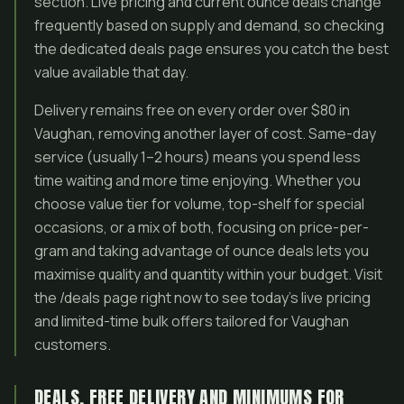
section. Live pricing and current ounce deals change
frequently based on supply and demand, so checking
the dedicated deals page ensures you catch the best
value available that day.
Delivery remains free on every order over $80 in
Vaughan, removing another layer of cost. Same-day
service (usually 1–2 hours) means you spend less
time waiting and more time enjoying. Whether you
choose value tier for volume, top-shelf for special
occasions, or a mix of both, focusing on price-per-
gram and taking advantage of ounce deals lets you
maximise quality and quantity within your budget. Visit
the /deals page right now to see today’s live pricing
and limited-time bulk offers tailored for Vaughan
customers.
DEALS, FREE DELIVERY AND MINIMUMS FOR