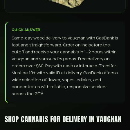
QUICK ANSWER
Same-day weed delivery to Vaughan with GasDank is
fast and straightforward. Order online before the
cutoff and receive your cannabis in 1–2 hours within
Vaughan and surrounding areas. Free delivery on
orders over $80. Pay with cash or Interac e-Transfer.
Must be 19+ with valid ID at delivery. GasDank offers a
wide selection of flower, vapes, edibles, and
concentrates with reliable, responsive service
across the GTA.
SHOP CANNABIS FOR DELIVERY IN
VAUGHAN