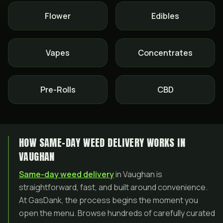
Flower
Edibles
Vapes
Concentrates
Pre-Rolls
CBD
HOW SAME-DAY WEED DELIVERY WORKS IN
VAUGHAN
Same-day weed delivery
in Vaughan is
straightforward, fast, and built around convenience.
At GasDank, the process begins the moment you
open the menu. Browse hundreds of carefully curated