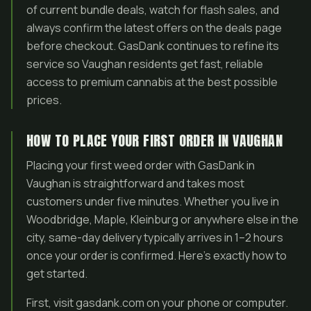
of current bundle deals, watch for flash sales, and
always confirm the latest offers on the deals page
before checkout. GasDank continues to refine its
service so Vaughan residents get fast, reliable
access to premium cannabis at the best possible
prices.
HOW TO PLACE YOUR FIRST ORDER IN VAUGHAN
Placing your first weed order with GasDank in
Vaughan is straightforward and takes most
customers under five minutes. Whether you live in
Woodbridge, Maple, Kleinburg or anywhere else in the
city, same-day delivery typically arrives in 1–2 hours
once your order is confirmed. Here’s exactly how to
get started.
First, visit gasdank.com on your phone or computer.