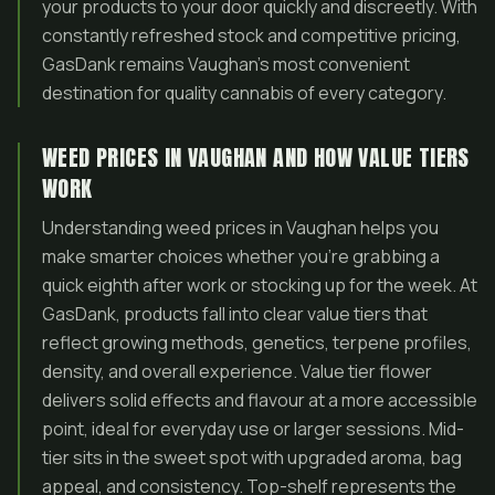
your products to your door quickly and discreetly. With
constantly refreshed stock and competitive pricing,
GasDank remains Vaughan’s most convenient
destination for quality cannabis of every category.
WEED PRICES IN VAUGHAN AND HOW VALUE TIERS
WORK
Understanding weed prices in Vaughan helps you
make smarter choices whether you’re grabbing a
quick eighth after work or stocking up for the week. At
GasDank, products fall into clear value tiers that
reflect growing methods, genetics, terpene profiles,
density, and overall experience. Value tier flower
delivers solid effects and flavour at a more accessible
point, ideal for everyday use or larger sessions. Mid-
tier sits in the sweet spot with upgraded aroma, bag
appeal, and consistency. Top-shelf represents the