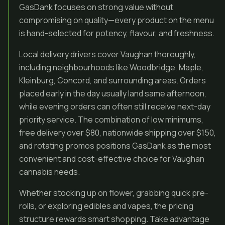
GasDank focuses on strong value without
compromising on quality—every product on the menu
is hand-selected for potency, flavour, and freshness.
Local delivery drivers cover Vaughan thoroughly,
including neighbourhoods like Woodbridge, Maple,
Kleinburg, Concord, and surrounding areas. Orders
placed early in the day usually land same afternoon,
while evening orders can often still receive next-day
priority service. The combination of low minimums,
free delivery over $80, nationwide shipping over $150,
and rotating promos positions GasDank as the most
convenient and cost-effective choice for Vaughan
cannabis needs.
Whether stocking up on flower, grabbing quick pre-
rolls, or exploring edibles and vapes, the pricing
structure rewards smart shopping. Take advantage