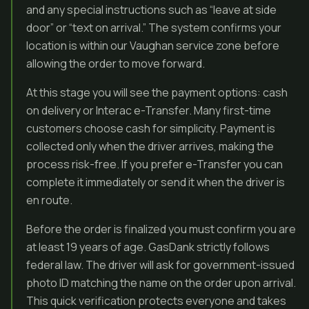
and any special instructions such as “leave at side
door” or “text on arrival.” The system confirms your
location is within our Vaughan service zone before
allowing the order to move forward.
At this stage you will see the payment options: cash
on delivery or Interac e-Transfer. Many first-time
customers choose cash for simplicity. Payment is
collected only when the driver arrives, making the
process risk-free. If you prefer e-Transfer you can
complete it immediately or send it when the driver is
en route.
Before the order is finalized you must confirm you are
at least 19 years of age. GasDank strictly follows
federal law. The driver will ask for government-issued
photo ID matching the name on the order upon arrival.
This quick verification protects everyone and takes