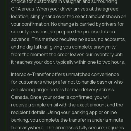
choice for customers in Vaughan and surrounding
GTA areas. When your driver arrives at the agreed
location, simply hand over the exact amount shown on
your confirmation. No change is carried by drivers for
security reasons, so prepare the precise total in
advance. This method requires no apps, no accounts,
and no digital trail, giving you complete anonymity
from the moment the order leaves our inventory until
it reaches your door, typically within one to two hours.
Interac e-Transfer offers unmatched convenience
for customers who prefer not to handle cash or who
are placing larger orders for mail delivery across
Canada. Once your order is confirmed, you will
receive a simple email with the exact amount and the
recipient details. Using your banking app or online
banking, you complete the transfer in under a minute
from anywhere. The process is fully secure, requires