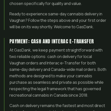
chosen specifically for quality and value.
Ready to experience same-day cannabis delivery in
Vaughan? Follow the steps above and your first order
will be on its way shortly. Welcome to GasDank.
PAYMENT: CASH AND INTERAC E-TRANSFER
At GasDank, we keep payment straightforward with
two reliable options: cash on delivery for local
Vaughan orders and Interac e-Transfer for both
same-day delivery and Canada-wide mail orders. Both
methods are designed to make your cannabis
purchase as seamless and private as possible while
respecting the legal framework that has governed
recreational cannabis in Canada since 2018.
Cash on delivery remains the fastest and most direct