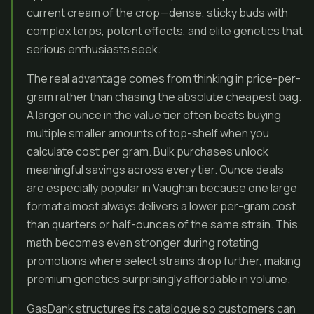
current cream of the crop—dense, sticky buds with
complex terps, potent effects, and elite genetics that
serious enthusiasts seek.
The real advantage comes from thinking in price-per-
gram rather than chasing the absolute cheapest bag.
A larger ounce in the value tier often beats buying
multiple smaller amounts of top-shelf when you
calculate cost per gram. Bulk purchases unlock
meaningful savings across every tier. Ounce deals
are especially popular in Vaughan because one large
format almost always delivers a lower per-gram cost
than quarters or half-ounces of the same strain. This
math becomes even stronger during rotating
promotions where select strains drop further, making
premium genetics surprisingly affordable in volume.
GasDank structures its catalogue so customers can