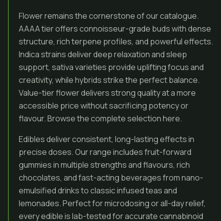
Flower remains the cornerstone of our catalogue.
AAAA tier offers connoisseur-grade buds with dense
structure, rich terpene profiles, and powerful effects.
Indica strains deliver deep relaxation and sleep
support, sativa varieties provide uplifting focus and
creativity, while hybrids strike the perfect balance.
Value-tier flower delivers strong quality at a more
accessible price without sacrificing potency or
flavour. Browse the complete selection here.
Edibles deliver consistent, long-lasting effects in
precise doses. Our range includes fruit-forward
gummies in multiple strengths and flavours, rich
chocolates, and fast-acting beverages from nano-
emulsified drinks to classic infused teas and
lemonades. Perfect for microdosing or all-day relief,
every edible is lab-tested for accurate cannabinoid