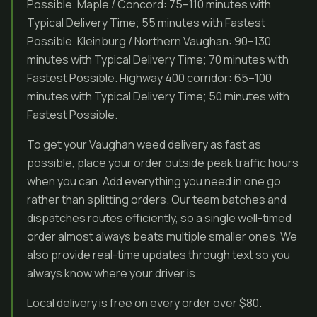
Possible. Maple / Concord: 75–110 minutes with
Typical Delivery Time; 55 minutes with Fastest
Possible. Kleinburg / Northern Vaughan: 90–130
minutes with Typical Delivery Time; 70 minutes with
Fastest Possible. Highway 400 corridor: 65–100
minutes with Typical Delivery Time; 50 minutes with
Fastest Possible.
To get your Vaughan weed delivery as fast as
possible, place your order outside peak traffic hours
when you can. Add everything you need in one go
rather than splitting orders. Our team batches and
dispatches routes efficiently, so a single well-timed
order almost always beats multiple smaller ones. We
also provide real-time updates through text so you
always know where your driver is.
Local delivery is free on every order over $80.