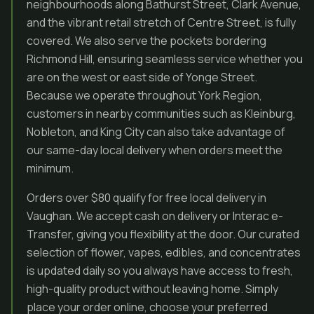
neighbourhoods along Bathurst Street, Clark Avenue,
and the vibrant retail stretch of Centre Street, is fully
covered. We also serve the pockets bordering
Richmond Hill, ensuring seamless service whether you
are on the west or east side of Yonge Street.
Because we operate throughout York Region,
customers in nearby communities such as Kleinburg,
Nobleton, and King City can also take advantage of
our same-day local delivery when orders meet the
minimum.
Orders over $80 qualify for free local delivery in
Vaughan. We accept cash on delivery or Interac e-
Transfer, giving you flexibility at the door. Our curated
selection of flower, vapes, edibles, and concentrates
is updated daily so you always have access to fresh,
high-quality product without leaving home. Simply
place your order online, choose your preferred