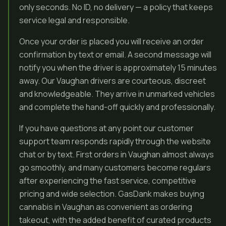
only seconds. No ID, no delivery — a policy that keeps
service legal and responsible.
Once your order is placed you will receive an order
confirmation by text or email. A second message will
notify you when the driver is approximately 15 minutes
away. Our Vaughan drivers are courteous, discreet
and knowledgeable. They arrive in unmarked vehicles
and complete the hand-off quickly and professionally.
If you have questions at any point our customer
support team responds rapidly through the website
chat or by text. First orders in Vaughan almost always
go smoothly, and many customers become regulars
after experiencing the fast service, competitive
pricing and wide selection. GasDank makes buying
cannabis in Vaughan as convenient as ordering
takeout, with the added benefit of curated products