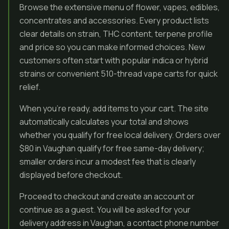
Browse the extensive menu of flower, vapes, edibles,
concentrates and accessories. Every product lists
clear details on strain, THC content, terpene profile
and price so you can make informed choices. New
customers often start with popular indica or hybrid
strains or convenient 510-thread vape carts for quick
relief.
When you’re ready, add items to your cart. The site
automatically calculates your total and shows
whether you qualify for free local delivery. Orders over
$80 in Vaughan qualify for free same-day delivery;
smaller orders incur a modest fee that is clearly
displayed before checkout.
Proceed to checkout and create an account or
continue as a guest. You will be asked for your
delivery address in Vaughan, a contact phone number