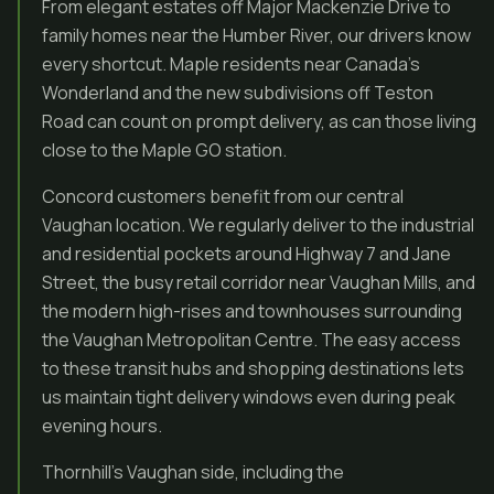
From elegant estates off Major Mackenzie Drive to
family homes near the Humber River, our drivers know
every shortcut. Maple residents near Canada’s
Wonderland and the new subdivisions off Teston
Road can count on prompt delivery, as can those living
close to the Maple GO station.
Concord customers benefit from our central
Vaughan location. We regularly deliver to the industrial
and residential pockets around Highway 7 and Jane
Street, the busy retail corridor near Vaughan Mills, and
the modern high-rises and townhouses surrounding
the Vaughan Metropolitan Centre. The easy access
to these transit hubs and shopping destinations lets
us maintain tight delivery windows even during peak
evening hours.
Thornhill’s Vaughan side, including the