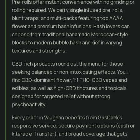
Pre-rolls offer instant convenience with no grinding or
rolling required. We carry single infused pre-rolls,
blunt wraps, and multi-packs featuring top AAAA
flower and premium hash infusions. Hash lovers can
choose from traditional handmade Moroccan-style
blocks to modern bubble hash and kief in varying
textures and strengths.
CBD-rich products round out the menu for those
seeking balanced or non-intoxicating effects. You’ll
find CBD-dominant flower, 1:1 THC-CBD vapes and
edibles, as well as high-CBD tinctures and topicals
designed for targeted relief without strong
psychoactivity.
Every order in Vaughan benefits from GasDank’s
responsive service, secure payment options (cash or
Interac e-Transfer), and broad coverage that gets