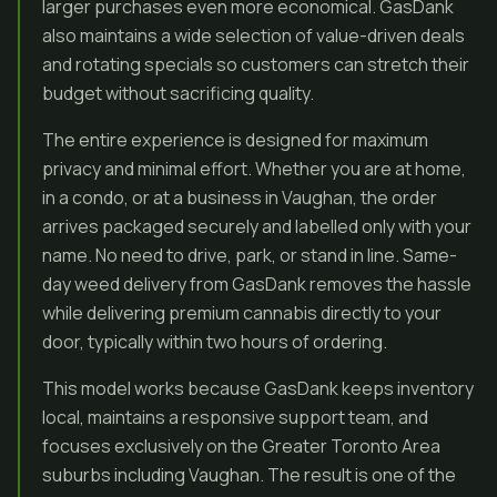
larger purchases even more economical. GasDank
also maintains a wide selection of value-driven deals
and rotating specials so customers can stretch their
budget without sacrificing quality.
The entire experience is designed for maximum
privacy and minimal effort. Whether you are at home,
in a condo, or at a business in Vaughan, the order
arrives packaged securely and labelled only with your
name. No need to drive, park, or stand in line. Same-
day weed delivery from GasDank removes the hassle
while delivering premium cannabis directly to your
door, typically within two hours of ordering.
This model works because GasDank keeps inventory
local, maintains a responsive support team, and
focuses exclusively on the Greater Toronto Area
suburbs including Vaughan. The result is one of the