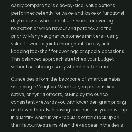
easily compare tiers side-by-side. Value options
perform excellently for wake-and-bake or functional
daytime use, while top-shelf shines for evening
relaxation or when flavour and potency are the
priority. Many Vaughan customers mix tiers—using
value flower for joints throughout the day and
keeping top-shelf for evenings or special occasions.
This balanced approach stretches your budget
without sacrificing quality when it matters most.
Ounce deals form the backbone of smart cannabis
shopping in Vaughan. Whether you prefer indica,
sativa, or hybrid effects, buying by the ounce
consistently rewards you with lower per-gram pricing
and fewer trips. Bulk savings increase as you move up
in quantity, which is why regulars often stock up on
their favourite strains when they appear in the deals