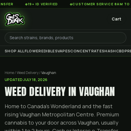
◆
19+ ID VERIFIED
◆
CUSTOMER SERVICE 8AM TO 2AM EST
Cart
SHOP ALL
FLOWER
EDIBLES
VAPES
CONCENTRATES
HASH
CBD
PR
Home / Weed Delivery /
Vaughan
UPDATED
JULY 18, 2026
WEED DELIVERY IN VAUGHAN
Home to Canada's Wonderland and the fast
rising Vaughan Metropolitan Centre. Premium
cannabis to your door across Vaughan, usually
within 1 to 2 hours. Cash or Interac e-Transfer,