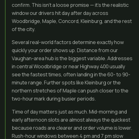
confirm. This isn’t a loose promise — it’s the realistic
window our drivers hit day after day across
Woodbridge, Maple, Concord, Kleinburg, and the rest
of the city.
Several real-world factors determine exactly how
quickly your order shows up. Distance from our
Vaughan-area hub is the biggest variable. Addresses
in central Woodbridge or near Highway 400 usually
see the fastest times, often landing in the 60- to 90-
minute range. Further spots like Kleinburg or the
northern stretches of Maple can push closer to the
two-hour mark during busier periods.
Time of day matters just as much. Mid-morning and
early afternoon slots are almost always the quickest
because roads are clearer and order volume is lower.
Rush-hour windows between 4 pm and 7 pm slow