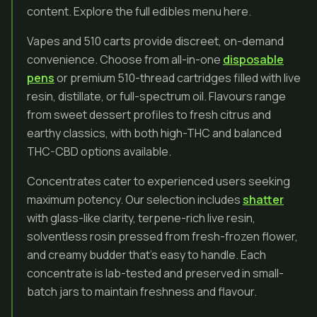
content. Explore the full edibles menu here.
Vapes and 510 carts provide discreet, on-demand
convenience. Choose from all-in-one
disposable
pens
or premium 510-thread cartridges filled with live
resin, distillate, or full-spectrum oil. Flavours range
from sweet dessert profiles to fresh citrus and
earthy classics, with both high-THC and balanced
THC-CBD options available.
Concentrates cater to experienced users seeking
maximum potency. Our selection includes
shatter
with glass-like clarity, terpene-rich live resin,
solventless rosin pressed from fresh-frozen flower,
and creamy budder that’s easy to handle. Each
concentrate is lab-tested and preserved in small-
batch jars to maintain freshness and flavour.