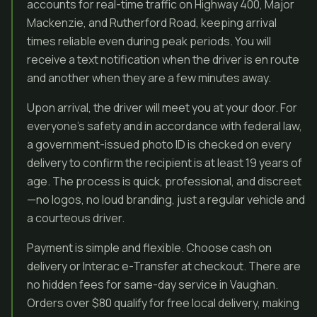
accounts for real-time traffic on Highway 400, Major
Mackenzie, and Rutherford Road, keeping arrival
times reliable even during peak periods. You will
receive a text notification when the driver is en route
and another when they are a few minutes away.
Upon arrival, the driver will meet you at your door. For
everyone’s safety and in accordance with federal law,
a government-issued photo ID is checked on every
delivery to confirm the recipient is at least 19 years of
age. The process is quick, professional, and discreet
—no logos, no loud branding, just a regular vehicle and
a courteous driver.
Payment is simple and flexible. Choose cash on
delivery or Interac e-Transfer at checkout. There are
no hidden fees for same-day service in Vaughan.
Orders over $80 qualify for free local delivery, making