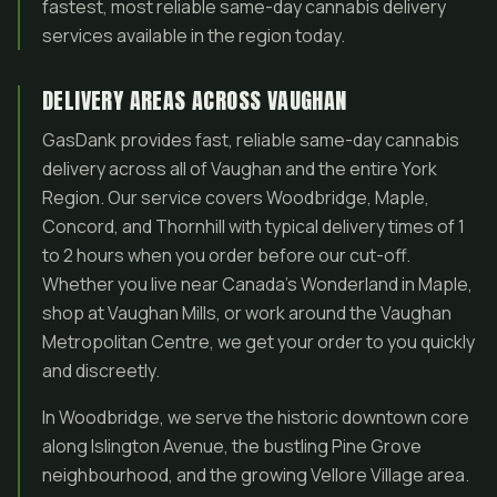
fastest, most reliable same-day cannabis delivery
services available in the region today.
DELIVERY AREAS ACROSS VAUGHAN
GasDank provides fast, reliable same-day cannabis
delivery across all of Vaughan and the entire York
Region. Our service covers Woodbridge, Maple,
Concord, and Thornhill with typical delivery times of 1
to 2 hours when you order before our cut-off.
Whether you live near Canada’s Wonderland in Maple,
shop at Vaughan Mills, or work around the Vaughan
Metropolitan Centre, we get your order to you quickly
and discreetly.
In Woodbridge, we serve the historic downtown core
along Islington Avenue, the bustling Pine Grove
neighbourhood, and the growing Vellore Village area.