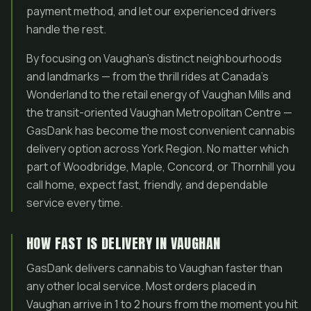
payment method, and let our experienced drivers
handle the rest.
By focusing on Vaughan’s distinct neighbourhoods
and landmarks — from the thrill rides at Canada’s
Wonderland to the retail energy of Vaughan Mills and
the transit-oriented Vaughan Metropolitan Centre —
GasDank has become the most convenient cannabis
delivery option across York Region. No matter which
part of Woodbridge, Maple, Concord, or Thornhill you
call home, expect fast, friendly, and dependable
service every time.
HOW FAST IS DELIVERY IN VAUGHAN
GasDank delivers cannabis to Vaughan faster than
any other local service. Most orders placed in
Vaughan arrive in 1 to 2 hours from the moment you hit