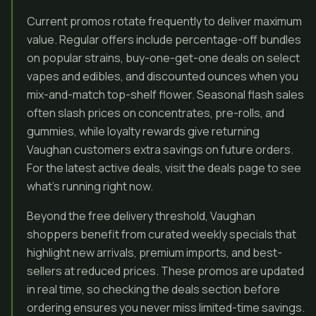
Current promos rotate frequently to deliver maximum
value. Regular offers include percentage-off bundles
on popular strains, buy-one-get-one deals on select
vapes and edibles, and discounted ounces when you
mix-and-match top-shelf flower. Seasonal flash sales
often slash prices on concentrates, pre-rolls, and
gummies, while loyalty rewards give returning
Vaughan customers extra savings on future orders.
For the latest active deals, visit the deals page to see
what’s running right now.
Beyond the free delivery threshold, Vaughan
shoppers benefit from curated weekly specials that
highlight new arrivals, premium imports, and best-
sellers at reduced prices. These promos are updated
in real time, so checking the deals section before
ordering ensures you never miss limited-time savings.