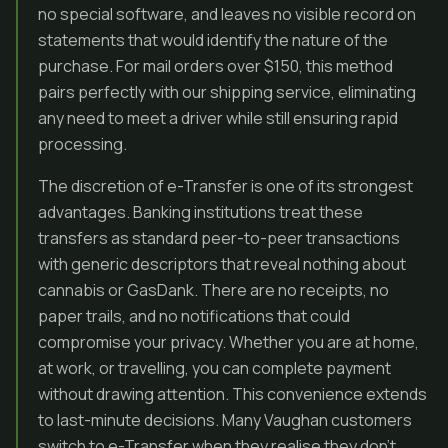
no special software, and leaves no visible record on
statements that would identify the nature of the
purchase. For mail orders over $150, this method
pairs perfectly with our shipping service, eliminating
any need to meet a driver while still ensuring rapid
processing.
The discretion of e-Transfer is one of its strongest
advantages. Banking institutions treat these
transfers as standard peer-to-peer transactions
with generic descriptors that reveal nothing about
cannabis or GasDank. There are no receipts, no
paper trails, and no notifications that could
compromise your privacy. Whether you are at home,
at work, or travelling, you can complete payment
without drawing attention. This convenience extends
to last-minute decisions. Many Vaughan customers
switch to e-Transfer when they realise they don’t