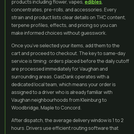
products including flower, vapes,
edibles
,
concentrates, pre-rolls, and accessories. Every
strain and product lists clear details on THC content,
terpene profiles, effects, and pricing so you can
make informed choices without guesswork.
Once you’ve selected your items, add them to the
cart and proceed to checkout. The key to same-day
service is timing: orders placed before the daily cutoff
are processed immediately for Vaughan and
surrounding areas. GasDank operates with a
dedicated local team, which means your order is
assigned to a driver who is already familiar with
Vaughan neighbourhoods from Kleinburg to
Woodbridge, Maple to Concord.
After dispatch, the average delivery window is 1 to 2
hours. Drivers use efficient routing software that