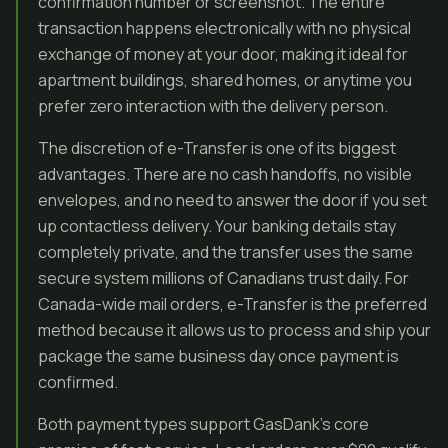
confirmation number or screenshot. The entire
transaction happens electronically with no physical
exchange of money at your door, making it ideal for
apartment buildings, shared homes, or anytime you
prefer zero interaction with the delivery person.
The discretion of e-Transfer is one of its biggest
advantages. There are no cash handoffs, no visible
envelopes, and no need to answer the door if you set
up contactless delivery. Your banking details stay
completely private, and the transfer uses the same
secure system millions of Canadians trust daily. For
Canada-wide mail orders, e-Transfer is the preferred
method because it allows us to process and ship your
package the same business day once payment is
confirmed.
Both payment types support GasDank’s core