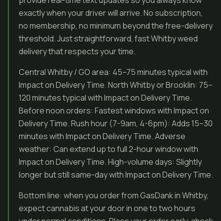
provide real-time text updates so you always know
exactly when your driver will arrive. No subscription,
no membership, no minimum beyond the free-delivery
threshold. Just straightforward, fast Whitby weed
delivery that respects your time.
Central Whitby / GO area: 45–75 minutes typical with
Impact on Delivery Time. North Whitby or Brooklin: 75–
120 minutes typical with Impact on Delivery Time.
Before noon orders: Fastest windows with Impact on
Delivery Time. Rush hour (7-9am, 4-6pm): Adds 15–30
minutes with Impact on Delivery Time. Adverse
weather: Can extend up to full 2-hour window with
Impact on Delivery Time. High-volume days: Slightly
longer but still same-day with Impact on Delivery Time.
Bottom line: when you order from GasDank in Whitby,
expect cannabis at your door in one to two hours