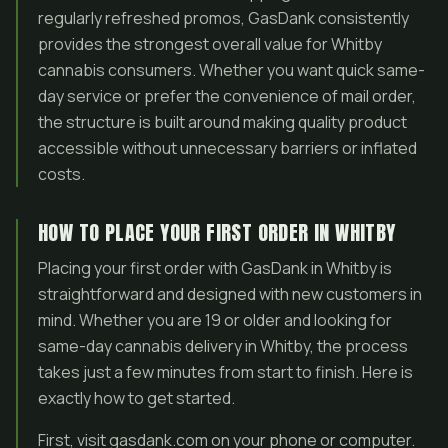
regularly refreshed promos, GasDank consistently
provides the strongest overall value for Whitby
cannabis consumers. Whether you want quick same-
day service or prefer the convenience of mail order,
the structure is built around making quality product
accessible without unnecessary barriers or inflated
costs.
HOW TO PLACE YOUR FIRST ORDER IN WHITBY
Placing your first order with GasDank in Whitby is
straightforward and designed with new customers in
mind. Whether you are 19 or older and looking for
same-day cannabis delivery in Whitby, the process
takes just a few minutes from start to finish. Here is
exactly how to get started.
First, visit gasdank.com on your phone or computer.