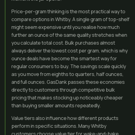
Price-per-gram thinking is the most practical way to
compare options in Whitby. A single gram of top-shelf
might seem expensive until you realise how much
further an ounce of the same quality stretches when
you calculate total cost. Bulk purchases almost
always deliver the lowest cost per gram, which is why
ounce deals have become the smartest way for
regular consumers to buy. The savings scale quickly
as you move from eighths to quarters, half ounces,
and full ounces. GasDank passes these economies
directly to customers through competitive bulk
pricing that makes stocking up noticeably cheaper
than buying smaller amounts repeatedly.
Value tiers also influence how different products
perform in specific situations. Many Whitby
customers choose value tier for wake-and-bake