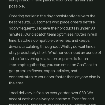
always recommend placing your order as early as
possible.
Ordering earlier in the day consistently delivers the
best results. Customers who place orders before
noon frequently receive their products in under 90
minutes. Our dispatch team optimises routes in real
time, batches compatible deliveries, and keeps
drivers circulating throughout Whitby so wait times
stay predictably short. Whether you need an ounce of
indica for evening relaxation or pre-rolls for an
impromptu gathering, you can count on GasDank to
get premium flower, vapes, edibles, and
concentrates to your door faster than anyone else in
the area.
Local delivery is free on every order over $80. We
accept cash on delivery or Interac e-Transfer and