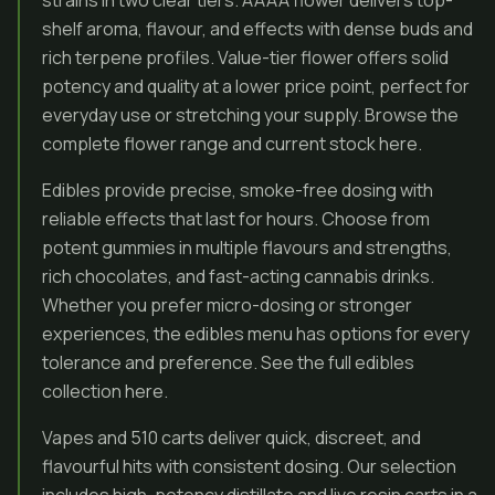
strains in two clear tiers. AAAA flower delivers top-
shelf aroma, flavour, and effects with dense buds and
rich terpene profiles. Value-tier flower offers solid
potency and quality at a lower price point, perfect for
everyday use or stretching your supply. Browse the
complete flower range and current stock here.
Edibles provide precise, smoke-free dosing with
reliable effects that last for hours. Choose from
potent gummies in multiple flavours and strengths,
rich chocolates, and fast-acting cannabis drinks.
Whether you prefer micro-dosing or stronger
experiences, the edibles menu has options for every
tolerance and preference. See the full edibles
collection here.
Vapes and 510 carts deliver quick, discreet, and
flavourful hits with consistent dosing. Our selection