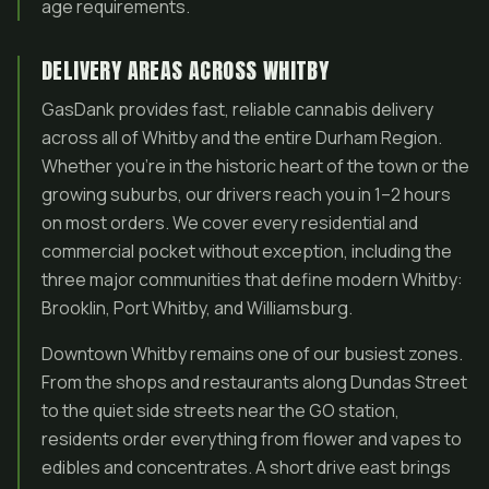
age requirements.
DELIVERY AREAS ACROSS WHITBY
GasDank provides fast, reliable cannabis delivery
across all of Whitby and the entire Durham Region.
Whether you’re in the historic heart of the town or the
growing suburbs, our drivers reach you in 1–2 hours
on most orders. We cover every residential and
commercial pocket without exception, including the
three major communities that define modern Whitby:
Brooklin, Port Whitby, and Williamsburg.
Downtown Whitby remains one of our busiest zones.
From the shops and restaurants along Dundas Street
to the quiet side streets near the GO station,
residents order everything from flower and vapes to
edibles and concentrates. A short drive east brings