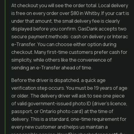
At checkout you will see the order total. Local delivery
is free on every order over $80 in Whitby. If your cart is
under that amount, the small delivery fee is clearly
displayed before you confirm. GasDank accepts two
secure payment methods: cash on delivery or Interac
e-Transfer. You can choose either option during
checkout. Many first-time customers prefer cash for
simplicity, while others like the convenience of
sending an e-Transfer ahead of time.
Before the driver is dispatched, a quick age
verification step occurs. You must be 19 years of age
or older. The delivery driver will ask to see one piece
of valid government-issued photo ID (driver’s licence,
passport, or Ontario photo card) at the time of
delivery. This is a standard, one-time requirement for
every new customer and helps us maintain a