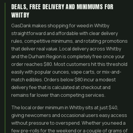
DEALS, FREE DELIVERY AND MINIMUMS FOR
WHITBY
GasDank makes shopping for weed in Whitby
straightforward and affordable with clear delivery
rules, competitive minimums, and rotating promotions
that deliver real value. Local delivery across Whitby
and the Durham Region is completely free once your
order reaches $80. Most customers hit this threshold
easily with popular ounces, vape carts, or mix-and-
match edibles. Orders below $80 incur a modest
delivery fee that is calculated at checkout and
remains far lower than competing services.
The local order minimum in Whitby sits at just $40,
giving newcomers and occasional users easy access
without pressure to overspend. Whether you need a
few pre-rolls for the weekend or a couple of grams of