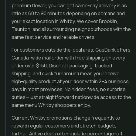
premium flower, you can get same-day delivery in as
little as 60 to 90 minutes depending on demand and
your exact location in Whitby. We cover Brooklin,
Taunton, and all surrounding neighbourhoods with the
same fast service and reliable drivers.
For customers outside the local area, GasDank offers
Canada-wide mail order with free shipping on every
order over $150. Discreet packaging, tracked
shipping, and quick turnaround mean you receive
high-quality product at your door within 2–4 business
days in most provinces. No hidden fees, no surprise
duties—just straightforward nationwide access to the
same menu Whitby shoppers enjoy.
Current Whitby promotions change frequently to
reward regular customers and stretch budgets
further. Active deals often include percentage-off