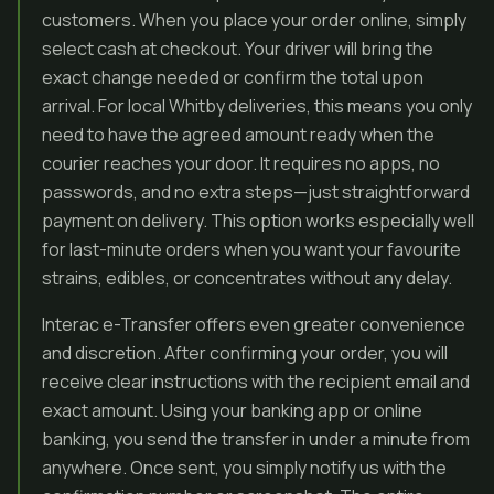
customers. When you place your order online, simply
select cash at checkout. Your driver will bring the
exact change needed or confirm the total upon
arrival. For local Whitby deliveries, this means you only
need to have the agreed amount ready when the
courier reaches your door. It requires no apps, no
passwords, and no extra steps—just straightforward
payment on delivery. This option works especially well
for last-minute orders when you want your favourite
strains, edibles, or concentrates without any delay.
Interac e-Transfer offers even greater convenience
and discretion. After confirming your order, you will
receive clear instructions with the recipient email and
exact amount. Using your banking app or online
banking, you send the transfer in under a minute from
anywhere. Once sent, you simply notify us with the