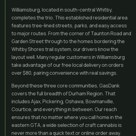
Williamsburg, located in south-central Whitby,
completes the trio. This established residential area
features tree-lined streets, parks, and easy access
to major routes. From the corner of Taunton Road and
Garden Street through to the homes bordering the
Whitby Shores trail system, our drivers know the
layout well. Many regular customers in Williamsburg
take advantage of our free local delivery on orders
over $80, pairing convenience with real savings.
Beyond these three core communities, GasDank
covers the full breadth of Durham Region. That
includes Ajax, Pickering, Oshawa, Bowmanville,
Courtice, and everything in between. Our reach
ensures that no matter where you call home in the
eastern GTA, a wide selection of craft cannabis is
never more than a quick text or online order away.