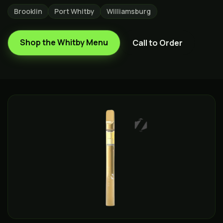
Brooklin
Port Whitby
Williamsburg
Shop the
Whitby
Menu
Call to Order