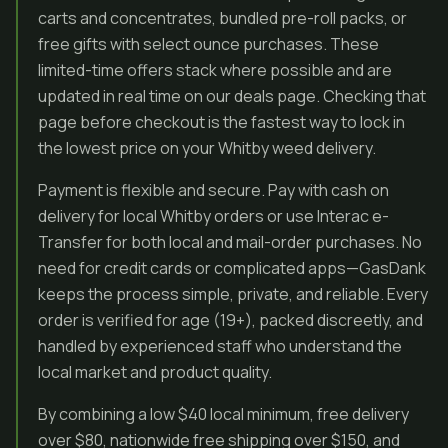
carts and concentrates, bundled pre-roll packs, or
free gifts with select ounce purchases. These
limited-time offers stack where possible and are
updated in real time on our deals page. Checking that
page before checkout is the fastest way to lock in
the lowest price on your Whitby weed delivery.
Payment is flexible and secure. Pay with cash on
delivery for local Whitby orders or use Interac e-
Transfer for both local and mail-order purchases. No
need for credit cards or complicated apps—GasDank
keeps the process simple, private, and reliable. Every
order is verified for age (19+), packed discreetly, and
handled by experienced staff who understand the
local market and product quality.
By combining a low $40 local minimum, free delivery
over $80, nationwide free shipping over $150, and