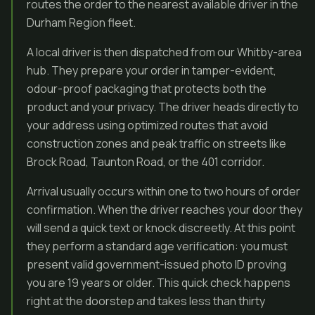
routes the order to the nearest available driver in the
Durham Region fleet.
A local driver is then dispatched from our Whitby-area
hub. They prepare your order in tamper-evident,
odour-proof packaging that protects both the
product and your privacy. The driver heads directly to
your address using optimized routes that avoid
construction zones and peak traffic on streets like
Brock Road, Taunton Road, or the 401 corridor.
Arrival usually occurs within one to two hours of order
confirmation. When the driver reaches your door they
will send a quick text or knock discreetly. At this point
they perform a standard age verification: you must
present valid government-issued photo ID proving
you are 19 years or older. This quick check happens
right at the doorstep and takes less than thirty