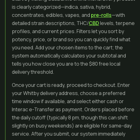
is clearly categorized—indica, sativa, hybrid,
concentrates, edibles, vapes, and
pre-rolls
—with
detailed strain descriptions, THC/
CBD
levels, terpene
profiles, and current prices. Filters let you sort by
potency, price, or brand so you can quickly find what
you need. Add your chosen items to the cart; the
system automatically calculates your subtotal and
tells you how close you are to the $80 free local
delivery threshold.
Once your cart is ready, proceed to checkout. Enter
your Whitby delivery address, choose a preferred
time window if available, and select either cash or
Interac e-Transfer as payment. Orders placed before
the daily cutoff (typically 8 pm, though this can shift
slightly on busy weekends) are eligible for same-day
service. After you submit, our system immediately