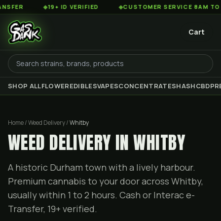
◆
19+ ID VERIFIED
◆
CUSTOMER SERVICE 8AM TO 2AM EST
Cart
SHOP ALL
FLOWER
EDIBLES
VAPES
CONCENTRATES
HASH
CBD
PR
Home / Weed Delivery /
Whitby
WEED DELIVERY IN WHITBY
A historic Durham town with a lively harbour.
Premium cannabis to your door across Whitby,
usually within 1 to 2 hours. Cash or Interac e-
Transfer, 19+ verified.