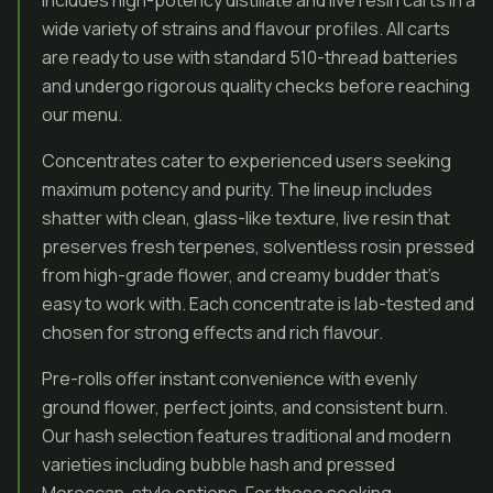
includes high-potency distillate and live resin carts in a
wide variety of strains and flavour profiles. All carts
are ready to use with standard 510-thread batteries
and undergo rigorous quality checks before reaching
our menu.
Concentrates cater to experienced users seeking
maximum potency and purity. The lineup includes
shatter with clean, glass-like texture, live resin that
preserves fresh terpenes, solventless rosin pressed
from high-grade flower, and creamy budder that’s
easy to work with. Each concentrate is lab-tested and
chosen for strong effects and rich flavour.
Pre-rolls offer instant convenience with evenly
ground flower, perfect joints, and consistent burn.
Our hash selection features traditional and modern
varieties including bubble hash and pressed