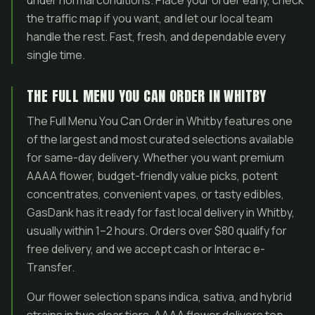
under normal conditions. Place your order early, check
the traffic map if you want, and let our local team
handle the rest. Fast, fresh, and dependable every
single time.
THE FULL MENU YOU CAN ORDER IN WHITBY
The Full Menu You Can Order in Whitby features one
of the largest and most curated selections available
for same-day delivery. Whether you want premium
AAAA flower, budget-friendly value picks, potent
concentrates, convenient vapes, or tasty edibles,
GasDank has it ready for fast local delivery in Whitby,
usually within 1–2 hours. Orders over $80 qualify for
free delivery, and we accept cash or Interac e-
Transfer.
Our flower selection spans indica, sativa, and hybrid