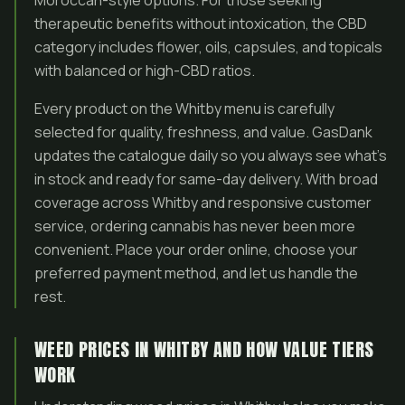
Moroccan-style options. For those seeking
therapeutic benefits without intoxication, the CBD
category includes flower, oils, capsules, and topicals
with balanced or high-CBD ratios.
Every product on the Whitby menu is carefully
selected for quality, freshness, and value. GasDank
updates the catalogue daily so you always see what’s
in stock and ready for same-day delivery. With broad
coverage across Whitby and responsive customer
service, ordering cannabis has never been more
convenient. Place your order online, choose your
preferred payment method, and let us handle the
rest.
WEED PRICES IN WHITBY AND HOW VALUE TIERS
WORK