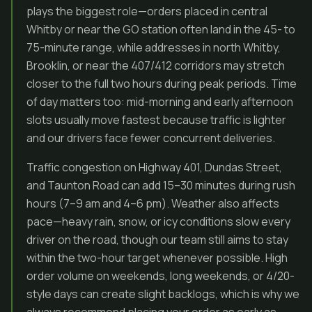
plays the biggest role—orders placed in central
Whitby or near the GO station often land in the 45- to
75-minute range, while addresses in north Whitby,
Brooklin, or near the 407/412 corridors may stretch
closer to the full two hours during peak periods. Time
of day matters too: mid-morning and early afternoon
slots usually move fastest because traffic is lighter
and our drivers face fewer concurrent deliveries.
Traffic congestion on Highway 401, Dundas Street,
and Taunton Road can add 15–30 minutes during rush
hours (7–9 am and 4–6 pm). Weather also affects
pace—heavy rain, snow, or icy conditions slow every
driver on the road, though our team still aims to stay
within the two-hour target whenever possible. High
order volume on weekends, long weekends, or 4/20-
style days can create slight backlogs, which is why we