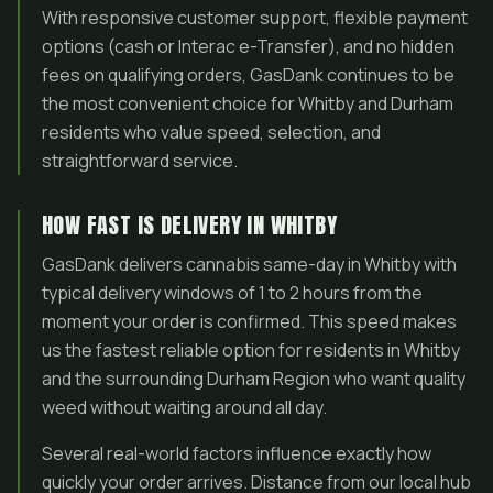
With responsive customer support, flexible payment
options (cash or Interac e-Transfer), and no hidden
fees on qualifying orders, GasDank continues to be
the most convenient choice for Whitby and Durham
residents who value speed, selection, and
straightforward service.
HOW FAST IS DELIVERY IN WHITBY
GasDank delivers cannabis same-day in Whitby with
typical delivery windows of 1 to 2 hours from the
moment your order is confirmed. This speed makes
us the fastest reliable option for residents in Whitby
and the surrounding Durham Region who want quality
weed without waiting around all day.
Several real-world factors influence exactly how
quickly your order arrives. Distance from our local hub