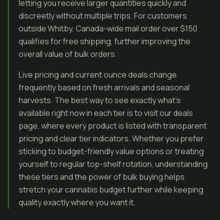
letting you receive larger quantities quickly and
discreetly without multiple trips. For customers
outside Whitby, Canada-wide mail order over $150
qualifies for free shipping, further improving the
overall value of bulk orders.
Live pricing and current ounce deals change
frequently based on fresh arrivals and seasonal
harvests. The best way to see exactly what’s
available right now in each tier is to visit our deals
page, where every product is listed with transparent
pricing and clear tier indicators. Whether you prefer
sticking to budget-friendly value options or treating
yourself to regular top-shelf rotation, understanding
these tiers and the power of bulk buying helps
stretch your cannabis budget further while keeping
quality exactly where you want it.