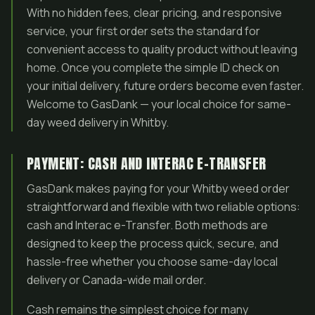
With no hidden fees, clear pricing, and responsive
service, your first order sets the standard for
convenient access to quality product without leaving
home. Once you complete the simple ID check on
your initial delivery, future orders become even faster.
Welcome to GasDank — your local choice for same-
day weed delivery in Whitby.
PAYMENT: CASH AND INTERAC E-TRANSFER
GasDank makes paying for your Whitby weed order
straightforward and flexible with two reliable options:
cash and Interac e-Transfer. Both methods are
designed to keep the process quick, secure, and
hassle-free whether you choose same-day local
delivery or Canada-wide mail order.
Cash remains the simplest choice for many