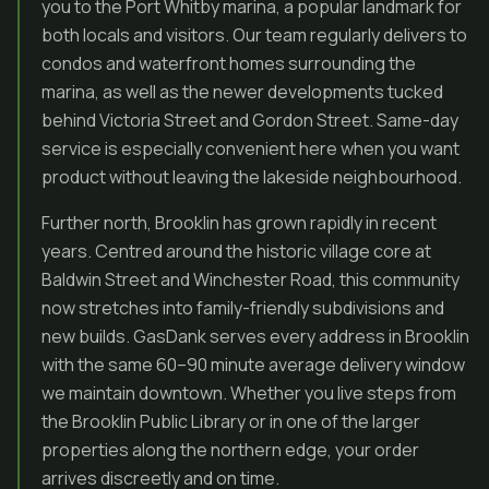
you to the Port Whitby marina, a popular landmark for
both locals and visitors. Our team regularly delivers to
condos and waterfront homes surrounding the
marina, as well as the newer developments tucked
behind Victoria Street and Gordon Street. Same-day
service is especially convenient here when you want
product without leaving the lakeside neighbourhood.
Further north, Brooklin has grown rapidly in recent
years. Centred around the historic village core at
Baldwin Street and Winchester Road, this community
now stretches into family-friendly subdivisions and
new builds. GasDank serves every address in Brooklin
with the same 60–90 minute average delivery window
we maintain downtown. Whether you live steps from
the Brooklin Public Library or in one of the larger
properties along the northern edge, your order
arrives discreetly and on time.