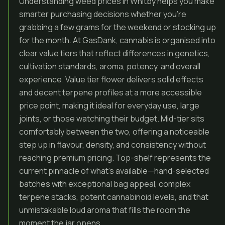
Understanding weed prices in Whitby helps you make
smarter purchasing decisions whether you’re
grabbing a few grams for the weekend or stocking up
for the month. At GasDank, cannabis is organised into
clear value tiers that reflect differences in genetics,
cultivation standards, aroma, potency, and overall
experience. Value tier flower delivers solid effects
and decent terpene profiles at a more accessible
price point, making it ideal for everyday use, large
joints, or those watching their budget. Mid-tier sits
comfortably between the two, offering a noticeable
step up in flavour, density, and consistency without
reaching premium pricing. Top-shelf represents the
current pinnacle of what’s available—hand-selected
batches with exceptional bag appeal, complex
terpene stacks, potent cannabinoid levels, and that
unmistakable loud aroma that fills the room the
moment the jar opens.