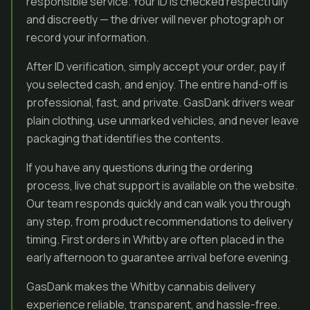
responsible service. Your ID is checked respectfully
and discreetly — the driver will never photograph or
record your information.
After ID verification, simply accept your order, pay if
you selected cash, and enjoy. The entire hand-off is
professional, fast, and private. GasDank drivers wear
plain clothing, use unmarked vehicles, and never leave
packaging that identifies the contents.
If you have any questions during the ordering
process, live chat support is available on the website.
Our team responds quickly and can walk you through
any step, from product recommendations to delivery
timing. First orders in Whitby are often placed in the
early afternoon to guarantee arrival before evening.
GasDank makes the Whitby cannabis delivery
experience reliable, transparent, and hassle-free.