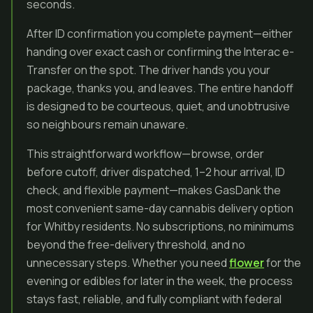
seconds.
After ID confirmation you complete payment—either
handing over exact cash or confirming the Interac e-
Transfer on the spot. The driver hands you your
package, thanks you, and leaves. The entire handoff
is designed to be courteous, quiet, and unobtrusive
so neighbours remain unaware.
This straightforward workflow—browse, order
before cutoff, driver dispatched, 1–2 hour arrival, ID
check, and flexible payment—makes GasDank the
most convenient same-day cannabis delivery option
for Whitby residents. No subscriptions, no minimums
beyond the free-delivery threshold, and no
unnecessary steps. Whether you need
flower
for the
evening or edibles for later in the week, the process
stays fast, reliable, and fully compliant with federal