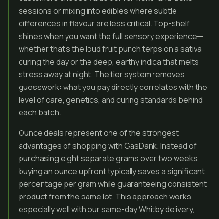
sessions or mixing into edibles where subtle
differences in flavour are less critical. Top-shelf
shines when you want the full sensory experience—
whether that’s the loud fruit punch terps on a sativa
during the day or the deep, earthy indica that melts
stress away at night. The tier system removes
guesswork: what you pay directly correlates with the
level of care, genetics, and curing standards behind
each batch.
Ounce deals represent one of the strongest
advantages of shopping with GasDank. Instead of
purchasing eight separate grams over two weeks,
buying an ounce upfront typically saves a significant
percentage per gram while guaranteeing consistent
product from the same lot. This approach works
especially well with our same-day Whitby delivery,