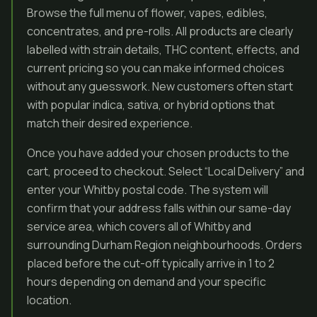
Browse the full menu of flower, vapes, edibles,
concentrates, and pre-rolls. All products are clearly
labelled with strain details, THC content, effects, and
current pricing so you can make informed choices
without any guesswork. New customers often start
with popular indica, sativa, or hybrid options that
match their desired experience.
Once you have added your chosen products to the
cart, proceed to checkout. Select “Local Delivery” and
enter your Whitby postal code. The system will
confirm that your address falls within our same-day
service area, which covers all of Whitby and
surrounding Durham Region neighbourhoods. Orders
placed before the cut-off typically arrive in 1 to 2
hours depending on demand and your specific
location.