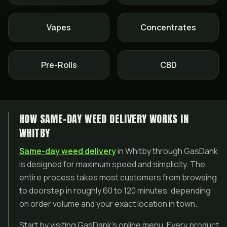
Vapes
Concentrates
Pre-Rolls
CBD
HOW SAME-DAY WEED DELIVERY WORKS IN
WHITBY
Same-day weed delivery
in Whitby through GasDank
is designed for maximum speed and simplicity. The
entire process takes most customers from browsing
to doorstep in roughly 60 to 120 minutes, depending
on order volume and your exact location in town.
Start by visiting GasDank’s online menu. Every product