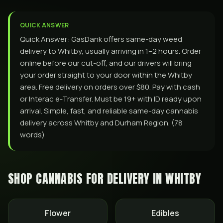
QUICK ANSWER
Quick Answer: GasDank offers same-day weed
delivery to Whitby, usually arriving in 1–2 hours. Order
online before our cut-off, and our drivers will bring
your order straight to your door within the Whitby
area. Free delivery on orders over $80. Pay with cash
or Interac e-Transfer. Must be 19+ with ID ready upon
arrival. Simple, fast, and reliable same-day cannabis
delivery across Whitby and Durham Region. (78
words)
SHOP CANNABIS FOR DELIVERY IN
WHITBY
Flower
Edibles