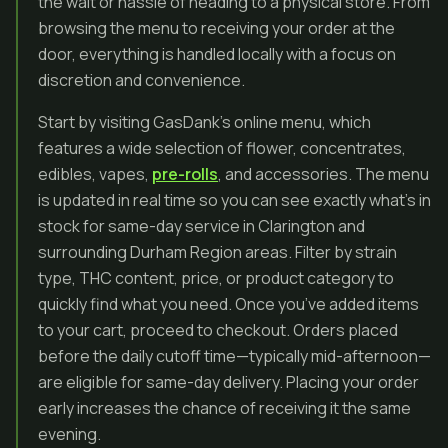
the wait or hassle of heading to a physical store. From
browsing the menu to receiving your order at the
door, everything is handled locally with a focus on
discretion and convenience.
Start by visiting GasDank’s online menu, which
features a wide selection of flower, concentrates,
edibles, vapes,
pre-rolls
, and accessories. The menu
is updated in real time so you can see exactly what’s in
stock for same-day service in Clarington and
surrounding Durham Region areas. Filter by strain
type, THC content, price, or product category to
quickly find what you need. Once you’ve added items
to your cart, proceed to checkout. Orders placed
before the daily cutoff time—typically mid-afternoon—
are eligible for same-day delivery. Placing your order
early increases the chance of receiving it the same
evening.