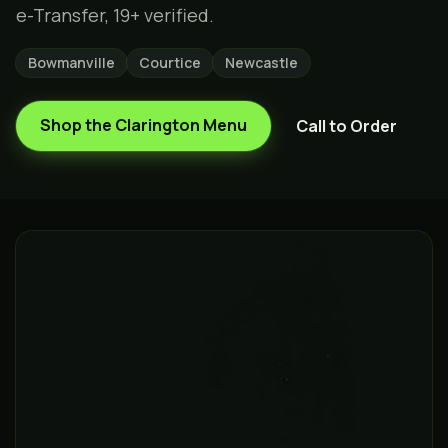
e-Transfer, 19+ verified.
Bowmanville
Courtice
Newcastle
Shop the
Clarington
Menu
Call to Order