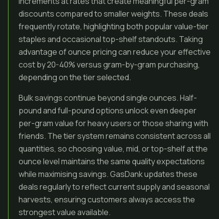
increments at rates that create meaningful per-gram
discounts compared to smaller weights. These deals
frequently rotate, highlighting both popular value-tier
staples and occasional top-shelf standouts. Taking
advantage of ounce pricing can reduce your effective
cost by 20-40% versus gram-by-gram purchasing,
depending on the tier selected.
Bulk savings continue beyond single ounces. Half-
pound and full-pound options unlock even deeper
per-gram value for heavy users or those sharing with
friends. The tier system remains consistent across all
quantities, so choosing value, mid, or top-shelf at the
ounce level maintains the same quality expectations
while maximising savings. GasDank updates these
deals regularly to reflect current supply and seasonal
harvests, ensuring customers always access the
strongest value available.