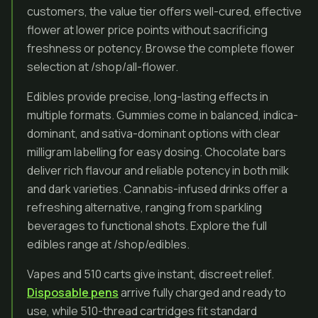
customers, the value tier offers well-cured, effective
flower at lower price points without sacrificing
freshness or potency. Browse the complete flower
selection at /shop/all-flower.
Edibles provide precise, long-lasting effects in
multiple formats. Gummies come in balanced, indica-
dominant, and sativa-dominant options with clear
milligram labelling for easy dosing. Chocolate bars
deliver rich flavour and reliable potency in both milk
and dark varieties. Cannabis-infused drinks offer a
refreshing alternative, ranging from sparkling
beverages to functional shots. Explore the full
edibles range at /shop/edibles.
Vapes and 510 carts give instant, discreet relief.
Disposable pens
arrive fully charged and ready to
use, while 510-thread cartridges fit standard