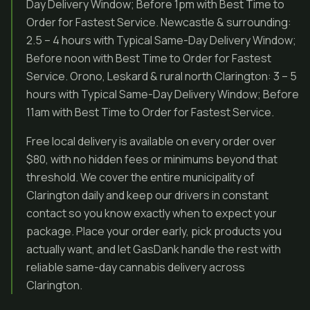
Day Delivery Window; Before 1pm with Best Time to
Order for Fastest Service. Newcastle & surrounding:
2.5 – 4 hours with Typical Same-Day Delivery Window;
Before noon with Best Time to Order for Fastest
Service. Orono, Leskard & rural north Clarington: 3 – 5
hours with Typical Same-Day Delivery Window; Before
11am with Best Time to Order for Fastest Service.
Free local delivery is available on every order over
$80, with no hidden fees or minimums beyond that
threshold. We cover the entire municipality of
Clarington daily and keep our drivers in constant
contact so you know exactly when to expect your
package. Place your order early, pick products you
actually want, and let GasDank handle the rest with
reliable same-day cannabis delivery across
Clarington.