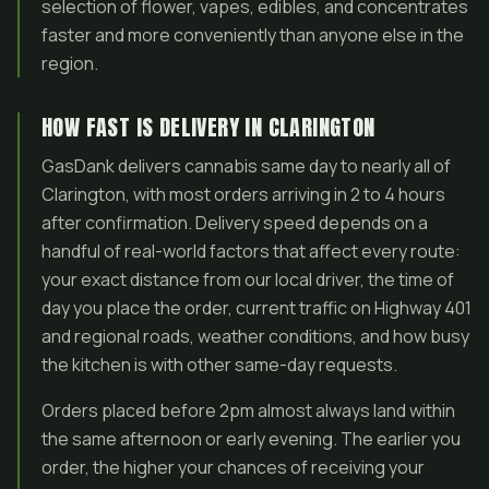
selection of flower, vapes, edibles, and concentrates
faster and more conveniently than anyone else in the
region.
HOW FAST IS DELIVERY IN CLARINGTON
GasDank delivers cannabis same day to nearly all of
Clarington, with most orders arriving in 2 to 4 hours
after confirmation. Delivery speed depends on a
handful of real-world factors that affect every route:
your exact distance from our local driver, the time of
day you place the order, current traffic on Highway 401
and regional roads, weather conditions, and how busy
the kitchen is with other same-day requests.
Orders placed before 2pm almost always land within
the same afternoon or early evening. The earlier you
order, the higher your chances of receiving your