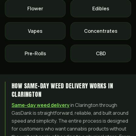
Flower
Edibles
Vapes
Concentrates
Pre-Rolls
CBD
HOW SAME-DAY WEED DELIVERY WORKS IN
CLARINGTON
Same-day weed delivery
in Clarington through
GasDank is straightforward, reliable, and built around
speed and simplicity. The entire process is designed
for customers who want cannabis products without