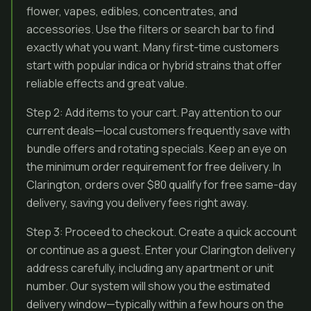
flower, vapes, edibles, concentrates, and
accessories. Use the filters or search bar to find
exactly what you want. Many first-time customers
start with popular indica or hybrid strains that offer
reliable effects and great value.
Step 2: Add items to your cart. Pay attention to our
current deals—local customers frequently save with
bundle offers and rotating specials. Keep an eye on
the minimum order requirement for free delivery. In
Clarington, orders over $80 qualify for free same-day
delivery, saving you delivery fees right away.
Step 3: Proceed to checkout. Create a quick account
or continue as a guest. Enter your Clarington delivery
address carefully, including any apartment or unit
number. Our system will show you the estimated
delivery window—typically within a few hours on the