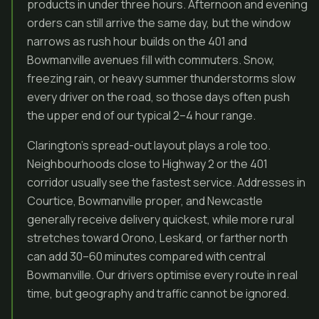
products in under three hours. Afternoon and evening
orders can still arrive the same day, but the window
narrows as rush hour builds on the 401 and
Bowmanville avenues fill with commuters. Snow,
freezing rain, or heavy summer thunderstorms slow
every driver on the road, so those days often push
the upper end of our typical 2–4 hour range.
Clarington’s spread-out layout plays a role too.
Neighbourhoods close to Highway 2 or the 401
corridor usually see the fastest service. Addresses in
Courtice, Bowmanville proper, and Newcastle
generally receive delivery quickest, while more rural
stretches toward Orono, Leskard, or farther north
can add 30–60 minutes compared with central
Bowmanville. Our drivers optimise every route in real
time, but geography and traffic cannot be ignored.