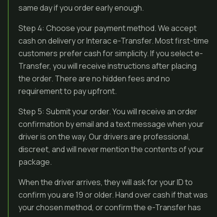
same day if you order early enough.
Step 4: Choose your payment method. We accept
cash on delivery or Interac e-Transfer. Most first-time
customers prefer cash for simplicity. If you select e-
Transfer, you will receive instructions after placing
the order. There are no hidden fees and no
requirement to pay upfront.
Step 5: Submit your order. You will receive an order
confirmation by email and a text message when your
driver is on the way. Our drivers are professional,
discreet, and will never mention the contents of your
package.
When the driver arrives, they will ask for your ID to
confirm you are 19 or older. Hand over cash if that was
your chosen method, or confirm the e-Transfer has