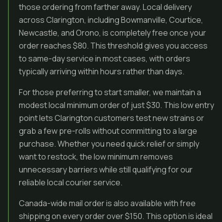
those ordering from farther away. Local delivery
across Clarington, including Bowmanville, Courtice,
Newcastle, and Orono, is completely free once your
order reaches $80. This threshold gives you access
to same-day service in most cases, with orders
typically arriving within hours rather than days.
For those preferring to start smaller, we maintain a
modest local minimum order of just $30. This low entry
point lets Clarington customers test new strains or
grab a few pre-rolls without committing to a large
purchase. Whether you need quick relief or simply
want to restock, the low minimum removes
unnecessary barriers while still qualifying for our
reliable local courier service.
Canada-wide mail order is also available with free
shipping on every order over $150. This option is ideal