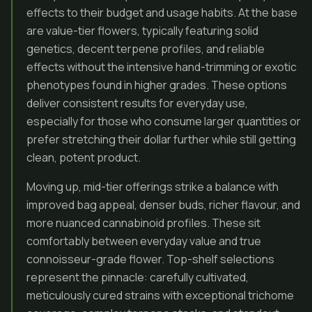
effects to their budget and usage habits. At the base
are value-tier flowers, typically featuring solid
genetics, decent terpene profiles, and reliable
effects without the intensive hand-trimming or exotic
phenotypes found in higher grades. These options
deliver consistent results for everyday use,
especially for those who consume larger quantities or
prefer stretching their dollar further while still getting
clean, potent product.
Moving up, mid-tier offerings strike a balance with
improved bag appeal, denser buds, richer flavour, and
more nuanced cannabinoid profiles. These sit
comfortably between everyday value and true
connoisseur-grade flower. Top-shelf selections
represent the pinnacle: carefully cultivated,
meticulously cured strains with exceptional trichome