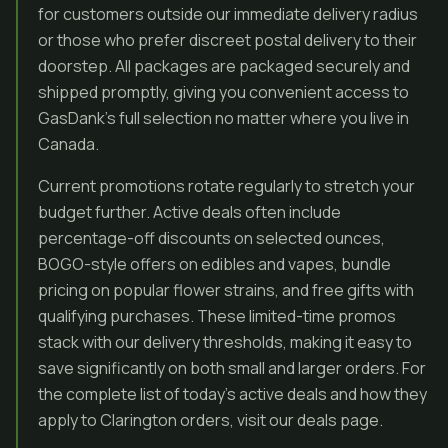
for customers outside our immediate delivery radius
or those who prefer discreet postal delivery to their
doorstep. All packages are packaged securely and
shipped promptly, giving you convenient access to
GasDank’s full selection no matter where you live in
Canada.
Current promotions rotate regularly to stretch your
budget further. Active deals often include
percentage-off discounts on selected ounces,
BOGO-style offers on edibles and vapes, bundle
pricing on popular flower strains, and free gifts with
qualifying purchases. These limited-time promos
stack with our delivery thresholds, making it easy to
save significantly on both small and larger orders. For
the complete list of today’s active deals and how they
apply to Clarington orders, visit our deals page.