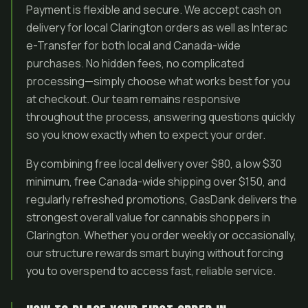
Payment is flexible and secure. We accept cash on
delivery for local Clarington orders as well as Interac
e-Transfer for both local and Canada-wide
purchases. No hidden fees, no complicated
processing—simply choose what works best for you
at checkout. Our team remains responsive
throughout the process, answering questions quickly
so you know exactly when to expect your order.
By combining free local delivery over $80, a low $30
minimum, free Canada-wide shipping over $150, and
regularly refreshed promotions, GasDank delivers the
strongest overall value for cannabis shoppers in
Clarington. Whether you order weekly or occasionally,
our structure rewards smart buying without forcing
you to overspend to access fast, reliable service.