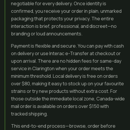
negotiable for every delivery. Once identity is
confirmed, you receive your order in plain, unmarked
packaging that protects your privacy. The entire
interaction is brief, professional, and discreet—no
branding or loud announcements.
Payment is flexible and secure. You can pay with cash
on delivery or use Interac e-Transfer at checkout or
upon arrival. There are no hidden fees for same-day
service in Clarington when your order meets the
minimum threshold. Local delivery is free on orders
over $80, making it easy to stock up on your favourite
strains or try new products without extra cost. For
those outside the immediate local zone, Canada-wide
mail order is available on orders over $150 with
tracked shipping.
This end-to-end process—browse, order before