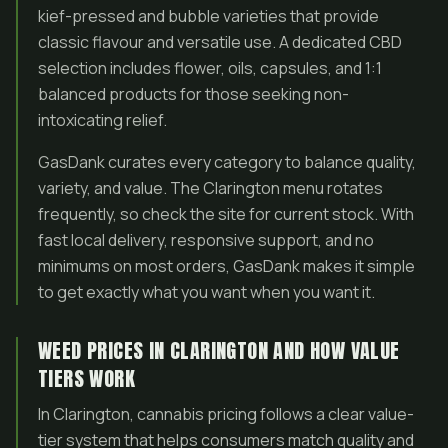
kief-pressed and bubble varieties that provide
classic flavour and versatile use. A dedicated CBD
selection includes flower, oils, capsules, and 1:1
balanced products for those seeking non-
intoxicating relief.
GasDank curates every category to balance quality,
variety, and value. The Clarington menu rotates
frequently, so check the site for current stock. With
fast local delivery, responsive support, and no
minimums on most orders, GasDank makes it simple
to get exactly what you want when you want it.
WEED PRICES IN CLARINGTON AND HOW VALUE
TIERS WORK
In Clarington, cannabis pricing follows a clear value-
tier system that helps consumers match quality and