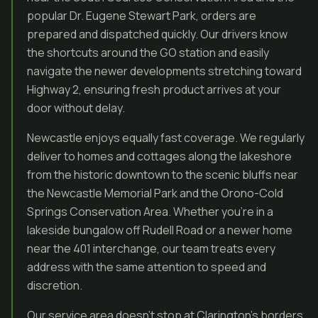
popular Dr. Eugene Stewart Park, orders are
prepared and dispatched quickly. Our drivers know
the shortcuts around the GO station and easily
navigate the newer developments stretching toward
Highway 2, ensuring fresh product arrives at your
door without delay.
Newcastle enjoys equally fast coverage. We regularly
deliver to homes and cottages along the lakeshore
from the historic downtown to the scenic bluffs near
the Newcastle Memorial Park and the Orono-Cold
Springs Conservation Area. Whether you’re in a
lakeside bungalow off Rudell Road or a newer home
near the 401 interchange, our team treats every
address with the same attention to speed and
discretion.
Our service area doesn’t stop at Clarington’s borders.