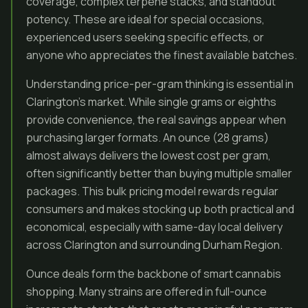
coverage, complex terpene stacks, and standout
potency. These are ideal for special occasions,
experienced users seeking specific effects, or
anyone who appreciates the finest available batches.
Understanding price-per-gram thinking is essential in
Clarington’s market. While single grams or eighths
provide convenience, the real savings appear when
purchasing larger formats. An ounce (28 grams)
almost always delivers the lowest cost per gram,
often significantly better than buying multiple smaller
packages. This bulk pricing model rewards regular
consumers and makes stocking up both practical and
economical, especially with same-day local delivery
across Clarington and surrounding Durham Region.
Ounce deals form the backbone of smart cannabis
shopping. Many strains are offered in full-ounce