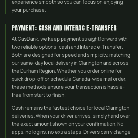
experience smooth so you can focus on enjoying
your purchase.
PAYMENT: CASH AND INTERAC E-TRANSFER
At GasDank, we keep payment straightforward with
two reliable options: cash and Interac e-Transfer.
Both are designed for speed and simplicity, matching
our same-day local delivery in Clarington and across
the Durham Region. Whether you order online for
quick drop-off or schedule Canada-wide mail order,
these methods ensure your transaction is hassle-
free from start to finish.
Cash remains the fastest choice for local Clarington
deliveries. When your driver arrives, simply hand over
the exact amount shown on your confirmation. No
apps, no logins, no extra steps. Drivers carry change