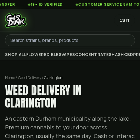
◆
19+ ID VERIFIED
◆
CUSTOMER SERVICE 8AM TO 2AM EST
Cart
SHOP ALL
FLOWER
EDIBLES
VAPES
CONCENTRATES
HASH
CBD
PR
Home / Weed Delivery /
Clarington
WEED DELIVERY IN
CLARINGTON
An eastern Durham municipality along the lake.
Premium cannabis to your door across
Clarington, usually the same day. Cash or Interac