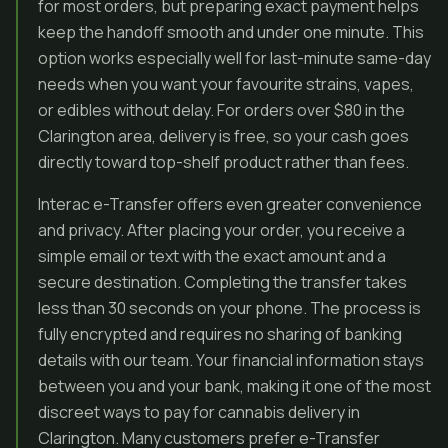
for most orders, but preparing exact payment helps
keep the handoff smooth and under one minute. This
option works especially well for last-minute same-day
needs when you want your favourite strains, vapes,
or edibles without delay. For orders over $80 in the
Clarington area, delivery is free, so your cash goes
directly toward top-shelf product rather than fees.
Interac e-Transfer offers even greater convenience
and privacy. After placing your order, you receive a
simple email or text with the exact amount and a
secure destination. Completing the transfer takes
less than 30 seconds on your phone. The process is
fully encrypted and requires no sharing of banking
details with our team. Your financial information stays
between you and your bank, making it one of the most
discreet ways to pay for cannabis delivery in
Clarington. Many customers prefer e-Transfer