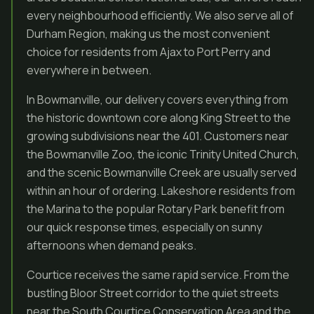
every neighbourhood efficiently. We also serve all of
Durham Region, making us the most convenient
choice for residents from Ajax to Port Perry and
everywhere in between.
In Bowmanville, our delivery covers everything from
the historic downtown core along King Street to the
growing subdivisions near the 401. Customers near
the Bowmanville Zoo, the iconic Trinity United Church,
and the scenic Bowmanville Creek are usually served
within an hour of ordering. Lakeshore residents from
the Marina to the popular Rotary Park benefit from
our quick response times, especially on sunny
afternoons when demand peaks.
Courtice receives the same rapid service. From the
bustling Bloor Street corridor to the quiet streets
near the South Courtice Conservation Area and the