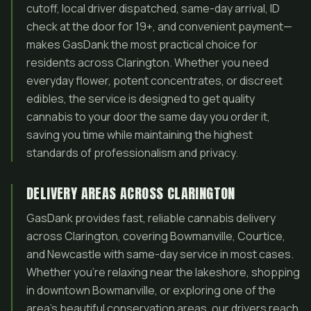
cutoff, local driver dispatched, same-day arrival, ID
check at the door for 19+, and convenient payment—
makes GasDank the most practical choice for
residents across Clarington. Whether you need
everyday flower, potent concentrates, or discreet
edibles, the service is designed to get quality
cannabis to your door the same day you order it,
saving you time while maintaining the highest
standards of professionalism and privacy.
DELIVERY AREAS ACROSS CLARINGTON
GasDank provides fast, reliable cannabis delivery
across Clarington, covering Bowmanville, Courtice,
and Newcastle with same-day service in most cases.
Whether you’re relaxing near the lakeshore, shopping
in downtown Bowmanville, or exploring one of the
area’s beautiful conservation areas, our drivers reach