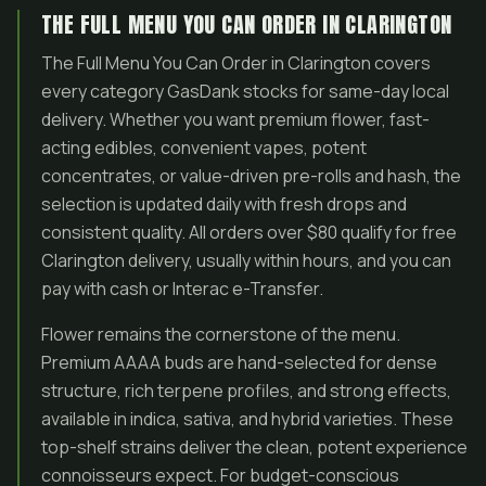
THE FULL MENU YOU CAN ORDER IN CLARINGTON
The Full Menu You Can Order in Clarington covers
every category GasDank stocks for same-day local
delivery. Whether you want premium flower, fast-
acting edibles, convenient vapes, potent
concentrates, or value-driven pre-rolls and hash, the
selection is updated daily with fresh drops and
consistent quality. All orders over $80 qualify for free
Clarington delivery, usually within hours, and you can
pay with cash or Interac e-Transfer.
Flower remains the cornerstone of the menu.
Premium AAAA buds are hand-selected for dense
structure, rich terpene profiles, and strong effects,
available in indica, sativa, and hybrid varieties. These
top-shelf strains deliver the clean, potent experience
connoisseurs expect. For budget-conscious