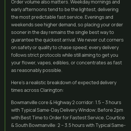
Order volume also matters. Weekday mornings and
early afternoons tend to be the lightest, delivering
the most predictable fast service. Evenings and
weekends see higher demand, so placing your order
sooner in the day remains the single best way to
guarantee the quickest arrival. We never cut corners
on safety or quality to chase speed; every delivery
follows strict protocols while still aiming to get you
your flower, vapes, edibles, or concentrates as fast
as reasonably possible.
Here’s a realistic breakdown of expected delivery
times across Clarington:
Bowmanville core & Highway 2 corridor: 1.5 – 3 hours
with Typical Same-Day Delivery Window; Before 2pm
with Best Time to Order for Fastest Service. Courtice
& South Bowmanville: 2 – 3.5 hours with Typical Same-