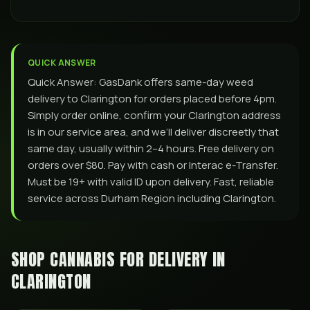
QUICK ANSWER
Quick Answer: GasDank offers same-day weed
delivery to Clarington for orders placed before 4pm.
Simply order online, confirm your Clarington address
is in our service area, and we’ll deliver discreetly that
same day, usually within 2–4 hours. Free delivery on
orders over $80. Pay with cash or Interac e-Transfer.
Must be 19+ with valid ID upon delivery. Fast, reliable
service across Durham Region including Clarington.
SHOP CANNABIS FOR DELIVERY IN
CLARINGTON