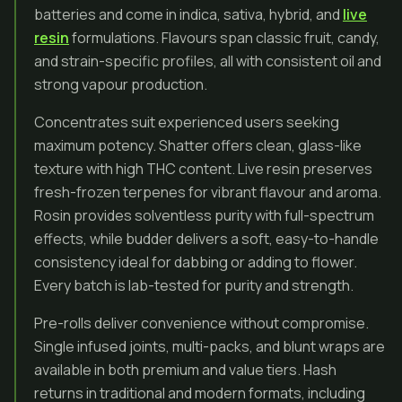
batteries and come in indica, sativa, hybrid, and
live
resin
formulations. Flavours span classic fruit, candy,
and strain-specific profiles, all with consistent oil and
strong vapour production.
Concentrates suit experienced users seeking
maximum potency. Shatter offers clean, glass-like
texture with high THC content. Live resin preserves
fresh-frozen terpenes for vibrant flavour and aroma.
Rosin provides solventless purity with full-spectrum
effects, while budder delivers a soft, easy-to-handle
consistency ideal for dabbing or adding to flower.
Every batch is lab-tested for purity and strength.
Pre-rolls deliver convenience without compromise.
Single infused joints, multi-packs, and blunt wraps are
available in both premium and value tiers. Hash
returns in traditional and modern formats, including