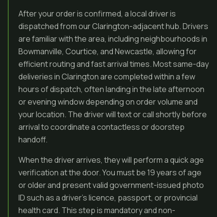
After your order is confirmed, a local driver is
dispatched from our Clarington-adjacent hub. Drivers
are familiar with the area, including neighbourhoods in
Bowmanville, Courtice, and Newcastle, allowing for
efficient routing and fast arrival times. Most same-day
deliveries in Clarington are completed within a few
hours of dispatch, often landing in the late afternoon
or evening window depending on order volume and
your location. The driver will text or call shortly before
arrival to coordinate a contactless or doorstep
handoff.
When the driver arrives, they will perform a quick age
verification at the door. You must be 19 years of age
or older and present valid government-issued photo
ID such as a driver’s licence, passport, or provincial
health card. This step is mandatory and non-