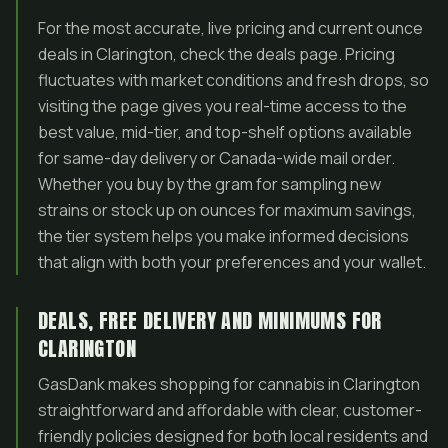
For the most accurate, live pricing and current ounce
deals in Clarington, check the deals page. Pricing
fluctuates with market conditions and fresh drops, so
visiting the page gives you real-time access to the
best value, mid-tier, and top-shelf options available
for same-day delivery or Canada-wide mail order.
Whether you buy by the gram for sampling new
strains or stock up on ounces for maximum savings,
the tier system helps you make informed decisions
that align with both your preferences and your wallet.
DEALS, FREE DELIVERY AND MINIMUMS FOR
CLARINGTON
GasDank makes shopping for cannabis in Clarington
straightforward and affordable with clear, customer-
friendly policies designed for both local residents and