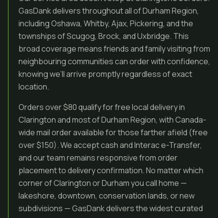
GasDank delivers throughout all of Durham Region,
including Oshawa, Whitby, Ajax, Pickering, and the
townships of Scugog, Brock, and Uxbridge. This
broad coverage means friends and family visiting from
neighbouring communities can order with confidence,
knowing we’ll arrive promptly regardless of exact
location.
Orders over $80 qualify for free local delivery in
Clarington and most of Durham Region, with Canada-
wide mail order available for those farther afield (free
over $150). We accept cash and Interac e-Transfer,
and our team remains responsive from order
placement to delivery confirmation. No matter which
corner of Clarington or Durham you call home —
lakeshore, downtown, conservation lands, or new
subdivisions — GasDank delivers the widest curated