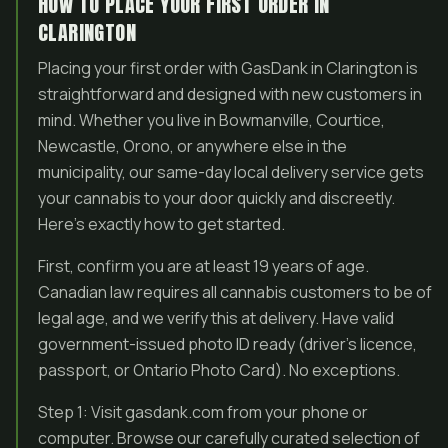
HOW TO PLACE YOUR FIRST ORDER IN
CLARINGTON
Placing your first order with GasDank in Clarington is
straightforward and designed with new customers in
mind. Whether you live in Bowmanville, Courtice,
Newcastle, Orono, or anywhere else in the
municipality, our same-day local delivery service gets
your cannabis to your door quickly and discreetly.
Here’s exactly how to get started.
First, confirm you are at least 19 years of age.
Canadian law requires all cannabis customers to be of
legal age, and we verify this at delivery. Have valid
government-issued photo ID ready (driver’s licence,
passport, or Ontario Photo Card). No exceptions.
Step 1: Visit gasdank.com from your phone or
computer. Browse our carefully curated selection of