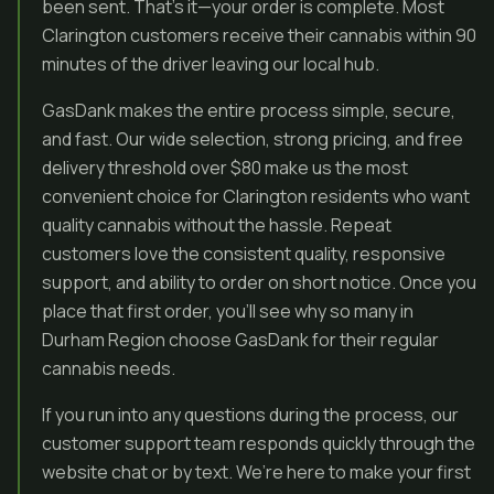
been sent. That’s it—your order is complete. Most
Clarington customers receive their cannabis within 90
minutes of the driver leaving our local hub.
GasDank makes the entire process simple, secure,
and fast. Our wide selection, strong pricing, and free
delivery threshold over $80 make us the most
convenient choice for Clarington residents who want
quality cannabis without the hassle. Repeat
customers love the consistent quality, responsive
support, and ability to order on short notice. Once you
place that first order, you’ll see why so many in
Durham Region choose GasDank for their regular
cannabis needs.
If you run into any questions during the process, our
customer support team responds quickly through the
website chat or by text. We’re here to make your first