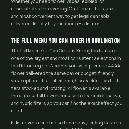
Whether you need flower, vapes, edibles, or
concentrates this evening, GasDank is the fastest
and most convenient way to get legal cannabis
delivered directly to your door in Burlington.
THE FULL MENU YOU CAN ORDER IN BURLINGTON
The Full Menu You Can Order in Burlington features
one of the largest and most consistent selections in
the Halton region. Whether you want premium AAAA
flower delivered the same day or budget-friendly
value options that still hit hard, GasDank keeps both
tiers stocked and rotating. All flower is available
through our full flower menu, with clear indica, sativa,
and hybrid filters so you can find the exact effect you
need.
Indica lovers can choose from heavy-hitting classics