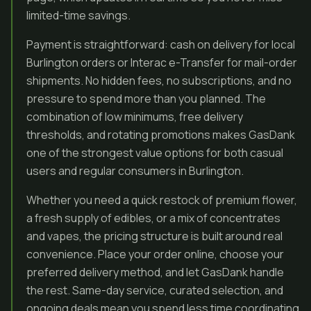
limited-time savings.
Payment is straightforward: cash on delivery for local
Burlington orders or Interac e-Transfer for mail-order
shipments. No hidden fees, no subscriptions, and no
pressure to spend more than you planned. The
combination of low minimums, free delivery
thresholds, and rotating promotions makes GasDank
one of the strongest value options for both casual
users and regular consumers in Burlington.
Whether you need a quick restock of premium flower,
a fresh supply of edibles, or a mix of concentrates
and vapes, the pricing structure is built around real
convenience. Place your order online, choose your
preferred delivery method, and let GasDank handle
the rest. Same-day service, curated selection, and
ongoing deals mean you spend less time coordinating