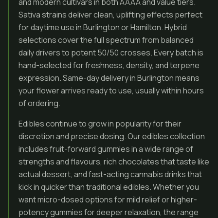
and modern cultivars in both AAAA and value tiers.
Sativa strains deliver clean, uplifting effects perfect
for daytime use in Burlington or Hamilton. Hybrid
selections cover the full spectrum from balanced
daily drivers to potent 50/50 crosses. Every batch is
hand-selected for freshness, density, and terpene
expression. Same-day delivery in Burlington means
your flower arrives ready to use, usually within hours
of ordering.
Edibles continue to grow in popularity for their
discretion and precise dosing. Our edibles collection
includes fruit-forward gummies in a wide range of
strengths and flavours, rich chocolates that taste like
actual dessert, and fast-acting cannabis drinks that
kick in quicker than traditional edibles. Whether you
want micro-dosed options for mild relief or higher-
potency gummies for deeper relaxation, the range