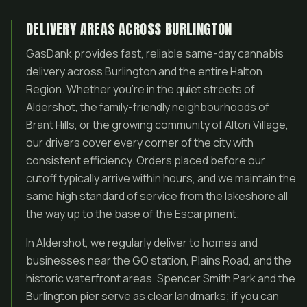
DELIVERY AREAS ACROSS BURLINGTON
GasDank provides fast, reliable same-day cannabis
delivery across Burlington and the entire Halton
Region. Whether you’re in the quiet streets of
Aldershot, the family-friendly neighbourhoods of
Brant Hills, or the growing community of Alton Village,
our drivers cover every corner of the city with
consistent efficiency. Orders placed before our
cutoff typically arrive within hours, and we maintain the
same high standard of service from the lakeshore all
the way up to the base of the Escarpment.
In Aldershot, we regularly deliver to homes and
businesses near the GO station, Plains Road, and the
historic waterfront areas. Spencer Smith Park and the
Burlington pier serve as clear landmarks; if you can