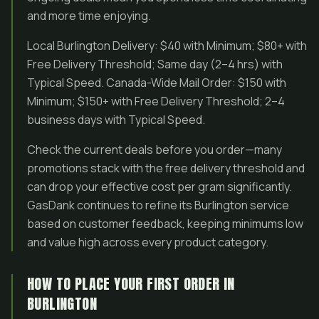
and more time enjoying.
Local Burlington Delivery: $40 with Minimum; $80+ with
Free Delivery Threshold; Same day (2–4 hrs) with
Typical Speed. Canada-Wide Mail Order: $150 with
Minimum; $150+ with Free Delivery Threshold; 2–4
business days with Typical Speed.
Check the current deals before you order—many
promotions stack with the free delivery threshold and
can drop your effective cost per gram significantly.
GasDank continues to refine its Burlington service
based on customer feedback, keeping minimums low
and value high across every product category.
HOW TO PLACE YOUR FIRST ORDER IN
BURLINGTON