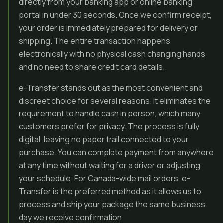
directly from your banking app or online banking
portal in under 30 seconds. Once we confirm receipt,
your order is immediately prepared for delivery or
shipping. The entire transaction happens
electronically with no physical cash changing hands
and no need to share credit card details.
e-Transfer stands out as the most convenient and
discreet choice for several reasons. It eliminates the
requirement to handle cash in person, which many
customers prefer for privacy. The process is fully
digital, leaving no paper trail connected to your
purchase. You can complete payment from anywhere
at any time without waiting for a driver or adjusting
your schedule. For Canada-wide mail orders, e-
Transfer is the preferred method as it allows us to
process and ship your package the same business
day we receive confirmation.