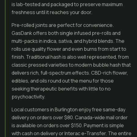
is lab-tested and packaged to preserve maximum
freshness until it reaches your door.
Pre-rolled joints are perfect for convenience.
GasDank offers both single infused pre-rolls and
multi-packs in indica, sativa, and hybrid blends. The
rolls use quality flower and even burns from start to
finish. Traditional hash is also well represented, from
classic pressed varieties to modern bubble hash that
delivers rich, full-spectrum effects. CBD-rich flower,
edibles, and oils round out the menu for those
seeking therapeutic benefits with little to no
psychoactivity.
Local customers in Burlington enjoy free same-day
delivery on orders over $80. Canada-wide mail order
is available on orders over $150. Payment is simple
with cash on delivery or Interac e-Transfer. The entire