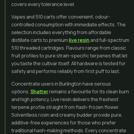
covers every tolerance level.
Vapes and 510 carts offer convenient, odour-
controlled consumption with immediate effects. The
selection includes everything from affordable
distillate carts to premium
live resin
and full-spectrum
510 threaded cartridges. Flavours range from classic
fruit profiles to pure strain-specific terpenes that let
you taste the cultivar itself. All hardware is tested for
safety and performs reliably from first puff to last.
Concentrate users in Burlington have serious
options.
Shatter
remains a favourite for its clean burn
and high potency. Live resin delivers the freshest
terpene profile straight from flash-frozen flower.
Solventless rosin and creamy budder provide pure,
additive-free experiences for those who prefer
traditional hash-making methods. Every concentrate