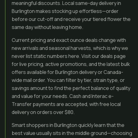
meaningful discounts. Local same-day delivery in
Burlington makes stocking up effortless—order
before our cut-off and receive your tiered flower the
same day without leaving home.
Current pricing and exact ounce deals change with
new arrivals and seasonal harvests, which is why we
never list static numbers here. Visit our deals page
for live pricing, active promotions, and the latest bulk
offers available for Burlington delivery or Canada-
wide mail order. You can filter by tier, strain type, or
savings amount to find the perfect balance of quality
and value for your needs. Cash and Interac e-
Transfer payments are accepted, with free local
delivery on orders over $80.
Smart shoppers in Burlington quickly learn that the
best value usually sits in the middle ground—choosing