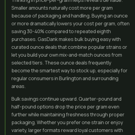
Thinking in price-per-gram helps reveal true value.
Smaller amounts naturally cost more per gram
because of packaging and handling. Buying an ounce
or more dramatically lowers your cost per gram, often
saving 30-40% compared to repeated eighth
purchases. GasDank makes bulk buying easy with
curated ounce deals that combine popular strains or
let you build your own mix-and-match ounces from
selected tiers. These ounce deals frequently
become the smartest way to stock up, especially for
regular consumers in Burlington and surrounding
areas.
Bulk savings continue upward. Quarter-pound and
half-pound options drop the price per gram even
further while maintaining freshness through proper
packaging. Whether you prefer one strain or enjoy
variety, larger formats reward loyal customers with