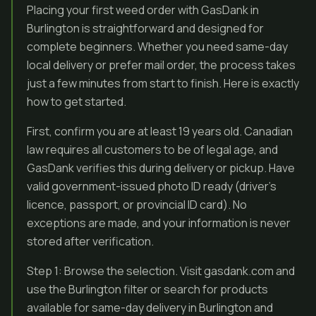
Placing your first weed order with GasDank in
Burlington is straightforward and designed for
complete beginners. Whether you need same-day
local delivery or prefer mail order, the process takes
just a few minutes from start to finish. Here is exactly
how to get started.
First, confirm you are at least 19 years old. Canadian
law requires all customers to be of legal age, and
GasDank verifies this during delivery or pickup. Have
valid government-issued photo ID ready (driver’s
licence, passport, or provincial ID card). No
exceptions are made, and your information is never
stored after verification.
Step 1: Browse the selection. Visit gasdank.com and
use the Burlington filter or search for products
available for same-day delivery in Burlington and