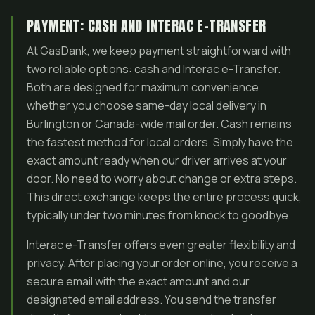
PAYMENT: CASH AND INTERAC E-TRANSFER
At GasDank, we keep payment straightforward with
two reliable options: cash and Interac e-Transfer.
Both are designed for maximum convenience
whether you choose same-day local delivery in
Burlington or Canada-wide mail order. Cash remains
the fastest method for local orders. Simply have the
exact amount ready when our driver arrives at your
door. No need to worry about change or extra steps.
This direct exchange keeps the entire process quick,
typically under two minutes from knock to goodbye.
Interac e-Transfer offers even greater flexibility and
privacy. After placing your order online, you receive a
secure email with the exact amount and our
designated email address. You send the transfer