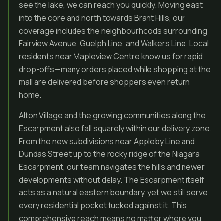
see the lake, we can reach you quickly. Moving east
into the core and north towards Brant Hills, our
coverage includes the neighbourhoods surrounding
Fairview Avenue, Guelph Line, and Walkers Line. Local
residents near Mapleview Centre know us for rapid
drop-offs—many orders placed while shopping at the
mall are delivered before shoppers even return
home.
Alton Village and the growing communities along the
Escarpment also fall squarely within our delivery zone.
From the new subdivisions near Appleby Line and
Dundas Street up to the rocky ridge of the Niagara
Escarpment, our team navigates the hills and newer
developments without delay. The Escarpment itself
acts as a natural eastern boundary, yet we still serve
every residential pocket tucked against it. This
comprehensive reach means no matter where you