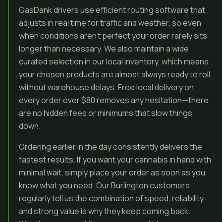
GasDank drivers use efficient routing software that
adjusts in real time for traffic and weather, so even
when conditions aren’t perfect your order rarely sits
longer than necessary. We also maintain a wide
curated selection in our local inventory, which means
your chosen products are almost always ready to roll
without warehouse delays. Free local delivery on
every order over $80 removes any hesitation—there
are no hidden fees or minimums that slow things
down.
Ordering earlier in the day consistently delivers the
fastest results. If you want your cannabis in hand with
minimal wait, simply place your order as soon as you
know what you need. Our Burlington customers
regularly tell us the combination of speed, reliability,
and strong value is why they keep coming back.