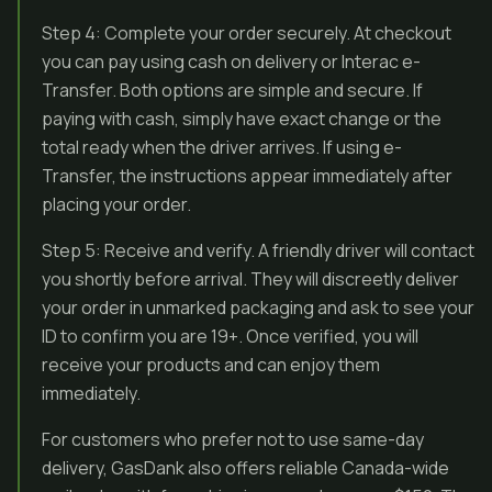
Step 4: Complete your order securely. At checkout
you can pay using cash on delivery or Interac e-
Transfer. Both options are simple and secure. If
paying with cash, simply have exact change or the
total ready when the driver arrives. If using e-
Transfer, the instructions appear immediately after
placing your order.
Step 5: Receive and verify. A friendly driver will contact
you shortly before arrival. They will discreetly deliver
your order in unmarked packaging and ask to see your
ID to confirm you are 19+. Once verified, you will
receive your products and can enjoy them
immediately.
For customers who prefer not to use same-day
delivery, GasDank also offers reliable Canada-wide