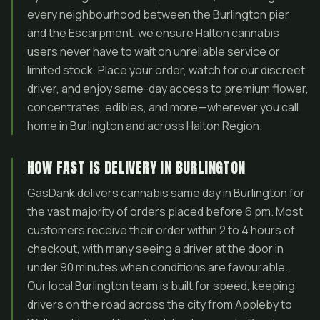
every neighbourhood between the Burlington pier
and the Escarpment, we ensure Halton cannabis
users never have to wait on unreliable service or
limited stock. Place your order, watch for our discreet
driver, and enjoy same-day access to premium flower,
concentrates, edibles, and more—wherever you call
home in Burlington and across Halton Region.
HOW FAST IS DELIVERY IN BURLINGTON
GasDank delivers cannabis same day in Burlington for
the vast majority of orders placed before 6 pm. Most
customers receive their order within 2 to 4 hours of
checkout, with many seeing a driver at the door in
under 90 minutes when conditions are favourable.
Our local Burlington team is built for speed, keeping
drivers on the road across the city from Appleby to