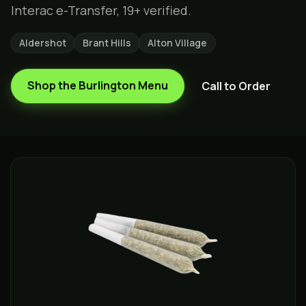
Interac e-Transfer, 19+ verified.
Aldershot
Brant Hills
Alton Village
Shop the
Burlington
Menu
Call to Order