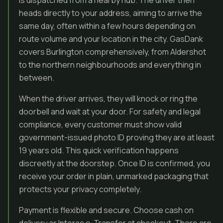
is dispatched from a nearby hub. The driver then
heads directly to your address, aiming to arrive the
same day, often within a few hours depending on
route volume and your location in the city. GasDank
covers Burlington comprehensively, from Aldershot
to the northern neighbourhoods and everything in
between.
When the driver arrives, they will knock or ring the
doorbell and wait at your door. For safety and legal
compliance, every customer must show valid
government-issued photo ID proving they are at least
19 years old. This quick verification happens
discreetly at the doorstep. Once ID is confirmed, you
receive your order in plain, unmarked packaging that
protects your privacy completely.
Payment is flexible and secure. Choose cash on