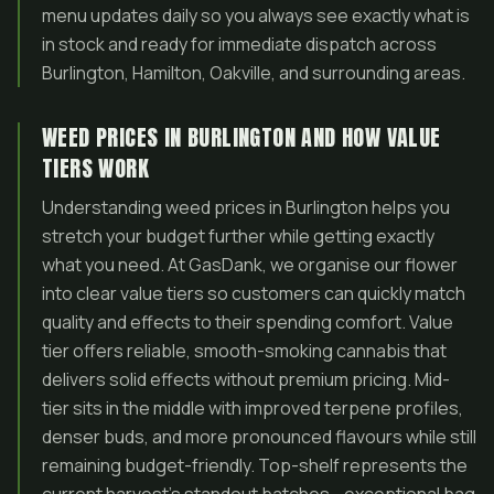
menu updates daily so you always see exactly what is
in stock and ready for immediate dispatch across
Burlington, Hamilton, Oakville, and surrounding areas.
WEED PRICES IN BURLINGTON AND HOW VALUE
TIERS WORK
Understanding weed prices in Burlington helps you
stretch your budget further while getting exactly
what you need. At GasDank, we organise our flower
into clear value tiers so customers can quickly match
quality and effects to their spending comfort. Value
tier offers reliable, smooth-smoking cannabis that
delivers solid effects without premium pricing. Mid-
tier sits in the middle with improved terpene profiles,
denser buds, and more pronounced flavours while still
remaining budget-friendly. Top-shelf represents the