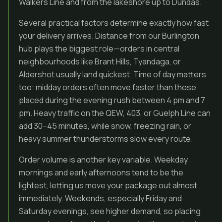
Walkers Line and from the lakeshore up to Dundas.
Several practical factors determine exactly how fast
your delivery arrives. Distance from our Burlington
hub plays the biggest role—orders in central
neighbourhoods like Brant Hills, Tyandaga, or
Aldershot usually land quickest. Time of day matters
too: midday orders often move faster than those
placed during the evening rush between 4 pm and 7
pm. Heavy traffic on the QEW, 403, or Guelph Line can
add 30–45 minutes, while snow, freezing rain, or
heavy summer thunderstorms slow every route.
Order volume is another key variable. Weekday
mornings and early afternoons tend to be the
lightest, letting us move your package out almost
immediately. Weekends, especially Friday and
Saturday evenings, see higher demand, so placing