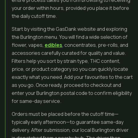
entire process takes you from browsing to receiving
your order within hours, provided you place it before
the daily cutoff time.
Start by visiting the GasDank website and exploring
the Burlington menu. You will find a wide selection of
flower, vapes,
edibles
, concentrates, pre-rolls, and
accessories carefully curated for quality and value.
Filters help you sort by strain type, THC content,
price, or product category so you can quickly locate
exactly what you need. Add your favourites to the cart
as you go. Once ready, proceed to checkout and
enter your Burlington postal code to confirm eligibility
for same-day service.
Orders must be placed before the cutoff time—
typically early afternoon—to guarantee same-day
delivery. After submission, our local Burlington driver