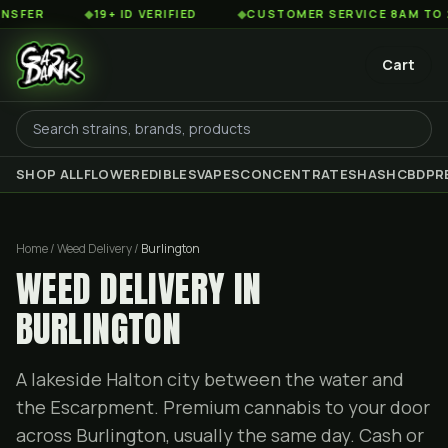
◆
19+ ID VERIFIED
◆
CUSTOMER SERVICE 8AM TO 2AM EST
Cart
SHOP ALL
FLOWER
EDIBLES
VAPES
CONCENTRATES
HASH
CBD
PR
Home / Weed Delivery /
Burlington
WEED DELIVERY IN
BURLINGTON
A lakeside Halton city between the water and
the Escarpment. Premium cannabis to your door
across Burlington, usually the same day. Cash or