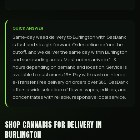
QUICK ANSWER
Same-day weed delivery to Burlington with GasDank
is fast and straightforward. Order online before the
cutoff, and we deliver the same day within Burlington
and surrounding areas. Most orders arrive in 1–3
hours depending on demand and location. Service is
available to customers 19+. Pay with cash or Interac
e-Transfer. Free delivery on orders over $80. GasDank
offers a wide selection of flower, vapes, edibles, and
concentrates with reliable, responsive local service.
SHOP CANNABIS FOR DELIVERY IN
BURLINGTON