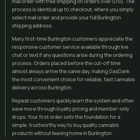
mail order with free shipping on orders over $150. The
process is identical up to checkout, where you simply
select mail order and provide your full Burlington
shipping address.
Many first-time Burlington customers appreciate the
responsive customer service available through live
chat or text if any questions arise during the ordering
process. Orders placed before the cut-off time
almost always arrive the same day, making GasDank
the most convenient choice for reliable, fast cannabis
delivery across Burlington.
Repeat customers quickly learn the system and often
save more through loyalty pricing and member-only
drops. Your first order sets the foundation for a
simple, trustworthy way to buy quality cannabis
products without leaving home in Burlington.