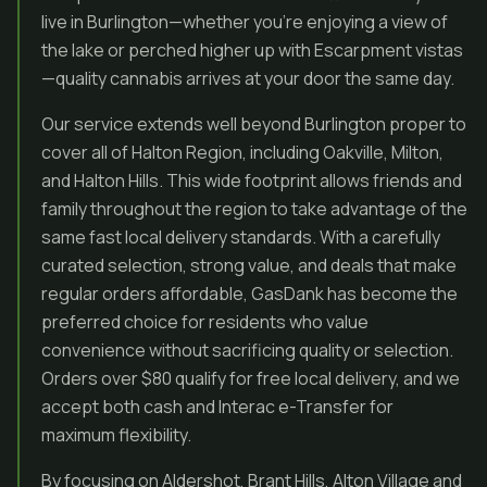
live in Burlington—whether you’re enjoying a view of
the lake or perched higher up with Escarpment vistas
—quality cannabis arrives at your door the same day.
Our service extends well beyond Burlington proper to
cover all of Halton Region, including Oakville, Milton,
and Halton Hills. This wide footprint allows friends and
family throughout the region to take advantage of the
same fast local delivery standards. With a carefully
curated selection, strong value, and deals that make
regular orders affordable, GasDank has become the
preferred choice for residents who value
convenience without sacrificing quality or selection.
Orders over $80 qualify for free local delivery, and we
accept both cash and Interac e-Transfer for
maximum flexibility.
By focusing on Aldershot, Brant Hills, Alton Village and