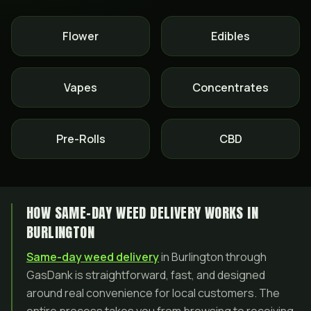
Flower
Edibles
Vapes
Concentrates
Pre-Rolls
CBD
HOW SAME-DAY WEED DELIVERY WORKS IN
BURLINGTON
Same-day weed delivery
in Burlington through
GasDank is straightforward, fast, and designed
around real convenience for local customers. The