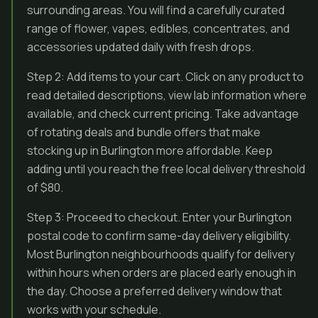
surrounding areas. You will find a carefully curated
range of flower, vapes, edibles, concentrates, and
accessories updated daily with fresh drops.
Step 2: Add items to your cart. Click on any product to
read detailed descriptions, view lab information where
available, and check current pricing. Take advantage
of rotating deals and bundle offers that make
stocking up in Burlington more affordable. Keep
adding until you reach the free local delivery threshold
of $80.
Step 3: Proceed to checkout. Enter your Burlington
postal code to confirm same-day delivery eligibility.
Most Burlington neighbourhoods qualify for delivery
within hours when orders are placed early enough in
the day. Choose a preferred delivery window that
works with your schedule.