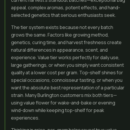
current harvest’s standout batches—exceptional bag
appeal, complex aromas, potent effects, and hand-
selected genetics that serious enthusiasts seek.
The tier system exists because not every batch
grows the same. Factors like growing method,
genetics, curing time, and harvest freshness create
natural differences in appearance, scent, and
experience. Value tier works perfectly for daily use,
large gatherings, or when you simply want consistent
quality at a lower cost per gram. Top-shelf shines for
special occasions, connoisseur tasting, or when you
want the absolute best representation of a particular
strain. Many Burlington customers mix both tiers—
using value flower for wake-and-bake or evening
wind-down while keeping top-shelf for peak
experiences.