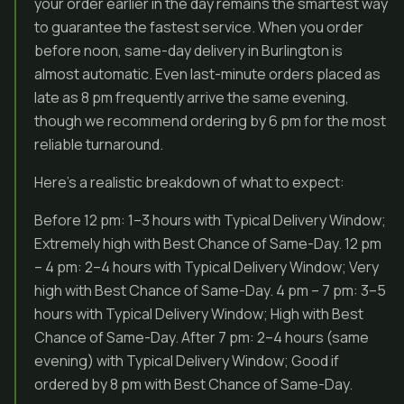
your order earlier in the day remains the smartest way
to guarantee the fastest service. When you order
before noon, same-day delivery in Burlington is
almost automatic. Even last-minute orders placed as
late as 8 pm frequently arrive the same evening,
though we recommend ordering by 6 pm for the most
reliable turnaround.
Here’s a realistic breakdown of what to expect:
Before 12 pm: 1–3 hours with Typical Delivery Window;
Extremely high with Best Chance of Same-Day. 12 pm
– 4 pm: 2–4 hours with Typical Delivery Window; Very
high with Best Chance of Same-Day. 4 pm – 7 pm: 3–5
hours with Typical Delivery Window; High with Best
Chance of Same-Day. After 7 pm: 2–4 hours (same
evening) with Typical Delivery Window; Good if
ordered by 8 pm with Best Chance of Same-Day.