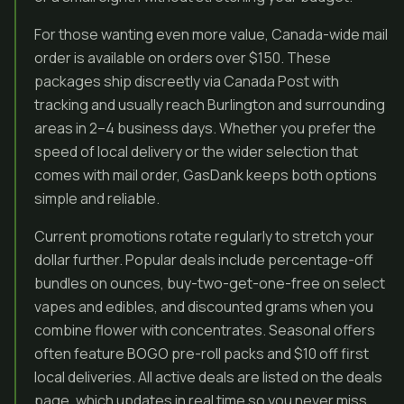
For those wanting even more value, Canada-wide mail
order is available on orders over $150. These
packages ship discreetly via Canada Post with
tracking and usually reach Burlington and surrounding
areas in 2–4 business days. Whether you prefer the
speed of local delivery or the wider selection that
comes with mail order, GasDank keeps both options
simple and reliable.
Current promotions rotate regularly to stretch your
dollar further. Popular deals include percentage-off
bundles on ounces, buy-two-get-one-free on select
vapes and edibles, and discounted grams when you
combine flower with concentrates. Seasonal offers
often feature BOGO pre-roll packs and $10 off first
local deliveries. All active deals are listed on the deals
page, which updates in real time so you never miss