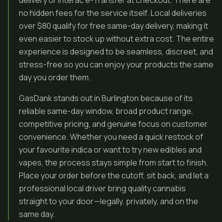
delivery or Interac e-Transfer at checkout. There are
no hidden fees for the service itself. Local deliveries
over $80 qualify for free same-day delivery, making it
even easier to stock up without extra cost. The entire
experience is designed to be seamless, discreet, and
stress-free so you can enjoy your products the same
day you order them.
GasDank stands out in Burlington because of its
reliable same-day window, broad product range,
competitive pricing, and genuine focus on customer
convenience. Whether you need a quick restock of
your favourite indica or want to try new edibles and
vapes, the process stays simple from start to finish.
Place your order before the cutoff, sit back, and let a
professional local driver bring quality cannabis
straight to your door—legally, privately, and on the
same day.