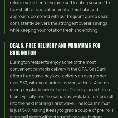
reliable value tier for volume and treating yourself to
top-shelf for special moments. This balanced
approach, combined with our frequent ounce deals,
consistently delivers the strongest overall savings
while keeping your rotation fresh and exciting.
DEALS, FREE DELIVERY AND MINIMUMS FOR
BURLINGTON
Burlington residents enjoy some of the most
convenient cannabis delivery in the GTA. GasDank
offers free same-day local delivery on every order
over $80, with most orders arriving within 2–4 hours
during regular business hours. Orders placed before
6 pm typically land the same day, while later orders roll
into the next morning’s first wave. The local minimum
is just $40, making it easy to grab a couple of pre-rolls
or a small eighth without stretching your budget.