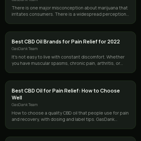
There is one major misconception about marijuana that
irritates consumers. There is a widespread perception
among the ignorant that smoking marijuana will…
CBD & HEMP
Best CBD Oil Brands for Pain Relief for 2022
GasDank Team
It's not easy to live with constant discomfort. Whether
you have muscular spasms, chronic pain, arthritis, or
regular everyday soreness, finding a way to…
CBD & HEMP
Best CBD Oil for Pain Relief: How to Choose
Well
GasDank Team
How to choose a quality CBD oil that people use for pain
and recovery, with dosing and label tips. GasDank
delivers CBD oil same day across Toronto.