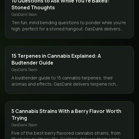
10 Questions to Ask While You're Baked:
Stoned Thoughts
GasDank Team
Ten fun, mind bending questions to ponder while you're
high, perfect for a stoned hangout. GasDank delivers
your flower same day across Toronto and the GTA.
GUIDES
15 Terpenes in Cannabis Explained: A
Budtender Guide
GasDank Team
A budtender guide to 15 cannabis terpenes, their
aromas and effects. GasDank delivers terpene rich
flower same day across Toronto and the GTA.
STRAINS
5 Cannabis Strains With a Berry Flavor Worth
Trying
GasDank Team
Five of the best berry flavored cannabis strains, from