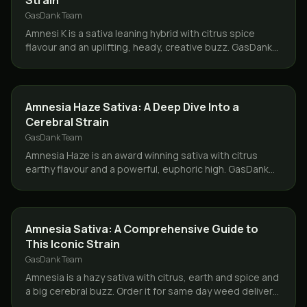
Strain
GasDank Team
Amnesi K is a sativa leaning hybrid with citrus spice
flavour and an uplifting, heady, creative buzz. GasDank
delivers it same day across Toronto and the GTA.
STRAINS
Amnesia Haze Sativa: A Deep Dive Into a
Cerebral Strain
GasDank Team
Amnesia Haze is an award winning sativa with citrus
earthy flavour and a powerful, euphoric high. GasDank
delivers same day across Toronto and the GTA.
STRAINS
Amnesia Sativa: A Comprehensive Guide to
This Iconic Strain
GasDank Team
Amnesia is a hazy sativa with citrus, earth and spice and
a big cerebral buzz. Order it for same day weed delivery
across Toronto and the GTA from GasDank.