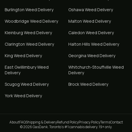
Burlington
Weed Delivery
Oshawa
Weed Delivery
Woodbridge
Weed Delivery
Malton
Weed Delivery
Kleinburg
Weed Delivery
Caledon
Weed Delivery
Clarington
Weed Delivery
Halton Hills
Weed Delivery
King
Weed Delivery
Georgina
Weed Delivery
East Gwillimbury
Weed
Whitchurch-Stouffville
Weed
Delivery
Delivery
Scugog
Weed Delivery
Brock
Weed Delivery
York
Weed Delivery
About
FAQ
Shipping & Delivery
Refund Policy
Privacy Policy
Terms
Contact
© 2026 GasDank. Toronto's #1 cannabis delivery. 19+ only.