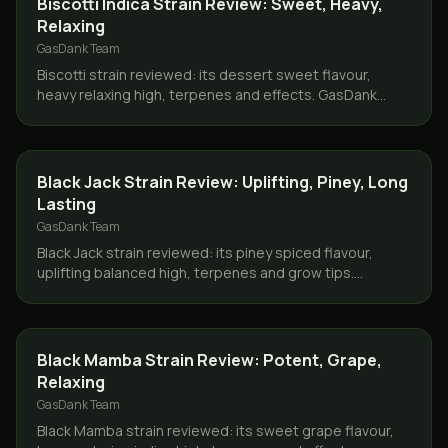
Biscotti Indica Strain Review: Sweet, Heavy,
Relaxing
GasDank Team
Biscotti strain reviewed: its dessert sweet flavour,
heavy relaxing high, terpenes and effects. GasDank
delivers Biscotti same day across Toronto and the GTA.
STRAINS
Black Jack Strain Review: Uplifting, Piney, Long
Lasting
GasDank Team
Black Jack strain reviewed: its piney spiced flavour,
uplifting balanced high, terpenes and grow tips.
GasDank delivers same day across Toronto and the
GTA.
STRAINS
Black Mamba Strain Review: Potent, Grape,
Relaxing
GasDank Team
Black Mamba strain reviewed: its sweet grape flavour,