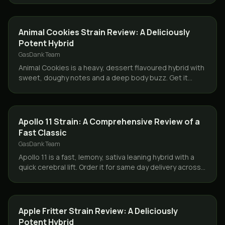
STRAINS
Animal Cookies Strain Review: A Deliciously
Potent Hybrid
GasDank Team
Animal Cookies is a heavy, dessert flavoured hybrid with
sweet, doughy notes and a deep body buzz. Get it
same day across Toronto and the GTA from GasDank.
STRAINS
Apollo 11 Strain: A Comprehensive Review of a
Fast Classic
GasDank Team
Apollo 11 is a fast, lemony, sativa leaning hybrid with a
quick cerebral lift. Order it for same day delivery across
Toronto and the GTA from GasDank.
STRAINS
Apple Fritter Strain Review: A Deliciously
Potent Hybrid