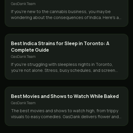
GasDank Team
If you're new to the cannabis business, you may be
wondering about the consequences of Indica. Here's a
quick hint for you: Indica is frequently known as…
STRAINS
Best Indica Strains for Sleep in Toronto: A
Complete Guide
GasDank Team
If you’re struggling with sleepless nights in Toronto,
you’re not alone. Stress, busy schedules, and screen
time have made insomnia and poor sleep quality…
GUIDES
Best Movies and Shows to Watch While Baked
GasDank Team
The best movies and shows to watch high, from trippy
visuals to easy comedies. GasDank delivers flower and
edibles same day across Toronto and the GTA.