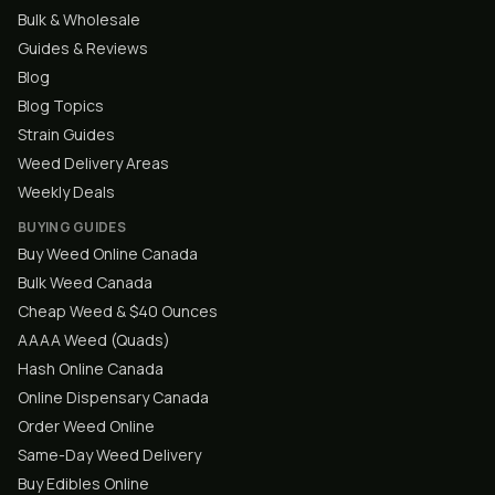
Bulk & Wholesale
Guides & Reviews
Blog
Blog Topics
Strain Guides
Weed Delivery Areas
Weekly Deals
BUYING GUIDES
Buy Weed Online Canada
Bulk Weed Canada
Cheap Weed & $40 Ounces
AAAA Weed (Quads)
Hash Online Canada
Online Dispensary Canada
Order Weed Online
Same-Day Weed Delivery
Buy Edibles Online