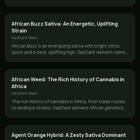
same day across Toronto and the GTA.
STRAINS
African Buzz Sativa: An Energetic, Uplifting
Strain
GasDank Team
African Buzz is an energizing sativa with bright citrus,
spice and a clear, uplifting high. GasDank delivers same
day across Toronto and the GTA.
CANNABIS 101
African Weed: The Rich History of Cannabis in
Africa
GasDank Team
The rich history of cannabis in Africa, from trade routes
to landrace strains. GasDank delivers African genetics
same day across Toronto and the GTA.
STRAINS
Agent Orange Hybrid: A Zesty Sativa Dominant