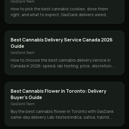
GasDank Team
How to pick the best cannabis cookies, dose them
right, and what to expect. GasDank delivers weed
cookies same day across Toronto and the GTA.
GUIDES
Best Cannabis Delivery Service Canada 2026
Guide
GasDank Team
How to choose the best cannabis delivery service in
Canada in 2026: speed, lab testing, price, discretion,
and why GasDank leads in Toronto and nationwide.
GUIDES
Best Cannabis Flower in Toronto: Delivery
Buyer's Guide
GasDank Team
Buy the best cannabis flower in Toronto with GasDank
same-day delivery. Lab-tested indica, sativa, hybrid.
Ounces from $40, free delivery $80+.