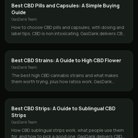
CBD & HEMP
Best CBD Pills and Capsules: A Simple Buying
Guide
GasDank Team
How to choose CBD pills and capsules, with dosing and
label tips. CBD is non intoxicating. GasDank delivers CBD
capsules same day across Toronto.
CBD & HEMP
Best CBD Strains: A Guide to High CBD Flower
GasDank Team
The best high CBD cannabis strains and what makes
them worth trying, plus how ratios work. GasDank
delivers CBD flower same day across Toronto and the
GTA.
CBD & HEMP
Best CBD Strips: A Guide to Sublingual CBD
Strips
GasDank Team
How CBD sublingual strips work, what people use them
for, and how to pick a good one. GasDank delivers CBD