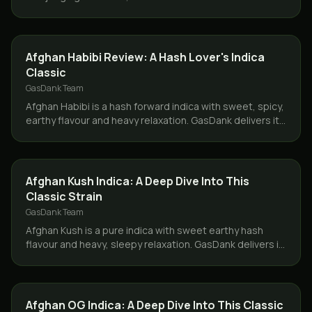
delivers same day only in Toronto and the GTA.
CONCENTRATES
Afghan Habibi Review: A Hash Lover's Indica
Classic
GasDank Team
Afghan Habibi is a hash forward indica with sweet, spicy,
earthy flavour and heavy relaxation. GasDank delivers it
same day across Toronto and the GTA.
STRAINS
Afghan Kush Indica: A Deep Dive Into This
Classic Strain
GasDank Team
Afghan Kush is a pure indica with sweet earthy hash
flavour and heavy, sleepy relaxation. GasDank delivers it
same day across Toronto and the GTA.
STRAINS
Afghan OG Indica: A Deep Dive Into This Classic