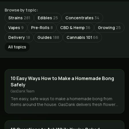
Browse by topic:
Strains
281
Edibles
25
Concentrates
34
Vapes
9
Pre-Rolls
8
CBD & Hemp
36
Growing
25
Delivery
18
Guides
188
Cannabis 101
66
All topics
GUIDES
10 Easy Ways How to Make a Homemade Bong
Safely
GasDank Team
Ten easy, safe ways to make a homemade bong from
items around the house. GasDank delivers fresh flower
same day across Toronto and the GTA, 19+.
CANNABIS 101