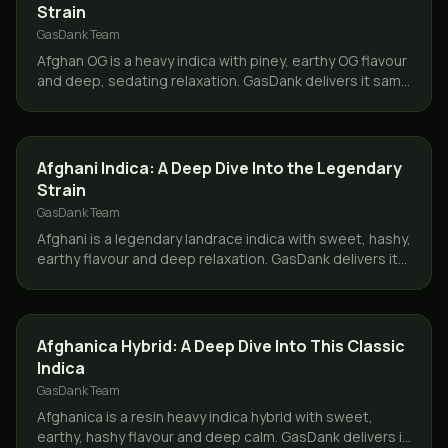
Strain
GasDank Team
Afghan OG is a heavy indica with piney, earthy OG flavour
and deep, sedating relaxation. GasDank delivers it same
day across Toronto and the GTA.
STRAINS
Afghani Indica: A Deep Dive Into the Legendary
Strain
GasDank Team
Afghani is a legendary landrace indica with sweet, hashy,
earthy flavour and deep relaxation. GasDank delivers it
same day across Toronto and the GTA.
STRAINS
Afghanica Hybrid: A Deep Dive Into This Classic
Indica
GasDank Team
Afghanica is a resin heavy indica hybrid with sweet,
earthy, hashy flavour and deep calm. GasDank delivers it