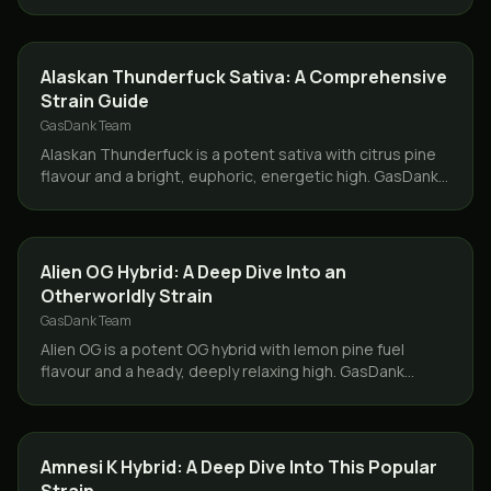
delivers same day across Toronto and the GTA.
STRAINS
Alaskan Thunderfuck Sativa: A Comprehensive
Strain Guide
GasDank Team
Alaskan Thunderfuck is a potent sativa with citrus pine
flavour and a bright, euphoric, energetic high. GasDank
delivers it same day across Toronto and the GTA.
STRAINS
Alien OG Hybrid: A Deep Dive Into an
Otherworldly Strain
GasDank Team
Alien OG is a potent OG hybrid with lemon pine fuel
flavour and a heady, deeply relaxing high. GasDank
delivers it same day across Toronto and the GTA.
STRAINS
Amnesi K Hybrid: A Deep Dive Into This Popular