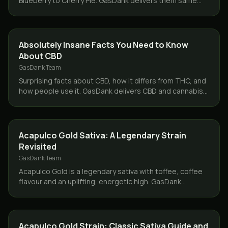
Blueberry to Cherry Pie. GasDank delivers them same
day across Toronto and the GTA, 19+.
CBD & HEMP
Absolutely Insane Facts You Need to Know
About CBD
GasDank Team
Surprising facts about CBD, how it differs from THC, and
how people use it. GasDank delivers CBD and cannabis
same day across Toronto and the GTA.
STRAINS
Acapulco Gold Sativa: A Legendary Strain
Revisited
GasDank Team
Acapulco Gold is a legendary sativa with toffee, coffee
flavour and an uplifting, energetic high. GasDank
delivers it same day across Toronto and the GTA.
STRAINS
Acapulco Gold Strain: Classic Sativa Guide and