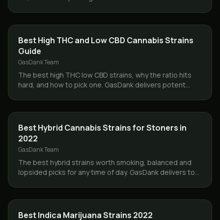
products same day across Toronto and the GTA.
CBD & HEMP
Best High THC and Low CBD Cannabis Strains
Guide
GasDank Team
The best high THC low CBD strains, why the ratio hits
hard, and how to pick one. GasDank delivers potent
flower same day across Toronto and the GTA.
STRAINS
Best Hybrid Cannabis Strains for Stoners in
2022
GasDank Team
The best hybrid strains worth smoking, balanced and
lopsided picks for any time of day. GasDank delivers top
hybrid flower same day across Toronto and the GTA.
STRAINS
Best Indica Marijuana Strains 2022