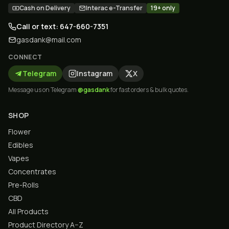
Cash on Delivery
Interac e-Transfer
19+ only
Call or text: 647-660-7351
gasdank@mail.com
CONNECT
Telegram
Instagram
X
Message us on Telegram
@gasdank
for fast orders & bulk quotes.
SHOP
Flower
Edibles
Vapes
Concentrates
Pre-Rolls
CBD
All Products
Product Directory A–Z