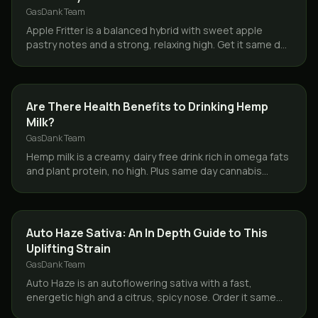
GasDank Team
Apple Fritter is a balanced hybrid with sweet apple
pastry notes and a strong, relaxing high. Get it same day
across Toronto and the GTA from GasDank.
CBD & HEMP
Are There Health Benefits to Drinking Hemp
Milk?
GasDank Team
Hemp milk is a creamy, dairy free drink rich in omega fats
and plant protein, no high. Plus same day cannabis
delivery across Toronto and the GTA from GasDank.
STRAINS
Auto Haze Sativa: An In Depth Guide to This
Uplifting Strain
GasDank Team
Auto Haze is an autoflowering sativa with a fast,
energetic high and a citrus, spicy nose. Order it same
day across Toronto and the GTA from GasDank.