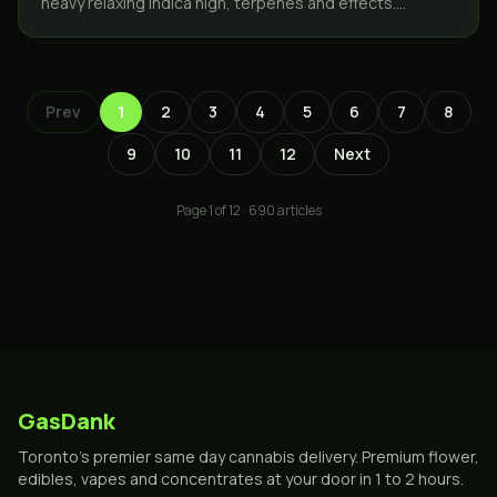
heavy relaxing indica high, terpenes and effects.
GasDank delivers same day across Toronto and the
GTA.
Prev
1
2
3
4
5
6
7
8
9
10
11
12
Next
Page
1
of
12
·
690
articles
GasDank
Toronto's premier same day cannabis delivery. Premium flower,
edibles, vapes and concentrates at your door in 1 to 2 hours.