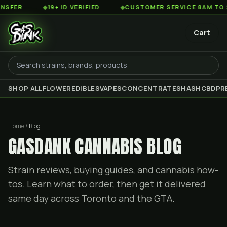
◆
19+ ID VERIFIED
◆
CUSTOMER SERVICE 8AM TO 2AM ES
Cart
SHOP ALL
FLOWER
EDIBLES
VAPES
CONCENTRATES
HASH
CBD
PR
Home /
Blog
GASDANK CANNABIS BLOG
Strain reviews, buying guides, and cannabis how-
tos. Learn what to order, then get it delivered
same day across Toronto and the GTA.