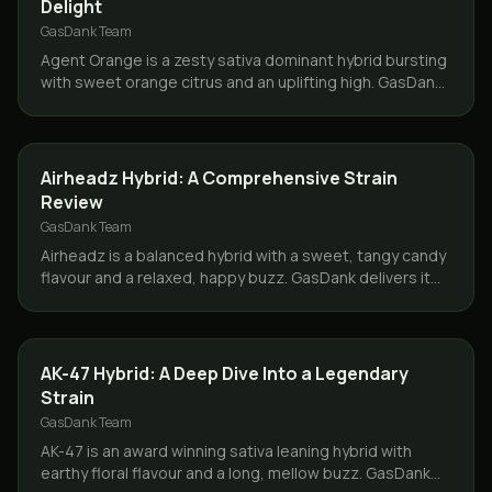
Delight
GasDank Team
Agent Orange is a zesty sativa dominant hybrid bursting
with sweet orange citrus and an uplifting high. GasDank
delivers across Toronto and the GTA.
STRAINS
Airheadz Hybrid: A Comprehensive Strain
Review
GasDank Team
Airheadz is a balanced hybrid with a sweet, tangy candy
flavour and a relaxed, happy buzz. GasDank delivers it
same day across Toronto and the GTA.
STRAINS
AK-47 Hybrid: A Deep Dive Into a Legendary
Strain
GasDank Team
AK-47 is an award winning sativa leaning hybrid with
earthy floral flavour and a long, mellow buzz. GasDank