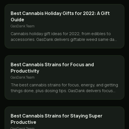
GUIDES
Best Cannabis Holiday Gifts for 2022: A Gift
Guide
GasDank Team
Cannabis holiday gift ideas for 2022, from edibles to
accessories. GasDank delivers giftable weed same day
across Toronto and the GTA, free over $80.
STRAINS
Best Cannabis Strains for Focus and
Productivity
GasDank Team
The best cannabis strains for focus, energy, and getting
things done, plus dosing tips. GasDank delivers focus
friendly flower same day across Toronto.
STRAINS
Best Cannabis Strains for Staying Super
Productive
GasDank Team