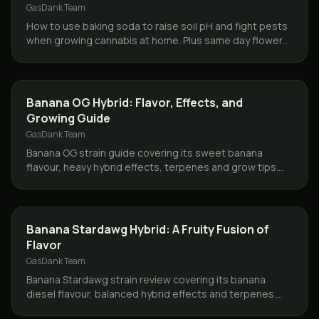
GasDank Team
How to use baking soda to raise soil pH and fight pests
when growing cannabis at home. Plus same day flower
delivery across Toronto and the GTA.
GROWING
Banana OG Hybrid: Flavor, Effects, and
Growing Guide
GasDank Team
Banana OG strain guide covering its sweet banana
flavour, heavy hybrid effects, terpenes and grow tips.
Same day delivery across Toronto and the GTA.
STRAINS
Banana Stardawg Hybrid: A Fruity Fusion of
Flavor
GasDank Team
Banana Stardawg strain review covering its banana
diesel flavour, balanced hybrid effects and terpenes.
Same day weed delivery across Toronto and the GTA.