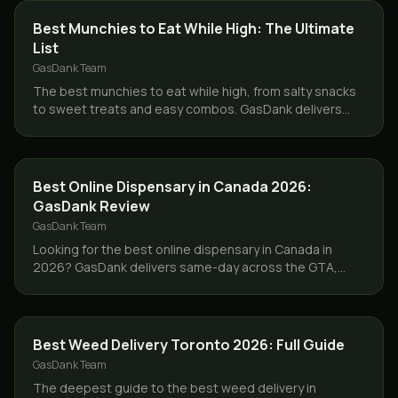
GUIDES
Best Munchies to Eat While High: The Ultimate
List
GasDank Team
The best munchies to eat while high, from salty snacks
to sweet treats and easy combos. GasDank delivers
flower and edibles same day across Toronto and the
GTA.
GUIDES
Best Online Dispensary in Canada 2026:
GasDank Review
GasDank Team
Looking for the best online dispensary in Canada in
2026? GasDank delivers same-day across the GTA,
ships Canada-wide, lab-tested, ounces from $40.
GUIDES
Best Weed Delivery Toronto 2026: Full Guide
GasDank Team
The deepest guide to the best weed delivery in