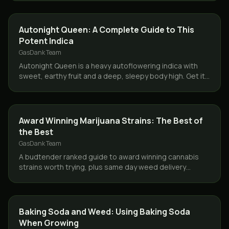
STRAINS
Autonight Queen: A Complete Guide to This
Potent Indica
GasDank Team
Autonight Queen is a heavy autoflowering indica with
sweet, earthy fruit and a deep, sleepy body high. Get it
same day across Toronto and the GTA from GasDank.
STRAINS
Award Winning Marijuana Strains: The Best of
the Best
GasDank Team
A budtender ranked guide to award winning cannabis
strains worth trying, plus same day weed delivery
across Toronto and the GTA from GasDank.
GROWING
Baking Soda and Weed: Using Baking Soda
When Growing