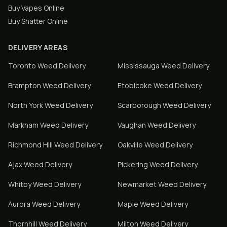
Buy Vapes Online
Buy Shatter Online
DELIVERY AREAS
Toronto
Weed Delivery
Mississauga
Weed Delivery
Brampton
Weed Delivery
Etobicoke
Weed Delivery
North York
Weed Delivery
Scarborough
Weed Delivery
Markham
Weed Delivery
Vaughan
Weed Delivery
Richmond Hill
Weed Delivery
Oakville
Weed Delivery
Ajax
Weed Delivery
Pickering
Weed Delivery
Whitby
Weed Delivery
Newmarket
Weed Delivery
Aurora
Weed Delivery
Maple
Weed Delivery
Thornhill
Weed Delivery
Milton
Weed Delivery