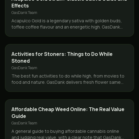
Effects
GasDank Team
Acapulco Gold is a legendary sativa with golden buds,
toffee coffee flavour and an energetic high. GasDank
delivers it same day across Toronto and the GTA.
CANNABIS 101
Activities for Stoners: Things to Do While
Stoned
GasDank Team
The best fun activities to do while high, from movies to
food and nature. GasDank delivers fresh flower same
day across Toronto and the GTA.
GUIDES
Affordable Cheap Weed Online: The Real Value
Guide
GasDank Team
A general guide to buying affordable cannabis online
and judging real value, with a clear note that GasDank