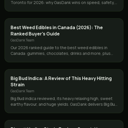
Toronto for 2026: why GasDank wins on speed, safety,
lab-tested quality, value, and discreet GTA service.
GUIDES
Best Weed Edibles in Canada (2026): The
Ranked Buyer's Guide
GasDank Team
Our 2026 ranked guide to the best weed edibles in
Canada: gummies, chocolates, drinks and more, plus
dosing tips and same-day GTA delivery.
STRAINS
Big Bud Indica: A Review of This Heavy Hitting
Strain
GasDank Team
Big Bud indica reviewed, its heavy relaxing high, sweet
earthy flavour, and huge yields. GasDank delivers Big Bud
and more same day across Toronto and the GTA.
STRAINS