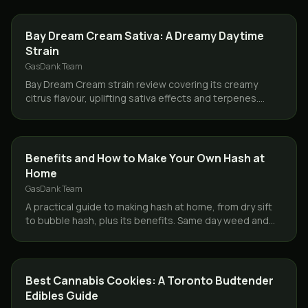
STRAINS
Bay Dream Cream Sativa: A Dreamy Daytime
Strain
GasDank Team
Bay Dream Cream strain review covering its creamy
citrus flavour, uplifting sativa effects and terpenes.
Same day weed delivery across Toronto and the GTA.
CONCENTRATES
Benefits and How to Make Your Own Hash at
Home
GasDank Team
A practical guide to making hash at home, from dry sift
to bubble hash, plus its benefits. Same day weed and
concentrate delivery across Toronto and the GTA.
STRAINS
Best Cannabis Cookies: A Toronto Budtender
Edibles Guide