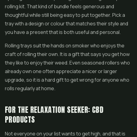
rolling kit. That kind of bundle feels generous and
thoughtful while still being easy to put together. Pick a
tray with a design or colour that matches their style and
you have a present that is both useful and personal.
Rolling trays suit the hands on smoker who enjoys the
craft of rolling their own. It is a gift that says you get how
they like to enjoy their weed. Even seasoned rollers who
already own one often appreciate a nicer or larger
upgrade, so it is a hard gift to get wrong for anyone who
rolls regularly at home.
FOR THE RELAXATION SEEKER: CBD
PRODUCTS
Not everyone on your list wants to get high, and that is