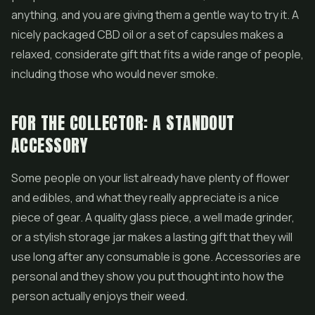
anything, and you are giving them a gentle way to try it. A
nicely packaged CBD oil or a set of capsules makes a
relaxed, considerate gift that fits a wide range of people,
including those who would never smoke.
FOR THE COLLECTOR: A STANDOUT
ACCESSORY
Some people on your list already have plenty of flower
and edibles, and what they really appreciate is a nice
piece of gear. A quality glass piece, a well made grinder,
or a stylish storage jar makes a lasting gift that they will
use long after any consumable is gone. Accessories are
personal and they show you put thought into how the
person actually enjoys their weed.