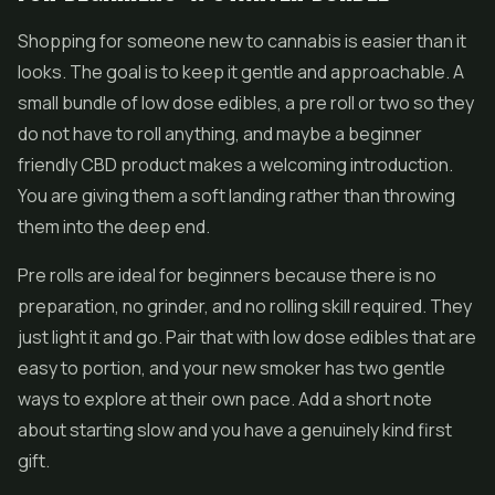
Shopping for someone new to cannabis is easier than it
looks. The goal is to keep it gentle and approachable. A
small bundle of low dose edibles, a pre roll or two so they
do not have to roll anything, and maybe a beginner
friendly CBD product makes a welcoming introduction.
You are giving them a soft landing rather than throwing
them into the deep end.
Pre rolls are ideal for beginners because there is no
preparation, no grinder, and no rolling skill required. They
just light it and go. Pair that with low dose edibles that are
easy to portion, and your new smoker has two gentle
ways to explore at their own pace. Add a short note
about starting slow and you have a genuinely kind first
gift.