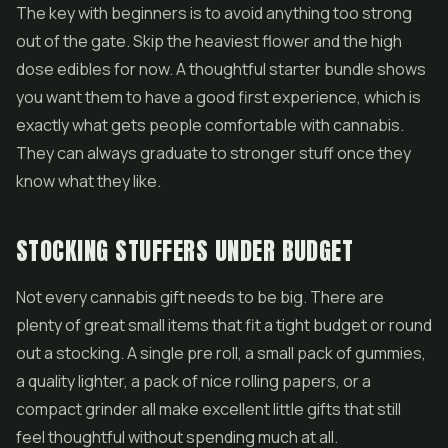
The key with beginners is to avoid anything too strong
out of the gate. Skip the heaviest flower and the high
dose edibles for now. A thoughtful starter bundle shows
you want them to have a good first experience, which is
exactly what gets people comfortable with cannabis.
They can always graduate to stronger stuff once they
know what they like.
STOCKING STUFFERS UNDER BUDGET
Not every cannabis gift needs to be big. There are
plenty of great small items that fit a tight budget or round
out a stocking. A single pre roll, a small pack of gummies,
a quality lighter, a pack of nice rolling papers, or a
compact grinder all make excellent little gifts that still
feel thoughtful without spending much at all.