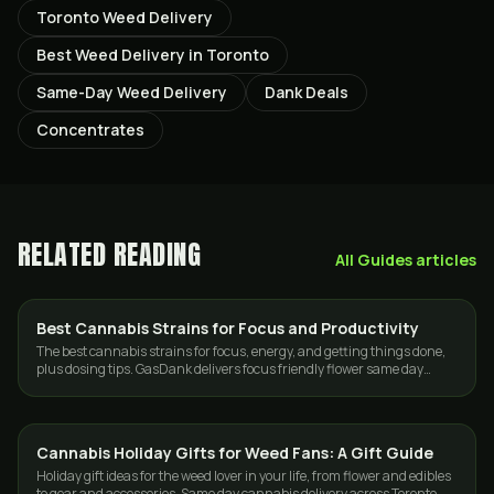
Toronto Weed Delivery
Best Weed Delivery in Toronto
Same-Day Weed Delivery
Dank Deals
Concentrates
RELATED READING
All
Guides
articles
Best Cannabis Strains for Focus and Productivity
STRAINS
The best cannabis strains for focus, energy, and getting things done,
plus dosing tips. GasDank delivers focus friendly flower same day
across Toronto.
Cannabis Holiday Gifts for Weed Fans: A Gift Guide
GUIDES
Holiday gift ideas for the weed lover in your life, from flower and edibles
to gear and accessories. Same day cannabis delivery across Toronto