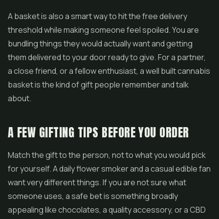
A basket is also a smart way to hit the free delivery
threshold while making someone feel spoiled. You are
bundling things they would actually want and getting
them delivered to your door ready to give. For a partner,
a close friend, or a fellow enthusiast, a well built cannabis
basket is the kind of gift people remember and talk
about.
A FEW GIFTING TIPS BEFORE YOU ORDER
Match the gift to the person, not to what you would pick
for yourself. A daily flower smoker and a casual edible fan
want very different things. If you are not sure what
someone uses, a safe bet is something broadly
appealing like chocolates, a quality accessory, or a CBD