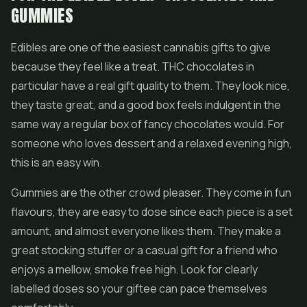
GUMMIES
Edibles are one of the easiest cannabis gifts to give
because they feel like a treat. THC chocolates in
particular have a real gift quality to them. They look nice,
they taste great, and a good box feels indulgent in the
same way a regular box of fancy chocolates would. For
someone who loves dessert and a relaxed evening high,
this is an easy win.
Gummies are the other crowd pleaser. They come in fun
flavours, they are easy to dose since each piece is a set
amount, and almost everyone likes them. They make a
great stocking stuffer or a casual gift for a friend who
enjoys a mellow, smoke free high. Look for clearly
labelled doses so your giftee can pace themselves