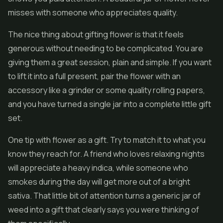
misses with someone who appreciates quality.
The nice thing about gifting flower is that it feels
generous without needing to be complicated. You are
giving them a great session, plain and simple. If you want
to lift it into a full present, pair the flower with an
accessory like a grinder or some quality rolling papers,
and you have turned a single jar into a complete little gift
set.
One tip with flower as a gift. Try to match it to what you
know they reach for. A friend who loves relaxing nights
will appreciate a heavy indica, while someone who
smokes during the day will get more out of a bright
sativa. That little bit of attention turns a generic jar of
weed into a gift that clearly says you were thinking of