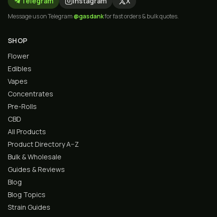
Telegram
Instagram
X
Message us on Telegram
@gasdank
for fast orders & bulk quotes.
SHOP
Flower
Edibles
Vapes
Concentrates
Pre-Rolls
CBD
All Products
Product Directory A–Z
Bulk & Wholesale
Guides & Reviews
Blog
Blog Topics
Strain Guides