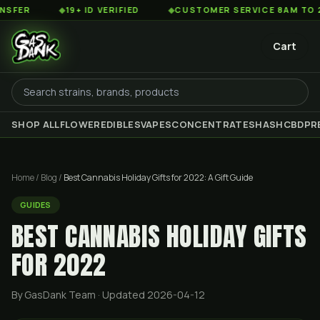
◆
19+ ID VERIFIED
◆
CUSTOMER SERVICE 8AM TO 2AM EST
Cart
SHOP ALL
FLOWER
EDIBLES
VAPES
CONCENTRATES
HASH
CBD
PR
Home
/
Blog
/
Best Cannabis Holiday Gifts for 2022: A Gift Guide
GUIDES
BEST CANNABIS HOLIDAY GIFTS
FOR 2022
By GasDank Team
· Updated 2026-04-12