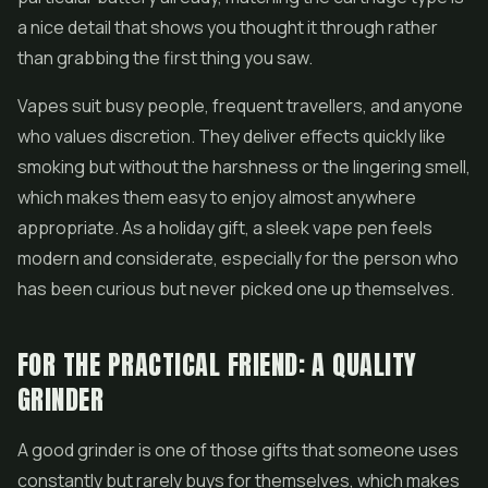
a nice detail that shows you thought it through rather
than grabbing the first thing you saw.
Vapes suit busy people, frequent travellers, and anyone
who values discretion. They deliver effects quickly like
smoking but without the harshness or the lingering smell,
which makes them easy to enjoy almost anywhere
appropriate. As a holiday gift, a sleek vape pen feels
modern and considerate, especially for the person who
has been curious but never picked one up themselves.
FOR THE PRACTICAL FRIEND: A QUALITY
GRINDER
A good grinder is one of those gifts that someone uses
constantly but rarely buys for themselves, which makes