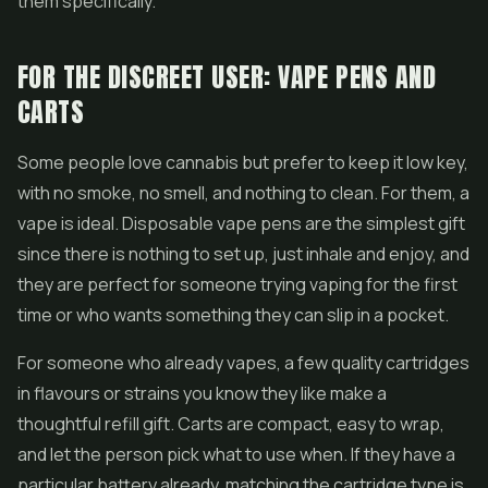
them specifically.
FOR THE DISCREET USER: VAPE PENS AND
CARTS
Some people love cannabis but prefer to keep it low key,
with no smoke, no smell, and nothing to clean. For them, a
vape is ideal.
Disposable vape pens
are the simplest gift
since there is nothing to set up, just inhale and enjoy, and
they are perfect for someone trying vaping for the first
time or who wants something they can slip in a pocket.
For someone who already
vapes
, a few quality cartridges
in flavours or strains you know they like make a
thoughtful refill gift. Carts are compact, easy to wrap,
and let the person pick what to use when. If they have a
particular battery already, matching the cartridge type is