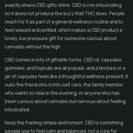
exactly where CBD gifts shine. CBD is non intoxicating,
so it does not produce the buzz that THC does. People
reach for it as part of a general wellness routine and to
feel relaxed and settled, which makes a CBD product a
lovely, low pressure gift for someone curious about
cannabis without the high.
CBD comes in lots of giftable forms.
CBD oil
, capsules,
gummies, and topicals are all popular, and a tincture or a
jar of capsules feels like a thoughtful wellness present. It
suits the friend who is into self care, the family member
who wants to relax in the evening, or anyone who has
been curious about cannabis but nervous about feeling
intoxicated.
Keep the framing simple and honest. CBD is something
people use to feel calm and balanced, not a cure for