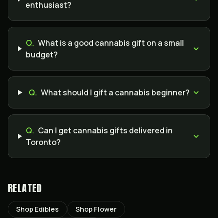
enthusiast?
Q.
What is a good cannabis gift on a small
budget?
Q.
What should I gift a cannabis beginner?
Q.
Can I get cannabis gifts delivered in
Toronto?
RELATED
Shop Edibles
Shop Flower