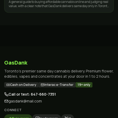
A general guide to buying affordable cannabis online and judging real
value, with a clear note that GasDank delivers same day only in Toronto
and the GTA.
GasDank
Toronto's premier same day cannabis delivery. Premium flower,
edibles, vapes and concentrates at your door in 1 to 2 hours.
Cash on Delivery
Interac e-Transfer
19+ only
Call or text: 647-660-7351
gasdank@mail.com
CONNECT