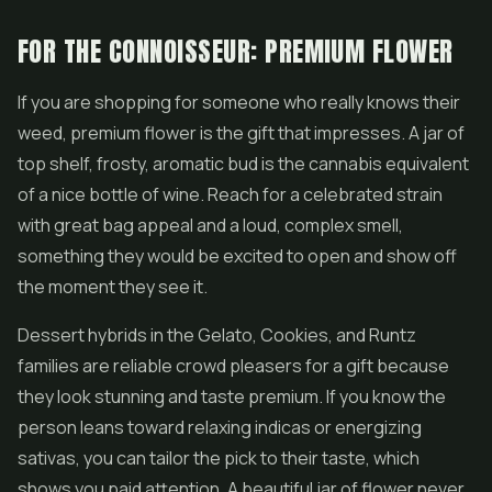
FOR THE CONNOISSEUR: PREMIUM FLOWER
If you are shopping for someone who really knows their
weed, premium flower is the gift that impresses. A jar of
top shelf, frosty, aromatic bud is the cannabis equivalent
of a nice bottle of wine. Reach for a celebrated strain
with great bag appeal and a loud, complex smell,
something they would be excited to open and show off
the moment they see it.
Dessert hybrids in the
Gelato
, Cookies, and
Runtz
families are reliable crowd pleasers for a gift because
they look stunning and taste premium. If you know the
person leans toward relaxing indicas or energizing
sativas, you can tailor the pick to their taste, which
shows you paid attention. A beautiful jar of flower never