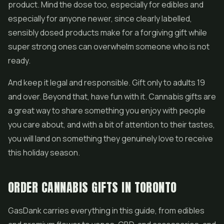
product. Mind the dose too, especially for edibles and
especially for anyone newer, since clearly labelled,
sensibly dosed products make for a forgiving gift while
super strong ones can overwhelm someone who is not
ready.
And keep it legal and responsible. Gift only to adults 19
and over. Beyond that, have fun with it. Cannabis gifts are
a great way to share something you enjoy with people
you care about, and with a bit of attention to their tastes,
you will land on something they genuinely love to receive
this holiday season.
ORDER CANNABIS GIFTS IN TORONTO
GasDank carries everything in this guide, from edibles