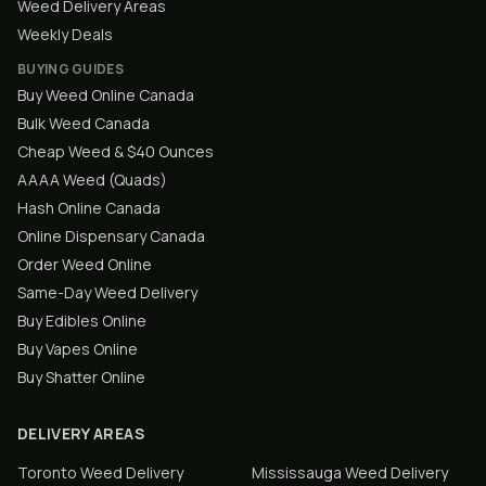
Weed Delivery Areas
Weekly Deals
BUYING GUIDES
Buy Weed Online Canada
Bulk Weed Canada
Cheap Weed & $40 Ounces
AAAA Weed (Quads)
Hash Online Canada
Online Dispensary Canada
Order Weed Online
Same-Day Weed Delivery
Buy Edibles Online
Buy Vapes Online
Buy Shatter Online
DELIVERY AREAS
Toronto
Weed Delivery
Mississauga
Weed Delivery