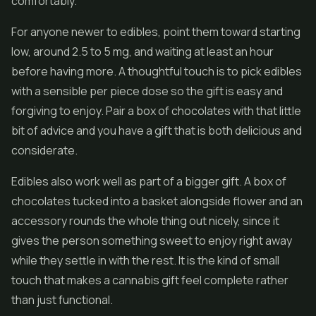
comfortably.
For anyone newer to edibles, point them toward starting
low, around 2.5 to 5 mg, and waiting at least an hour
before having more. A thoughtful touch is to pick edibles
with a sensible per piece dose so the gift is easy and
forgiving to enjoy. Pair a box of chocolates with that little
bit of advice and you have a gift that is both delicious and
considerate.
Edibles also work well as part of a bigger gift. A box of
chocolates tucked into a basket alongside flower and an
accessory rounds the whole thing out nicely, since it
gives the person something sweet to enjoy right away
while they settle in with the rest. It is the kind of small
touch that makes a cannabis gift feel complete rather
than just functional.