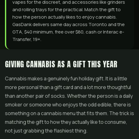
vapes for the discreet, and accessories like grinders
and rolling trays for the practical. Match the gift to
how the person actually likes to enjoy cannabis.
GasDank delivers same day across Toronto and the
GTA, $40 minimum, free over $80, cash or Interac e-
Transfer, 19+.
GIVING CANNABIS AS A GIFT THIS YEAR
Cannabis makes a genuinely fun holiday gift. It is a little
more personal than a gift card and a lot more thoughtful
than another pair of socks. Whether the person is a daily
smoker or someone who enjoys the odd edible, there is
something on a cannabis menu that fits them. The trick is
matching the gift to how they actually like to consume,
not just grabbing the flashiest thing.