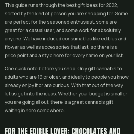
This guide runs through the best gift ideas for 2022,
sorted by the kind of person you are shopping for. Some
are perfect for the seasoned enthusiast, some are
great for a casual user, and some work for absolutely
anyone. We have included consumables like edibles and
flower as well as accessories that last, so there is a
price point and a style here for every name on your list.
One quick note before you shop. Only gift cannabis to
adults who are 19 or older, and ideally to people you know
already enjoy it or are curious. With that out of the way,
let us get into the ideas. Whether your budget is small or
you are going all out, there is a great cannabis gift
waiting in here somewhere.
FOR THE EDIBLE LOVER: CHOCOLATES AND