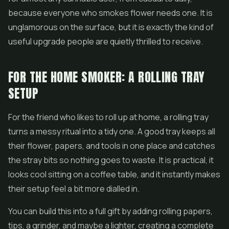
because everyone who smokes flower needs one. It is
unglamorous on the surface, but it is exactly the kind of
useful upgrade people are quietly thrilled to receive.
FOR THE HOME SMOKER: A ROLLING TRAY
SETUP
For the friend who likes to roll up at home, a rolling tray
turns a messy ritual into a tidy one. A good tray keeps all
their flower, papers, and tools in one place and catches
the stray bits so nothing goes to waste. It is practical, it
looks cool sitting on a coffee table, and it instantly makes
their setup feel a bit more dialled in.
You can build this into a full gift by adding rolling papers,
tips, a grinder, and maybe a lighter, creating a complete