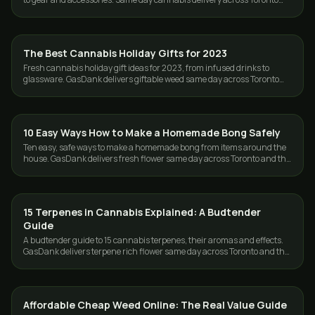
and the GTA.
The Best Cannabis Holiday Gifts for 2023
GUIDES
Fresh cannabis holiday gift ideas for 2023, from infused drinks to
glassware. GasDank delivers giftable weed same day across Toronto
and the GTA, free over $80.
10 Easy Ways How to Make a Homemade Bong Safely
GUIDES
Ten easy, safe ways to make a homemade bong from items around the
house. GasDank delivers fresh flower same day across Toronto and the
GTA, 19+.
15 Terpenes in Cannabis Explained: A Budtender
GUIDES
Guide
A budtender guide to 15 cannabis terpenes, their aromas and effects.
GasDank delivers terpene rich flower same day across Toronto and the
GTA.
Affordable Cheap Weed Online: The Real Value Guide
GUIDES