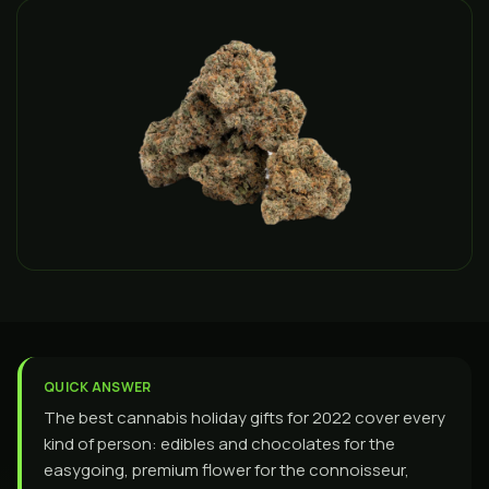
QUICK ANSWER
The best cannabis holiday gifts for 2022 cover every
kind of person: edibles and chocolates for the
easygoing, premium flower for the connoisseur,