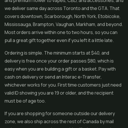
and premium flower to vapes, CBD, and accessories, and
we deliver same day across Toronto and the GTA. That
covers downtown, Scarborough, North York, Etobicoke,
Mississauga, Brampton, Vaughan, Markham, and beyond.
Most orders arrive within one to two hours, so you can
pull a great gift together even if you left it a little late.
Ordering is simple. The minimum starts at $40, and
delivery is free once your order passes $80, which is
easy when you are building a gift or a basket. Pay with
cash on delivery or send an Interac e-Transfer,
whichever works for you. First time customers just need
valid ID showing you are 19 or older, and the recipient
must be of age too.
If you are shopping for someone outside our delivery
zone, we also ship across the rest of Canada by mail