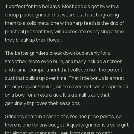
it perfect for the holidays. Most people get by with a
cheap plastic grinder that wears out fast. Upgrading
them to a solid metal one with sharp teeth is the kind of
practical present they will appreciate every single time
they break up their flower.
The better grinders break down bud evenly for a
smoother, more even burn, and many include a screen
and a small compartment that collects kief, the potent
dust that builds up over time. That little bonus is a treat
for any regular smoker, since saved kief can be sprinkled
on a bowl for an extra kick. It is a small luxury that
genuinely improves their sessions.
Grinders come in a range of sizes and price points, so
there is one for any budget. A quality grinder is a safe gift
for almost any cannabis user, from casual to daily,