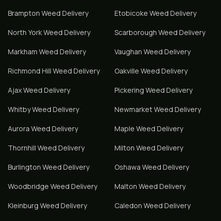
Brampton
Weed Delivery
Etobicoke
Weed Delivery
North York
Weed Delivery
Scarborough
Weed Delivery
Markham
Weed Delivery
Vaughan
Weed Delivery
Richmond Hill
Weed Delivery
Oakville
Weed Delivery
Ajax
Weed Delivery
Pickering
Weed Delivery
Whitby
Weed Delivery
Newmarket
Weed Delivery
Aurora
Weed Delivery
Maple
Weed Delivery
Thornhill
Weed Delivery
Milton
Weed Delivery
Burlington
Weed Delivery
Oshawa
Weed Delivery
Woodbridge
Weed Delivery
Malton
Weed Delivery
Kleinburg
Weed Delivery
Caledon
Weed Delivery