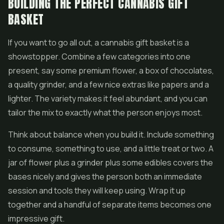
BUILDING THE PERFECT CANNABIS GIFT
BASKET
If you want to go all out, a cannabis gift basket is a
showstopper. Combine a few categories into one
present, say some premium flower, a box of chocolates,
a quality grinder, and a few nice extras like papers and a
lighter. The variety makes it feel abundant, and you can
tailor the mix to exactly what the person enjoys most.
Think about balance when you build it. Include something
to consume, something to use, and a little treat or two. A
jar of flower plus a grinder plus some edibles covers the
bases nicely and gives the person both an immediate
session and tools they will keep using. Wrap it up
together and a handful of separate items becomes one
impressive gift.