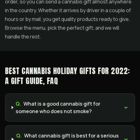
order, so you can send a cannabis gift almost anywhere
in the country. Whether it arrives by driver in a couple of
hours or by mail, you get quality products ready to give.
Browse the menu, pick the perfect gift, and we will
handle the rest.
BEST CANNABIS HOLIDAY GIFTS FOR 2022:
A GIFT GUIDE, FAQ
Q.
What is a good cannabis gift for
someone who does not smoke?
Q.
What cannabis gift is best for a serious