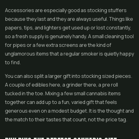
Accessories are especially good as stocking stuffers
because they last and they are always useful. Things like
papers, tips, and lighters get used up or lost constantly,
so a fresh supply is genuinely handy. A small cleaning tool
for pipes or a few extra screens are the kind of
unglamorous items that a regular smoker is quietly happy
to find.
You can also split a larger gift into stocking sized pieces.
A couple of edibles here, a grinder there, a pre roll
tucked in the toe. Mixing a few small cannabis items
together can add up to a fun, varied gift that feels
generous even on a modest budget. It is the thought and
the match to their tastes that count, not the price tag.