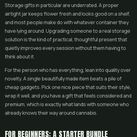
Storage gifts in particular are underrated. A proper
airtight jar keeps flower fresh and looks good on a shelf,
and most people make do with whatever container they
have lying around. Upgrading someone to a real storage
solution is the kind of practical, thoughtful present that
quietly improves every session without them having to
think about it.
For the person who has everything, lean into quality over
novelty. A single beautifully made item beats a pile of
cheap gadgets. Pick one nice piece that suits their style,
wrap it well, and you have a gift that feels considered and
premium, which is exactly what lands with someone who
already knows their way around cannabis.
FOR BEGINNERS: A STARTER BUNDLE