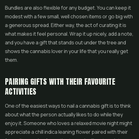
Bundles are also flexible for any budget. You can keep it
modest with a few small, well chosen items or go big with
a generous spread. Either way, the act of curating it is
what makes it feel personal. Wrap it up nicely, add a note,
and you have a gift that stands out under the tree and
shows the cannabis lover in your life that you really get
them.
PAIRING GIFTS WITH THEIR FAVOURITE
ACTIVITIES
One of the easiest ways to nail a cannabis gift is to think
about what the person actually likes to do while they
enjoy it. Someone who loves a relaxed movie night might
appreciate a chill indica leaning flower paired with their