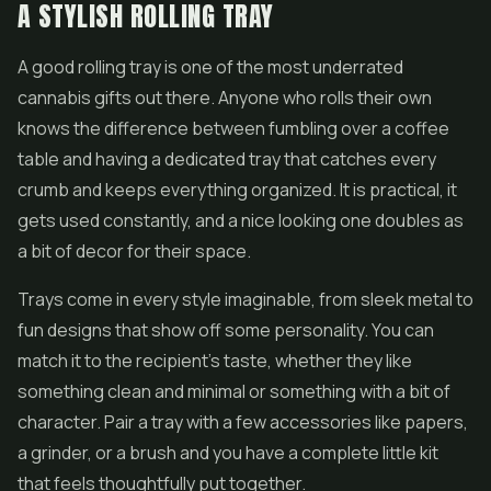
A STYLISH ROLLING TRAY
A good rolling tray is one of the most underrated
cannabis gifts out there. Anyone who rolls their own
knows the difference between fumbling over a coffee
table and having a dedicated tray that catches every
crumb and keeps everything organized. It is practical, it
gets used constantly, and a nice looking one doubles as
a bit of decor for their space.
Trays come in every style imaginable, from sleek metal to
fun designs that show off some personality. You can
match it to the recipient's taste, whether they like
something clean and minimal or something with a bit of
character. Pair a tray with a few accessories like papers,
a grinder, or a brush and you have a complete little kit
that feels thoughtfully put together.