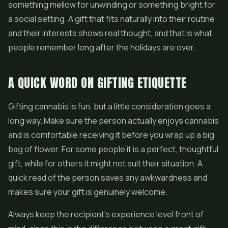
something mellow for unwinding or something bright for
a social setting. A gift that fits naturally into their routine
and their interests shows real thought, and that is what
people remember long after the holidays are over.
A QUICK WORD ON GIFTING ETIQUETTE
Gifting cannabis is fun, but a little consideration goes a
long way. Make sure the person actually enjoys cannabis
and is comfortable receiving it before you wrap up a big
bag of flower. For some people it is a perfect, thoughtful
gift, while for others it might not suit their situation. A
quick read of the person saves any awkwardness and
makes sure your gift is genuinely welcome.
Always keep the recipient's experience level front of