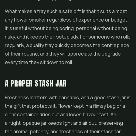
What makes a tray such a safe gift is that it suits almost
any flower smoker regardless of experience or budget.
It is useful without being boring, personal without being
risky, and it keeps their setup tidy. For someone who rolls
regularly, a quality tray quickly becomes the centrepiece
of their routine, and they will appreciate the upgrade
every time they sit down to roll.
A PROPER STASH JAR
Freshness matters with cannabis, and a good stash jar is
the gift that protects it. Flower kept in a flimsy bag or a
clear container dries out and loses flavour fast. An
airtight, opaque jar keeps light and air out, preserving
the aroma, potency, and freshness of their stash far