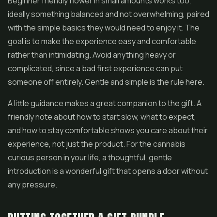
Beginner friendly flower in small amounts works too,
ideally something balanced and not overwhelming, paired
with the simple basics they would need to enjoy it. The
goal is to make the experience easy and comfortable
rather than intimidating. Avoid anything heavy or
complicated, since a bad first experience can put
someone off entirely. Gentle and simple is the rule here.
A little guidance makes a great companion to the gift. A
friendly note about how to start slow, what to expect,
and how to stay comfortable shows you care about their
experience, not just the product. For the cannabis
curious person in your life, a thoughtful, gentle
introduction is a wonderful gift that opens a door without
any pressure.