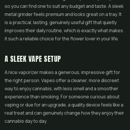
so you can find one to suit any budget and taste. A sleek
metal grinder feels premium and looks great on a tray. It
is a practical, lasting, genuinely useful gift that quietly
improves their daily routine, which is exactly what makes
it such a reliable choice for the flower lover in your life.
A SLEEK VAPE SETUP
A nice vaporizer makes a generous, impressive gift for
the right person.
Vapes
offer a cleaner, more discreet
way to enjoy cannabis, with less smell and a smoother
experience than smoking. For someone curious about
vaping or due for an upgrade, a quality device feels like a
real treat and can genuinely change how they enjoy their
cannabis day to day.