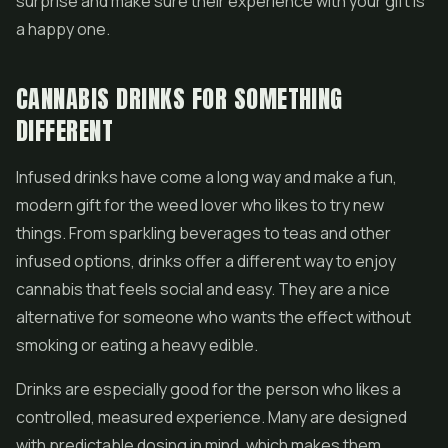
surprise and make sure their experience with your gift is
a happy one.
CANNABIS DRINKS FOR SOMETHING
DIFFERENT
Infused drinks have come a long way and make a fun,
modern gift for the weed lover who likes to try new
things. From sparkling beverages to teas and other
infused options, drinks offer a different way to enjoy
cannabis that feels social and easy. They are a nice
alternative for someone who wants the effect without
smoking or eating a heavy edible.
Drinks are especially good for the person who likes a
controlled, measured experience. Many are designed
with predictable dosing in mind, which makes them