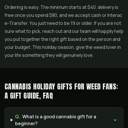
Ordering is easy. The minimum starts at $40, delivery is
free once you spend $80, and we accept cash or Interac
e-Transfer. You just need to be 19 or older. If you are not
sure what to pick, reach out and our team will happily help
you put together the right gift based on the person and
your budget. This holiday season, give the weed lover in
your life something they will genuinely love.
CANNABIS HOLIDAY GIFTS FOR WEED FANS:
A GIFT GUIDE, FAQ
Q.
What is a good cannabis gift for a
beginner?