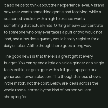
It also helps to think about their experience level. A brand
new user wants something gentle and forgiving, while a
seasoned smoker with a high tolerance wants
something that actually hits. Gifting a heavy concentrate
to someone who only ever takes a puff or two would not
land, and a low dose gummy would barely register for a
daily smoker. A little thought here goes a long way.
The good news is that there is a great gift at every
budget. You can spend a little on a nice grinder or a single
tasty edible, or go bigger with a full gear upgrade or a
generous flower selection. The thoughtfulness shows
in the match, not the cost. Below are ideas across the
whole range, sorted by the kind of person you are
shopping for.