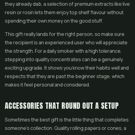
they already dab, a selection of premium extracts like
live
resin
or rosin lets them enjoy top shelf flavour without
spending their own money on the good stuff.
This gift really lands for the right person, so make sure
the recipient is an experienced user who will appreciate
the strength. For a daily smoker with a high tolerance,
stepping into quality concentrates can be a genuinely
exciting upgrade. It shows you know their habits well and
respects that they are past the beginner stage, which
makes it feel personal and considered.
ACCESSORIES THAT ROUND OUT A SETUP
Sometimes the best gift is the little thing that completes
someone's collection. Quality rolling papers or cones, a