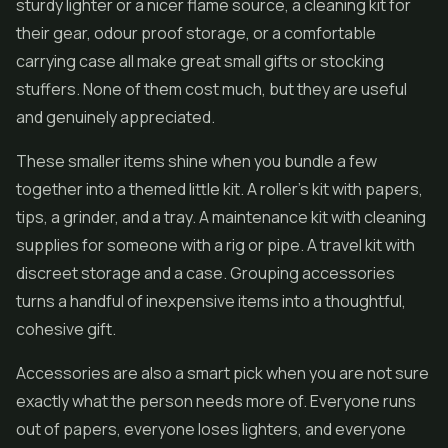
sturdy lighter or a nicer flame source, a cleaning kit for
their gear, odour proof storage, or a comfortable
carrying case all make great small gifts or stocking
stuffers. None of them cost much, but they are useful
and genuinely appreciated.
These smaller items shine when you bundle a few
together into a themed little kit. A roller's kit with papers,
tips, a grinder, and a tray. A maintenance kit with cleaning
supplies for someone with a rig or pipe. A travel kit with
discreet storage and a case. Grouping accessories
turns a handful of inexpensive items into a thoughtful,
cohesive gift.
Accessories are also a smart pick when you are not sure
exactly what the person needs more of. Everyone runs
out of papers, everyone loses lighters, and everyone