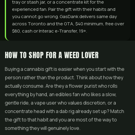
tray or stash jar, or a concentrate kit for the
experienced fan. Pair the gift with their habits and
you cannot go wrong. GasDank delivers same day
across Toronto and the GTA, $40 minimum, free over
$80, cash or Interac e-Transfer, 19+.
HOW TO SHOP FOR A WEED LOVER
Buying a cannabis gift is easier when you start with the
person rather than the product. Think about how they
actually consume. Are they a flower purist who rolls
everything by hand, an
edibles
fan who likes a slow,
gentle ride, a vape user who values discretion, or a
concentrate head with a dab rig already set up? Match
the gift to that habit and you are most of the way to
something they will genuinely love.