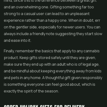
mind, since this is the difference between a great gift
and an overwhelming one. Gifting something far too
strong to a casual user can lead to an unpleasant
experience rather than a happy one. When in doubt, err
on the gentler side, especially for newer users. You can
always include a friendly note suggesting they start slow
and ease into it.
Finally, remember the basics that apply to any cannabis
product. Keep gifts stored safely until they are given,
make sure they end up with an adult who is of legal age,
and be mindful about keeping everything away from kids
and pets in any home. A thoughtful gift given responsibly
is something everyone can feel good about, which is
exactly the spirit of the season.