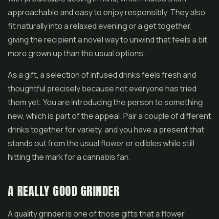
approachable and easy to enjoy responsibly. They also
fit naturally into a relaxed evening or a get together,
giving the recipient a novel way to unwind that feels a bit
more grown up than the usual options.
As a gift, a selection of infused drinks feels fresh and
thoughtful precisely because not everyone has tried
them yet. You are introducing the person to something
new, which is part of the appeal. Pair a couple of different
drinks together for variety, and you have a present that
stands out from the usual flower or edibles while still
hitting the mark for a cannabis fan.
A REALLY GOOD GRINDER
A quality grinder is one of those gifts that a flower