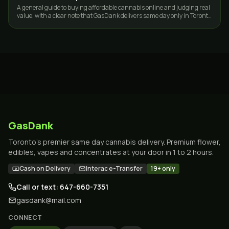
A general guide to buying affordable cannabis online and judging real
value, with a clear note that GasDank delivers same day only in Toronto
and the GTA.
GasDank
Toronto's premier same day cannabis delivery. Premium flower,
edibles, vapes and concentrates at your door in 1 to 2 hours.
Cash on Delivery
Interac e-Transfer
19+ only
Call or text: 647-660-7351
gasdank@mail.com
CONNECT