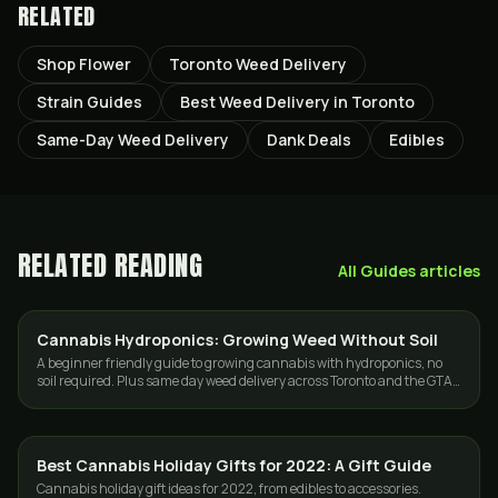
RELATED
Shop Flower
Toronto Weed Delivery
Strain Guides
Best Weed Delivery in Toronto
Same-Day Weed Delivery
Dank Deals
Edibles
RELATED READING
All
Guides
articles
Cannabis Hydroponics: Growing Weed Without Soil
GROWING
A beginner friendly guide to growing cannabis with hydroponics, no
soil required. Plus same day weed delivery across Toronto and the GTA
when you want a break.
Best Cannabis Holiday Gifts for 2022: A Gift Guide
GUIDES
Cannabis holiday gift ideas for 2022, from edibles to accessories.