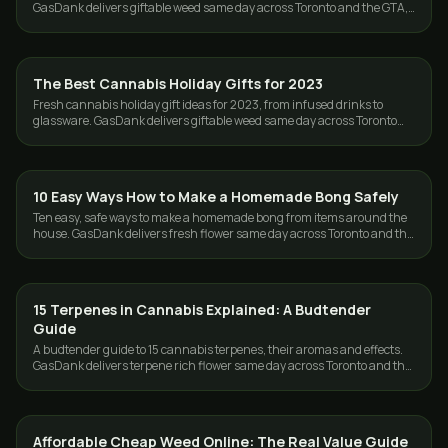
GasDank delivers giftable weed same day across Toronto and the GTA,
free over $80.
The Best Cannabis Holiday Gifts for 2023
GUIDES
Fresh cannabis holiday gift ideas for 2023, from infused drinks to
glassware. GasDank delivers giftable weed same day across Toronto
and the GTA, free over $80.
10 Easy Ways How to Make a Homemade Bong Safely
GUIDES
Ten easy, safe ways to make a homemade bong from items around the
house. GasDank delivers fresh flower same day across Toronto and the
GTA, 19+.
15 Terpenes in Cannabis Explained: A Budtender
GUIDES
Guide
A budtender guide to 15 cannabis terpenes, their aromas and effects.
GasDank delivers terpene rich flower same day across Toronto and the
GTA.
Affordable Cheap Weed Online: The Real Value Guide
GUIDES