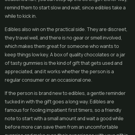
remind them to start slow and wait, since edibles take a
while to kick in.
Edibles also win on the practical side. They are discreet,
they travel well, and there is no gear or smell involved,
which makes them great for someone who wants to
keep things low key. A box of quality chocolates or a jar
of tasty gummies is the kind of gift that gets used and
appreciated, and it works whether the person is a
regular consumer or an occasional one.
If the person is brand new to edibles, a gentle reminder
tucked in with the gift goes a long way. Edibles are
famous for fooling impatient first timers, so a friendly
note to start with a small amount and wait a good while
before more can save them from an uncomfortable