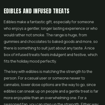
EDIBLES AND INFUSED TREATS
Edibles make a fantastic gift, especially for someone
who enjoys a gentler, longer lasting experience or who
would rather not smoke. The range is huge, from
gummies and chocolates to baked goods and more, so
there is something to suit just about any taste. A nice
box of infused treats feels indulgent and festive, which
fits the holiday mood perfectly.
The key with edibles is matching the strength to the
person. For a casual user or someone newer to
cannabis, lower dose options are the way to go, since
edibles can sneak up on people and a gentle treat is far
more enjoyable than an overwhelming one. For a
seasoned fan, you can step up the strength. Either way,