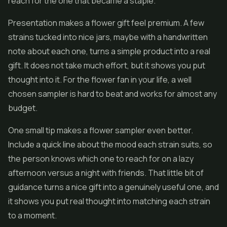
reach for the one that became a staple.
Presentation makes a flower gift feel premium. A few
strains tucked into nice jars, maybe with a handwritten
note about each one, turns a simple product into a real
gift. It does not take much effort, but it shows you put
thought into it. For the flower fan in your life, a well
chosen sampler is hard to beat and works for almost any
budget.
One small tip makes a flower sampler even better.
Include a quick line about the mood each strain suits, so
the person knows which one to reach for on a lazy
afternoon versus a night with friends. That little bit of
guidance turns a nice gift into a genuinely useful one, and
it shows you put real thought into matching each strain
to a moment.