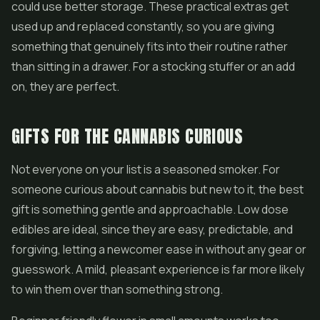
could use better storage. These practical extras get
used up and replaced constantly, so you are giving
something that genuinely fits into their routine rather
than sitting in a drawer. For a stocking stuffer or an add
on, they are perfect.
GIFTS FOR THE CANNABIS CURIOUS
Not everyone on your list is a seasoned smoker. For
someone curious about cannabis but new to it, the best
gift is something gentle and approachable. Low dose
edibles are ideal, since they are easy, predictable, and
forgiving, letting a newcomer ease in without any gear or
guesswork. A mild, pleasant experience is far more likely
to win them over than something strong.