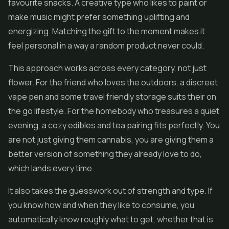
favourite snacks. A creative type who likes to paint or
make music might prefer something uplifting and
energizing. Matching the gift to the moment makes it
feel personal in a way a random product never could.
This approach works across every category, not just
flower. For the friend who loves the outdoors, a discreet
vape pen and some travel friendly storage suits their on
the go lifestyle. For the homebody who treasures a quiet
evening, a cozy edibles and tea pairing fits perfectly. You
are not just giving them cannabis, you are giving them a
better version of something they already love to do,
which lands every time.
It also takes the guesswork out of strength and type. If
you know how and when they like to consume, you
automatically know roughly what to get, whether that is