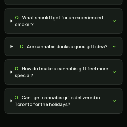
Q.
What should I get for an experienced
smoker?
Q.
Are cannabis drinks a good gift idea?
Q.
How do I make a cannabis gift feel more
special?
Q.
Can I get cannabis gifts delivered in
Toronto for the holidays?