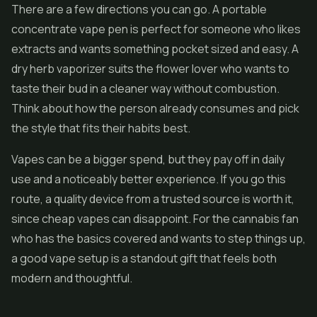
There are a few directions you can go. A portable
concentrate vape pen is perfect for someone who likes
extracts and wants something pocket sized and easy. A
dry herb vaporizer suits the flower lover who wants to
taste their bud in a cleaner way without combustion.
Think about how the person already consumes and pick
the style that fits their habits best.
Vapes can be a bigger spend, but they pay off in daily
use and a noticeably better experience. If you go this
route, a quality device from a trusted source is worth it,
since cheap vapes can disappoint. For the cannabis fan
who has the basics covered and wants to step things up,
a good vape setup is a standout gift that feels both
modern and thoughtful.