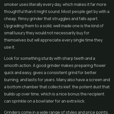
smoker uses literally every day, which makes it far more
thoughtful than it might sound. Most people get by with a
cheap, flimsy grinder that struggles and falls apart.
Upgrading them to a solid, well made one is the kind of
small luxury they would not necessarily buy for
themselves but will appreciate every single time they
use it.
Look for something sturdy with sharp teeth and a
smooth action. A good grinder makes preparing flower
quick and easy, gives a consistent grind for better
burning, and lasts for years. Many also have a screen and
a bottom chamber that collects kief, the potent dust that
builds up over time, which is a nice bonus the recipient
can sprinkle on a bowl later for an extra kick.
Grinders come in a wide range of styles and price points,