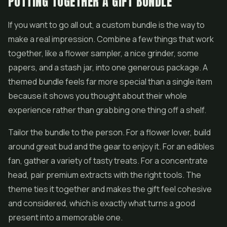
PUTTING TOGETHER A GIFT BUNDLE
If you want to go all out, a custom bundle is the way to
make a real impression. Combine a few things that work
together, like a flower sampler, a nice grinder, some
papers, and a stash jar, into one generous package. A
themed bundle feels far more special than a single item
because it shows you thought about their whole
experience rather than grabbing one thing off a shelf.
Tailor the bundle to the person. For a flower lover, build
around great bud and the gear to enjoy it. For an edibles
fan, gather a variety of tasty treats. For a concentrate
head, pair premium extracts with the right tools. The
theme ties it together and makes the gift feel cohesive
and considered, which is exactly what turns a good
present into a memorable one.