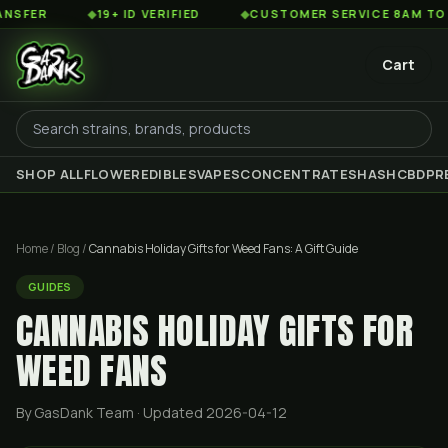
◆
19+ ID VERIFIED
◆
CUSTOMER SERVICE 8AM TO 2AM EST
Cart
SHOP ALL
FLOWER
EDIBLES
VAPES
CONCENTRATES
HASH
CBD
PR
Home
/
Blog
/
Cannabis Holiday Gifts for Weed Fans: A Gift Guide
GUIDES
CANNABIS HOLIDAY GIFTS FOR
WEED FANS
By GasDank Team
· Updated 2026-04-12