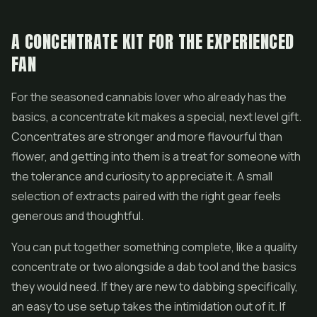
A CONCENTRATE KIT FOR THE EXPERIENCED
FAN
For the seasoned cannabis lover who already has the
basics, a concentrate kit makes a special, next level gift.
Concentrates are stronger and more flavourful than
flower, and getting into them is a treat for someone with
the tolerance and curiosity to appreciate it. A small
selection of extracts paired with the right gear feels
generous and thoughtful.
You can put together something complete, like a quality
concentrate or two alongside a dab tool and the basics
they would need. If they are new to dabbing specifically,
an easy to use setup takes the intimidation out of it. If