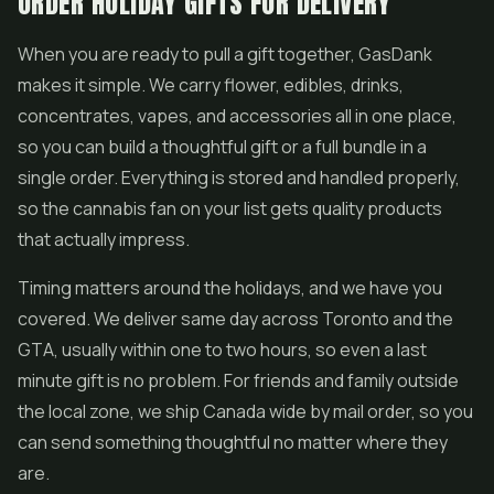
ORDER HOLIDAY GIFTS FOR DELIVERY
When you are ready to pull a gift together, GasDank
makes it simple. We carry flower, edibles, drinks,
concentrates, vapes, and accessories all in one place,
so you can build a thoughtful gift or a full bundle in a
single order. Everything is stored and handled properly,
so the cannabis fan on your list gets quality products
that actually impress.
Timing matters around the holidays, and we have you
covered. We deliver same day across Toronto and the
GTA, usually within one to two hours, so even a last
minute gift is no problem. For friends and family outside
the local zone, we ship Canada wide by mail order, so you
can send something thoughtful no matter where they
are.