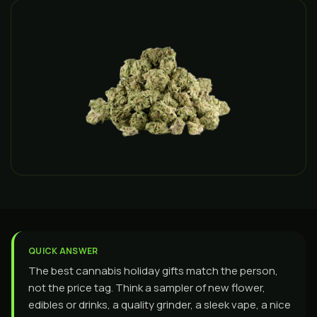
QUICK ANSWER
The best cannabis holiday gifts match the person,
not the price tag. Think a sampler of new flower,
edibles or drinks, a quality grinder, a sleek vape, a nice