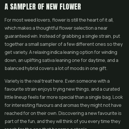
A SAMPLER OF NEW FLOWER
For most weed lovers, flower is still the heart of it all,
which makes a thoughtful flower selection a near
guaranteed win. Instead of grabbing a single strain, put
together a small sampler of a few different ones so they
get variety. A relaxing indica leaning option for winding
down, an uplifting sativa leaning one for daytime, and a
balanced hybrid covers a lot of moods in one gift.
Variety is the real treat here. Even someone with a
favourite strain enjoys trying new things, and a curated
little lineup feels far more special than a single bag. Look
for interesting flavours and aromas they might not have
reached for on their own. Discovering a new favourite is
part of the fun, and they will think of you every time they