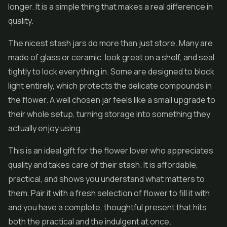
longer. It is a simple thing that makes a real difference in
quality.
The nicest stash jars do more than just store. Many are
made of glass or ceramic, look great on a shelf, and seal
tightly to lock everything in. Some are designed to block
light entirely, which protects the delicate compounds in
the flower. A well chosen jar feels like a small upgrade to
their whole setup, turning storage into something they
actually enjoy using.
This is an ideal gift for the flower lover who appreciates
quality and takes care of their stash. It is affordable,
practical, and shows you understand what matters to
them. Pair it with a fresh selection of flower to fill it with
and you have a complete, thoughtful present that hits
both the practical and the indulgent at once.