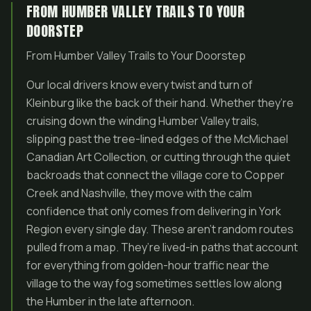
FROM HUMBER VALLEY TRAILS TO YOUR
DOORSTEP
From Humber Valley Trails to Your Doorstep
Our local drivers know every twist and turn of
Kleinburg like the back of their hand. Whether they’re
cruising down the winding Humber Valley trails,
slipping past the tree-lined edges of the McMichael
Canadian Art Collection, or cutting through the quiet
backroads that connect the village core to Copper
Creek and Nashville, they move with the calm
confidence that only comes from delivering in York
Region every single day. These aren’t random routes
pulled from a map. They’re lived-in paths that account
for everything from golden-hour traffic near the
village to the way fog sometimes settles low along
the Humber in the late afternoon.