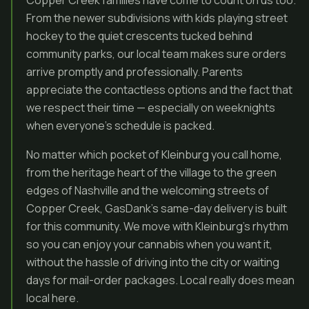
Copper Creek families have come to count on us too.
From the newer subdivisions with kids playing street
hockey to the quiet crescents tucked behind
community parks, our local team makes sure orders
arrive promptly and professionally. Parents
appreciate the contactless options and the fact that
we respect their time — especially on weeknights
when everyone’s schedule is packed.
No matter which pocket of Kleinburg you call home,
from the heritage heart of the village to the green
edges of Nashville and the welcoming streets of
Copper Creek, GasDank’s same-day delivery is built
for this community. We move with Kleinburg’s rhythm
so you can enjoy your cannabis when you want it,
without the hassle of driving into the city or waiting
days for mail-order packages. Local really does mean
local here.