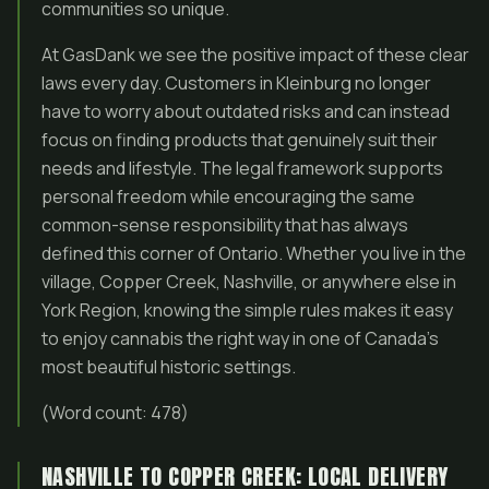
communities so unique.
At GasDank we see the positive impact of these clear
laws every day. Customers in Kleinburg no longer
have to worry about outdated risks and can instead
focus on finding products that genuinely suit their
needs and lifestyle. The legal framework supports
personal freedom while encouraging the same
common-sense responsibility that has always
defined this corner of Ontario. Whether you live in the
village, Copper Creek, Nashville, or anywhere else in
York Region, knowing the simple rules makes it easy
to enjoy cannabis the right way in one of Canada’s
most beautiful historic settings.
(Word count: 478)
NASHVILLE TO COPPER CREEK: LOCAL DELIVERY