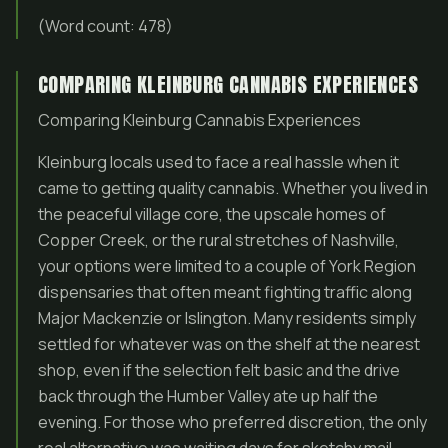
(Word count: 478)
COMPARING KLEINBURG CANNABIS EXPERIENCES
Comparing Kleinburg Cannabis Experiences
Kleinburg locals used to face a real hassle when it
came to getting quality cannabis. Whether you lived in
the peaceful village core, the upscale homes of
Copper Creek, or the rural stretches of Nashville,
your options were limited to a couple of York Region
dispensaries that often meant fighting traffic along
Major Mackenzie or Islington. Many residents simply
settled for whatever was on the shelf at the nearest
shop, even if the selection felt basic and the drive
back through the Humber Valley ate up half the
evening. For those who preferred discretion, the only