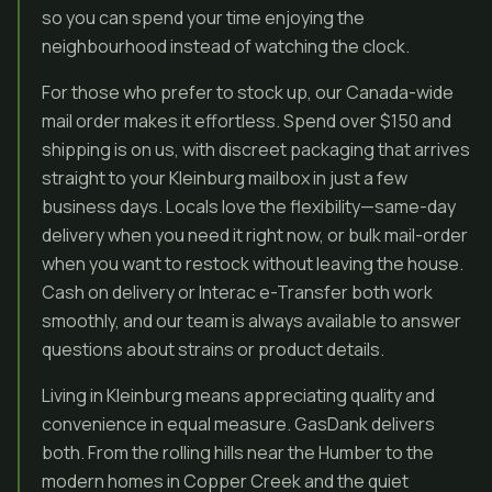
so you can spend your time enjoying the
neighbourhood instead of watching the clock.
For those who prefer to stock up, our Canada-wide
mail order makes it effortless. Spend over $150 and
shipping is on us, with discreet packaging that arrives
straight to your Kleinburg mailbox in just a few
business days. Locals love the flexibility—same-day
delivery when you need it right now, or bulk mail-order
when you want to restock without leaving the house.
Cash on delivery or Interac e-Transfer both work
smoothly, and our team is always available to answer
questions about strains or product details.
Living in Kleinburg means appreciating quality and
convenience in equal measure. GasDank delivers
both. From the rolling hills near the Humber to the
modern homes in Copper Creek and the quiet