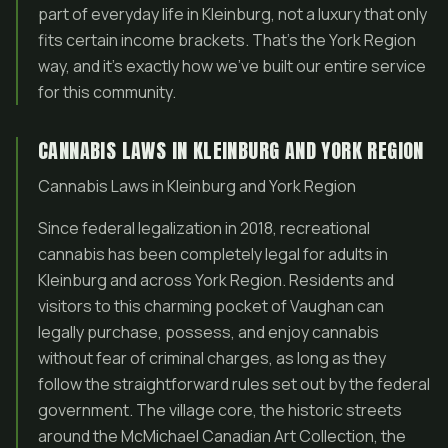
part of everyday life in Kleinburg, not a luxury that only
fits certain income brackets. That’s the York Region
way, and it’s exactly how we’ve built our entire service
for this community.
CANNABIS LAWS IN KLEINBURG AND YORK REGION
Cannabis Laws in Kleinburg and York Region
Since federal legalization in 2018, recreational
cannabis has been completely legal for adults in
Kleinburg and across York Region. Residents and
visitors to this charming pocket of Vaughan can
legally purchase, possess, and enjoy cannabis
without fear of criminal charges, as long as they
follow the straightforward rules set out by the federal
government. The village core, the historic streets
around the McMichael Canadian Art Collection, the