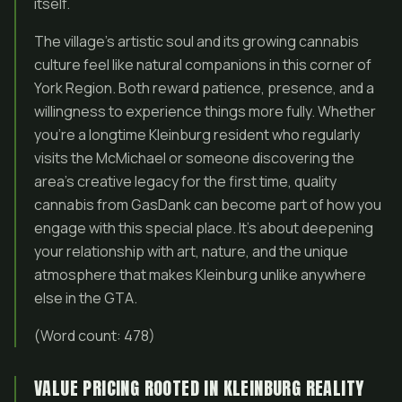
itself.
The village’s artistic soul and its growing cannabis
culture feel like natural companions in this corner of
York Region. Both reward patience, presence, and a
willingness to experience things more fully. Whether
you’re a longtime Kleinburg resident who regularly
visits the McMichael or someone discovering the
area’s creative legacy for the first time, quality
cannabis from GasDank can become part of how you
engage with this special place. It’s about deepening
your relationship with art, nature, and the unique
atmosphere that makes Kleinburg unlike anywhere
else in the GTA.
(Word count: 478)
VALUE PRICING ROOTED IN KLEINBURG REALITY