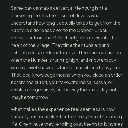
Same-day cannabis delivery in Kleinburg isn’t a
marketing line; it’s the result of drivers who
understand how long it actually takes to get from the
Nashville side roads over to the Copper Creek
enclave or from the McMichael gates down into the
heart of the village. They time their runs around
school pick-up on Islington, avoid the narrow bridges
when the Humber is running high, and know exactly
which gravel shoulders turn to mud after a heavy rain.
That local knowledge means when you place an order
before the cutoff, your favourite indica, sativa, or
edibles are genuinely on the way the same day, not
“maybe tomorrow.”
What makes the experience feel seamless is how
naturally our team blends into the rhythm of Kleinburg
life. One minute they’re rolling past the historic homes