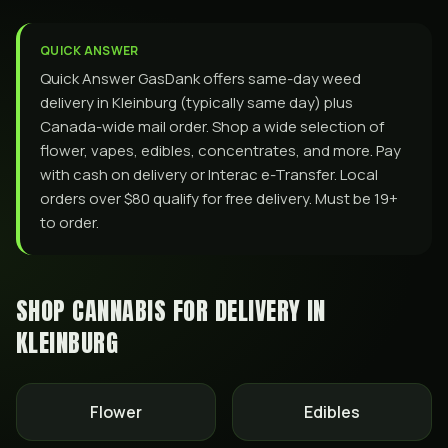
QUICK ANSWER
Quick Answer GasDank offers same-day weed
delivery in Kleinburg (typically same day) plus
Canada-wide mail order. Shop a wide selection of
flower, vapes, edibles, concentrates, and more. Pay
with cash on delivery or Interac e-Transfer. Local
orders over $80 qualify for free delivery. Must be 19+
to order.
SHOP CANNABIS FOR DELIVERY IN
KLEINBURG
Flower
Edibles