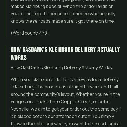
makes Kleinburg special. When the order lands on
your doorstep, it’s because someone who actually
knows these roads made sure it got there on time.
(Word count: 478)
HOW GASDANK’S KLEINBURG DELIVERY ACTUALLY
WORKS
How GasDank’s Kleinburg Delivery Actually Works
When you place an order for same-day local delivery
in Kleinburg, the process is straightforward and built
around the community’s layout. Whether you’re in the
village core, tucked into Copper Creek, or out in
Nashville, we aim to get your order out the same day if
it’s placed before our afternoon cutoff. You simply
browse the site, add what you want to the cart, and at