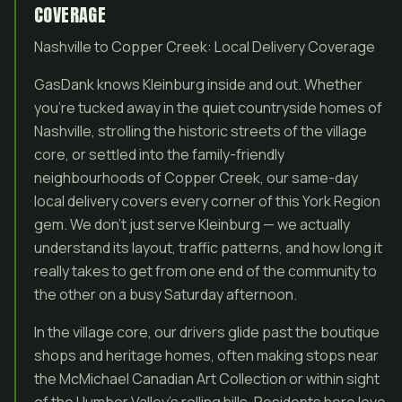
COVERAGE
Nashville to Copper Creek: Local Delivery Coverage
GasDank knows Kleinburg inside and out. Whether
you’re tucked away in the quiet countryside homes of
Nashville, strolling the historic streets of the village
core, or settled into the family-friendly
neighbourhoods of Copper Creek, our same-day
local delivery covers every corner of this York Region
gem. We don’t just serve Kleinburg — we actually
understand its layout, traffic patterns, and how long it
really takes to get from one end of the community to
the other on a busy Saturday afternoon.
In the village core, our drivers glide past the boutique
shops and heritage homes, often making stops near
the McMichael Canadian Art Collection or within sight