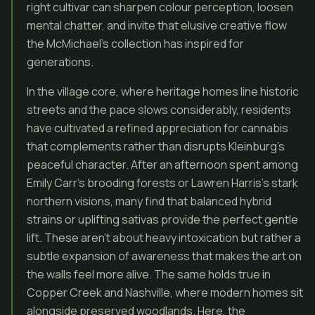
right cultivar can sharpen colour perception, loosen
mental chatter, and invite that elusive creative flow
the McMichael’s collection has inspired for
generations.
In the village core, where heritage homes line historic
streets and the pace slows considerably, residents
have cultivated a refined appreciation for cannabis
that complements rather than disrupts Kleinburg’s
peaceful character. After an afternoon spent among
Emily Carr’s brooding forests or Lawren Harris’s stark
northern visions, many find that balanced hybrid
strains or uplifting sativas provide the perfect gentle
lift. These aren’t about heavy intoxication but rather a
subtle expansion of awareness that makes the art on
the walls feel more alive. The same holds true in
Copper Creek and Nashville, where modern homes sit
alongside preserved woodlands. Here, the