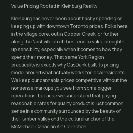
Value Pricing Rooted in Kleinburg Reality
Kleinburg has never been about flashy spending or
keeping up with downtown Toronto prices. Folks here
in the village core, out in Copper Creek, or further
along the Nashville stretches tend to value straight-
up sensibility, especially when it comes to how they
spend their money. That same York Region
practicality is exactly why GasDank built its pricing
model around what actually works for local residents.
We keep our cannabis prices competitive without the
nonsense markups you see from some bigger
operations, because we understand that paying
reasonable rates for quality product is just common
sense in a community surrounded by the beauty of
the Humber Valley and the cultural anchor of the
McMichael Canadian Art Collection.