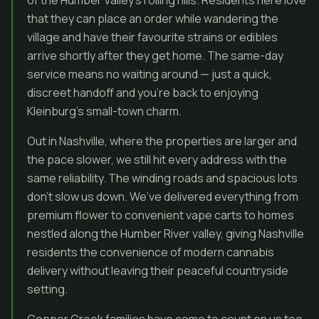
of the Humber Valley’s rolling hills. Residents here love
that they can place an order while wandering the
village and have their favourite strains or edibles
arrive shortly after they get home. The same-day
service means no waiting around — just a quick,
discreet handoff and you’re back to enjoying
Kleinburg’s small-town charm.
Out in Nashville, where the properties are larger and
the pace slower, we still hit every address with the
same reliability. The winding roads and spacious lots
don’t slow us down. We’ve delivered everything from
premium flower to convenient vape carts to homes
nestled along the Humber River valley, giving Nashville
residents the convenience of modern cannabis
delivery without leaving their peaceful countryside
setting.