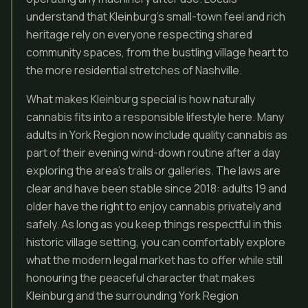
understand that Kleinburg’s small-town feel and rich
heritage rely on everyone respecting shared
community spaces, from the bustling village heart to
the more residential stretches of Nashville.
What makes Kleinburg special is how naturally
cannabis fits into a responsible lifestyle here. Many
adults in York Region now include quality cannabis as
part of their evening wind-down routine after a day
exploring the area’s trails or galleries. The laws are
clear and have been stable since 2018: adults 19 and
older have the right to enjoy cannabis privately and
safely. As long as you keep things respectful in this
historic village setting, you can comfortably explore
what the modern legal market has to offer while still
honouring the peaceful character that makes
Kleinburg and the surrounding York Region