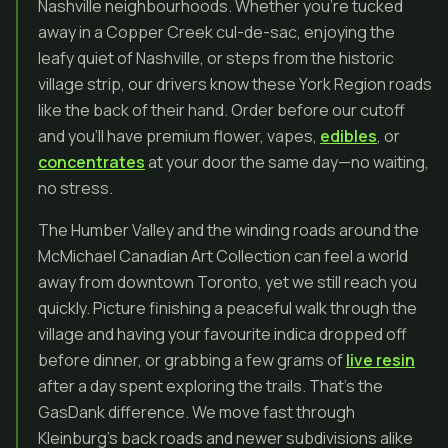
Nashville neighbourhoods. Whether you’re tucked
away in a Copper Creek cul-de-sac, enjoying the
leafy quiet of Nashville, or steps from the historic
village strip, our drivers know these York Region roads
like the back of their hand. Order before our cutoff
and you’ll have premium flower, vapes,
edibles
, or
concentrates
at your door the same day—no waiting,
no stress.
The Humber Valley and the winding roads around the
McMichael Canadian Art Collection can feel a world
away from downtown Toronto, yet we still reach you
quickly. Picture finishing a peaceful walk through the
village and having your favourite indica dropped off
before dinner, or grabbing a few grams of
live resin
after a day spent exploring the trails. That’s the
GasDank difference. We move fast through
Kleinburg’s back roads and newer subdivisions alike