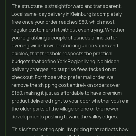
The structure is straightforward and transparent.
Local same-day delivery in Kleinburg is completely
free once your order reaches $80, which most
regular customers hit without even trying. Whether
you’re grabbing a couple of ounces of indica for
evening wind-down or stocking up on vapes and
edibles, that threshold respects the practical
budgets that define York Region living. No hidden
delivery charges, no surprise fees tacked on at
checkout. For those who prefer mail order, we
remove the shipping cost entirely on orders over
$150, making it just as affordable to have premium
product delivered right to your door whether you’re in
the older parts of the village or one of the newer
developments pushing toward the valley edges.
This isn’t marketing spin. It’s pricing that reflects how