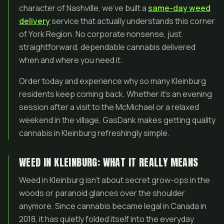
character of Nashville, we’ve built a
same-day weed
delivery
service that actually understands this corner
of York Region. No corporate nonsense, just
straightforward, dependable cannabis delivered
when and where you need it.
Order today and experience why so many Kleinburg
residents keep coming back. Whether it’s an evening
session after a visit to the McMichael or a relaxed
weekend in the village, GasDank makes getting quality
cannabis in Kleinburg refreshingly simple.
WEED IN KLEINBURG: WHAT IT REALLY MEANS
Weed in Kleinburg isn’t about secret grow-ops in the
woods or paranoid glances over the shoulder
anymore. Since cannabis became legal in Canada in
2018, it has quietly folded itself into the everyday