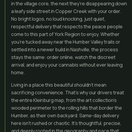
in the village core, the next they’re disappearing down
a leafy side street in Copper Creek with your order.
No bright logos, no loud knocking, just quiet,
respectful delivery that respects the peace people
come to this part of York Region to enjoy. Whether
you’re tucked away near the Humber Valley trails or
settled into a newer build in Nashville, the process
stays the same: order online, watch the discreet
arrival, and enjoy your cannabis without ever leaving
home.
Living in a place this beautiful shouldn’t mean
sacrificing convenience. That’s why our drivers treat
the entire Kleinburg map, from the art collection’s
wooded perimeter to the rolling hills that border the
Humber, as their own backyard. Same-day delivery
here isn’t rushed or chaotic. It’s thoughtful, precise,
and deeply rooted in the geography and pace that