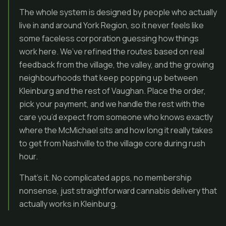
The whole system is designed by people who actually
live in and around York Region, so it never feels like
some faceless corporation guessing how things
work here. We’ve refined the routes based on real
feedback from the village, the valley, and the growing
neighbourhoods that keep popping up between
Kleinburg and the rest of Vaughan. Place the order,
pick your payment, and we handle the rest with the
care you’d expect from someone who knows exactly
where the McMichael sits and how long it really takes
to get from Nashville to the village core during rush
hour.
That’s it. No complicated apps, no membership
nonsense, just straightforward cannabis delivery that
actually works in Kleinburg.