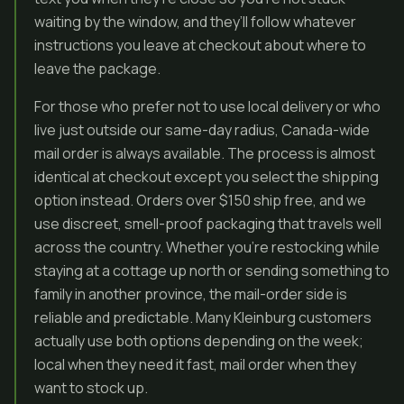
waiting by the window, and they’ll follow whatever
instructions you leave at checkout about where to
leave the package.
For those who prefer not to use local delivery or who
live just outside our same-day radius, Canada-wide
mail order is always available. The process is almost
identical at checkout except you select the shipping
option instead. Orders over $150 ship free, and we
use discreet, smell-proof packaging that travels well
across the country. Whether you’re restocking while
staying at a cottage up north or sending something to
family in another province, the mail-order side is
reliable and predictable. Many Kleinburg customers
actually use both options depending on the week;
local when they need it fast, mail order when they
want to stock up.