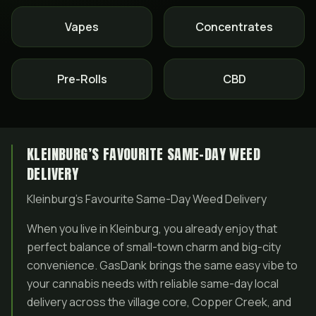
Vapes
Concentrates
Pre-Rolls
CBD
KLEINBURG’S FAVOURITE SAME-DAY WEED
DELIVERY
Kleinburg’s Favourite Same-Day Weed Delivery
When you live in Kleinburg, you already enjoy that
perfect balance of small-town charm and big-city
convenience. GasDank brings the same easy vibe to
your cannabis needs with reliable same-day local
delivery across the village core, Copper Creek, and