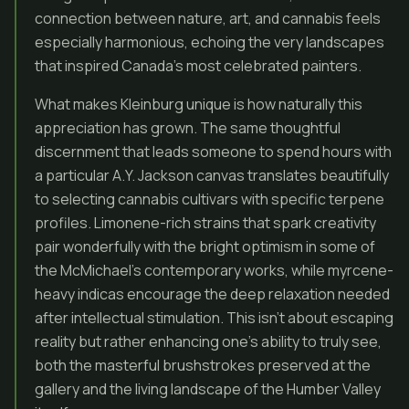
connection between nature, art, and cannabis feels
especially harmonious, echoing the very landscapes
that inspired Canada’s most celebrated painters.
What makes Kleinburg unique is how naturally this
appreciation has grown. The same thoughtful
discernment that leads someone to spend hours with
a particular A.Y. Jackson canvas translates beautifully
to selecting cannabis cultivars with specific terpene
profiles. Limonene-rich strains that spark creativity
pair wonderfully with the bright optimism in some of
the McMichael’s contemporary works, while myrcene-
heavy indicas encourage the deep relaxation needed
after intellectual stimulation. This isn’t about escaping
reality but rather enhancing one’s ability to truly see,
both the masterful brushstrokes preserved at the
gallery and the living landscape of the Humber Valley