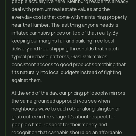
people actually live here. Kleinburg residents already
deal with premium real estate values and the
everyday costs that come with maintaining property
near the Humber. The last thing anyone needs is
inflated cannabis prices on top of that reality. By
keeping our margins fair and building free local
delivery and free shipping thresholds that match
typical purchase patterns, GasDank makes
consistent access to good product something that
fits naturally into local budgets instead of fighting
against them.
At the end of the day, our pricing philosophy mirrors
the same grounded approach you see when
neighbours wave to each other along Islington or
grab coffee in the village. It’s about respect for
people’s time, respect for their money, and
recognition that cannabis should be an affordable