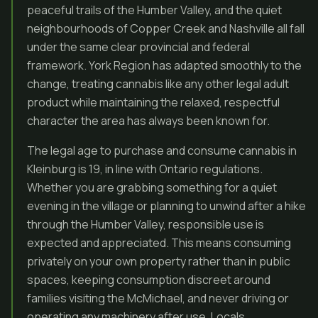
peaceful trails of the Humber Valley, and the quiet
neighbourhoods of Copper Creek and Nashville all fall
under the same clear provincial and federal
framework. York Region has adapted smoothly to the
change, treating cannabis like any other legal adult
product while maintaining the relaxed, respectful
character the area has always been known for.
The legal age to purchase and consume cannabis in
Kleinburg is 19, in line with Ontario regulations.
Whether you are grabbing something for a quiet
evening in the village or planning to unwind after a hike
through the Humber Valley, responsible use is
expected and appreciated. This means consuming
privately on your own property rather than in public
spaces, keeping consumption discreet around
families visiting the McMichael, and never driving or
operating any machinery after use. Locals