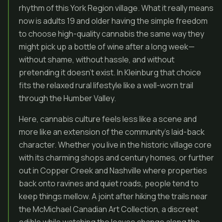
rhythm of this York Region village. What it really means
now is adults 19 and older having the simple freedom
to choose high-quality cannabis the same way they
might pick up a bottle of wine after a long week—
without shame, without hassle, and without
pretending it doesn’t exist. In Kleinburg that choice
fits the relaxed rural lifestyle like a well-worn trail
through the Humber Valley.
Here, cannabis culture feels less like a scene and
more like an extension of the community’s laid-back
character. Whether you live in the historic village core
with its charming shops and century homes, or further
out in Copper Creek and Nashville where properties
back onto ravines and quiet roads, people tend to
keep things mellow. A joint after hiking the trails near
the McMichael Canadian Art Collection, a discreet