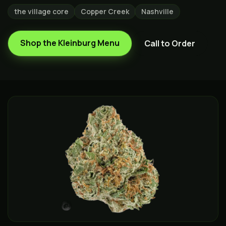
the village core
Copper Creek
Nashville
Shop the
Kleinburg
Menu
Call to Order