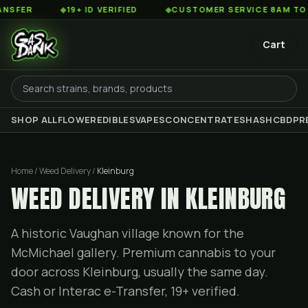
◆
19+ ID VERIFIED
◆
CUSTOMER SERVICE 8AM TO 2AM EST
Cart
SHOP ALL
FLOWER
EDIBLES
VAPES
CONCENTRATES
HASH
CBD
PR
Home / Weed Delivery /
Kleinburg
WEED DELIVERY IN KLEINBURG
A historic Vaughan village known for the
McMichael gallery. Premium cannabis to your
door across Kleinburg, usually the same day.
Cash or Interac e-Transfer, 19+ verified.