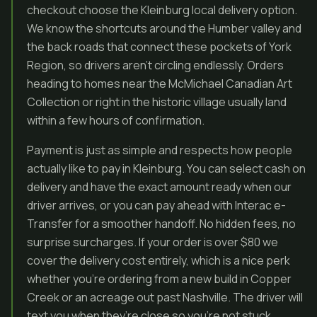
checkout choose the Kleinburg local delivery option.
We know the shortcuts around the Humber valley and
the back roads that connect these pockets of York
Region, so drivers aren’t circling endlessly. Orders
heading to homes near the McMichael Canadian Art
Collection or right in the historic village usually land
within a few hours of confirmation.
Payment is just as simple and respects how people
actually like to pay in Kleinburg. You can select cash on
delivery and have the exact amount ready when our
driver arrives, or you can pay ahead with Interac e-
Transfer for a smoother handoff. No hidden fees, no
surprise surcharges. If your order is over $80 we
cover the delivery cost entirely, which is a nice perk
whether you’re ordering from a new build in Copper
Creek or an acreage out past Nashville. The driver will
text you when they’re close so you’re not stuck