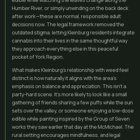
edible while watching the leaves change along the
Humber River, or simply unwinding on the back deck
after work—these are normal, responsible adult
decisions now. The legal framework removed the
outdated stigma, letting Kleinburg residents integrate
cannabis into their lives in the same thoughtful way
they approach everything else in this peaceful
pocket of York Region.
What makes Kleinburg’s relationship with weed feel
distinct is how naturally it aligns with the area’s
emphasis on balance and appreciation. This isn’t a
party-hard scene. It’s more likely to look like a small
gathering of friends sharing a few puffs while the sun
sets over the valley, or someone enjoying a low-dose
edible while painting inspired by the Group of Seven
works they saw earlier that day at the McMichael. The
rural setting encourages mindfulness, and legal