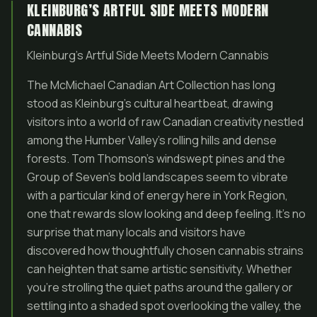
KLEINBURG’S ARTFUL SIDE MEETS MODERN
CANNABIS
Kleinburg’s Artful Side Meets Modern Cannabis
The McMichael Canadian Art Collection has long
stood as Kleinburg’s cultural heartbeat, drawing
visitors into a world of raw Canadian creativity nestled
among the Humber Valley’s rolling hills and dense
forests. Tom Thomson’s windswept pines and the
Group of Seven’s bold landscapes seem to vibrate
with a particular kind of energy here in York Region,
one that rewards slow looking and deep feeling. It’s no
surprise that many locals and visitors have
discovered how thoughtfully chosen cannabis strains
can heighten that same artistic sensitivity. Whether
you’re strolling the quiet paths around the gallery or
settling into a shaded spot overlooking the valley, the