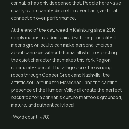
cannabis has only deepened that. People here value
quality over quantity, discretion over flash, and real
connection over performance.
At the end of the day, weed in Kleinburg since 2018
simply means freedom paired with responsibility. It
means grown adults can make personal choices
about cannabis without drama, all while respecting
the quiet character that makes this York Region
community special. The village core, the winding
roads through Copper Creek and Nashville, the
artistic soul around the McMichael, and the calming
presence of the Humber Valley all create the perfect
backdrop for a cannabis culture that feels grounded,
mature, and authentically local.
(Word count: 478)