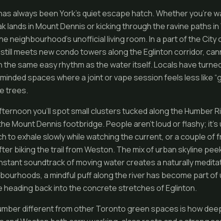
as always been York’s quiet escape hatch. Whether you’re wa
k lands in Mount Dennis or kicking through the ravine paths in
 the neighbourhood’s unofficial living room. In a part of the Cit
t still meets new condo towers along the Eglinton corridor, can
h the same easy rhythm as the water itself. Locals have turned
-minded spaces where a joint or vape session feels less like “
he trees.
afternoon you’ll spot small clusters tucked along the Humber R
he Mount Dennis footbridge. People aren’t loud or flashy; it’s 
 to exhale slowly while watching the current, or a couple of f
ter biking the trail from Weston. The mix of urban skyline pe
stant soundtrack of moving water creates a naturally meditat
bourhoods, a mindful puff along the river has become part of u
e heading back into the concrete stretches of Eglinton.
ber different from other Toronto green spaces is how deeply 