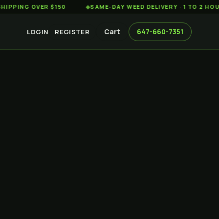
G OVER $150
◆
SAME-DAY WEED DELIVERY · 1 TO 2 HOURS AC
Cart
647-660-7351
LOGIN
REGISTER