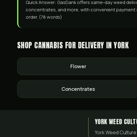
Quick Answer: GasDank offers same-day weed delivery 
concentrates, and more, with convenient payment opti
order. (78 words)
SHOP CANNABIS FOR DELIVERY IN
YORK
Flower
Concentrates
YORK WEED CULT
York Weed Culture