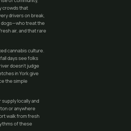
ense of community,
-y crowds that
ery drivers on break,
eir dogs—who treat the
resh air, and that rare
ed cannabis culture.
all days see folks
river doesn’t judge
etches in York give
ce the simple
 supply locally and
eston or anywhere
hort walk from fresh
hythms of these