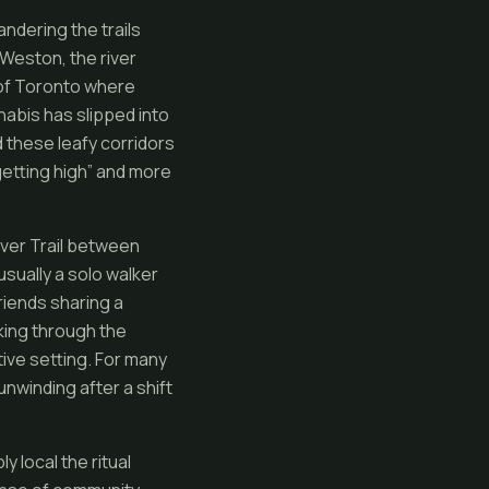
ndering the trails
 Weston, the river
y of Toronto where
nabis has slipped into
 these leafy corridors
getting high” and more
iver Trail between
usually a solo walker
riends sharing a
eking through the
ive setting. For many
nwinding after a shift
local the ritual