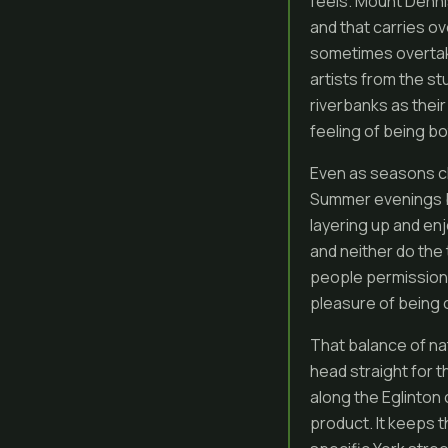
feels. Mount Denni
and that carries o
sometimes overtake
artists from the st
riverbanks as their
feeling of being b
Even as seasons ch
Summer evenings br
layering up and enj
and neither do the 
people permission 
pleasure of being
That balance of nat
head straight for 
along the Eglinton 
product. It keeps 