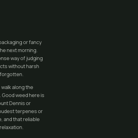
 packaging or fancy
the next morning.
ense way of judging
fects without harsh
 forgotten.
a walk along the
t. Good weed here is
ount Dennis or
loudest terpenes or
 and that reliable
relaxation.