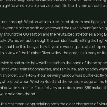
ightforward, reliable service that fits the rhythm of real life i
 runs through Weston with its tree-lined streets and tight-kni
Lawrence to the north down toward the river. Mount Dennis 
ly around the GO station and the revitalized stretches along 
ly. We move fast through the corridor itself, hitting the hig
s that line this busy artery. If you’re working late at a shop ne
th a view of the Humber River valley, the order is already on its
vice stand out is how well it matches the pace of these speci
shift work, transit commutes, and family life, and nobody want
on an order. Our 1-to-2-hour delivery window was built exactly fo
nywhere between Weston Road and the western edge of the Eg
t down in real time. Free delivery on orders over $80 makes it
 your neighbourhood.
 of the city means appreciating both the older character of Mo