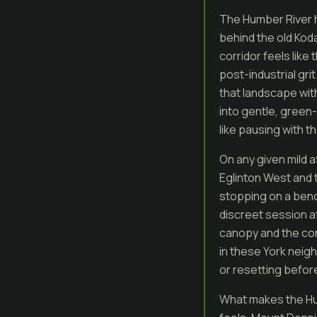
The Humber River h
behind the old Koda
corridor feels like
post-industrial gri
that landscape wit
into gentle, green
like pausing with t
On any given mild 
Eglinton West and t
stopping on a bench
discreet session af
canopy and the con
in these York neigh
or resetting befor
What makes the Hum