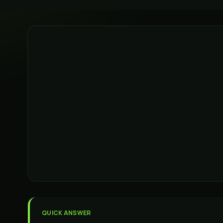
QUICK ANSWER