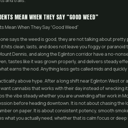
s and trails.
DENTS MEAN WHEN THEY SAY “GOOD WEED”
nts Mean When They Say “Good Weed”
one says the weed is good, they are not talking about pretty
t hits clean, lasts, and does not leave you foggy or paranoid 
Mount Dennis, and along the Eglinton corridor have a no-nons
s even, tastes like it was grown properly, and delivers steady ef
 what earns the nod. Anything less gets called mids and quickly
acticality above hype. After a long shift near Eglinton West or 
 want cannabis that works with their day instead of wrecking i
ps the vibe steady whether you are unwinding after work in M
ession before heading downtown. It is not about chasing the 
mber on paper. It is about consistent potency, smooth smoke,
es what you actually need, whether that is calm focus or deep 