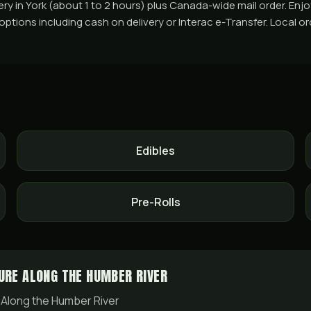
in York (about 1 to 2 hours) plus Canada-wide mail order. Enjoy 
ons including cash on delivery or Interac e-Transfer. Local order
Edibles
Pre-Rolls
URE ALONG THE HUMBER RIVER
 Along the Humber River