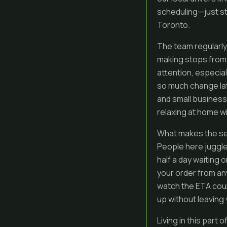
scheduling—just stra
Toronto.
The team regularly
making stops from 
attention, especial
so much change late
and small businesse
relaxing at home wi
What makes the ser
People here juggle 
half a day waiting 
your order from a
watch the ETA coun
up without leaving
Living in this part