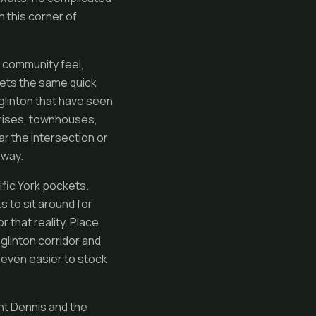
n this corner of
t community feel,
gets the same quick
Eglinton that have seen
h-rises, townhouses,
ar the intersection or
 way.
fic York pockets.
s to sit around for
r that reality. Place
linton corridor and
 even easier to stock
unt Dennis and the