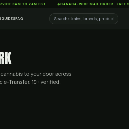
AM TO 2AM EST
◆
CANADA-WIDE MAIL ORDER · FREE SHIPPIN
G
GUIDES
FAQ
RK
 cannabis to your door across
c e-Transfer, 19+ verified.