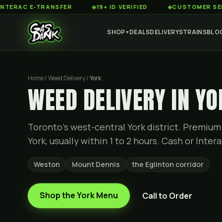
 E-TRANSFER
◆
19+ ID VERIFIED
◆
CUSTOMER SERVICE 8
SHOP
DEALS
DELIVERY
STRAINS
BLO
▼
Home / Weed Delivery /
York
WEED DELIVERY IN YO
Toronto's west-central York district. Premium
York, usually within 1 to 2 hours. Cash or Intera
Weston
Mount Dennis
the Eglinton corridor
Shop the
York
Menu
Call to Order