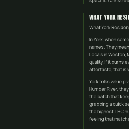
specific York street
WHAT YORK RESI
What York Reside
In York, when some
names. They mean i
Locals in Weston, 
quality. If it burn
aftertaste, that is
York folks value pr
Humber River, they
the batch that kee
grabbing a quick s
the highest THC nu
feeling that match