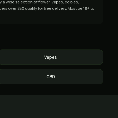
a wide selection of flower, vapes, edibles,
s over $80 qualify for free delivery. Must be 19+ to
Vapes
CBD