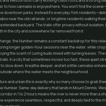
s and Weston both carry working-class roots and a strong s
ver to how cannabis is enjoyed here. You won’t find the scene
 downtown parks. Instead it’s everyday York residents—deliv
udios near the old rail lands, or longtime residents walking th
 extended backyard. The trails offer privacy without isolation, f
oth in the city and somewhere far removed from it.
ange, the Humber remains a constant backdrop for this relax
ing longer golden-hour sessions near the water, while crisp f
oying the scent of curing buds mixed with turning leaves. The 
trails. In a city that sometimes moves too fast, these quiet str
to slow down, breathe deeper, and let a little cannabis enhan
 outside where the water meets the neighbourhood.
ure and urban life is exactly why so many choose to grab their
the Humber. Same-day delivery that lands in Mount Dennis, W
corridor in 1 to 2 hours means the river is never more than a s
the experience seamless, respectful, and deeply tied to the r