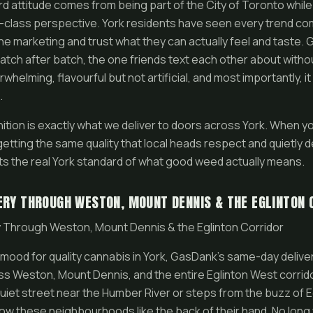
d attitude comes from being part of the City of Toronto while 
-class perspective. York residents have seen every trend co
he marketing and trust what they can actually feel and taste. 
tch after batch, the one friends text each other about withou
whelming, flavourful but not artificial, and most importantly, i
.
nition is exactly what we deliver to doors across York. When y
tting the same quality that local heads respect and quietly de
s the real York standard of what good weed actually means.
ERY THROUGH WESTON, MOUNT DENNIS & THE EGLINTON 
 Through Weston, Mount Dennis & the Eglinton Corridor
mood for quality cannabis in York, GasDank’s same-day deliver
ross Weston, Mount Dennis, and the entire Eglinton West corrid
uiet street near the Humber River or steps from the buzz of E
know these neighbourhoods like the back of their hand. No long