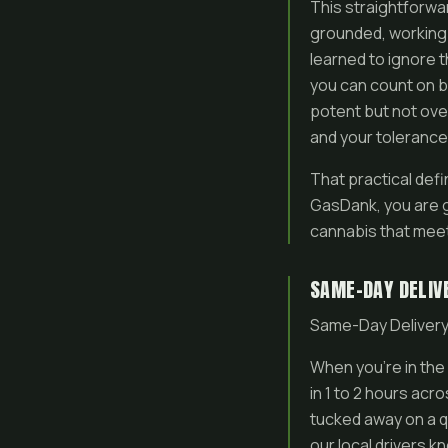
This straightforwar
grounded, working
learned to ignore t
you can count on ba
potent but not over
and your tolerance
That practical defi
GasDank, you are ge
cannabis that meet
SAME-DAY DELIV
Same-Day Delivery
When you’re in the 
in 1 to 2 hours ac
tucked away on a q
our local drivers 