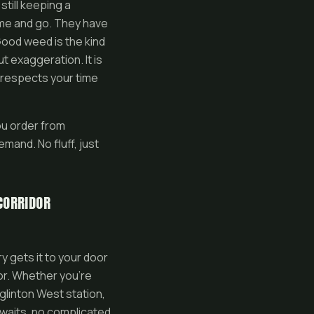
still keeping a
me and go. They have
Good weed is the kind
t exaggeration. It is
t respects your time
ou order from
mand. No fluff, just
CORRIDOR
y gets it to your door
or. Whether you’re
glinton West station,
 waits, no complicated