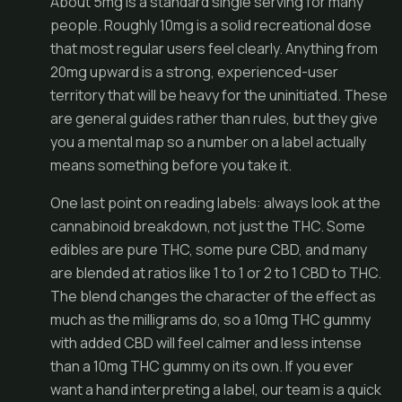
About 5mg is a standard single serving for many
people. Roughly 10mg is a solid recreational dose
that most regular users feel clearly. Anything from
20mg upward is a strong, experienced-user
territory that will be heavy for the uninitiated. These
are general guides rather than rules, but they give
you a mental map so a number on a label actually
means something before you take it.
One last point on reading labels: always look at the
cannabinoid breakdown, not just the THC. Some
edibles are pure THC, some pure CBD, and many
are blended at ratios like 1 to 1 or 2 to 1 CBD to THC.
The blend changes the character of the effect as
much as the milligrams do, so a 10mg THC gummy
with added CBD will feel calmer and less intense
than a 10mg THC gummy on its own. If you ever
want a hand interpreting a label, our team is a quick