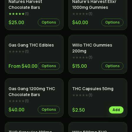
Natures Harvest
Nature’s Harvest Elixr
Chocolate Bars
1000mg Gummies
★★★★★
(
1
)
★★★★★
(
1
)
$25.00
$40.00
Options
Options
Gas Gang THC Edibles
Willo THC Gummies
200mg
★★★★★
(
1
)
★★★★★
(
1
)
From $40.00
$15.00
Options
Options
Gas Gang 1200mg THC
THC Capsules 50mg
Chocolate Bars
★★★★★
(
1
)
★★★★★
(
1
)
$40.00
$2.50
Options
Add