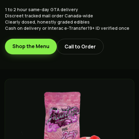
1 to 2 hour same-day GTA delivery
Discreet tracked mail order Canada-wide
Clearly dosed, honestly graded edibles
Cash on delivery or Interac e-Transfer
19+ ID verified once
Shop the Menu
Call to Order