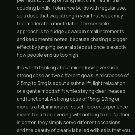
perhaps to 7.5mg or 10mg next time, rather than
doubling blindly. Tolerance builds with regular use,
so a dose that was strong in your first week may
feel moderate a month later. The sensible
approach is to nudge upward in small increments
and keep mental notes, because chasing a bigger
effect by jumping several steps at once is exactly
how people end up too high.
It is worth thinking about microdosing versus a
strong dose as two different goals. A microdose of
2.5mg to 5mg is about a subtle lift, light relaxation
or a gentle mood shift while staying clear-headed
and functional. A strong dose of 15mg, 20mg or
more is a full, immersive, couch-locked experience
meant for a free evening with nothing to do. Neither
is better, they simply serve different occasions,
and the beauty of clearly labelled edibles is that you