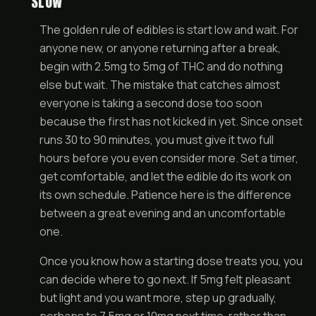
SLOW
The golden rule of edibles is start low and wait. For
anyone new, or anyone returning after a break,
begin with 2.5mg to 5mg of THC and do nothing
else but wait. The mistake that catches almost
everyone is taking a second dose too soon
because the first has not kicked in yet. Since onset
runs 30 to 90 minutes, you must give it two full
hours before you even consider more. Set a timer,
get comfortable, and let the edible do its work on
its own schedule. Patience here is the difference
between a great evening and an uncomfortable
one.
Once you know how a starting dose treats you, you
can decide where to go next. If 5mg felt pleasant
but light and you want more, step up gradually,