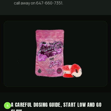
call away on 647-660-7351.
A CAREFUL DOSING GUIDE, START LOW AND GO
4