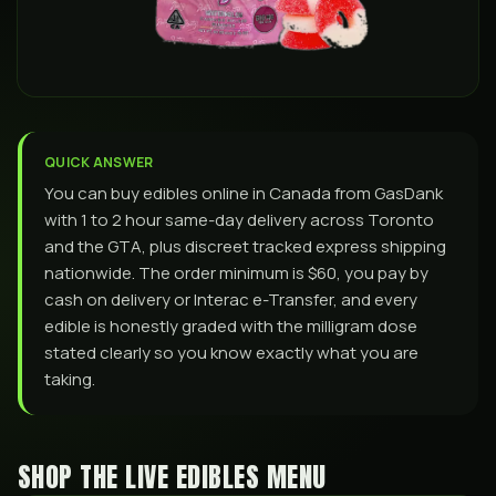
QUICK ANSWER
You can buy edibles online in Canada from GasDank
with 1 to 2 hour same-day delivery across Toronto
and the GTA, plus discreet tracked express shipping
nationwide. The order minimum is $60, you pay by
cash on delivery or Interac e-Transfer, and every
edible is honestly graded with the milligram dose
stated clearly so you know exactly what you are
taking.
SHOP THE LIVE EDIBLES MENU