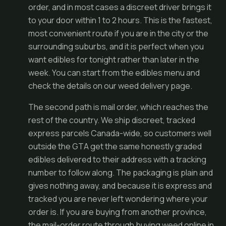
order, and in most cases a discreet driver brings it
to your door within 1 to 2 hours. This is the fastest,
most convenient route if you are in the city or the
surrounding suburbs, and it is perfect when you
want edibles for tonight rather than later in the
week. You can start from the
edibles menu
and
check the details on our
weed delivery
page.
The second path is mail order, which reaches the
rest of the country. We ship discreet, tracked
express parcels Canada-wide, so customers well
outside the GTA get the same honestly graded
edibles delivered to their address with a tracking
number to follow along. The packaging is plain and
gives nothing away, and because it is express and
tracked you are never left wondering where your
order is. If you are buying from another province,
the mail-order route through
buying weed online in