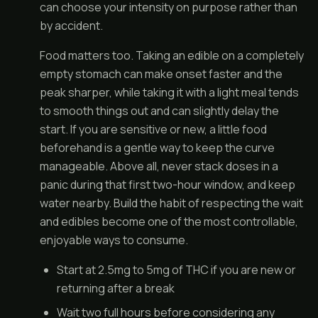
can choose your intensity on purpose rather than
by accident.
Food matters too. Taking an edible on a completely
empty stomach can make onset faster and the
peak sharper, while taking it with a light meal tends
to smooth things out and can slightly delay the
start. If you are sensitive or new, a little food
beforehand is a gentle way to keep the curve
manageable. Above all, never stack doses in a
panic during that first two-hour window, and keep
water nearby. Build the habit of respecting the wait
and edibles become one of the most controllable,
enjoyable ways to consume.
Start at 2.5mg to 5mg of THC if you are new or
returning after a break
Wait two full hours before considering any