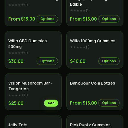
Edible
★★★★★
(
1
)
★★★★★
(
1
)
From $15.00
From $15.00
Options
Options
Willo CBD Gummies
Willo 1000mg Gummies
500mg
★★★★★
(
1
)
★★★★★
(
1
)
$30.00
$40.00
Options
Options
Vision Mushroom Bar -
Dank Sour Cola Bottles
Tangerine
★★★★★
(
1
)
From $15.00
$25.00
Options
Add
Jelly Tots
Pink Runtz Gummies