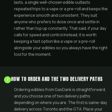
lasts, a single well-chosen edible outlasts
repeated trips to a vape or a pre-roll and keeps the
experience smooth and consistent. They suit
anyone who prefers to dose once and settle in
rather than top up constantly. That said, if your day
calls for speed and control instead, it is worth
keeping a fast option like a vape or a
pre-roll
alongside your edibles so you always have the right
tool for the moment.
HOW TO ORDER AND THE TWO DELIVERY PATHS
7
Ordering edibles from GasDank is straightforward,
and you choose one of two delivery paths
depending on where you are. The first is same-day
delivery across Toronto and the GTA. Place your