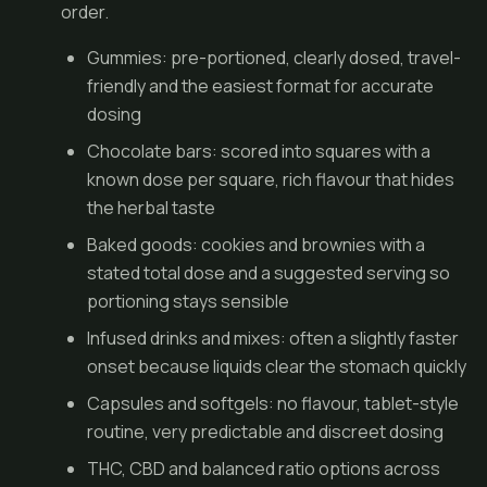
order.
Gummies
: pre-portioned, clearly dosed, travel-
friendly and the easiest format for accurate
dosing
Chocolate bars: scored into squares with a
known dose per square, rich flavour that hides
the herbal taste
Baked goods: cookies and brownies with a
stated total dose and a suggested serving so
portioning stays sensible
Infused drinks and mixes: often a slightly faster
onset because liquids clear the stomach quickly
Capsules and softgels: no flavour, tablet-style
routine, very predictable and discreet dosing
THC, CBD and balanced ratio options across