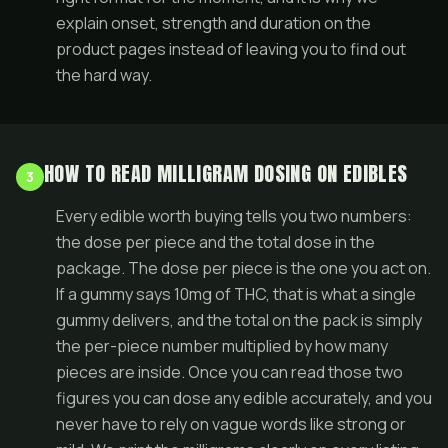
explain onset, strength and duration on the
product pages instead of leaving you to find out
the hard way.
HOW TO READ MILLIGRAM DOSING ON EDIBLES
3
Every edible worth buying tells you two numbers:
the dose per piece and the total dose in the
package. The dose per piece is the one you act on.
If a gummy says 10mg of THC, that is what a single
gummy delivers, and the total on the pack is simply
the per-piece number multiplied by how many
pieces are inside. Once you can read those two
figures you can dose any edible accurately, and you
never have to rely on vague words like strong or