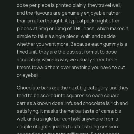
dose per piece is printed plainly, they travel well,
and the flavours are genuinely enjoyable rather
than an afterthought. A typical pack might offer
pieces at 5mg or 10mg of THC each, which makes it
simple to take a single piece, wait, and decide
whether you want more. Because each gummy is a
fixed unit, they are the easiest format to dose
accurately, which is why we usually steer first-
timers toward them over anything you have to cut
or eyeball.
Chocolate bars are the next big category, and they
tend to be scored into squares so each square
carries a known dose. Infused chocolate is rich and
satisfying, it masks the herbal taste of cannabis
well, and a single bar can hold anywhere from a
couple of light squares to a full strong session