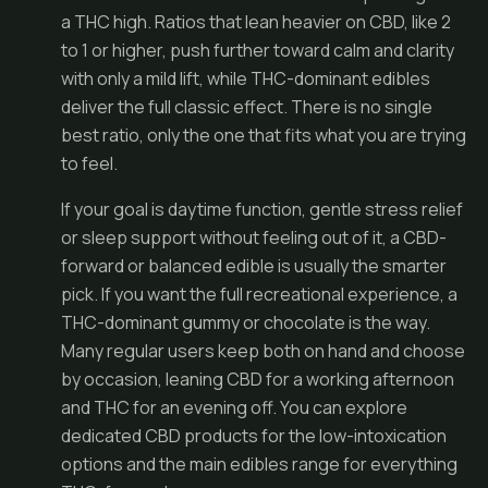
a THC high. Ratios that lean heavier on CBD, like 2
to 1 or higher, push further toward calm and clarity
with only a mild lift, while THC-dominant edibles
deliver the full classic effect. There is no single
best ratio, only the one that fits what you are trying
to feel.
If your goal is daytime function, gentle stress relief
or sleep support without feeling out of it, a CBD-
forward or balanced edible is usually the smarter
pick. If you want the full recreational experience, a
THC-dominant gummy or chocolate is the way.
Many regular users keep both on hand and choose
by occasion, leaning CBD for a working afternoon
and THC for an evening off. You can explore
dedicated
CBD products
for the low-intoxication
options and the main
edibles range
for everything