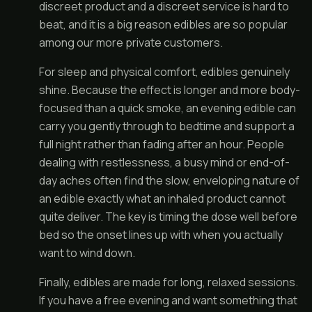
discreet product and a discreet service is hard to
beat, and it is a big reason edibles are so popular
among our more private customers.
For sleep and physical comfort, edibles genuinely
shine. Because the effect is longer and more body-
focused than a quick smoke, an evening edible can
carry you gently through to bedtime and support a
full night rather than fading after an hour. People
dealing with restlessness, a busy mind or end-of-
day aches often find the slow, enveloping nature of
an edible exactly what an inhaled product cannot
quite deliver. The key is timing the dose well before
bed so the onset lines up with when you actually
want to wind down.
Finally, edibles are made for long, relaxed sessions.
If you have a free evening and want something that