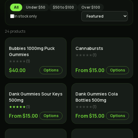
All
Under $50
$50 to $100
Over $100
In stock only
24
product
s
Bubbies 1000mg Puck
Cannabursts
Gummies
★★★★★
(
1
)
★★★★★
(
1
)
$40.00
From $15.00
Options
Options
Dank Gummies Sour Keys
Dank Gummies Cola
500mg
Bottles 500mg
★★★★★
(
1
)
★★★★★
(
1
)
From $15.00
From $15.00
Options
Options