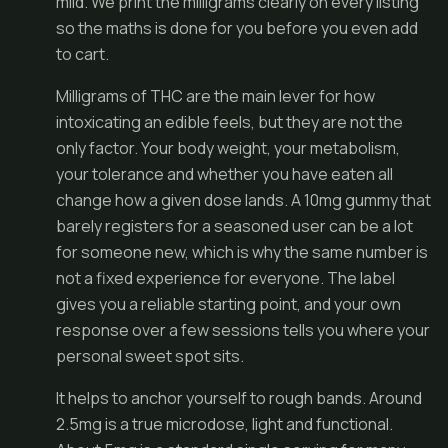
mild. We print the milligrams clearly on every listing
so the maths is done for you before you even add
to cart.
Milligrams of THC are the main lever for how
intoxicating an edible feels, but they are not the
only factor. Your body weight, your metabolism,
your tolerance and whether you have eaten all
change how a given dose lands. A 10mg gummy that
barely registers for a seasoned user can be a lot
for someone new, which is why the same number is
not a fixed experience for everyone. The label
gives you a reliable starting point, and your own
response over a few sessions tells you where your
personal sweet spot sits.
It helps to anchor yourself to rough bands. Around
2.5mg is a true microdose, light and functional.