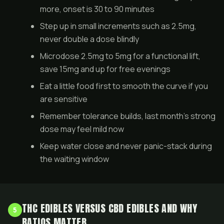
more, onset is 30 to 90 minutes
Step up in small increments such as 2.5mg,
never double a dose blindly
Microdose 2.5mg to 5mg for a functional lift,
save 15mg and up for free evenings
Eat a little food first to smooth the curve if you
are sensitive
Remember tolerance builds, last month's strong
dose may feel mild now
Keep water close and never panic-stack during
the waiting window
THC EDIBLES VERSUS CBD EDIBLES AND WHY
5
RATIOS MATTER