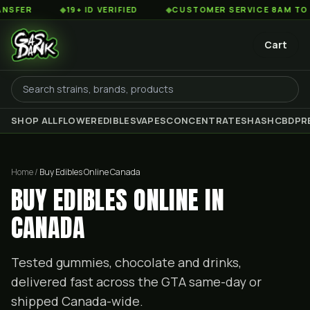
◆
19+ ID VERIFIED
◆
CUSTOMER SERVICE 8AM TO 2AM EST
Cart
SHOP ALL
FLOWER
EDIBLES
VAPES
CONCENTRATES
HASH
CBD
PR
Home /
Buy Edibles Online Canada
BUY EDIBLES ONLINE IN
CANADA
Tested gummies, chocolate and drinks,
delivered fast across the GTA same-day or
shipped Canada-wide.