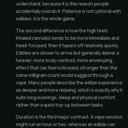
understand, because it is the reason people
accidentally overdo it. Patience is not optional with
edibles, it is the whole game.
The second difference is how the high feels.
Inhaled cannabis tends to be more immediate and
head-focused, then it tapers off relatively quickly.
Edibles are slower to arrive but generally deliver a
heavier, more body-centred, more enveloping
effect that can feel noticeably stronger than the
same milligram count would suggest through a
vape. Many people describe the edible experience
as deeper and more relaxing, which is exactly why it
suits long evenings, sleep and physical comfort
rather than a quick top-up between tasks.
Duration is the third major contrast. A vape session
might run an hour or two, whereas an edible can