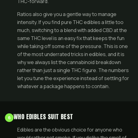
THC-forward.
Ratios also give you a gentle way to manage
intensity. If you find pure THC edibles a little too
much, switching to a blend with added CBD at the
same THC level is an easy fix that keeps the fun
while taking off some of the pressure. This is one
of the most underrated tricks in edibles, and it is
why we always list the cannabinoid breakdown
rather than just a single THC figure. The numbers
let you tune the experience instead of settling for
whatever a package happens to contain.
WHO EDIBLES SUIT BEST
6
Edibles are the obvious choice for anyone who
would rather not smoke. If you dislike the smell of