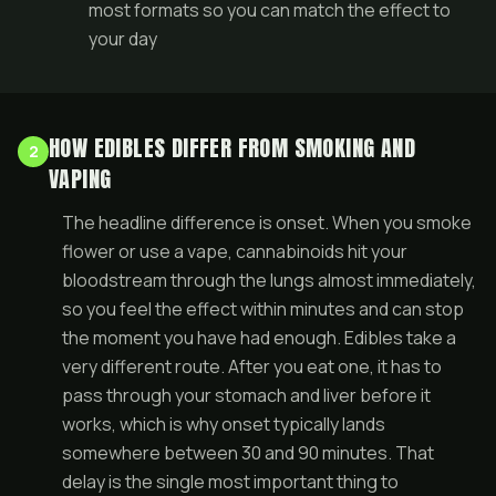
most formats so you can match the effect to
your day
HOW EDIBLES DIFFER FROM SMOKING AND
2
VAPING
The headline difference is onset. When you smoke
flower or use a vape, cannabinoids hit your
bloodstream through the lungs almost immediately,
so you feel the effect within minutes and can stop
the moment you have had enough. Edibles take a
very different route. After you eat one, it has to
pass through your stomach and liver before it
works, which is why onset typically lands
somewhere between 30 and 90 minutes. That
delay is the single most important thing to