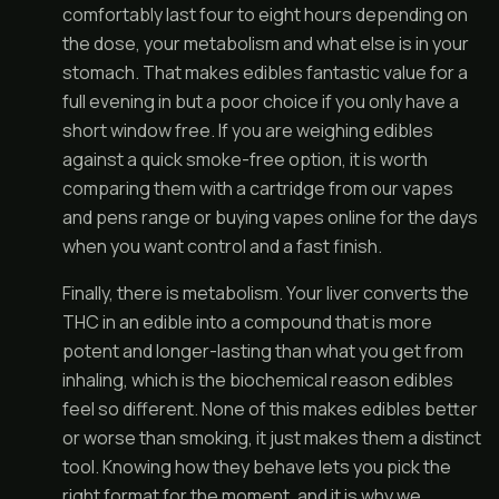
comfortably last four to eight hours depending on
the dose, your metabolism and what else is in your
stomach. That makes edibles fantastic value for a
full evening in but a poor choice if you only have a
short window free. If you are weighing edibles
against a quick smoke-free option, it is worth
comparing them with a cartridge from our
vapes
and pens
range or
buying vapes online
for the days
when you want control and a fast finish.
Finally, there is metabolism. Your liver converts the
THC in an edible into a compound that is more
potent and longer-lasting than what you get from
inhaling, which is the biochemical reason edibles
feel so different. None of this makes edibles better
or worse than smoking, it just makes them a distinct
tool. Knowing how they behave lets you pick the
right format for the moment, and it is why we