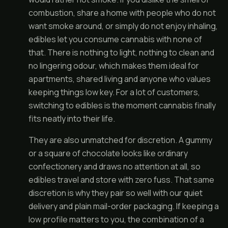
combustion, share a home with people who do not
want smoke around, or simply do not enjoy inhaling,
edibles let you consume cannabis with none of
that. There is nothing to light, nothing to clean and
no lingering odour, which makes them ideal for
apartments, shared living and anyone who values
keeping things low key. For a lot of customers,
switching to edibles is the moment cannabis finally
fits neatly into their life.
They are also unmatched for discretion. A gummy
or a square of chocolate looks like ordinary
confectionery and draws no attention at all, so
edibles travel and store with zero fuss. That same
discretion is why they pair so well with our quiet
delivery and plain mail-order packaging. If keeping a
low profile matters to you, the combination of a