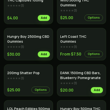
THC Capsules 100mg
Willo 500mg THC
Gummies
★★★★★
(
1
)
★★★★★
(
1
)
$25.00
$4.00
Options
Add
Hungry Boy 2500mg CBD
Left Coast THC
Gummies
Gummies
★★★★★
(
1
)
★★★★★
(
1
)
From $7.50
$30.00
Options
Add
200mg Shatter Pop
DANK 1500mg CBD Bars,
Blueberry Pomegranate
★★★★★
(
1
)
★★★★★
(
1
)
$25.00
$20.00
Options
Add
LOL Peach Edibles 500mg
Hungry Boy 500mg THC