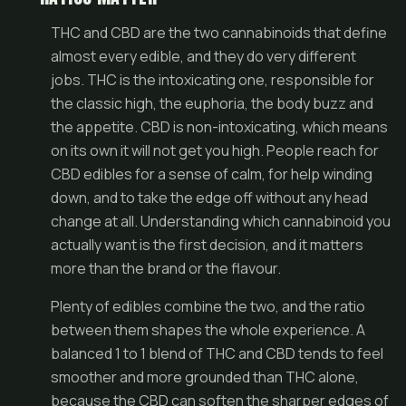
THC and CBD are the two cannabinoids that define
almost every edible, and they do very different
jobs. THC is the intoxicating one, responsible for
the classic high, the euphoria, the body buzz and
the appetite. CBD is non-intoxicating, which means
on its own it will not get you high. People reach for
CBD edibles for a sense of calm, for help winding
down, and to take the edge off without any head
change at all. Understanding which cannabinoid you
actually want is the first decision, and it matters
more than the brand or the flavour.
Plenty of edibles combine the two, and the ratio
between them shapes the whole experience. A
balanced 1 to 1 blend of THC and CBD tends to feel
smoother and more grounded than THC alone,
because the CBD can soften the sharper edges of