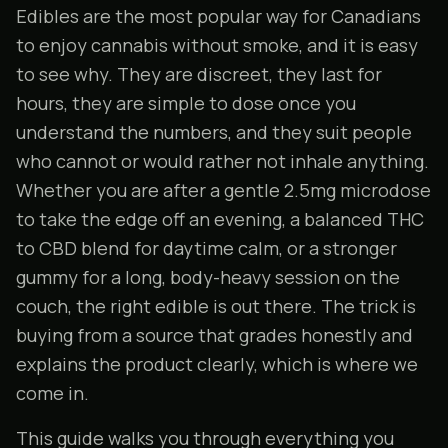
Edibles are the most popular way for Canadians
to enjoy cannabis without smoke, and it is easy
to see why. They are discreet, they last for
hours, they are simple to dose once you
understand the numbers, and they suit people
who cannot or would rather not inhale anything.
Whether you are after a gentle 2.5mg microdose
to take the edge off an evening, a balanced THC
to CBD blend for daytime calm, or a stronger
gummy for a long, body-heavy session on the
couch, the right edible is out there. The trick is
buying from a source that grades honestly and
explains the product clearly, which is where we
come in.
This guide walks you through everything you