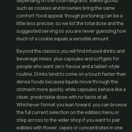
depending on the total milligrams. Baked goods
such as cookies and brownies bring the same
comfort-food appeal, though portioning can be a
little less precise, so we list the total dose and the
suggested serving so you are never guessing how
much of a cookie equals a sensible amount.
Beyond the classics you will find infused drinks and
beverage mixes, plus capsules and softgels for
people who want zero flavour and a tablet-style
routine. Drinks tend to come on a touch faster than
dense foods because liquids move through the
stomach more quickly, while capsules behave like a
clean, predictable dose with no taste at all.
Whichever format you lean toward, you can browse
the full current selection on the
edibles menu
or
step across to the wider
shop
if you want to pair
edibles with flower, vapes or concentrates in one