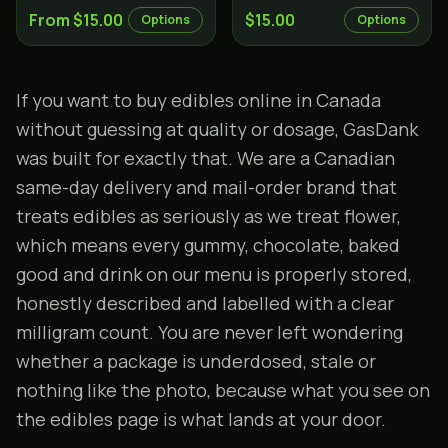
From $15.00
$15.00
Options
Options
If you want to
buy edibles online in Canada
without guessing at quality or dosage, GasDank
was built for exactly that. We are a Canadian
same-day delivery and mail-order brand that
treats edibles as seriously as we treat flower,
which means every gummy, chocolate, baked
good and drink on our menu is properly stored,
honestly described and labelled with a clear
milligram count. You are never left wondering
whether a package is underdosed, stale or
nothing like the photo, because what you see on
the
edibles page
is what lands at your door.