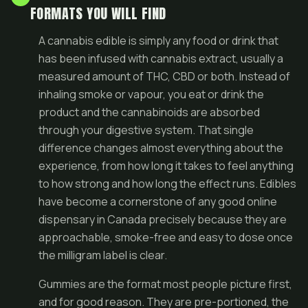
FORMATS YOU WILL FIND
A cannabis edible is simply any food or drink that
has been infused with cannabis extract, usually a
measured amount of THC, CBD or both. Instead of
inhaling smoke or vapour, you eat or drink the
product and the cannabinoids are absorbed
through your digestive system. That single
difference changes almost everything about the
experience, from how long it takes to feel anything
to how strong and how long the effect runs. Edibles
have become a cornerstone of any good
online
dispensary in Canada
precisely because they are
approachable, smoke-free and easy to dose once
the milligram label is clear.
Gummies are the format most people picture first,
and for good reason. They are pre-portioned, the