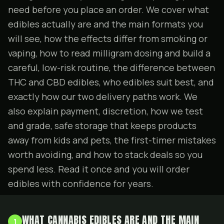
need before you place an order. We cover what
edibles actually are and the main formats you
will see, how the effects differ from smoking or
vaping, how to read milligram dosing and build a
careful, low-risk routine, the difference between
THC and CBD edibles, who edibles suit best, and
exactly how our two delivery paths work. We
also explain payment, discretion, how we test
and grade, safe storage that keeps products
away from kids and pets, the first-timer mistakes
worth avoiding, and how to stack
deals
so you
spend less. Read it once and you will order
edibles with confidence for years.
WHAT CANNABIS EDIBLES ARE AND THE MAIN
1