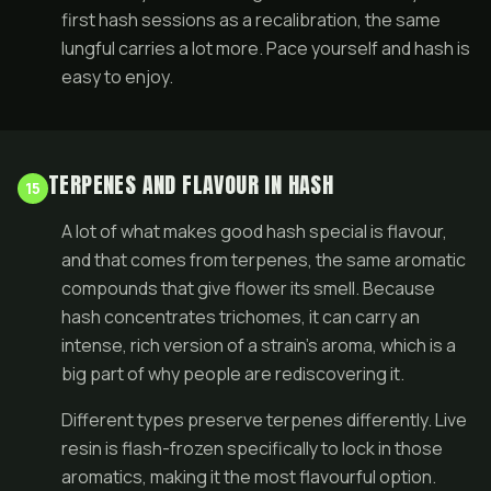
first hash sessions as a recalibration, the same
lungful carries a lot more. Pace yourself and hash is
easy to enjoy.
TERPENES AND FLAVOUR IN HASH
15
A lot of what makes good hash special is flavour,
and that comes from terpenes, the same aromatic
compounds that give
flower
its smell. Because
hash concentrates trichomes, it can carry an
intense, rich version of a strain's aroma, which is a
big part of why people are rediscovering it.
Different types preserve terpenes differently. Live
resin is flash-frozen specifically to lock in those
aromatics, making it the most flavourful option.