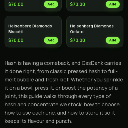
$70.00
$70.00
Add
Add
Heisenberg Diamonds
Heisenberg Diamonds
Biscotti
Gelato
$70.00
$70.00
Add
Add
Hash is having a comeback, and GasDank carries
it done right, from classic pressed hash to full-
melt bubble and fresh kief. Whether you sprinkle
it on a bowl, press it, or boost the potency of a
joint
, this guide walks through every type of
hash and
concentrate
we stock, how to choose,
how to use each one, and how to store it so it
keeps its flavour and punch.