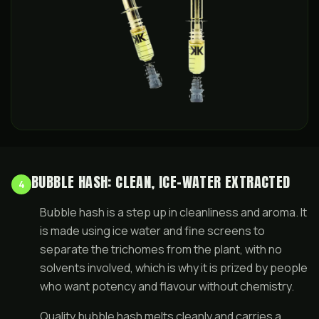
BUBBLE HASH: CLEAN, ICE-WATER EXTRACTED
4
Bubble hash is a step up in cleanliness and aroma. It
is made using ice water and fine screens to
separate the trichomes from the plant, with no
solvents involved, which is why it is prized by people
who want potency and flavour without chemistry.
Quality bubble hash melts cleanly and carries a