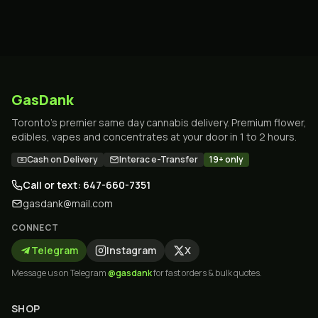
GasDank
Toronto's premier same day cannabis delivery. Premium flower,
edibles, vapes and concentrates at your door in 1 to 2 hours.
Cash on Delivery
Interac e-Transfer
19+ only
Call or text: 647-660-7351
gasdank@mail.com
CONNECT
Telegram
Instagram
X
Message us on Telegram
@gasdank
for fast orders & bulk quotes.
SHOP