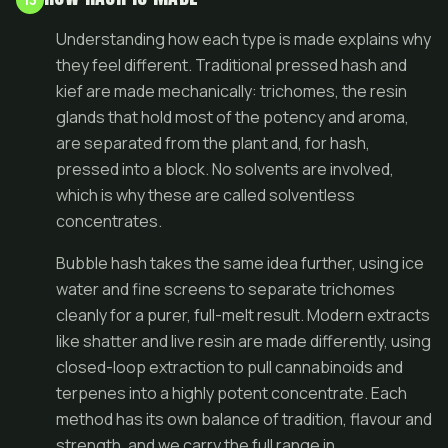
Understanding how each type is made explains why
they feel different. Traditional pressed hash and
kief are made mechanically: trichomes, the resin
glands that hold most of the potency and aroma,
are separated from the plant and, for hash,
pressed into a block. No solvents are involved,
which is why these are called solventless
concentrates.
Bubble hash takes the same idea further, using ice
water and fine screens to separate trichomes
cleanly for a purer, full-melt result. Modern extracts
like shatter and live resin are made differently, using
closed-loop extraction to pull cannabinoids and
terpenes into a highly potent concentrate. Each
method has its own balance of tradition, flavour and
strength, and we carry the full range in