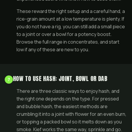
These reward the right setup and a careful hand, a
rice-grain amount at a low temperature is plenty. If
you do not have a rig, you can still add a small piece
to a
joint
or over a bowl for a potency boost.
Browse the full range in
concentrates
, and start
low if any of these are new to you.
HOW TO USE HASH: JOINT, BOWL OR DAB
7
There are three classic ways to enjoy hash, and
the right one depends on the type. For pressed
and bubble hash, the easiest methods are
crumbling it into a
joint
with flower for an even burn,
or topping a packed bowl so it melts down as you
smoke. Kief works the same way, sprinkle and go.