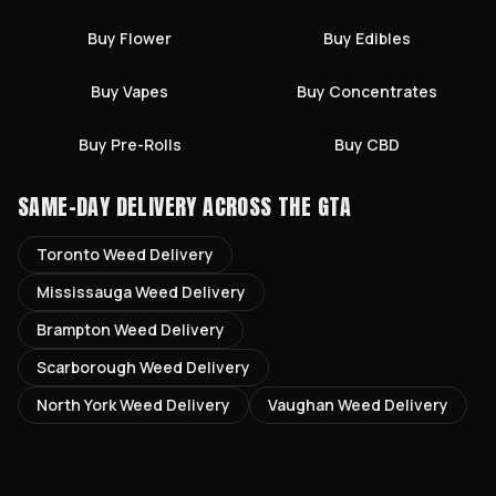
Buy
Flower
Buy
Edibles
Buy
Vapes
Buy
Concentrates
Buy
Pre-Rolls
Buy
CBD
SAME-DAY DELIVERY ACROSS THE GTA
Toronto
Weed Delivery
Mississauga
Weed Delivery
Brampton
Weed Delivery
Scarborough
Weed Delivery
North York
Weed Delivery
Vaughan
Weed Delivery