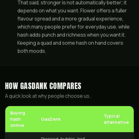
That said, stronger is not automatically better; it
depends on what you want. Flower offers a fuller
flavour spread and a more gradual experience,
which many people prefer for everyday use, while
hash adds punch and richness when you want it.
Keeping a
quad
and some hash on hand covers
both moods.
HOW GASDANK COMPARES
A quick look at why people choose us.
Buying
Typical
hash
GasDank
alternative
online
Pressed, bubble, kief,