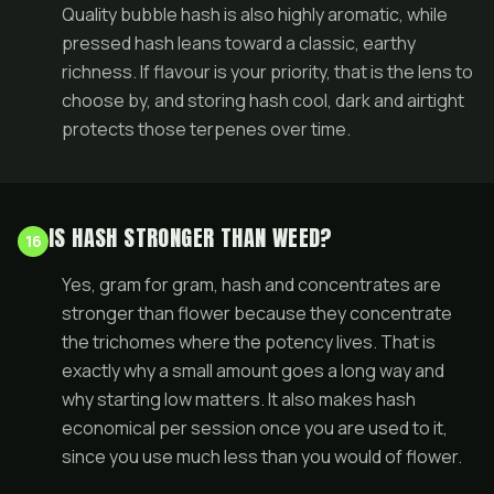
Quality bubble hash is also highly aromatic, while
pressed hash leans toward a classic, earthy
richness. If flavour is your priority, that is the lens to
choose by, and storing hash cool, dark and airtight
protects those terpenes over time.
IS HASH STRONGER THAN WEED?
16
Yes, gram for gram, hash and concentrates are
stronger than flower because they concentrate
the trichomes where the potency lives. That is
exactly why a small amount goes a long way and
why starting low matters. It also makes hash
economical per session once you are used to it,
since you use much less than you would of flower.