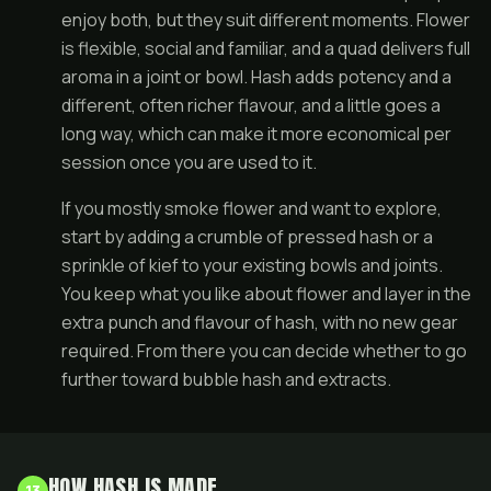
enjoy both, but they suit different moments. Flower
is flexible, social and familiar, and a
quad
delivers full
aroma in a joint or bowl. Hash adds potency and a
different, often richer flavour, and a little goes a
long way, which can make it more economical per
session once you are used to it.
If you mostly smoke flower and want to explore,
start by adding a crumble of pressed hash or a
sprinkle of kief to your existing bowls and
joints
.
You keep what you like about flower and layer in the
extra punch and flavour of hash, with no new gear
required. From there you can decide whether to go
further toward bubble hash and extracts.
HOW HASH IS MADE
13