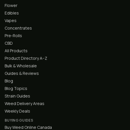
Flower
Edibles
Vapes
Concentrates
Pre-Rolls
CBD
All Products
Product Directory A–Z
Bulk & Wholesale
Guides & Reviews
Blog
Blog Topics
Strain Guides
Weed Delivery Areas
Weekly Deals
BUYING GUIDES
Buy Weed Online Canada