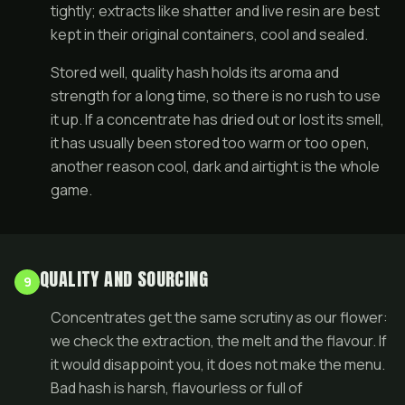
tightly; extracts like shatter and live resin are best
kept in their original containers, cool and sealed.
Stored well, quality hash holds its aroma and
strength for a long time, so there is no rush to use
it up. If a concentrate has dried out or lost its smell,
it has usually been stored too warm or too open,
another reason cool, dark and airtight is the whole
game.
QUALITY AND SOURCING
9
Concentrates get the same scrutiny as our flower:
we check the extraction, the melt and the flavour. If
it would disappoint you, it does not make the menu.
Bad hash is harsh, flavourless or full of