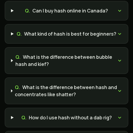
Q.
Can I buy hash online in Canada?
Q.
What kind of hash is best for beginners?
Q.
What is the difference between bubble
hash and kief?
Q.
What is the difference between hash and
concentrates like shatter?
Q.
How do I use hash without a dab rig?