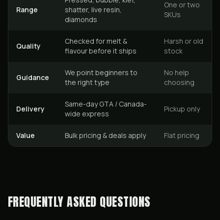
One or two
Range
shatter, live resin,
SKUs
diamonds
Checked for melt &
Harsh or old
Quality
flavour before it ships
stock
We point beginners to
No help
Guidance
the right type
choosing
Same-day GTA / Canada-
Delivery
Pickup only
wide express
Value
Bulk pricing & deals apply
Flat pricing
FREQUENTLY ASKED QUESTIONS