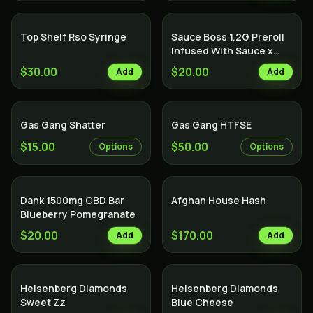
Top Shelf Rso Syringe
Sauce Boss 1.2G Preroll
Infused With Sauce x
Diamond x Kief - Lemon
$30.00
$20.00
Add
Add
Cake
Gas Gang Shatter
Gas Gang HTFSE
$15.00
$50.00
Options
Options
Dank 1500mg CBD Bar
Afghan House Hash
Blueberry Pomegranate
$20.00
$170.00
Add
Add
Heisenberg Diamonds
Heisenberg Diamonds
Sweet Zz
Blue Cheese