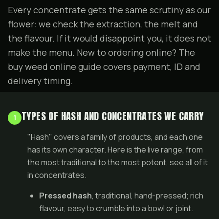
Every concentrate gets the same scrutiny as our
flower
: we check the extraction, the melt and
the flavour. If it would disappoint you, it does not
make the menu. New to ordering online? The
buy weed online guide
covers payment, ID and
delivery timing.
TYPES OF HASH AND CONCENTRATES WE CARRY
1
"Hash" covers a family of products, and each one
has its own character. Here is the live range, from
the most traditional to the most potent, see all of it
in
concentrates
.
Pressed hash
, traditional, hand-pressed; rich
flavour, easy to crumble into a bowl or
joint
.