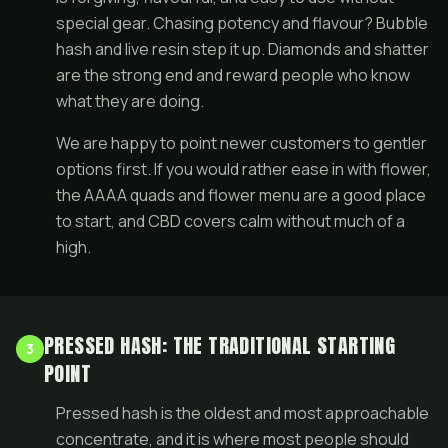
special gear. Chasing potency and flavour? Bubble
hash and live resin step it up. Diamonds and shatter
are the strong end and reward people who know
what they are doing.
We are happy to point newer customers to gentler
options first. If you would rather ease in with flower,
the
AAAA quads
and
flower menu
are a good place
to start, and
CBD
covers calm without much of a
high.
PRESSED HASH: THE TRADITIONAL STARTING
3
POINT
Pressed hash is the oldest and most approachable
concentrate, and it is where most people should