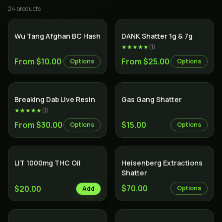
24
product
s
Wu Tang Afghan BC Hash
DANK Shatter 1g & 7g
★★★★★
(
1
)
From $10.00
From $25.00
Options
Options
SALE
Breaking Dab Live Resin
Gas Gang Shatter
★★★★★
(
1
)
From $30.00
$15.00
Options
Options
LIT 1000mg THC Oil
Heisenberg Extractions
Shatter
$70.00
$20.00
Options
Add