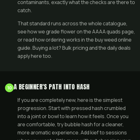
contaminants, exactly what the checks are there to
catch.
That standard runs across the whole catalogue,
see how we grade flower on the
AAAA quads page
,
or read how ordering works in the
buy weed online
guide
. Buying a lot?
Bulk
pricing and the
daily deals
apply here too.
A BEGINNER'S PATH INTO HASH
10
If you are completely new, here is the simplest
progression. Start with pressed hash crumbled
into a joint or bowl to learn how it feels. Once you
are comfortable, try bubble hash for a cleaner,
more aromatic experience. Add kief to sessions