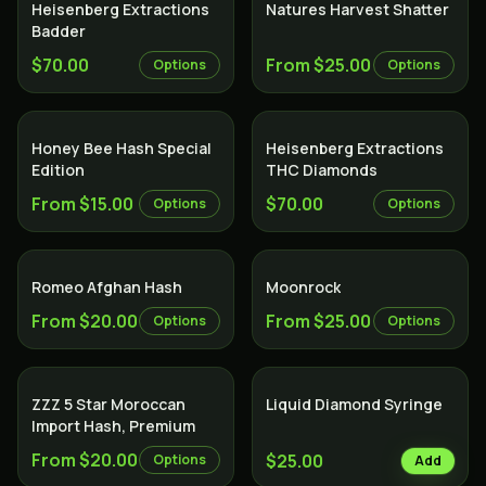
Heisenberg Extractions
Natures Harvest Shatter
Badder
$70.00
From $25.00
Options
Options
Honey Bee Hash Special
Heisenberg Extractions
Edition
THC Diamonds
From $15.00
$70.00
Options
Options
Romeo Afghan Hash
Moonrock
From $20.00
From $25.00
Options
Options
ZZZ 5 Star Moroccan
Liquid Diamond Syringe
Import Hash, Premium
From $20.00
$25.00
Options
Add