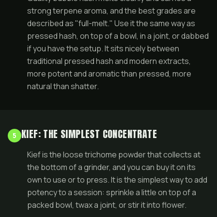
strong terpene aroma, and the best grades are
described as "full-melt." Use it the same way as
pressed hash, on top of a bowl, in a joint, or dabbed
if you have the setup. It sits nicely between
traditional pressed hash and modern extracts,
more potent and aromatic than pressed, more
natural than shatter.
KIEF: THE SIMPLEST CONCENTRATE
5
Kief is the loose trichome powder that collects at
the bottom of a grinder, and you can buy it on its
own to use or to press. It is the simplest way to add
potency to a session: sprinkle a little on top of a
packed bowl, twax a
joint
, or stir it into flower.