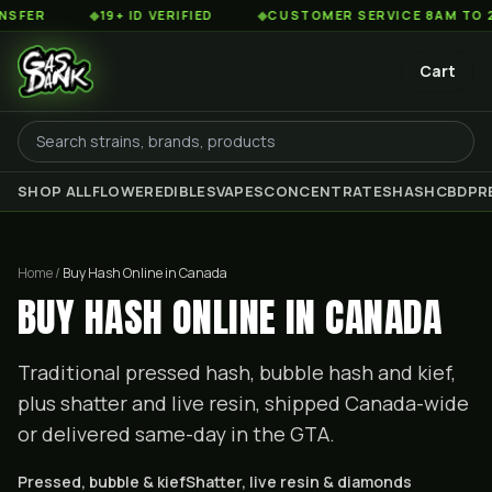
◆
19+ ID VERIFIED
◆
CUSTOMER SERVICE 8AM TO 2AM EST
Cart
SHOP ALL
FLOWER
EDIBLES
VAPES
CONCENTRATES
HASH
CBD
PR
Home /
Buy Hash Online in Canada
BUY HASH ONLINE IN CANADA
Traditional pressed hash, bubble hash and kief,
plus shatter and live resin, shipped Canada-wide
or delivered same-day in the GTA.
Pressed, bubble & kief
Shatter, live resin & diamonds