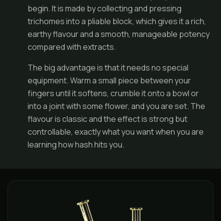
begin. It is made by collecting and pressing
trichomes into a pliable block, which gives it a rich,
earthy flavour and a smooth, manageable potency
compared with extracts.
The big advantage is that it needs no special
equipment. Warm a small piece between your
fingers until it softens, crumble it onto a bowl or
into a
joint
with some flower, and you are set. The
flavour is classic and the effect is strong but
controllable, exactly what you want when you are
learning how hash hits you.