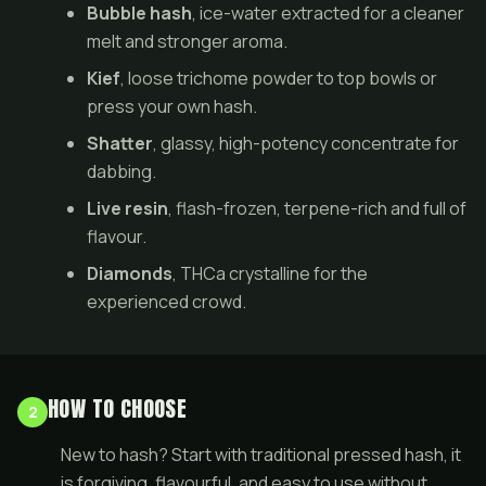
Bubble hash
, ice-water extracted for a cleaner
melt and stronger aroma.
Kief
, loose trichome powder to top bowls or
press your own hash.
Shatter
, glassy, high-potency concentrate for
dabbing.
Live resin
, flash-frozen, terpene-rich and full of
flavour.
Diamonds
, THCa crystalline for the
experienced crowd.
HOW TO CHOOSE
2
New to hash? Start with traditional pressed hash, it
is forgiving, flavourful, and easy to use without