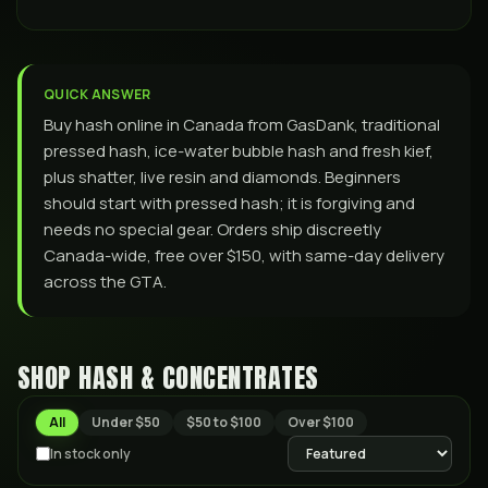
QUICK ANSWER
Buy hash online in Canada from GasDank, traditional
pressed hash, ice-water bubble hash and fresh kief,
plus shatter, live resin and diamonds. Beginners
should start with pressed hash; it is forgiving and
needs no special gear. Orders ship discreetly
Canada-wide, free over $150, with same-day delivery
across the GTA.
SHOP HASH & CONCENTRATES
All
Under $50
$50 to $100
Over $100
In stock only