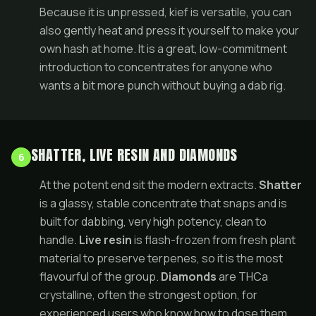
Because it is unpressed, kief is versatile, you can
also gently heat and press it yourself to make your
own hash at home. It is a great, low-commitment
introduction to concentrates for anyone who
wants a bit more punch without buying a dab rig.
SHATTER, LIVE RESIN AND DIAMONDS
6
At the potent end sit the modern extracts.
Shatter
is a glassy, stable concentrate that snaps and is
built for dabbing, very high potency, clean to
handle.
Live resin
is flash-frozen from fresh plant
material to preserve terpenes, so it is the most
flavourful of the group.
Diamonds
are THCa
crystalline, often the strongest option, for
experienced users who know how to dose them.