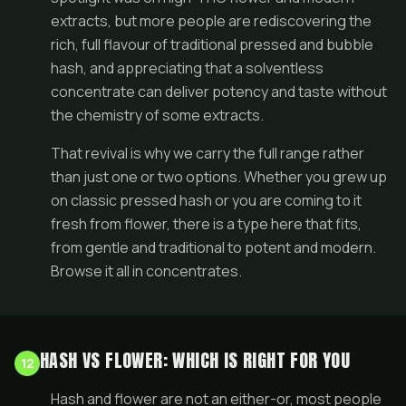
extracts, but more people are rediscovering the
rich, full flavour of traditional pressed and bubble
hash, and appreciating that a solventless
concentrate can deliver potency and taste without
the chemistry of some extracts.
That revival is why we carry the full range rather
than just one or two options. Whether you grew up
on classic pressed hash or you are coming to it
fresh from
flower
, there is a type here that fits,
from gentle and traditional to potent and modern.
Browse it all in
concentrates
.
HASH VS FLOWER: WHICH IS RIGHT FOR YOU
12
Hash and flower are not an either-or, most people