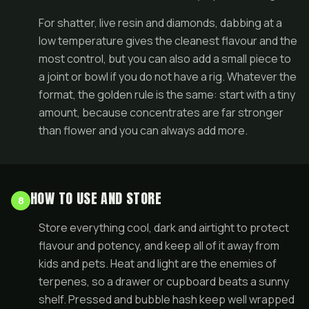
For shatter, live resin and diamonds, dabbing at a
low temperature gives the cleanest flavour and the
most control, but you can also add a small piece to
a joint or bowl if you do not have a rig. Whatever the
format, the golden rule is the same: start with a tiny
amount, because concentrates are far stronger
than flower and you can always add more.
HOW TO USE AND STORE
8
Store everything cool, dark and airtight to protect
flavour and potency, and keep all of it away from
kids and pets. Heat and light are the enemies of
terpenes, so a drawer or cupboard beats a sunny
shelf. Pressed and bubble hash keep well wrapped