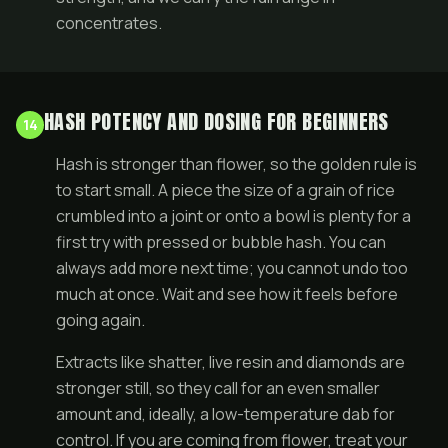
concentrates
.
HASH POTENCY AND DOSING FOR BEGINNERS
14
Hash is stronger than flower, so the golden rule is
to start small. A piece the size of a grain of rice
crumbled into a
joint
or onto a bowl is plenty for a
first try with pressed or bubble hash. You can
always add more next time; you cannot undo too
much at once. Wait and see how it feels before
going again.
Extracts like shatter, live resin and diamonds are
stronger still, so they call for an even smaller
amount and, ideally, a low-temperature dab for
control. If you are coming from
flower
, treat your