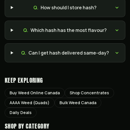
Q.
How should I store hash?
Q.
Which hash has the most flavour?
Q.
Can I get hash delivered same-day?
KEEP EXPLORING
Buy Weed Online Canada
Shop Concentrates
AAAA Weed (Quads)
Bulk Weed Canada
Daily Deals
SHOP BY CATEGORY