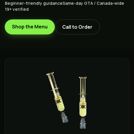
Beginner-friendly guidance
Same-day GTA / Canada-wide
19+ verified
Shop the Menu
Call to Order