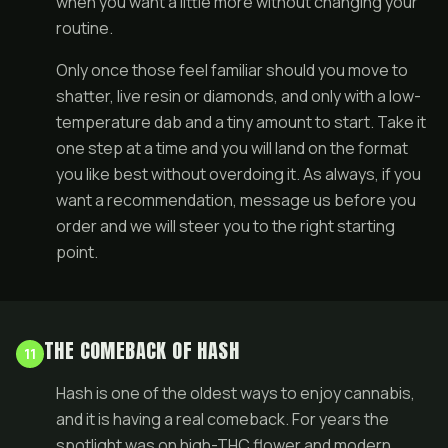
when you want a little more without changing your
routine.
Only once those feel familiar should you move to
shatter, live resin or diamonds, and only with a low-
temperature dab and a tiny amount to start. Take it
one step at a time and you will land on the format
you like best without overdoing it. As always, if you
want a recommendation, message us before you
order and we will steer you to the right starting
point.
THE COMEBACK OF HASH
11
Hash is one of the oldest ways to enjoy cannabis,
and it is having a real comeback. For years the
spotlight was on high-THC flower and modern