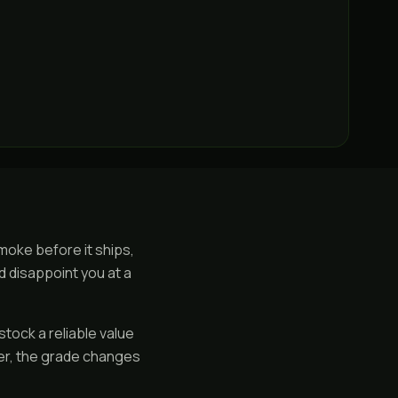
smoke before it ships,
d disappoint you at a
stock a reliable value
ier, the grade changes