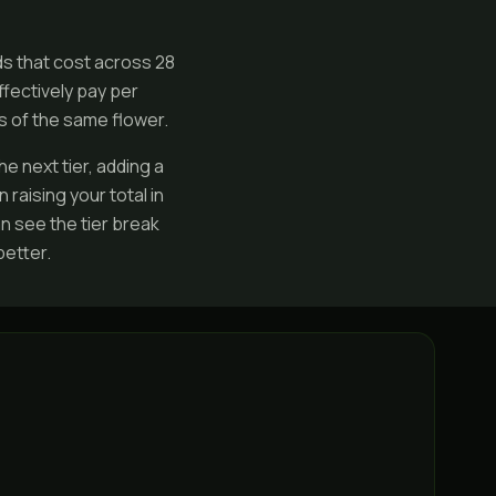
ds that cost across 28
fectively pay per
s of the same flower.
e next tier, adding a
raising your total in
n see the tier break
etter.