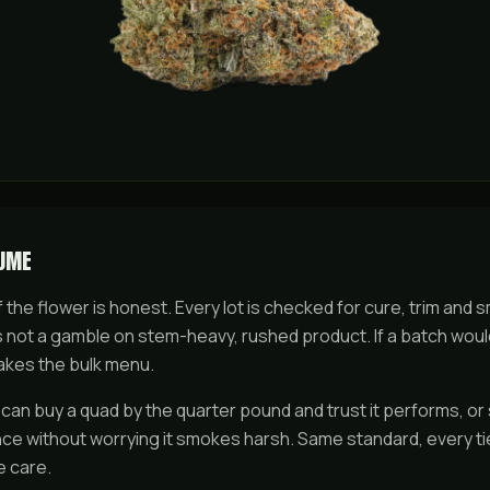
LUME
f the flower is honest. Every lot is checked for cure, trim and 
is not a gamble on stem-heavy, rushed product. If a batch woul
akes the bulk menu.
 can buy a
quad
by the quarter pound and trust it performs, or 
nce without worrying it smokes harsh. Same standard, every t
e care.