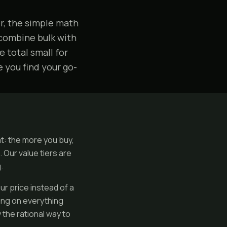
er, the simple math
 combine bulk with
 total small for
e you find your go-
at: the more you buy,
 Our value tiers are
.
ur price instead of a
ing on everything
 the rational way to