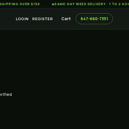
G OVER $150
◆
SAME-DAY WEED DELIVERY · 1 TO 2 HOURS A
Cart
647-660-7351
LOGIN
REGISTER
erified