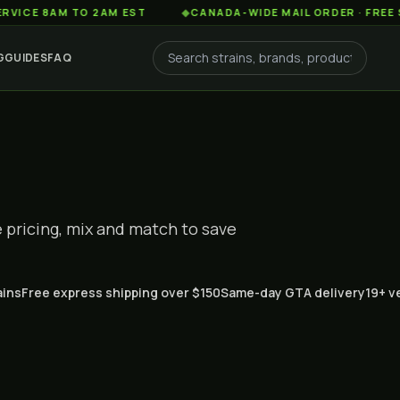
8AM TO 2AM EST
◆
CANADA-WIDE MAIL ORDER · FREE SHIPPIN
G
GUIDES
FAQ
pricing, mix and match to save
ains
Free express shipping over $150
Same-day GTA delivery
19+ v