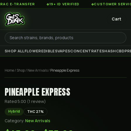
 E-TRANSFER
◆
19+ ID VERIFIED
◆
CUSTOMER SERVICE 8
Cart
SHOP ALL
FLOWER
EDIBLES
VAPES
CONCENTRATES
HASH
CBD
PR
Home
/
Shop
/
New Arrivals
/
Pineapple Express
PINEAPPLE EXPRESS
Rated
5.00
(
1
review
)
Hybrid
THC
27
%
Category:
New Arrivals