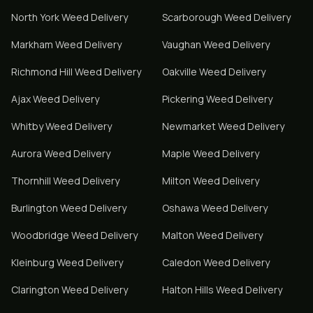
North York
Weed Delivery
Scarborough
Weed Delivery
Markham
Weed Delivery
Vaughan
Weed Delivery
Richmond Hill
Weed Delivery
Oakville
Weed Delivery
Ajax
Weed Delivery
Pickering
Weed Delivery
Whitby
Weed Delivery
Newmarket
Weed Delivery
Aurora
Weed Delivery
Maple
Weed Delivery
Thornhill
Weed Delivery
Milton
Weed Delivery
Burlington
Weed Delivery
Oshawa
Weed Delivery
Woodbridge
Weed Delivery
Malton
Weed Delivery
Kleinburg
Weed Delivery
Caledon
Weed Delivery
Clarington
Weed Delivery
Halton Hills
Weed Delivery