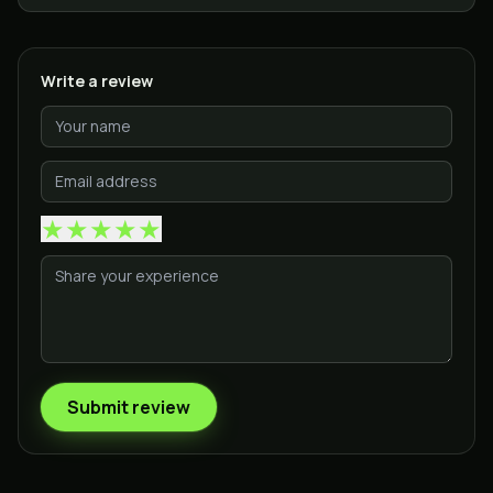
Write a review
★
★
★
★
★
Submit review