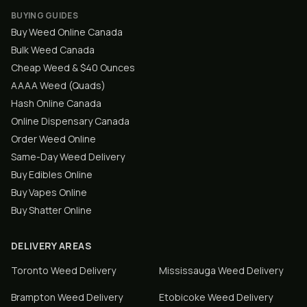
BUYING GUIDES
Buy Weed Online Canada
Bulk Weed Canada
Cheap Weed & $40 Ounces
AAAA Weed (Quads)
Hash Online Canada
Online Dispensary Canada
Order Weed Online
Same-Day Weed Delivery
Buy Edibles Online
Buy Vapes Online
Buy Shatter Online
DELIVERY AREAS
Toronto
Weed Delivery
Mississauga
Weed Delivery
Brampton
Weed Delivery
Etobicoke
Weed Delivery