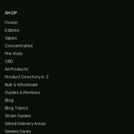
SHOP
Flower
Edibles
Vapes
Concentrates
Pre-Rolls
CBD
All Products
Product Directory A–Z
Bulk & Wholesale
Guides & Reviews
Blog
Blog Topics
Strain Guides
Weed Delivery Areas
Weekly Deals