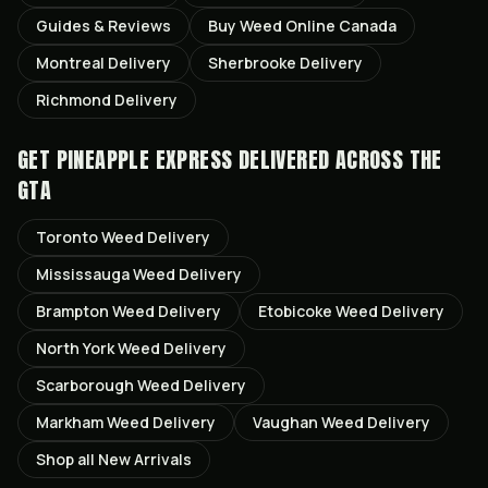
Guides & Reviews
Buy Weed Online Canada
Montreal
Delivery
Sherbrooke
Delivery
Richmond
Delivery
GET
PINEAPPLE EXPRESS
DELIVERED ACROSS THE
GTA
Toronto
Weed Delivery
Mississauga
Weed Delivery
Brampton
Weed Delivery
Etobicoke
Weed Delivery
North York
Weed Delivery
Scarborough
Weed Delivery
Markham
Weed Delivery
Vaughan
Weed Delivery
Shop all
New Arrivals