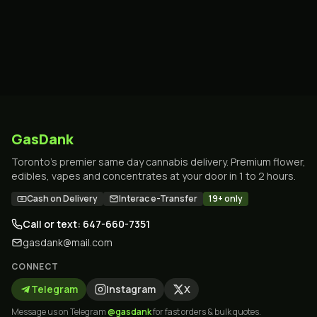
GasDank
Toronto's premier same day cannabis delivery. Premium flower,
edibles, vapes and concentrates at your door in 1 to 2 hours.
Cash on Delivery
Interac e-Transfer
19+ only
Call or text: 647-660-7351
gasdank@mail.com
CONNECT
Telegram
Instagram
X
Message us on Telegram
@gasdank
for fast orders & bulk quotes.