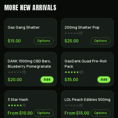
MORE
NEW ARRIVALS
SALE
Gas Gang Shatter
200mg Shatter Pop
★★★★★
(
1
)
$15.00
$25.00
Options
Options
SALE
Indica
DANK 1500mg CBD Bars,
GasDank Quad Pre-Roll
Blueberry Pomegranate
Pack
★★★★★
(
1
)
★★★★★
(
2
)
$20.00
$35.00
Add
Add
3 Star Hash
LOL Peach Edibles 500mg
★★★★★
(
1
)
★★★★★
(
1
)
From $10.00
From $15.00
Options
Options