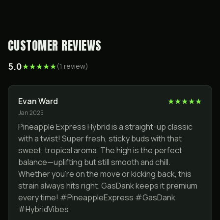
CUSTOMER REVIEWS
5.0
★
★
★
★
★
(
1
review
)
Evan Ward
★
★
★
★
★
Jan 2025
Pineapple Express Hybrid is a straight-up classic
with a twist! Super fresh, sticky buds with that
sweet, tropical aroma. The high is the perfect
balance—uplifting but still smooth and chill.
Whether you’re on the move or kicking back, this
strain always hits right. GasDank keeps it premium
every time! #PineappleExpress #GasDank
#HybridVibes