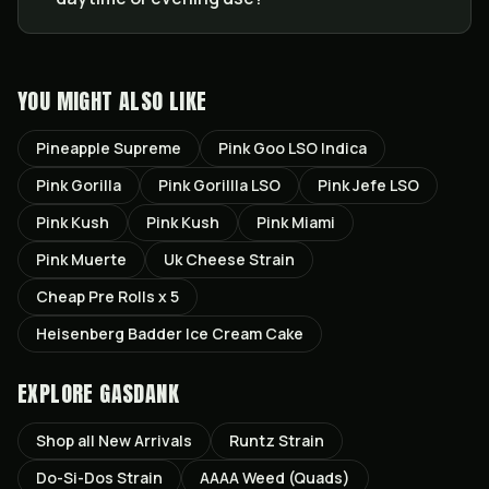
YOU MIGHT ALSO LIKE
Pineapple Supreme
Pink Goo LSO Indica
Pink Gorilla
Pink Gorillla LSO
Pink Jefe LSO
Pink Kush
Pink Kush
Pink Miami
Pink Muerte
Uk Cheese Strain
Cheap Pre Rolls x 5
Heisenberg Badder Ice Cream Cake
EXPLORE GASDANK
Shop all
New Arrivals
Runtz
Strain
Do-Si-Dos
Strain
AAAA Weed (Quads)