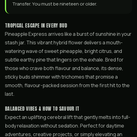
Transfer. You must be nineteen or older.
TROPICAL ESCAPE IN EVERY BUD
Pineapple Express arrives like a burst of sunshine in your
stash jar. This vibrant hybrid flower delivers a mouth-
watering wave of sweet pineapple, bright citrus, and
subtle earthy pine that lingers on the exhale. Bred for
those who crave both flavour and balance, its dense,
sticky buds shimmer with trichomes that promise a
smooth, flavour-packed session from the first hit to the
last.
BALANCED VIBES & HOW TO SAVOUR IT
Expect an uplifting cerebral lift that gently melts into full-
body relaxation without sedation. Perfect for daytime
adventures, creative projects, or simply elevating an