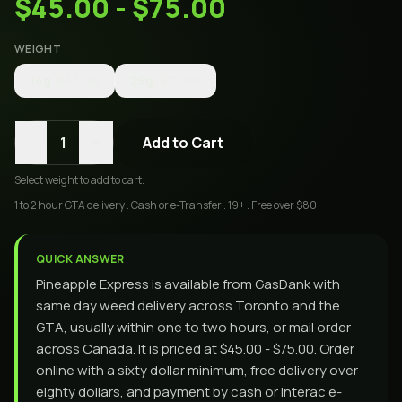
$45.00 - $75.00
WEIGHT
14g
$45.00
28g
$75.00
-
+
1
Add to Cart
Select
weight
to add to cart.
1 to 2 hour GTA delivery . Cash or e-Transfer . 19+ . Free over $80
QUICK ANSWER
Pineapple Express is available from GasDank with
same day weed delivery across Toronto and the
GTA, usually within one to two hours, or mail order
across Canada. It is priced at $45.00 - $75.00. Order
online with a sixty dollar minimum, free delivery over
eighty dollars, and payment by cash or Interac e-