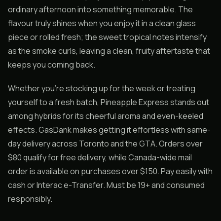
ordinary afternoon into something memorable. The
flavour truly shines when you enjoy it in a clean glass
piece or rolled fresh; the sweet tropical notes intensify
as the smoke curls, leaving a clean, fruity aftertaste that
keeps you coming back.
Whether you’re stocking up for the week or treating
yourself to a fresh batch, Pineapple Express stands out
among hybrids for its cheerful aroma and even-keeled
effects. GasDank makes getting it effortless with same-
day delivery across Toronto and the GTA. Orders over
$80 qualify for free delivery, while Canada-wide mail
order is available on purchases over $150. Pay easily with
cash or Interac e-Transfer. Must be 19+ and consumed
responsibly.