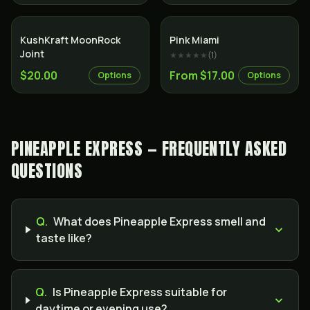
SALE
Indica
KushKraft MoonRock
Pink Miami
Joint
★★★★★
(
1
)
$20.00
From $17.00
Options
Options
PINEAPPLE EXPRESS — FREQUENTLY ASKED
QUESTIONS
Q.
What does Pineapple Express smell and
taste like?
Q.
Is Pineapple Express suitable for
daytime or evening use?