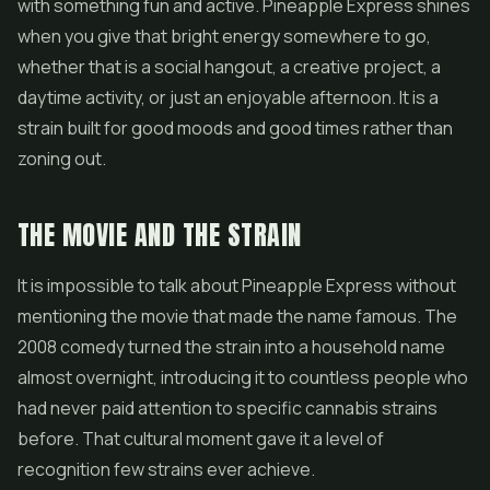
with something fun and active. Pineapple Express shines
when you give that bright energy somewhere to go,
whether that is a social hangout, a creative project, a
daytime activity, or just an enjoyable afternoon. It is a
strain built for good moods and good times rather than
zoning out.
THE MOVIE AND THE STRAIN
It is impossible to talk about Pineapple Express without
mentioning the movie that made the name famous. The
2008 comedy turned the strain into a household name
almost overnight, introducing it to countless people who
had never paid attention to specific cannabis strains
before. That cultural moment gave it a level of
recognition few strains ever achieve.