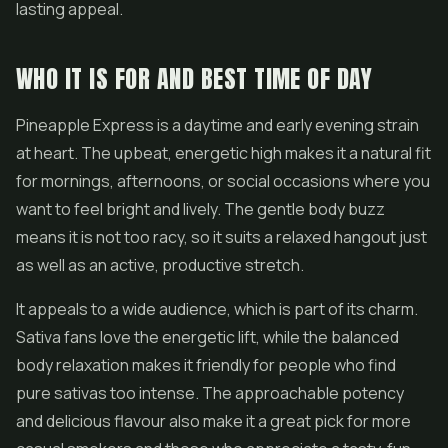
lasting appeal.
WHO IT IS FOR AND BEST TIME OF DAY
Pineapple Express is a daytime and early evening strain
at heart. The upbeat, energetic high makes it a natural fit
for mornings, afternoons, or social occasions where you
want to feel bright and lively. The gentle body buzz
means it is not too racy, so it suits a relaxed hangout just
as well as an active, productive stretch.
It appeals to a wide audience, which is part of its charm.
Sativa fans love the energetic lift, while the balanced
body relaxation makes it friendly for people who find
pure sativas too intense. The approachable potency
and delicious flavour also make it a great pick for more