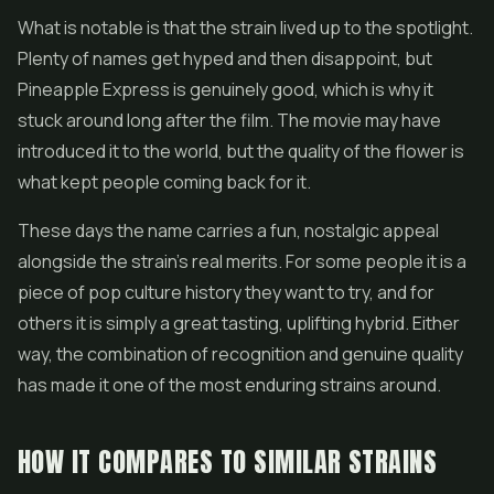
What is notable is that the strain lived up to the spotlight.
Plenty of names get hyped and then disappoint, but
Pineapple Express is genuinely good, which is why it
stuck around long after the film. The movie may have
introduced it to the world, but the quality of the flower is
what kept people coming back for it.
These days the name carries a fun, nostalgic appeal
alongside the strain's real merits. For some people it is a
piece of pop culture history they want to try, and for
others it is simply a great tasting, uplifting hybrid. Either
way, the combination of recognition and genuine quality
has made it one of the most enduring strains around.
HOW IT COMPARES TO SIMILAR STRAINS