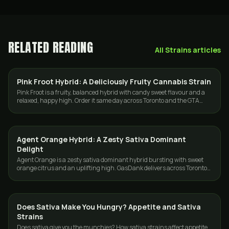
RELATED READING
All
Strains
articles
Pink Froot Hybrid: A Deliciously Fruity Cannabis Strain
STRAINS
Pink Froot is a fruity, balanced hybrid with candy sweet flavour and a
relaxed, happy high. Order it same day across Toronto and the GTA
from GasDank.
Agent Orange Hybrid: A Zesty Sativa Dominant
STRAINS
Delight
Agent Orange is a zesty sativa dominant hybrid bursting with sweet
orange citrus and an uplifting high. GasDank delivers across Toronto
and the GTA.
Does Sativa Make You Hungry? Appetite and Sativa
STRAINS
Strains
Does sativa give you the munchies? How sativa strains affect appetite