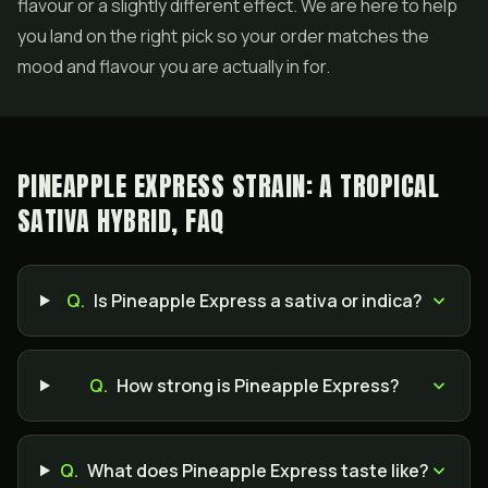
flavour or a slightly different effect. We are here to help
you land on the right pick so your order matches the
mood and flavour you are actually in for.
PINEAPPLE EXPRESS STRAIN: A TROPICAL
SATIVA HYBRID, FAQ
Q.
Is Pineapple Express a sativa or indica?
Q.
How strong is Pineapple Express?
Q.
What does Pineapple Express taste like?