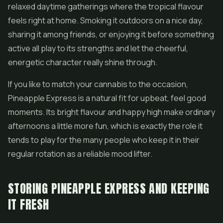
relaxed daytime gatherings where the tropical flavour
feels right at home. Smoking it outdoors on a nice day,
sharing it among friends, or enjoying it before something
active all play to its strengths and let the cheerful,
energetic character really shine through.
If you like to match your cannabis to the occasion,
Pineapple Express is a natural fit for upbeat, feel good
moments. Its bright flavour and happy high make ordinary
afternoons a little more fun, which is exactly the role it
tends to play for the many people who keep it in their
regular rotation as a reliable mood lifter.
STORING PINEAPPLE EXPRESS AND KEEPING
IT FRESH