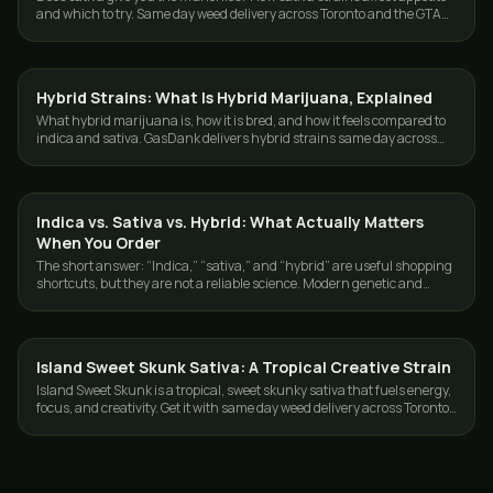
and which to try. Same day weed delivery across Toronto and the GTA
from GasDank.
Hybrid Strains: What Is Hybrid Marijuana, Explained
STRAINS
What hybrid marijuana is, how it is bred, and how it feels compared to
indica and sativa. GasDank delivers hybrid strains same day across
Toronto and the GTA.
Indica vs. Sativa vs. Hybrid: What Actually Matters
STRAINS
When You Order
The short answer: “Indica,” “sativa,” and “hybrid” are useful shopping
shortcuts, but they are not a reliable science. Modern genetic and
chemical research…
Island Sweet Skunk Sativa: A Tropical Creative Strain
STRAINS
Island Sweet Skunk is a tropical, sweet skunky sativa that fuels energy,
focus, and creativity. Get it with same day weed delivery across Toronto
and the GTA.