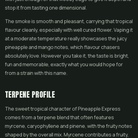
stop it from tasting one dimensional.
The smoke is smooth and pleasant, carrying that tropical
flavour cleanly, especially with well cured flower. Vaping it
at a moderate temperature really showcases the juicy
pineapple and mango notes, which flavour chasers
absolutely love. However you take it, the taste is bright,
fun and memorable, exactly what you would hope for
from a strain with this name.
TERPENE PROFILE
The sweet tropical character of Pineapple Express
comes from a terpene blend that often features
myrcene, caryophyllene and pinene, with the fruity notes
shaped by the overall mix. Myrcene contributes a fruity,