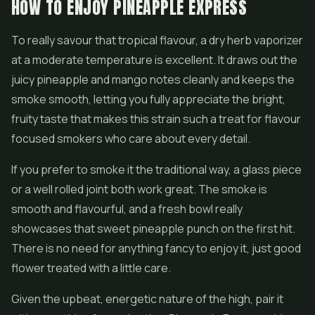
HOW TO ENJOY PINEAPPLE EXPRESS
To really savour that tropical flavour, a dry herb vaporizer
at a moderate temperature is excellent. It draws out the
juicy pineapple and mango notes cleanly and keeps the
smoke smooth, letting you fully appreciate the bright,
fruity taste that makes this strain such a treat for flavour
focused smokers who care about every detail.
If you prefer to smoke it the traditional way, a glass piece
or a well rolled joint both work great. The smoke is
smooth and flavourful, and a fresh bowl really
showcases that sweet pineapple punch on the first hit.
There is no need for anything fancy to enjoy it, just good
flower treated with a little care.
Given the upbeat, energetic nature of the high, pair it