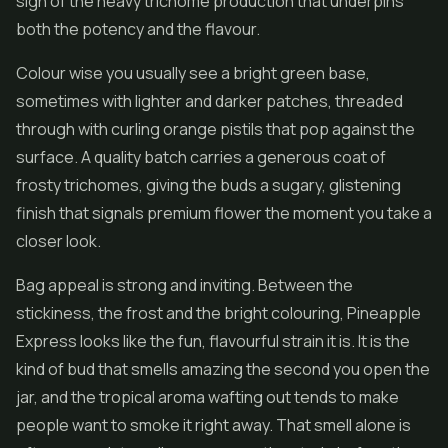
sign of the heavy trichome production that underpins
both the potency and the flavour.
Colour wise you usually see a bright green base,
sometimes with lighter and darker patches, threaded
through with curling orange pistils that pop against the
surface. A quality batch carries a generous coat of
frosty trichomes, giving the buds a sugary, glistening
finish that signals premium
flower
the moment you take a
closer look.
Bag appeal is strong and inviting. Between the
stickiness, the frost and the bright colouring, Pineapple
Express looks like the fun, flavourful strain it is. It is the
kind of bud that smells amazing the second you open the
jar, and the tropical aroma wafting out tends to make
people want to smoke it right away. That smell alone is