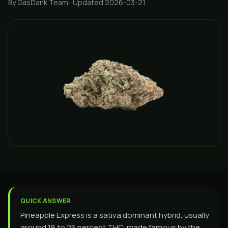
By GasDank Team
· Updated 2026-03-21
QUICK ANSWER
Pineapple Express is a sativa dominant hybrid, usually
around 18 to 25 percent THC, made famous by the