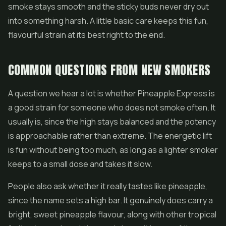
smoke stays smooth and the sticky buds never dry out
into something harsh. A little basic care keeps this fun,
flavourful strain at its best right to the end.
COMMON QUESTIONS FROM NEW SMOKERS
A question we hear a lot is whether Pineapple Express is
a good strain for someone who does not smoke often. It
usually is, since the high stays balanced and the potency
is approachable rather than extreme. The energetic lift
is fun without being too much, as long as a lighter smoker
keeps to a small dose and takes it slow.
People also ask whether it really tastes like pineapple,
since the name sets a high bar. It genuinely does carry a
bright, sweet pineapple flavour, along with other tropical