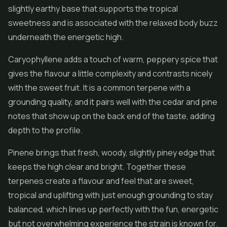
slightly earthy base that supports the tropical
sweetness and is associated with the relaxed body buzz
underneath the energetic high.
Caryophyllene adds a touch of warm, peppery spice that
gives the flavour a little complexity and contrasts nicely
with the sweet fruit. It is a common terpene with a
grounding quality, and it pairs well with the cedar and pine
notes that show up on the back end of the taste, adding
depth to the profile.
Pinene brings that fresh, woody, slightly piney edge that
keeps the high clear and bright. Together these
terpenes create a flavour and feel that are sweet,
tropical and uplifting with just enough grounding to stay
balanced, which lines up perfectly with the fun, energetic
but not overwhelming experience the strain is known for.