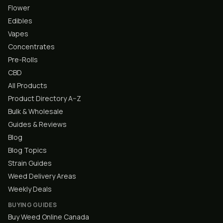
Flower
Edibles
Vapes
Concentrates
Pre-Rolls
CBD
All Products
Product Directory A–Z
Bulk & Wholesale
Guides & Reviews
Blog
Blog Topics
Strain Guides
Weed Delivery Areas
Weekly Deals
BUYING GUIDES
Buy Weed Online Canada