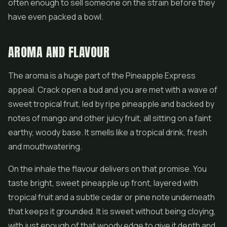
often enough to sell someone on the strain before they
have even packed a bowl.
AROMA AND FLAVOUR
The aroma is a huge part of the Pineapple Express
appeal. Crack open a bud and you are met with a wave of
sweet tropical fruit, led by ripe pineapple and backed by
notes of mango and other juicy fruit, all sitting on a faint
earthy, woody base. It smells like a tropical drink, fresh
and mouthwatering.
On the inhale the flavour delivers on that promise. You
taste bright, sweet pineapple up front, layered with
tropical fruit and a subtle cedar or pine note underneath
that keeps it grounded. It is sweet without being cloying,
with just enough of that woody edge to give it depth and