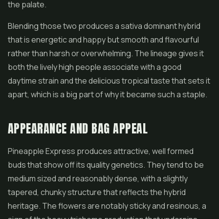
the palate.
Blending those two produces a sativa dominant hybrid
that is energetic and happy but smooth and flavourful
rather than harsh or overwhelming. The lineage gives it
both the lively high people associate with a good
daytime strain and the delicious tropical taste that sets it
apart, which is a big part of why it became such a staple.
APPEARANCE AND BAG APPEAL
Pineapple Express produces attractive, well formed
buds that show off its quality genetics. They tend to be
medium sized and reasonably dense, with a slightly
tapered, chunky structure that reflects the hybrid
heritage. The flowers are notably sticky and resinous, a