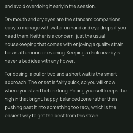
and avoid overdoing it early in the session.
Dry mouth and dry eyes are the standard companions,
easy to manage with water on hand and eye drops if you
need them. Neither is a concern, just the usual
housekeeping that comes with enjoying a quality strain
for an afternoon or evening. Keeping a drink nearby is
never a bad idea with any flower.
For dosing, a pull or two and a short wait is the smart
approach. The onset is fairly quick, so you will know
where you stand before long. Pacing yourself keeps the
high in that bright, happy, balanced zone rather than
pushing past it into something too racy, which is the
easiest way to get the best from this strain.