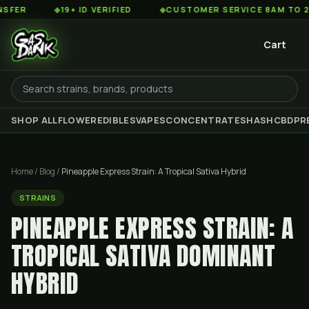
◆
19+ ID VERIFIED
◆
CUSTOMER SERVICE 8AM TO 2AM EST
Cart
SHOP ALL
FLOWER
EDIBLES
VAPES
CONCENTRATES
HASH
CBD
PR
Home
/
Blog
/
Pineapple Express Strain: A Tropical Sativa Hybrid
STRAINS
PINEAPPLE EXPRESS STRAIN: A
TROPICAL SATIVA DOMINANT
HYBRID