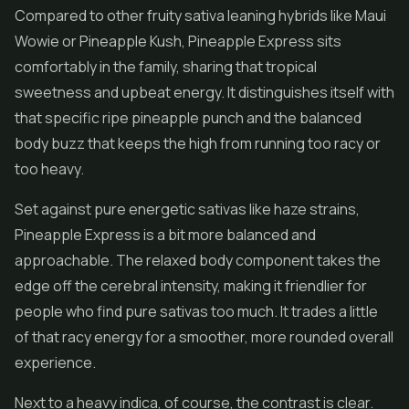
Compared to other fruity sativa leaning hybrids like Maui
Wowie or Pineapple Kush, Pineapple Express sits
comfortably in the family, sharing that tropical
sweetness and upbeat energy. It distinguishes itself with
that specific ripe pineapple punch and the balanced
body buzz that keeps the high from running too racy or
too heavy.
Set against pure energetic sativas like haze strains,
Pineapple Express is a bit more balanced and
approachable. The relaxed body component takes the
edge off the cerebral intensity, making it friendlier for
people who find pure sativas too much. It trades a little
of that racy energy for a smoother, more rounded overall
experience.
Next to a heavy indica, of course, the contrast is clear.