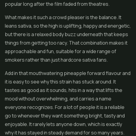
popular long after the film faded from theatres.
What makes it such a crowd pleaser is the balance. It
leans sativa, so the high is uplifting, happy and energetic,
but there is a relaxed body buzz underneath that keeps
things from getting too racy. That combination makes it
approachable and fun, suitable for a wide range of
smokers rather than just hardcore sativa fans.
Add in that mouthwatering pineapple forward flavour and
it is easy to see why this strain has stuck around. It
tastes as good as it sounds, hits in a way that lifts the
mood without overwhelming, and carries a name
everyone recognizes. For a lot of people it is a reliable
go to whenever they want something bright, tasty and
enjoyable. It rarely lets anyone down, which is exactly
why it has stayed in steady demand for so many years.