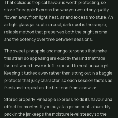
That delicious tropical flavour is worth protecting, so
store Pineapple Express the way you would any quality
flower, away from light, heat, air and excess moisture. An
airtight glass jar kept in a cool, dark spot is the simple,
reliable method that preserves both the bright aroma
and the potency over time between sessions.
The sweet pineapple and mango terpenes that make
this strain so appealing are exactly the kind that fade
fastest when flower is left exposed to heat or sunlight.
Keeping it tucked away rather than sitting out in a baggie
protects that juicy character, so each session tastes as
fresh and tropical as the first one from a new jar.
Stored properly, Pineapple Express holds its flavour and
effect for months. If you buy a larger amount, a humidity
pack in the jar keeps the moisture level steady so the