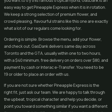
you want to try this famous tropical hybrid, GasDank is an
easy way to get Pineapple Express when it is in rotation.
We keep a strong selection of premium flower, and
crowd pleasing, flavourful strains like this one are exactly
what a lot of our regulars come looking for.
Ordering is simple. Browse the menu, add your flower,
and check out. GasDank delivers same day across
Toronto and the GTA, usually within one to two hours,
with a $40 minimum, free delivery on orders over $80, and
payment by cash or Interac e-Transfer. You need to be
19 or older to place an order with us.
If you are not sure whether Pineapple Express is the
right fit, just ask our team. We are happy to talk through
the upbeat, tropical character and help you decide, or
point you toward something similar if you want a different