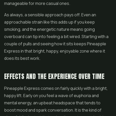
manageable for more casual ones.
As always, a sensible approach pays off. Even an
approachable strain like this adds up if you keep
smoking, and the energetic nature means going
overboard can tip into feeling a bit wired. Starting with a
couple of pulls and seeing how it sits keeps Pineapple
Express in that bright, happy, enjoyable zone where it
does its best work.
EFFECTS AND THE EXPERIENCE OVER TIME
Pineapple Express comes on fairly quickly with a bright,
happy lift. Early on you feel a wave of euphoria and
mental energy, an upbeat headspace that tends to
boost mood and spark conversation. It is the kind of