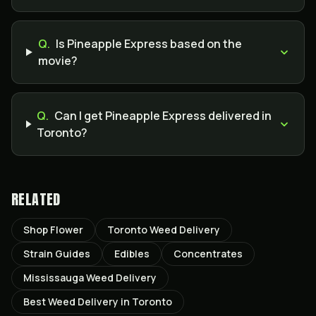
Q.
Is Pineapple Express based on the
movie?
Q.
Can I get Pineapple Express delivered in
Toronto?
RELATED
Shop Flower
Toronto Weed Delivery
Strain Guides
Edibles
Concentrates
Mississauga Weed Delivery
Best Weed Delivery in Toronto