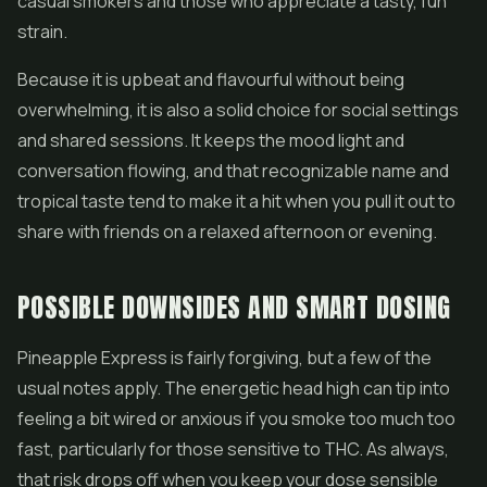
casual smokers and those who appreciate a tasty, fun
strain.
Because it is upbeat and flavourful without being
overwhelming, it is also a solid choice for social settings
and shared sessions. It keeps the mood light and
conversation flowing, and that recognizable name and
tropical taste tend to make it a hit when you pull it out to
share with friends on a relaxed afternoon or evening.
POSSIBLE DOWNSIDES AND SMART DOSING
Pineapple Express is fairly forgiving, but a few of the
usual notes apply. The energetic head high can tip into
feeling a bit wired or anxious if you smoke too much too
fast, particularly for those sensitive to THC. As always,
that risk drops off when you keep your dose sensible