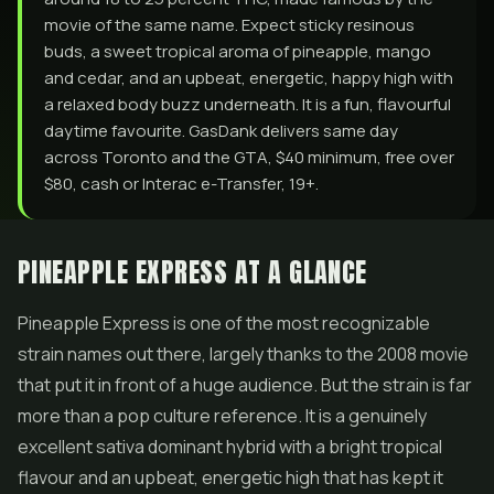
movie of the same name. Expect sticky resinous
buds, a sweet tropical aroma of pineapple, mango
and cedar, and an upbeat, energetic, happy high with
a relaxed body buzz underneath. It is a fun, flavourful
daytime favourite. GasDank delivers same day
across Toronto and the GTA, $40 minimum, free over
$80, cash or Interac e-Transfer, 19+.
PINEAPPLE EXPRESS AT A GLANCE
Pineapple Express is one of the most recognizable
strain names out there, largely thanks to the 2008 movie
that put it in front of a huge audience. But the strain is far
more than a pop culture reference. It is a genuinely
excellent sativa dominant hybrid with a bright tropical
flavour and an upbeat, energetic high that has kept it