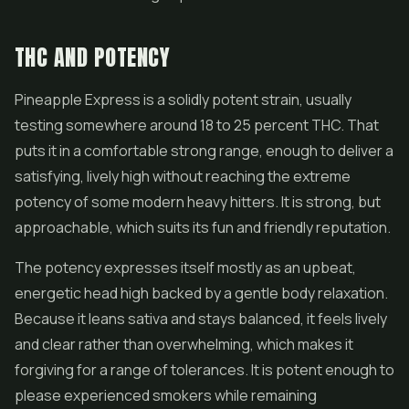
THC AND POTENCY
Pineapple Express is a solidly potent strain, usually
testing somewhere around 18 to 25 percent THC. That
puts it in a comfortable strong range, enough to deliver a
satisfying, lively high without reaching the extreme
potency of some modern heavy hitters. It is strong, but
approachable, which suits its fun and friendly reputation.
The potency expresses itself mostly as an upbeat,
energetic head high backed by a gentle body relaxation.
Because it leans sativa and stays balanced, it feels lively
and clear rather than overwhelming, which makes it
forgiving for a range of tolerances. It is potent enough to
please experienced smokers while remaining