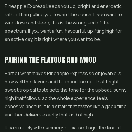
Pineapple Express keeps you up, bright and energetic
rather than pulling you toward the couch. If you want to
wind down and sleep, this is the wrong end of the
spectrum. If you want a fun, flavourful, uplifting high for
an active day, it is right where you want to be.
PAIRING THE FLAVOUR AND MOOD
Part of what makes Pineapple Express so enjoyable is
how well the flavour and the mood line up. That bright,
sweet tropical taste sets the tone for the upbeat, sunny
high that follows, so the whole experience feels
cohesive and fun. It is a strain that tastes like a good time
and then delivers exactly that kind of high.
It pairs nicely with summery, social settings, the kind of