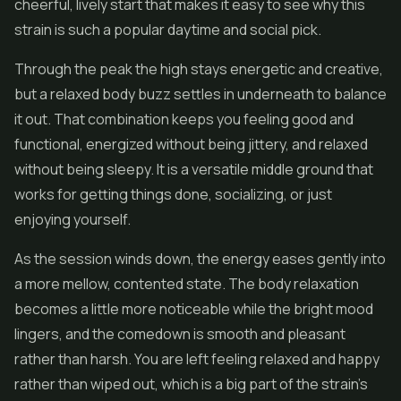
cheerful, lively start that makes it easy to see why this
strain is such a popular daytime and social pick.
Through the peak the high stays energetic and creative,
but a relaxed body buzz settles in underneath to balance
it out. That combination keeps you feeling good and
functional, energized without being jittery, and relaxed
without being sleepy. It is a versatile middle ground that
works for getting things done, socializing, or just
enjoying yourself.
As the session winds down, the energy eases gently into
a more mellow, contented state. The body relaxation
becomes a little more noticeable while the bright mood
lingers, and the comedown is smooth and pleasant
rather than harsh. You are left feeling relaxed and happy
rather than wiped out, which is a big part of the strain's