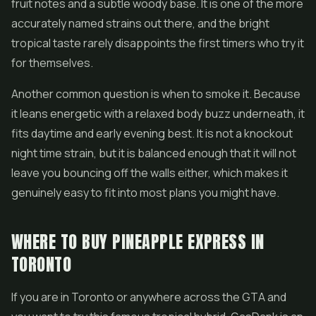
fruit notes and a subtle woody base. It is one of the more
accurately named strains out there, and the bright
tropical taste rarely disappoints the first timers who try it
for themselves.
Another common question is when to smoke it. Because
it leans energetic with a relaxed body buzz underneath, it
fits daytime and early evening best. It is not a knockout
night time strain, but it is balanced enough that it will not
leave you bouncing off the walls either, which makes it
genuinely easy to fit into most plans you might have.
WHERE TO BUY PINEAPPLE EXPRESS IN
TORONTO
If you are in Toronto or anywhere across the GTA and