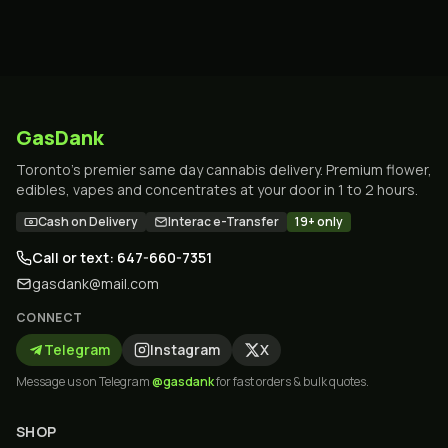
GasDank
Toronto's premier same day cannabis delivery. Premium flower,
edibles, vapes and concentrates at your door in 1 to 2 hours.
Cash on Delivery
Interac e-Transfer
19+ only
Call or text: 647-660-7351
gasdank@mail.com
CONNECT
Telegram
Instagram
X
Message us on Telegram
@gasdank
for fast orders & bulk quotes.
SHOP