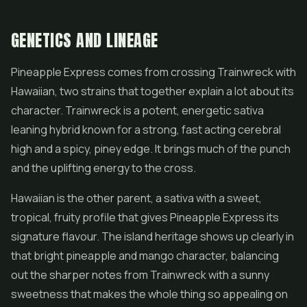
GENETICS AND LINEAGE
Pineapple Express comes from crossing Trainwreck with
Hawaiian, two strains that together explain a lot about its
character. Trainwreck is a potent, energetic sativa
leaning hybrid known for a strong, fast acting cerebral
high and a spicy, piney edge. It brings much of the punch
and the uplifting energy to the cross.
Hawaiian is the other parent, a sativa with a sweet,
tropical, fruity profile that gives Pineapple Express its
signature flavour. The island heritage shows up clearly in
that bright pineapple and mango character, balancing
out the sharper notes from Trainwreck with a sunny
sweetness that makes the whole thing so appealing on