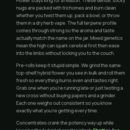
Flower stays king for a reason. These dense, sticky
nugs are packed with trichomes and burn clean
whether you twist them up, pack a bowl, or throw
them in a dry herb vape. The full terpene profile
comes through strong so the aroma and taste
actually match the name on the jar. Mixed genetics
mean the high can spark cerebral first then ease
into the limbs without locking you to the couch.
Pre-rolls keep it stupid simple. We grind the same
top-shelf hybrid flower you see in bulk and roll them
fresh so everything burns even and tastes right.
Grab one when you're running late or just testing a
new cross without buying papers and a grinder.
Each one weighs out consistent so you know
exactly what you're getting every time.
Concentrates crank the potency way up while