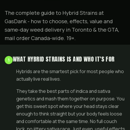
The complete guide to Hybrid Strains at
GasDank - how to choose, effects, value and
same-day weed delivery in Toronto & the GTA,
mail order Canada-wide. 19+.
WHAT HYBRID STRAINS IS AND WHO IT'S FOR
1
Hybrids are the smartest pick for most people who
actually live real lives.
They take the best parts of indica and sativa
genetics and mash them together on purpose. You
get this sweet spot where your head stays clear
enough to think straight but your body feels loose
and comfortable at the same time. No full couch
lock, no jittery sativa race. Just even, useful effects