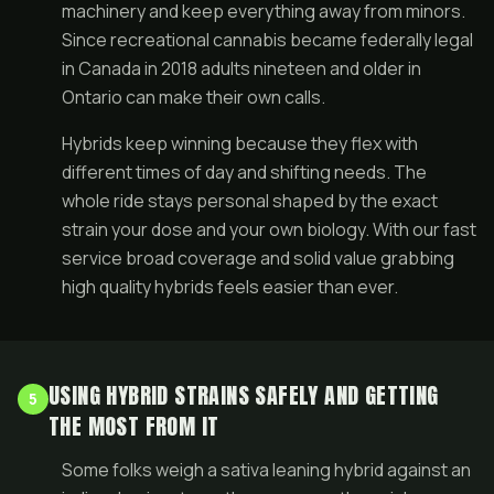
machinery and keep everything away from minors.
Since recreational cannabis became federally legal
in Canada in 2018 adults nineteen and older in
Ontario can make their own calls.
Hybrids keep winning because they flex with
different times of day and shifting needs. The
whole ride stays personal shaped by the exact
strain your dose and your own biology. With our fast
service broad coverage and solid value grabbing
high quality hybrids feels easier than ever.
USING HYBRID STRAINS SAFELY AND GETTING
5
THE MOST FROM IT
Some folks weigh a sativa leaning hybrid against an