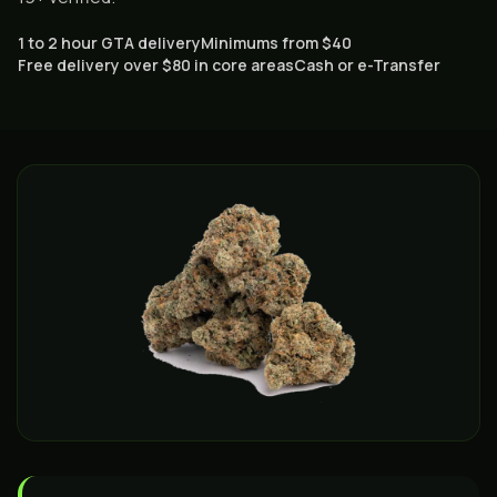
1 to 2 hour GTA delivery
Minimums from $40
Free delivery over $80 in core areas
Cash or e-Transfer