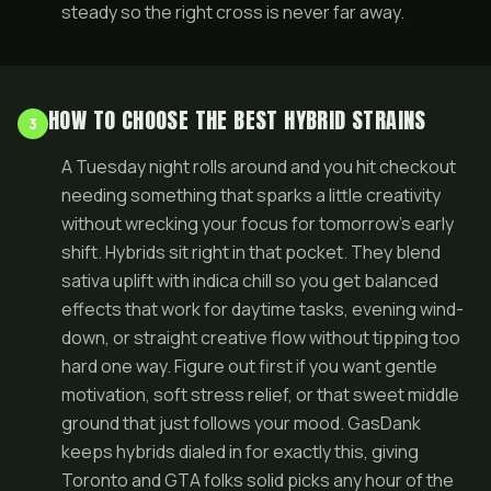
steady so the right cross is never far away.
HOW TO CHOOSE THE BEST HYBRID STRAINS
3
A Tuesday night rolls around and you hit checkout
needing something that sparks a little creativity
without wrecking your focus for tomorrow’s early
shift. Hybrids sit right in that pocket. They blend
sativa uplift with indica chill so you get balanced
effects that work for daytime tasks, evening wind-
down, or straight creative flow without tipping too
hard one way. Figure out first if you want gentle
motivation, soft stress relief, or that sweet middle
ground that just follows your mood. GasDank
keeps hybrids dialed in for exactly this, giving
Toronto and GTA folks solid picks any hour of the