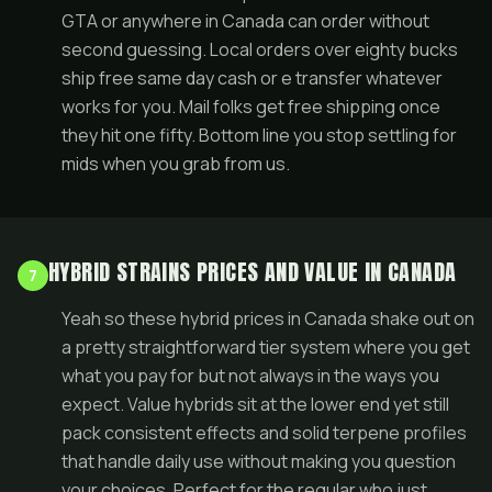
GTA or anywhere in Canada can order without
second guessing. Local orders over eighty bucks
ship free same day cash or e transfer whatever
works for you. Mail folks get free shipping once
they hit one fifty. Bottom line you stop settling for
mids when you grab from us.
HYBRID STRAINS PRICES AND VALUE IN CANADA
7
Yeah so these hybrid prices in Canada shake out on
a pretty straightforward tier system where you get
what you pay for but not always in the ways you
expect. Value hybrids sit at the lower end yet still
pack consistent effects and solid terpene profiles
that handle daily use without making you question
your choices. Perfect for the regular who just