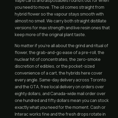
Vape carts and disposables round it out for when
you need to move. The oil comes straight from
hybrid flower so the vapour stays smooth with
almost no smell. We carry both straight distillate
versions for max strength and live resin ones that
keep more of the original plant taste.
No matter if you're all about the grind and ritual of
flower, the grab-and-go ease of a pre-roll, the
nuclear hit of concentrates, the zero-smoke
discretion of edibles, or the pocket-sized
convenience of a cart, the hybrids here cover
every angle. Same-day delivery across Toronto
and the GTA, free local delivery on orders over
eighty dollars, and Canada-wide mail order over
one hundred and fifty dollars mean you can stock
exactly what you need for the moment. Cash or
Interac works fine and the fresh drops rotate in