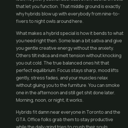
that let you function. That middle ground is exactly
why hybrids blow up with everybody from nine-to-
fivers to night owls around here.
What makes a hybrid special is how it bends to what
you need right then. Some lean a bit sativa and give
you gentle creative energy without the anxiety.
Others tilt indica and melt tension without knocking
you out cold. The true balanced ones hit that
perfect equilibrium. Focus stays sharp, mood lifts
gently, stress fades, and your muscles relax
without gluing you to the furniture. You can smoke
one in the afternoon and still get shit done later.
Morning, noon, or night, it works.
Hybrids fit damn near everyone in Toronto and the
GTA. Office folks grab them to stay productive
while the daily grind tries to crush their souls.