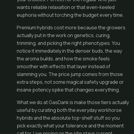
wants reliable relaxation or that even-keeled
euphoria without torching the budget every time.
Premium hybrids cost more because the growers
actually put in the work on genetics, curing,
trimming, and picking the right phenotypes. You
notice it immediately in the denser buds, the way
the aroma builds, and how the smoke feels
smoother with effects that layer instead of
slamming you. The price jump comes from those
extra steps, not some magical safety upgrade or
insane potency spike that changes everything.
What we do at GasDank is make those tiers actually
useful by curating both the everyday workhorse
hybrids and the absolute top-shelf stuff so you
pick exactly what your tolerance and the moment
call for. Live pricing on the site stays current