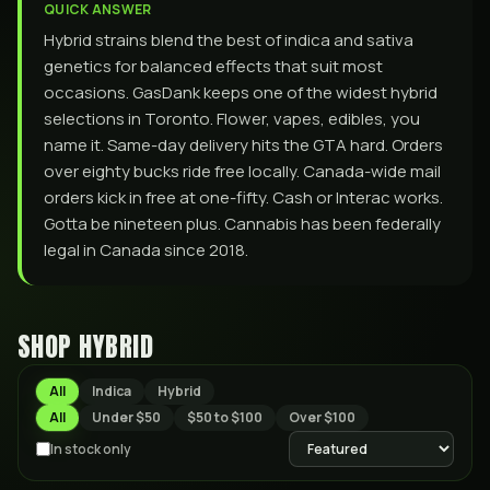
QUICK ANSWER
Hybrid strains blend the best of indica and sativa
genetics for balanced effects that suit most
occasions. GasDank keeps one of the widest hybrid
selections in Toronto. Flower, vapes, edibles, you
name it. Same-day delivery hits the GTA hard. Orders
over eighty bucks ride free locally. Canada-wide mail
orders kick in free at one-fifty. Cash or Interac works.
Gotta be nineteen plus. Cannabis has been federally
legal in Canada since 2018.
SHOP
HYBRID
All
Indica
Hybrid
All
Under $50
$50 to $100
Over $100
In stock only