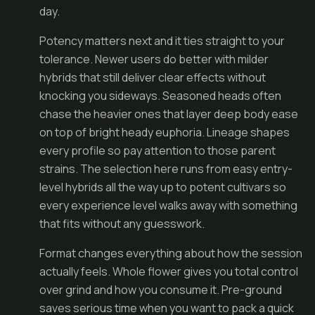
day.
Potency matters next and it ties straight to your
tolerance. Newer users do better with milder
hybrids that still deliver clear effects without
knocking you sideways. Seasoned heads often
chase the heavier ones that layer deep body ease
on top of bright heady euphoria. Lineage shapes
every profile so pay attention to those parent
strains. The selection here runs from easy entry-
level hybrids all the way up to potent cultivars so
every experience level walks away with something
that fits without any guesswork.
Format changes everything about how the session
actually feels. Whole flower gives you total control
over grind and how you consume it. Pre-ground
saves serious time when you want to pack a quick