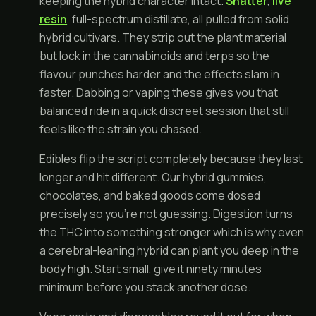
keeping the hybrid character intact.
Shatter
,
live
resin
, full-spectrum distillate, all pulled from solid
hybrid cultivars. They strip out the plant material
but lock in the cannabinoids and terps so the
flavour punches harder and the effects slam in
faster. Dabbing or vaping these gives you that
balanced ride in a quick discreet session that still
feels like the strain you chased.
Edibles flip the script completely because they last
longer and hit different. Our hybrid gummies,
chocolates, and baked goods come dosed
precisely so you're not guessing. Digestion turns
the THC into something stronger which is why even
a cerebral-leaning hybrid can plant you deep in the
body high. Start small, give it ninety minutes
minimum before you stack another dose.