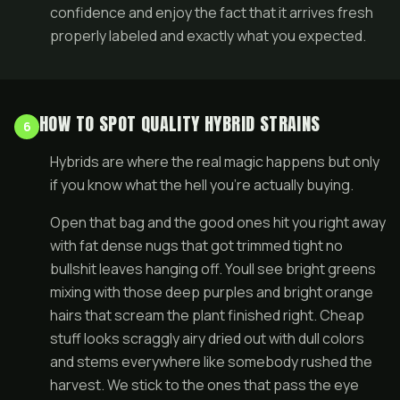
confidence and enjoy the fact that it arrives fresh
properly labeled and exactly what you expected.
HOW TO SPOT QUALITY HYBRID STRAINS
6
Hybrids are where the real magic happens but only
if you know what the hell you're actually buying.
Open that bag and the good ones hit you right away
with fat dense nugs that got trimmed tight no
bullshit leaves hanging off. Youll see bright greens
mixing with those deep purples and bright orange
hairs that scream the plant finished right. Cheap
stuff looks scraggly airy dried out with dull colors
and stems everywhere like somebody rushed the
harvest. We stick to the ones that pass the eye