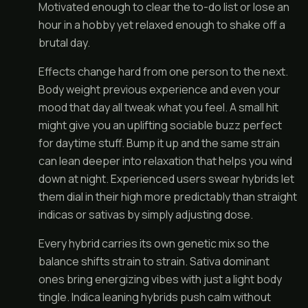
Motivated enough to clear the to-do list or lose an
hour in a hobby yet relaxed enough to shake off a
brutal day.
Effects change hard from one person to the next.
Body weight previous experience and even your
mood that day all tweak what you feel. A small hit
might give you an uplifting sociable buzz perfect
for daytime stuff. Bump it up and the same strain
can lean deeper into relaxation that helps you wind
down at night. Experienced users swear hybrids let
them dial in their high more predictably than straight
indicas or sativas by simply adjusting dose.
Every hybrid carries its own genetic mix so the
balance shifts strain to strain. Sativa dominant
ones bring energizing vibes with just a light body
tingle. Indica leaning hybrids push calm without