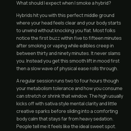
What should I expect when I smoke a hybrid?
Hybrids hit you with this perfect middle ground
where your head feels clear and your body starts
to unwind without knocking you flat. Most folks
notice the first buzz within five to fifteen minutes
after smoking or vaping while edibles creep in
between thirty and ninety minutes. It never slams
you. Instead you get this smooth lift in mood first
then a slow wave of physical ease rolls through.
A regular session runs two to four hours though
your metabolism tolerance and how you consume
can stretch or shrink that window. The high usually
kicks off with sativa style mental clarity and little
creative sparks before sliding into a comforting
body calm that stays far from heavy sedation.
People tell me it feels like the ideal sweet spot.