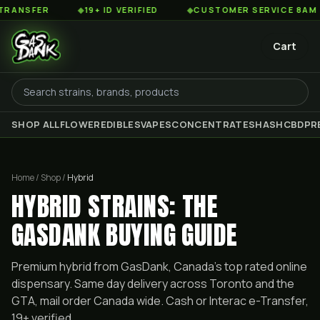
R
◆
19+ ID VERIFIED
◆
CUSTOMER SERVICE 8AM TO 2AM 
Cart
SHOP ALL
FLOWER
EDIBLES
VAPES
CONCENTRATES
HASH
CBD
PR
Home / Shop /
Hybrid
HYBRID STRAINS: THE
GASDANK BUYING GUIDE
Premium
hybrid
from GasDank, Canada's top rated online
dispensary. Same day delivery across Toronto and the
GTA, mail order Canada wide. Cash or Interac e-Transfer,
19+ verified.