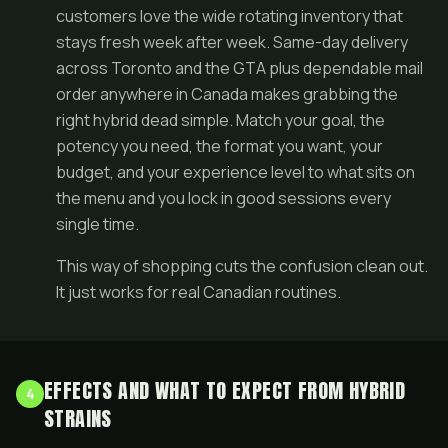
customers love the wide rotating inventory that
stays fresh week after week. Same-day delivery
across Toronto and the GTA plus dependable mail
order anywhere in Canada makes grabbing the
right hybrid dead simple. Match your goal, the
potency you need, the format you want, your
budget, and your experience level to what sits on
the menu and you lock in good sessions every
single time.
This way of shopping cuts the confusion clean out.
It just works for real Canadian routines.
EFFECTS AND WHAT TO EXPECT FROM HYBRID
4
STRAINS