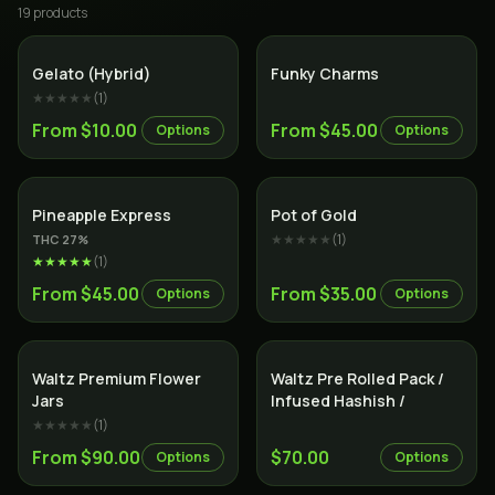
19
product
s
Hybrid
Indica
Gelato (Hybrid)
Funky Charms
★★★★★
(
1
)
From $10.00
From $45.00
Options
Options
Hybrid
Hybrid
Pineapple Express
Pot of Gold
★★★★★
(
1
)
THC
27
%
★★★★★
(
1
)
From $45.00
From $35.00
Options
Options
Indica
Indica
Waltz Premium Flower
Waltz Pre Rolled Pack /
Jars
Infused Hashish /
★★★★★
(
1
)
From $90.00
$70.00
Options
Options