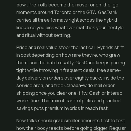
bowl. Pre-rolls become the move for on-the-go
moments around Toronto or the GTA. GasDank
carries all three formats right across the hybrid
lineup so you pick whatever matches your lifestyle
and ritual without settling.
Price and real value steer the last call. Hybrids shift
in cost depending on how rare they're, who grew
them, and the batch quality. GasDank keeps pricing
tight while throwing in frequent deals, free same-
day delivery on orders over eighty bucks inside the
service area, and free Canada-wide mail order
shipping once you clear one-fifty. Cash or Interac
works fine. That mix of careful picks and practical
savings puts premium hybrids in reach fast.
New folks should grab smaller amounts first to test
how their body reacts before going bigger. Regular