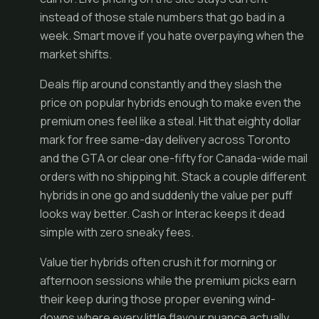
instead of those stale numbers that go bad in a
week. Smart move if you hate overpaying when the
market shifts.
Deals flip around constantly and they slash the
price on popular hybrids enough to make even the
premium ones feel like a steal. Hit that eighty dollar
mark for free same-day delivery across Toronto
and the GTA or clear one-fifty for Canada-wide mail
orders with no shipping hit. Stack a couple different
hybrids in one go and suddenly the value per puff
looks way better. Cash or Interac keeps it dead
simple with zero sneaky fees.
Value tier hybrids often crush it for morning or
afternoon sessions while the premium picks earn
their keep during those proper evening wind-
downs where every little flavour nuance actually