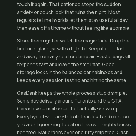
touch it again. That patience stops the sudden
anxiety or couch lock that ruins the night. Most
regulars tell me hybrids let them stay useful all day
then ease off at home without feeling like a zombie.
Store them right or watch the magic fade. Drop the
buds in a glass jar with a tight lid. Keep it cool dark
and away from any heat or damp air. Plastic bags kill
terpenes fast and leave the smell flat. Good
storage locks in the balanced cannabinoids and
keeps every session tasting and hitting the same.
GasDank keeps the whole process stupid simple.
Same day delivery around Toronto and the GTA.
Canada wide mail order that actually shows up.
Every hybrid we carry lists its lean loud and clear so
you arent guessing. Local orders over eighty bucks
ride free. Mail orders over one fifty ship free. Cash