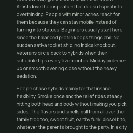
Artists love the inspiration that doesn’t spiral into
overthinking. People with minor aches reach for
them because they can stay mobile instead of
turning into statues. Beginners usually start here
since the balanced profile keeps things chill. No
sudden sativa rocket ship, no indica knockout.
Veterans circle back to hybrids when their
schedule flips every five minutes. Midday pick-me-
up or smooth evening close without the heavy
sedation.
People chase hybrids mainly for that insane
flexibility. Smoke once and the relief rides steady,
hitting both head and body without making you pick
sides. The flavors and smells pull from all over the
family tree too, sweet fruit, earthy funk, diesel bite,
whatever the parents brought to the party. In a city