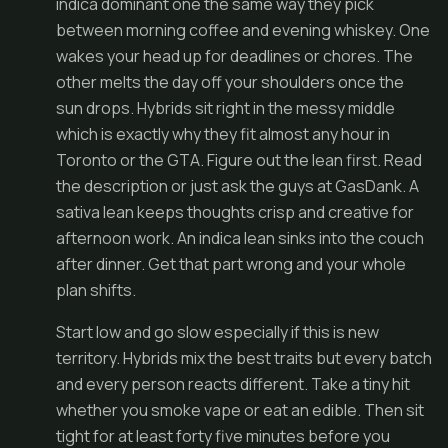
indica dominant one the same way they pick
between morning coffee and evening whiskey. One
wakes your head up for deadlines or chores. The
other melts the day off your shoulders once the
sun drops. Hybrids sit right in the messy middle
which is exactly why they fit almost any hour in
Toronto or the GTA. Figure out the lean first. Read
the description or just ask the guys at GasDank. A
sativa lean keeps thoughts crisp and creative for
afternoon work. An indica lean sinks into the couch
after dinner. Get that part wrong and your whole
plan shifts.
Start low and go slow especially if this is new
territory. Hybrids mix the best traits but every batch
and every person reacts different. Take a tiny hit
whether you smoke vape or eat an edible. Then sit
tight for at least forty five minutes before you