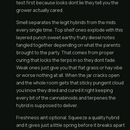
test first because looks dont lie they tell you the
grower actually cared.
Smell separates the legit hybrids from the mids
every single time. Top shelf ones explode with this
layered punch sweet earthy fruity diesel notes
tangled together depending on what the parents
brought to the party. That comes from proper
curing that locks the terps in so they dont fade.
Weak ones just give you that flat grass or hay vibe
or worse nothing at all. When the jar cracks open
and the whole room gets that sticky pungent cloud
you know they dried and cured it right keeping
every bit of the cannabinoids and terpenes the
hybrid is supposed to deliver.
Freshness aint optional. Squeeze a quality hybrid
and it gives just a little spring before it breaks apart