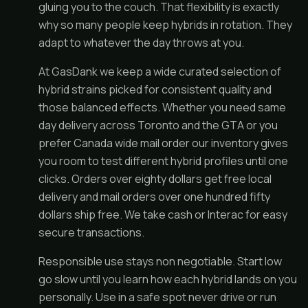
gluing you to the couch. That flexibility is exactly
why so many people keep hybrids in rotation. They
adapt to whatever the day throws at you.
At GasDank we keep a wide curated selection of
hybrid strains picked for consistent quality and
those balanced effects. Whether you need same
day delivery across Toronto and the GTA or you
prefer Canada wide mail order our inventory gives
you room to test different hybrid profiles until one
clicks. Orders over eighty dollars get free local
delivery and mail orders over one hundred fifty
dollars ship free. We take cash or Interac for easy
secure transactions.
Responsible use stays non negotiable. Start low
go slow until you learn how each hybrid lands on you
personally. Use in a safe spot never drive or run