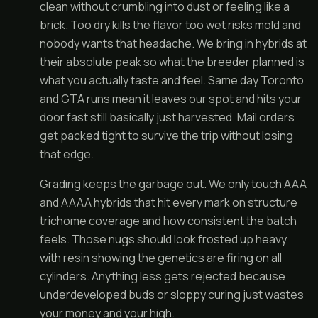
clean without crumbling into dust or feeling like a
brick. Too dry kills the flavor too wet risks mold and
nobody wants that headache. We bring in hybrids at
their absolute peak so what the breeder planned is
what you actually taste and feel. Same day Toronto
and GTA runs mean it leaves our spot and hits your
door fast still basically just harvested. Mail orders
get packed tight to survive the trip without losing
that edge.
Grading keeps the garbage out. We only touch AAA
and AAAA hybrids that hit every mark on structure
trichome coverage and how consistent the batch
feels. Those nugs should look frosted up heavy
with resin showing the genetics are firing on all
cylinders. Anything less gets rejected because
underdeveloped buds or sloppy curing just wastes
your money and your high.