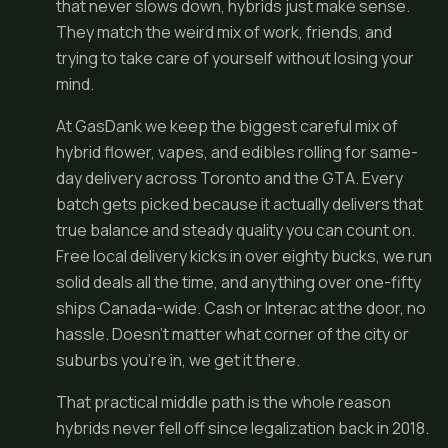
that never slows down, hybrids just make sense.
They match the weird mix of work, friends, and
trying to take care of yourself without losing your
mind.
At GasDank we keep the biggest careful mix of
hybrid flower, vapes, and edibles rolling for same-
day delivery across Toronto and the GTA. Every
batch gets picked because it actually delivers that
true balance and steady quality you can count on.
Free local delivery kicks in over eighty bucks, we run
solid deals all the time, and anything over one-fifty
ships Canada-wide. Cash or Interac at the door, no
hassle. Doesn’t matter what corner of the city or
suburbs you’re in, we get it there.
That practical middle path is the whole reason
hybrids never fell off since legalization back in 2018.