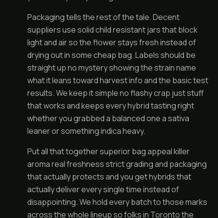
Packaging tells the rest of the tale. Decent
suppliers use solid child resistant jars that block
light and air so the flower stays fresh instead of
drying out in some cheap bag. Labels should be
straight up no mystery showing the strain name
what it leans toward harvest info and the basic test
results. We keep it simple no flashy crap just stuff
that works and keeps every hybrid tasting right
whether you grabbed a balanced one a sativa
leaner or something indica heavy.
Put all that together superior bag appeal killer
aroma real freshness strict grading and packaging
that actually protects and you get hybrids that
actually deliver every single time instead of
disappointing. We hold every batch to those marks
across the whole lineup so folks in Toronto the