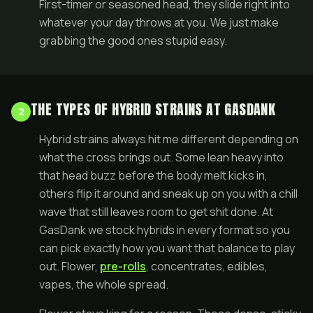
First-timer or seasoned head, they slide right into
whatever your day throws at you. We just make
grabbing the good ones stupid easy.
THE TYPES OF HYBRID STRAINS AT GASDANK
2
Hybrid strains always hit me different depending on
what the cross brings out. Some lean heavy into
that head buzz before the body melt kicks in,
others flip it around and sneak up on you with a chill
wave that still leaves room to get shit done. At
GasDank we stock hybrids in every format so you
can pick exactly how you want that balance to play
out. Flower,
pre-rolls
, concentrates, edibles,
vapes, the whole spread.