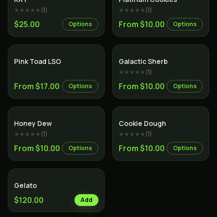
★★★★★
(
1
)
★★★★★
(
1
)
$25.00
From $10.00
Options
Options
Hybrid
Hybrid
Pink Toad LSO
Galactic Sherb
★★★★★
(
1
)
From $17.00
From $10.00
Options
Options
Hybrid
Hybrid
Honey Dew
Cookie Dough
★★★★★
(
1
)
★★★★★
(
1
)
From $10.00
From $10.00
Options
Options
Hybrid
Gelato
$120.00
Add