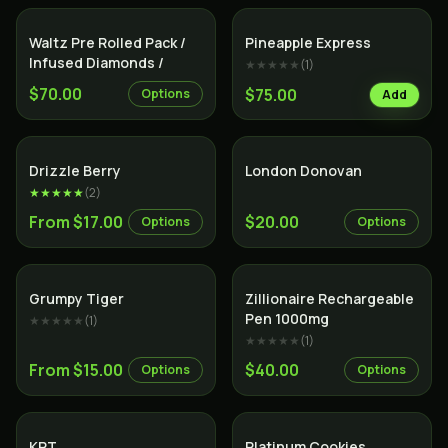
Indica
Hybrid
Waltz Pre Rolled Pack /
Pineapple Express
Infused Diamonds /
★★★★★
(
1
)
$70.00
$75.00
Options
Add
Hybrid
Indica
Drizzle Berry
London Donovan
★★★★★
(
2
)
From $17.00
$20.00
Options
Options
Hybrid
Indica
Grumpy Tiger
Zillionaire Rechargeable
Pen 1000mg
★★★★★
(
1
)
★★★★★
(
1
)
From $15.00
$40.00
Options
Options
Indica
Hybrid
KRT
Platinum Cookies