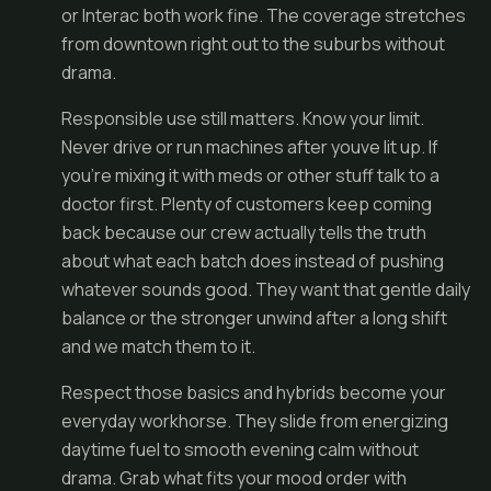
or Interac both work fine. The coverage stretches
from downtown right out to the suburbs without
drama.
Responsible use still matters. Know your limit.
Never drive or run machines after youve lit up. If
you're mixing it with meds or other stuff talk to a
doctor first. Plenty of customers keep coming
back because our crew actually tells the truth
about what each batch does instead of pushing
whatever sounds good. They want that gentle daily
balance or the stronger unwind after a long shift
and we match them to it.
Respect those basics and hybrids become your
everyday workhorse. They slide from energizing
daytime fuel to smooth evening calm without
drama. Grab what fits your mood order with