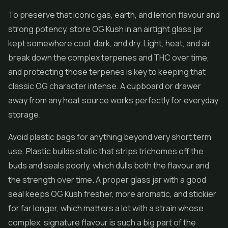
To preserve that iconic gas, earth, and lemon flavour and
strong potency, store OG Kush in an airtight glass jar
kept somewhere cool, dark, and dry. Light, heat, and air
break down the complex terpenes and THC over time,
and protecting those terpenes is key to keeping that
classic OG character intense. A cupboard or drawer
away from any heat source works perfectly for everyday
storage.
Avoid plastic bags for anything beyond very short term
use. Plastic builds static that strips trichomes off the
buds and seals poorly, which dulls both the flavour and
the strength over time. A proper glass jar with a good
seal keeps OG Kush fresher, more aromatic, and stickier
for far longer, which matters a lot with a strain whose
complex, signature flavour is such a big part of the