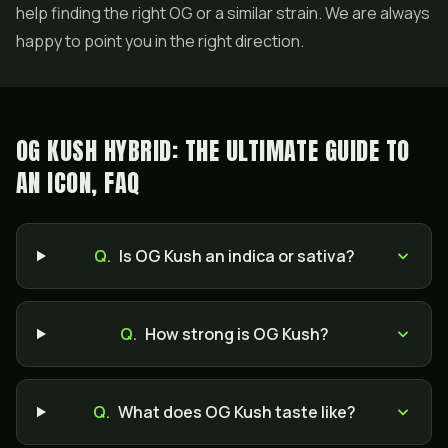
help finding the right OG or a similar strain. We are always
happy to point you in the right direction.
OG KUSH HYBRID: THE ULTIMATE GUIDE TO
AN ICON, FAQ
Q.
Is OG Kush an indica or sativa?
Q.
How strong is OG Kush?
Q.
What does OG Kush taste like?