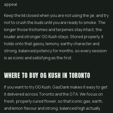
appeal.
Keep the lid closed when you are not using the jar, and try
not to crush the buds until you are ready to smoke. The
longer those trichomes and terpenes stay intact, the
louder and stronger OG Kush stays. Stored properly, it
holds onto that gassy, lemony, earthy character and
strong, balanced potency for months, so every session
is as iconic and satisfying as the first.
WHERE TO BUY OG KUSH IN TORONTO
If you want to try OG Kush, GasDank makes it easy to get
it delivered across Toronto and the GTA. We focus on
fresh, properly cured flower, so that iconic gas, earth,
and lemon flavour and strong, balanced high actually