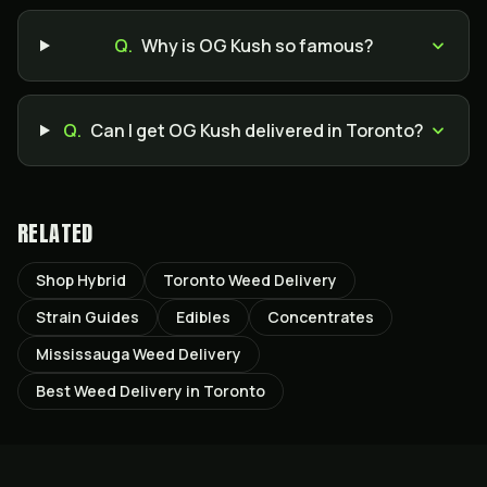
Q.
Why is OG Kush so famous?
Q.
Can I get OG Kush delivered in Toronto?
RELATED
Shop Hybrid
Toronto Weed Delivery
Strain Guides
Edibles
Concentrates
Mississauga Weed Delivery
Best Weed Delivery in Toronto