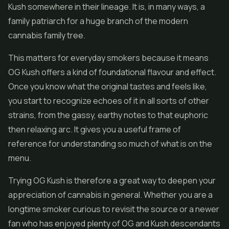
Kush somewhere in their lineage. It is, in many ways, a
family patriarch for a huge branch of the modern
cannabis family tree.
This matters for everyday smokers because it means
OG Kush offers a kind of foundational flavour and effect.
Once you know what the original tastes and feels like,
you start to recognize echoes of it in all sorts of other
strains, from the gassy, earthy notes to that euphoric
then relaxing arc. It gives you a useful frame of
reference for understanding so much of what is on the
menu.
Trying OG Kush is therefore a great way to deepen your
appreciation of cannabis in general. Whether you are a
longtime smoker curious to revisit the source or a newer
fan who has enjoyed plenty of OG and Kush descendants