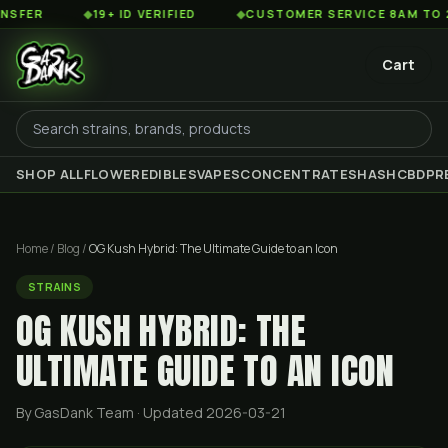
◆
19+ ID VERIFIED
◆
CUSTOMER SERVICE 8AM TO 2AM EST
Cart
SHOP ALL
FLOWER
EDIBLES
VAPES
CONCENTRATES
HASH
CBD
PR
Home
/
Blog
/
OG Kush Hybrid: The Ultimate Guide to an Icon
STRAINS
OG KUSH HYBRID: THE
ULTIMATE GUIDE TO AN ICON
By GasDank Team
· Updated 2026-03-21