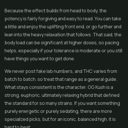
Because the effect builds from head to body, the
potency is fairly forgiving and easy to read. You can take
a little and enjoy the uplifting front end, or go further and
lean into the heavy relaxation that follows. That said, the
body load can be significant at higher doses, so pacing
helps, especially if your tolerance is moderate or you still
have things you want to get done.
We never post fake lab numbers, and THC varies from
batch to batch, so treat that range as a general guide.
What stays consistent is the character. OG Kush is a
strong, euphoric, ultimately relaxing hybrid that defined
the standard for so many strains. If you want something
purely energetic or purely sedating, there are more
specialized picks, but for an iconic, balanced high, it is
hard to beat.