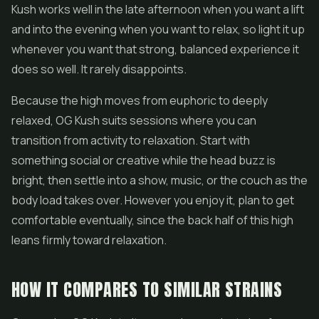
Kush works well in the late afternoon when you want a lift
and into the evening when you want to relax, so light it up
whenever you want that strong, balanced experience it
does so well. It rarely disappoints.
Because the high moves from euphoric to deeply
relaxed, OG Kush suits sessions where you can
transition from activity to relaxation. Start with
something social or creative while the head buzz is
bright, then settle into a show, music, or the couch as the
body load takes over. However you enjoy it, plan to get
comfortable eventually, since the back half of this high
leans firmly toward relaxation.
HOW IT COMPARES TO SIMILAR STRAINS