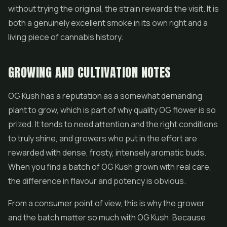
without trying the original, the strain rewards the visit. It is
both a genuinely excellent smoke in its own right and a
living piece of cannabis history.
GROWING AND CULTIVATION NOTES
OG Kush has a reputation as a somewhat demanding
plant to grow, which is part of why quality OG flower is so
prized. It tends to need attention and the right conditions
to truly shine, and growers who put in the effort are
rewarded with dense, frosty, intensely aromatic buds.
When you find a batch of OG Kush grown with real care,
the difference in flavour and potency is obvious.
From a consumer point of view, this is why the grower
and the batch matter so much with OG Kush. Because