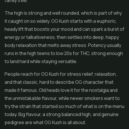
family tree.
The high is strong and well rounded, which is part of why
it caught on so widely. OG Kush starts with a euphoric,
heady lift that boosts your mood and can spark a burst of
energy or talkativeness, then settles into deep, happy
body relaxation that melts away stress. Potency usually
runs in the high teens to low 20s for THC, strong enough
to land hard while staying versatile.
People reach for OG Kush for stress relief, relaxation,
and that classic, hard to describe OG character that
made it famous. Old heads love it for the nostalgia and
the unmistakable flavour, while newer smokers want to
try the strain that started so much of what is on the menu
today. Big flavour, a strong balanced high, and genuine
pedigree are what OG Kush is all about.