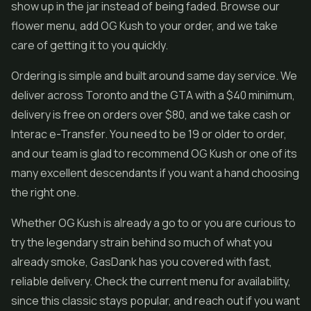
show up in the jar instead of being faded. Browse our
flower menu, add OG Kush to your order, and we take
care of getting it to you quickly.
Ordering is simple and built around same day service. We
deliver across Toronto and the GTA with a $40 minimum,
delivery is free on orders over $80, and we take cash or
Interac e-Transfer. You need to be 19 or older to order,
and our team is glad to recommend OG Kush or one of its
many excellent descendants if you want a hand choosing
the right one.
Whether OG Kush is already a go to or you are curious to
try the legendary strain behind so much of what you
already smoke, GasDank has you covered with fast,
reliable delivery. Check the current menu for availability,
since this classic stays popular, and reach out if you want