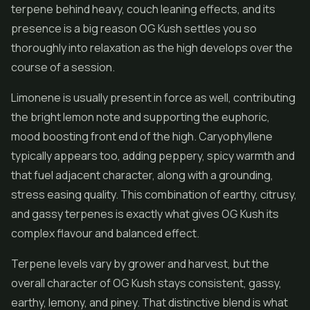
terpene behind heavy, couch leaning effects, and its
presence is a big reason OG Kush settles you so
thoroughly into relaxation as the high develops over the
course of a session.
Limonene is usually present in force as well, contributing
the bright lemon note and supporting the euphoric,
mood boosting front end of the high. Caryophyllene
typically appears too, adding peppery, spicy warmth and
that fuel adjacent character, along with a grounding,
stress easing quality. This combination of earthy, citrusy,
and gassy terpenes is exactly what gives OG Kush its
complex flavour and balanced effect.
Terpene levels vary by grower and harvest, but the
overall character of OG Kush stays consistent, gassy,
earthy, lemony, and piney. That distinctive blend is what