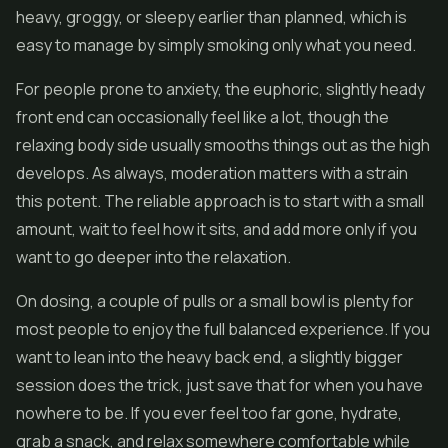
heavy, groggy, or sleepy earlier than planned, which is
easy to manage by simply smoking only what you need.
For people prone to anxiety, the euphoric, slightly heady
front end can occasionally feel like a lot, though the
relaxing body side usually smooths things out as the high
develops. As always, moderation matters with a strain
this potent. The reliable approach is to start with a small
amount, wait to feel how it sits, and add more only if you
want to go deeper into the relaxation.
On dosing, a couple of pulls or a small bowl is plenty for
most people to enjoy the full balanced experience. If you
want to lean into the heavy back end, a slightly bigger
session does the trick, just save that for when you have
nowhere to be. If you ever feel too far gone, hydrate,
grab a snack, and relax somewhere comfortable while