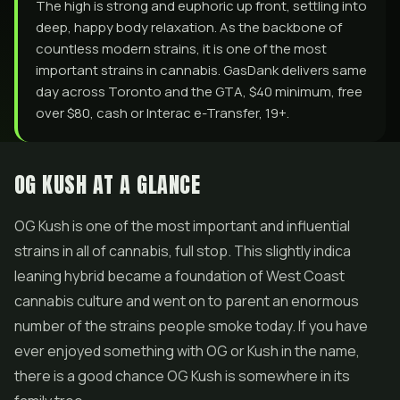
The high is strong and euphoric up front, settling into
deep, happy body relaxation. As the backbone of
countless modern strains, it is one of the most
important strains in cannabis. GasDank delivers same
day across Toronto and the GTA, $40 minimum, free
over $80, cash or Interac e-Transfer, 19+.
OG KUSH AT A GLANCE
OG Kush is one of the most important and influential
strains in all of cannabis, full stop. This slightly indica
leaning hybrid became a foundation of West Coast
cannabis culture and went on to parent an enormous
number of the strains people smoke today. If you have
ever enjoyed something with OG or Kush in the name,
there is a good chance OG Kush is somewhere in its