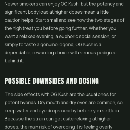
Newer smokers can enjoy OG Kush, but the potency and
significant body load at higher doses mean a little
caution helps. Start small and see how the two stages of
the high treat you before going further. Whether you
want a relaxed evening, a euphoric social session, or
simply to taste a genuine legend, OG Kush is a
dependable, rewarding choice with serious pedigree
behind it.
POSSIBLE DOWNSIDES AND DOSING
The side effects with OG Kush are the usual ones for
potent hybrids. Dry mouth and dry eyes are common, so
keep water and eye drops nearby before you settle in.
Because the strain can get quite relaxing at higher
doses, the main risk of overdoing it is feeling overly