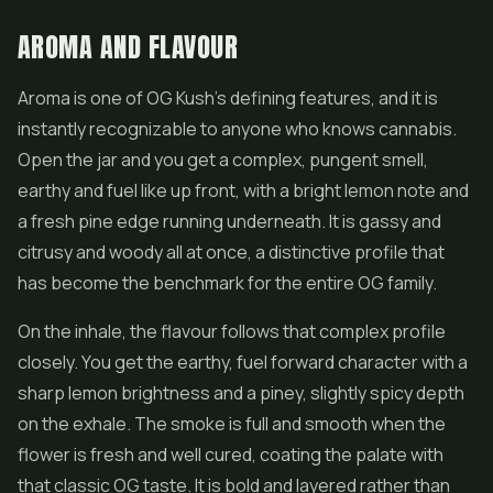
AROMA AND FLAVOUR
Aroma is one of OG Kush's defining features, and it is
instantly recognizable to anyone who knows cannabis.
Open the jar and you get a complex, pungent smell,
earthy and fuel like up front, with a bright lemon note and
a fresh pine edge running underneath. It is gassy and
citrusy and woody all at once, a distinctive profile that
has become the benchmark for the entire OG family.
On the inhale, the flavour follows that complex profile
closely. You get the earthy, fuel forward character with a
sharp lemon brightness and a piney, slightly spicy depth
on the exhale. The smoke is full and smooth when the
flower is fresh and well cured, coating the palate with
that classic OG taste. It is bold and layered rather than