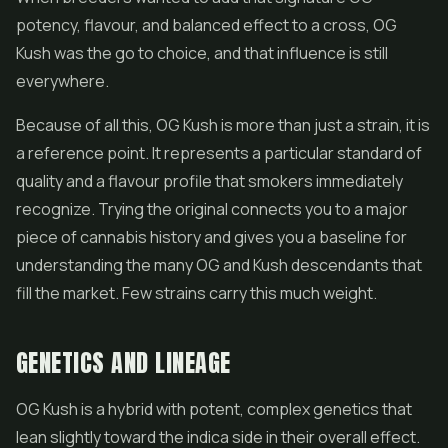
potency, flavour, and balanced effect to a cross, OG
Kush was the go to choice, and that influence is still
everywhere.
Because of all this, OG Kush is more than just a strain, it is
a reference point. It represents a particular standard of
quality and a flavour profile that smokers immediately
recognize. Trying the original connects you to a major
piece of cannabis history and gives you a baseline for
understanding the many OG and Kush descendants that
fill the market. Few strains carry this much weight.
GENETICS AND LINEAGE
OG Kush is a hybrid with potent, complex genetics that
lean slightly toward the indica side in their overall effect.