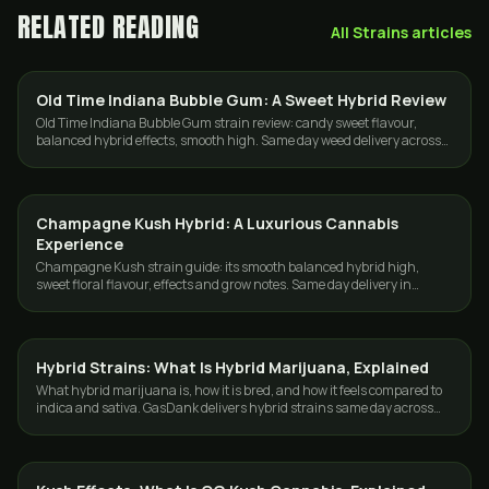
RELATED READING
All
Strains
articles
Old Time Indiana Bubble Gum: A Sweet Hybrid Review
STRAINS
Old Time Indiana Bubble Gum strain review: candy sweet flavour,
balanced hybrid effects, smooth high. Same day weed delivery across
Toronto and the GTA.
Champagne Kush Hybrid: A Luxurious Cannabis
STRAINS
Experience
Champagne Kush strain guide: its smooth balanced hybrid high,
sweet floral flavour, effects and grow notes. Same day delivery in
Toronto and the GTA.
Hybrid Strains: What Is Hybrid Marijuana, Explained
STRAINS
What hybrid marijuana is, how it is bred, and how it feels compared to
indica and sativa. GasDank delivers hybrid strains same day across
Toronto and the GTA.
STRAINS