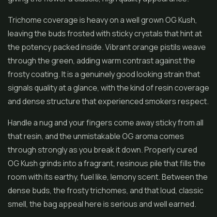
Trichome coverage is heavy on a well grown OG Kush,
leaving the buds frosted with sticky crystals that hint at
the potency packed inside. Vibrant orange pistils weave
through the green, adding warm contrast against the
frosty coating. It is a genuinely good looking strain that
signals quality at a glance, with the kind of resin coverage
and dense structure that experienced smokers respect.
Handle a nug and your fingers come away sticky from all
that resin, and the unmistakable OG aroma comes
through strongly as you break it down. Properly cured
OG Kush grinds into a fragrant, resinous pile that fills the
room with its earthy, fuel like, lemony scent. Between the
dense buds, the frosty trichomes, and that loud, classic
smell, the bag appeal here is serious and well earned.