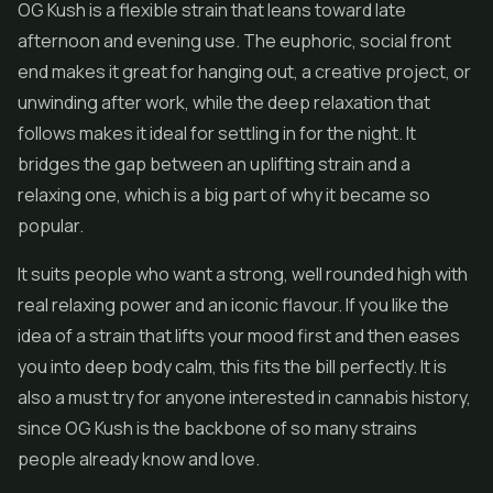
OG Kush is a flexible strain that leans toward late
afternoon and evening use. The euphoric, social front
end makes it great for hanging out, a creative project, or
unwinding after work, while the deep relaxation that
follows makes it ideal for settling in for the night. It
bridges the gap between an uplifting strain and a
relaxing one, which is a big part of why it became so
popular.
It suits people who want a strong, well rounded high with
real relaxing power and an iconic flavour. If you like the
idea of a strain that lifts your mood first and then eases
you into deep body calm, this fits the bill perfectly. It is
also a must try for anyone interested in cannabis history,
since OG Kush is the backbone of so many strains
people already know and love.