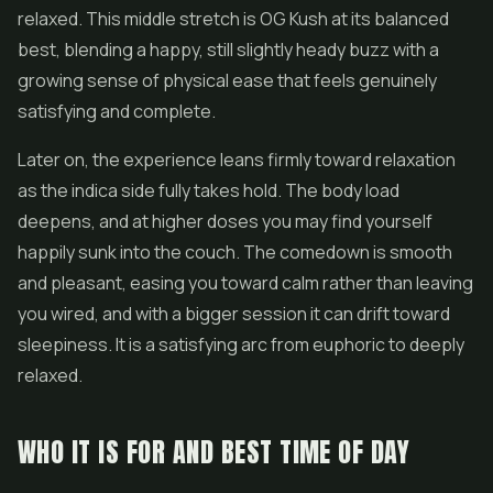
relaxed. This middle stretch is OG Kush at its balanced
best, blending a happy, still slightly heady buzz with a
growing sense of physical ease that feels genuinely
satisfying and complete.
Later on, the experience leans firmly toward relaxation
as the indica side fully takes hold. The body load
deepens, and at higher doses you may find yourself
happily sunk into the couch. The comedown is smooth
and pleasant, easing you toward calm rather than leaving
you wired, and with a bigger session it can drift toward
sleepiness. It is a satisfying arc from euphoric to deeply
relaxed.
WHO IT IS FOR AND BEST TIME OF DAY