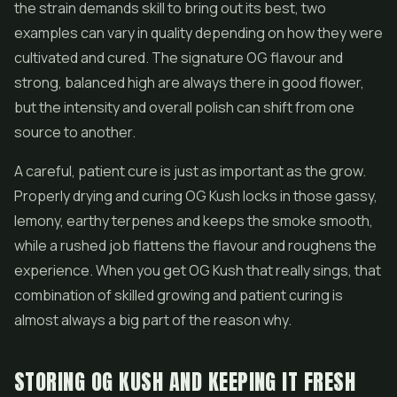
the strain demands skill to bring out its best, two
examples can vary in quality depending on how they were
cultivated and cured. The signature OG flavour and
strong, balanced high are always there in good flower,
but the intensity and overall polish can shift from one
source to another.
A careful, patient cure is just as important as the grow.
Properly drying and curing OG Kush locks in those gassy,
lemony, earthy terpenes and keeps the smoke smooth,
while a rushed job flattens the flavour and roughens the
experience. When you get OG Kush that really sings, that
combination of skilled growing and patient curing is
almost always a big part of the reason why.
STORING OG KUSH AND KEEPING IT FRESH