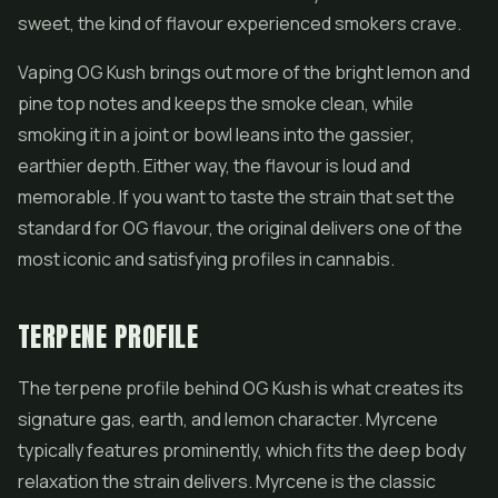
sweet, the kind of flavour experienced smokers crave.
Vaping OG Kush brings out more of the bright lemon and
pine top notes and keeps the smoke clean, while
smoking it in a joint or bowl leans into the gassier,
earthier depth. Either way, the flavour is loud and
memorable. If you want to taste the strain that set the
standard for OG flavour, the original delivers one of the
most iconic and satisfying profiles in cannabis.
TERPENE PROFILE
The terpene profile behind OG Kush is what creates its
signature gas, earth, and lemon character. Myrcene
typically features prominently, which fits the deep body
relaxation the strain delivers. Myrcene is the classic