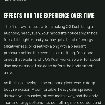
EFFECTS AND THE EXPERIENCE OVER TIME
The first few minutes after smoking OG Kush bring a
euphoric, heady rush. Your mood lifts noticeably, things
feel a bit brighter, and you may get a burst of energy,
talkativeness, or creativity along with a pleasant
pressure behind the eyes. It is an uplifting, feel good
onset that explains why OG Kush works so well for social
time and getting a little done before the body effects
arrive.
As the high develops, the euphoria gives way to deep
body relaxation. A comfortable, heavy calm spreads
through your muscles, stress melts away, and the early
mental energy softens into something more content and