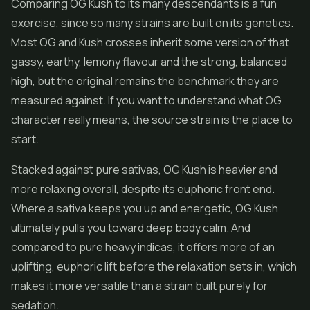
Comparing OG Kush to its many descendants is a fun
exercise, since so many strains are built on its genetics.
Most OG and Kush crosses inherit some version of that
gassy, earthy, lemony flavour and the strong, balanced
high, but the original remains the benchmark they are
measured against. If you want to understand what OG
character really means, the source strain is the place to
start.
Stacked against pure sativas, OG Kush is heavier and
more relaxing overall, despite its euphoric front end.
Where a sativa keeps you up and energetic, OG Kush
ultimately pulls you toward deep body calm. And
compared to pure heavy indicas, it offers more of an
uplifting, euphoric lift before the relaxation sets in, which
makes it more versatile than a strain built purely for
sedation.