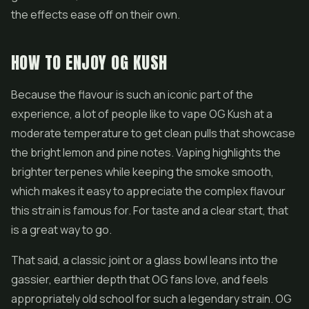
the effects ease off on their own.
HOW TO ENJOY OG KUSH
Because the flavour is such an iconic part of the
experience, a lot of people like to vape OG Kush at a
moderate temperature to get clean pulls that showcase
the bright lemon and pine notes. Vaping highlights the
brighter terpenes while keeping the smoke smooth,
which makes it easy to appreciate the complex flavour
this strain is famous for. For taste and a clear start, that
is a great way to go.
That said, a classic joint or a glass bowl leans into the
gassier, earthier depth that OG fans love, and feels
appropriately old school for such a legendary strain. OG