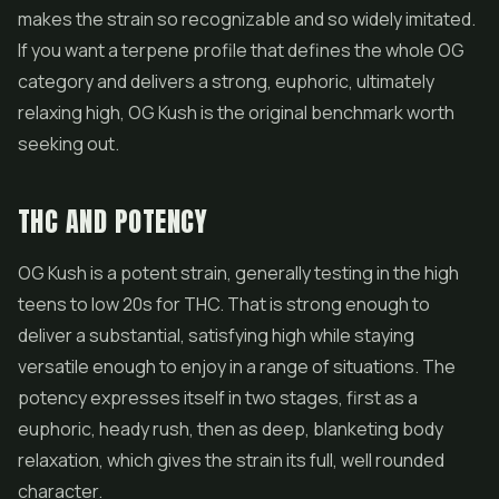
makes the strain so recognizable and so widely imitated.
If you want a terpene profile that defines the whole OG
category and delivers a strong, euphoric, ultimately
relaxing high, OG Kush is the original benchmark worth
seeking out.
THC AND POTENCY
OG Kush is a potent strain, generally testing in the high
teens to low 20s for THC. That is strong enough to
deliver a substantial, satisfying high while staying
versatile enough to enjoy in a range of situations. The
potency expresses itself in two stages, first as a
euphoric, heady rush, then as deep, blanketing body
relaxation, which gives the strain its full, well rounded
character.