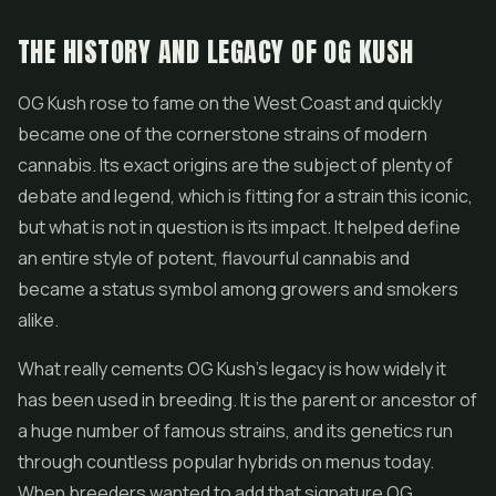
THE HISTORY AND LEGACY OF OG KUSH
OG Kush rose to fame on the West Coast and quickly
became one of the cornerstone strains of modern
cannabis. Its exact origins are the subject of plenty of
debate and legend, which is fitting for a strain this iconic,
but what is not in question is its impact. It helped define
an entire style of potent, flavourful cannabis and
became a status symbol among growers and smokers
alike.
What really cements OG Kush's legacy is how widely it
has been used in breeding. It is the parent or ancestor of
a huge number of famous strains, and its genetics run
through countless popular hybrids on menus today.
When breeders wanted to add that signature OG