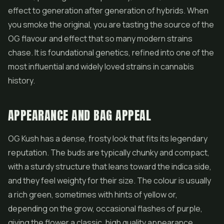
effect to generation after generation of hybrids. When
you smoke the original, you are tasting the source of the
OG flavour and effect that so many modern strains
chase. It is foundational genetics, refined into one of the
most influential and widely loved strains in cannabis
history.
APPEARANCE AND BAG APPEAL
OG Kush has a dense, frosty look that fits its legendary
reputation. The buds are typically chunky and compact,
with a sturdy structure that leans toward the indica side,
and they feel weighty for their size. The colour is usually
a rich green, sometimes with hints of yellow or,
depending on the grow, occasional flashes of purple,
giving the
flower
a classic, high quality appearance.