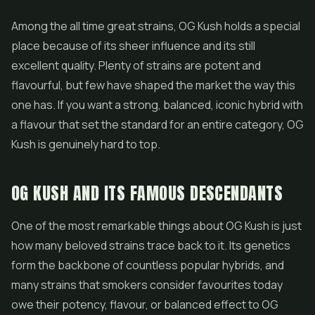
Among the all time great strains, OG Kush holds a special
place because of its sheer influence and its still
excellent quality. Plenty of strains are potent and
flavourful, but few have shaped the market the way this
one has. If you want a strong, balanced, iconic hybrid with
a flavour that set the standard for an entire category, OG
Kush is genuinely hard to top.
OG KUSH AND ITS FAMOUS DESCENDANTS
One of the most remarkable things about OG Kush is just
how many beloved strains trace back to it. Its genetics
form the backbone of countless popular hybrids, and
many strains that smokers consider favourites today
owe their potency, flavour, or balanced effect to OG