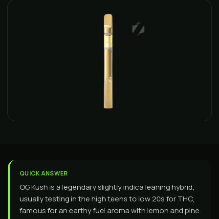
QUICK ANSWER
OG Kush is a legendary slightly indica leaning hybrid,
usually testing in the high teens to low 20s for THC,
famous for an earthy fuel aroma with lemon and pine.