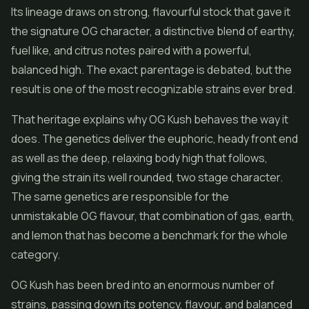
Its lineage draws on strong, flavourful stock that gave it
the signature OG character, a distinctive blend of earthy,
fuel like, and citrus notes paired with a powerful,
balanced high. The exact parentage is debated, but the
result is one of the most recognizable strains ever bred.
That heritage explains why OG Kush behaves the way it
does. The genetics deliver the euphoric, heady front end
as well as the deep, relaxing body high that follows,
giving the strain its well rounded, two stage character.
The same genetics are responsible for the
unmistakable OG flavour, that combination of gas, earth,
and lemon that has become a benchmark for the whole
category.
OG Kush has been bred into an enormous number of
strains, passing down its potency, flavour, and balanced