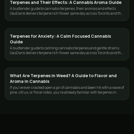
Terpenes and Their Effects: A Cannabis Aroma Guide
GUIDES
A budtender guide to cannabis terpenes, their aromas and effects.
GasDank delivers terpene rich flower same day across Toronto and the
GTA.
Terpenes for Anxiety: A Calm Focused Cannabis
GUIDES
Guide
A budtender guide to calming cannabis terpenes and gentle strains.
GasDank delivers terpene rich flower same day across Toronto and the
GTA.
What Are Terpenes in Weed? A Guide to Flavor and
GUIDES
Aroma in Cannabis
If you've ever cracked open a jar of cannabis and been hit with a wave of
pine, citrus, or floral notes, you're already familiar with terpenes in
weed—you…