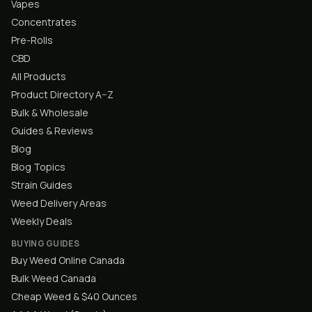
Vapes
Concentrates
Pre-Rolls
CBD
All Products
Product Directory A–Z
Bulk & Wholesale
Guides & Reviews
Blog
Blog Topics
Strain Guides
Weed Delivery Areas
Weekly Deals
BUYING GUIDES
Buy Weed Online Canada
Bulk Weed Canada
Cheap Weed & $40 Ounces