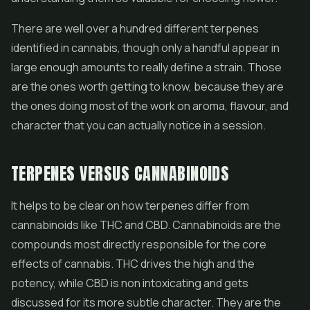
There are well over a hundred different terpenes
identified in cannabis, though only a handful appear in
large enough amounts to really define a strain. Those
are the ones worth getting to know, because they are
the ones doing most of the work on aroma, flavour, and
character that you can actually notice in a session.
TERPENES VERSUS CANNABINOIDS
It helps to be clear on how terpenes differ from
cannabinoids like THC and CBD. Cannabinoids are the
compounds most directly responsible for the core
effects of cannabis. THC drives the high and the
potency, while CBD is non intoxicating and gets
discussed for its more subtle character. They are the