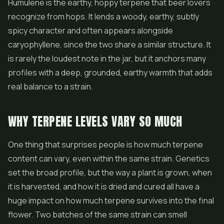
Humulene is the earthy, hoppy terpene that beer lovers
recognize from hops. It lends a woody, earthy, subtly
spicy character and often appears alongside
caryophyllene, since the two share a similar structure. It
is rarely the loudest note in the jar, but it anchors many
profiles with a deep, grounded, earthy warmth that adds
real balance to a strain.
WHY TERPENE LEVELS VARY SO MUCH
One thing that surprises people is how much terpene
content can vary, even within the same strain. Genetics
set the broad profile, but the way a plant is grown, when
it is harvested, and how it is dried and cured all have a
huge impact on how much terpene survives into the final
flower. Two batches of the same strain can smell