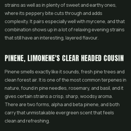
strains as well as in plenty of sweet and earthy ones,
where its peppery bite cuts through and adds
complexity. It pairs especially well with myrcene, and that
combination shows up in a lot of relaxing evening strains
that still have an interesting, layered flavour.
PINENE, LIMONENE'S CLEAR HEADED COUSIN
Pinene smells exactly like it sounds, fresh pine trees and
clean forest air. It is one of the most common terpenes in
nature, found in pine needles, rosemary, and basil, and it
gives certain strains a crisp, sharp, woodsy aroma.
There are two forms, alpha and beta pinene, and both
carry that unmistakable evergreen scent that feels
clean and refreshing.