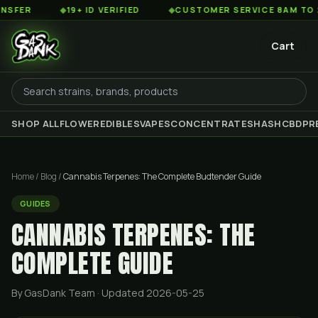
◆
19+ ID VERIFIED
◆
CUSTOMER SERVICE 8AM TO 2AM EST
Cart
SHOP ALL
FLOWER
EDIBLES
VAPES
CONCENTRATES
HASH
CBD
PR
Home
/
Blog
/
Cannabis Terpenes: The Complete Budtender Guide
GUIDES
CANNABIS TERPENES: THE
COMPLETE GUIDE
By GasDank Team
· Updated 2026-05-25