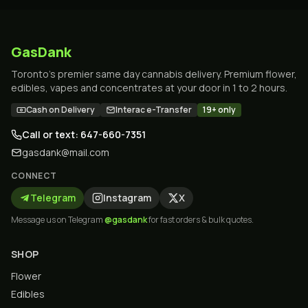
GasDank
Toronto's premier same day cannabis delivery. Premium flower,
edibles, vapes and concentrates at your door in 1 to 2 hours.
Cash on Delivery
Interac e-Transfer
19+ only
Call or text: 647-660-7351
gasdank@mail.com
CONNECT
Telegram
Instagram
X
Message us on Telegram
@gasdank
for fast orders & bulk quotes.
SHOP
Flower
Edibles