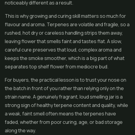
noticeably different as a result.
This is why growing and curing skill matters so much for
flavour and aroma. Terpenes are volatile and fragile, so a
rushed, hot dry or careless handling strips them away,
leaving flower that smells faint and tastes flat. A slow,
careful cure preserves that loud, complex aroma and
keeps the smoke smoother, which is a big part of what
separates top shelf flower from mediocre bud.
For buyers, the practical lesson is to trust your nose on
the batch in front of you rather than relying only on the
strain name. A genuinely fragrant, loud smelling jar is a
strong sign of healthy terpene content and quality, while
a weak, faint smell often means the terpenes have
faded, whether from poor curing, age, or bad storage
along the way.