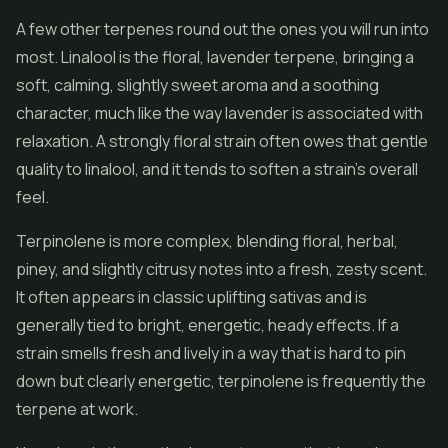
A few other terpenes round out the ones you will run into
most. Linalool is the floral, lavender terpene, bringing a
soft, calming, slightly sweet aroma and a soothing
character, much like the way lavender is associated with
relaxation. A strongly floral strain often owes that gentle
quality to linalool, and it tends to soften a strain's overall
feel.
Terpinolene is more complex, blending floral, herbal,
piney, and slightly citrusy notes into a fresh, zesty scent.
It often appears in classic uplifting sativas and is
generally tied to bright, energetic, heady effects. If a
strain smells fresh and lively in a way that is hard to pin
down but clearly energetic, terpinolene is frequently the
terpene at work.