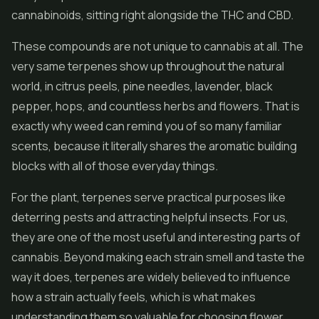
cannabinoids, sitting right alongside the THC and
CBD
.
These compounds are not unique to cannabis at all. The
very same terpenes show up throughout the natural
world, in citrus peels, pine needles, lavender, black
pepper, hops, and countless herbs and flowers. That is
exactly why weed can remind you of so many familiar
scents, because it literally shares the aromatic building
blocks with all of those everyday things.
For the plant, terpenes serve practical purposes like
deterring pests and attracting helpful insects. For us,
they are one of the most useful and interesting parts of
cannabis. Beyond making each strain smell and taste the
way it does, terpenes are widely believed to influence
how a strain actually feels, which is what makes
understanding them so valuable for choosing
flower
.