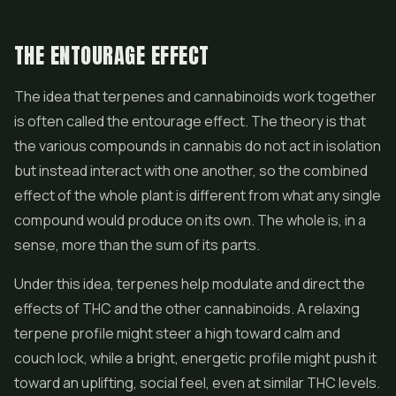
THE ENTOURAGE EFFECT
The idea that terpenes and cannabinoids work together
is often called the entourage effect. The theory is that
the various compounds in cannabis do not act in isolation
but instead interact with one another, so the combined
effect of the whole plant is different from what any single
compound would produce on its own. The whole is, in a
sense, more than the sum of its parts.
Under this idea, terpenes help modulate and direct the
effects of THC and the other cannabinoids. A relaxing
terpene profile might steer a high toward calm and
couch lock, while a bright, energetic profile might push it
toward an uplifting, social feel, even at similar THC levels.