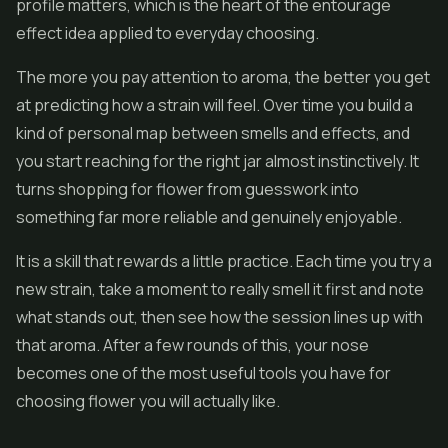
profile matters, which is the heart of the entourage
effect idea applied to everyday choosing.
The more you pay attention to aroma, the better you get
at predicting how a strain will feel. Over time you build a
kind of personal map between smells and effects, and
you start reaching for the right jar almost instinctively. It
turns shopping for flower from guesswork into
something far more reliable and genuinely enjoyable.
It is a skill that rewards a little practice. Each time you try a
new strain, take a moment to really smell it first and note
what stands out, then see how the session lines up with
that aroma. After a few rounds of this, your nose
becomes one of the most useful tools you have for
choosing flower you will actually like.