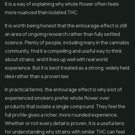
It is a way of explaining why whole flower often feels
more nuanced than isolated THC.
It is worth being honest that the entourage effect is still
an area of ongoing research rather than fully settled
science. Plenty of people, including many in the cannabis
community, find it a compelling and useful way to think
about strains, and it lines up well with real world
experience. But it is best treated as a strong, widely held
idea rather than a proven law.
In practical terms, the entourage effect is why a lot of
experienced smokers prefer whole flower over
products that isolate a single compound. They feel the
full profile gives a richer, more rounded experience.
Whether or not every detail is proven, it is a useful lens
for understanding why strains with similar THC can feel