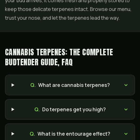
your bud arrives, it comes fresh and properly stored to
keep those delicate terpenes intact. Browse our menu,
trust your nose, and let the terpenes lead the way.
CANNABIS TERPENES: THE COMPLETE
BUDTENDER GUIDE, FAQ
Q.
What are cannabis terpenes?
Q.
Do terpenes get you high?
Q.
What is the entourage effect?