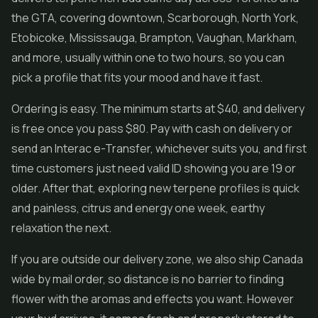
the GTA, covering downtown, Scarborough, North York,
Etobicoke, Mississauga, Brampton, Vaughan, Markham,
and more, usually within one to two hours, so you can
pick a profile that fits your mood and have it fast.
Ordering is easy. The minimum starts at $40, and delivery
is free once you pass $80. Pay with cash on delivery or
send an Interac e-Transfer, whichever suits you, and first
time customers just need valid ID showing you are 19 or
older. After that, exploring new terpene profiles is quick
and painless, citrus and energy one week, earthy
relaxation the next.
If you are outside our delivery zone, we also ship Canada
wide by mail order, so distance is no barrier to finding
flower with the aromas and effects you want. However