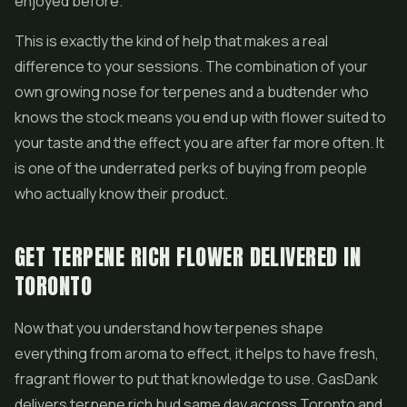
enjoyed before.
This is exactly the kind of help that makes a real
difference to your sessions. The combination of your
own growing nose for terpenes and a budtender who
knows the stock means you end up with flower suited to
your taste and the effect you are after far more often. It
is one of the underrated perks of buying from people
who actually know their product.
GET TERPENE RICH FLOWER DELIVERED IN
TORONTO
Now that you understand how terpenes shape
everything from aroma to effect, it helps to have fresh,
fragrant flower to put that knowledge to use. GasDank
delivers terpene rich bud same day across Toronto and