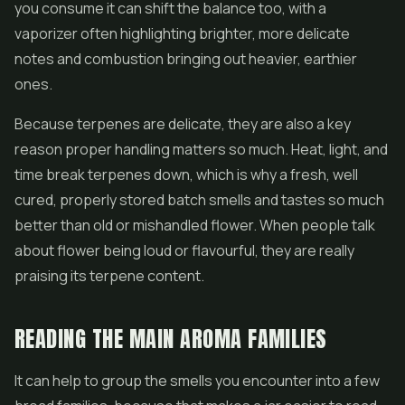
you consume it can shift the balance too, with a
vaporizer often highlighting brighter, more delicate
notes and combustion bringing out heavier, earthier
ones.
Because terpenes are delicate, they are also a key
reason proper handling matters so much. Heat, light, and
time break terpenes down, which is why a fresh, well
cured, properly stored batch smells and tastes so much
better than old or mishandled flower. When people talk
about flower being loud or flavourful, they are really
praising its terpene content.
READING THE MAIN AROMA FAMILIES
It can help to group the smells you encounter into a few