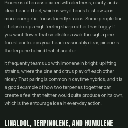
Pinene is often associated with alertness, clarity, and a
clear headed feel, which is why it tends to show up in
more energetic, focus friendly strains. Some people find
it helps keep a high feeling sharp rather than foggy. If
you want flower that smells like a walk through a pine
forest and keeps your head reasonably clear, pinene is
the terpene behind that character.
It frequently teams up with limonene in bright, uplifting
strains, where the pine and citrus play off each other
nicely. That pairing is common in daytime hybrids, and it is
a good example of how two terpenes together can
create a feel that neither would quite produce on its own,
which is the entourage idea in everyday action.
LINALOOL, TERPINOLENE, AND HUMULENE