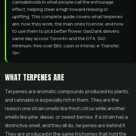
cannabinoids in what people call the entourage
effect, helping steer a high toward relaxing or
uplifting. This complete guide covers what terpenes
are, how they work, the main ones to know, and how
to use them to pick better flower. GasDank delivers
same day across Toronto and the GTA, $40
minimum, free over $80, cash or Interac e-Transfer,
19+.
WHAT TERPENES ARE
Terpenes are aromatic compounds produced by plants,
and cannabis is especially rich in them. They are the
reason one strain smells like fresh citrus while another
smells like pine, diesel, or sweet berries. If a strain has a
distinctive smell, and they all do, terpenes are behind it.
They are produced in the same trichomes that hold the