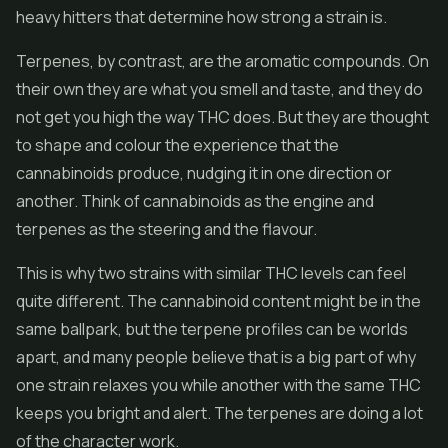
heavy hitters that determine how strong a strain is.
Terpenes, by contrast, are the aromatic compounds. On
their own they are what you smell and taste, and they do
not get you high the way THC does. But they are thought
to shape and colour the experience that the
cannabinoids produce, nudging it in one direction or
another. Think of cannabinoids as the engine and
terpenes as the steering and the flavour.
This is why two strains with similar THC levels can feel
quite different. The cannabinoid content might be in the
same ballpark, but the terpene profiles can be worlds
apart, and many people believe that is a big part of why
one strain relaxes you while another with the same THC
keeps you bright and alert. The terpenes are doing a lot
of the character work.