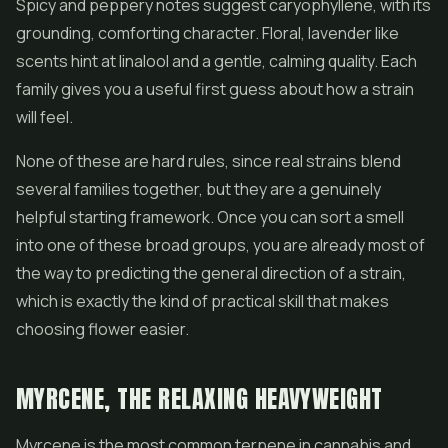
Spicy and peppery notes suggest caryophyllene, with its
grounding, comforting character. Floral, lavender like
scents hint at linalool and a gentle, calming quality. Each
family gives you a useful first guess about how a strain
will feel.
None of these are hard rules, since real strains blend
several families together, but they are a genuinely
helpful starting framework. Once you can sort a smell
into one of these broad groups, you are already most of
the way to predicting the general direction of a strain,
which is exactly the kind of practical skill that makes
choosing flower easier.
MYRCENE, THE RELAXING HEAVYWEIGHT
Myrcene is the most common terpene in cannabis and