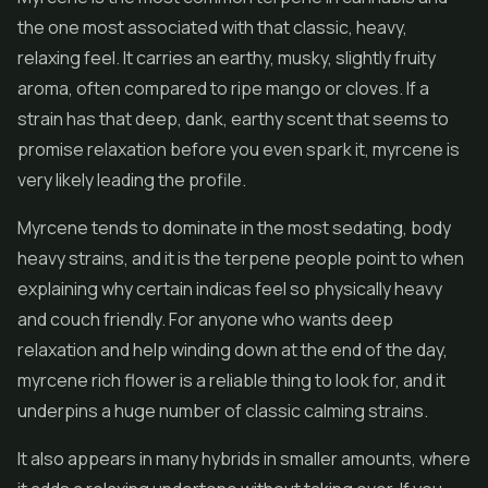
the one most associated with that classic, heavy,
relaxing feel. It carries an earthy, musky, slightly fruity
aroma, often compared to ripe mango or cloves. If a
strain has that deep, dank, earthy scent that seems to
promise relaxation before you even spark it, myrcene is
very likely leading the profile.
Myrcene tends to dominate in the most sedating, body
heavy strains, and it is the terpene people point to when
explaining why certain indicas feel so physically heavy
and couch friendly. For anyone who wants deep
relaxation and help winding down at the end of the day,
myrcene rich flower is a reliable thing to look for, and it
underpins a huge number of classic calming strains.
It also appears in many hybrids in smaller amounts, where