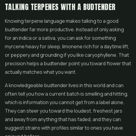
TALKING TERPENES WITH A BUDTENDER
Knowing terpene language makes talking to a good
budtender far more productive. Instead of only asking
for an indica or a sativa, you can ask for something
myrcene heavy for sleep, limonene rich for a daytime lift,
or peppery and grounding if you like caryophyllene. That
precision helps a budtender point you toward flower that
actually matches what you want.
A knowledgeable budtender lives in this world and can
often tell you how a current batch is smelling and hitting,
which is information you cannot get from a label alone.
They can steer you toward the loudest, freshest jars
and away from anything that has faded, and they can
suggest strains with profiles similar to ones you have