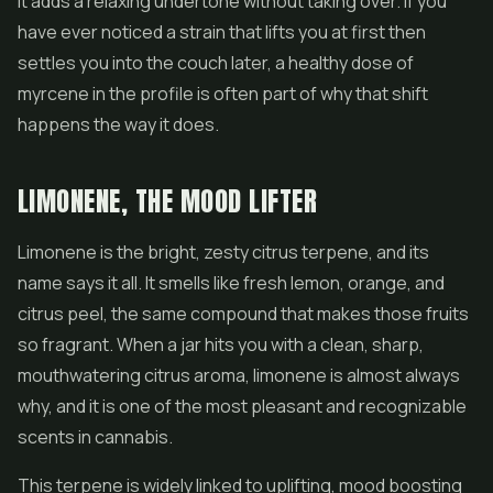
it adds a relaxing undertone without taking over. If you
have ever noticed a strain that lifts you at first then
settles you into the couch later, a healthy dose of
myrcene in the profile is often part of why that shift
happens the way it does.
LIMONENE, THE MOOD LIFTER
Limonene is the bright, zesty citrus terpene, and its
name says it all. It smells like fresh lemon, orange, and
citrus peel, the same compound that makes those fruits
so fragrant. When a jar hits you with a clean, sharp,
mouthwatering citrus aroma, limonene is almost always
why, and it is one of the most pleasant and recognizable
scents in cannabis.
This terpene is widely linked to uplifting, mood boosting