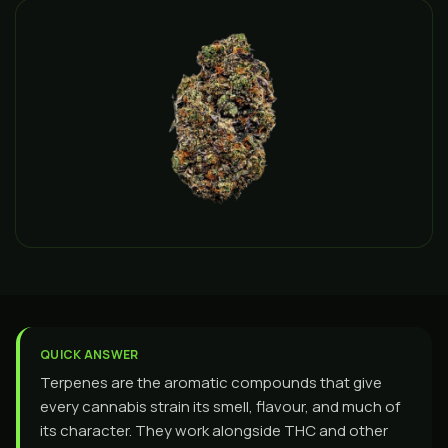
QUICK ANSWER
Terpenes are the aromatic compounds that give
every cannabis strain its smell, flavour, and much of
its character. They work alongside THC and other