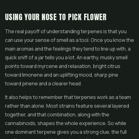
USING YOUR NOSE TO PICK FLOWER
The real payoff of understanding terpenes is that you
can use your sense of smell as a tool. Once you know the
main aromas and the feelings they tend to line up with, a
quick sniff of a jar tells you a lot. An earthy, musky smell
points toward myrcene and relaxation, bright citrus
toward limonene and an uplifting mood, sharp pine
toward pinene and a clearer head.
It also helps to remember that terpenes work as a team
rather than alone. Most strains feature several layered
together, and that combination, along with the
cannabinoids, shapes the whole experience. So while
one dominant terpene gives you a strong clue, the full