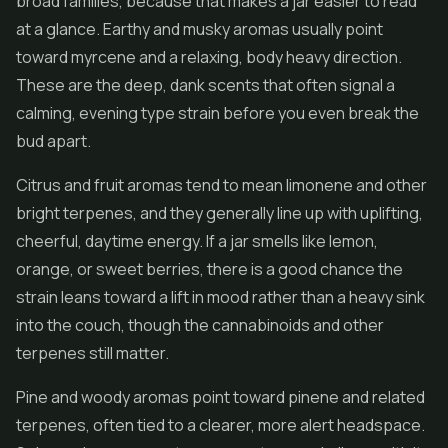
broad families, because that makes a jar easier to read
at a glance. Earthy and musky aromas usually point
toward myrcene and a relaxing, body heavy direction.
These are the deep, dank scents that often signal a
calming, evening type strain before you even break the
bud apart.
Citrus and fruit aromas tend to mean limonene and other
bright terpenes, and they generally line up with uplifting,
cheerful, daytime energy. If a jar smells like lemon,
orange, or sweet berries, there is a good chance the
strain leans toward a lift in mood rather than a heavy sink
into the couch, though the cannabinoids and other
terpenes still matter.
Pine and woody aromas point toward pinene and related
terpenes, often tied to a clearer, more alert headspace.