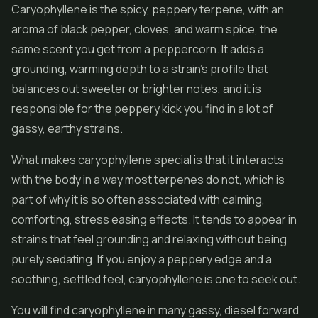
Caryophyllene is the spicy, peppery terpene, with an
aroma of black pepper, cloves, and warm spice, the
same scent you get from a peppercorn. It adds a
grounding, warming depth to a strain's profile that
balances out sweeter or brighter notes, and it is
responsible for the peppery kick you find in a lot of
gassy, earthy strains.
What makes caryophyllene special is that it interacts
with the body in a way most terpenes do not, which is
part of why it is so often associated with calming,
comforting, stress easing effects. It tends to appear in
strains that feel grounding and relaxing without being
purely sedating. If you enjoy a peppery edge and a
soothing, settled feel, caryophyllene is one to seek out.
You will find caryophyllene in many gassy, diesel forward