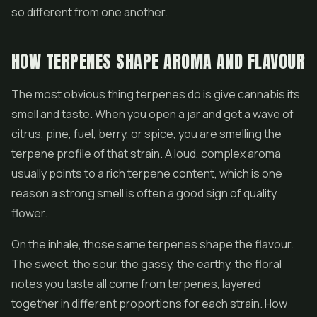
so different from one another.
HOW TERPENES SHAPE AROMA AND FLAVOUR
The most obvious thing terpenes do is give cannabis its
smell and taste. When you open a jar and get a wave of
citrus, pine, fuel, berry, or spice, you are smelling the
terpene profile of that strain. A loud, complex aroma
usually points to a rich terpene content, which is one
reason a strong smell is often a good sign of quality
flower.
On the inhale, those same terpenes shape the flavour.
The sweet, the sour, the gassy, the earthy, the floral
notes you taste all come from terpenes, layered
together in different proportions for each strain. How