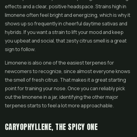
effects and a clear, positive headspace. Strains high in
limonene often feel bright and energizing, which is why it
shows up so frequently in cheerful daytime sativas and
hybrids. If you want a strain to lift your mood and keep
you upbeat and social, that zesty citrus smell is a great
sign to follow.
Limonene is also one of the easiest terpenes for
newcomers to recognize, since almost everyone knows
the smell of fresh citrus. That makes it a great starting
point for training your nose. Once you can reliably pick
out the limonene in a jar, identifying the other major
terpenes starts to feel a lot more approachable.
CARYOPHYLLENE, THE SPICY ONE