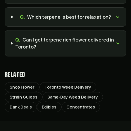
Q.
Which terpene is best for relaxation?
Q.
Can I get terpene rich flower delivered in
Toronto?
RELATED
Shop Flower
Toronto Weed Delivery
Strain Guides
Same-Day Weed Delivery
Dank Deals
Edibles
Concentrates