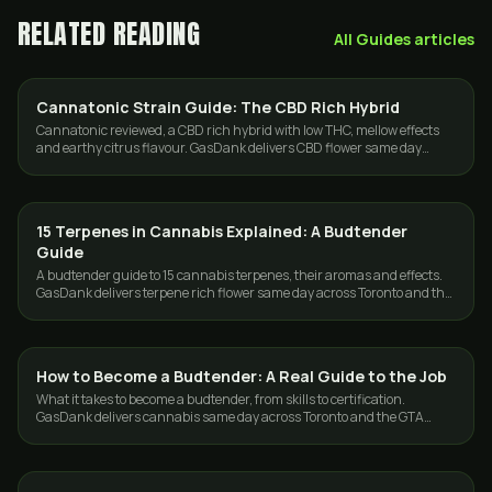
RELATED READING
All
Guides
articles
Cannatonic Strain Guide: The CBD Rich Hybrid
CBD & HEMP
Cannatonic reviewed, a CBD rich hybrid with low THC, mellow effects
and earthy citrus flavour. GasDank delivers CBD flower same day
across Toronto and the GTA.
15 Terpenes in Cannabis Explained: A Budtender
GUIDES
Guide
A budtender guide to 15 cannabis terpenes, their aromas and effects.
GasDank delivers terpene rich flower same day across Toronto and the
GTA.
How to Become a Budtender: A Real Guide to the Job
GUIDES
What it takes to become a budtender, from skills to certification.
GasDank delivers cannabis same day across Toronto and the GTA
while you learn the trade.