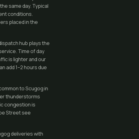
 the same day. Typical
ent conditions.
ers placed in the
dispatch hub plays the
service. Time of day
ic is lighter and our
an add 1–2 hours due
s common to Scugog in
mmer thunderstorms
ic congestion is
oe Street see
gog deliveries with