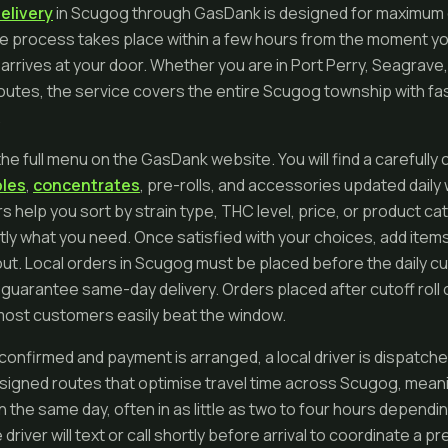
elivery
in Scugog through GasDank is designed for maximum
ntire process takes place within a few hours from the moment y
 arrives at your door. Whether you are in Port Perry, Seagrave,
routes, the service covers the entire Scugog township with fas
.
he full menu on the GasDank website. You will find a carefully 
bles
,
concentrates
, pre-rolls, and accessories updated daily
ers help you sort by strain type, THC level, price, or product c
tly what you need. Once satisfied with your choices, add items
t. Local orders in Scugog must be placed before the daily cu
uarantee same-day delivery. Orders placed after cutoff roll 
t most customers easily beat the window.
 confirmed and payment is arranged, a local driver is dispatch
ssigned routes that optimise travel time across Scugog, meani
in the same day, often in as little as two to four hours depen
driver will text or call shortly before arrival to coordinate a p