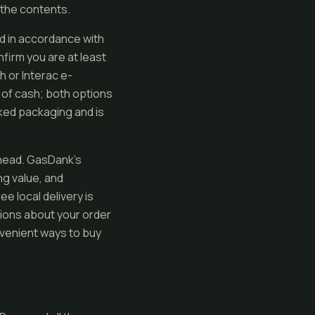
 the contents.
nd in accordance with
firm you are at least
h or Interac e-
 of cash; both options
rked packaging and is
 ahead. GasDank’s
g value, and
e local delivery is
tions about your order
nvenient ways to buy