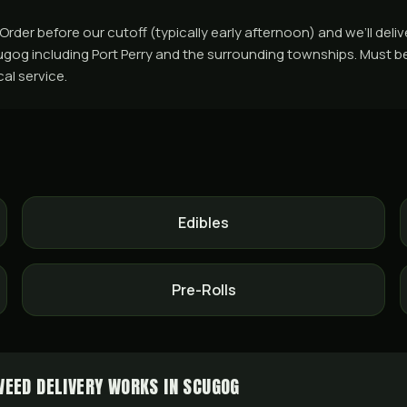
er before our cutoff (typically early afternoon) and we’ll deliv
og including Port Perry and the surrounding townships. Must be 1
cal service.
Edibles
Pre-Rolls
EED DELIVERY WORKS IN SCUGOG