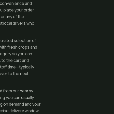
 convenience and
ou place your order
 or any of the
t local drivers who
curated selection of
 with fresh drops and
ategory so you can
 to the cart and
toff time—typically
over to the next
ed from our nearby
ng you can usually
ding on demand and your
recise delivery window.