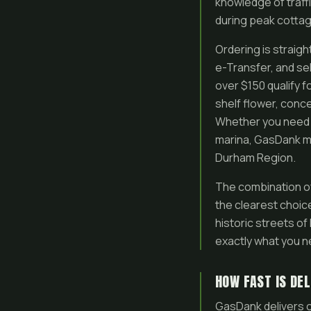
knowledge of traff
during peak cotta
Ordering is straig
e-Transfer, and se
over $150 qualify f
shelf flower, conc
Whether you need q
marina, GasDank ma
Durham Region.
The combination o
the clearest choic
historic streets o
exactly what you n
HOW FAST IS DEL
GasDank delivers c