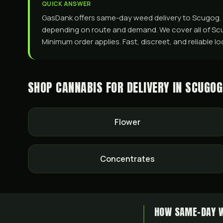
QUICK ANSWER
GasDank offers same-day weed delivery to Scugog. Ord
depending on route and demand. We cover all of Scug
Minimum order applies. Fast, discreet, and reliable lo
SHOP CANNABIS FOR DELIVERY IN
SCUGOG
Flower
Concentrates
HOW SAME-DAY W