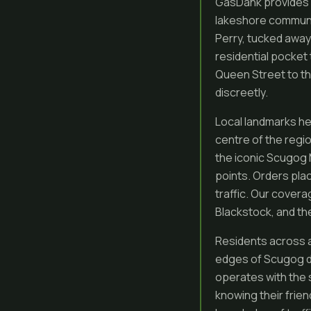
GasDank provides f
lakeshore communit
Perry, tucked away
residential pocket
Queen Street to th
discreetly.
Local landmarks he
centre of the regio
the iconic Scugog M
points. Orders pla
traffic. Our cover
Blackstock, and the
Residents across a
edges of Scugog d
operates with the
knowing their frien