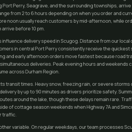
ng Port Perry, Seagrave, and the surrounding townships, arrive
ange from 2 to 6 hours depending on when you order and curr
re noon usually reach customers by mid-afternoon, while ord
 arrive before 10 pm.
s influence delivery speed in Scugog. Distance from our local 
mers in central Port Perry consistently receive the quickest 
ng and early afternoon orders move fastest because road traff
 simultaneous deliveries. Peak evening hours and weekends c
olume across Durham Region.
ts transit times. Heavy snow, freezing rain, or severe storm
delivery by up to 90 minutes as drivers prioritize safety. Su
routes around the lake, though these delays remain rare. Traff
utside of cottage season weekends when Highway 7A and Simc
traffic.
other variable. On regular weekdays, our team processes Scu