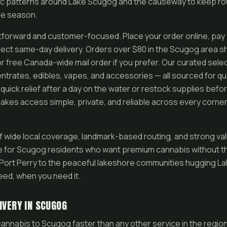
ic patterns around Lake Scugog and the causeway to keep rou
ge season.
htforward and customer-focused. Place your order online, pay 
lect same-day delivery. Orders over $80 in the Scugog area sh
or free Canada-wide mail order if you prefer. Our curated sele
entrates, edibles, vapes, and accessories — all sourced for qu
uick relief after a day on the water or restock supplies befo
kes access simple, private, and reliable across every corne
f wide local coverage, landmark-based routing, and strong 
e for Scugog residents who want premium cannabis without t
f Port Perry to the peaceful lakeshore communities hugging L
eed, when you need it.
IVERY IN SCUGOG
annabis to Scugog faster than any other service in the regio