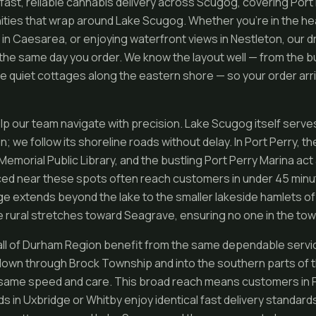
ast, reliable cannabis delivery across Scugog, covering Port P
ies that wrap around Lake Scugog. Whether you’re in the hear
 in Caesarea, or enjoying waterfront views in Nestleton, our d
 the same day you order. We know the layout well — from the b
e quiet cottages along the eastern shore — so your order arri
lp our team navigate with precision. Lake Scugog itself serves
n; we follow its shoreline roads without delay. In Port Perry, t
emorial Public Library, and the bustling Port Perry Marina act
ced near these spots often reach customers in under 45 minu
age extends beyond the lake to the smaller lakeside hamlets of
 rural stretches toward Seagrave, ensuring no one in the towns
ll of Durham Region benefit from the same dependable servi
own through Brock Township and into the southern parts of 
 same speed and care. This broad reach means customers in P
ds in Uxbridge or Whitby enjoy identical fast delivery standard