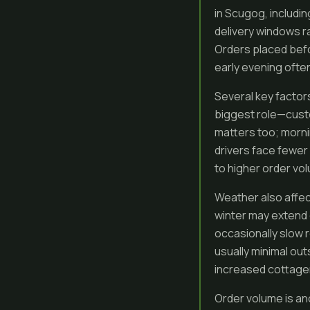
in Scugog, includi
delivery windows r
Orders placed befo
early evening often
Several key factor
biggest role—custo
matters too; morni
drivers face fewer
to higher order v
Weather also affec
winter may extend 
occasionally slow 
usually minimal o
increased cottager 
Order volume is an