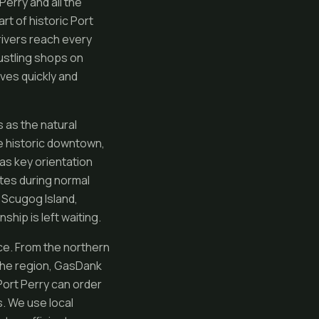
erry and all the
t of historic Port
rivers reach every
ustling shops on
ves quickly and
 as the natural
he historic downtown,
 as key orientation
tes during normal
 Scugog Island,
hip is left waiting.
ce. From the northern
the region, GasDank
ort Perry can order
s. We use local