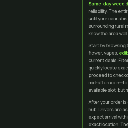
Same-day weed d
reliability. The e
until your cannabis
surrounding rural 
know the area well
Start by browsing t
flower, vapes,
edi
current deals. Filt
quickly locate exac
proceed to checkou
mid-afternoon—to g
available slot, bu
After your order is
hub. Drivers are a
expect arrival with
exact location. The 