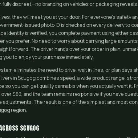
in fully discreet—no branding on vehicles or packaging reveals
ives, they will meet you at your door. For everyone’s safety a
government-issued photo ID is checked on every delivery to con
ce identity is verified, you complete payment using either cas
 you prefer. No need to worry about carrying large amounts
aightforward. The driver hands over your order in plain, unma
ng you to enjoy your purchase immediately.
tem eliminates the need to drive, wait in lines, or plan days
ivery in Scugog combines speed, a wide product range, stron
e so you can get quality cannabis when you actually want it. Fre
s over $80, and the team remains responsive if you have ques
e adjustments. The result is one of the simplest and most co
ugog region.
 ACROSS SCUGOG