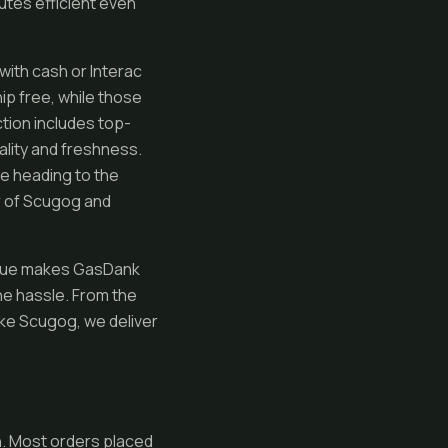
tes efficient even
with cash or Interac
ip free, while those
ction includes top-
ality and freshness.
re heading to the
r of Scugog and
value makes GasDank
he hassle. From the
ake Scugog, we deliver
n. Most orders placed