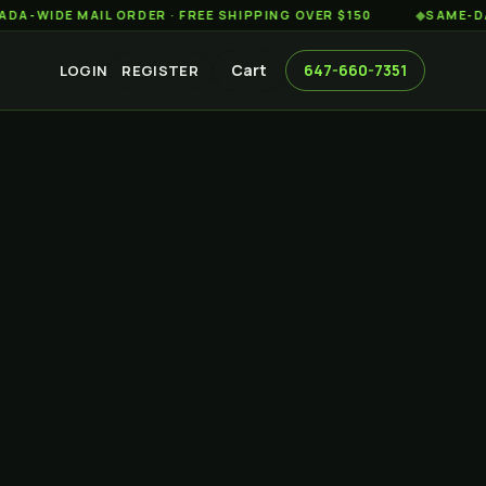
 MAIL ORDER · FREE SHIPPING OVER $150
◆
SAME-DAY WEED 
Cart
647-660-7351
LOGIN
REGISTER