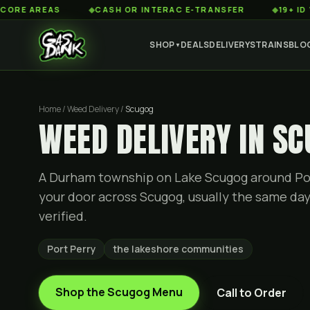
AREAS
◆
CASH OR INTERAC E-TRANSFER
◆
19+ ID VERIFIE
SHOP
DEALS
DELIVERY
STRAINS
BLO
▼
Home / Weed Delivery /
Scugog
WEED DELIVERY IN S
A Durham township on Lake Scugog around Po
your door across Scugog, usually the same day.
verified.
Port Perry
the lakeshore communities
Shop the
Scugog
Menu
Call to Order