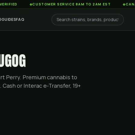
D
◆
CUSTOMER SERVICE 8AM TO 2AM EST
◆
CANADA-WIDE
G
GUIDES
FAQ
CUGOG
rt Perry. Premium cannabis to
 Cash or Interac e-Transfer, 19+