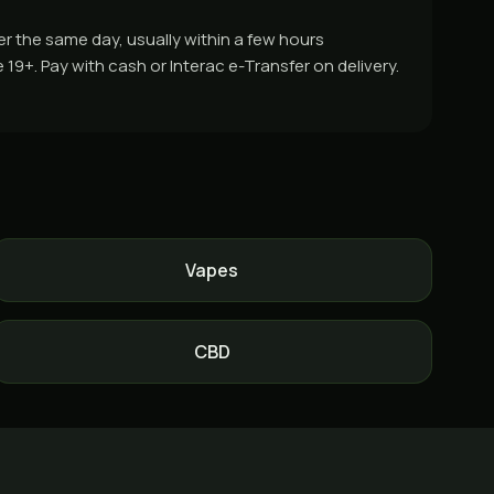
er the same day, usually within a few hours
9+. Pay with cash or Interac e-Transfer on delivery.
Vapes
CBD