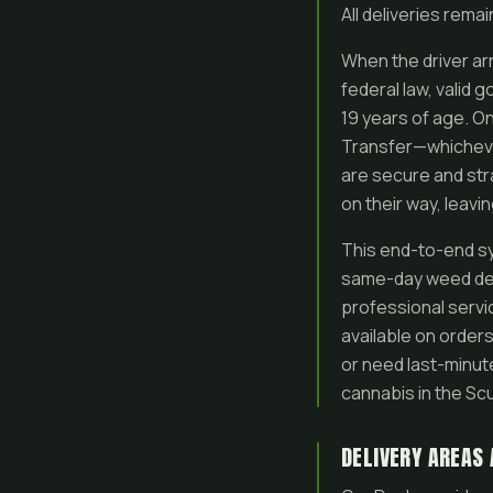
All deliveries rema
When the driver arr
federal law, valid 
19 years of age. On
Transfer—whichever
are secure and str
on their way, leavi
This end-to-end sys
same-day weed del
professional servic
available on order
or need last-minut
cannabis in the Sc
DELIVERY AREAS