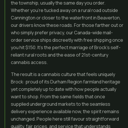
the township, usually the same day you order.
Whether you’re tucked away on a rural road outside
Cannington or closer to the waterfront in Beaverton,
our drivers know these roads. For those farther out or
who simply prefer privacy, our Canada-wide mail-
order service ships discreetly with free shipping once
you hit $150. It’s the perfect marriage of Brock’s self-
reliant rural roots and the ease of 21st-century
cannabis access.
The result is a cannabis culture that feels uniquely
Brock: proud of its Durham Region farmland heritage
yet completely up to date with how people actually
want to shop. From the same fields that once
supplied underground markets to the seamless
delivery experience available now, the spirit remains
unchanged. People here still favour straightforward
quality, fair prices, and service that understands