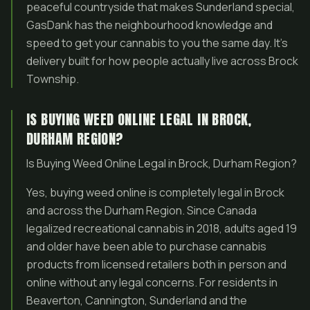
peaceful countryside that makes Sunderland special,
GasDank has the neighbourhood knowledge and
speed to get your cannabis to you the same day. It’s
delivery built for how people actually live across Brock
Township.
IS BUYING WEED ONLINE LEGAL IN BROCK,
DURHAM REGION?
Is Buying Weed Online Legal in Brock, Durham Region?
Yes, buying weed online is completely legal in Brock
and across the Durham Region. Since Canada
legalized recreational cannabis in 2018, adults aged 19
and older have been able to purchase cannabis
products from licensed retailers both in person and
online without any legal concerns. For residents in
Beaverton, Cannington, Sunderland and the