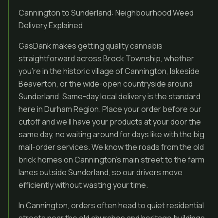
Cannington to Sunderland: Neighbourhood Weed
Delivery Explained
GasDank makes getting quality cannabis
straightforward across Brock Township, whether
you’re in the historic village of Cannington, lakeside
Beaverton, or the wide-open countryside around
Sunderland. Same-day local delivery is the standard
here in Durham Region. Place your order before our
cutoff and we’ll have your products at your door the
same day, no waiting around for days like with the big
mail-order services. We know the roads from the old
brick homes on Cannington’s main street to the farm
lanes outside Sunderland, so our drivers move
efficiently without wasting your time.
In Cannington, orders often head to quiet residential