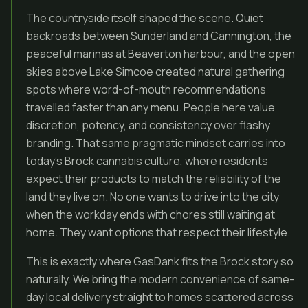
The countryside itself shaped the scene. Quiet
backroads between Sunderland and Cannington, the
peaceful marinas at Beaverton harbour, and the open
skies above Lake Simcoe created natural gathering
spots where word-of-mouth recommendations
travelled faster than any menu. People here value
discretion, potency, and consistency over flashy
branding. That same pragmatic mindset carries into
today’s Brock cannabis culture, where residents
expect their products to match the reliability of the
land they live on. No one wants to drive into the city
when the workday ends with chores still waiting at
home. They want options that respect their lifestyle.
This is exactly where GasDank fits the Brock story so
naturally. We bring the modern convenience of same-
day local delivery straight to homes scattered across