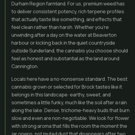
Durham Region farmland. For us, premium weed has
to deliver consistent potency, rich terpene profiles
that actually taste like something, and effects that
feel clean rather than harsh. Whether you’re
unwinding after a day on the water at Beaverton
harbour or kicking back in the quiet countryside
outside Sunderland, the cannabis you choose should
feel as honest and substantial as the land around
Cannington.
Locals here have a no-nonsense standard. The best
cannabis grown or selected for Brock tastes like it
belongs in this landscape: earthy, sweet, and
sometimes a little funky, much like the soil after a rain
along the lake. Dense, trichome-heavy buds that burn
slow and even are non-negotiable. We look for flower
with strong aroma that fills the room the moment the
jar opens, not muted dust that disappears after two