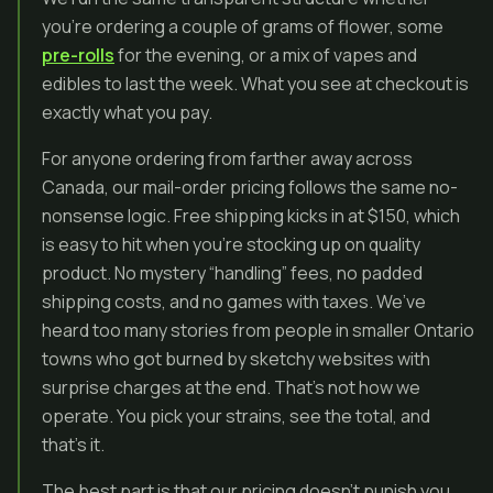
you’re ordering a couple of grams of flower, some
pre-rolls
for the evening, or a mix of vapes and
edibles to last the week. What you see at checkout is
exactly what you pay.
For anyone ordering from farther away across
Canada, our mail-order pricing follows the same no-
nonsense logic. Free shipping kicks in at $150, which
is easy to hit when you’re stocking up on quality
product. No mystery “handling” fees, no padded
shipping costs, and no games with taxes. We’ve
heard too many stories from people in smaller Ontario
towns who got burned by sketchy websites with
surprise charges at the end. That’s not how we
operate. You pick your strains, see the total, and
that’s it.
The best part is that our pricing doesn’t punish you