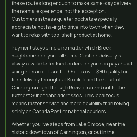
these routes long enough to make same-day delivery
the normal experience, not the exception.
Customers in these quieter pockets especially
appreciate not having to drive into town when they
want to relax with top-shelf product at home.
Payment stays simple no matter which Brock
neighbourhood you call home. Cash on delivery is
always available for local orders, or you can pay ahead
using Interac e-Transfer. Orders over $80 qualify for
free delivery throughout Brock, from the heart of
Cannington right through Beaverton and out to the
furthest Sunderland addresses. This local focus
means faster service and more flexibility than relying
solely on Canada Post or national couriers.
Whether you live steps from Lake Simcoe, near the
historic downtown of Cannington, or out in the