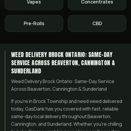
Vapes
Concentrates
Pre-Rolls
CBD
WEED DELIVERY BROCK ONTARIO: SAME-DAY
SERVICE ACROSS BEAVERTON, CANNINGTON &
SUNDERLAND
Weed Delivery Brock Ontario: Same-Day Service
Across Beaverton, Cannington & Sunderland
If you’re in Brock Township and need weed delivered
today, GasDank has you covered with fast, reliable
same-day local delivery throughout Beaverton,
Cannington, and Sunderland. Whether you’re chilling