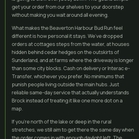
get your order from our shelves to your doorstep
without making you wait around all evening.
What makes the Beaverton Harbour Bud Run feel
different is how personal it stays. We’ve dropped
orders at cottages steps from the water, at houses
hidden behind cedar hedges on the outskirts of
Sunderland, and at farms where the driveway is longer
than some city blocks. Cash on delivery or Interac e-
Transfer, whichever you prefer. No minimums that
punish people living outside the main hubs. Just
reliable same-day service that actually understands
Brock instead of treating it like one more dot on a
map.
If you’re north of the lake or deep in the rural
stretches, we still aim to get there the same day when
the order comes in with enough daylight left. The