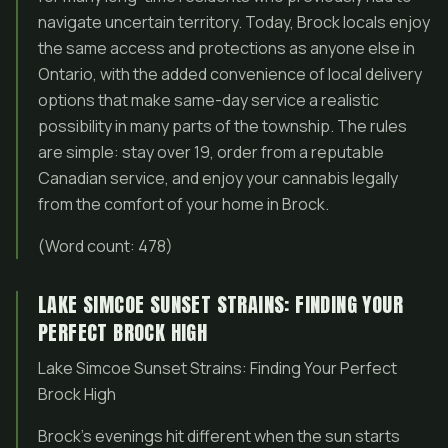
navigate uncertain territory. Today, Brock locals enjoy
the same access and protections as anyone else in
Ontario, with the added convenience of local delivery
options that make same-day service a realistic
possibility in many parts of the township. The rules
are simple: stay over 19, order from a reputable
Canadian service, and enjoy your cannabis legally
from the comfort of your home in Brock.
(Word count: 478)
LAKE SIMCOE SUNSET STRAINS: FINDING YOUR
PERFECT BROCK HIGH
Lake Simcoe Sunset Strains: Finding Your Perfect
Brock High
Brock’s evenings hit different when the sun starts