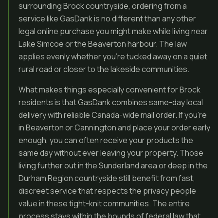
surrounding Brock countryside, ordering from a
service like GasDank is no different than any other
legal online purchase you might make while living near
Lake Simcoe or the Beaverton harbour. The law
applies evenly whether you’re tucked away on a quiet
rural road or closer to the lakeside communities.
What makes things especially convenient for Brock
residents is that GasDank combines same-day local
delivery with reliable Canada-wide mail order. If you’re
in Beaverton or Cannington and place your order early
enough, you can often receive your products the
same day without ever leaving your property. Those
living further out in the Sunderland area or deep in the
Durham Region countryside still benefit from fast,
discreet service that respects the privacy people
value in these tight-knit communities. The entire
process stays within the bounds of federal law that