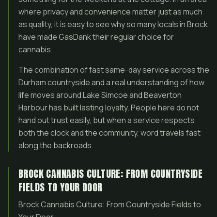
where privacy and convenience matter just as much
as quality, it is easy to see why so many locals in Brock
have made GasDank their regular choice for
cannabis.
The combination of fast same-day service across the
Durham countryside and a real understanding of how
life moves around Lake Simcoe and Beaverton
Harbour has built lasting loyalty. People here do not
hand out trust easily, but when a service respects
both the clock and the community, word travels fast
along the backroads.
BROCK CANNABIS CULTURE: FROM COUNTRYSIDE
FIELDS TO YOUR DOOR
Brock Cannabis Culture: From Countryside Fields to