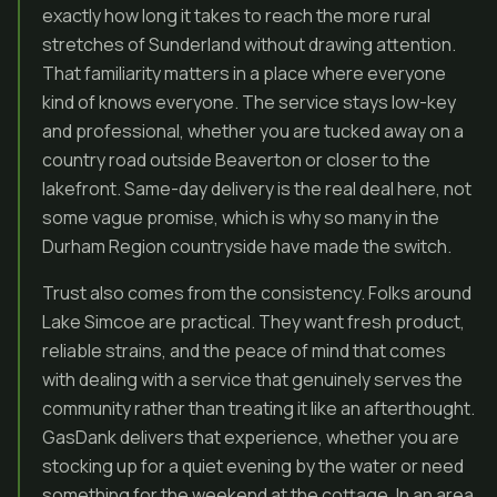
exactly how long it takes to reach the more rural
stretches of Sunderland without drawing attention.
That familiarity matters in a place where everyone
kind of knows everyone. The service stays low-key
and professional, whether you are tucked away on a
country road outside Beaverton or closer to the
lakefront. Same-day delivery is the real deal here, not
some vague promise, which is why so many in the
Durham Region countryside have made the switch.
Trust also comes from the consistency. Folks around
Lake Simcoe are practical. They want fresh product,
reliable strains, and the peace of mind that comes
with dealing with a service that genuinely serves the
community rather than treating it like an afterthought.
GasDank delivers that experience, whether you are
stocking up for a quiet evening by the water or need
something for the weekend at the cottage. In an area