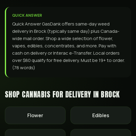
QUICK ANSWER
Quick Answer GasDank offers same-day weed
delivery in Brock (typically same day) plus Canada-
wide mail order. Shop a wide selection of flower,
vapes, edibles, concentrates, and more. Pay with
cash on delivery or Interac e-Transfer. Local orders
over $80 qualify for free delivery. Must be 19+ to order.
(78 words)
SHOP CANNABIS FOR DELIVERY IN
BROCK
Flower
Edibles