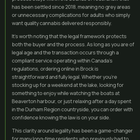
has been settled since 2018, meaning no grey areas
or unnecessary complications for adults who simply
want quality cannabis delivered responsibly.
It’s worth noting that the legal framework protects
both the buyer and the process. As long as you are of
legal age and the transaction occurs through a
compliant service operating within Canada’s
regulations, ordering online in Brock is
straightforward and fully legal. Whether you’re
stocking up for a weekend at the lake, looking for
something to enjoy while watching the boats at
Beaverton harbour, or just relaxing after a day spent
in the Durham Region countryside, you can order with
confidence knowing the law is on your side.
This clarity around legality has been a game-changer
for many long-time residents who previously had to