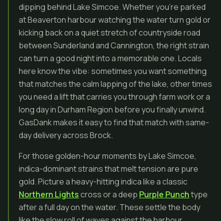
dipping behind Lake Simcoe. Whether you’re parked
at Beaverton harbour watching the water turn gold or
kicking back on a quiet stretch of countryside road
between Sunderland and Cannington, the right strain
can turn a good night into a memorable one. Locals
here know the vibe: sometimes you want something
that matches the calm lapping of the lake, other times
you need a lift that carries you through farm work or a
long day in Durham Region before you finally unwind.
GasDank makes it easy to find that match with same-
day delivery across Brock.
For those golden-hour moments by Lake Simcoe,
indica-dominant strains that melt tension are pure
gold. Picture a heavy-hitting indica like a classic
Northern Lights
cross or a deep
Purple Punch
type
after a full day on the water. These settle the body
like the slow roll of waves against the harbour,