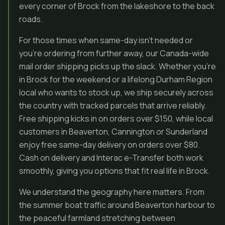
every corner of Brock from the lakeshore to the back
roads.
For those times when same-day isn’t needed or
you’re ordering from further away, our Canada-wide
mail order shipping picks up the slack. Whether you’re
in Brock for the weekend or a lifelong Durham Region
local who wants to stock up, we ship securely across
the country with tracked parcels that arrive reliably.
Free shipping kicks in on orders over $150, while local
customers in Beaverton, Cannington or Sunderland
enjoy free same-day delivery on orders over $80.
Cash on delivery and Interac e-Transfer both work
smoothly, giving you options that fit real life in Brock.
We understand the geography here matters. From
the summer boat traffic around Beaverton harbour to
the peaceful farmland stretching between