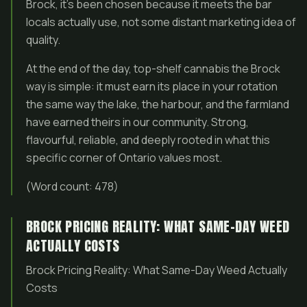
Brock, it’s been chosen because it meets the bar
locals actually use, not some distant marketing idea of
quality.
At the end of the day, top-shelf cannabis the Brock
way is simple: it must earn its place in your rotation
the same way the lake, the harbour, and the farmland
have earned theirs in our community. Strong,
flavourful, reliable, and deeply rooted in what this
specific corner of Ontario values most.
(Word count: 478)
BROCK PRICING REALITY: WHAT SAME-DAY WEED
ACTUALLY COSTS
Brock Pricing Reality: What Same-Day Weed Actually
Costs