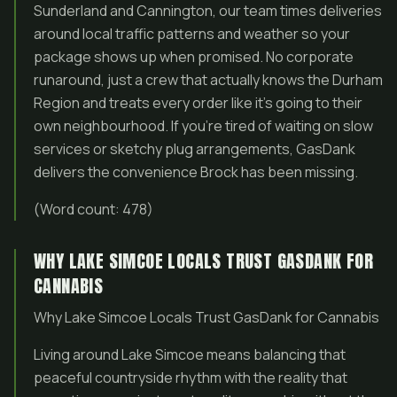
Sunderland and Cannington, our team times deliveries
around local traffic patterns and weather so your
package shows up when promised. No corporate
runaround, just a crew that actually knows the Durham
Region and treats every order like it’s going to their
own neighbourhood. If you’re tired of waiting on slow
services or sketchy plug arrangements, GasDank
delivers the convenience Brock has been missing.
(Word count: 478)
WHY LAKE SIMCOE LOCALS TRUST GASDANK FOR
CANNABIS
Why Lake Simcoe Locals Trust GasDank for Cannabis
Living around Lake Simcoe means balancing that
peaceful countryside rhythm with the reality that