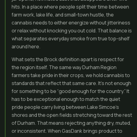
hits. In a place where people split their time between
farm work, lake life, and small-town hustle, the
cannabis needs to either energize without jitteriness
or relax without knocking you out cold. That balance is
what separates everyday smoke from true top-shelf
around here.
What sets the Brock definition apart is respect for
the region itself. The same way Durham Region
farmers take pride in their crops, we hold cannabis to
standards that reflect that same care. It’s not enough
for something to be “good enough for the country.” It
has to be exceptional enough to match the quiet
pride people carry living between Lake Simcoe’s
shores and the open fields stretching toward the rest
of Durham. That means rejecting anything dry, muted,
or inconsistent. When GasDank brings product to