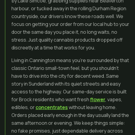
by Lake Simcoe, grabbing supplies near Beaverton
harbour, or tucked away in the rolling Durham Region
countryside, our drivers know these roads well. We
focus on getting your order from our local hub to your
door the same day you place it, no long waits, no
stress. Just quality cannabis products dropped off
discreetly at a time that works for you.
Living in Cannington means you’re surrounded by that
classic Ontario small-town feel, but you shouldn’t
have to drive into the city for decent weed. Same
story in Sunderland with its quiet streets and easy
access to the highway. Our same-day service is built
for Brock residents who want fresh
flower
, vapes,
edibles, or
concentrates
without leaving home.
Orders placed early enough in the day usually land the
same afternoon or evening. We keep things simple:
no fake promises, just dependable delivery across