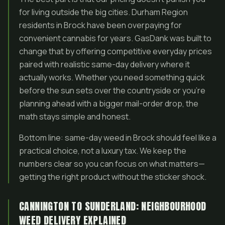
for living outside the big cities. Durham Region
residents in Brock have been overpaying for
convenient cannabis for years. GasDank was built to
change that by offering competitive everyday prices
paired with realistic same-day delivery where it
actually works. Whether you need something quick
before the sun sets over the countryside or you’re
planning ahead with a bigger mail-order drop, the
math stays simple and honest.
Bottom line: same-day weed in Brock should feel like a
practical choice, not a luxury tax. We keep the
numbers clear so you can focus on what matters—
getting the right product without the sticker shock.
CANNINGTON TO SUNDERLAND: NEIGHBOURHOOD
WEED DELIVERY EXPLAINED