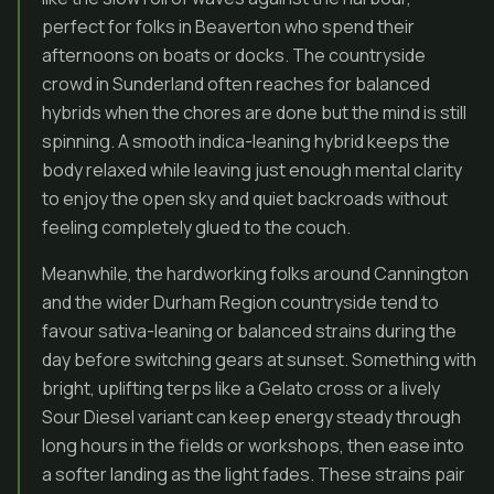
perfect for folks in Beaverton who spend their
afternoons on boats or docks. The countryside
crowd in Sunderland often reaches for balanced
hybrids when the chores are done but the mind is still
spinning. A smooth indica-leaning hybrid keeps the
body relaxed while leaving just enough mental clarity
to enjoy the open sky and quiet backroads without
feeling completely glued to the couch.
Meanwhile, the hardworking folks around Cannington
and the wider Durham Region countryside tend to
favour sativa-leaning or balanced strains during the
day before switching gears at sunset. Something with
bright, uplifting terps like a Gelato cross or a lively
Sour Diesel variant can keep energy steady through
long hours in the fields or workshops, then ease into
a softer landing as the light fades. These strains pair