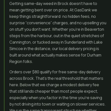
Getting same-day weed in Brock doesn’t have to
mean getting bent over on price. At GasDank we
keep things straightforward: no hidden fees, no
surprise “convenience” charges, and no upselling you
on stuff you don’t want. Whether you’re in Beaverton
steps from the harbour, out in the quiet stretches of
Cannington, or tucked away in Sunderland with Lake
Simcoe in the distance, our local delivery pricing is
built around what actually makes sense for Durham
Region folks.
Orders over $80 qualify for free same-day delivery
across Brock. That’s the real threshold that matters
here. Below that we charge a modest delivery fee
that still lands cheaper than most people expect,
especially when you factor in the time you’re saving
by not driving into town or waiting on slower services.
We run the same transparent structure whether