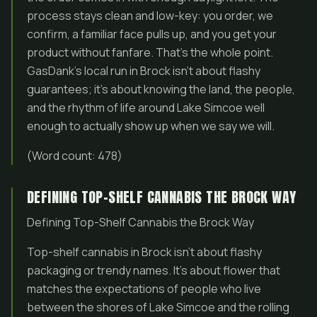
process stays clean and low-key: you order, we
confirm, a familiar face pulls up, and you get your
product without fanfare. That’s the whole point.
GasDank’s local run in Brock isn’t about flashy
guarantees; it’s about knowing the land, the people,
and the rhythm of life around Lake Simcoe well
enough to actually show up when we say we will.
(Word count: 478)
DEFINING TOP-SHELF CANNABIS THE BROCK WAY
Defining Top-Shelf Cannabis the Brock Way
Top-shelf cannabis in Brock isn’t about flashy
packaging or trendy names. It’s about flower that
matches the expectations of people who live
between the shores of Lake Simcoe and the rolling