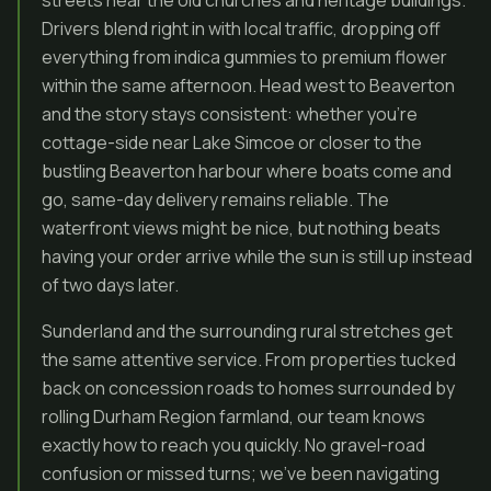
streets near the old churches and heritage buildings.
Drivers blend right in with local traffic, dropping off
everything from indica gummies to premium flower
within the same afternoon. Head west to Beaverton
and the story stays consistent: whether you’re
cottage-side near Lake Simcoe or closer to the
bustling Beaverton harbour where boats come and
go, same-day delivery remains reliable. The
waterfront views might be nice, but nothing beats
having your order arrive while the sun is still up instead
of two days later.
Sunderland and the surrounding rural stretches get
the same attentive service. From properties tucked
back on concession roads to homes surrounded by
rolling Durham Region farmland, our team knows
exactly how to reach you quickly. No gravel-road
confusion or missed turns; we’ve been navigating