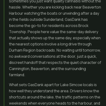
sometimes you just want quality cannabis without the
hassle. Whether you are kicking back near Beaverton
Harbour watching the boats or unwinding after a day
in the fields outside Sunderland, GasDank has
become the go-to for residents across Brock
Township. People here value the same-day delivery
that actually shows up the same day, especially when
the nearest options involve a long drive through
Durham Region backroads. No waiting until tomorrow,
no awkward conversations at the door, just a quick,
discreet handoff that respects the quiet character of
Cannington, Beaverton, and the surrounding
farmland.
What sets GasDank apart for Lake Simcoe locals is
how well they understand the area. Drivers know the
shortcuts around the lake, the traffic patterns on the
weekends when everyone heads to the harbour, and