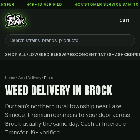
◆
19+ ID VERIFIED
◆
CUSTOMER SERVICE 8AM TO 2AM EST
Cart
SHOP ALL
FLOWER
EDIBLES
VAPES
CONCENTRATES
HASH
CBD
PR
Home / Weed Delivery /
Brock
WEED DELIVERY IN BROCK
Durham's northern rural township near Lake
Simcoe. Premium cannabis to your door across
Brock, usually the same day. Cash or Interac e-
Transfer, 19+ verified.