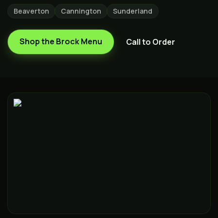
Beaverton
Cannington
Sunderland
Shop the
Brock
Menu
Call to Order