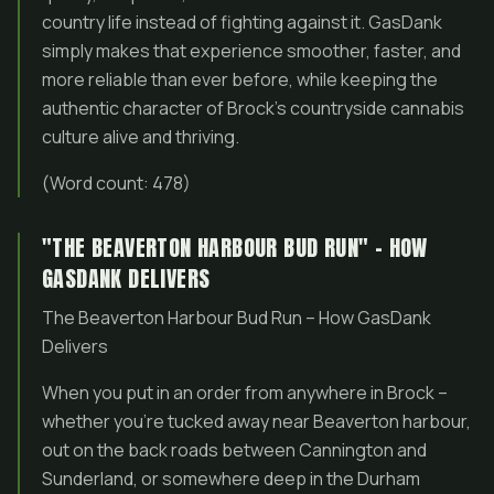
country life instead of fighting against it. GasDank
simply makes that experience smoother, faster, and
more reliable than ever before, while keeping the
authentic character of Brock’s countryside cannabis
culture alive and thriving.
(Word count: 478)
"THE BEAVERTON HARBOUR BUD RUN" – HOW
GASDANK DELIVERS
The Beaverton Harbour Bud Run – How GasDank
Delivers
When you put in an order from anywhere in Brock –
whether you’re tucked away near Beaverton harbour,
out on the back roads between Cannington and
Sunderland, or somewhere deep in the Durham