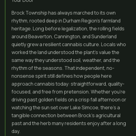
Your Door
Brock Township has always marched to its own
rhythm, rooted deep in Durham Region’s farmland
heritage. Long before legalization, the rolling fields
around Beaverton, Cannington, and Sunderland
quietly grew a resilient cannabis culture. Locals who
worked the land understood the plant’s value the
same way they understood soil, weather, and the
rhythm of the seasons. That independent, no-
nonsense spirit still defines how people here
approach cannabis today: straightforward, quality-
focused, and free from pretension. Whether you’re
driving past golden fields on a crisp fall afternoon or
watching the sun set over Lake Simcoe, there’s a
tangible connection between Brock’s agricultural
past and the herb many residents enjoy after a long
day.