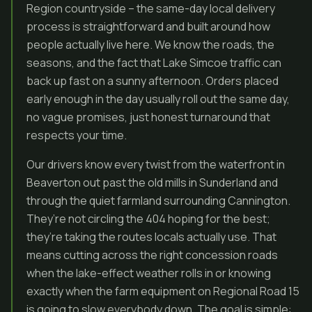
Region countryside – the same-day local delivery
process is straightforward and built around how
people actually live here. We know the roads, the
seasons, and the fact that Lake Simcoe traffic can
back up fast on a sunny afternoon. Orders placed
early enough in the day usually roll out the same day,
no vague promises, just honest turnaround that
respects your time.
Our drivers know every twist from the waterfront in
Beaverton out past the old mills in Sunderland and
through the quiet farmland surrounding Cannington.
They’re not circling the 404 hoping for the best;
they’re taking the routes locals actually use. That
means cutting across the right concession roads
when the lake-effect weather rolls in or knowing
exactly when the farm equipment on Regional Road 15
is going to slow everybody down. The goal is simple: