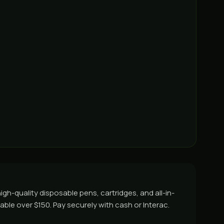
gh-quality disposable pens, cartridges, and all-in-
able over $150. Pay securely with cash or Interac.