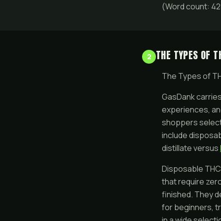
(Word count: 42
THE TYPES OF T
2
The Types of T
GasDank carries 
experiences, an
shoppers select
include disposa
distillate versus
Disposable THC v
that require zer
finished. They de
for beginners, t
in a wide select