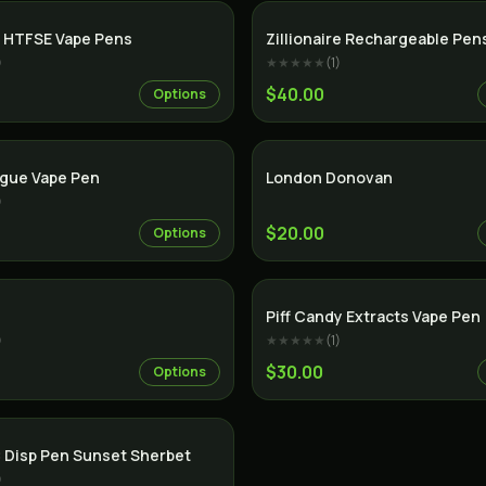
SALE
 HTFSE Vape Pens
Zillionaire Rechargeable Pen
)
★★★★★
(
1
)
$40.00
Options
ague Vape Pen
London Donovan
)
$20.00
Options
Indica
Piff Candy Extracts Vape Pen
)
★★★★★
(
1
)
$30.00
Options
 Disp Pen Sunset Sherbet
)