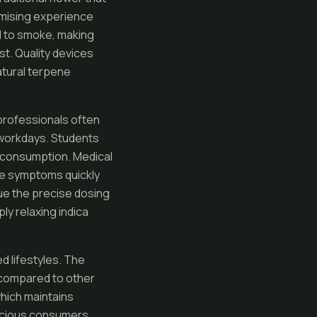
nimising experience
ed to smoke, making
t. Quality devices
atural terpene
professionals often
 workdays. Students
e consumption. Medical
ge symptoms quickly
lue the precise dosing
ly relaxing indica
 lifestyles. The
e compared to other
hich maintains
onscious consumers