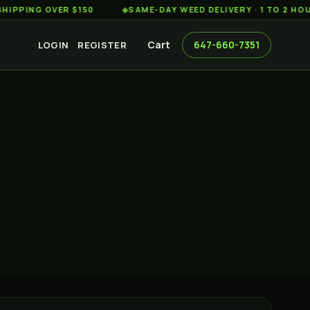
G OVER $150
◆
SAME-DAY WEED DELIVERY · 1 TO 2 HOURS AC
Cart
647-660-7351
LOGIN
REGISTER