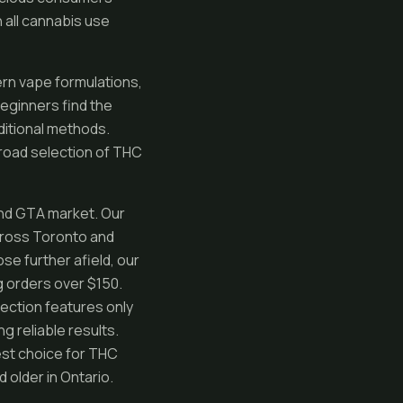
all cannabis use
rn vape formulations,
Beginners find the
ditional methods.
broad selection of THC
nd GTA market. Our
cross Toronto and
ose further afield, our
g orders over $150.
lection features only
g reliable results.
est choice for THC
 older in Ontario.