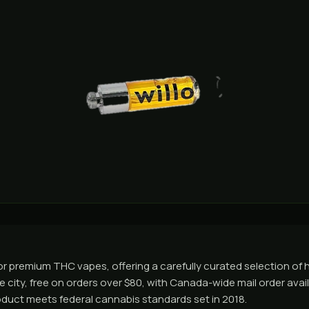
 premium THC vapes, offering a carefully curated selection of hi
 city, free on orders over $80, with Canada-wide mail order avail
roduct meets federal cannabis standards set in 2018.