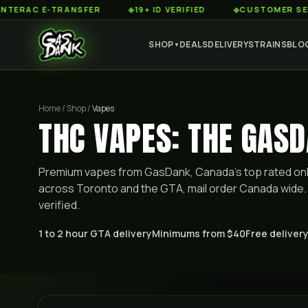
C E-TRANSFER
◆
19+ ID VERIFIED
◆
CUSTOMER SERVICE 8
SHOP
DEALS
DELIVERY
STRAINS
BLO
▼
Home / Shop /
Vapes
THC VAPES: THE GASD
Premium
vapes
from GasDank, Canada's top rated onl
across Toronto and the GTA, mail order Canada wide. 
verified.
1 to 2 hour GTA delivery
Minimums from $40
Free delivery