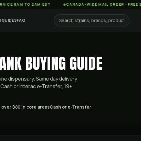
AM TO 2AM EST
◆
CANADA-WIDE MAIL ORDER · FREE SHIPPIN
G
GUIDES
FAQ
ANK BUYING GUIDE
ine dispensary. Same day delivery
Cash or Interac e-Transfer, 19+
 over $80 in core areas
Cash or e-Transfer