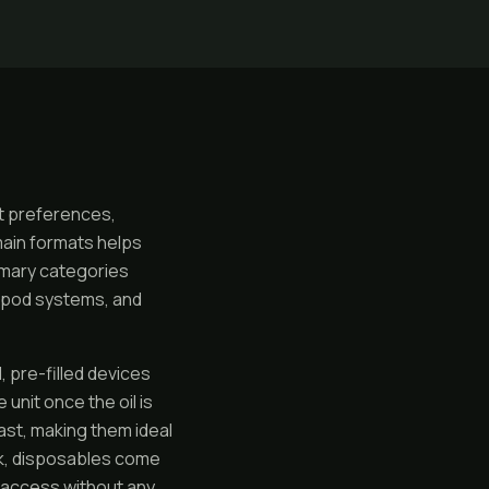
nt preferences,
main formats helps
imary categories
e pod systems, and
 pre-filled devices
unit once the oil is
last, making them ideal
nk, disposables come
e access without any