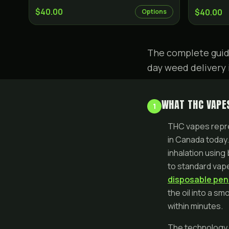
$40.00
$40.00
Options
The complete guid
day weed delivery 
WHAT THC VAPES
1
THC vapes repre
in Canada today.
inhalation using
to standard vape
disposable pen
the oil into a s
within minutes.
The technology b