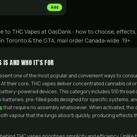
Add
e to THC Vapes at GasDank - how to choose, effects,
in Toronto & the GTA, mail order Canada-wide. 19+.
 IS AND WHO IT'S FOR
sent one of the most popular and convenient ways to consu
 At their core, THC vapes deliver concentrated cannabis oil or 
 battery-powered devices. This category includes 510 thread 
 batteries, pre-filled pods designed for specific systems, and
s
that require no assembly whatsoever. When activated, the 
mooth vapour that the lungs absorb quickly, producing effects th
ehind THC vapes prioritises simplicity and efficiency. Unlike t