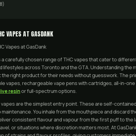
8)
HC VAPES AT GASDANK
HC Vapes at GasDank
a carefully chosen range of THC vapes that cater to differe
d lifestyles across Toronto and the GTA. Understanding the 
 the right product for their needs without guesswork. The pr
ble vapes, rechargeable vape pens with cartridges, all-in-on
live resin
or full-spectrum options.
apes are the simplest entry point. These are self-contained,
o maintenance. You inhale from the mouthpiece and discard the 
liver consistent flavour and vapour from the first puff to the 
ravel, or situations where discretion matters most. At GasDa
ion of strains and flavour profiles, giving customers immediat