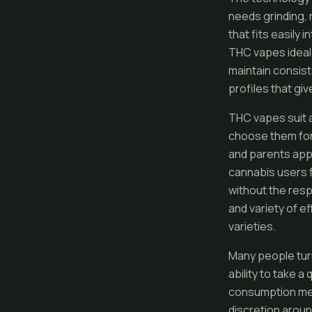
needs grinding, 
that fits easily
THC vapes ideal 
maintain consist
profiles that giv
THC vapes suit 
choose them for 
and parents appr
cannabis users 
without the resp
and variety of e
varieties.
Many people tur
ability to take 
consumption met
discretion aroun