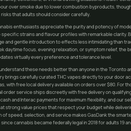
pour over smoke due to lower combustion byproducts, though 
 risks that adults should consider carefully.
nabis enthusiasts appreciate the purity and potency of mode
pecific strains and flavour profiles with remarkable clarity. 
e and gentle introduction to effects less intimidating than tra
 daytime focus, evening relaxation, or symptom relief, the 
tes virtually every preference and tolerance level.
understand these needs better than anyone in the Toronto a
y brings carefully curated THC vapes directly to your door a
, with free local delivery available on orders over $80. For th
 order service ships discreetly with free delivery on qualifyin
ash and Interac payments for maximum flexibility, and our se
 at strong value prices that respect your budget while deliverin
n of speed, selection, and service makes GasDank the smart
since cannabis became federally legal in 2018 for adults 19 and