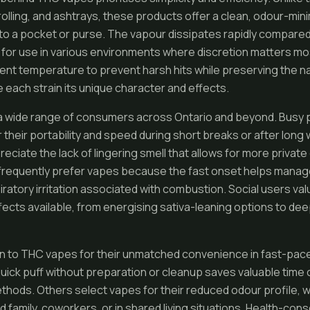
rolling, and ashtrays, these products offer a clean, odour-mi
 into a pocket or purse. The vapour dissipates rapidly compar
for use in various environments where discretion matters mos
ent temperature to prevent harsh hits while preserving the n
e each strain its unique character and effects.
a wide range of consumers across Ontario and beyond. Busy 
their portability and speed during short breaks or after long
eciate the lack of lingering smell that allows for more privat
frequently prefer vapes because the fast onset helps mana
iratory irritation associated with combustion. Social users va
ffects available, from energising sativa-leaning options to deep
n to THC vapes for their unmatched convenience in fast-paced
a quick puff without preparation or cleanup saves valuable tim
hods. Others select vapes for their reduced odour profile, w
d family, coworkers, or in shared living situations. Health-c