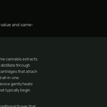
 value and same-
me cannabis extracts
distillate through
cartridges that attach
 all-in-one
device gently heats
at typically begin
raditional flower that