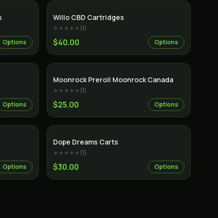
s
Willo CBD Cartridges
★★★★★
(
1
)
$40.00
Options
Options
Indica
Moonrock Preroll Moonrock Canada
★★★★★
(
1
)
$25.00
Options
Options
Dope Dreams Carts
★★★★★
(
1
)
$30.00
Options
Options