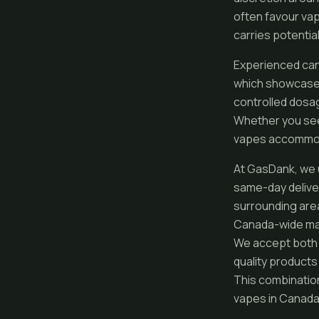
often favour va
carries potential
Experienced can
which showcase s
controlled dosag
Whether you seek
vapes accommoda
At GasDank, we 
same-day deliver
surrounding areas
Canada-wide mail
We accept both c
quality products
This combinatio
vapes in Canada 