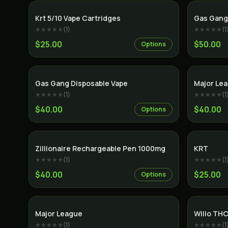
SALE
Krt 5/10 Vape Cartridges
Gas Gang
★★★★★
(
1
)
★★★★★
(
1
$25.00
$50.00
Options
Gas Gang Disposable Vape
Major Le
★★★★★
(
1
)
★★★★★
(
1
$40.00
$40.00
Options
Indica
Zillionaire Rechargeable Pen 1000mg
KRT
★★★★★
(
1
)
★★★★★
(
1
$40.00
$25.00
Options
Major League
Willo THC
★★★★★
(
1
)
★★★★★
(
1