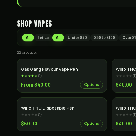
SHOP
VAPES
All
Indica
All
Under $50
$50 to $100
Over $
22
product
s
Gas Gang Flavour Vape Pen
Willo THC
★★★★★
(
1
)
★★★★★
(
1
From $40.00
$40.00
Options
Willo THC Disposable Pen
Willo THC
★★★★★
(
1
)
★★★★★
(
1
$60.00
$40.00
Options