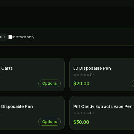
100
In stock only
SALE
 Carts
LD Disposable Pen
)
★★★★★
(
1
)
$20.00
Options
SALE
 Disposable Pen
Piff Candy Extracts Vape Pen
)
★★★★★
(
1
)
$30.00
Options