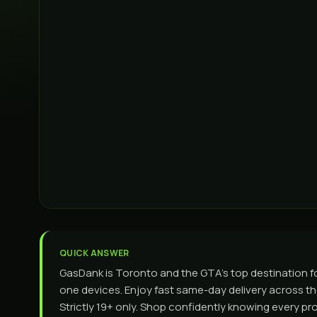
QUICK ANSWER
GasDank is Toronto and the GTA’s top destination for
one devices. Enjoy fast same-day delivery across the
Strictly 19+ only. Shop confidently knowing every p