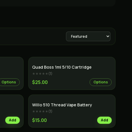
Quad Boss 1ml 5/10 Cartridge
★★★★★
(
1
)
$25.00
Options
Options
Willo 510 Thread Vape Battery
★★★★★
(
1
)
$15.00
Add
Add