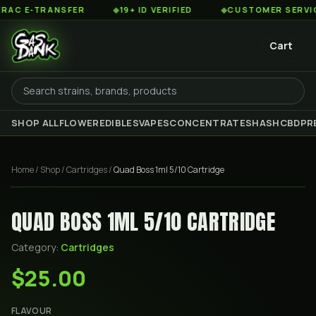
 E-TRANSFER
◆
19+ ID VERIFIED
◆
CUSTOMER SERVICE 8
Cart
SHOP ALL
FLOWER
EDIBLES
VAPES
CONCENTRATES
HASH
CBD
PR
Home
/
Shop
/
Cartridges
/
Quad Boss 1ml 5/10 Cartridge
QUAD BOSS 1ML 5/10 CARTRIDGE
Category:
Cartridges
$25.00
FLAVOUR