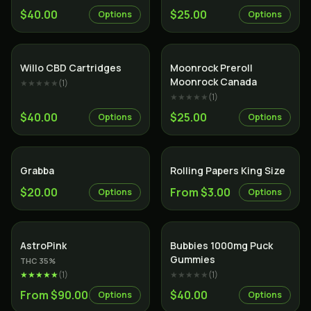
$40.00
$25.00
Options
Options
Willo CBD Cartridges
Moonrock Preroll
Moonrock Canada
★★★★★
(
1
)
★★★★★
(
1
)
$40.00
$25.00
Options
Options
Grabba
Rolling Papers King Size
$20.00
From $3.00
Options
Options
Indica
AstroPink
Bubbies 1000mg Puck
Gummies
THC
35
%
★★★★★
(
1
)
★★★★★
(
1
)
From $90.00
$40.00
Options
Options