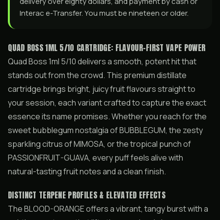
delivery over eighty dollars, and payment by cash or
Interac e-Transfer. You must be nineteen or older.
QUAD BOSS 1ML 5/10 CARTRIDGE: FLAVOUR-FIRST VAPE POWER
Quad Boss 1ml 5/10 delivers a smooth, potent hit that
stands out from the crowd. This premium distillate
cartridge brings bright, juicy fruit flavours straight to
your session, each variant crafted to capture the exact
essence its name promises. Whether you reach for the
sweet bubblegum nostalgia of BUBBLEGUM, the zesty
sparkling citrus of MIMOSA, or the tropical punch of
PASSIONFRUIT-GUAVA, every puff feels alive with
natural-tasting fruit notes and a clean finish.
DISTINCT TERPENE PROFILES & ELEVATED EFFECTS
The BLOOD-ORANGE offers a vibrant, tangy burst with a