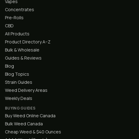
Vapes
Concentrates
Pre-Rolls
CBD
All Products
Product Directory A–Z
Bulk & Wholesale
Guides & Reviews
Blog
Blog Topics
Strain Guides
Weed Delivery Areas
Weekly Deals
BUYING GUIDES
Buy Weed Online Canada
Bulk Weed Canada
Cheap Weed & $40 Ounces