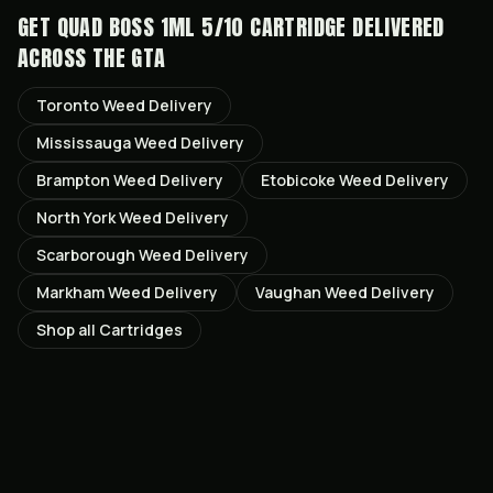
GET
QUAD BOSS 1ML 5/10 CARTRIDGE
DELIVERED
ACROSS THE GTA
Toronto
Weed Delivery
Mississauga
Weed Delivery
Brampton
Weed Delivery
Etobicoke
Weed Delivery
North York
Weed Delivery
Scarborough
Weed Delivery
Markham
Weed Delivery
Vaughan
Weed Delivery
Shop all
Cartridges