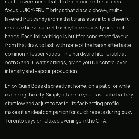
subtle sweetness that lifts the mood and sharpens
focus. JUICY-FRUIT brings that classic chewy, multi-
layered fruit candy aroma that translates into a cheerful,
creative buzz perfect for daytime creativity or social
hangs. Each 1ml cartridge is built for consistent flavour
from first draw to last, with none of the harsh aftertaste
common in lesser vapes. The hardware hits reliably at
both 5 and 10 watt settings, giving you full control over
intensity and vapour production.
Enjoy Quad Boss discreetly at home, on a patio, or while
exploring the city. Simply attach to your favourite battery,
start low and adjust to taste. Its fast-acting profile
makes it an ideal companion for quick resets during busy
Toronto days or relaxed evenings in the GTA.