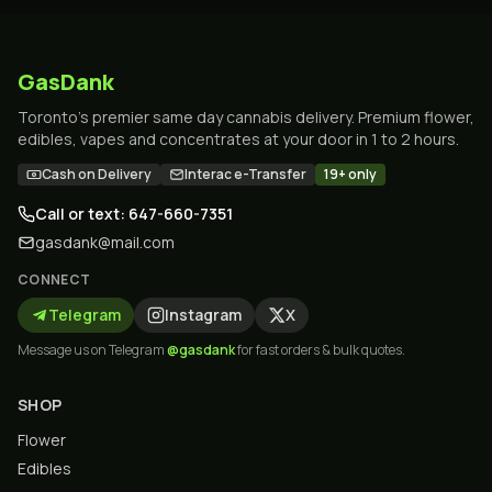
GasDank
Toronto's premier same day cannabis delivery. Premium flower,
edibles, vapes and concentrates at your door in 1 to 2 hours.
Cash on Delivery
Interac e-Transfer
19+ only
Call or text: 647-660-7351
gasdank@mail.com
CONNECT
Telegram
Instagram
X
Message us on Telegram
@gasdank
for fast orders & bulk quotes.
SHOP
Flower
Edibles