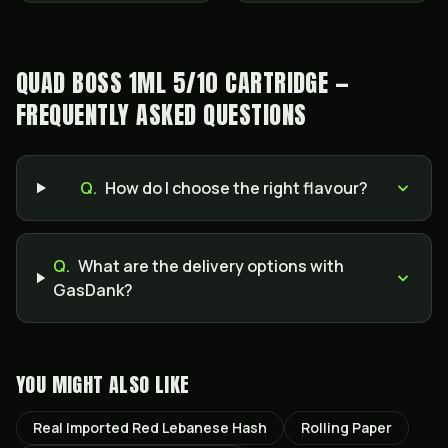
QUAD BOSS 1ML 5/10 CARTRIDGE —
FREQUENTLY ASKED QUESTIONS
Q.
How do I choose the right flavour?
Q.
What are the delivery options with
GasDank?
YOU MIGHT ALSO LIKE
Real Imported Red Lebanese Hash
Rolling Paper