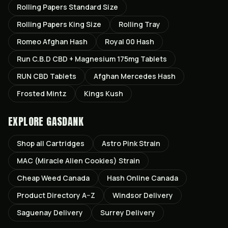
Rolling Papers Standard Size
Rolling Papers King Size
Rolling Tray
Romeo Afghan Hash
Royal 00 Hash
Run C.B.D CBD + Magnesium 175mg Tablets
RUN CBD Tablets
Afghan Mercedes Hash
Frosted Mintz
Kings Kush
EXPLORE GASDANK
Shop all
Cartridges
Astro Pink
Strain
MAC (Miracle Alien Cookies)
Strain
Cheap Weed Canada
Hash Online Canada
Product Directory A–Z
Windsor
Delivery
Saguenay
Delivery
Surrey
Delivery