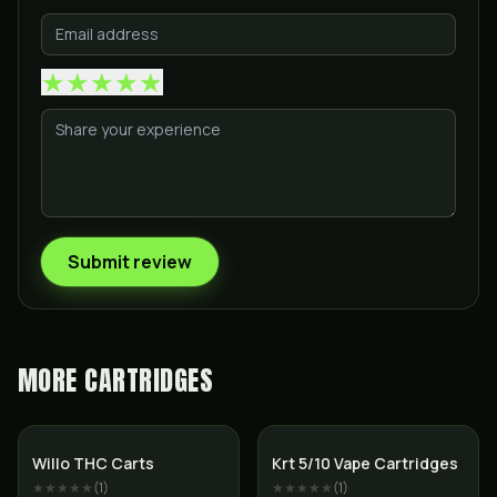
★
★
★
★
★
Submit review
MORE
CARTRIDGES
SALE
Willo THC Carts
Krt 5/10 Vape Cartridges
★★★★★
(
1
)
★★★★★
(
1
)