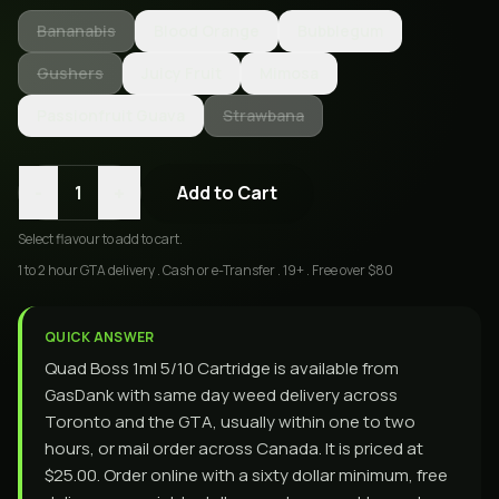
Bananabis
Blood Orange
Bubblegum
Gushers
Juicy Fruit
Mimosa
Passionfruit Guava
Strawbana
-
+
1
Add to Cart
Select
flavour
to add to cart.
1 to 2 hour GTA delivery . Cash or e-Transfer . 19+ . Free over $80
QUICK ANSWER
Quad Boss 1ml 5/10 Cartridge is available from
GasDank with same day weed delivery across
Toronto and the GTA, usually within one to two
hours, or mail order across Canada. It is priced at
$25.00. Order online with a sixty dollar minimum, free