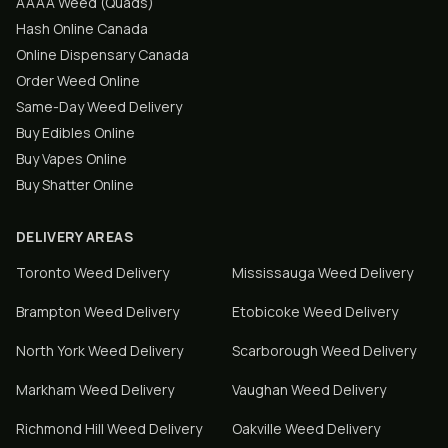
AAAA Weed (Quads)
Hash Online Canada
Online Dispensary Canada
Order Weed Online
Same-Day Weed Delivery
Buy Edibles Online
Buy Vapes Online
Buy Shatter Online
DELIVERY AREAS
Toronto
Weed Delivery
Mississauga
Weed Delivery
Brampton
Weed Delivery
Etobicoke
Weed Delivery
North York
Weed Delivery
Scarborough
Weed Delivery
Markham
Weed Delivery
Vaughan
Weed Delivery
Richmond Hill
Weed Delivery
Oakville
Weed Delivery