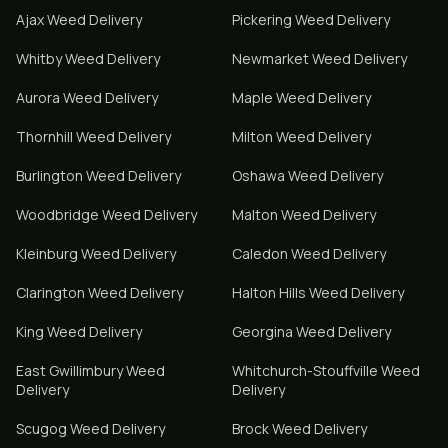
Ajax
Weed Delivery
Pickering
Weed Delivery
Whitby
Weed Delivery
Newmarket
Weed Delivery
Aurora
Weed Delivery
Maple
Weed Delivery
Thornhill
Weed Delivery
Milton
Weed Delivery
Burlington
Weed Delivery
Oshawa
Weed Delivery
Woodbridge
Weed Delivery
Malton
Weed Delivery
Kleinburg
Weed Delivery
Caledon
Weed Delivery
Clarington
Weed Delivery
Halton Hills
Weed Delivery
King
Weed Delivery
Georgina
Weed Delivery
East Gwillimbury
Weed
Whitchurch-Stouffville
Weed
Delivery
Delivery
Scugog
Weed Delivery
Brock
Weed Delivery