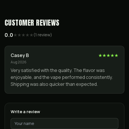
CUSTOMER REVIEWS
0.0
★
★
★
★
★
(
1
review
)
Casey B
★
★
★
★
★
Aug 2026
Very satisfied with the quality. The flavor was
enjoyable, and the vape performed consistently.
Shipping was also quicker than expected.
Write a review