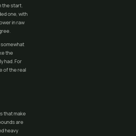
 the start.
dded one, with
 lower in raw
gree.
but somewhat
ke the
ly had. For
e of the real
ls that make
mpounds are
and heavy