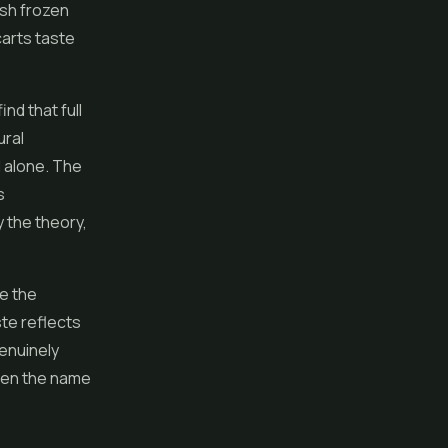
esh frozen
carts taste
d that full
ural
 alone. The
s
 the theory,
se the
ste reflects
genuinely
ween the name