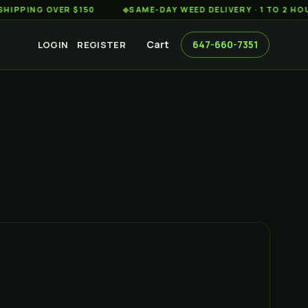
G OVER $150
◆
SAME-DAY WEED DELIVERY · 1 TO 2 HOURS A
Cart
647-660-7351
LOGIN
REGISTER