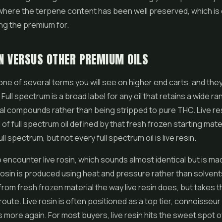
where the terpene content has been well preserved, which is
ng the premium for.
IN VERSUS OTHER PREMIUM OILS
s one of several terms you will see on higher end carts, and the
. Full spectrum is a broad label for any oil that retains a wide r
ral compounds rather than being stripped to pure THC. Live res
 of full spectrum oil defined by that fresh frozen starting materi
full spectrum, but not every full spectrum oil is live resin.
 encounter live rosin, which sounds almost identical but is ma
 Rosin is produced using heat and pressure rather than solvents
 from fresh frozen material the way live resin does, but takes t
route. Live rosin is often positioned as a top tier, connoisseur
s more again. For most buyers, live resin hits the sweet spot o