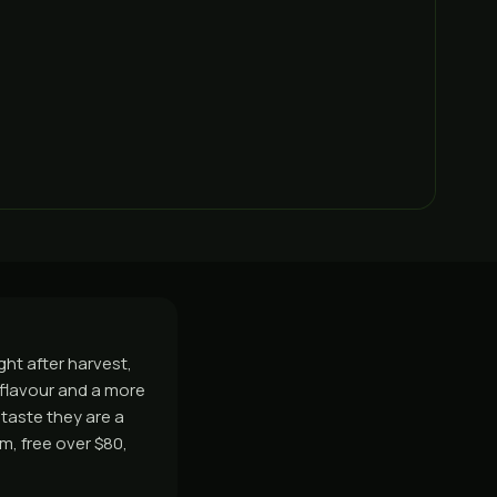
ght after harvest,
r flavour and a more
 taste they are a
, free over $80,