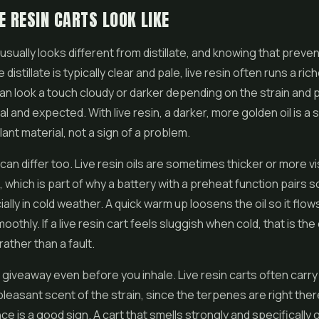
E RESIN CARTS LOOK LIKE
l usually looks different from distillate, and knowing that prev
distillate is typically clear and pale, live resin often runs a ric
n look a touch cloudy or darker depending on the strain and 
l and expected. With live resin, a darker, more golden oil is a s
ant material, not a sign of a problem.
can differ too. Live resin oils are sometimes thicker or more v
te, which is part of why a battery with a preheat function pairs s
ally in cold weather. A quick warm up loosens the oil so it flow
othly. If a live resin cart feels sluggish when cold, that is the 
rather than a fault.
 giveaway even before you inhale. Live resin carts often carry
leasant scent of the strain, since the terpenes are right there 
e is a good sign. A cart that smells strongly and specifically of