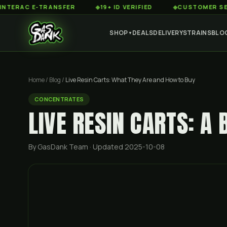
C E-TRANSFER
◆
19+ ID VERIFIED
◆
CUSTOMER SERVICE 
SHOP
DEALS
DELIVERY
STRAINS
BLO
▼
Home
/
Blog
/
Live Resin Carts: What They Are and How to Buy
CONCENTRATES
LIVE RESIN CARTS: A 
By GasDank Team
· Updated 2025-10-08