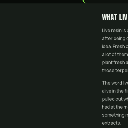
WHAT LIV
Live resin
is
after being 
idea. Fresh 
a lot of the
plant fresh 
those terpe
The word liv
alive in the 
pulled out w
had at the m
something mu
extracts.