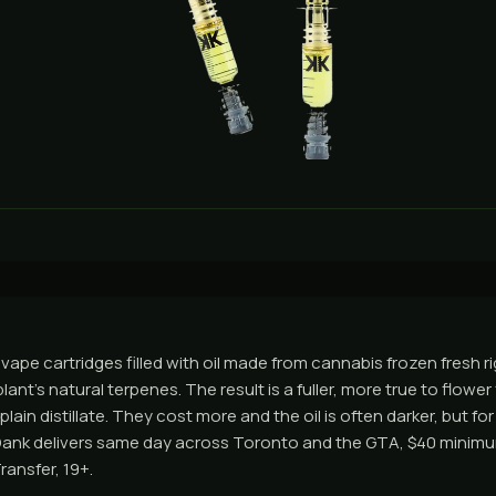
e vape cartridges filled with oil made from cannabis frozen fresh ri
plant's natural terpenes. The result is a fuller, more true to flowe
lain distillate. They cost more and the oil is often darker, but for
Dank delivers same day across Toronto and the GTA, $40 minimum
ransfer, 19+.