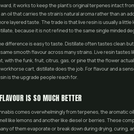
ward, it works to keep the plant's original terpenes intact from
 an oil that carries the strain's natural aroma rather than an a
more layered taste. The trade is that live resin is usually a little
tillate, because it is not refined to the same single minded de
the difference is easy to taste. Distillate often tastes clean 
 same smooth flavour across many strains. Live resin tastes li
t, with the funk, fruit, citrus, gas, or pine that the flower actual
workhorse cart, distillate does the job. For flavour and a sens
resin is the upgrade people reach for.
FLAVOUR IS SO MUCH BETTER
annabis comes overwhelmingly from terpenes, the aromatic oi
mell like lemons and another like diesel or berries. These co
many of them evaporate or break down during drying, curing, 