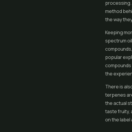
processing. 
method behind
the way they
Keeping more
spectrum oils
compounds, g
popular expl
compounds wo
the experien
There is als
terpenes are
the actual st
taste fruity
on the label 