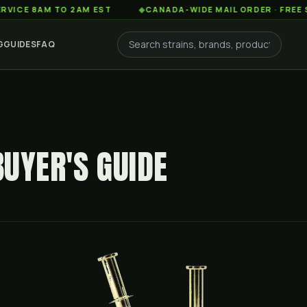
8AM TO 2AM EST
◆
CANADA-WIDE MAIL ORDER · FREE SHIPPIN
G
GUIDES
FAQ
BUYER'S GUIDE