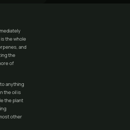
mmediately
 is the whole
terpenes, and
zing the
more of
 to anything
 the oil is
le the plant
ting
 most other