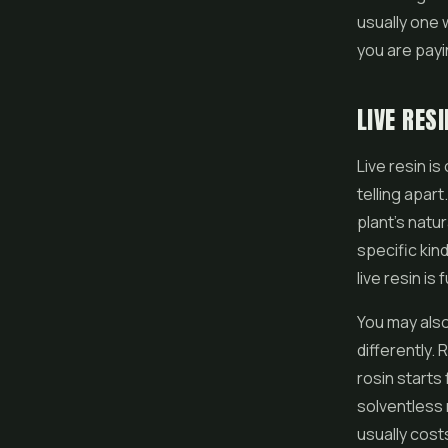
usually one 
you are payi
LIVE RES
Live resin i
telling apart
plant's natu
specific kind
live resin is 
You may also
differently.
rosin starts
solventless 
usually cost