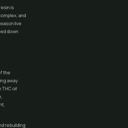
esin is
 complex, and
reason live
pped down
of the
pping away
h THC oil
n,
nt,
nd rebuilding