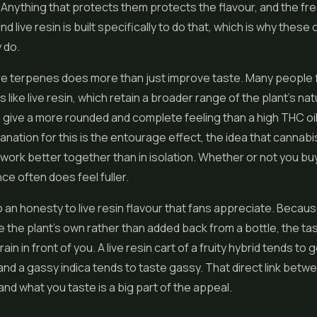
Anything that protects them protects the flavour, and the fr
 live resin is built specifically to do that, which is why these 
 do.
 terpenes does more than just improve taste. Many people fin
 like live resin, which retain a broader range of the plant's nat
ive a more rounded and complete feeling than a high THC oil
anation for this is the entourage effect, the idea that cannabi
rk better together than in isolation. Whether or not you buy
ce often does feel fuller.
o an honesty to live resin flavour that fans appreciate. Becau
 the plant's own rather than added back from a bottle, the ta
rain in front of you. A live resin cart of a fruity hybrid tends to 
, and a gassy indica tends to taste gassy. That direct link bet
and what you taste is a big part of the appeal.