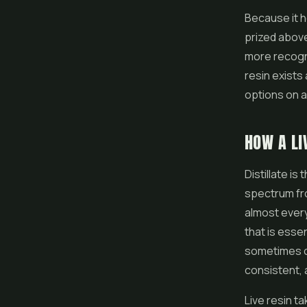
Because it h
prized above
more recogni
resin exists
options on 
HOW A LI
Distillate is
spectrum from
almost every
that is esse
sometimes ca
consistent, 
Live resin t