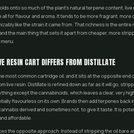
olds onto so much of the plant's natural terpene content, live r
 all for flavour and aroma. It tends to be more fragrant, more
zably like the strain it came from. That richness is the entire 
 and the main thing that sets it apart from cheaper, more stri
a menu.
VE RESIN CART DIFFERS FROM DISTILLATE
 the most common cartridge oil, and it sits at the opposite end 
 live resin. Distillate is refined down as far as it will go, stri
thing except the cannabinoids, which leaves a clear, very hig
ntially flavourless on its own. Brands then add terpenes back i
nnabis derived and sometimes not, to give it taste. It is pote
and affordable.
akes the opposite approach. Instead of stripping the oil bare a