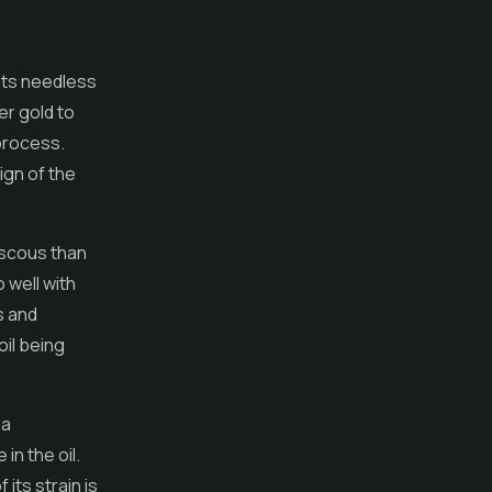
ents needless
her gold to
process.
ign of the
iscous than
o well with
s and
oil being
 a
in the oil.
 its strain is