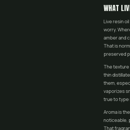
WHAT LIV
Live resin oi
worry. Where 
amber and ca
That is norma
preserved pl
The texture 
thin distilla
them, especi
vaporizes smo
true to type 
Aroma is the
noticeable, p
That fragranc