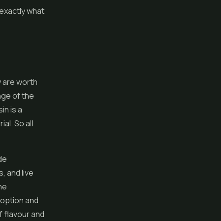
 exactly what
y are worth
ange of the
in is a
al. So all
de
, and live
he
 option and
f flavour and