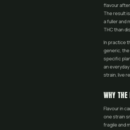
flavour after
The result is
a fuller and 
THC than dis
In practice 
generic, the
specific plan
an everyday 
strain, live 
WHY THE 
Flavour in c
one strain s
fragile and 