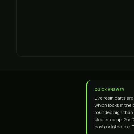
QUICK ANSWER
Live resin carts ar
which locks in the 
rounded high than p
clear step up. Gas
cash or Interac e-T