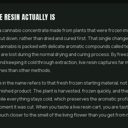
E RESIN ACTUALLY IS
 a cannabis concentrate made from plants that were frozen i
cut down, rather than dried and cured first. That single change
cannabis is packed with delicate aromatic compounds called 
m are lost during the normal drying and curing process. By free
and keeping it cold through extraction,
live resin
captures far 
nes than other methods.
e in the name refers to that fresh frozen starting material, not
finished product. The plant is harvested, frozen quickly, and then
hile everything stays cold, which preserves the aromatic profi
oment it was cut. When you taste a live resin cart, you are tas
ch closer to the smell of the living flower than you get from