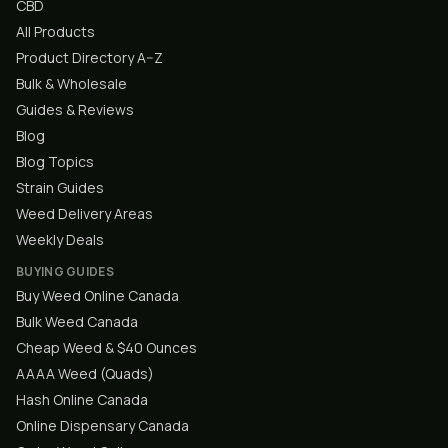
CBD
All Products
Product Directory A–Z
Bulk & Wholesale
Guides & Reviews
Blog
Blog Topics
Strain Guides
Weed Delivery Areas
Weekly Deals
BUYING GUIDES
Buy Weed Online Canada
Bulk Weed Canada
Cheap Weed & $40 Ounces
AAAA Weed (Quads)
Hash Online Canada
Online Dispensary Canada