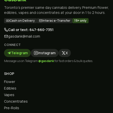
Toronto's premier same day cannabis delivery. Premium flower,
edibles, vapes and concentrates at your door in 1 to 2 hours.
Cash on Delivery
Interac e-Transfer
19+ only
Call or text: 647-660-7351
gasdank@mail.com
CONNECT
Telegram
Instagram
X
Message us on Telegram
@gasdank
for fast orders & bulk quotes.
SHOP
Flower
Edibles
Vapes
Concentrates
Pre-Rolls