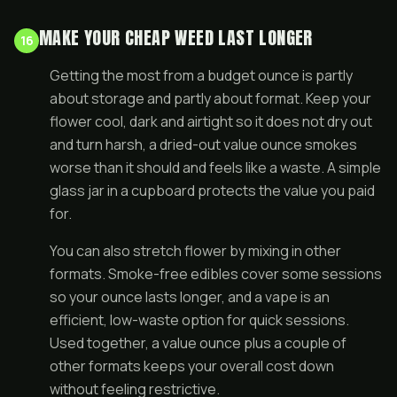
MAKE YOUR CHEAP WEED LAST LONGER
16
Getting the most from a budget ounce is partly
about storage and partly about format. Keep your
flower cool, dark and airtight so it does not dry out
and turn harsh, a dried-out value ounce smokes
worse than it should and feels like a waste. A simple
glass jar in a cupboard protects the value you paid
for.
You can also stretch flower by mixing in other
formats. Smoke-free
edibles
cover some sessions
so your ounce lasts longer, and a
vape
is an
efficient, low-waste option for quick sessions.
Used together, a value ounce plus a couple of
other formats keeps your overall cost down
without feeling restrictive.