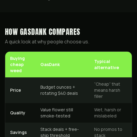
HOW GASDANK COMPARES
A quick look at why people choose us.
Buying
Typical
cheap
GasDank
alternative
weed
“Cheap” that
Budget ounces +
Price
means harsh
rotating $40 deals
filler
Value flower still
Wet, harsh or
Quality
smoke-tested
mislabeled
Stack deals + free-
No promos to
Savings
ship threshold
stack