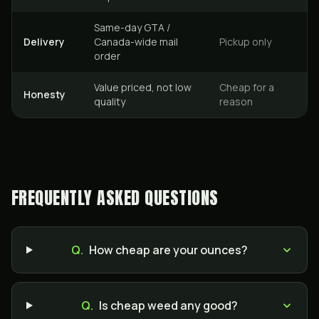
Same-day GTA /
Delivery
Canada-wide mail
Pickup only
order
Value priced, not low
Cheap for a
Honesty
quality
reason
FREQUENTLY ASKED QUESTIONS
Q.
How cheap are your ounces?
Q.
Is cheap weed any good?