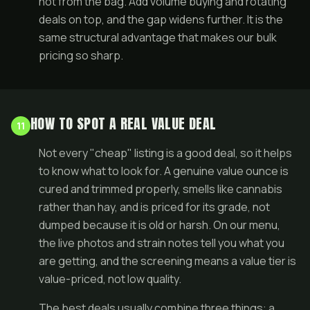
not from the bag. Add volume buying and rotating
deals
on top, and the gap widens further. It is the
same structural advantage that makes our
bulk
pricing
so sharp.
HOW TO SPOT A REAL VALUE DEAL
11
Not every "cheap" listing is a good deal, so it helps
to know what to look for. A genuine value ounce is
cured and trimmed properly, smells like cannabis
rather than hay, and is priced for its grade, not
dumped because it is old or harsh. On our menu,
the live photos and strain notes tell you what you
are getting, and the screening means a value tier is
value-priced, not low quality.
The best deals usually combine three things: a