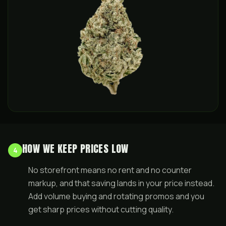
HOW WE KEEP PRICES LOW
4
No storefront means no rent and no counter
markup, and that saving lands in your price instead.
Add volume buying and rotating promos and you
get sharp prices without cutting quality.