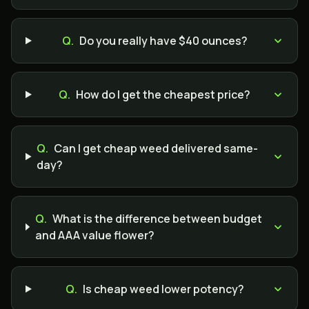
Q.
Do you really have $40 ounces?
Q.
How do I get the cheapest price?
Q.
Can I get cheap weed delivered same-
day?
Q.
What is the difference between budget
and AAA value flower?
Q.
Is cheap weed lower potency?