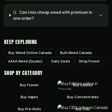
Q.
Can I mix cheap weed with premium in
one order?
KEEP EXPLORING
Buy Weed Online Canada
Bulk Weed Canada
AAAA Weed (Quads)
Daily Deals
Shop Flower
SHOP BY CATEGORY
Buy
Flower
Buy
Edibles
Buy
Vapes
Buy
Concentrates
Buy
Pre-Rolls
Buy
CBD