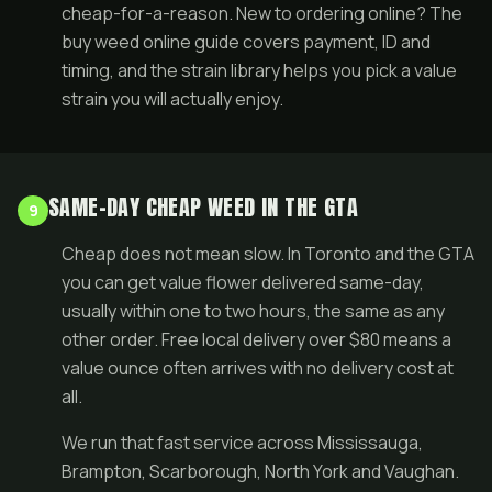
cheap-for-a-reason. New to ordering online? The
buy weed online guide
covers payment, ID and
timing, and the
strain library
helps you pick a value
strain you will actually enjoy.
SAME-DAY CHEAP WEED IN THE GTA
9
Cheap does not mean slow. In Toronto and the GTA
you can get value flower delivered
same-day
,
usually within one to two hours, the same as any
other order. Free local delivery over $80 means a
value ounce often arrives with no delivery cost at
all.
We run that fast service across
Mississauga
,
Brampton
,
Scarborough
,
North York
and
Vaughan
.