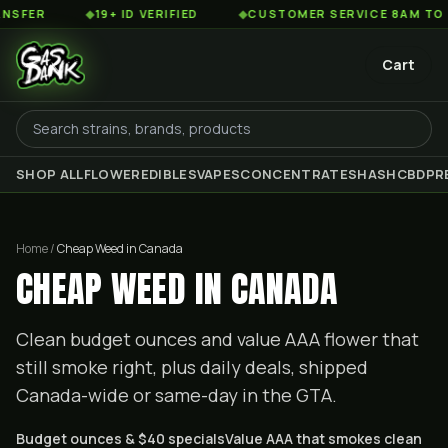
◆
19+ ID VERIFIED
◆
CUSTOMER SERVICE 8AM TO 2AM EST
Cart
SHOP ALL
FLOWER
EDIBLES
VAPES
CONCENTRATES
HASH
CBD
PR
Home /
Cheap Weed in Canada
CHEAP WEED IN CANADA
Clean budget ounces and value AAA flower that
still smoke right, plus daily deals, shipped
Canada-wide or same-day in the GTA.
Budget ounces & $40 specials
Value AAA that smokes clean