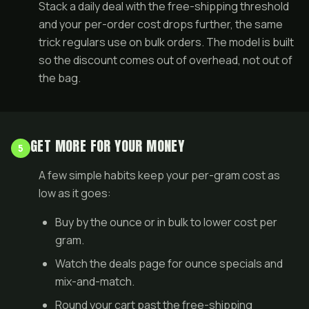
Stack a
daily deal
with the free-shipping threshold
and your per-order cost drops further, the same
trick regulars use on
bulk orders
. The model is built
so the discount comes out of overhead, not out of
the bag.
GET MORE FOR YOUR MONEY
5
A few simple habits keep your per-gram cost as
low as it goes:
Buy by the ounce or in
bulk
to lower cost per
gram.
Watch the
deals page
for ounce specials and
mix-and-match.
Round your cart past the free-shipping