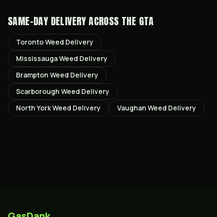
SAME-DAY DELIVERY ACROSS THE GTA
Toronto
Weed Delivery
Mississauga
Weed Delivery
Brampton
Weed Delivery
Scarborough
Weed Delivery
North York
Weed Delivery
Vaughan
Weed Delivery
GasDank