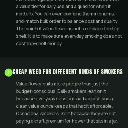
a value tier for daily use and a quad for when it
matters. You can even combine them in one
mix-
and-match bulk order
to balance cost and quality.
The point of value flower is not to replace the top
shelf, it is to make sure everyday smoking does not
cost top-shelf money.
CHEAP WEED FOR DIFFERENT KINDS OF SMOKERS
7
Value flower suits more people than just the
budget-conscious. Daily smokers lean on it
because everyday sessions add up fast, and a
clean value ounce keeps that habit affordable.
Occasional smokers like it because they are not
paying a craft premium for flower that sits in a jar.