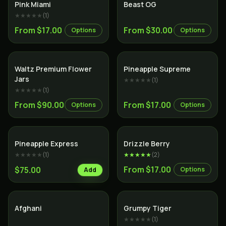
Indica
Indica
Pink Miami
Beast OG
★★★★★
(
1
)
From $17.00
From $30.00
Options
Options
Indica
Sativa
Waltz Premium Flower
Pineapple Supreme
Jars
★★★★★
(
1
)
★★★★★
(
1
)
From $90.00
From $17.00
Options
Options
Hybrid
Hybrid
Pineapple Express
Drizzle Berry
★★★★★
(
1
)
★★★★★
(
2
)
From $17.00
$75.00
Options
Add
Indica
Hybrid
Afghani
Grumpy Tiger
★★★★★
(
1
)