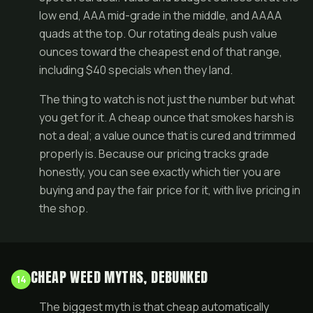
low end, AAA mid-grade in the middle, and
AAAA
quads
at the top. Our rotating
deals
push value
ounces toward the cheapest end of that range,
including $40 specials when they land.
The thing to watch is not just the number but what
you get for it. A cheap ounce that smokes harsh is
not a deal; a value ounce that is cured and trimmed
properly is. Because our pricing tracks grade
honestly, you can see exactly which tier you are
buying and pay the fair price for it, with live pricing in
the
shop
.
CHEAP WEED MYTHS, DEBUNKED
14
The biggest myth is that cheap automatically