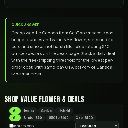
QUICK ANSWER
Cheap weed in Canada from GasDank means clean
budget ounces and value AAA flower, screened for
cure and smoke, not harsh filler, plus rotating $40
ounce specials on the deals page. Stack a daily deal
with the free-shipping threshold for the lowest per-
order cost, with same-day GTA delivery or Canada-
wide mail order.
SHOP VALUE FLOWER & DEALS
All
Indica
Sativa
Hybrid
All
Under $50
$50 to $100
Over $100
In stock only