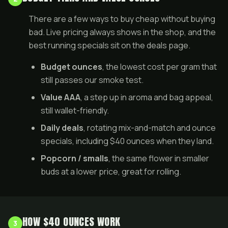
There are a few ways to buy cheap without buying
bad. Live pricing always shows in the
shop
, and the
best running specials sit on the
deals page
.
Budget ounces
, the lowest cost per gram that
still passes our smoke test.
Value AAA
, a step up in aroma and bag appeal,
still wallet-friendly.
Daily deals
, rotating mix-and-match and ounce
specials, including $40 ounces when they land.
Popcorn / smalls
, the same flower in smaller
buds at a lower price, great for rolling.
HOW $40 OUNCES WORK
3