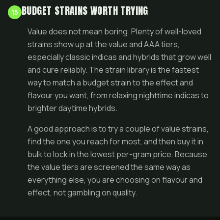
BUDGET STRAINS WORTH TRYING
15
Value does not mean boring. Plenty of well-loved
strains show up at the value and AAA tiers,
especially classic indicas and hybrids that grow well
and cure reliably. The
strain library
is the fastest
way to match a budget strain to the effect and
flavour you want, from relaxing nighttime indicas to
brighter daytime hybrids.
A good approach is to try a couple of value strains,
find the one you reach for most, and then buy it in
bulk
to lock in the lowest per-gram price. Because
the value tiers are screened the same way as
everything else, you are choosing on flavour and
effect, not gambling on quality.