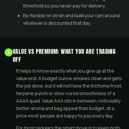
threshold so you never pay for delivery.
Be flexible on strain and build your cart around
whatever is discounted that day.
VALUE VS PREMIUM: WHAT YOU ARE TRADING
6
OFF
It helps to know exactly what you give up at the
value end. A budget ounce smokes clean and gets
the job done, but it will not have the trichome frost,
terpene punch or slow-cured smoothness of a
AAAA quad
. Value AAA sits in between, noticeably
better aroma and bag appeal than budget, at a
price most people are happy to pay every day.
For most regulars the smart move is to keep both: