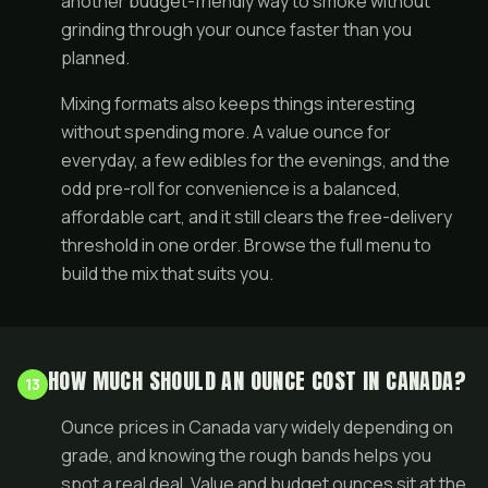
another budget-friendly way to smoke without
grinding through your ounce faster than you
planned.
Mixing formats also keeps things interesting
without spending more. A value ounce for
everyday, a few edibles for the evenings, and the
odd pre-roll for convenience is a balanced,
affordable cart, and it still clears the free-delivery
threshold in one order. Browse the full
menu
to
build the mix that suits you.
HOW MUCH SHOULD AN OUNCE COST IN CANADA?
13
Ounce prices in Canada vary widely depending on
grade, and knowing the rough bands helps you
spot a real deal. Value and budget ounces sit at the