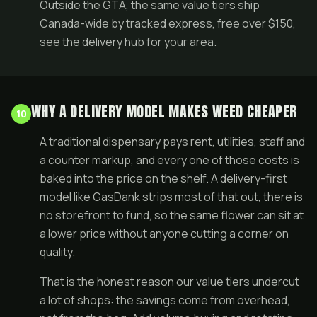
Outside the GTA, the same value tiers ship
Canada-wide by tracked express, free over $150,
see the
delivery hub
for your area.
WHY A DELIVERY MODEL MAKES WEED CHEAPER
10
A traditional dispensary pays rent, utilities, staff and
a counter markup, and every one of those costs is
baked into the price on the shelf. A delivery-first
model like GasDank strips most of that out, there is
no storefront to fund, so the same flower can sit at
a lower price without anyone cutting a corner on
quality.
That is the honest reason our value tiers undercut
a lot of shops: the savings come from overhead,