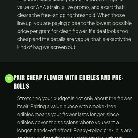
value or AAA strain, a live
promo
, and a cart that
clears the free-shipping threshold. When those
line up, you are paying close to the lowest possible
price per gram for clean flower. If a deal looks too
cheap and the details are vague, that is exactly the
kind of bag we screen out.
PAIR CHEAP FLOWER WITH EDIBLES AND PRE-
12
ROLLS
Stretching your budget is not only about the flower
itself. Pairing a value ounce with smoke-free
edibles
means your flower lasts longer, since
edibles cover the sessions where you want a
longer, hands-off effect. Ready-rolled
pre-rolls
are