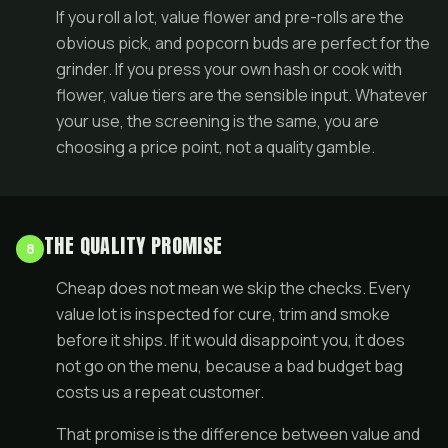
If you roll a lot, value flower and
pre-rolls
are the
obvious pick, and popcorn buds are perfect for the
grinder. If you press your own
hash
or cook with
flower, value tiers are the sensible input. Whatever
your use, the screening is the same, you are
choosing a price point, not a quality gamble.
THE QUALITY PROMISE
8
Cheap does not mean we skip the checks. Every
value lot is inspected for cure, trim and smoke
before it ships. If it would disappoint you, it does
not go on the menu, because a bad budget bag
costs us a repeat customer.
That promise is the difference between value and