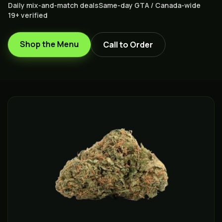
Daily mix-and-match deals
Same-day GTA / Canada-wide
19+ verified
Shop the Menu
Call to Order