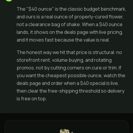
The "$40 ounce" is the classic budget benchmark,
and ours is a real ounce of properly-cured flower,
not a clearance bag of shake. When a $40 ounce
lands, it shows on the
deals page
with live pricing,
and it moves fast because the value is real.
The honest way we hit that price is structural: no
storefront rent, volume buying, and rotating
promos, not by cutting corners on cure or trim. If
you want the cheapest possible ounce, watch the
deals page and order when a $40 special is live,
then clear the free-shipping threshold so delivery
is free on top.