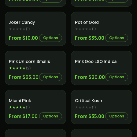
Sativa
Hybrid
Joker Candy
Pot of Gold
★★★★★
(
1
)
★★★★★
(
1
)
From $10.00
From $35.00
Options
Options
Indica
Indica
Pink Unicorn Smalls
Pink Goo LSO Indica
★★★★★
(
2
)
From $65.00
From $20.00
Options
Options
Indica
Indica
Miami Pink
Critical Kush
★★★★★
(
1
)
★★★★★
(
1
)
From $17.00
From $35.00
Options
Options