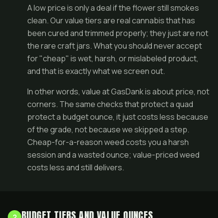
A low price is only a deal if the flower still smokes
clean. Our value tiers are real cannabis that has
been cured and trimmed properly; they just are not
the rare craft jars. What you should never accept
for "cheap" is wet, harsh, or mislabeled product,
and that is exactly what we screen out.
In other words, value at GasDank is about price, not
corners. The same checks that protect a
quad
protect a budget ounce, it just costs less because
of the grade, not because we skipped a step.
Cheap-for-a-reason weed costs you a harsh
session and a wasted ounce; value-priced weed
costs less and still delivers.
BUDGET TIERS AND VALUE OUNCES
2