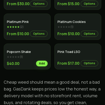
From $30.00
From $15.00
Options
Options
Indica
Hybrid
Platinum Pink
Platinum Cookies
★★★★★
(
2
)
★★★★★
(
1
)
From $10.00
From $10.00
Options
Options
Hybrid
Popcorn Shake
Pink Toad LSO
★★★★★
(
1
)
From $17.00
$40.00
Options
Add
Cheap weed should mean a good deal, not a bad
bag. GasDank keeps prices low the honest way, a
delivery model with no storefront rent, volume
buys, and
rotating deals
, so you get clean,