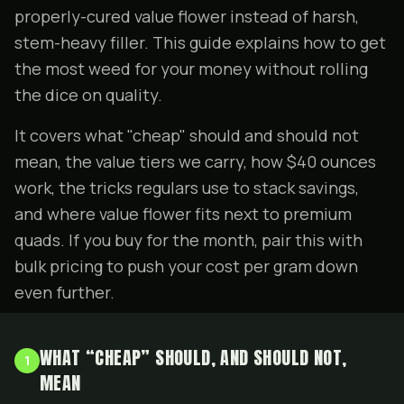
properly-cured value flower instead of harsh,
stem-heavy filler. This guide explains how to get
the most weed for your money without rolling
the dice on quality.
It covers what "cheap" should and should not
mean, the value tiers we carry, how $40 ounces
work, the tricks regulars use to stack savings,
and where value flower fits next to
premium
quads
. If you buy for the month, pair this with
bulk pricing
to push your cost per gram down
even further.
WHAT “CHEAP” SHOULD, AND SHOULD NOT,
1
MEAN