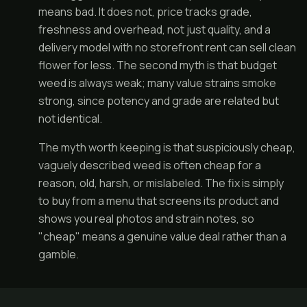
means bad. It does not, price tracks grade,
freshness and overhead, not just quality, and a
delivery model with no storefront rent can sell clean
flower for less. The second myth is that budget
weed is always weak; many value strains smoke
strong, since potency and grade are related but
not identical.
The myth worth keeping is that suspiciously cheap,
vaguely described weed is often cheap for a
reason, old, harsh, or mislabeled. The fix is simply
to buy from a menu that screens its product and
shows you real photos and strain notes, so
"cheap" means a genuine value deal rather than a
gamble.