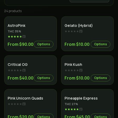
24
product
s
Indica
Hybrid
AstroPink
Gelato (Hybrid)
★★★★★
(
1
)
THC
35
%
★★★★★
(
1
)
From $90.00
From $10.00
Options
Options
Indica
Indica
Critical OG
Pink Kush
★★★★★
(
1
)
★★★★★
(
1
)
From $40.00
From $10.00
Options
Options
Indica
Hybrid
Pink Unicorn Quads
Pineapple Express
★★★★★
(
1
)
THC
27
%
★★★★★
(
1
)
From $20.00
From $45.00
Options
Options