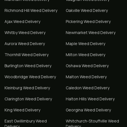
Richmond Hill
Weed Delivery
Oakville
Weed Delivery
Ajax
Weed Delivery
Pickering
Weed Delivery
Whitby
Weed Delivery
Newmarket
Weed Delivery
Aurora
Weed Delivery
Maple
Weed Delivery
Thornhill
Weed Delivery
Milton
Weed Delivery
Burlington
Weed Delivery
Oshawa
Weed Delivery
Woodbridge
Weed Delivery
Malton
Weed Delivery
Kleinburg
Weed Delivery
Caledon
Weed Delivery
Clarington
Weed Delivery
Halton Hills
Weed Delivery
King
Weed Delivery
Georgina
Weed Delivery
East Gwillimbury
Weed
Whitchurch-Stouffville
Weed
Delivery
Delivery