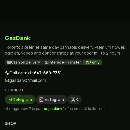
GasDank
Toronto's premier same day cannabis delivery. Premium flower,
edibles, vapes and concentrates at your door in 1 to 2 hours.
Cash on Delivery
Interac e-Transfer
19+ only
Call or text: 647-660-7351
gasdank@mail.com
CONNECT
Telegram
Instagram
X
Message us on Telegram
@gasdank
for fast orders & bulk quotes.
SHOP