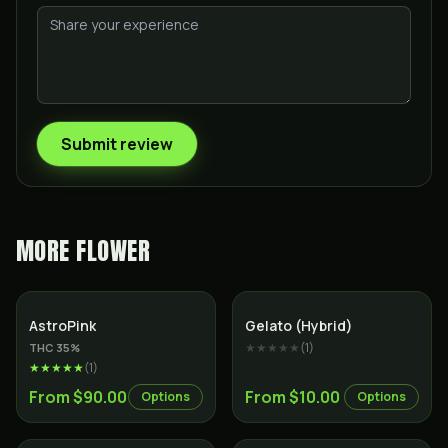
Submit review
MORE
FLOWER
Indica
Hybrid
AstroPink
Gelato (Hybrid)
★★★★★
(
1
)
THC
35
%
★★★★★
(
1
)
From $90.00
From $10.00
Options
Options