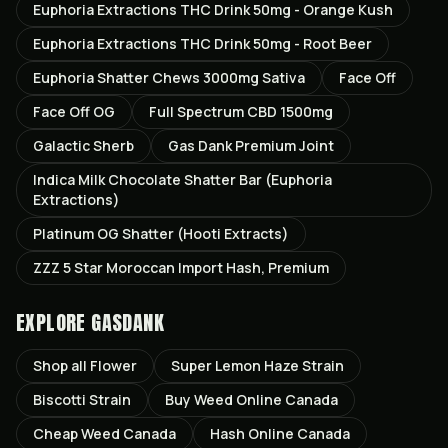
Euphoria Extractions THC Drink 50mg - Orange Kush
Euphoria Extractions THC Drink 50mg - Root Beer
Euphoria Shatter Chews 3000mg Sativa
Face Off
Face Off OG
Full Spectrum CBD 1500mg
Galactic Sherb
Gas Dank Premium Joint
Indica Milk Chocolate Shatter Bar (Euphoria
Extractions)
Platinum OG Shatter (Hooti Extracts)
ZZZ 5 Star Moroccan Import Hash, Premium
EXPLORE GASDANK
Shop all
Flower
Super Lemon Haze
Strain
Biscotti
Strain
Buy Weed Online Canada
Cheap Weed Canada
Hash Online Canada