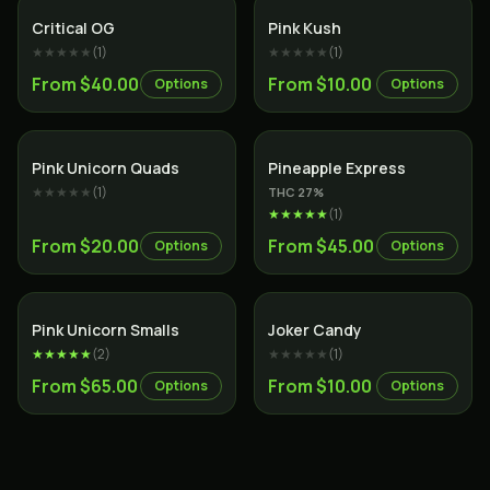
Indica
Indica
Critical OG
Pink Kush
★★★★★
(
1
)
★★★★★
(
1
)
From $40.00
From $10.00
Options
Options
Indica
Hybrid
Pink Unicorn Quads
Pineapple Express
★★★★★
(
1
)
THC
27
%
★★★★★
(
1
)
From $20.00
From $45.00
Options
Options
Indica
Sativa
Pink Unicorn Smalls
Joker Candy
★★★★★
(
2
)
★★★★★
(
1
)
From $65.00
From $10.00
Options
Options