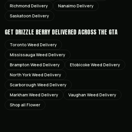
Richmond
Delivery
Nanaimo
Delivery
Saskatoon
Delivery
GET
DRIZZLE BERRY
DELIVERED ACROSS THE GTA
Toronto
Weed Delivery
Mississauga
Weed Delivery
Brampton
Weed Delivery
Etobicoke
Weed Delivery
North York
Weed Delivery
Scarborough
Weed Delivery
Markham
Weed Delivery
Vaughan
Weed Delivery
Shop all
Flower