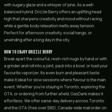
with sugary glaze and a whisper of pine. As a well-
balanced hybrid, Drizzle Berry offers an uplifting head
high that sharpens creativity and mood without racing,
while a gentle body relaxation melts away tension.
Perfect for afternoon creativity, social hangs, or
unwinding after a long day in the city.
HOW TO ENJOY DRIZZLE BERRY
Break apart the colourful, resin-rich nugs by hand or with
a grinder and roll into a joint, pack into a bowl, or load your
favourite vaporizer. Its even burn and pleasant taste
make it ideal for slow sessions where flavour is the main
event. Whether you’re staying in Toronto, exploring the
GTA, or ordering from further afield, GasDank makes it
effortless. We offer same-day delivery across Toronto
and the GTA (free over $80), Canada-wide mail order on