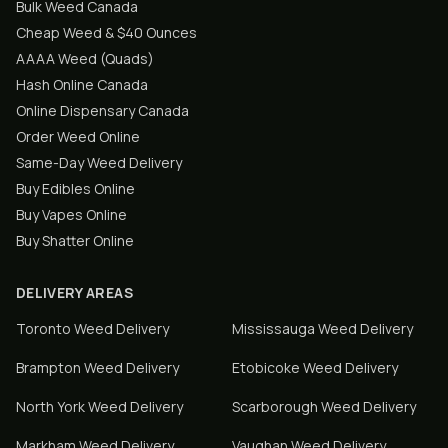
Bulk Weed Canada
Cheap Weed & $40 Ounces
AAAA Weed (Quads)
Hash Online Canada
Online Dispensary Canada
Order Weed Online
Same-Day Weed Delivery
Buy Edibles Online
Buy Vapes Online
Buy Shatter Online
DELIVERY AREAS
Toronto
Weed Delivery
Mississauga
Weed Delivery
Brampton
Weed Delivery
Etobicoke
Weed Delivery
North York
Weed Delivery
Scarborough
Weed Delivery
Markham
Weed Delivery
Vaughan
Weed Delivery