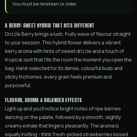
You must be nineteen or older.
A BERRY-SWEET HYBRID THAT HITS DIFFERENT
Drizzle Berry brings a lush, fruity wave of flavour straight
to your session. This hybrid flower delivers a vibrant
berry aroma with hints of sweet drizzle and a touch of
tropical zest that fills the room the moment you open the
bag. Hand-selected for its dense, colourful buds and
sticky trichomes, every gram feels premium and
purposeful.
FLAVOUR, AROMA & BALANCED EFFECTS
Light up and you’ll notice bright notes of ripe berries
dancing on the palate, followed by a smooth, slightly
creamy exhale that lingers pleasantly. The aroma is
equally inviting - think fresh-picked strawberries kissed