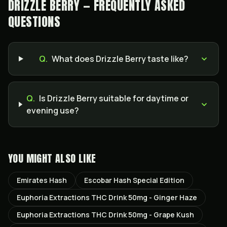
DRIZZLE BERRY — FREQUENTLY ASKED
QUESTIONS
Q.
What does Drizzle Berry taste like?
Q.
Is Drizzle Berry suitable for daytime or
evening use?
YOU MIGHT ALSO LIKE
Emirates Hash
Escobar Hash Special Edition
Euphoria Extractions THC Drink 50mg - Ginger Haze
Euphoria Extractions THC Drink 50mg - Grape Kush