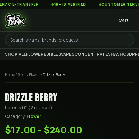
C E-TRANSFER
◆
19+ ID VERIFIED
◆
CUSTOMER SERVICE 
Cart
SHOP ALL
FLOWER
EDIBLES
VAPES
CONCENTRATES
HASH
CBD
PR
Home
/
Shop
/
Flower
/
Drizzle Berry
DRIZZLE BERRY
Rated
5.00
(
2
review
s
)
Category:
Flower
$17.00 - $240.00