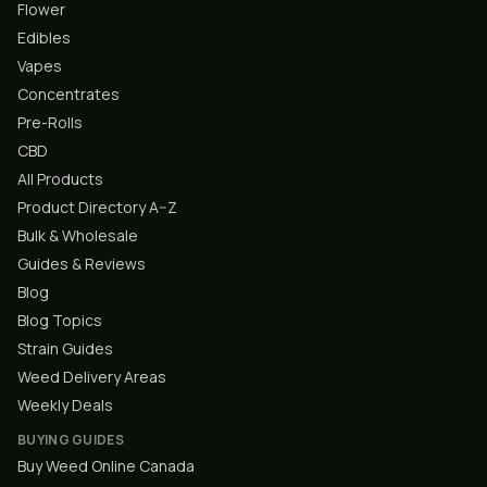
Flower
Edibles
Vapes
Concentrates
Pre-Rolls
CBD
All Products
Product Directory A–Z
Bulk & Wholesale
Guides & Reviews
Blog
Blog Topics
Strain Guides
Weed Delivery Areas
Weekly Deals
BUYING GUIDES
Buy Weed Online Canada