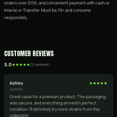
orders over $150, and convenient payment with cash or
Interac e-Transfer. Must be 19+ and consume
responsibly.
CUSTOMER REVIEWS
5.0
★
★
★
★
★
(
2
review
s
)
Ashley
★
★
★
★
★
Jul 2026
Great value for a premium product. The packaging
was secure, and everything arrived in perfect
condition. I'll definitely try more strains from this
collection.