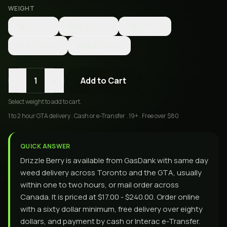
WEIGHT
1g
$17.00
3.5g
$40.00
7g
$75.00
14g
$130.00
28g
$240.00
-
+
1
Add to Cart
Select
weight
to add to cart.
1 to 2 hour GTA delivery . Cash or e-Transfer . 19+ . Free over $80
QUICK ANSWER
Drizzle Berry is available from GasDank with same day
weed delivery across Toronto and the GTA, usually
within one to two hours, or mail order across
Canada. It is priced at $17.00 - $240.00. Order online
with a sixty dollar minimum, free delivery over eighty
dollars, and payment by cash or Interac e-Transfer.