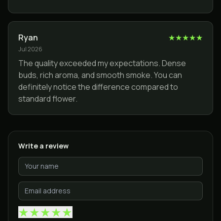
Ryan
★
★
★
★
★
Jul 2026
The quality exceeded my expectations. Dense
buds, rich aroma, and smooth smoke. You can
definitely notice the difference compared to
standard flower.
Write a review
★
★
★
★
★