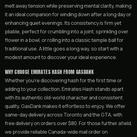
melt away tension while preserving mental clarity, making
it an ideal companion for winding down after a long day or
enhancing quiet evenings. Its consistency is firm yet
pliable, perfect for crumbling into a joint, sprinkling over
flower in a bowl, or rolling into a classic temple ball for
traditional use. A little goes a long way, so start with a
modest amount to discover your ideal experience.
WHY CHOOSE EMIRATES HASH FROM GASDANK
Whether you’re discovering hash for the first time or
adding to your collection, Emirates Hash stands apart
with its authentic old-world character and consistent
quality. GasDank makes it effortless to enjoy. We offer
same-day delivery across Toronto and the GTA, with
free delivery on orders over $80. For those further afield,
we provide reliable Canada-wide mail order on