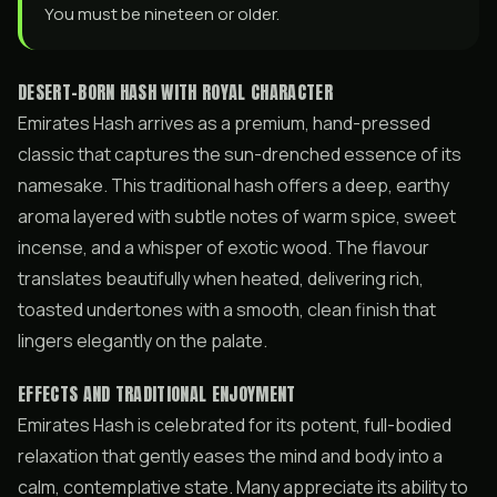
You must be nineteen or older.
DESERT-BORN HASH WITH ROYAL CHARACTER
Emirates Hash arrives as a premium, hand-pressed
classic that captures the sun-drenched essence of its
namesake. This traditional hash offers a deep, earthy
aroma layered with subtle notes of warm spice, sweet
incense, and a whisper of exotic wood. The flavour
translates beautifully when heated, delivering rich,
toasted undertones with a smooth, clean finish that
lingers elegantly on the palate.
EFFECTS AND TRADITIONAL ENJOYMENT
Emirates Hash is celebrated for its potent, full-bodied
relaxation that gently eases the mind and body into a
calm, contemplative state. Many appreciate its ability to