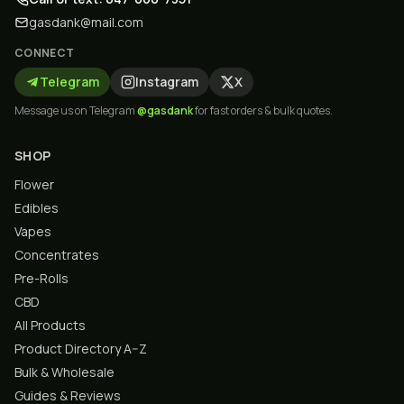
gasdank@mail.com
CONNECT
Telegram
Instagram
X
Message us on Telegram
@gasdank
for fast orders & bulk quotes.
SHOP
Flower
Edibles
Vapes
Concentrates
Pre-Rolls
CBD
All Products
Product Directory A–Z
Bulk & Wholesale
Guides & Reviews