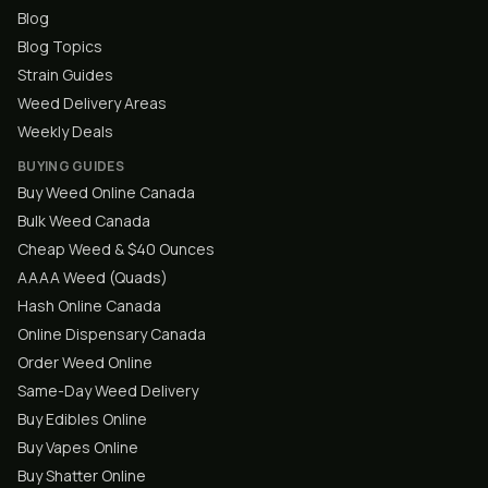
Blog
Blog Topics
Strain Guides
Weed Delivery Areas
Weekly Deals
BUYING GUIDES
Buy Weed Online Canada
Bulk Weed Canada
Cheap Weed & $40 Ounces
AAAA Weed (Quads)
Hash Online Canada
Online Dispensary Canada
Order Weed Online
Same-Day Weed Delivery
Buy Edibles Online
Buy Vapes Online
Buy Shatter Online