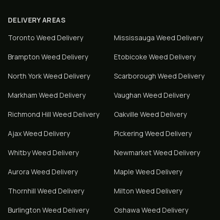
DELIVERY AREAS
Toronto
Weed Delivery
Mississauga
Weed Delivery
Brampton
Weed Delivery
Etobicoke
Weed Delivery
North York
Weed Delivery
Scarborough
Weed Delivery
Markham
Weed Delivery
Vaughan
Weed Delivery
Richmond Hill
Weed Delivery
Oakville
Weed Delivery
Ajax
Weed Delivery
Pickering
Weed Delivery
Whitby
Weed Delivery
Newmarket
Weed Delivery
Aurora
Weed Delivery
Maple
Weed Delivery
Thornhill
Weed Delivery
Milton
Weed Delivery
Burlington
Weed Delivery
Oshawa
Weed Delivery