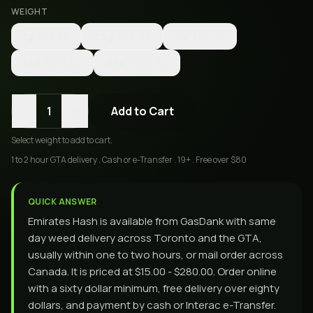
WEIGHT
1g
$15.00
3.5g
$45.00
7g
$80.00
14g
$150.00
28g
$280.00
-
+
1
Add to Cart
Select
weight
to add to cart.
1 to 2 hour GTA delivery . Cash or e-Transfer . 19+ . Free over $80
QUICK ANSWER
Emirates Hash is available from GasDank with same
day weed delivery across Toronto and the GTA,
usually within one to two hours, or mail order across
Canada. It is priced at $15.00 - $280.00. Order online
with a sixty dollar minimum, free delivery over eighty
dollars, and payment by cash or Interac e-Transfer.