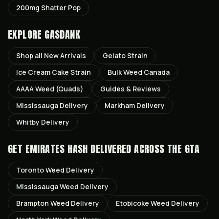
200mg Shatter Pop
EXPLORE GASDANK
Shop all
New Arrivals
Gelato
Strain
Ice Cream Cake
Strain
Bulk Weed Canada
AAAA Weed (Quads)
Guides & Reviews
Mississauga
Delivery
Markham
Delivery
Whitby
Delivery
GET
EMIRATES HASH
DELIVERED ACROSS THE GTA
Toronto
Weed Delivery
Mississauga
Weed Delivery
Brampton
Weed Delivery
Etobicoke
Weed Delivery