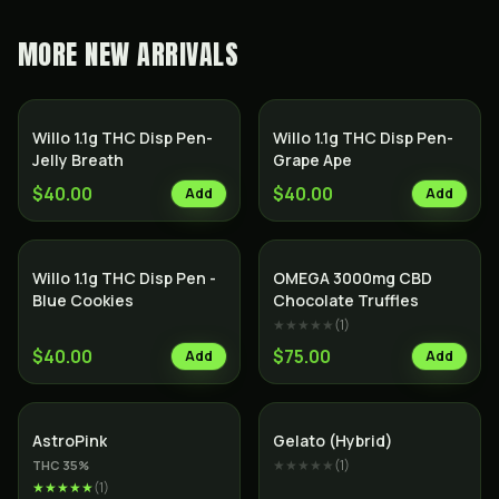
MORE
NEW ARRIVALS
Willo 1.1g THC Disp Pen-
Willo 1.1g THC Disp Pen-
Jelly Breath
Grape Ape
$40.00
$40.00
Add
Add
Willo 1.1g THC Disp Pen -
OMEGA 3000mg CBD
Blue Cookies
Chocolate Truffles
★★★★★
(
1
)
$40.00
$75.00
Add
Add
Indica
Hybrid
AstroPink
Gelato (Hybrid)
★★★★★
(
1
)
THC
35
%
★★★★★
(
1
)