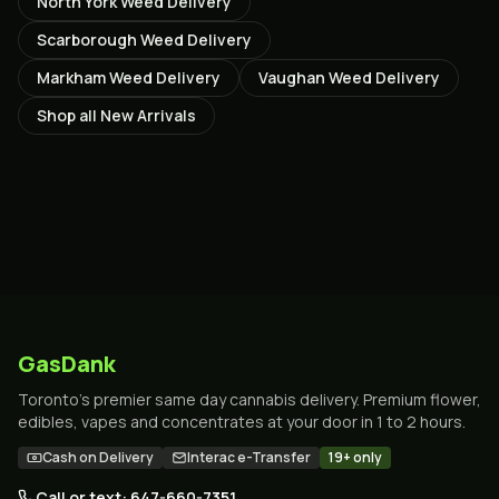
North York
Weed Delivery
Scarborough
Weed Delivery
Markham
Weed Delivery
Vaughan
Weed Delivery
Shop all
New Arrivals
GasDank
Toronto's premier same day cannabis delivery. Premium flower,
edibles, vapes and concentrates at your door in 1 to 2 hours.
Cash on Delivery
Interac e-Transfer
19+ only
Call or text: 647-660-7351