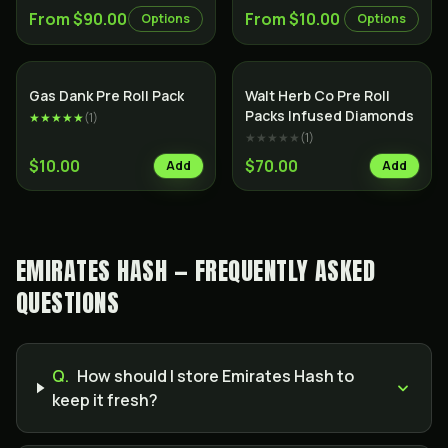
From $90.00
From $10.00
Options
Options
SALE
Indica
Indica
Gas Dank Pre Roll Pack
Walt Herb Co Pre Roll
Packs Infused Diamonds
★★★★★
(
1
)
★★★★★
(
1
)
$10.00
$70.00
Add
Add
EMIRATES HASH — FREQUENTLY ASKED
QUESTIONS
Q.
How should I store Emirates Hash to
keep it fresh?