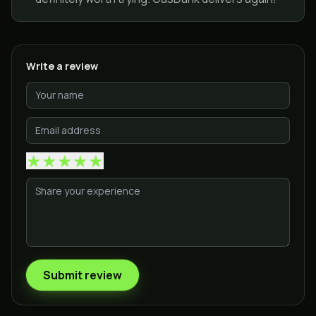
Write a review
★
★
★
★
★
Submit review