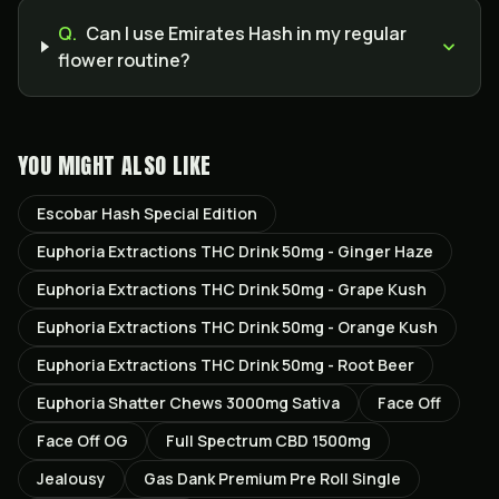
Q.
Can I use Emirates Hash in my regular
flower routine?
YOU MIGHT ALSO LIKE
Escobar Hash Special Edition
Euphoria Extractions THC Drink 50mg - Ginger Haze
Euphoria Extractions THC Drink 50mg - Grape Kush
Euphoria Extractions THC Drink 50mg - Orange Kush
Euphoria Extractions THC Drink 50mg - Root Beer
Euphoria Shatter Chews 3000mg Sativa
Face Off
Face Off OG
Full Spectrum CBD 1500mg
Jealousy
Gas Dank Premium Pre Roll Single