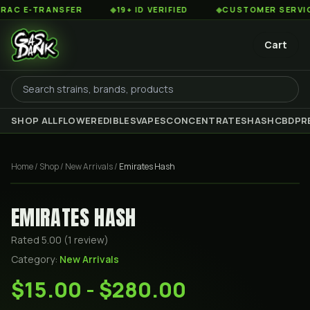
 E-TRANSFER
◆
19+ ID VERIFIED
◆
CUSTOMER SERVICE 8
Cart
SHOP ALL
FLOWER
EDIBLES
VAPES
CONCENTRATES
HASH
CBD
PR
Home
/
Shop
/
New Arrivals
/
Emirates Hash
EMIRATES HASH
Rated
5.00
(
1
review
)
Category:
New Arrivals
$15.00 - $280.00