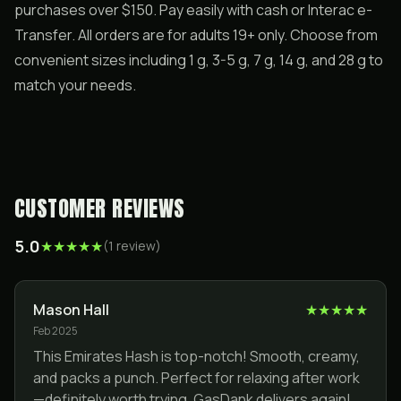
purchases over $150. Pay easily with cash or Interac e-
Transfer. All orders are for adults 19+ only. Choose from
convenient sizes including 1 g, 3-5 g, 7 g, 14 g, and 28 g to
match your needs.
CUSTOMER REVIEWS
5.0
★
★
★
★
★
(
1
review
)
Mason Hall
★
★
★
★
★
Feb 2025
This Emirates Hash is top-notch! Smooth, creamy,
and packs a punch. Perfect for relaxing after work
—definitely worth trying. GasDank delivers again!