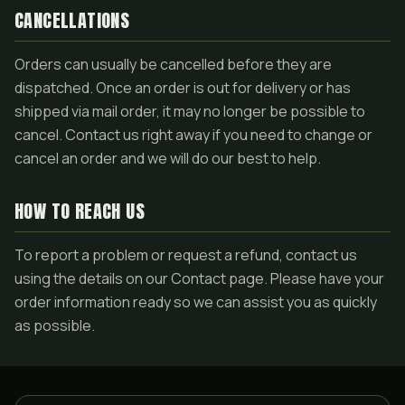
CANCELLATIONS
Orders can usually be cancelled before they are
dispatched. Once an order is out for delivery or has
shipped via mail order, it may no longer be possible to
cancel. Contact us right away if you need to change or
cancel an order and we will do our best to help.
HOW TO REACH US
To report a problem or request a refund, contact us
using the details on our Contact page. Please have your
order information ready so we can assist you as quickly
as possible.