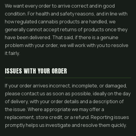
We want every order to arrive correct and in good
condition. For health and safety reasons, and in line with
how regulated cannabis products are handled, we
generally cannot accept returns of products once they
have been delivered. That said, if there is a genuine
problem with your order, we will work with you to resolve
it fairly.
ISSUES WITH YOUR ORDER
If your order arrives incorrect, incomplete, or damaged,
please contact us as soon as possible, ideally on the day
of delivery, with your order details and a description of
the issue. Where appropriate we may offer a
replacement, store credit, or a refund. Reporting issues
promptly helps us investigate and resolve them quickly.