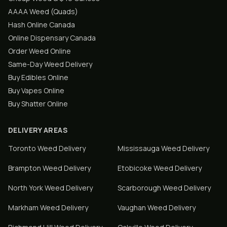
AAAA Weed (Quads)
Hash Online Canada
Online Dispensary Canada
Order Weed Online
Same-Day Weed Delivery
Buy Edibles Online
Buy Vapes Online
Buy Shatter Online
DELIVERY AREAS
Toronto
Weed Delivery
Mississauga
Weed Delivery
Brampton
Weed Delivery
Etobicoke
Weed Delivery
North York
Weed Delivery
Scarborough
Weed Delivery
Markham
Weed Delivery
Vaughan
Weed Delivery