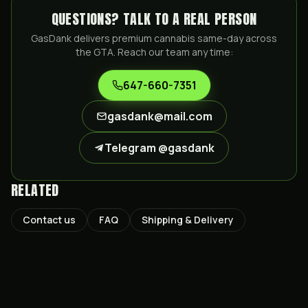
QUESTIONS? TALK TO A REAL PERSON
GasDank delivers premium cannabis same-day across
the GTA. Reach our team any time:
647-660-7351
gasdank@mail.com
Telegram @gasdank
RELATED
Contact us
FAQ
Shipping & Delivery