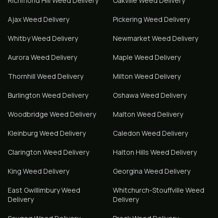
Richmond Hill
Weed Delivery
Oakville
Weed Delivery
Ajax
Weed Delivery
Pickering
Weed Delivery
Whitby
Weed Delivery
Newmarket
Weed Delivery
Aurora
Weed Delivery
Maple
Weed Delivery
Thornhill
Weed Delivery
Milton
Weed Delivery
Burlington
Weed Delivery
Oshawa
Weed Delivery
Woodbridge
Weed Delivery
Malton
Weed Delivery
Kleinburg
Weed Delivery
Caledon
Weed Delivery
Clarington
Weed Delivery
Halton Hills
Weed Delivery
King
Weed Delivery
Georgina
Weed Delivery
East Gwillimbury
Weed
Whitchurch-Stouffville
Weed
Delivery
Delivery