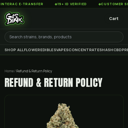
NTERAC E-TRANSFER
◆
19+ ID VERIFIED
◆
CUSTOMER SERV
Cart
SHOP ALL
FLOWER
EDIBLES
VAPES
CONCENTRATES
HASH
CBD
PR
Home
/
Refund & Return Policy
REFUND & RETURN POLICY