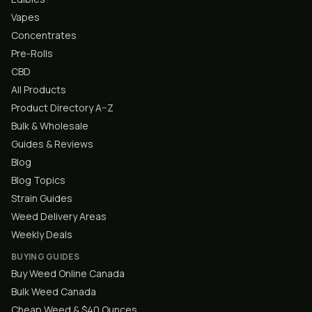
Vapes
Concentrates
Pre-Rolls
CBD
All Products
Product Directory A–Z
Bulk & Wholesale
Guides & Reviews
Blog
Blog Topics
Strain Guides
Weed Delivery Areas
Weekly Deals
BUYING GUIDES
Buy Weed Online Canada
Bulk Weed Canada
Cheap Weed & $40 Ounces