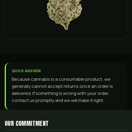
QUICK ANSWER
Because cannabis is a consumable product, we
generally cannot accept returns once an order is
delivered. If something is wrong with your order,
contact us promptly and we will make it right.
OUR COMMITMENT