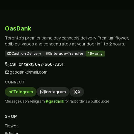
GasDank
Toronto's premier same day cannabis delivery. Premium flower,
edibles, vapes and concentrates at your door in 1 to 2 hours.
Cash on Delivery
Interac e-Transfer
19+ only
Call or text: 647-660-7351
gasdank@mail.com
CONNECT
Telegram
Instagram
X
Message us on Telegram
@gasdank
for fast orders & bulk quotes.
SHOP
Flower
Edibles