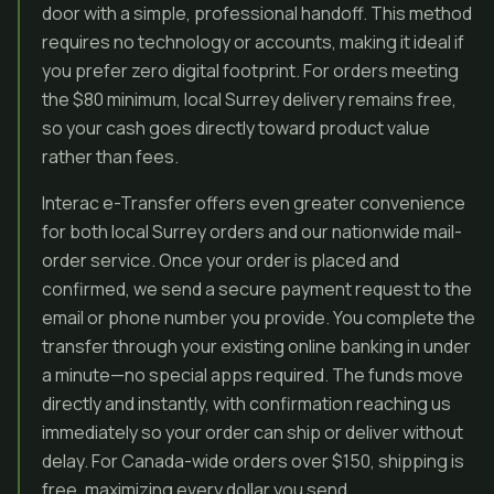
door with a simple, professional handoff. This method
requires no technology or accounts, making it ideal if
you prefer zero digital footprint. For orders meeting
the $80 minimum, local Surrey delivery remains free,
so your cash goes directly toward product value
rather than fees.
Interac e-Transfer offers even greater convenience
for both local Surrey orders and our nationwide mail-
order service. Once your order is placed and
confirmed, we send a secure payment request to the
email or phone number you provide. You complete the
transfer through your existing online banking in under
a minute—no special apps required. The funds move
directly and instantly, with confirmation reaching us
immediately so your order can ship or deliver without
delay. For Canada-wide orders over $150, shipping is
free, maximizing every dollar you send.