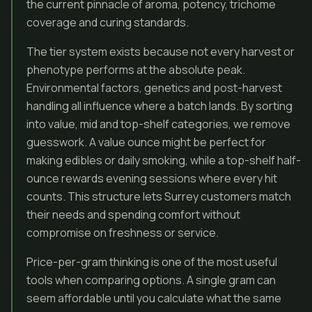
the current pinnacle of aroma, potency, trichome
coverage and curing standards.
The tier system exists because not every harvest or
phenotype performs at the absolute peak.
Environmental factors, genetics and post-harvest
handling all influence where a batch lands. By sorting
into value, mid and top-shelf categories, we remove
guesswork. A value ounce might be perfect for
making edibles or daily smoking, while a top-shelf half-
ounce rewards evening sessions where every hit
counts. This structure lets Surrey customers match
their needs and spending comfort without
compromise on freshness or service.
Price-per-gram thinking is one of the most useful
tools when comparing options. A single gram can
seem affordable until you calculate what the same