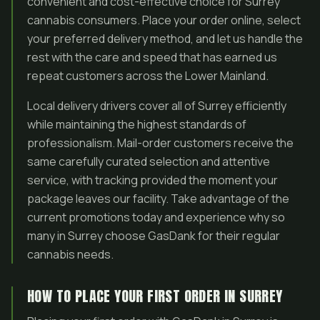
convenient and cost-effective choice for Surrey
cannabis consumers. Place your order online, select
your preferred delivery method, and let us handle the
rest with the care and speed that has earned us
repeat customers across the Lower Mainland.
Local delivery drivers cover all of Surrey efficiently
while maintaining the highest standards of
professionalism. Mail-order customers receive the
same carefully curated selection and attentive
service, with tracking provided the moment your
package leaves our facility. Take advantage of the
current promotions today and experience why so
many in Surrey choose GasDank for their regular
cannabis needs.
HOW TO PLACE YOUR FIRST ORDER IN SURREY