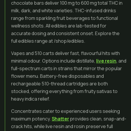
chocolate bars deliver 100 mg to 600 mg total THC in
milk, dark, and white varieties. THC-infused drinks
range from sparkling fruit beverages to functional
wellness shots. All edibles are lab-tested for
accurate dosing and consistent onset. Explore the
full edibles range at /shop/edibles.
Vapes and 510 carts deliver fast, flavourful hits with
minimal odour. Options include distillate,
live resin
, and
full-spectrum carts in strains that mirror the popular
flower menu. Battery-free disposables and
rechargeable 510-thread cartridges are both
stocked, offering everything from fruity sativas to
heavy indica relief.
Concentrates cater to experienced users seeking
maximum potency.
Shatter
provides clean, snap-and-
crack hits, while live resin and rosin preserve full