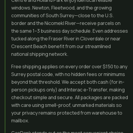
Centre and Holland Park enjoy identical reliable
windows. Newton, Fleetwood, and the growing
communities of South Surrey—close to the U.S.
border and the Nicomekl River—receive parcels on
the same 1–3 business day schedule. Even addresses
tucked along the Fraser River in Cloverdale or near
Crescent Beach benefit from our streamlined
national shipping network.
Free shipping applies on every order over $150 to any
Surrey postal code, with no hidden fees or minimums
beyond that threshold. We accept both cash (for in-
person pickups only) and Interac e-Transfer, making
checkout simple and secure. All packages are packed
with care using smell-proof, unmarked materials so
your privacy remains protected from warehouse to
mailbox.