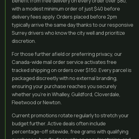
benefit from free delivery on every order over $80,
with a modest minimum order of just $40 before
delivery fees apply. Orders placed before 2pm
typically arrive the same day thanks to our responsive
Surrey drivers who know the city well and prioritize
discretion.
For those further afield or preferring privacy, our
Canada-wide mail order service activates free
tracked shipping on orders over $150. Every parcel is
packaged discreetly with no external branding,
ensuring your purchase reaches you securely
whether you’re in Whalley, Guildford, Cloverdale,
Fleetwood or Newton.
Current promotions rotate regularly to stretch your
budget further. Active deals often include
percentage-off sitewide, free grams with qualifying