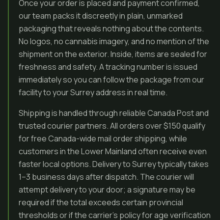
Once your order is placed and payment confirmed,
our team packs it discreetly in plain, unmarked
packaging that reveals nothing about the contents.
No logos, no cannabis imagery, and no mention of the
shipment on the exterior. Inside, items are sealed for
freshness and safety. A tracking number is issued
immediately so you can follow the package from our
facility to your Surrey address in real time.
Shipping is handled through reliable Canada Post and
trusted courier partners. All orders over $150 qualify
for free Canada-wide mail order shipping, while
customers in the Lower Mainland often receive even
faster local options. Delivery to Surrey typically takes
1–3 business days after dispatch. The courier will
attempt delivery to your door; a signature may be
required if the total exceeds certain provincial
thresholds or if the carrier’s policy for age verification