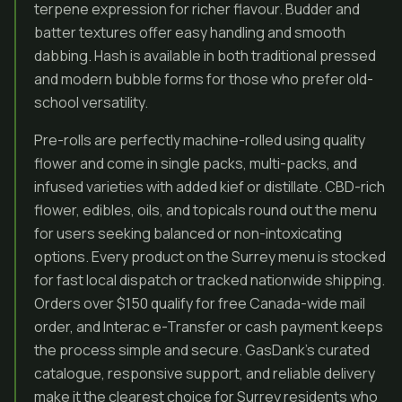
terpene expression for richer flavour. Budder and
batter textures offer easy handling and smooth
dabbing. Hash is available in both traditional pressed
and modern bubble forms for those who prefer old-
school versatility.
Pre-rolls are perfectly machine-rolled using quality
flower and come in single packs, multi-packs, and
infused varieties with added kief or distillate. CBD-rich
flower, edibles, oils, and topicals round out the menu
for users seeking balanced or non-intoxicating
options. Every product on the Surrey menu is stocked
for fast local dispatch or tracked nationwide shipping.
Orders over $150 qualify for free Canada-wide mail
order, and Interac e-Transfer or cash payment keeps
the process simple and secure. GasDank’s curated
catalogue, responsive support, and reliable delivery
make it the clearest choice for Surrey residents who