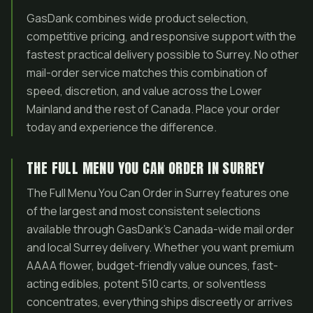
GasDank combines wide product selection,
competitive pricing, and responsive support with the
fastest practical delivery possible to Surrey. No other
mail-order service matches this combination of
speed, discretion, and value across the Lower
Mainland and the rest of Canada. Place your order
today and experience the difference.
THE FULL MENU YOU CAN ORDER IN SURREY
The Full Menu You Can Order in Surrey features one
of the largest and most consistent selections
available through GasDank’s Canada-wide mail order
and local Surrey delivery. Whether you want premium
AAAA flower, budget-friendly value ounces, fast-
acting edibles, potent 510 carts, or solventless
concentrates, everything ships discreetly or arrives