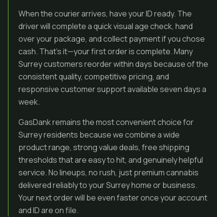
When the courier arrives, have your ID ready. The
driver will complete a quick visual age check, hand
over your package, and collect payment if you chose
cash. That’s it—your first order is complete. Many
Surrey customers reorder within days because of the
consistent quality, competitive pricing, and
responsive customer support available seven days a
week.
GasDank remains the most convenient choice for
Surrey residents because we combine a wide
product range, strong value deals, free shipping
thresholds that are easy to hit, and genuinely helpful
service. No lineups, no rush, just premium cannabis
delivered reliably to your Surrey home or business.
Your next order will be even faster once your account
and ID are on file.