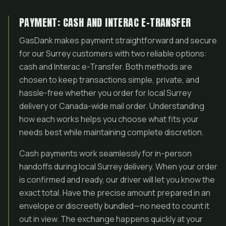
PAYMENT: CASH AND INTERAC E-TRANSFER
GasDank makes payment straightforward and secure
for our Surrey customers with two reliable options:
cash and Interac e-Transfer. Both methods are
chosen to keep transactions simple, private, and
hassle-free whether you order for local Surrey
delivery or Canada-wide mail order. Understanding
how each works helps you choose what fits your
needs best while maintaining complete discretion.
Cash payments work seamlessly for in-person
handoffs during local Surrey delivery. When your order
is confirmed and ready, our driver will let you know the
exact total. Have the precise amount prepared in an
envelope or discreetly bundled—no need to count it
out in view. The exchange happens quickly at your