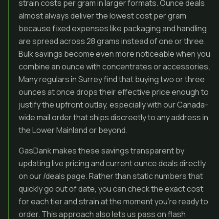
strain costs per gram in larger formats. Ounce deals
almost always deliver the lowest cost per gram
because fixed expenses like packaging and handling
are spread across 28 grams instead of one or three.
Bulk savings become even more noticeable when you
combine an ounce with concentrates or accessories.
Many regulars in Surrey find that buying two or three
ounces at once drops their effective price enough to
justify the upfront outlay, especially with our Canada-
wide mail order that ships discreetly to any address in
the Lower Mainland or beyond.
GasDank makes these savings transparent by
updating live pricing and current ounce deals directly
on our /deals page. Rather than static numbers that
quickly go out of date, you can check the exact cost
for each tier and strain at the moment you’re ready to
order. This approach also lets us pass on flash