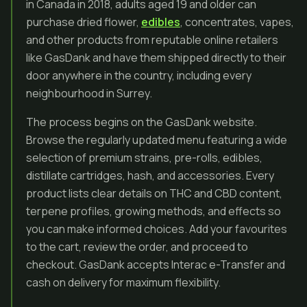
in Canada in 2018, adults aged 19 and older can
purchase dried flower,
edibles
, concentrates, vapes,
and other products from reputable online retailers
like GasDank and have them shipped directly to their
door anywhere in the country, including every
neighbourhood in Surrey.
The process begins on the GasDank website.
Browse the regularly updated menu featuring a wide
selection of premium strains, pre-rolls, edibles,
distillate cartridges, hash, and accessories. Every
product lists clear details on THC and CBD content,
terpene profiles, growing methods, and effects so
you can make informed choices. Add your favourites
to the cart, review the order, and proceed to
checkout. GasDank accepts Interac e-Transfer and
cash on delivery for maximum flexibility.