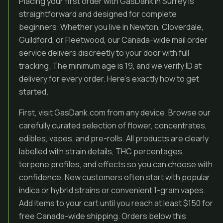
Placing your first order with GasDank in Surrey is
straightforward and designed for complete
beginners. Whether you live in Newton, Cloverdale,
Guildford, or Fleetwood, our Canada-wide mail order
service delivers discreetly to your door with full
tracking. The minimum age is 19, and we verify ID at
delivery for every order. Here’s exactly how to get
started.
First, visit GasDank.com from any device. Browse our
carefully curated selection of flower, concentrates,
edibles, vapes, and pre-rolls. All products are clearly
labelled with strain details, THC percentages,
terpene profiles, and effects so you can choose with
confidence. New customers often start with popular
indica or hybrid strains or convenient 1-gram vapes.
Add items to your cart until you reach at least $150 for
free Canada-wide shipping. Orders below this