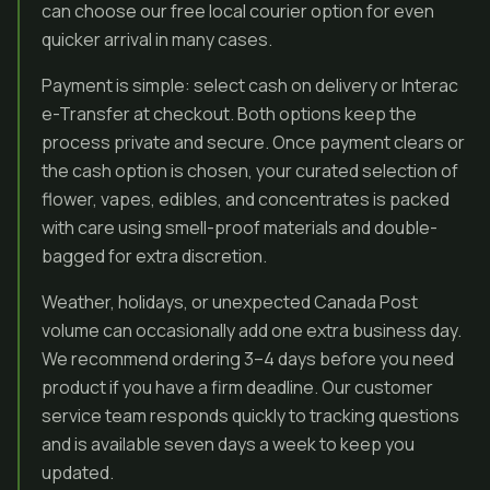
can choose our free local courier option for even
quicker arrival in many cases.
Payment is simple: select cash on delivery or Interac
e-Transfer at checkout. Both options keep the
process private and secure. Once payment clears or
the cash option is chosen, your curated selection of
flower, vapes, edibles, and concentrates is packed
with care using smell-proof materials and double-
bagged for extra discretion.
Weather, holidays, or unexpected Canada Post
volume can occasionally add one extra business day.
We recommend ordering 3–4 days before you need
product if you have a firm deadline. Our customer
service team responds quickly to tracking questions
and is available seven days a week to keep you
updated.