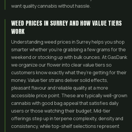
want quality cannabis without hassle.
WEED PRICES IN SURREY AND HOW VALUE TIERS
WORK
Understanding weed prices in Surrey helps you shop
smarter whether you’re grabbing a few grams for the
weekend or stocking up with bulk ounces. At GasDank
we organize our flower into clear value tiers so
customers know exactly what they’re getting for their
money. Value tier strains deliver solid effects,
pleasant flavour and reliable quality at a more
accessible price point. These are typically well-grown
cannabis with good bag appeal that satisfies daily
users or those watching their budget. Mid-tier
offerings step up in terpene complexity, density and
consistency, while top-shelf selections represent