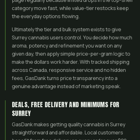
page regularly because limited drops in the top-shelf
category move fast, while value-tier restocks keep
the everyday options flowing.
Ultimately the tier and bulk system exists to give
Surrey cannabis users control. You decide how much
aroma, potency and refinement you want on any
given day, then apply simple price-per-gram logic to
make the dollars work harder. With tracked shipping
across Canada, responsive service and no hidden
fees, GasDank turns price transparency into a
genuine advantage instead of marketing speak.
DEALS, FREE DELIVERY AND MINIMUMS FOR
SURREY
GasDank makes getting quality cannabis in Surrey
straightforward and affordable. Local customers