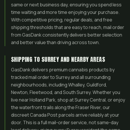
same or next business day, ensuring you spend less
time waiting and more time enjoying your purchase.
With competitive pricing, regular deals, and free
shipping thresholds that are easy to reach, mail order
from GasDank consistently delivers better selection
and better value than driving across town.
SHIPPING TO SURREY AND NEARBY AREAS
GasDank delivers premium cannabis products by
tracked mail order to Surrey and all surrounding
neighbourhoods, including Whalley, Guildford,
Newton, Fleetwood, and South Surrey. Whether you
live near Holland Park, shop at Surrey Central, or enjoy
the waterfront trails along the Fraser River, our
discreet Canada Post parcels arrive reliably at your
door. This is a full mail-order service, not same-day