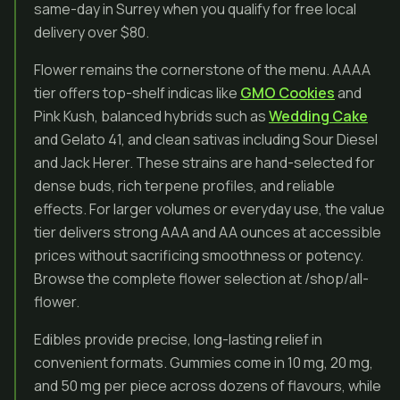
same-day in Surrey when you qualify for free local
delivery over $80.
Flower remains the cornerstone of the menu. AAAA
tier offers top-shelf indicas like
GMO Cookies
and
Pink Kush, balanced hybrids such as
Wedding Cake
and Gelato 41, and clean sativas including Sour Diesel
and Jack Herer. These strains are hand-selected for
dense buds, rich terpene profiles, and reliable
effects. For larger volumes or everyday use, the value
tier delivers strong AAA and AA ounces at accessible
prices without sacrificing smoothness or potency.
Browse the complete flower selection at /shop/all-
flower.
Edibles provide precise, long-lasting relief in
convenient formats. Gummies come in 10 mg, 20 mg,
and 50 mg per piece across dozens of flavours, while