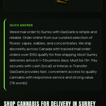
QUICK ANSWER
Weed mail order to Surrey with GasDank is simple and
reliable. Order online from our curated selection of
flower, vapes, edibles, and concentrates. We ship
discreetly across Canada with tracked mail order;
orders over $150 qualify for free shipping. Most Surrey
deliveries arrive in 1–3 business days. Must be 19+. Pay
securely with cash (local) or Interac e-Transfer.
GasDank provides fast, convenient access to quality
cannabis with responsive service and strong value.
(78 words)
SHOP CANNABIS FOR DELIVERY IN
SURREY