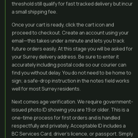
threshold still qualify for fast tracked delivery but incur
a small shipping fee.
Once your cart is ready, click the cart icon and
proceed to checkout. Create an account using your
email—this takes under a minute and lets you track
future orders easily. At this stage you will be asked for
your Surrey delivery address. Be sure to enter it
accurately including postal code so our courier can
find you without delay. You do not need to be home to
sign; a safe-drop instruction in the notes field works
well for most Surrey residents.
Next comes age verification. We require government-
issued photo ID showing you are 19 or older. This is a
one-time process for first orders and is handled
respectfully and privately. Acceptable ID includes a
BC Services Card, driver’s licence, or passport. Simply