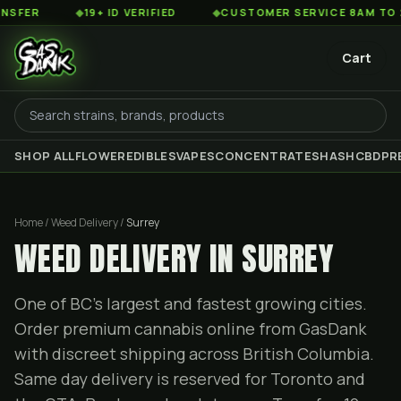
◆
19+ ID VERIFIED
◆
CUSTOMER SERVICE 8AM TO 2AM EST
Cart
SHOP ALL
FLOWER
EDIBLES
VAPES
CONCENTRATES
HASH
CBD
PR
Home / Weed Delivery /
Surrey
WEED DELIVERY IN SURREY
One of BC's largest and fastest growing cities.
Order premium cannabis online from GasDank
with discreet shipping across British Columbia.
Same day delivery is reserved for Toronto and