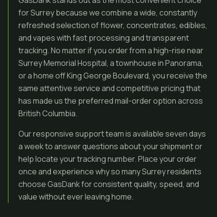
GasDank stands out as the most convenient choice
for Surrey because we combine a wide, constantly
refreshed selection of flower, concentrates, edibles,
and vapes with fast processing and transparent
tracking. No matter if you order from a high-rise near
Surrey Memorial Hospital, a townhouse in Panorama,
or a home off King George Boulevard, you receive the
same attentive service and competitive pricing that
has made us the preferred mail-order option across
British Columbia.
Our responsive support team is available seven days
a week to answer questions about your shipment or
help locate your tracking number. Place your order
once and experience why so many Surrey residents
choose GasDank for consistent quality, speed, and
value without ever leaving home.