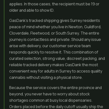
applies. In those cases, the recipient must be 19 or
older and able to show ID.
GasDank’s tracked shipping gives Surrey residents
peace of mind whether you live in Newton, Guildford,
Cloverdale, Fleetwood, or South Surrey. The entire
journey is contactless and private. Should any issue
arise with delivery, our customer service team
responds quickly to resolve it. This combination of
curated selection, strong value, discreet packing, and
reliable tracked delivery makes GasDank the most
convenient way for adults in Surrey to access quality
cannabis without visiting a physical store.
Because the service covers the entire province and
beyond, you never have to worry about stock
shortages common at busy local dispensaries.
Orders placed before the daily cutoff usually ship the