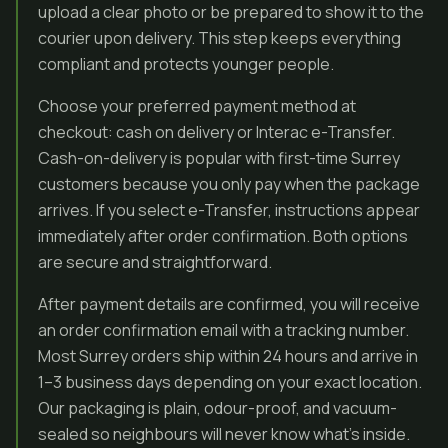
upload a clear photo or be prepared to show it to the
courier upon delivery. This step keeps everything
compliant and protects younger people.
Choose your preferred payment method at
checkout: cash on delivery or Interac e-Transfer.
Cash-on-delivery is popular with first-time Surrey
customers because you only pay when the package
arrives. If you select e-Transfer, instructions appear
immediately after order confirmation. Both options
are secure and straightforward.
After payment details are confirmed, you will receive
an order confirmation email with a tracking number.
Most Surrey orders ship within 24 hours and arrive in
1–3 business days depending on your exact location.
Our packaging is plain, odour-proof, and vacuum-
sealed so neighbours will never know what’s inside.