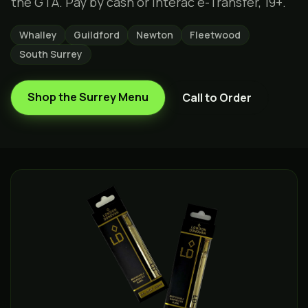
the GTA. Pay by cash or Interac e-Transfer, 19+.
Whalley
Guildford
Newton
Fleetwood
South Surrey
Shop the
Surrey
Menu
Call to Order