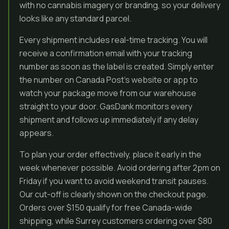
with no cannabis imagery or branding, so your delivery
looks like any standard parcel.
Every shipment includes real-time tracking. You will
receive a confirmation email with your tracking
number as soon as the label is created. Simply enter
the number on Canada Post’s website or app to
watch your package move from our warehouse
straight to your door. GasDank monitors every
shipment and follows up immediately if any delay
appears.
To plan your order effectively, place it early in the
week whenever possible. Avoid ordering after 2pm on
Friday if you want to avoid weekend transit pauses.
Our cut-off is clearly shown on the checkout page.
Orders over $150 qualify for free Canada-wide
shipping, while Surrey customers ordering over $80