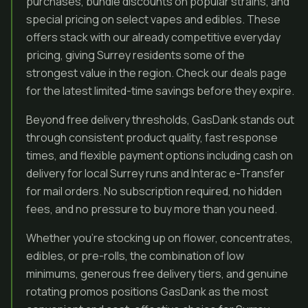
purchases, bundle discounts on popular strains, and
special pricing on select vapes and edibles. These
offers stack with our already competitive everyday
pricing, giving Surrey residents some of the
strongest value in the region. Check our deals page
for the latest limited-time savings before they expire.
Beyond free delivery thresholds, GasDank stands out
through consistent product quality, fast response
times, and flexible payment options including cash on
delivery for local Surrey runs and Interac e-Transfer
for mail orders. No subscription required, no hidden
fees, and no pressure to buy more than you need.
Whether you’re stocking up on flower, concentrates,
edibles, or pre-rolls, the combination of low
minimums, generous free delivery tiers, and genuine
rotating promos positions GasDank as the most