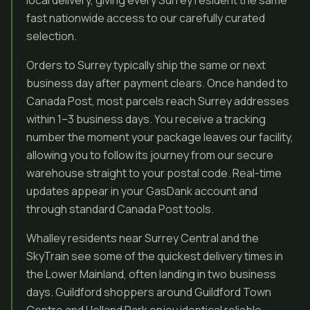
local delivery, giving every Surrey resident the same
fast nationwide access to our carefully curated
selection.
Orders to Surrey typically ship the same or next
business day after payment clears. Once handed to
Canada Post, most parcels reach Surrey addresses
within 1–3 business days. You receive a tracking
number the moment your package leaves our facility,
allowing you to follow its journey from our secure
warehouse straight to your postal code. Real-time
updates appear in your GasDank account and
through standard Canada Post tools.
Whalley residents near Surrey Central and the
SkyTrain see some of the quickest delivery times in
the Lower Mainland, often landing in two business
days. Guildford shoppers around Guildford Town