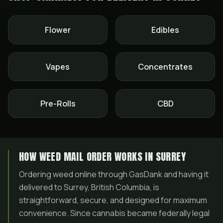
Flower
Edibles
Vapes
Concentrates
Pre-Rolls
CBD
HOW WEED MAIL ORDER WORKS IN SURREY
Ordering weed online through GasDank and having it
delivered to Surrey, British Columbia, is
straightforward, secure, and designed for maximum
convenience. Since cannabis became federally legal