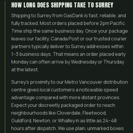
HOW LONG DOES SHIPPING TAKE TO SURREY
Shipping to Surrey from GasDank is fast, reliable, and
fully tracked. Most orders placed before 2pm Pacific
Time ship the same business day. Once your package
leaves our facility, Canada Post or our trusted courier
partners typically deliver to Surrey addresses within
1–3 business days. That means an order placed early
Monday can often arrive by Wednesday or Thursday
at the latest.
Surrey’s proximity to our Metro Vancouver distribution
centre gives local customers a noticeable speed
advantage compared with more distant provinces.
Expect your discreetly packaged order to reach
neighbourhoods like Cloverdale, Fleetwood,
Guildford, Newton, or Whalley in as little as 24–48
hours after dispatch. We use plain, unmarked boxes