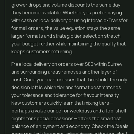
grower drops and volume discounts the same day
they become available. Whether you prefer paying
with cash on local delivery or using Interac e-Transfer
for mail orders, the value equation stays the same:
larger formats and strategic tier selection stretch
your budget further while maintaining the quality that
keeps customers returning.
Free local delivery on orders over $80 within Surrey
and surrounding areas removes another layer of
cost. Once your cart crosses that threshold, the only
decision left is which tier and format best matches
your tolerance and tolerance for flavour intensity.
New customers quickly learn that mixing tiers—
perhaps a value ounce for weekdays and a top-shelf
eighth for special occasions—offers the smartest
balance of enjoyment and economy. Check the /deals