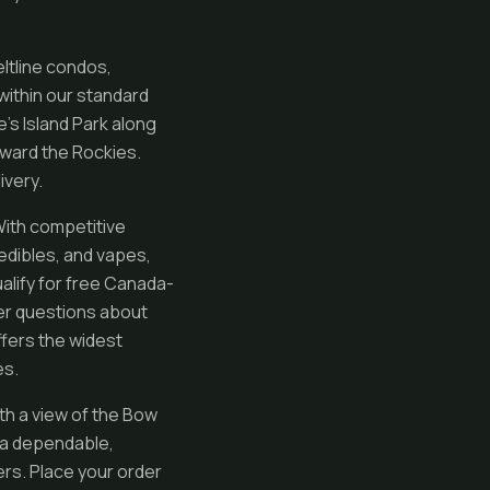
eltline condos,
 within our standard
’s Island Park along
oward the Rockies.
ivery.
With competitive
 edibles, and vapes,
ualify for free Canada-
er questions about
ffers the widest
es.
th a view of the Bow
s a dependable,
rs. Place your order