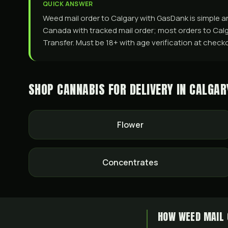
QUICK ANSWER
Weed mail order to Calgary with GasDank is simple an
Canada with tracked mail order; most orders to Calga
Transfer. Must be 18+ with age verification at checko
SHOP CANNABIS FOR DELIVERY IN
CALGAR
Flower
Concentrates
HOW WEED MAIL 