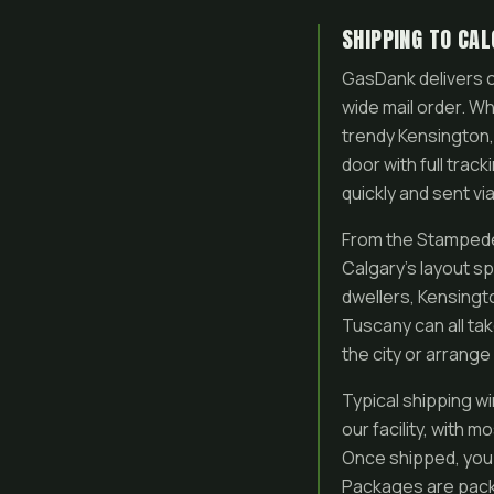
SHIPPING TO CA
GasDank delivers c
wide mail order. Wh
trendy Kensington,
door with full trac
quickly and sent via
From the Stampede 
Calgary’s layout s
dwellers, Kensingt
Tuscany can all ta
the city or arrange
Typical shipping w
our facility, with 
Once shipped, you r
Packages are packa