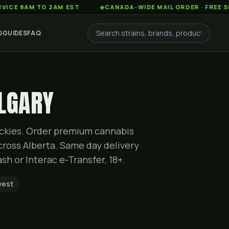
AM TO 2AM EST
◆
CANADA-WIDE MAIL ORDER · FREE SHIPPING
G
GUIDES
FAQ
ALGARY
Rockies. Order premium cannabis
cross Alberta. Same day delivery
sh or Interac e-Transfer, 18+.
west