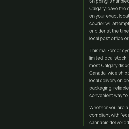
Shipping is handled
Calgary leave the 
on your exact loca
courier will attem
or older at the time
local post office o
This mail-order sys
limited local stoc
most Calgary dispe
Canada-wide shippi
local delivery on 
packaging, reliabl
convenient way to 
Whether you are a 
compliant with fed
cannabis delivered