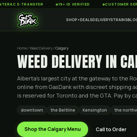
 E-TRANSFER
◆
19+ ID VERIFIED
◆
CUSTOMER SERVICE 8
SHOP
DEALS
DELIVERY
STRAINS
BLO
▼
Home / Weed Delivery /
Calgary
WEED DELIVERY IN C
Alberta's largest city at the gateway to the 
online from GasDank with discreet shipping a
is reserved for Toronto and the GTA. Pay by ca
downtown
the Beltline
Kensington
the north
Shop the
Calgary
Menu
Call to Order