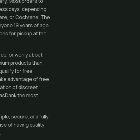
very. Most orders to
iness days, depending
mere, or Cochrane. The
anyone 19 years of age
tions for pickup at the
ines, or worry about
emium products than
ualify for free
ake advantage of free
ation of discreet
 GasDank the most
le, secure, and fully
se of having quality
.