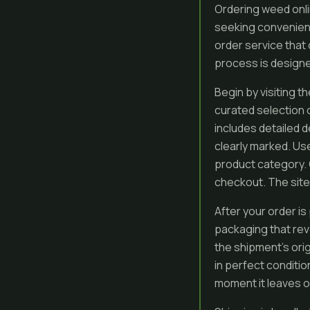
Ordering weed onl
seeking convenienc
order service that 
process is designed
Begin by visiting t
curated selection 
includes detailed d
clearly marked. Use
product category. 
checkout. The site
After your order is
packaging that rev
the shipment’s orig
in perfect conditi
moment it leaves our