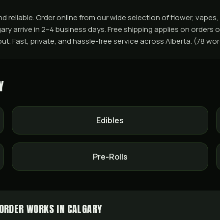
d reliable. Order online from our wide selection of flower, vapes
ry arrive in 2–4 business days. Free shipping applies on orders o
ut. Fast, private, and hassle-free service across Alberta. (78 wo
Y
Edibles
Pre-Rolls
ORDER WORKS IN CALGARY