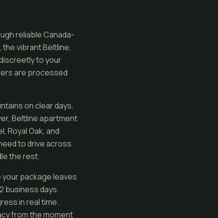
ough reliable Canada-
the vibrant Beltline,
iscreetly to your
orders are processed
ntains on clear days,
er, Beltline apartment
l, Royal Oak, and
need to drive across
le the rest.
me your package leaves
n 2 business days.
ess in real time.
vacy from the moment