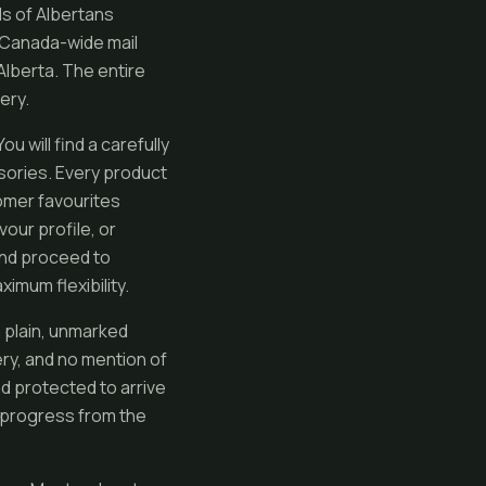
s of Albertans
 Canada-wide mail
Alberta. The entire
ery.
 will find a carefully
sories. Every product
tomer favourites
vour profile, or
and proceed to
imum flexibility.
n plain, unmarked
ry, and no mention of
nd protected to arrive
r progress from the