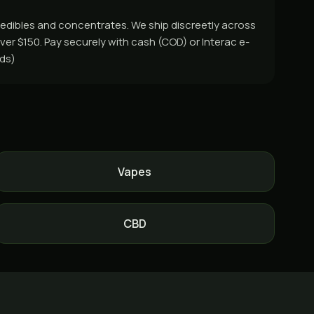
, edibles and concentrates. We ship discreetly across
ver $150. Pay securely with cash (COD) or Interac e-
rds)
Vapes
CBD