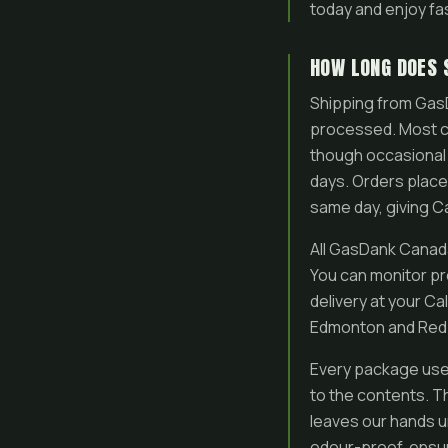
today and enjoy fa
HOW LONG DOES 
Shipping from GasD
processed. Most cu
though occasional 
days. Orders plac
same day, giving Ca
All GasDank Canada-
You can monitor pr
delivery at your Ca
Edmonton and Red D
Every package uses
to the contents. Th
leaves our hands u
odour-proof, ensur