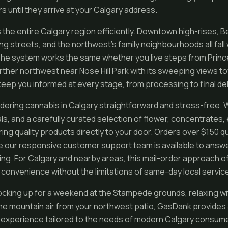
s until they arrive at your Calgary address.
the entire Calgary region efficiently. Downtown high-rises, B
ng streets, and the northwest’s family neighbourhoods all fall
The system works the same whether you live steps from Prince
urther northwest near Nose Hill Park with its sweeping views t
eep you informed at every stage, from processing to final del
ring cannabis in Calgary straightforward and stress-free. 
als, and a carefully curated selection of flower, concentrates,
ing quality products directly to your door. Orders over $150 q
le our responsive customer support team is available to answ
king. For Calgary and nearby areas, this mail-order approach o
 convenience without the limitations of same-day local servic
cking up for a weekend at the Stampede grounds, relaxing wi
 the mountain air from your northwest patio, GasDank provide
 experience tailored to the needs of modern Calgary consume