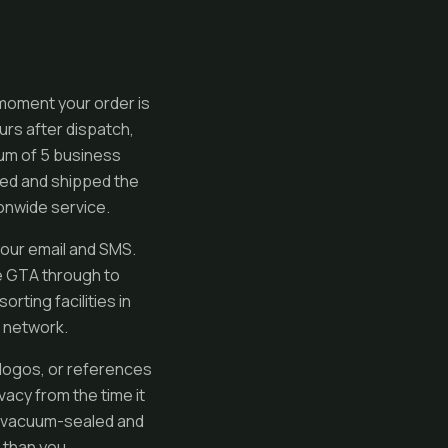
 moment your order is
urs after dispatch,
mum of 5 business
ed and shipped the
ionwide service.
your email and SMS.
e GTA through to
rting facilities in
e network.
logos, or references
vacy from the time it
re vacuum-sealed and
 than you.