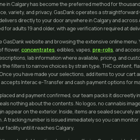
ine in Calgary has become the preferred method for thousand
e, variety, and privacy. GasDank operates a straightforward
delivers directly to your door anywhere in Calgary and across 
 for adults 19 and older, with age verification required at deliv
he GasDank website and browsing the extensive online menu. You
of flower,
concentrates
, edibles, vapes,
pre-rolls
, and acces
escriptions, lab information where available, pricing, and cus
 the filters to narrow choices by strain type, THC content, fla
Once you have made your selections, add items to your cart 
 accepts Interac e-Transfer and cash payment options for max
 placed and payment confirmed, our team packs it discreetly i
eals nothing about the contents. No logos, no cannabis image
in appear on the exterior. Inside, items are sealed securely a
on. A tracking number is issued immediately so you can monito
 facility until it reaches Calgary.