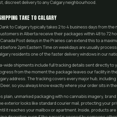
st, discreet delivery to any Calgary neighbourhood.
SHIPPING TAKE TO CALGARY
ank to Calgary typically takes 2 to 4 business days from the
stomers in Alberta receive their packages within 48 to 72 ho
Canada Post delays in the Prairies can extend this to a maxi
ed before 2pm Eastern Time on weekdays are usually process
lgary residents one of the faster delivery windows in our nat
wide shipments include full tracking details sent directly to 
ogress from the moment the package leaves our facility in th
lgary address. The tracking covers every major hub, including so
eer, so you always know exactly where your order sits in th
 plain, unmarked packaging with no cannabis imagery, brand 
e exterior looks like standard courier mail, protecting your pri
ntil it reaches your mailbox or apartment. Inside, products a
ing discretion even if the parcel is opened by someone other