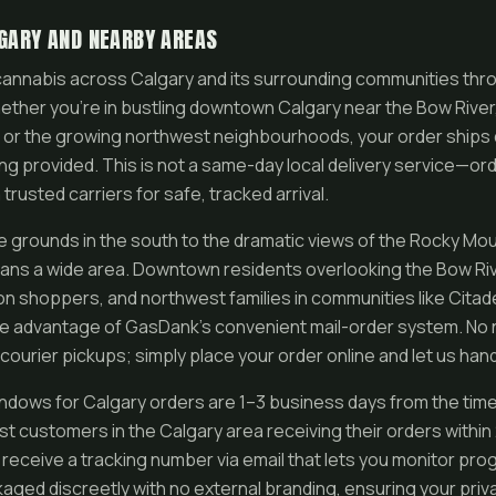
LGARY AND NEARBY AREAS
annabis across Calgary and its surrounding communities thr
ether you’re in bustling downtown Calgary near the Bow River, 
 or the growing northwest neighbourhoods, your order ships d
king provided. This is not a same-day local delivery service—
 trusted carriers for safe, tracked arrival.
grounds in the south to the dramatic views of the Rocky Mou
pans a wide area. Downtown residents overlooking the Bow Riv
on shoppers, and northwest families in communities like Citade
ke advantage of GasDank’s convenient mail-order system. No 
 courier pickups; simply place your order online and let us hand
indows for Calgary orders are 1–3 business days from the ti
most customers in the Calgary area receiving their orders withi
eceive a tracking number via email that lets you monitor progr
ged discreetly with no external branding, ensuring your pri