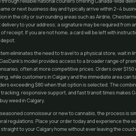
 through reliable national couriers offering Canada-wide deli
same or next business day and typically arrive within 2–4 bus
tion in the city or surrounding areas such as Airdrie, Chester
pt delivery to your address; a signature may be required from 
 of receipt. If you are not home, a card will be left with instruc
r depot.
tem eliminates the need to travel to a physical store, wait in l
k. GasDank’s model provides access to a broader range of pr
nsaries, often at more competitive prices. Orders over $150 q
ng, while customers in Calgary and the immediate area can t
orders exceeding $80 when that option is selected. The combin
e tracking, responsive support, and fast transit times makes
buy weed in Calgary.
seasoned connoisseur or new to cannabis, the process is simp
eral regulations. Place your order today and experience the ea
 straight to your Calgary home without ever leaving the couch