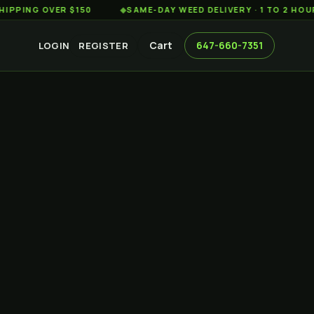
 OVER $150
◆
SAME-DAY WEED DELIVERY · 1 TO 2 HOURS AC
Cart
647-660-7351
LOGIN
REGISTER