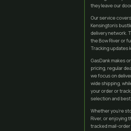
they leave our door
Our service covers 
Kensington’s bustli
delivery network. 
the Bow River or f
Tracking updates k
GasDank makes orde
pricing, regular de
we focus on deliver
wide shipping, whi
your order or trac
selection and best
Whether you’re sto
River, or enjoying
tracked mail-order