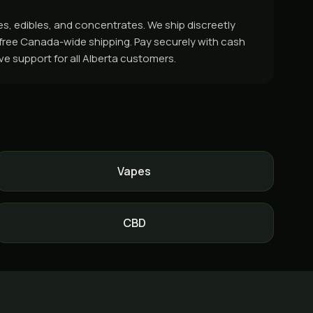
es, edibles, and concentrates. We ship discreetly
r free Canada-wide shipping. Pay securely with cash
ive support for all Alberta customers.
Vapes
CBD