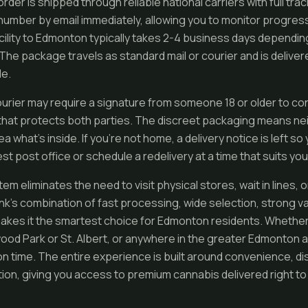
order is shipped through reliable national carriers with full tra
number by email immediately, allowing you to monitor progress 
acility to Edmonton typically takes 2-4 business days dependin
The package travels as standard mail or courier and is delivere
de.
ourier may require a signature from someone 18 or older to con
that protects both parties. The discreet packaging means nei
dea what’s inside. If you’re not home, a delivery notice is left s
st post office or schedule a redelivery at a time that suits you
tem eliminates the need to visit physical stores, wait in lines, 
k’s combination of fast processing, wide selection, strong val
akes it the smartest choice for Edmonton residents. Whether 
ood Park or St. Albert, or anywhere in the greater Edmonton a
on time. The entire experience is built around convenience, di
ion, giving you access to premium cannabis delivered right t