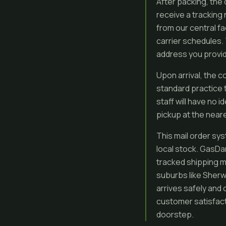
After packing, the 
receive a tracking 
from our central f
carrier schedules. 
address you provi
Upon arrival, the c
standard practice 
staff will have no i
pickup at the neare
This mail order sys
local stock. GasDan
tracked shipping m
suburbs like Sherw
arrives safely and 
customer satisfact
doorstep.