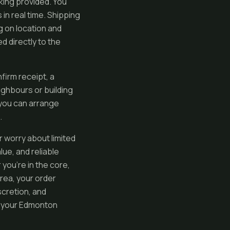
cking provided. You
in real time. Shipping
g on location and
d directly to the
firm receipt, a
ghbours or building
o you can arrange
.
or worry about limited
ue, and reliable
you’re in the core,
rea, your order
scretion, and
o your Edmonton