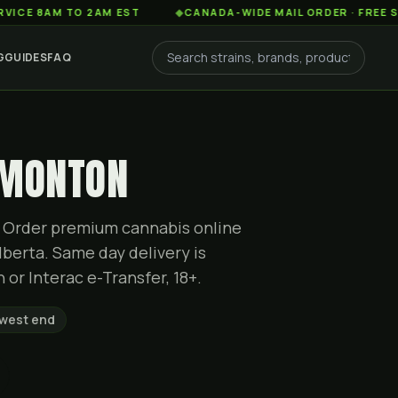
M TO 2AM EST
◆
CANADA-WIDE MAIL ORDER · FREE SHIPPING
G
GUIDES
FAQ
DMONTON
ty. Order premium cannabis online
berta. Same day delivery is
or Interac e-Transfer, 18+.
 west end