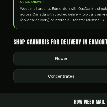
QUICK ANSWER
Weed mail order to Edmonton with GasDank is simple a
across Canada with tracked delivery, typically arriv
(on local delivery) or Interac e-Transfer. Must be 18
SHOP CANNABIS FOR DELIVERY IN
EDMON
Flower
Concentrates
HOW WEED MAIL 