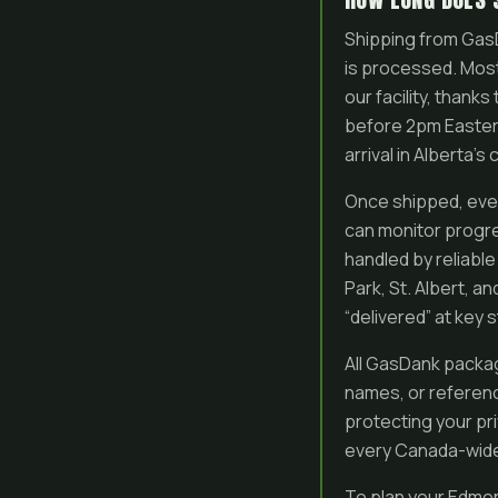
Shipping from GasD
is processed. Most
our facility, than
before 2pm Eastern
arrival in Alberta’s 
Once shipped, ever
can monitor progre
handled by reliable
Park, St. Albert, an
“delivered” at key s
All GasDank packag
names, or referenc
protecting your pr
every Canada-wide o
To plan your Edmon