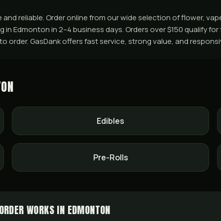
nd reliable. Order online from our wide selection of flower, vap
ing in Edmonton in 2–4 business days. Orders over $150 qualify fo
+ to order. GasDank offers fast service, strong value, and respons
TON
Edibles
Pre-Rolls
ORDER WORKS IN EDMONTON