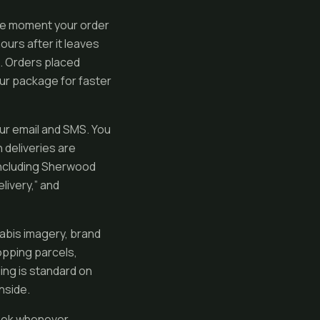
the moment your order
urs after it leaves
a. Orders placed
ur package for faster
ur email and SMS. You
 deliveries are
 including Sherwood
elivery,” and
abis imagery, brand
opping parcels,
ing is standard on
nside.
week whenever