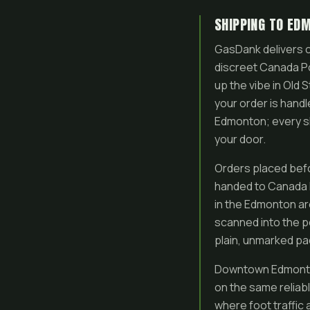
SHIPPING TO ED
GasDank delivers c
discreet Canada Po
up the vibe in Old
your order is handl
Edmonton; every sh
your door.
Orders placed befo
handed to Canada P
in the Edmonton ar
scanned into the po
plain, unmarked pac
Downtown Edmonton 
on the same reliabl
where foot traffic