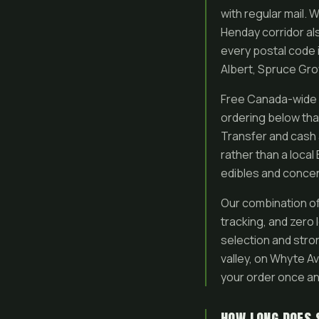
with regular mail
Henday corridor als
every postal code 
Albert, Spruce Gr
Free Canada-wide m
ordering below that
Transfer and cash 
rather than a local
edibles and concen
Our combination of 
tracking, and zero
selection and stron
valley, on Whyte A
your order once an
HOW LONG DOES 