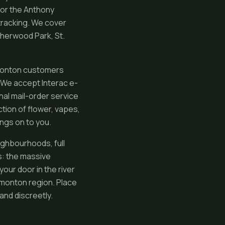
or the Anthony
 tracking. We cover
Sherwood Park, St.
dmonton customers
. We accept Interac e-
al mail-order service
ction of flower, vapes,
ngs on to you.
ighbourhoods, full
s: the massive
your door in the river
dmonton region. Place
and discreetly.