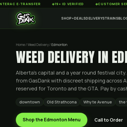
 E-TRANSFER
◆
19+ ID VERIFIED
◆
CUSTOMER SERVICE 8A
SHOP
DEALS
DELIVERY
STRAINS
BLO
▼
Home / Weed Delivery /
Edmonton
WEED DELIVERY IN E
Alberta's capital and a year round festival ci
from GasDank with discreet shipping across Al
reserved for Toronto and the GTA. Pay by cash 
downtown
Old Strathcona
Whyte Avenue
the
Shop the
Edmonton
Menu
Call to Order