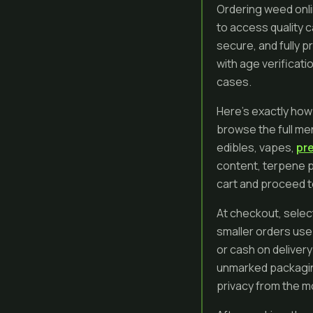
Ordering weed onli
to access quality 
secure, and fully p
with age verificati
cases.
Here’s exactly how
browse the full men
edibles, vapes,
pre
content, terpene p
cart and proceed 
At checkout, select
smaller orders use 
or cash on delivery
unmarked packaging
privacy from the mo