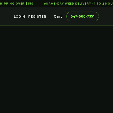
 OVER $150
◆
SAME-DAY WEED DELIVERY · 1 TO 2 HOURS ACR
Cart
647-660-7351
LOGIN
REGISTER