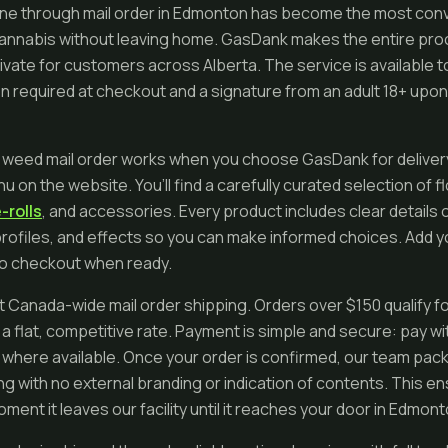
ne through mail order in Edmonton has become the most conv
cannabis without leaving home. GasDank makes the entire pro
rivate for customers across Alberta. The service is available t
on required at checkout and a signature from an adult 18+ upon 
 weed mail order works when you choose GasDank for delivery
u on the website. You’ll find a carefully curated selection of 
-rolls
, and accessories. Every product includes clear details 
rofiles, and effects so you can make informed choices. Add yo
to checkout when ready.
 Canada-wide mail order shipping. Orders over $150 qualify fo
a flat, competitive rate. Payment is simple and secure: pay wi
 where available. Once your order is confirmed, our team packs i
 with no external branding or indication of contents. This 
ment it leaves our facility until it reaches your door in Edmont