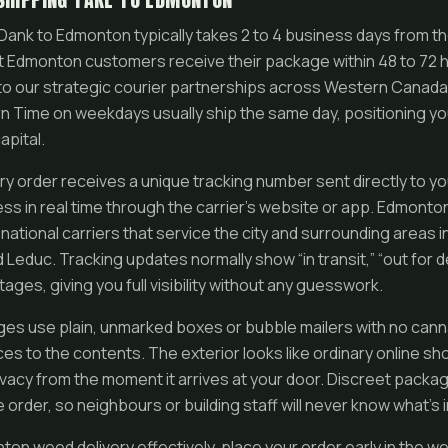
ank to Edmonton typically takes 2 to 4 business days from 
 Edmonton customers receive their package within 48 to 72 ho
ks to our strategic courier partnerships across Western Canad
 Time on weekdays usually ship the same day, positioning yo
capital.
y order receives a unique tracking number sent directly to yo
ss in real time through the carrier’s website or app. Edmonton
 national carriers that service the city and surrounding areas
d Leduc. Tracking updates normally show “in transit,” “out for d
tages, giving you full visibility without any guesswork.
es use plain, unmarked boxes or bubble mailers with no cann
es to the contents. The exterior looks like ordinary online sh
ivacy from the moment it arrives at your door. Discreet packag
rder, so neighbours or building staff will never know what’s i
ton weed delivery effectively, place your order early in the 