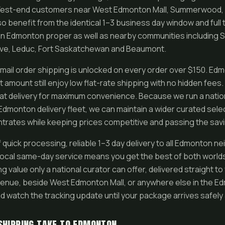
. West-end customers near West Edmonton Mall, Summerwood, 
o benefit from the identical 1–3 business day window and full
in Edmonton proper as well as nearby communities including 
ove, Leduc, Fort Saskatchewan and Beaumont.
ail order shipping is unlocked on every order over $150. E
 amount still enjoy low flat-rate shipping with no hidden fees
at delivery for maximum convenience. Because we run a nation
 Edmonton delivery fleet, we can maintain a wider curated sele
trates while keeping prices competitive and passing the savi
quick processing, reliable 1–3 day delivery to all Edmonton ne
 local same-day service means you get the best of both world
g value only a national curator can offer, delivered straight to 
venue, beside West Edmonton Mall, or anywhere else in the E
d watch the tracking update until your package arrives safely 
SHIPPING TAKE TO EDMONTON