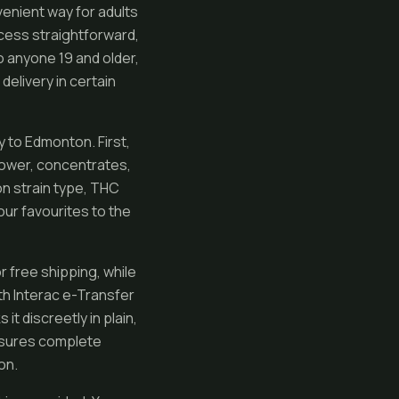
enient way for adults
cess straightforward,
o anyone 19 and older,
delivery in certain
 to Edmonton. First,
flower, concentrates,
on strain type, THC
ur favourites to the
r free shipping, while
th Interac e-Transfer
t discreetly in plain,
ensures complete
on.