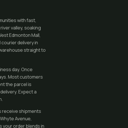
nities with fast,
iver valley, soaking
 West Edmonton Mall,
courier delivery in
 warehouse straight to
siness day. Once
days. Most customers
nt the parcel is
delivery. Expect a
n.
ls receive shipments
ng Whyte Avenue,
s your order blends in