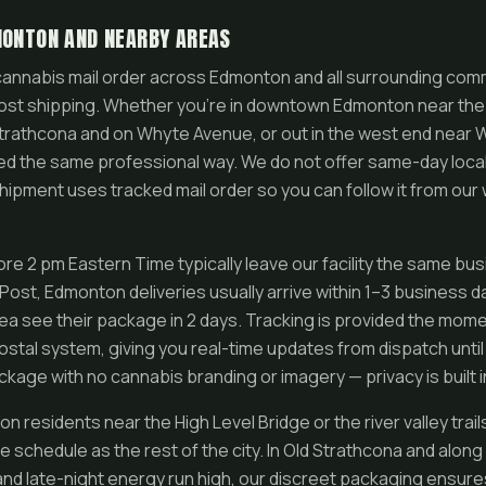
MONTON AND NEARBY AREAS
annabis mail order across Edmonton and all surrounding commu
st shipping. Whether you’re in downtown Edmonton near the r
 Strathcona and on Whyte Avenue, or out in the west end near
ed the same professional way. We do not offer same-day local 
ipment uses tracked mail order so you can follow it from our
re 2 pm Eastern Time typically leave our facility the same bu
ost, Edmonton deliveries usually arrive within 1–3 business 
ea see their package in 2 days. Tracking is provided the mome
stal system, giving you real-time updates from dispatch until 
kage with no cannabis branding or imagery — privacy is built i
residents near the High Level Bridge or the river valley trai
e schedule as the rest of the city. In Old Strathcona and alo
 and late-night energy run high, our discreet packaging ensure