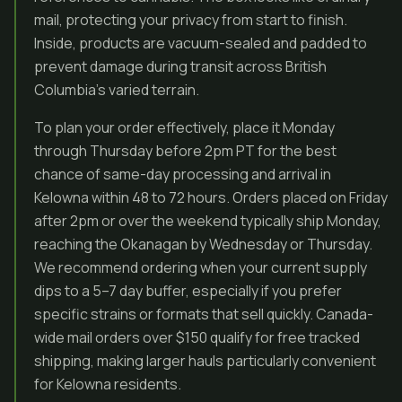
mail, protecting your privacy from start to finish.
Inside, products are vacuum-sealed and padded to
prevent damage during transit across British
Columbia’s varied terrain.
To plan your order effectively, place it Monday
through Thursday before 2pm PT for the best
chance of same-day processing and arrival in
Kelowna within 48 to 72 hours. Orders placed on Friday
after 2pm or over the weekend typically ship Monday,
reaching the Okanagan by Wednesday or Thursday.
We recommend ordering when your current supply
dips to a 5–7 day buffer, especially if you prefer
specific strains or formats that sell quickly. Canada-
wide mail orders over $150 qualify for free tracked
shipping, making larger hauls particularly convenient
for Kelowna residents.