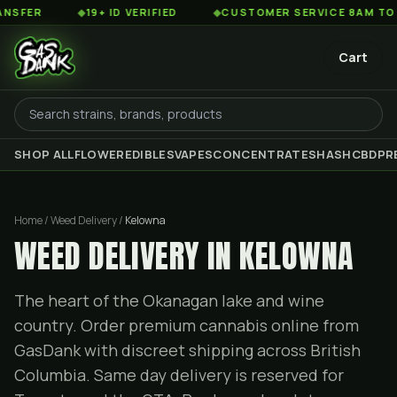
◆
19+ ID VERIFIED
◆
CUSTOMER SERVICE 8AM TO 2AM EST
Cart
SHOP ALL
FLOWER
EDIBLES
VAPES
CONCENTRATES
HASH
CBD
PR
Home / Weed Delivery /
Kelowna
WEED DELIVERY IN KELOWNA
The heart of the Okanagan lake and wine
country. Order premium cannabis online from
GasDank with discreet shipping across British
Columbia. Same day delivery is reserved for