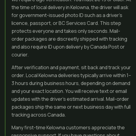
the time of local delivery in Kelowna, the driver will ask
for government-issued photo ID such as a driver’s
licence, passport, or BC Services Card. This step
protects everyone and takes only seconds. Mail-
order packages are discreetly shipped with tracking
and also require ID upon delivery by Canada Post or
courier.
After verification and payment, sit back and track your
order. Local Kelowna deliveries typically arrive within 1–
3 hours during business hours, depending on demand
and your exact location. You will receive text or email
updates with the driver’s estimated arrival. Mail-order
packages ship the same or next business day with full
tracking across Canada.
Many first-time Kelowna customers appreciate the
responsive support. If you have questions about