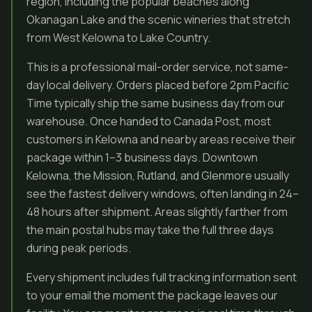
region, including the popular beaches along
Okanagan Lake and the scenic wineries that stretch
from West Kelowna to Lake Country.
This is a professional mail-order service, not same-
day local delivery. Orders placed before 2pm Pacific
Time typically ship the same business day from our
warehouse. Once handed to Canada Post, most
customers in Kelowna and nearby areas receive their
package within 1–3 business days. Downtown
Kelowna, the Mission, Rutland, and Glenmore usually
see the fastest delivery windows, often landing in 24–
48 hours after shipment. Areas slightly farther from
the main postal hubs may take the full three days
during peak periods.
Every shipment includes full tracking information sent
to your email the moment the package leaves our