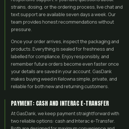
strains, dosing, or the ordering process, live chat and
text support are available seven days a week. Our
team provides honest recommendations without
pressure.
Once your order arrives, inspect the packaging and
products. Everything is sealed for freshness and
labelled for compliance. Enjoy responsibly, and
remember future orders become even faster once
your details are saved in your account. GasDank
makes buying weed in Kelowna simple, private, and
reliable for both new and returning customers.
PAYMENT: CASH AND INTERAC E-TRANSFER
At GasDank, we keep payment straightforward with
two reliable options: cash and Interac e-Transfer.
Both are designed for maximum convenience and