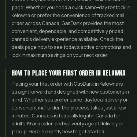
page. Whether you need a quick same-day restock in
Kelowna or prefer the convenience of tracked mail
order across Canada, GasDank provides the most
convenient, dependable, and competitively priced
cannabis delivery experience available. Check the
deals page now to see today’s active promotions and
lock in maximum savings on your next order.
HOW TO PLACE YOUR FIRST ORDER IN KELOWNA
Placing your first order with GasDank in Kelowna is
straightforward and designed with new customers in
mind. Whether you prefer same-day local delivery or
convenient mail order, the process takes just a few
minutes. Cannabis is federally legal in Canada for
adults 19 and older, and we verify age at delivery or
pickup. Here is exactly how to get started.