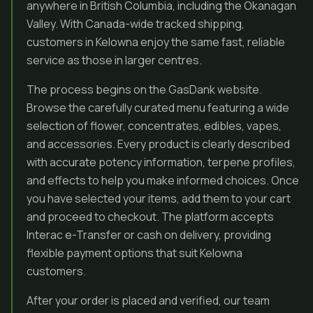
anywhere in British Columbia, including the Okanagan
Valley. With Canada-wide tracked shipping,
customers in Kelowna enjoy the same fast, reliable
service as those in larger centres.
The process begins on the GasDank website.
Browse the carefully curated menu featuring a wide
selection of flower, concentrates, edibles, vapes,
and accessories. Every product is clearly described
with accurate potency information, terpene profiles,
and effects to help you make informed choices. Once
you have selected your items, add them to your cart
and proceed to checkout. The platform accepts
Interac e-Transfer or cash on delivery, providing
flexible payment options that suit Kelowna
customers.
After your order is placed and verified, our team