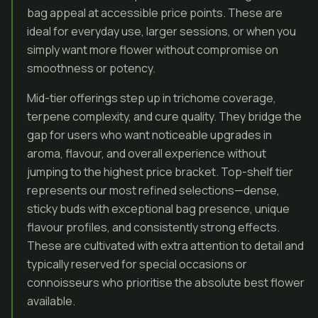
bag appeal at accessible price points. These are
ideal for everyday use, larger sessions, or when you
simply want more flower without compromise on
smoothness or potency.
Mid-tier offerings step up in trichome coverage,
terpene complexity, and cure quality. They bridge the
gap for users who want noticeable upgrades in
aroma, flavour, and overall experience without
jumping to the highest price bracket. Top-shelf tier
represents our most refined selections—dense,
sticky buds with exceptional bag presence, unique
flavour profiles, and consistently strong effects.
These are cultivated with extra attention to detail and
typically reserved for special occasions or
connoisseurs who prioritise the absolute best flower
available.