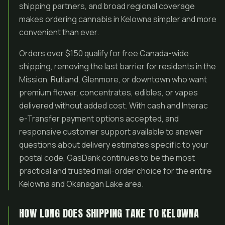
shipping partners, and broad regional coverage
makes ordering cannabis in Kelowna simpler and more
convenient than ever.
Orders over $150 qualify for free Canada-wide
shipping, removing the last barrier for residents in the
Mission, Rutland, Glenmore, or downtown who want
premium flower, concentrates, edibles, or vapes
delivered without added cost. With cash and Interac
e-Transfer payment options accepted, and
responsive customer support available to answer
questions about delivery estimates specific to your
postal code, GasDank continues to be the most
practical and trusted mail-order choice for the entire
Kelowna and Okanagan Lake area.
HOW LONG DOES SHIPPING TAKE TO KELOWNA