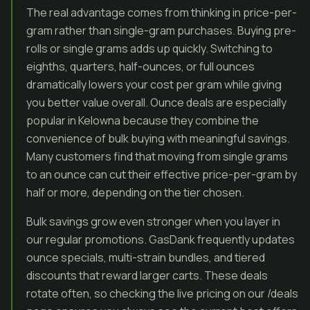
The real advantage comes from thinking in price-per-
gram rather than single-gram purchases. Buying pre-
rolls or single grams adds up quickly. Switching to
eighths, quarters, half-ounces, or full ounces
dramatically lowers your cost per gram while giving
you better value overall. Ounce deals are especially
popular in Kelowna because they combine the
convenience of bulk buying with meaningful savings.
Many customers find that moving from single grams
to an ounce can cut their effective price-per-gram by
half or more, depending on the tier chosen.
Bulk savings grow even stronger when you layer in
our regular promotions. GasDank frequently updates
ounce specials, multi-strain bundles, and tiered
discounts that reward larger carts. These deals
rotate often, so checking the live pricing on our /deals