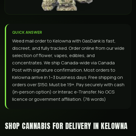
QUICK ANSWER
Weed mail order to Kelowna with GasDank is fast,
discreet, and fully tracked. Order online from our wide
selection of flower, vapes, edibles, and
concentrates. We ship Canada-wide via Canada
Post with signature confirmation. Most orders to
Kelowna arrive in 1–3 business days. Free shipping on
orders over $150. Must be 19+. Pay securely with cash
(in-person option) or Interac e-Transfer. No OCS
licence or government affiliation. (78 words)
SHOP CANNABIS FOR DELIVERY IN
KELOWNA