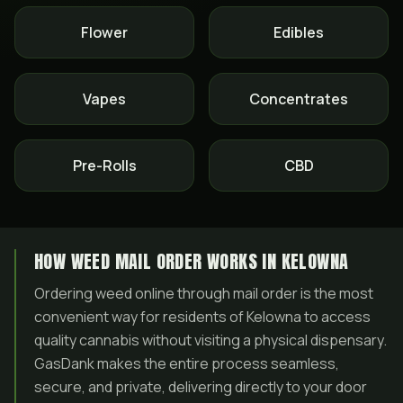
Flower
Edibles
Vapes
Concentrates
Pre-Rolls
CBD
HOW WEED MAIL ORDER WORKS IN KELOWNA
Ordering weed online through mail order is the most
convenient way for residents of Kelowna to access
quality cannabis without visiting a physical dispensary.
GasDank makes the entire process seamless,
secure, and private, delivering directly to your door