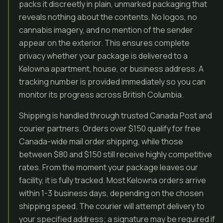
packs it discreetly in plain, unmarked packaging that
reveals nothing about the contents. No logos, no
cannabis imagery, and no mention of the sender
appear on the exterior. This ensures complete
privacy whether your package is delivered to a
Kelowna apartment, house, or business address. A
tracking number is provided immediately so you can
monitor its progress across British Columbia.
Shipping is handled through trusted Canada Post and
courier partners. Orders over $150 qualify for free
Canada-wide mail order shipping, while those
between $80 and $150 still receive highly competitive
rates. From the moment your package leaves our
facility, it is fully tracked. Most Kelowna orders arrive
within 1-3 business days, depending on the chosen
shipping speed. The courier will attempt delivery to
your specified address; a signature may be required if