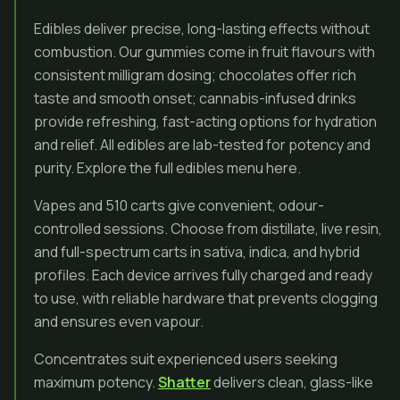
Edibles deliver precise, long-lasting effects without
combustion. Our gummies come in fruit flavours with
consistent milligram dosing; chocolates offer rich
taste and smooth onset; cannabis-infused drinks
provide refreshing, fast-acting options for hydration
and relief. All edibles are lab-tested for potency and
purity. Explore the full edibles menu here.
Vapes and 510 carts give convenient, odour-
controlled sessions. Choose from distillate, live resin,
and full-spectrum carts in sativa, indica, and hybrid
profiles. Each device arrives fully charged and ready
to use, with reliable hardware that prevents clogging
and ensures even vapour.
Concentrates suit experienced users seeking
maximum potency.
Shatter
delivers clean, glass-like