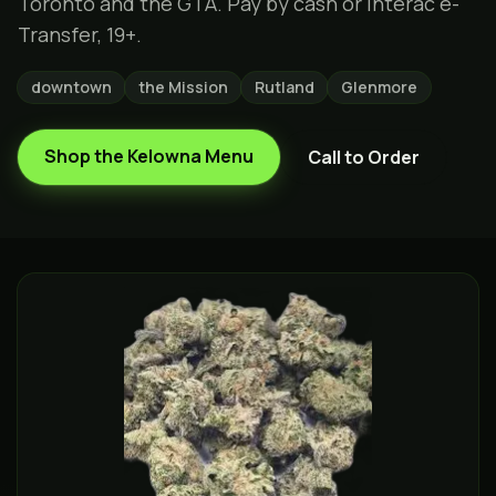
Toronto and the GTA. Pay by cash or Interac e-
Transfer, 19+.
downtown
the Mission
Rutland
Glenmore
Shop the
Kelowna
Menu
Call to Order