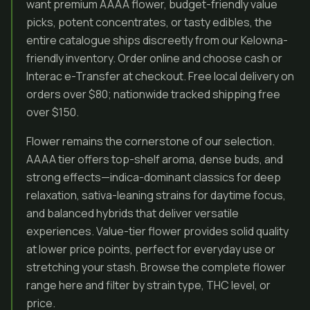
want premium AAAA flower, budget-friendly value
picks, potent concentrates, or tasty edibles, the
entire catalogue ships discreetly from our Kelowna-
friendly inventory. Order online and choose cash or
Interac e-Transfer at checkout. Free local delivery on
orders over $80; nationwide tracked shipping free
over $150.
Flower remains the cornerstone of our selection.
AAAA tier offers top-shelf aroma, dense buds, and
strong effects—indica-dominant classics for deep
relaxation, sativa-leaning strains for daytime focus,
and balanced hybrids that deliver versatile
experiences. Value-tier flower provides solid quality
at lower price points, perfect for everyday use or
stretching your stash. Browse the complete flower
range here and filter by strain type, THC level, or
price.