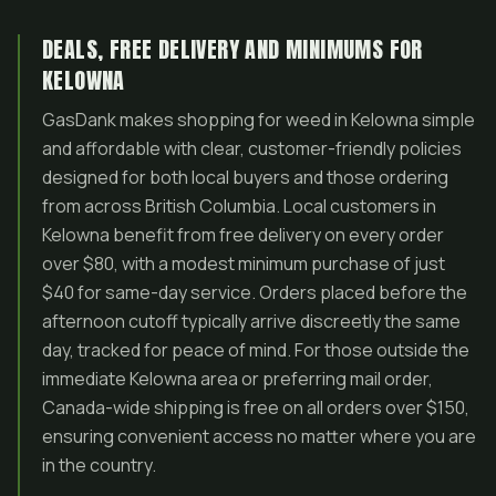
DEALS, FREE DELIVERY AND MINIMUMS FOR
KELOWNA
GasDank makes shopping for weed in Kelowna simple
and affordable with clear, customer-friendly policies
designed for both local buyers and those ordering
from across British Columbia. Local customers in
Kelowna benefit from free delivery on every order
over $80, with a modest minimum purchase of just
$40 for same-day service. Orders placed before the
afternoon cutoff typically arrive discreetly the same
day, tracked for peace of mind. For those outside the
immediate Kelowna area or preferring mail order,
Canada-wide shipping is free on all orders over $150,
ensuring convenient access no matter where you are
in the country.