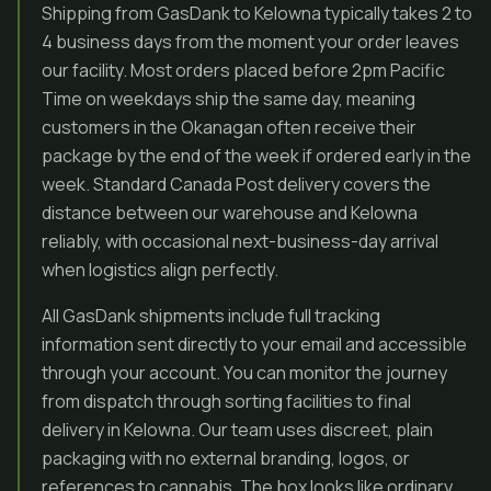
Shipping from GasDank to Kelowna typically takes 2 to
4 business days from the moment your order leaves
our facility. Most orders placed before 2pm Pacific
Time on weekdays ship the same day, meaning
customers in the Okanagan often receive their
package by the end of the week if ordered early in the
week. Standard Canada Post delivery covers the
distance between our warehouse and Kelowna
reliably, with occasional next-business-day arrival
when logistics align perfectly.
All GasDank shipments include full tracking
information sent directly to your email and accessible
through your account. You can monitor the journey
from dispatch through sorting facilities to final
delivery in Kelowna. Our team uses discreet, plain
packaging with no external branding, logos, or
references to cannabis. The box looks like ordinary