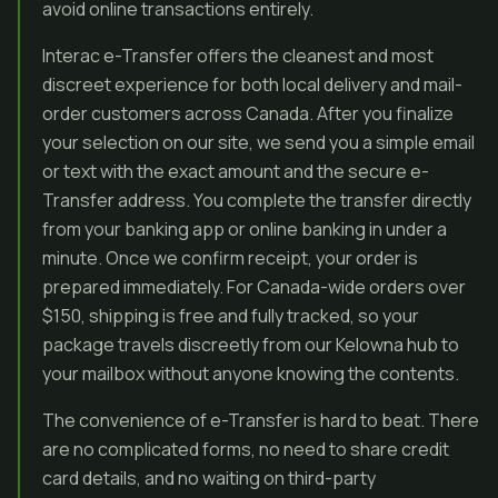
avoid online transactions entirely.
Interac e-Transfer offers the cleanest and most
discreet experience for both local delivery and mail-
order customers across Canada. After you finalize
your selection on our site, we send you a simple email
or text with the exact amount and the secure e-
Transfer address. You complete the transfer directly
from your banking app or online banking in under a
minute. Once we confirm receipt, your order is
prepared immediately. For Canada-wide orders over
$150, shipping is free and fully tracked, so your
package travels discreetly from our Kelowna hub to
your mailbox without anyone knowing the contents.
The convenience of e-Transfer is hard to beat. There
are no complicated forms, no need to share credit
card details, and no waiting on third-party