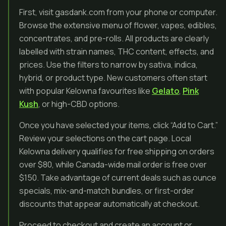
First, visit gasdank.com from your phone or computer.
Browse the extensive menu of flower, vapes, edibles,
concentrates, and pre-rolls. All products are clearly
labelled with strain names, THC content, effects, and
prices. Use the filters to narrow by sativa, indica,
hybrid, or product type. New customers often start
with popular Kelowna favourites like
Gelato
,
Pink
Kush
, or high-CBD options.
Once you have selected your items, click “Add to Cart.”
Review your selections on the cart page. Local
Kelowna delivery qualifies for free shipping on orders
over $80, while Canada-wide mail order is free over
$150. Take advantage of current deals such as ounce
specials, mix-and-match bundles, or first-order
discounts that appear automatically at checkout.
Proceed to checkout and create an account or