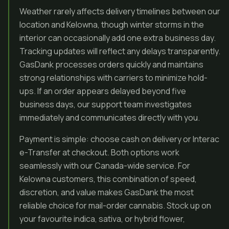
Weather rarely affects delivery timelines between our
location and Kelowna, though winter storms in the
interior can occasionally add one extra business day.
Tracking updates will reflect any delays transparently.
GasDank processes orders quickly and maintains
strong relationships with carriers to minimize hold-
ups. If an order appears delayed beyond five
business days, our support team investigates
immediately and communicates directly with you.
Payment is simple: choose cash on delivery or Interac
e-Transfer at checkout. Both options work
seamlessly with our Canada-wide service. For
Kelowna customers, this combination of speed,
discretion, and value makes GasDank the most
reliable choice for mail-order cannabis. Stock up on
your favourite indica, sativa, or hybrid flower,