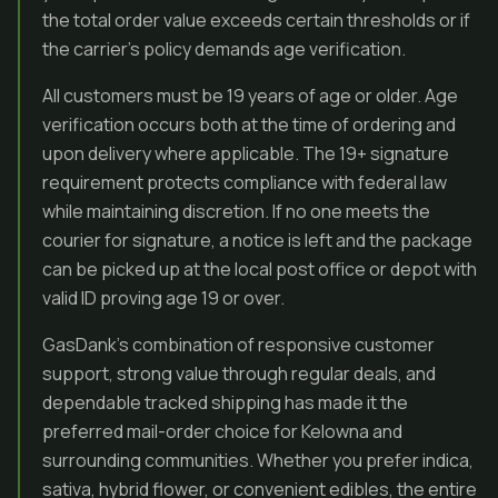
the total order value exceeds certain thresholds or if
the carrier’s policy demands age verification.
All customers must be 19 years of age or older. Age
verification occurs both at the time of ordering and
upon delivery where applicable. The 19+ signature
requirement protects compliance with federal law
while maintaining discretion. If no one meets the
courier for signature, a notice is left and the package
can be picked up at the local post office or depot with
valid ID proving age 19 or over.
GasDank’s combination of responsive customer
support, strong value through regular deals, and
dependable tracked shipping has made it the
preferred mail-order choice for Kelowna and
surrounding communities. Whether you prefer indica,
sativa, hybrid flower, or convenient edibles, the entire