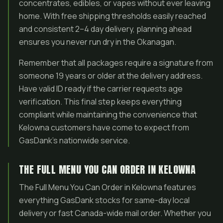
concentrates, edibles, or vapes without ever leaving
home. With free shipping thresholds easily reached
and consistent 2–4 day delivery, planning ahead
ensures you never run dry in the Okanagan.
Remember that all packages require a signature from
someone 19 years or older at the delivery address.
Have valid ID ready if the carrier requests age
verification. This final step keeps everything
compliant while maintaining the convenience that
Kelowna customers have come to expect from
GasDank’s nationwide service.
THE FULL MENU YOU CAN ORDER IN KELOWNA
The Full Menu You Can Order in Kelowna features
everything GasDank stocks for same-day local
delivery or fast Canada-wide mail order. Whether you