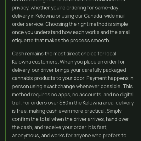
privacy, whether you’re ordering for same-day
delivery in Kelowna or using our Canada-wide mail
order service. Choosing the right method is simple
once you understand how each works and the small
etiquette that makes the process smooth.
Cash remains the most direct choice for local
Kelowna customers. When you place an order for
delivery, our driver brings your carefully packaged
cannabis products to your door. Payment happens in
person using exact change whenever possible. This
method requires no apps, no accounts, and no digital
trail. For orders over $80 in the Kelowna area, delivery
is free, making cash even more practical. Simply
confirm the total when the driver arrives, hand over
the cash, and receive your order. It is fast,
anonymous, and works for anyone who prefers to