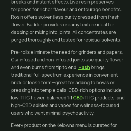
breaks and instant effects. Live resin preserves
terpenes for richer flavour and entourage benefits.
Rosin offers solventless purity pressed from fresh
flower. Budder provides creamy texture ideal for
dabbing or mixing into joints. All concentrates are
purged thoroughly and tested for residual solvents.
Pre-rolls eliminate the need for grinders and papers.
Our infused and non-infused joints use quality flower
and even burns from tip to end.
Hash
brings
traditional full-spectrum experience in convenient
brick or loose form—great for adding to bowls or
pressing into temple balls. CBD-rich options include
low-THC flower, balanced 1:1
CBD
:THC products, and
high-CBD edibles and vapes for wellness-focused
users who want minimal psychoactivity.
Every product on the Kelowna menu is curated for