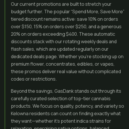
Our current promotions are built to stretch your
budget further. The popular “Spend More, Save More”
tiered discount remains active: save 10% on orders
over $150, 15% on orders over $250, and a generous
20% on orders exceeding $400. These automatic
discounts stack with our rotating weekly deals and
flash sales, which are updated regularly on our
dedicated deals page. Whether you’re stocking up on
premium flower, concentrates, edibles, or vapes,
these promos deliver real value without complicated
codes or restrictions.
Beyond the savings, GasDank stands out through its
carefully curated selection of top-tier cannabis
products. We focus on quality, potency, and variety so
Kelowna residents can count on finding exactly what
they want—whether it’s potent indica strains for
relaxation, energising sativa options, balanced