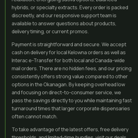
hybrids, or specialty extracts. Every order is packed
discreetly, and our responsive support team is
available to answer questions about products,
delivery timing, or current promos.
Payment is straightforward and secure. We accept
cash on delivery for local Kelowna orders as well as
Interac e-Transfer for both local and Canada-wide
mail orders. There are no hidden fees, and our pricing
consistently offers strong value compared to other
options in the Okanagan. By keeping overhead low
and focusing on direct-to-consumer service, we
pass the savings directly to you while maintaining fast
turnaround times that larger corporate dispensaries
often cannot match.
To take advantage of the latest offers, free delivery
thresholds, and limited-time bundles, visit our deals