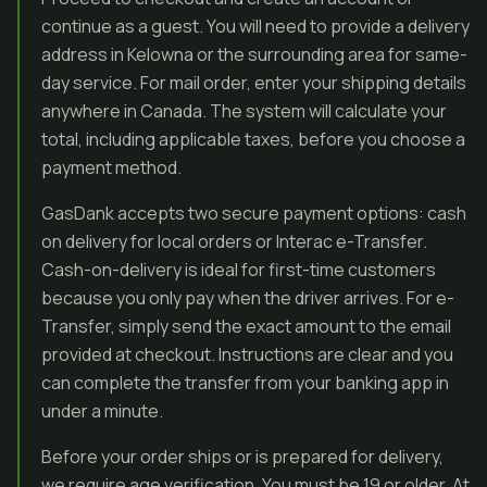
continue as a guest. You will need to provide a delivery
address in Kelowna or the surrounding area for same-
day service. For mail order, enter your shipping details
anywhere in Canada. The system will calculate your
total, including applicable taxes, before you choose a
payment method.
GasDank accepts two secure payment options: cash
on delivery for local orders or Interac e-Transfer.
Cash-on-delivery is ideal for first-time customers
because you only pay when the driver arrives. For e-
Transfer, simply send the exact amount to the email
provided at checkout. Instructions are clear and you
can complete the transfer from your banking app in
under a minute.
Before your order ships or is prepared for delivery,
we require age verification. You must be 19 or older. At