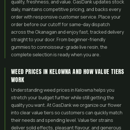
quality, freshness, and value. GasDank updates stock
daily, maintains competitive pricing, and backs every
order with responsive customer service. Place your
order before our cutoff for same-day dispatch
across the Okanagan and enjoy fast, tracked delivery
straight to your door. From beginner-friendly
gummies to connoisseur-grade live resin, the
complete selection is ready when you are.
WEED PRICES IN KELOWNA AND HOW VALUE TIERS
WORK
Understanding weed prices in Kelowna helps you
stretch your budget further while still getting the
quality you want. At GasDank we organize our flower
into clear value tiers so customers can quickly match
their needs and spending level. Value tier strains
deliver solid effects, pleasant flavour, and generous