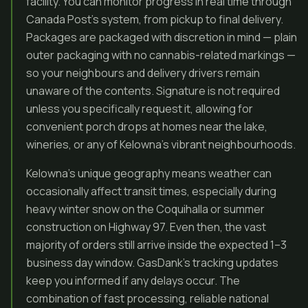
facility. You can monitor progress in real time through
Canada Post’s system, from pickup to final delivery.
Packages are packaged with discretion in mind — plain
outer packaging with no cannabis-related markings —
so your neighbours and delivery drivers remain
unaware of the contents. Signature is not required
unless you specifically request it, allowing for
convenient porch drops at homes near the lake,
wineries, or any of Kelowna’s vibrant neighbourhoods.
Kelowna’s unique geography means weather can
occasionally affect transit times, especially during
heavy winter snow on the Coquihalla or summer
construction on Highway 97. Even then, the vast
majority of orders still arrive inside the expected 1–3
business day window. GasDank’s tracking updates
keep you informed if any delays occur. The
combination of fast processing, reliable national