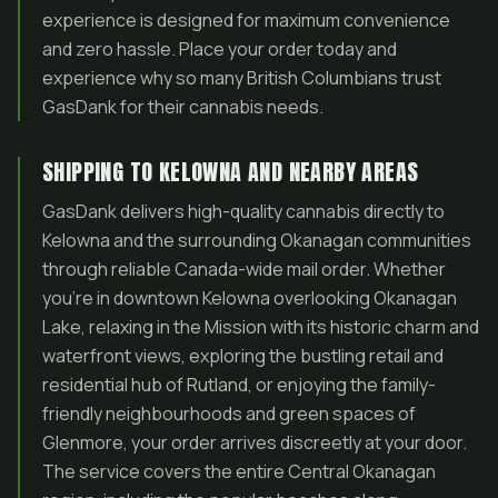
experience is designed for maximum convenience
and zero hassle. Place your order today and
experience why so many British Columbians trust
GasDank for their cannabis needs.
SHIPPING TO KELOWNA AND NEARBY AREAS
GasDank delivers high-quality cannabis directly to
Kelowna and the surrounding Okanagan communities
through reliable Canada-wide mail order. Whether
you’re in downtown Kelowna overlooking Okanagan
Lake, relaxing in the Mission with its historic charm and
waterfront views, exploring the bustling retail and
residential hub of Rutland, or enjoying the family-
friendly neighbourhoods and green spaces of
Glenmore, your order arrives discreetly at your door.
The service covers the entire Central Okanagan