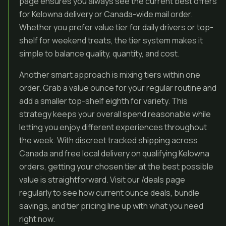
page ensures you always see the current best offers
for Kelowna delivery or Canada-wide mail order.
Whether you prefer value tier for daily drivers or top-
shelf for weekend treats, the tier system makes it
simple to balance quality, quantity, and cost.
Another smart approach is mixing tiers within one
order. Grab a value ounce for your regular routine and
add a smaller top-shelf eighth for variety. This
strategy keeps your overall spend reasonable while
letting you enjoy different experiences throughout
the week. With discreet tracked shipping across
Canada and free local delivery on qualifying Kelowna
orders, getting your chosen tier at the best possible
value is straightforward. Visit our /deals page
regularly to see how current ounce deals, bundle
savings, and tier pricing line up with what you need
right now.