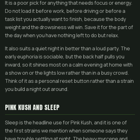
It is a poor pick for anything that needs focus or energy.
Do not load it before work, before driving or before a
task list you actually want to finish, because the body
weight and the drowsiness will win. Save it for the part of
the day when you have nothing left to do but relax.
It also suits a quiet night in better than a loud party. The
early euphoria is sociable, but the back half pulls you
inward, so it shines most on a calm evening at home with
a show on or the lights low rather than in a busy crowd.
Think of it as a personal reset button rather than a strain
you build a night out around.
PINK KUSH AND SLEEP
Sleep is the headline use for Pink Kush, and it is one of
the first strains we mention when someone says they
have trouble settling at night. The heavy myrcene and