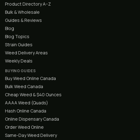
Product Directory A–Z
Bulk & Wholesale
Guides & Reviews
Blog
Blog Topics
Strain Guides
Weed Delivery Areas
Weekly Deals
BUYING GUIDES
Buy Weed Online Canada
Bulk Weed Canada
Cheap Weed & $40 Ounces
AAAA Weed (Quads)
Hash Online Canada
Online Dispensary Canada
Order Weed Online
Same-Day Weed Delivery