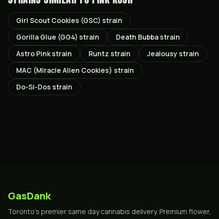
Girl Scout Cookies (GSC) strain
Gorilla Glue (GG4) strain
Death Bubba strain
Astro Pink strain
Runtz strain
Jealousy strain
MAC (Miracle Alien Cookies) strain
Do-Si-Dos strain
GasDank
Toronto's premier same day cannabis delivery. Premium flower,