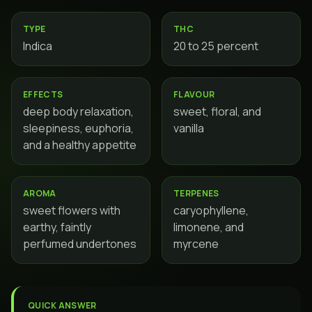
TYPE
THC
Indica
20 to 25 percent
EFFECTS
FLAVOUR
deep body relaxation,
sweet, floral, and
sleepiness, euphoria,
vanilla
and a healthy appetite
AROMA
TERPENES
sweet flowers with
caryophyllene,
earthy, faintly
limonene, and
perfumed undertones
myrcene
QUICK ANSWER