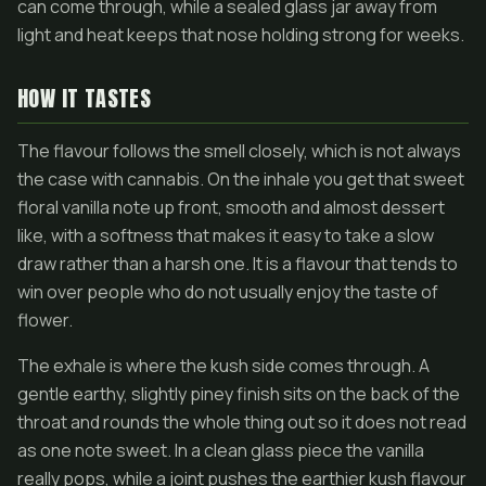
can come through, while a sealed glass jar away from
light and heat keeps that nose holding strong for weeks.
HOW IT TASTES
The flavour follows the smell closely, which is not always
the case with cannabis. On the inhale you get that sweet
floral vanilla note up front, smooth and almost dessert
like, with a softness that makes it easy to take a slow
draw rather than a harsh one. It is a flavour that tends to
win over people who do not usually enjoy the taste of
flower.
The exhale is where the kush side comes through. A
gentle earthy, slightly piney finish sits on the back of the
throat and rounds the whole thing out so it does not read
as one note sweet. In a clean glass piece the vanilla
really pops, while a joint pushes the earthier kush flavour