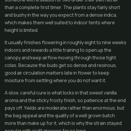
than a complete first timer. The plants stay fairly short
and bushy in the way you expect from a dense indica,
which makes them well suited to indoor tents where
height is limited.
It usually finishes flowering in roughly eight to nine weeks
indoors and rewards a little training to open up the
canopy and keep airflow moving through those tight
colas. Because the buds get so dense and resinous,
good air circulation matters late in flower to keep
moisture from settling where you do not want it.
A slow, careful cure is what locks in that sweet vanilla
aroma and the sticky frosty finish, so patience at the end
pays off. Yields are moderate rather than enormous, but
the bag appeal and the quality of a well grown batch
more than make up for it, which is why the strain stayed
popular with craft growers for so long.