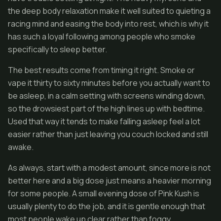
the deep body relaxation make it well suited to quieting a
racing mind and easing the body into rest, which is why it
has such a loyal following among people who smoke
specifically to sleep better.
The best results come from timing it right. Smoke or
vape it thirty to sixty minutes before you actually want to
be asleep, in a calm setting with screens winding down,
so the drowsiest part of the high lines up with bedtime.
Used that way it tends to make falling asleep feel a lot
easier rather than just leaving you couch locked and still
awake.
As always, start with a modest amount, since more is not
better here and a big dose just means a heavier morning
for some people. A small evening dose of Pink Kush is
usually plenty to do the job, and it is gentle enough that
most people wake up clear rather than foggy.