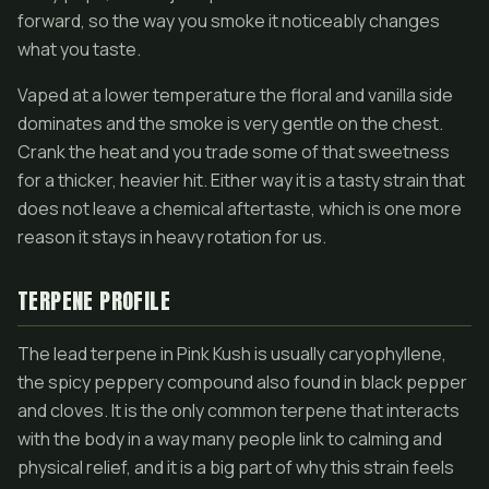
forward, so the way you smoke it noticeably changes
what you taste.
Vaped at a lower temperature the floral and vanilla side
dominates and the smoke is very gentle on the chest.
Crank the heat and you trade some of that sweetness
for a thicker, heavier hit. Either way it is a tasty strain that
does not leave a chemical aftertaste, which is one more
reason it stays in heavy rotation for us.
TERPENE PROFILE
The lead terpene in Pink Kush is usually caryophyllene,
the spicy peppery compound also found in black pepper
and cloves. It is the only common terpene that interacts
with the body in a way many people link to calming and
physical relief, and it is a big part of why this strain feels