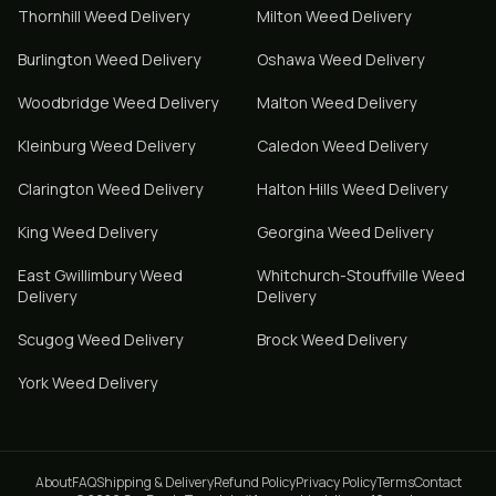
Thornhill
Weed Delivery
Milton
Weed Delivery
Burlington
Weed Delivery
Oshawa
Weed Delivery
Woodbridge
Weed Delivery
Malton
Weed Delivery
Kleinburg
Weed Delivery
Caledon
Weed Delivery
Clarington
Weed Delivery
Halton Hills
Weed Delivery
King
Weed Delivery
Georgina
Weed Delivery
East Gwillimbury
Weed
Whitchurch-Stouffville
Weed
Delivery
Delivery
Scugog
Weed Delivery
Brock
Weed Delivery
York
Weed Delivery
About
FAQ
Shipping & Delivery
Refund Policy
Privacy Policy
Terms
Contact