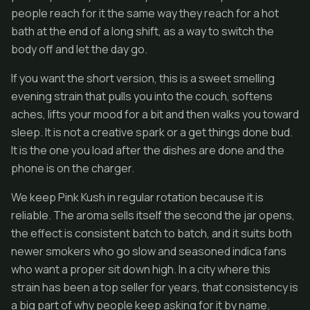
people reach for it the same way they reach for a hot
bath at the end of a long shift, as a way to switch the
body off and let the day go.
If you want the short version, this is a sweet smelling
evening strain that pulls you into the couch, softens
aches, lifts your mood for a bit and then walks you toward
sleep. It is not a creative spark or a get things done bud.
It is the one you load after the dishes are done and the
phone is on the charger.
We keep Pink Kush in regular rotation because it is
reliable. The aroma sells itself the second the jar opens,
the effect is consistent batch to batch, and it suits both
newer smokers who go slow and seasoned indica fans
who want a proper sit down high. In a city where this
strain has been a top seller for years, that consistency is
a big part of why people keep asking for it by name.