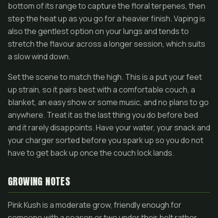
bottom of its range to capture the floral terpenes, then
step the heat up as you go for a heavier finish. Vaping is
also the gentlest option on your lungs and tends to
stretch the flavour across a longer session, which suits
a slow wind down.
Set the scene to match the high. This is a put your feet
up strain, so it pairs best with a comfortable couch, a
blanket, an easy show or some music, and no plans to go
anywhere. Treat it as the last thing you do before bed
and it rarely disappoints. Have your water, your snack and
your charger sorted before you spark up so you do not
have to get back up once the couch lock lands.
GROWING NOTES
Pink Kush is a moderate grow, friendly enough for
someone with a season or two under their belt rather