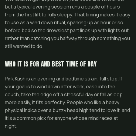
but a typical evening session runs a couple of hours
from the first lift to fully sleepy. That timing makes it easy
to use as a wind down ritual, sparking up an hour or so
before bed so the drowsiest part lines up with lights out
rather than catching you halfway through something you
still wanted to do.
WHO IT IS FOR AND BEST TIME OF DAY
Pink Kush is an evening and bedtime strain, full stop. If
your goal is to wind down after work, ease into the
couch, take the edge off a stressful day or fall asleep
more easily, it fits perfectly. People who like a heavy
physical indica over a buzzy head high tend to love it, and
it is a common pick for anyone whose mind races at
night.