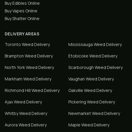
Buy Edibles Online
Buy Vapes Online
Buy Shatter Online
DELIVERY AREAS
Toronto
Weed Delivery
Mississauga
Weed Delivery
Brampton
Weed Delivery
Etobicoke
Weed Delivery
North York
Weed Delivery
Scarborough
Weed Delivery
Markham
Weed Delivery
Vaughan
Weed Delivery
Richmond Hill
Weed Delivery
Oakville
Weed Delivery
Ajax
Weed Delivery
Pickering
Weed Delivery
Whitby
Weed Delivery
Newmarket
Weed Delivery
Aurora
Weed Delivery
Maple
Weed Delivery