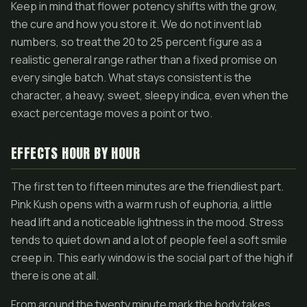
Keep in mind that flower potency shifts with the grow,
the cure and how you store it. We do not invent lab
numbers, so treat the 20 to 25 percent figure as a
realistic general range rather than a fixed promise on
every single batch. What stays consistent is the
character, a heavy, sweet, sleepy indica, even when the
exact percentage moves a point or two.
EFFECTS HOUR BY HOUR
The first ten to fifteen minutes are the friendliest part.
Pink Kush opens with a warm rush of euphoria, a little
head lift and a noticeable lightness in the mood. Stress
tends to quiet down and a lot of people feel a soft smile
creep in. This early window is the social part of the high if
there is one at all.
From around the twenty minute mark the body takes