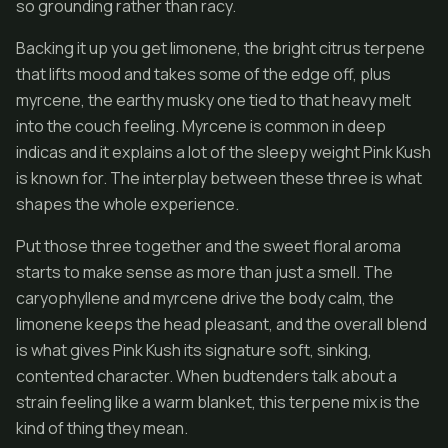
so grounding rather than racy.
Backing it up you get limonene, the bright citrus terpene
that lifts mood and takes some of the edge off, plus
myrcene, the earthy musky one tied to that heavy melt
into the couch feeling. Myrcene is common in deep
indicas and it explains a lot of the sleepy weight Pink Kush
is known for. The interplay between these three is what
shapes the whole experience.
Put those three together and the sweet floral aroma
starts to make sense as more than just a smell. The
caryophyllene and myrcene drive the body calm, the
limonene keeps the head pleasant, and the overall blend
is what gives Pink Kush its signature soft, sinking,
contented character. When budtenders talk about a
strain feeling like a warm blanket, this terpene mix is the
kind of thing they mean.