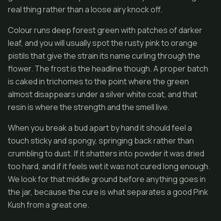
real thing rather than a loose airy knock off.
Colour runs deep forest green with patches of darker
leaf, and you will usually spot the rusty pink to orange
pistils that give the strain its name curling through the
flower. The frost is the headline though. A proper batch
is caked in trichomes to the point where the green
almost disappears under a silver white coat, and that
resin is where the strength and the smell live.
When you break a bud apart by hand it should feel a
touch sticky and spongy, springing back rather than
crumbling to dust. If it shatters into powder it was dried
too hard, and if it feels wet it was not cured long enough.
We look for that middle ground before anything goes in
the jar, because the cure is what separates a good Pink
Kush from a great one.