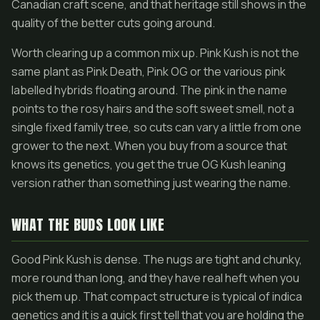
Canadian craft scene, and that heritage still shows in the
quality of the better cuts going around.
Worth clearing up a common mix up. Pink Kush is not the
same plant as Pink Death, Pink OG or the various pink
labelled hybrids floating around. The pink in the name
points to the rosy hairs and the soft sweet smell, not a
single fixed family tree, so cuts can vary a little from one
grower to the next. When you buy from a source that
knows its genetics, you get the true OG Kush leaning
version rather than something just wearing the name.
WHAT THE BUDS LOOK LIKE
Good Pink Kush is dense. The nugs are tight and chunky,
more round than long, and they have real heft when you
pick them up. That compact structure is typical of indica
genetics and it is a quick first tell that you are holding the