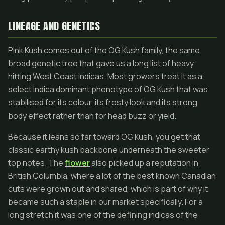
LINEAGE AND GENETICS
Pink Kush comes out of the OG Kush family, the same
broad genetic tree that gave us a long list of heavy
hitting West Coast indicas. Most growers treat it as a
select indica dominant phenotype of OG Kush that was
stabilised for its colour, its frosty look and its strong
body effect rather than for head buzz or yield.
Because it leans so far toward OG Kush, you get that
classic earthy kush backbone underneath the sweeter
top notes. The
flower
also picked up a reputation in
British Columbia, where a lot of the best known Canadian
cuts were grown out and shared, which is part of why it
became such a staple in our market specifically. For a
long stretch it was one of the defining indicas of the