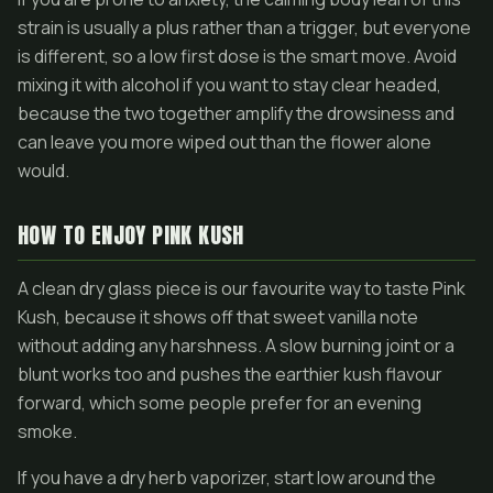
strain is usually a plus rather than a trigger, but everyone
is different, so a low first dose is the smart move. Avoid
mixing it with alcohol if you want to stay clear headed,
because the two together amplify the drowsiness and
can leave you more wiped out than the flower alone
would.
HOW TO ENJOY PINK KUSH
A clean dry glass piece is our favourite way to taste Pink
Kush, because it shows off that sweet vanilla note
without adding any harshness. A slow burning joint or a
blunt works too and pushes the earthier kush flavour
forward, which some people prefer for an evening
smoke.
If you have a dry herb vaporizer, start low around the