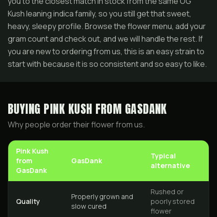
you to the closest match in stock from the same OG
Kush leaning indica family, so you still get that sweet,
heavy, sleepy profile. Browse the flower menu, add your
gram count and check out, and we will handle the rest. If
you are new to ordering from us, this is an easy strain to
start with because it is so consistent and so easy to like.
BUYING
PINK KUSH
FROM GASDANK
Why people order their flower from us.
Pink Kush
Typical
from
GasDank
alternative
GasDank
Rushed or
Properly grown and
Quality
poorly stored
slow cured
flower