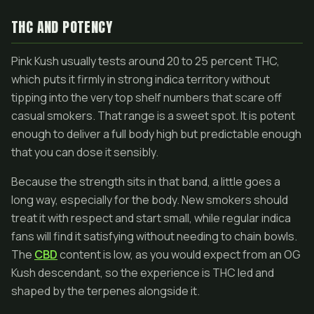
THC AND POTENCY
Pink Kush usually tests around 20 to 25 percent THC,
which puts it firmly in strong indica territory without
tipping into the very top shelf numbers that scare off
casual smokers. That range is a sweet spot. It is potent
enough to deliver a full body high but predictable enough
that you can dose it sensibly.
Because the strength sits in that band, a little goes a
long way, especially for the body. New smokers should
treat it with respect and start small, while regular indica
fans will find it satisfying without needing to chain bowls.
The
CBD
content is low, as you would expect from an OG
Kush descendant, so the experience is THC led and
shaped by the terpenes alongside it.