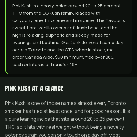
Pink Kush is a heavy indica around 20 to 25 percent
THC from the OG Kush family, loaded with
caryophyllene, limonene and myrcene. The flavour is
sweet floral vanilla over a soft kush base, and the
high is relaxing, euphoric and sleepy, made for
evenings and bedtime. GasDank delivers it same day
across Toronto and the GTA when in stock, mail
order Canada wide, $60 minimum, free over $80,
cash or Interac e-Transfer, 19+.
PINK KUSH AT A GLANCE
Pink Kush is one of those names almost every Toronto
smoker has tried at least once, and for good reason. It is
a pure leaning indica that sits around 20 to 25 percent
THC, so it hits with real weight without being a novelty
potency strain you can only touch on a day off. Most