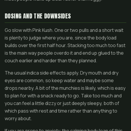
DOSING AND THE DOWNSIDES
Go slow with Pink Kush. One or two pulls and a short wait
is plenty to judge where you are, since the body load
builds over the first half hour. Stacking too much too fast
is the main way people overdo it and end up glued to the
couch earlier and harder than they planned.
The usual indica side effects apply. Dry mouth and dry
eyes are common, so keep water and maybe some
drops nearby. A bit of the munchies is likely, which is easy
to plan for with a snack ready to go. Take too much and
you can feel a little dizzy or just deeply sleepy, both of
which pass with rest and time rather than anything to
worry about.
If you are prone to anxiety, the calming body lean of this