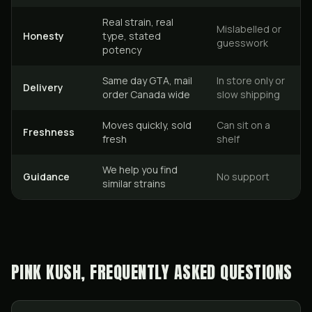
Real strain, real
Mislabelled or
Honesty
type, stated
guesswork
potency
Same day GTA, mail
In store only or
Delivery
order Canada wide
slow shipping
Moves quickly, sold
Can sit on a
Freshness
fresh
shelf
We help you find
Guidance
No support
similar strains
PINK KUSH, FREQUENTLY ASKED QUESTIONS