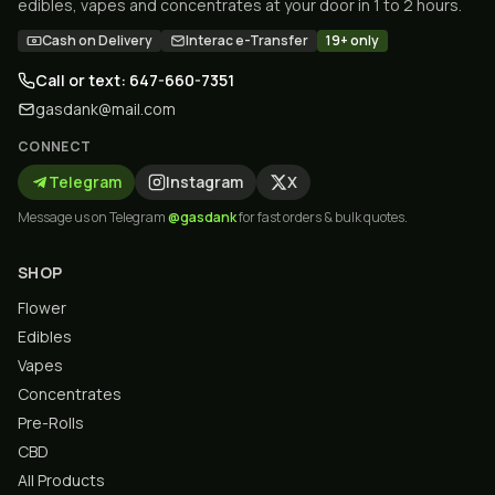
edibles, vapes and concentrates at your door in 1 to 2 hours.
Cash on Delivery
Interac e-Transfer
19+ only
Call or text: 647-660-7351
gasdank@mail.com
CONNECT
Telegram
Instagram
X
Message us on Telegram
@gasdank
for fast orders & bulk quotes.
SHOP
Flower
Edibles
Vapes
Concentrates
Pre-Rolls
CBD
All Products