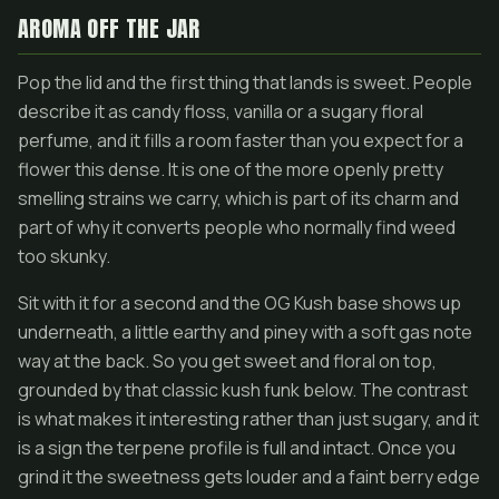
AROMA OFF THE JAR
Pop the lid and the first thing that lands is sweet. People
describe it as candy floss, vanilla or a sugary floral
perfume, and it fills a room faster than you expect for a
flower this dense. It is one of the more openly pretty
smelling strains we carry, which is part of its charm and
part of why it converts people who normally find weed
too skunky.
Sit with it for a second and the OG Kush base shows up
underneath, a little earthy and piney with a soft gas note
way at the back. So you get sweet and floral on top,
grounded by that classic kush funk below. The contrast
is what makes it interesting rather than just sugary, and it
is a sign the terpene profile is full and intact. Once you
grind it the sweetness gets louder and a faint berry edge