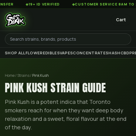
◆
19+ ID VERIFIED
◆
CUSTOMER SERVICE 8AM TO 2AM EST
Cart
SHOP ALL
FLOWER
EDIBLES
VAPES
CONCENTRATES
HASH
CBD
PR
Home / Strains /
Pink Kush
PINK KUSH
STRAIN GUIDE
Pink Kush is a potent indica that Toronto
smokers reach for when they want deep body
relaxation and a sweet, floral flavour at the end
of the day.