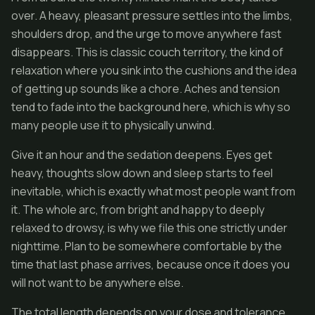
over. A heavy, pleasant pressure settles into the limbs,
shoulders drop, and the urge to move anywhere fast
disappears. This is classic couch territory, the kind of
relaxation where you sink into the cushions and the idea
of getting up sounds like a chore. Aches and tension
tend to fade into the background here, which is why so
many people use it to physically unwind.
Give it an hour and the sedation deepens. Eyes get
heavy, thoughts slow down and sleep starts to feel
inevitable, which is exactly what most people want from
it. The whole arc, from bright and happy to deeply
relaxed to drowsy, is why we file this one strictly under
nighttime. Plan to be somewhere comfortable by the
time that last phase arrives, because once it does you
will not want to be anywhere else.
The total length depends on your dose and tolerance,