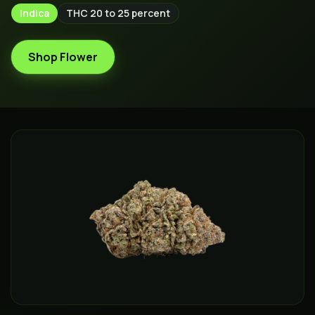
Indica
THC
20 to 25 percent
Shop Flower