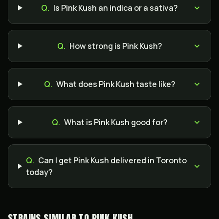
Q.
Is Pink Kush an indica or a sativa?
Q.
How strong is Pink Kush?
Q.
What does Pink Kush taste like?
Q.
What is Pink Kush good for?
Q.
Can I get Pink Kush delivered in Toronto
today?
STRAINS SIMILAR TO
PINK KUSH