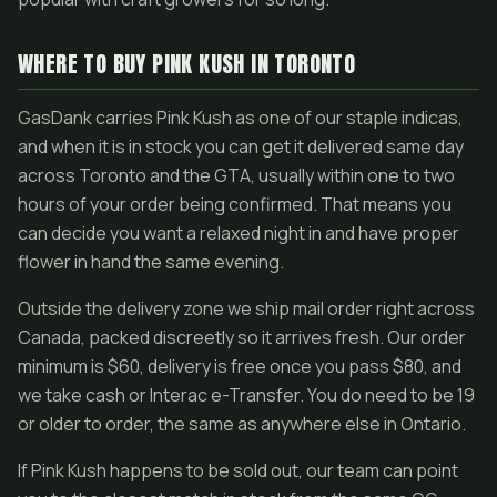
WHERE TO BUY PINK KUSH IN TORONTO
GasDank carries Pink Kush as one of our staple indicas,
and when it is in stock you can get it delivered same day
across Toronto and the GTA, usually within one to two
hours of your order being confirmed. That means you
can decide you want a relaxed night in and have proper
flower in hand the same evening.
Outside the delivery zone we ship mail order right across
Canada, packed discreetly so it arrives fresh. Our order
minimum is $60, delivery is free once you pass $80, and
we take cash or Interac e-Transfer. You do need to be 19
or older to order, the same as anywhere else in Ontario.
If Pink Kush happens to be sold out, our team can point