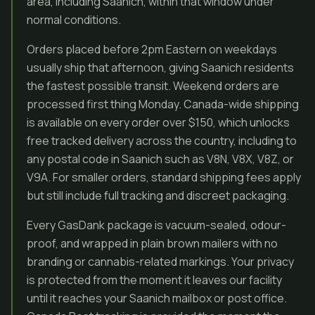
area, including Saanich, within that window under
normal conditions.
Orders placed before 2pm Eastern on weekdays
usually ship that afternoon, giving Saanich residents
the fastest possible transit. Weekend orders are
processed first thing Monday. Canada-wide shipping
is available on every order over $150, which unlocks
free tracked delivery across the country, including to
any postal code in Saanich such as V8N, V8X, V8Z, or
V9A. For smaller orders, standard shipping fees apply
but still include full tracking and discreet packaging.
Every GasDank package is vacuum-sealed, odour-
proof, and wrapped in plain brown mailers with no
branding or cannabis-related markings. Your privacy
is protected from the moment it leaves our facility
until it reaches your Saanich mailbox or post office.