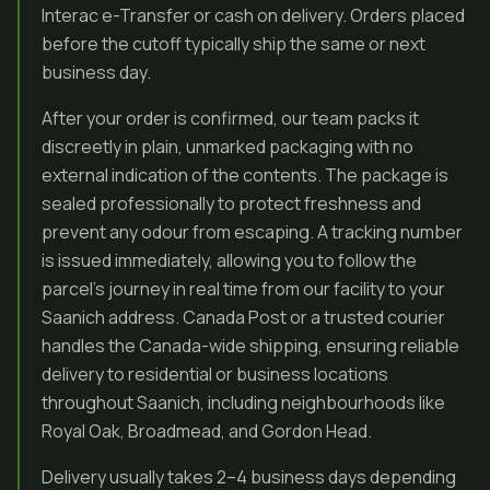
Interac e-Transfer or cash on delivery. Orders placed
before the cutoff typically ship the same or next
business day.
After your order is confirmed, our team packs it
discreetly in plain, unmarked packaging with no
external indication of the contents. The package is
sealed professionally to protect freshness and
prevent any odour from escaping. A tracking number
is issued immediately, allowing you to follow the
parcel’s journey in real time from our facility to your
Saanich address. Canada Post or a trusted courier
handles the Canada-wide shipping, ensuring reliable
delivery to residential or business locations
throughout Saanich, including neighbourhoods like
Royal Oak, Broadmead, and Gordon Head.
Delivery usually takes 2–4 business days depending