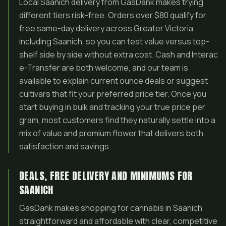
Local Saanich delivery from GasDank makes trying
different tiers risk-free. Orders over $80 qualify for
free same-day delivery across Greater Victoria,
including Saanich, so you can test value versus top-
shelf side by side without extra cost. Cash and Interac
e-Transfer are both welcome, and our team is
available to explain current ounce deals or suggest
cultivars that fit your preferred price tier. Once you
start buying in bulk and tracking your true price per
gram, most customers find they naturally settle into a
mix of value and premium flower that delivers both
satisfaction and savings.
DEALS, FREE DELIVERY AND MINIMUMS FOR
SAANICH
GasDank makes shopping for cannabis in Saanich
straightforward and affordable with clear, competitive