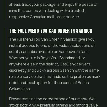
ahead, track your package, and enjoy the peace of
mind that comes with dealing with a trusted,
responsive Canadian mail-order service.
THE FULL MENU YOU CAN ORDER IN SAANICH
The Full Menu You Can Order in Saanich gives you
instant access to one of the widest selections of
quality cannabis available on Vancouver Island.
Whether you’re in Royal Oak, Broadmead, or
anywhere else in the district, GasDank delivers
discreetly and quickly across Saanich with the same
reliable service that has made us the preferred mail-
order and local option for thousands of British
Columbians.
Flower remains the cornerstone of our menu. We
stock both AAAA premium strains and strong value