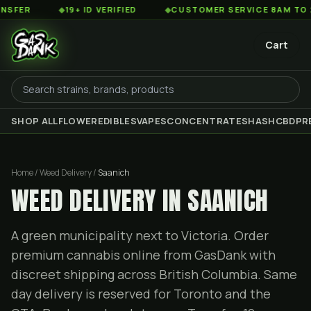
◆
19+ ID VERIFIED
◆
CUSTOMER SERVICE 8AM TO 2AM EST
Cart
SHOP ALL
FLOWER
EDIBLES
VAPES
CONCENTRATES
HASH
CBD
PR
Home / Weed Delivery /
Saanich
WEED DELIVERY IN SAANICH
A green municipality next to Victoria. Order
premium cannabis online from GasDank with
discreet shipping across British Columbia. Same
day delivery is reserved for Toronto and the