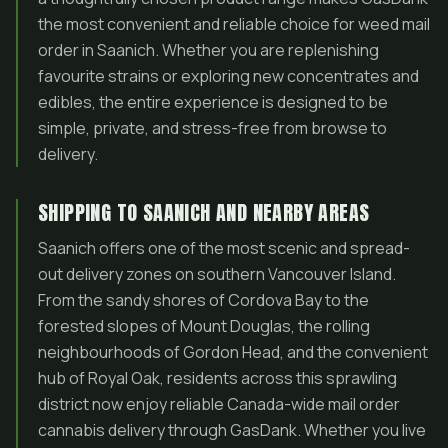
the most convenient and reliable choice for weed mail
order in Saanich. Whether you are replenishing
favourite strains or exploring new concentrates and
edibles, the entire experience is designed to be
simple, private, and stress-free from browse to
delivery.
SHIPPING TO SAANICH AND NEARBY AREAS
Saanich offers one of the most scenic and spread-
out delivery zones on southern Vancouver Island.
From the sandy shores of Cordova Bay to the
forested slopes of Mount Douglas, the rolling
neighbourhoods of Gordon Head, and the convenient
hub of Royal Oak, residents across this sprawling
district now enjoy reliable Canada-wide mail order
cannabis delivery through GasDank. Whether you live