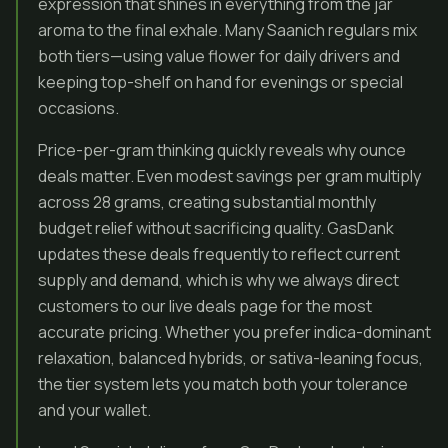
expression that shines in everything from the jar
aroma to the final exhale. Many Saanich regulars mix
both tiers—using value flower for daily drivers and
keeping top-shelf on hand for evenings or special
occasions.
Price-per-gram thinking quickly reveals why ounce
deals matter. Even modest savings per gram multiply
across 28 grams, creating substantial monthly
budget relief without sacrificing quality. GasDank
updates these deals frequently to reflect current
supply and demand, which is why we always direct
customers to our live deals page for the most
accurate pricing. Whether you prefer indica-dominant
relaxation, balanced hybrids, or sativa-leaning focus,
the tier system lets you match both your tolerance
and your wallet.