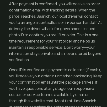
After payment is confirmed, you will receive an order
confirmation email with tracking details. When the
parcel reaches Saanich, our local driver will contact
you to arrange a contactless or in-person handoff. At
delivery, the driver will ask for government-issued
photo ID to confirm you are 19 or older. This is a one-
time requirement for your first order and helps us
maintain a responsible service. Don’t worry—your
information stays private and is never stored beyond
verification.
Once ID is verified and payment is collected (if cash),
you’ll receive your order in unmarked packaging. Keep
your confirmation email until the package arrives. If
you have questions at any stage, our responsive
customer service team is available by email or
through the website chat. Most first-time Saanich