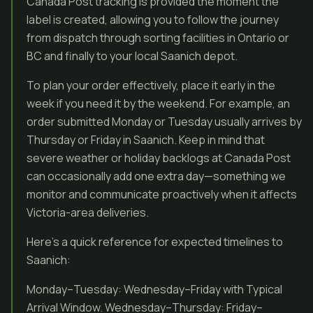
Canada Post tracking is provided the moment the
label is created, allowing you to follow the journey
from dispatch through sorting facilities in Ontario or
BC and finally to your local Saanich depot.
To plan your order effectively, place it early in the
week if you need it by the weekend. For example, an
order submitted Monday or Tuesday usually arrives by
Thursday or Friday in Saanich. Keep in mind that
severe weather or holiday backlogs at Canada Post
can occasionally add one extra day—something we
monitor and communicate proactively when it affects
Victoria-area deliveries.
Here’s a quick reference for expected timelines to
Saanich:
Monday–Tuesday: Wednesday–Friday with Typical
Arrival Window. Wednesday–Thursday: Friday–