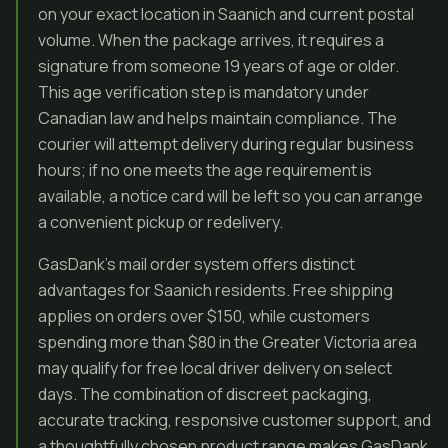
on your exact location in Saanich and current postal
volume. When the package arrives, it requires a
signature from someone 19 years of age or older.
This age verification step is mandatory under
Canadian law and helps maintain compliance. The
courier will attempt delivery during regular business
hours; if no one meets the age requirement is
available, a notice card will be left so you can arrange
a convenient pickup or redelivery.
GasDank’s mail order system offers distinct
advantages for Saanich residents. Free shipping
applies on orders over $150, while customers
spending more than $80 in the Greater Victoria area
may qualify for free local driver delivery on select
days. The combination of discreet packaging,
accurate tracking, responsive customer support, and
a thoughtfully chosen product range makes GasDank