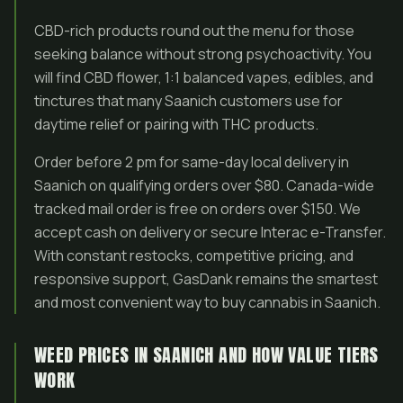
CBD-rich products round out the menu for those
seeking balance without strong psychoactivity. You
will find CBD flower, 1:1 balanced vapes, edibles, and
tinctures that many Saanich customers use for
daytime relief or pairing with THC products.
Order before 2 pm for same-day local delivery in
Saanich on qualifying orders over $80. Canada-wide
tracked mail order is free on orders over $150. We
accept cash on delivery or secure Interac e-Transfer.
With constant restocks, competitive pricing, and
responsive support, GasDank remains the smartest
and most convenient way to buy cannabis in Saanich.
WEED PRICES IN SAANICH AND HOW VALUE TIERS
WORK