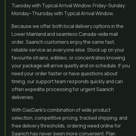
Tuesday with Typical Arrival Window. Friday–Sunday:
Monday–Thursday with Typical Arrival Window.
Because we offer both local delivery options in the
Lower Mainland and seamless Canada-wide mail
order, Saanich customers enjoy the same fast,
reliable service as everyone else. Stock up on your
favourite strains, edibles, or concentrates knowing
your package will arrive quietly and on schedule. If you
need your order faster or have questions about
timing, our support team responds quickly and can
often expedite processing for urgent Saanich
deliveries.
With GasDank’s combination of wide product
selection, competitive pricing, tracked shipping, and
free delivery thresholds, ordering weed online for
Saanich has never been more convenient. Plan