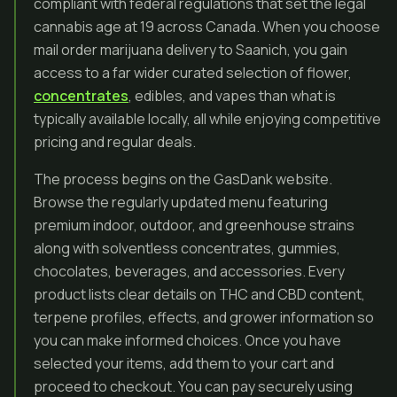
compliant with federal regulations that set the legal
cannabis age at 19 across Canada. When you choose
mail order marijuana delivery to Saanich, you gain
access to a far wider curated selection of flower,
concentrates
, edibles, and vapes than what is
typically available locally, all while enjoying competitive
pricing and regular deals.
The process begins on the GasDank website.
Browse the regularly updated menu featuring
premium indoor, outdoor, and greenhouse strains
along with solventless concentrates, gummies,
chocolates, beverages, and accessories. Every
product lists clear details on THC and CBD content,
terpene profiles, effects, and grower information so
you can make informed choices. Once you have
selected your items, add them to your cart and
proceed to checkout. You can pay securely using