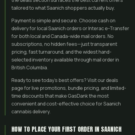
the deals section surfaces the best current offers
tailored to what Saanich shoppers actually buy.
Payment is simple and secure. Choose cash on
delivery for local Saanich orders or Interac e-Transfer
for both local and Canada-wide mail orders. No
subscriptions, no hidden fees—just transparent
pricing, fast turnaround, and the widest hand-
selected inventory available through mail order in
British Columbia.
Ready to see today’s best offers? Visit our deals
page for live promotions, bundle pricing, and limited-
time discounts that make GasDank the most
convenient and cost-effective choice for Saanich
cannabis delivery.
HOW TO PLACE YOUR FIRST ORDER IN SAANICH