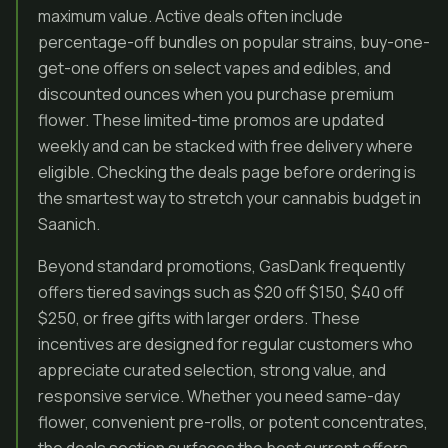
maximum value. Active deals often include
percentage-off bundles on popular strains, buy-one-
get-one offers on select vapes and edibles, and
discounted ounces when you purchase premium
flower. These limited-time promos are updated
weekly and can be stacked with free delivery where
eligible. Checking the deals page before ordering is
the smartest way to stretch your cannabis budget in
Saanich.
Beyond standard promotions, GasDank frequently
offers tiered savings such as $20 off $150, $40 off
$250, or free gifts with larger orders. These
incentives are designed for regular customers who
appreciate curated selection, strong value, and
responsive service. Whether you need same-day
flower, convenient pre-rolls, or potent concentrates,