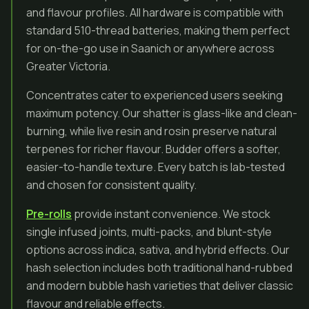
and flavour profiles. All hardware is compatible with
standard 510-thread batteries, making them perfect
for on-the-go use in Saanich or anywhere across
Greater Victoria.
Concentrates cater to experienced users seeking
maximum potency. Our shatter is glass-like and clean-
burning, while live resin and rosin preserve natural
terpenes for richer flavour. Budder offers a softer,
easier-to-handle texture. Every batch is lab-tested
and chosen for consistent quality.
Pre-rolls
provide instant convenience. We stock
single infused joints, multi-packs, and blunt-style
options across indica, sativa, and hybrid effects. Our
hash selection includes both traditional hand-rubbed
and modern bubble hash varieties that deliver classic
flavour and reliable effects.