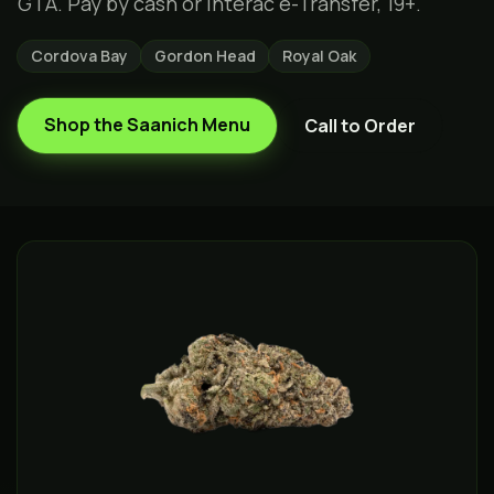
GTA. Pay by cash or Interac e-Transfer, 19+.
Cordova Bay
Gordon Head
Royal Oak
Shop the
Saanich
Menu
Call to Order