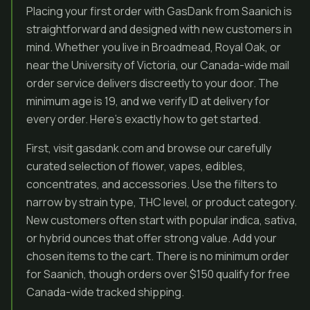
Placing your first order with GasDank from Saanich is
straightforward and designed with new customers in
mind. Whether you live in Broadmead, Royal Oak, or
near the University of Victoria, our Canada-wide mail
order service delivers discreetly to your door. The
minimum age is 19, and we verify ID at delivery for
every order. Here’s exactly how to get started.
First, visit gasdank.com and browse our carefully
curated selection of flower, vapes, edibles,
concentrates, and accessories. Use the filters to
narrow by strain type, THC level, or product category.
New customers often start with popular indica, sativa,
or hybrid ounces that offer strong value. Add your
chosen items to the cart. There is no minimum order
for Saanich, though orders over $150 qualify for free
Canada-wide tracked shipping.