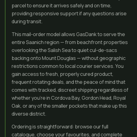
parcel to ensure it arrives safely and on time,
providing responsive support if any questions arise
during transit.
This mail-order model allows GasDank to serve the
entire Saanich region — from beachfront properties
overlooking the Salish Sea to quiet cul-de-sacs
backing onto Mount Douglas — without geographic
restrictions common to local courier services. You
gain access to fresh, properly cured product,
frequent rotating deals, and the peace of mind that
comes with tracked, discreet shipping regardless of
whether you’re in Cordova Bay, Gordon Head, Royal
Oak, or any of the smaller pockets that make up this
diverse district.
Ordering is straightforward: browse our full
catalogue, choose your favourites, and complete