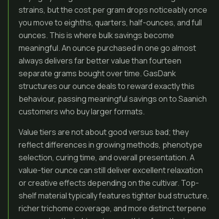
strains, but the cost per gram drops noticeably once
you move to eighths, quarters, half-ounces, and full
ounces. This is where bulk savings become
meaningful. An ounce purchased in one go almost
always delivers far better value than fourteen
separate grams bought over time. GasDank
structures our ounce deals to reward exactly this
behaviour, passing meaningful savings on to Saanich
customers who buy larger formats.
Value tiers are not about good versus bad; they
reflect differences in growing methods, phenotype
selection, curing time, and overall presentation. A
value-tier ounce can still deliver excellent relaxation
or creative effects depending on the cultivar. Top-
shelf material typically features tighter bud structure,
richer trichome coverage, and more distinct terpene