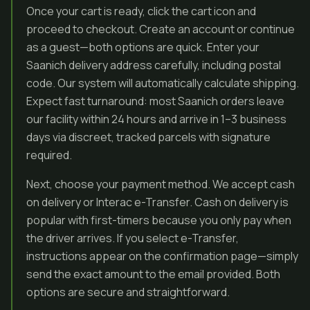
Once your cart is ready, click the cart icon and
proceed to checkout. Create an account or continue
as a guest—both options are quick. Enter your
Saanich delivery address carefully, including postal
code. Our system will automatically calculate shipping.
Expect fast turnaround: most Saanich orders leave
our facility within 24 hours and arrive in 1–3 business
days via discreet, tracked parcels with signature
required.
Next, choose your payment method. We accept cash
on delivery or Interac e-Transfer. Cash on delivery is
popular with first-timers because you only pay when
the driver arrives. If you select e-Transfer,
instructions appear on the confirmation page—simply
send the exact amount to the email provided. Both
options are secure and straightforward.