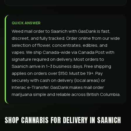
QUICK ANSWER
Weed mail order to Saanich with GasDank is fast,
discreet, and fully tracked. Order online from our wide
selection of flower, concentrates, edibles, and
vapes. We ship Canada-wide via Canada Post with
signature required on delivery. Most orders to
Saanich arrive in 1–3 business days. Free shipping
applies on orders over $150. Must be 19+. Pay
securely with cash on delivery (local areas) or
Interac e-Transfer. GasDank makes mail order
marijuana simple and reliable across British Columbia.
SHOP CANNABIS FOR DELIVERY IN
SAANICH