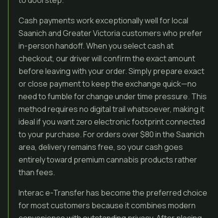
to doorstep.
Cash payments work exceptionally well for local
Saanich and Greater Victoria customers who prefer
in-person handoff. When you select cash at
checkout, our driver will confirm the exact amount
before leaving with your order. Simply prepare exact
or close payment to keep the exchange quick—no
need to fumble for change under time pressure. This
method requires no digital trail whatsoever, making it
ideal if you want zero electronic footprint connected
to your purchase. For orders over $80 in the Saanich
area, delivery remains free, so your cash goes
entirely toward premium cannabis products rather
than fees.
Interac e-Transfer has become the preferred choice
for most customers because it combines modern