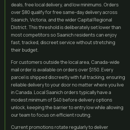
deals, free local delivery, and low minimums. Orders
over $80 qualify for free same-day delivery across
Saanich, Victoria, and the wider Capital Regional
District. This threshold is deliberately set lower than
most competitors so Saanich residents can enjoy
fast, tracked, discreet service without stretching
their budget.
For customers outside the local area, Canada-wide
mail order is available on orders over $150. Every
parcel is shipped discreetly with full tracking, ensuring
reliable delivery to your door no matter where you live
in Canada. Local Saanich orders typically have a
modest minimum of $40 before delivery options
unlock, keeping the barrier to entry low while allowing
our team to focus on efficient routing.
Current promotions rotate regularly to deliver