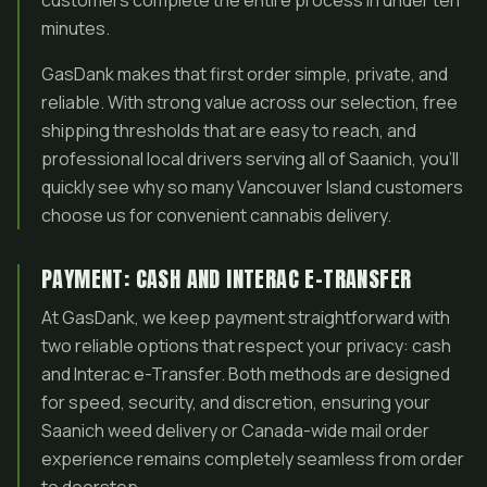
customers complete the entire process in under ten
minutes.
GasDank makes that first order simple, private, and
reliable. With strong value across our selection, free
shipping thresholds that are easy to reach, and
professional local drivers serving all of Saanich, you’ll
quickly see why so many Vancouver Island customers
choose us for convenient cannabis delivery.
PAYMENT: CASH AND INTERAC E-TRANSFER
At GasDank, we keep payment straightforward with
two reliable options that respect your privacy: cash
and Interac e-Transfer. Both methods are designed
for speed, security, and discretion, ensuring your
Saanich weed delivery or Canada-wide mail order
experience remains completely seamless from order