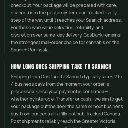
checkout. Your package will be prepared with care,
scanned into the postal system, and tracked every
step of the way until it reaches your Saanich address.
For those who value selection, reliability, and
discretion over same-day delivery, GasDank remains
the strongest mail-order choice for cannabis on the
Saanich Peninsula.
HOW LONG DOES SHIPPING TAKE TO SAANICH
Shipping from GasDank to Saanich typically takes 2 to
4 business days from the moment your order is
processed. Once your payment is confirmed—
whether by Interac e-Transfer or cash—we aim to get
your package out the door the same or next business
day. From our central fulfillment hub, tracked Canada
Post shipments reliably reach the Greater Victoria