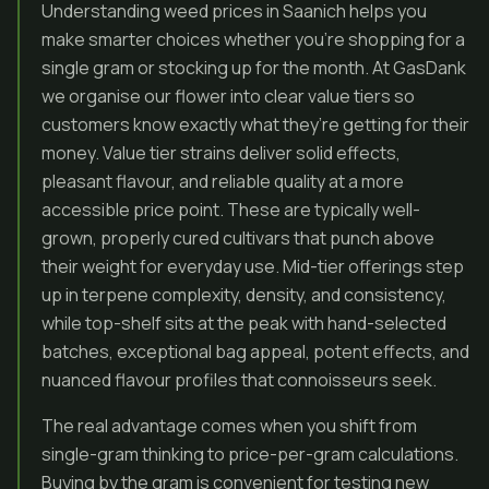
Understanding weed prices in Saanich helps you
make smarter choices whether you’re shopping for a
single gram or stocking up for the month. At GasDank
we organise our flower into clear value tiers so
customers know exactly what they’re getting for their
money. Value tier strains deliver solid effects,
pleasant flavour, and reliable quality at a more
accessible price point. These are typically well-
grown, properly cured cultivars that punch above
their weight for everyday use. Mid-tier offerings step
up in terpene complexity, density, and consistency,
while top-shelf sits at the peak with hand-selected
batches, exceptional bag appeal, potent effects, and
nuanced flavour profiles that connoisseurs seek.
The real advantage comes when you shift from
single-gram thinking to price-per-gram calculations.
Buying by the gram is convenient for testing new