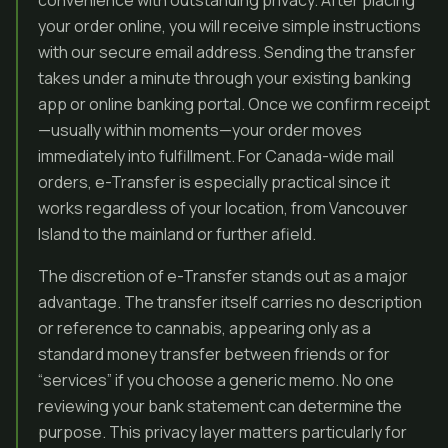
convenience with outstanding privacy. After placing
your order online, you will receive simple instructions
with our secure email address. Sending the transfer
takes under a minute through your existing banking
app or online banking portal. Once we confirm receipt
—usually within moments—your order moves
immediately into fulfillment. For Canada-wide mail
orders, e-Transfer is especially practical since it
works regardless of your location, from Vancouver
Island to the mainland or further afield.
The discretion of e-Transfer stands out as a major
advantage. The transfer itself carries no description
or reference to cannabis, appearing only as a
standard money transfer between friends or for
“services” if you choose a generic memo. No one
reviewing your bank statement can determine the
purpose. This privacy layer matters particularly for