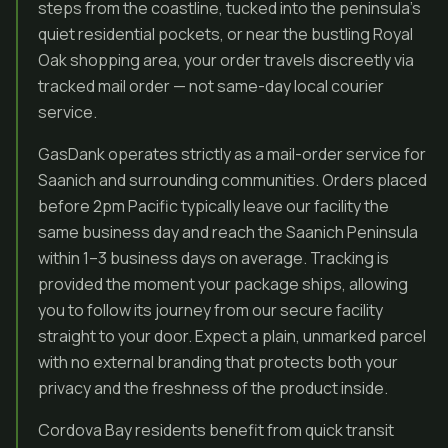
steps from the coastline, tucked into the peninsula’s
quiet residential pockets, or near the bustling Royal
Oak shopping area, your order travels discreetly via
tracked mail order — not same-day local courier
service.
GasDank operates strictly as a mail-order service for
Saanich and surrounding communities. Orders placed
before 2pm Pacific typically leave our facility the
same business day and reach the Saanich Peninsula
within 1–3 business days on average. Tracking is
provided the moment your package ships, allowing
you to follow its journey from our secure facility
straight to your door. Expect a plain, unmarked parcel
with no external branding that protects both your
privacy and the freshness of the product inside.
Cordova Bay residents benefit from quick transit