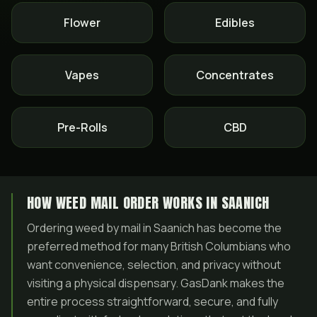
Flower
Edibles
Vapes
Concentrates
Pre-Rolls
CBD
HOW WEED MAIL ORDER WORKS IN SAANICH
Ordering weed by mail in Saanich has become the
preferred method for many British Columbians who
want convenience, selection, and privacy without
visiting a physical dispensary. GasDank makes the
entire process straightforward, secure, and fully