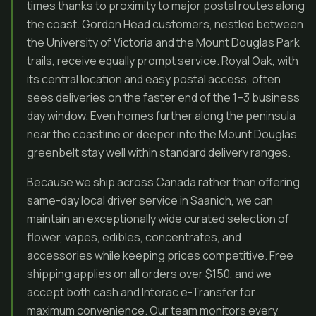
times thanks to proximity to major postal routes along
the coast. Gordon Head customers, nestled between
the University of Victoria and the Mount Douglas Park
trails, receive equally prompt service. Royal Oak, with
its central location and easy postal access, often
sees deliveries on the faster end of the 1–3 business
day window. Even homes further along the peninsula
near the coastline or deeper into the Mount Douglas
greenbelt stay well within standard delivery ranges.
Because we ship across Canada rather than offering
same-day local driver service in Saanich, we can
maintain an exceptionally wide curated selection of
flower, vapes, edibles, concentrates, and
accessories while keeping prices competitive. Free
shipping applies on all orders over $150, and we
accept both cash and Interac e-Transfer for
maximum convenience. Our team monitors every