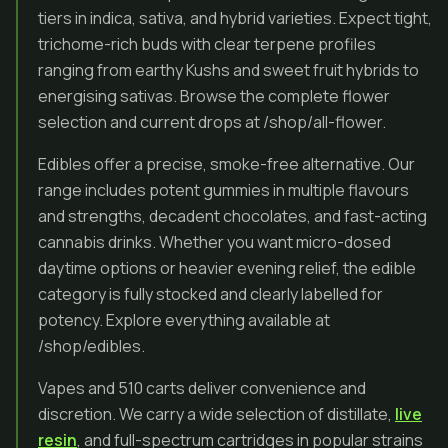
tiers in indica, sativa, and hybrid varieties. Expect tight,
trichome-rich buds with clear terpene profiles
ranging from earthy Kushs and sweet fruit hybrids to
energising sativas. Browse the complete flower
selection and current drops at /shop/all-flower.
Edibles offer a precise, smoke-free alternative. Our
range includes potent gummies in multiple flavours
and strengths, decadent chocolates, and fast-acting
cannabis drinks. Whether you want micro-dosed
daytime options or heavier evening relief, the edible
category is fully stocked and clearly labelled for
potency. Explore everything available at
/shop/edibles.
Vapes and 510 carts deliver convenience and
discretion. We carry a wide selection of distillate,
live
resin
, and full-spectrum cartridges in popular strains