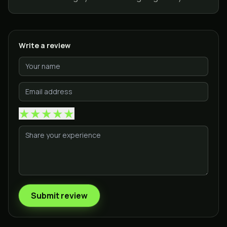
Write a review
★
★
★
★
★
Submit review