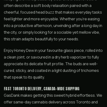
often describe a soft body relaxation paired with a
cheerful, focused head buzz that makes everyday tasks
feel lighter and more enjoyable. Whether you’re easing
into a productive afternoon, unwinding after a long day in
the city, or simply looking for a sociable yet mellow vibe,
this strain adapts beautifully to your needs.
Enjoy Honey Dew in your favourite glass piece, rolled into
a clean joint, or savoured in a dry herb vaporizer to fully
appreciate its delicate fruit profile. The buds are well-
cured, sticky, and coated in a light dusting of trichomes
that speak to its quality.
FAST TORONTO DELIVERY, CANADA-WIDE SHIPPING
GasDank makes getting this sweet hybrid effortless. We
offer same-day cannabis delivery across Toronto and