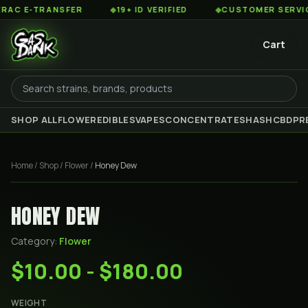
C E-TRANSFER
◆
19+ ID VERIFIED
◆
CUSTOMER SERVICE 8
Cart
SHOP ALL
FLOWER
EDIBLES
VAPES
CONCENTRATES
HASH
CBD
PR
Home
/
Shop
/
Flower
/
Honey Dew
HONEY DEW
Category:
Flower
$10.00 - $180.00
WEIGHT