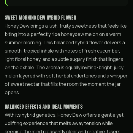
SWEET MORNING DEW HYBRID FLOWER
Honey Dew brings a lush, fruity sweetness that feels like
biting into a perfectly ripe honeydew melon on a warm
summer morning. This balanced hybrid flower delivers a
smooth, tropical inhale with notes of fresh cucumber,
light floral honey, and a subtle sugary finish that lingers
on the exhale. The aroma is equally inviting-bright, juicy
melon layered with soft herbal undertones and a whisper
of sweet nectar that fills the room the moment the jar
opens.
BALANCED EFFECTS AND IDEAL MOMENTS
With its hybrid genetics, Honey Dew offers a gentle yet
uplifting experience that melts away tension while
keeping the mind pleasantly clear and creative. Users