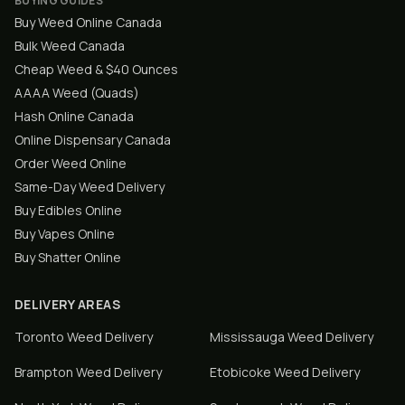
BUYING GUIDES
Buy Weed Online Canada
Bulk Weed Canada
Cheap Weed & $40 Ounces
AAAA Weed (Quads)
Hash Online Canada
Online Dispensary Canada
Order Weed Online
Same-Day Weed Delivery
Buy Edibles Online
Buy Vapes Online
Buy Shatter Online
DELIVERY AREAS
Toronto
Weed Delivery
Mississauga
Weed Delivery
Brampton
Weed Delivery
Etobicoke
Weed Delivery