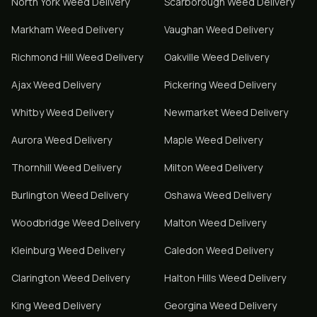
North York
Weed Delivery
Scarborough
Weed Delivery
Markham
Weed Delivery
Vaughan
Weed Delivery
Richmond Hill
Weed Delivery
Oakville
Weed Delivery
Ajax
Weed Delivery
Pickering
Weed Delivery
Whitby
Weed Delivery
Newmarket
Weed Delivery
Aurora
Weed Delivery
Maple
Weed Delivery
Thornhill
Weed Delivery
Milton
Weed Delivery
Burlington
Weed Delivery
Oshawa
Weed Delivery
Woodbridge
Weed Delivery
Malton
Weed Delivery
Kleinburg
Weed Delivery
Caledon
Weed Delivery
Clarington
Weed Delivery
Halton Hills
Weed Delivery
King
Weed Delivery
Georgina
Weed Delivery