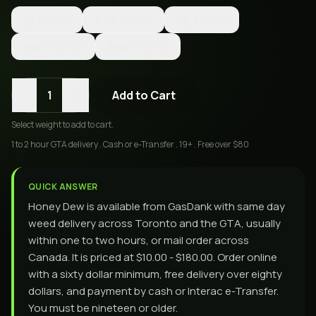
1g
$10.00
3.5g
$35.00
7g
$60.00
14g
$100.00
28g
$180.00
-
+
1
Add to Cart
Select
weight
to add to cart.
1 to 2 hour GTA delivery . Cash or e-Transfer . 19+ . Free over $80
QUICK ANSWER
Honey Dew is available from GasDank with same day
weed delivery across Toronto and the GTA, usually
within one to two hours, or mail order across
Canada. It is priced at $10.00 - $180.00. Order online
with a sixty dollar minimum, free delivery over eighty
dollars, and payment by cash or Interac e-Transfer.
You must be nineteen or older.