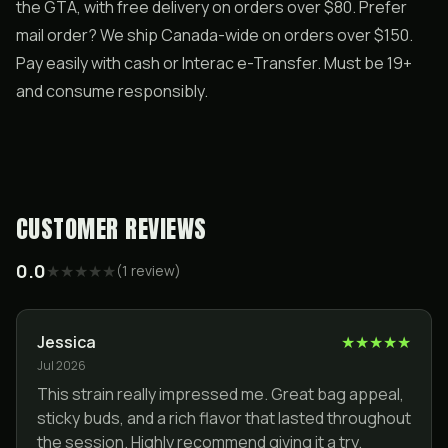
the GTA, with free delivery on orders over $80. Prefer
mail order? We ship Canada-wide on orders over $150.
Pay easily with cash or Interac e-Transfer. Must be 19+
and consume responsibly.
CUSTOMER REVIEWS
0.0
★
★
★
★
★
(
1
review
)
Jessica
★
★
★
★
★
Jul 2026
This strain really impressed me. Great bag appeal,
sticky buds, and a rich flavor that lasted throughout
the session. Highly recommend giving it a try.