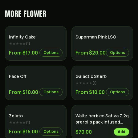
MORE
FLOWER
Sativa
Indica
Infinity Cake
Superman Pink LSO
★★★★★
(
1
)
From $17.00
From $20.00
Options
Options
Indica
Hybrid
Face Off
Galactic Sherb
★★★★★
(
1
)
From $10.00
From $10.00
Options
Options
Sativa
Zelato
Waltz herb co Sativa 7.2g
prerolls pack infused
★★★★★
(
1
)
with hash
From $15.00
$70.00
Options
Add