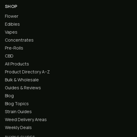
SHOP
Flower
Edibles
Vapes
Concentrates
Pre-Rolls
CBD
All Products
Product Directory A–Z
Bulk & Wholesale
Guides & Reviews
Blog
Blog Topics
Strain Guides
Weed Delivery Areas
Weekly Deals