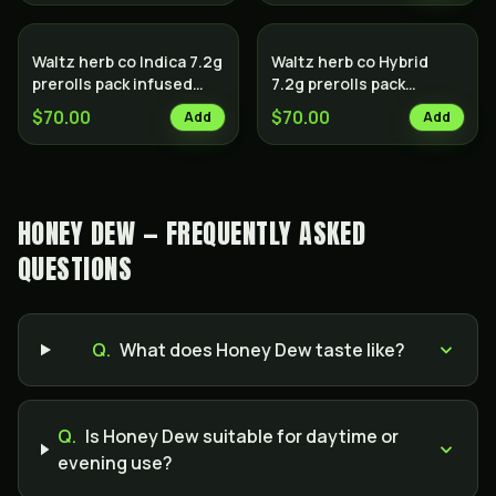
Waltz herb co Indica 7.2g
Waltz herb co Hybrid
prerolls pack infused
7.2g prerolls pack
with hash
infused with hash
$70.00
$70.00
Add
Add
HONEY DEW — FREQUENTLY ASKED
QUESTIONS
Q.
What does Honey Dew taste like?
Q.
Is Honey Dew suitable for daytime or
evening use?