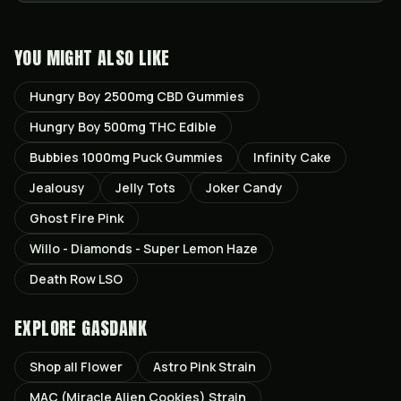
YOU MIGHT ALSO LIKE
Hungry Boy 2500mg CBD Gummies
Hungry Boy 500mg THC Edible
Bubbies 1000mg Puck Gummies
Infinity Cake
Jealousy
Jelly Tots
Joker Candy
Ghost Fire Pink
Willo - Diamonds - Super Lemon Haze
Death Row LSO
EXPLORE GASDANK
Shop all
Flower
Astro Pink
Strain
MAC (Miracle Alien Cookies)
Strain