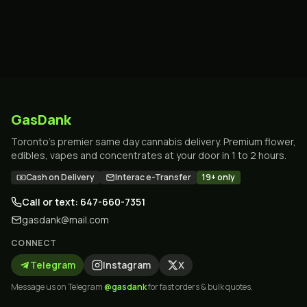
GasDank
Toronto's premier same day cannabis delivery. Premium flower,
edibles, vapes and concentrates at your door in 1 to 2 hours.
Cash on Delivery
Interac e-Transfer
19+ only
Call or text: 647-660-7351
gasdank@mail.com
CONNECT
Telegram
Instagram
X
Message us on Telegram
@gasdank
for fast orders & bulk quotes.