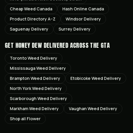
Cheap Weed Canada
Hash Online Canada
Product Directory A–Z
Windsor
Delivery
Saguenay
Delivery
Surrey
Delivery
GET
HONEY DEW
DELIVERED ACROSS THE GTA
Toronto
Weed Delivery
Mississauga
Weed Delivery
Brampton
Weed Delivery
Etobicoke
Weed Delivery
North York
Weed Delivery
Scarborough
Weed Delivery
Markham
Weed Delivery
Vaughan
Weed Delivery
Shop all
Flower