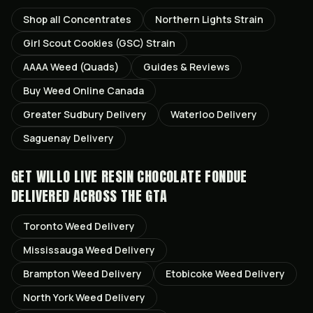
Shop all
Concentrates
Northern Lights
Strain
Girl Scout Cookies (GSC)
Strain
AAAA Weed (Quads)
Guides & Reviews
Buy Weed Online Canada
Greater Sudbury
Delivery
Waterloo
Delivery
Saguenay
Delivery
GET
WILLO LIVE RESIN CHOCOLATE FONDUE
DELIVERED ACROSS THE GTA
Toronto
Weed Delivery
Mississauga
Weed Delivery
Brampton
Weed Delivery
Etobicoke
Weed Delivery
North York
Weed Delivery