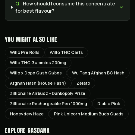
Q.
How should I consume this concentrate
for best flavour?
YOU MIGHT ALSO LIKE
Willo Pre Rolls
Willo THC Carts
Willo THC Gummies 200mg
Willo x Dope Qush Qubes
Wu Tang Afghan BC Hash
Afghan Hash (House Hash)
Zelato
Zillionaire Airbudz - Dankopoly Prize
Zillionaire Rechargeable Pen 1000mg
Diablo Pink
Honeydew Haze
Pink Unicorn Medium Buds Quads
EXPLORE GASDANK