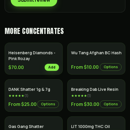
Submit review
MORE
CONCENTRATES
Heisenberg Diamonds -
Wu Tang Afghan BC Hash
Pink Rozay
From $10.00
$70.00
Options
Add
DANK Shatter 1g & 7g
Breaking Dab Live Resin
★★★★★
(
1
)
★★★★★
(
1
)
From $25.00
From $30.00
Options
Options
SALE
Gas Gang Shatter
LIT 1000mg THC Oil