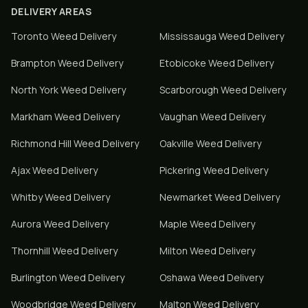
DELIVERY AREAS
Toronto
Weed Delivery
Mississauga
Weed Delivery
Brampton
Weed Delivery
Etobicoke
Weed Delivery
North York
Weed Delivery
Scarborough
Weed Delivery
Markham
Weed Delivery
Vaughan
Weed Delivery
Richmond Hill
Weed Delivery
Oakville
Weed Delivery
Ajax
Weed Delivery
Pickering
Weed Delivery
Whitby
Weed Delivery
Newmarket
Weed Delivery
Aurora
Weed Delivery
Maple
Weed Delivery
Thornhill
Weed Delivery
Milton
Weed Delivery
Burlington
Weed Delivery
Oshawa
Weed Delivery
Woodbridge
Weed Delivery
Malton
Weed Delivery