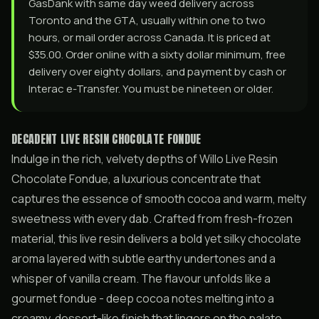
GasDank with same day weed delivery across
Toronto and the GTA, usually within one to two
hours, or mail order across Canada. It is priced at
$35.00. Order online with a sixty dollar minimum, free
delivery over eighty dollars, and payment by cash or
Interac e-Transfer. You must be nineteen or older.
DECADENT LIVE RESIN CHOCOLATE FONDUE
Indulge in the rich, velvety depths of Willo Live Resin
Chocolate Fondue, a luxurious concentrate that
captures the essence of smooth cocoa and warm, melty
sweetness with every dab. Crafted from fresh-frozen
material, this live resin delivers a bold yet silky chocolate
aroma layered with subtle earthy undertones and a
whisper of vanilla cream. The flavour unfolds like a
gourmet fondue - deep cocoa notes melting into a
creamy, dessert-like finish that lingers on the palate.