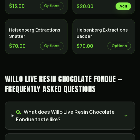
$15.00
$20.00
Options
Add
Heisenberg Extractions
Heisenberg Extractions
Shatter
Badder
$70.00
$70.00
Options
Options
WILLO LIVE RESIN CHOCOLATE FONDUE —
FREQUENTLY ASKED QUESTIONS
Q.
What does Willo Live Resin Chocolate
Fondue taste like?