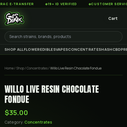
 E-TRANSFER
◆
19+ ID VERIFIED
◆
CUSTOMER SERVICE 8
Cart
SHOP ALL
FLOWER
EDIBLES
VAPES
CONCENTRATES
HASH
CBD
PR
Home
/
Shop
/
Concentrates
/
Willo Live Resin Chocolate Fondue
WILLO LIVE RESIN CHOCOLATE
FONDUE
$35.00
Category:
Concentrates