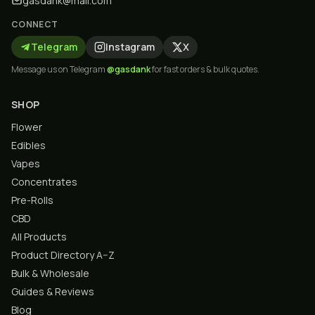
gasdank@mail.com
CONNECT
Telegram
Instagram
X
Message us on Telegram
@gasdank
for fast orders & bulk quotes.
SHOP
Flower
Edibles
Vapes
Concentrates
Pre-Rolls
CBD
All Products
Product Directory A–Z
Bulk & Wholesale
Guides & Reviews
Blog