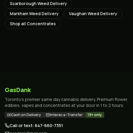
Scarborough
Weed Delivery
Markham
Weed Delivery
Vaughan
Weed Delivery
Shop all
Concentrates
GasDank
Toronto's premier same day cannabis delivery. Premium flower,
edibles, vapes and concentrates at your door in 1 to 2 hours.
Cash on Delivery
Interac e-Transfer
19+ only
Call or text: 647-660-7351