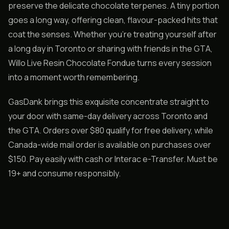
preserve the delicate chocolate terpenes. A tiny portion
goes a long way, offering clean, flavour-packed hits that
coat the senses. Whether you’re treating yourself after
a long day in Toronto or sharing with friends in the GTA,
Willo Live Resin Chocolate Fondue turns every session
into a moment worth remembering.
GasDank brings this exquisite concentrate straight to
your door with same-day delivery across Toronto and
the GTA. Orders over $80 qualify for free delivery, while
Canada-wide mail order is available on purchases over
$150. Pay easily with cash or Interac e-Transfer. Must be
19+ and consume responsibly.