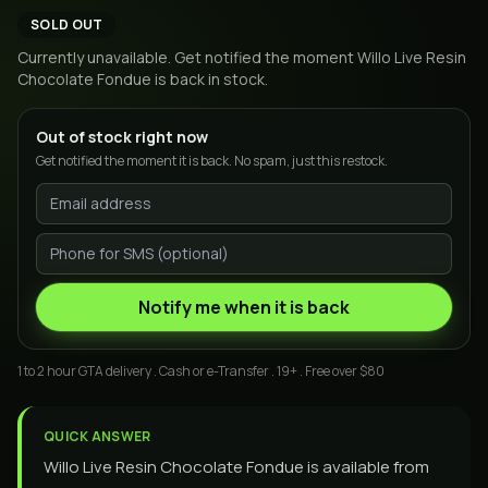
SOLD OUT
Currently unavailable. Get notified the moment
Willo Live Resin
Chocolate Fondue
is back in stock.
Out of stock right now
Get notified the moment it is back. No spam, just this restock.
Notify me when it is back
1 to 2 hour GTA delivery . Cash or e-Transfer . 19+ . Free over $80
QUICK ANSWER
Willo Live Resin Chocolate Fondue is available from