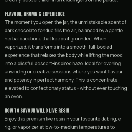
FLAVOUR, AROMA & EXPERIENCE
The moment you open the jar, the unmistakable scent of
dark chocolate fondue fills the air, balanced by a gentle
herbal backbone that keeps it grounded. When
vaporized, it transforms into a smooth, full-bodied
experience that relaxes the body while lifting the mood
into a blissful, dessert-inspired haze. Ideal for evening
unwinding or creative sessions where you want flavour
and potency in perfect harmony. This is concentrate
elevated to confectionary status - without ever touching
an oven.
HOW TO SAVOUR WILLO LIVE RESIN
Enjoy this premium live resin in your favourite dab rig, e-
rig, or vaporizer at low-to-medium temperatures to