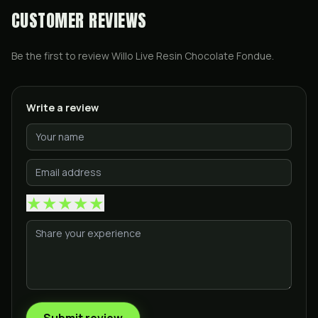
CUSTOMER REVIEWS
Be the first to review
Willo Live Resin Chocolate Fondue
.
Write a review
★
★
★
★
★