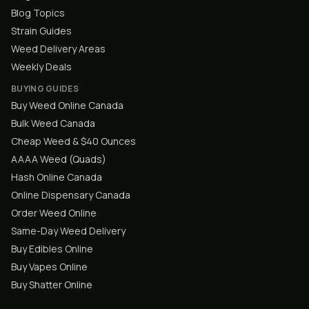
Blog Topics
Strain Guides
Weed Delivery Areas
Weekly Deals
BUYING GUIDES
Buy Weed Online Canada
Bulk Weed Canada
Cheap Weed & $40 Ounces
AAAA Weed (Quads)
Hash Online Canada
Online Dispensary Canada
Order Weed Online
Same-Day Weed Delivery
Buy Edibles Online
Buy Vapes Online
Buy Shatter Online