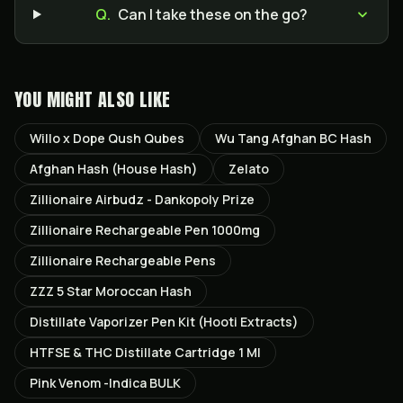
Q.
Can I take these on the go?
YOU MIGHT ALSO LIKE
Willo x Dope Qush Qubes
Wu Tang Afghan BC Hash
Afghan Hash (House Hash)
Zelato
Zillionaire Airbudz - Dankopoly Prize
Zillionaire Rechargeable Pen 1000mg
Zillionaire Rechargeable Pens
ZZZ 5 Star Moroccan Hash
Distillate Vaporizer Pen Kit (Hooti Extracts)
HTFSE & THC Distillate Cartridge 1 Ml
Pink Venom -Indica BULK