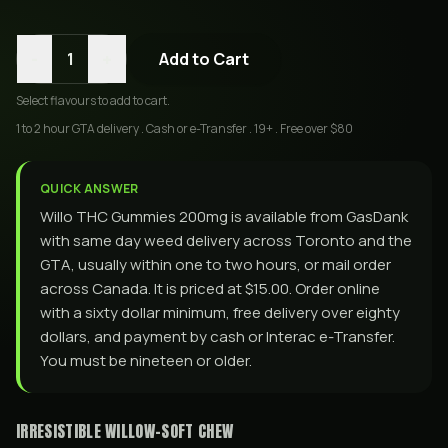
-
+
1
Add to Cart
Select
flavours
to add to cart.
1 to 2 hour GTA delivery . Cash or e-Transfer . 19+ . Free over $80
QUICK ANSWER
Willo THC Gummies 200mg is available from GasDank
with same day weed delivery across Toronto and the
GTA, usually within one to two hours, or mail order
across Canada. It is priced at $15.00. Order online
with a sixty dollar minimum, free delivery over eighty
dollars, and payment by cash or Interac e-Transfer.
You must be nineteen or older.
IRRESISTIBLE WILLOW-SOFT CHEW