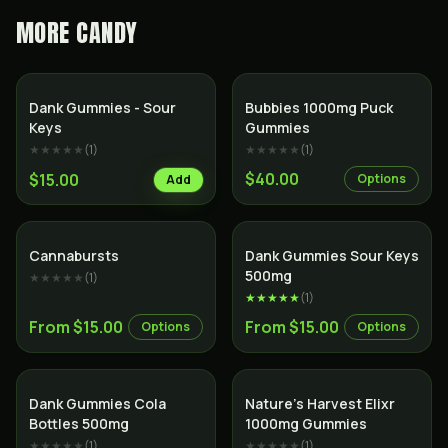
MORE
CANDY
Dank Gummies - Sour
Bubbies 1000mg Puck
Keys
Gummies
★★★★★
(
1
)
★★★★★
(
1
)
$40.00
$15.00
Options
Add
Cannabursts
Dank Gummies Sour Keys
500mg
★★★★★
(
1
)
★★★★★
(
1
)
From $15.00
From $15.00
Options
Options
Dank Gummies Cola
Nature’s Harvest Elixr
Bottles 500mg
1000mg Gummies
★★★★★
(
1
)
★★★★★
(
1
)