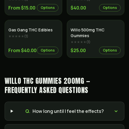
From $15.00
$40.00
Options
Options
Gas Gang THC Edibles
Willo 500mg THC
Gummies
★★★★★
(
1
)
★★★★★
(
1
)
From $40.00
$25.00
Options
Options
WILLO THC GUMMIES 200MG —
FREQUENTLY ASKED QUESTIONS
Q.
How long until I feel the effects?