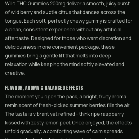
Willo THC Gummies 200mg deliver a smooth, juicy burst
of wild berry and subtle citrus that dances across the
tongue. Each soft, perfectly chewy gummy is crafted for
a clean, consistent experience without any artificial
aftertaste. Designed for those who want discretion and
deliciousness in one convenient package, these
gummies bring a gentle lift that melts into deep
relaxation while keeping the mind softly elevated and
creative.
FLAVOUR, AROMA & BALANCED EFFECTS
The moment you open the pack, a bright, fruity aroma
reminiscent of fresh-picked summer berries fills the air.
The taste is vibrant yet refined - think ripe raspberry
kissed with zesty lemon peel. Once enjoyed, the effects
unfold gradually: a comforting wave of calm spreads