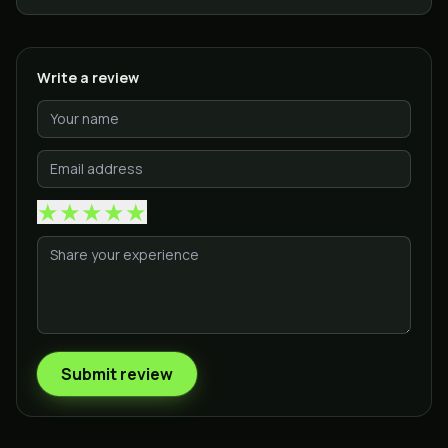
Write a review
★
★
★
★
★
Submit review