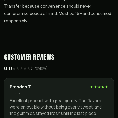
Transfer because convenience should never
compromise peace of mind. Must be 19+ and consumed
responsibly.
CUSTOMER REVIEWS
0.0
★
★
★
★
★
(
1
review
)
Brandon T
★
★
★
★
★
Jul 2026
Excellent product with great quality. The flavors
were enjoyable without being overly sweet, and
the gummies stayed fresh until the last piece.