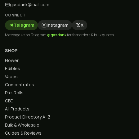
gasdank@mail.com
CONNECT
Telegram
Instagram
X
Message us on Telegram
@gasdank
for fast orders & bulk quotes.
SHOP
Flower
Edibles
Vapes
Concentrates
Pre-Rolls
CBD
All Products
Product Directory A–Z
Bulk & Wholesale
Guides & Reviews