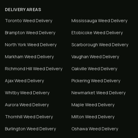
DELIVERY AREAS
Toronto
Weed Delivery
Mississauga
Weed Delivery
Brampton
Weed Delivery
Etobicoke
Weed Delivery
North York
Weed Delivery
Scarborough
Weed Delivery
Markham
Weed Delivery
Vaughan
Weed Delivery
Richmond Hill
Weed Delivery
Oakville
Weed Delivery
Ajax
Weed Delivery
Pickering
Weed Delivery
Whitby
Weed Delivery
Newmarket
Weed Delivery
Aurora
Weed Delivery
Maple
Weed Delivery
Thornhill
Weed Delivery
Milton
Weed Delivery
Burlington
Weed Delivery
Oshawa
Weed Delivery