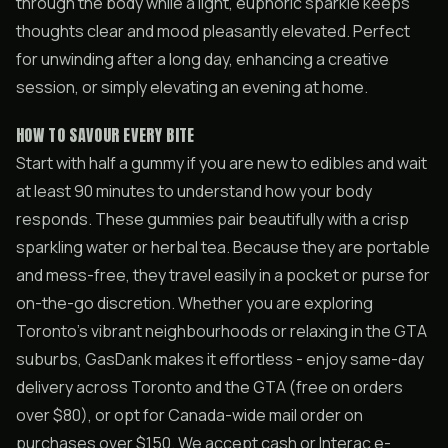
through the body while a light, euphoric sparkle keeps
thoughts clear and mood pleasantly elevated. Perfect
for unwinding after a long day, enhancing a creative
session, or simply elevating an evening at home.
HOW TO SAVOUR EVERY BITE
Start with half a gummy if you are new to edibles and wait
at least 90 minutes to understand how your body
responds. These gummies pair beautifully with a crisp
sparkling water or herbal tea. Because they are portable
and mess-free, they travel easily in a pocket or purse for
on-the-go discretion. Whether you are exploring
Toronto’s vibrant neighbourhoods or relaxing in the GTA
suburbs, GasDank makes it effortless - enjoy same-day
delivery across Toronto and the GTA (free on orders
over $80), or opt for Canada-wide mail order on
purchases over $150. We accept cash or Interac e-