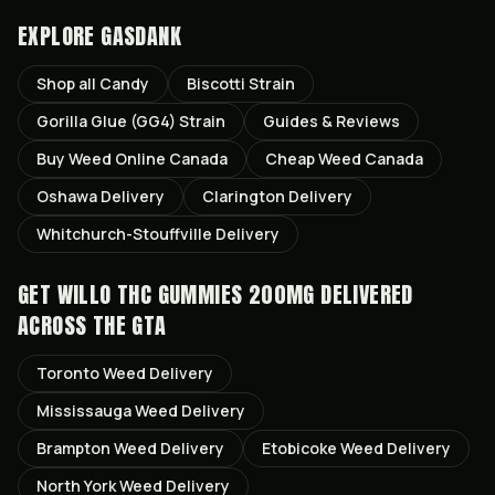
EXPLORE GASDANK
Shop all
Candy
Biscotti
Strain
Gorilla Glue (GG4)
Strain
Guides & Reviews
Buy Weed Online Canada
Cheap Weed Canada
Oshawa
Delivery
Clarington
Delivery
Whitchurch-Stouffville
Delivery
GET
WILLO THC GUMMIES 200MG
DELIVERED
ACROSS THE GTA
Toronto
Weed Delivery
Mississauga
Weed Delivery
Brampton
Weed Delivery
Etobicoke
Weed Delivery
North York
Weed Delivery