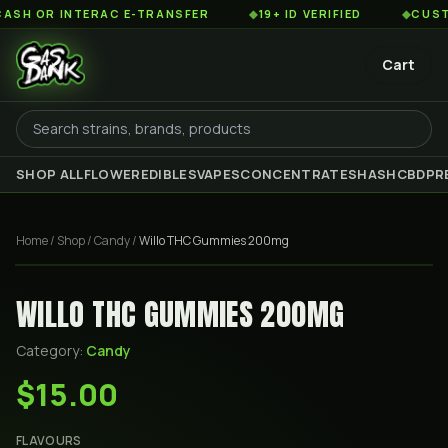
 OR INTERAC E-TRANSFER
◆
19+ ID VERIFIED
◆
CUSTOME
Cart
SHOP ALL
FLOWER
EDIBLES
VAPES
CONCENTRATES
HASH
CBD
PR
Home
/
Shop
/
Candy
/
Willo THC Gummies 200mg
WILLO THC GUMMIES 200MG
Category:
Candy
$15.00
FLAVOURS