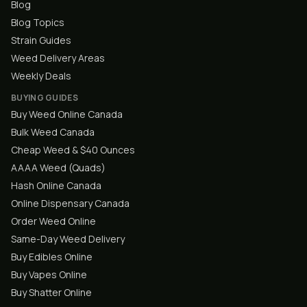
Blog
Blog Topics
Strain Guides
Weed Delivery Areas
Weekly Deals
BUYING GUIDES
Buy Weed Online Canada
Bulk Weed Canada
Cheap Weed & $40 Ounces
AAAA Weed (Quads)
Hash Online Canada
Online Dispensary Canada
Order Weed Online
Same-Day Weed Delivery
Buy Edibles Online
Buy Vapes Online
Buy Shatter Online