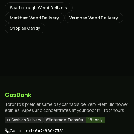
Scarborough
Weed Delivery
Markham
Weed Delivery
Vaughan
Weed Delivery
Shop all
Candy
GasDank
Toronto's premier same day cannabis delivery. Premium flower,
edibles, vapes and concentrates at your door in 1 to 2 hours.
Cash on Delivery
Interac e-Transfer
19+ only
Call or text: 647-660-7351