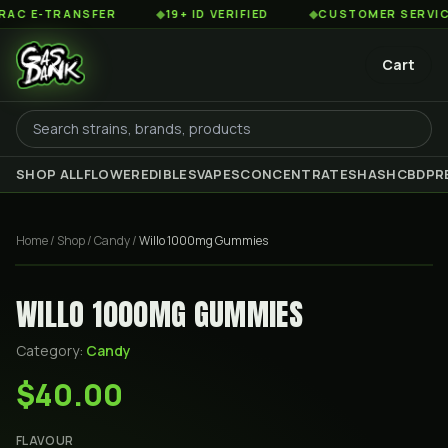
 E-TRANSFER
◆
19+ ID VERIFIED
◆
CUSTOMER SERVICE 8
Cart
SHOP ALL
FLOWER
EDIBLES
VAPES
CONCENTRATES
HASH
CBD
PR
Home
/
Shop
/
Candy
/
Willo 1000mg Gummies
WILLO 1000MG GUMMIES
Category:
Candy
$40.00
FLAVOUR