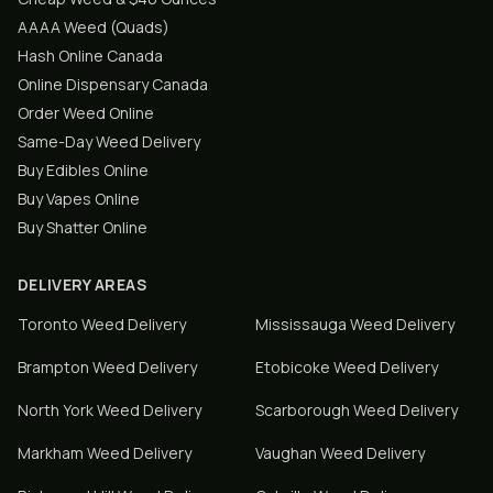
AAAA Weed (Quads)
Hash Online Canada
Online Dispensary Canada
Order Weed Online
Same-Day Weed Delivery
Buy Edibles Online
Buy Vapes Online
Buy Shatter Online
DELIVERY AREAS
Toronto
Weed Delivery
Mississauga
Weed Delivery
Brampton
Weed Delivery
Etobicoke
Weed Delivery
North York
Weed Delivery
Scarborough
Weed Delivery
Markham
Weed Delivery
Vaughan
Weed Delivery