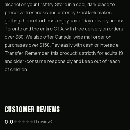
alcohol on your first try. Store in a cool, dark place to
preserve freshness and potency. GasDank makes
getting them effortless: enjoy same-day delivery across
Toronto and the entire GTA, with free delivery on orders
over $80. We also offer Canada-wide mail order on
purchases over $150. Pay easily with cash or Interac e-
Transfer. Remember, this product is strictly for adults 19
and older-consume responsibly and keep out of reach
of children.
CUSTOMER REVIEWS
0.0
★
★
★
★
★
(
1
review
)