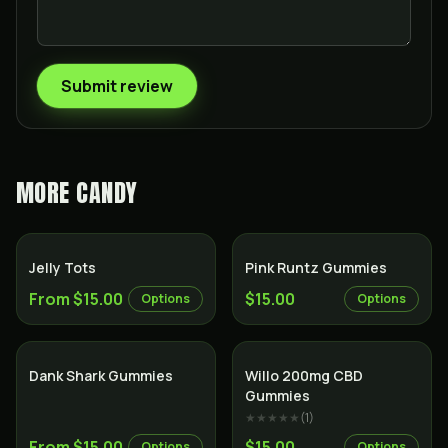
Submit review
MORE
CANDY
Jelly Tots
Pink Runtz Gummies
From $15.00
$15.00
Options
Options
Dank Shark Gummies
Willo 200mg CBD
Gummies
★★★★★
(
1
)
From $15.00
$15.00
Options
Options