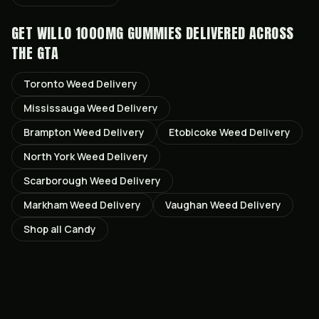
GET
WILLO 1000MG GUMMIES
DELIVERED ACROSS
THE GTA
Toronto
Weed Delivery
Mississauga
Weed Delivery
Brampton
Weed Delivery
Etobicoke
Weed Delivery
North York
Weed Delivery
Scarborough
Weed Delivery
Markham
Weed Delivery
Vaughan
Weed Delivery
Shop all
Candy