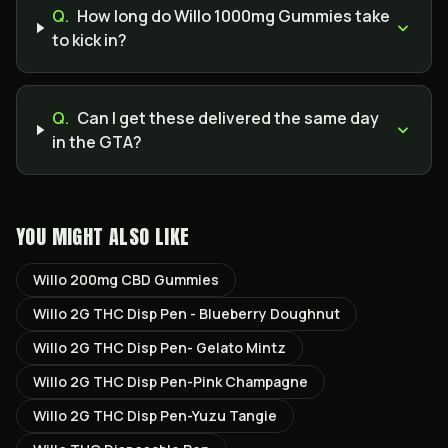
Q.
How long do Willo 1000mg Gummies take
to kick in?
Q.
Can I get these delivered the same day
in the GTA?
YOU MIGHT ALSO LIKE
Willo 200mg CBD Gummies
Willo 2G THC Disp Pen - Blueberry Doughnut
Willo 2G THC Disp Pen- Gelato Mintz
Willo 2G THC Disp Pen-Pink Champagne
Willo 2G THC Disp Pen-Yuzu Tangie