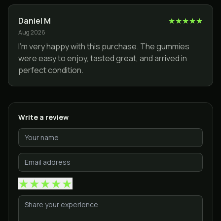
Daniel M
★
★
★
★
★
Aug 2026
I’m very happy with this purchase. The gummies
were easy to enjoy, tasted great, and arrived in
perfect condition.
Write a review
★
★
★
★
★