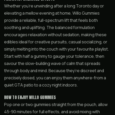
Whether you’re unwinding after a long Toronto day or
elevating a mellow evening at home, Willo Gummies
provide a reliable, full-spectrum lift that feels both
soothing and uplifting. The balanced formulation
encourages relaxation without sedation, making these
edibles ideal for creative pursuits, casual socializing, or
simply melting into the couch with your favourite playlist.
Start with half a gummy to gauge your tolerance, then
savour the slow-building wave of calm that spreads
through body and mind. Because they’re discreet and
precisely dosed, you can enjoy them anywhere-from a
quiet GTA patio to a cozy night indoors.
HOW TO ENJOY WILLO GUMMIES
Pop one or two gummies straight from the pouch, allow
45-90 minutes for full effects, and avoid mixing with