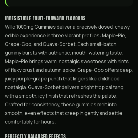
IRRESISTIBLE FRUIT-FORWARD FLAVOURS
Willo 1000mg Gummies deliver a precisely dosed, chewy
edible experience in three vibrant profiles: Maple-Pie,
Grape-Goo, and Guava-Sorbet. Each small-batch
gummy bursts with authentic, mouth-watering taste.
Maple-Pie brings warm, nostalgic sweetness with hints
of flaky crust and autumn spice. Grape-Goo offers deep,
juicy purple-grape punch that lingers like childhood
nostalgia. Guava-Sorbet delivers bright tropical tang
with a smooth, icy finish that refreshes the palate.
Crafted for consistency, these gummies melt into
smooth, even effects that creep in gently and settle
comfortably for hours.
PERFECTLY BALANCED EFFECTS