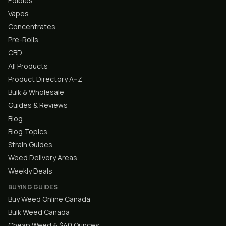
Edibles
Vapes
Concentrates
Pre-Rolls
CBD
All Products
Product Directory A–Z
Bulk & Wholesale
Guides & Reviews
Blog
Blog Topics
Strain Guides
Weed Delivery Areas
Weekly Deals
BUYING GUIDES
Buy Weed Online Canada
Bulk Weed Canada
Cheap Weed & $40 Ounces