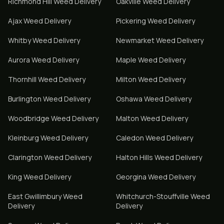
Richmond Hill
Weed Delivery
Oakville
Weed Delivery
Ajax
Weed Delivery
Pickering
Weed Delivery
Whitby
Weed Delivery
Newmarket
Weed Delivery
Aurora
Weed Delivery
Maple
Weed Delivery
Thornhill
Weed Delivery
Milton
Weed Delivery
Burlington
Weed Delivery
Oshawa
Weed Delivery
Woodbridge
Weed Delivery
Malton
Weed Delivery
Kleinburg
Weed Delivery
Caledon
Weed Delivery
Clarington
Weed Delivery
Halton Hills
Weed Delivery
King
Weed Delivery
Georgina
Weed Delivery
East Gwillimbury
Weed
Whitchurch-Stouffville
Weed
Delivery
Delivery