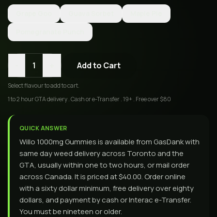
Grape Goo
Guava Sorbet
Maple Pie
Pomegranate Punch
-
+
1
Add to Cart
Select
flavour
to add to cart.
1 to 2 hour GTA delivery . Cash or e-Transfer . 19+ . Free over $80
QUICK ANSWER
Willo 1000mg Gummies is available from GasDank with
same day weed delivery across Toronto and the
GTA, usually within one to two hours, or mail order
across Canada. It is priced at $40.00. Order online
with a sixty dollar minimum, free delivery over eighty
dollars, and payment by cash or Interac e-Transfer.
You must be nineteen or older.