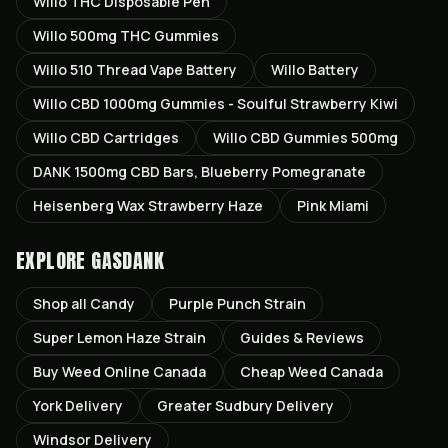
Willo THC Disposable Pen
Willo 500mg THC Gummies
Willo 510 Thread Vape Battery
Willo Battery
Willo CBD 1000mg Gummies - Soulful Strawberry Kiwi
Willo CBD Cartridges
Willo CBD Gummies 500mg
DANK 1500mg CBD Bars, Blueberry Pomegranate
Heisenberg Wax Strawberry Haze
Pink Miami
EXPLORE GASDANK
Shop all
Candy
Purple Punch
Strain
Super Lemon Haze
Strain
Guides & Reviews
Buy Weed Online Canada
Cheap Weed Canada
York
Delivery
Greater Sudbury
Delivery
Windsor
Delivery