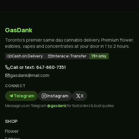
GasDank
Toronto's premier same day cannabis delivery. Premium flower,
edibles, vapes and concentrates at your door in 1 to 2 hours.
Cash on Delivery
Interac e-Transfer
19+ only
Call or text: 647-660-7351
gasdank@mail.com
CONNECT
Telegram
Instagram
X
Message us on Telegram
@gasdank
for fast orders & bulk quotes.
SHOP
Flower