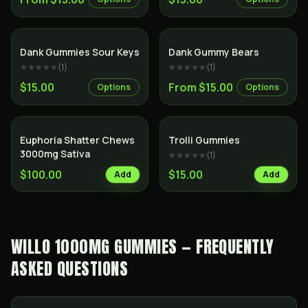
Dank Gummies Sour Keys
Dank Gummy Bears
★★★★★
(
1
)
★★★★★
(
1
)
$15.00
From $15.00
Options
Options
Euphoria Shatter Chews
Trolli Gummies
3000mg Sativa
★★★★★
(
1
)
$100.00
$15.00
Add
Add
WILLO 1000MG GUMMIES — FREQUENTLY
ASKED QUESTIONS