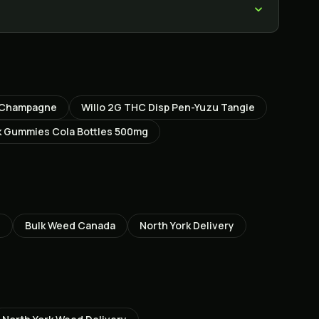
k Champagne
Willo 2G THC Disp Pen-Yuzu Tangie
 Gummies Cola Bottles 500mg
Z
Bulk Weed Canada
North York
Delivery