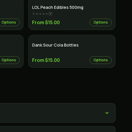
LOL Peach Edibles 500mg
★★★★★
(
1
)
From $15.00
Options
Options
Dank Sour Cola Bottles
From $15.00
Options
Options