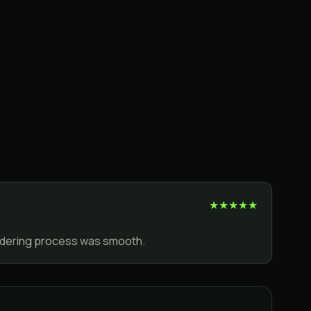
★
★
★
★
★
ordering process was smooth.