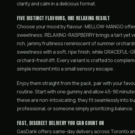
clarity and calm in a delicious format.
FIVE DISTINCT FLAVOURS, ONE RELAXING RESULT
Choose your mood by flavour: MELLOW-MANGO offers ju
sweetness; RELAXING-RASPBERRY brings a tart yet ve
rich, jammy fruitiness reminiscent of summer orchar
sweetness with a soft, ripe finish, while GRACEFUL-GR
orchard-fresh lift. Every variant is crafted to complem
simple moment into a small sensory escape.
Enjoy them straight from the pack, pair with your favo
routine. Start with one gummy and allow 45-90 minutes
these are non-intoxicating, they fit seamlessly into b
professional, or someone simply prioritizing balance.
FAST, DISCREET DELIVERY YOU CAN COUNT ON
GasDank offers same-day delivery across Toronto and