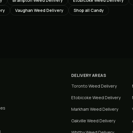
ry
Brampton
Weed Delivery
Etobicoke
Weed Delivery
ery
Vaughan
Weed Delivery
Shop all
Candy
DELIVERY AREAS
Toronto
Weed Delivery
Etobicoke
Weed Delivery
tes
Markham
Weed Delivery
Oakville
Weed Delivery
s
Whitby
Weed Delivery