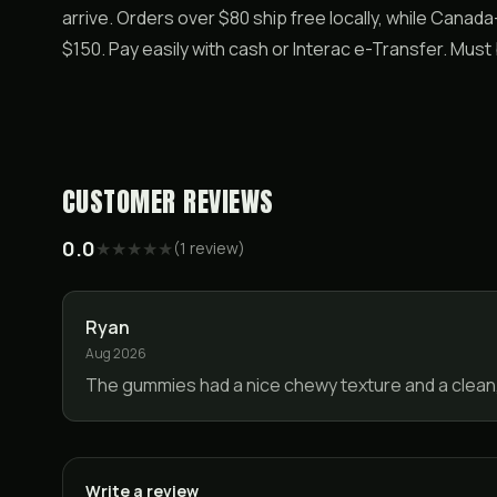
arrive. Orders over $80 ship free locally, while Canad
$150. Pay easily with cash or Interac e-Transfer. Mus
CUSTOMER REVIEWS
0.0
★
★
★
★
★
(
1
review
)
Ryan
Aug 2026
The gummies had a nice chewy texture and a clean
Write a review