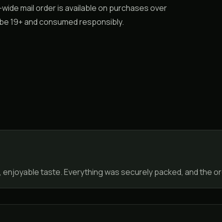
a-wide mail order is available on purchases over
t be 19+ and consumed responsibly.
, enjoyable taste. Everything was securely packed, and the 