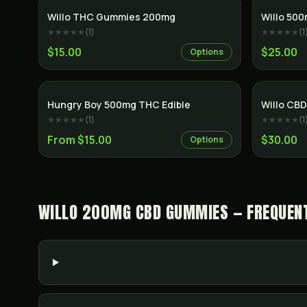
Willo THC Gummies 200mg
Willo 50
★★★★★
(
1
)
★★★★★
(
1
$15.00
$25.00
Options
Hungry Boy 500mg THC Edible
Willo CB
★★★★★
(
1
)
★★★★★
(
1
From $15.00
$30.00
Options
WILLO 200MG CBD GUMMIES — FREQUENT