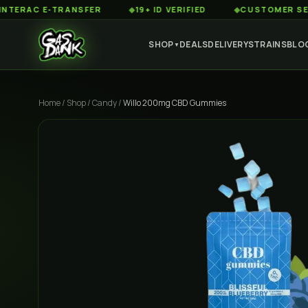
C E-TRANSFER
◆
19+ ID VERIFIED
◆
CUSTOMER SERVICE 8
SHOP
DEALS
DELIVERY
STRAINS
BLO
▼
Home
/
Shop
/
Candy
/
Willo 200mg CBD Gummies