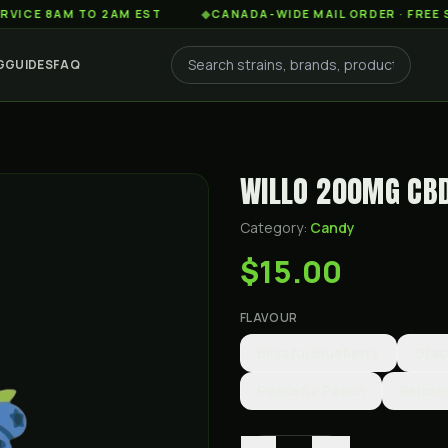
AM TO 2AM EST
◆
CANADA-WIDE MAIL ORDER · FREE SHIPPIN
G
GUIDES
FAQ
WILLO 200MG CB
Category:
Candy
$15.00
FLAVOUR
Blissful Blueberry
Grac
Peaceful Peach
Relaxi