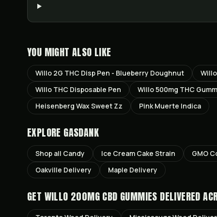
YOU MIGHT ALSO LIKE
Willo 2G THC Disp Pen - Blueberry Doughnut
Will
Willo THC Disposable Pen
Willo 500mg THC Gumm
Heisenberg Wax Sweet Zz
Pink Muerte Indica
EXPLORE GASDANK
Shop all
Candy
Ice Cream Cake
Strain
GMO Co
Oakville
Delivery
Maple
Delivery
GET
WILLO 200MG CBD GUMMIES
DELIVERED AC