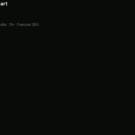
Cart
sfer . 19+ . Free over $80