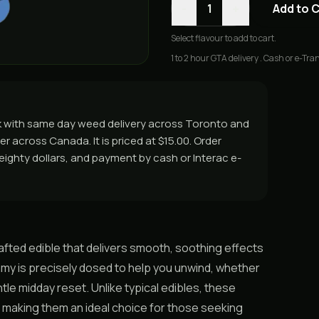
-
+
1
Add to 
Select
flavour
to add to cart.
1 to 2 hour GTA delivery . Cash or e-Tran
k with same day weed delivery across Toronto and
er across Canada. It is priced at $15.00. Order
r eighty dollars, and payment by cash or Interac e-
fted edible that delivers smooth, soothing effects
my is precisely dosed to help you unwind, whether
ntle midday reset. Unlike typical edibles, these
 making them an ideal choice for those seeking