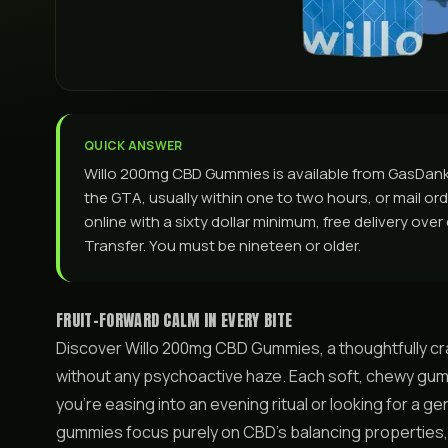
QUICK ANSWER
Willo 200mg CBD Gummies is available from GasDan
the GTA, usually within one to two hours, or mail ord
online with a sixty dollar minimum, free delivery ove
Transfer. You must be nineteen or older.
FRUIT-FORWARD CALM IN EVERY BITE
Discover Willo 200mg CBD Gummies, a thoughtfully cra
without any psychoactive haze. Each soft, chewy gum
you’re easing into an evening ritual or looking for a ge
gummies focus purely on CBD’s balancing properties,