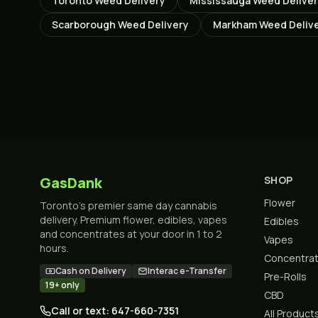
Toronto
Weed Delivery
Mississauga
Weed Delive
Scarborough
Weed Delivery
Markham
Weed Deliv
GasDank
SHOP
Flower
Toronto's premier same day cannabis
delivery. Premium flower, edibles, vapes
Edibles
and concentrates at your door in 1 to 2
Vapes
hours.
Concentra
Cash on Delivery
Interac e-Transfer
Pre-Rolls
19+ only
CBD
Call or text: 647-660-7351
All Product