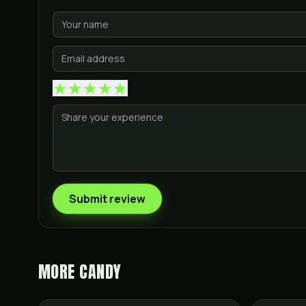
★
★
★
★
★
Submit review
MORE
CANDY