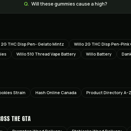
Q.
Will these gummies cause a high?
o 2G THC Disp Pen- Gelato Mintz
Willo 2G THC Disp Pen-Pin
ies
Willo 510 Thread Vape Battery
Willo Battery
Dank
okies
Strain
Hash Online Canada
Product Directory A–
ROSS THE GTA