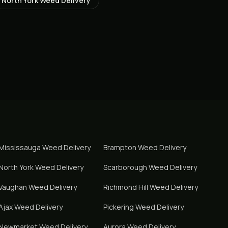
North York
Weed Delivery
Mississauga
Weed Delivery
Brampton
Weed Delivery
North York
Weed Delivery
Scarborough
Weed Delivery
Vaughan
Weed Delivery
Richmond Hill
Weed Delivery
Ajax
Weed Delivery
Pickering
Weed Delivery
Newmarket
Weed Delivery
Aurora
Weed Delivery