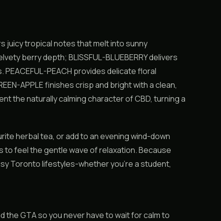
icy tropical notes that melt into sunny
lvety berry depth; BLISSFUL-BLUEBERRY delivers
ds. PEACEFUL-PEACH provides delicate floral
EEN-APPLE finishes crisp and bright with a clean,
ent the naturally calming character of CBD, turning a
urite herbal tea, or add to an evening wind-down
 to feel the gentle wave of relaxation. Because
usy Toronto lifestyles-whether you’re a student,
 the GTA so you never have to wait for calm to