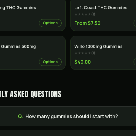
0mg THC Gummies
Left Coast THC Gummies
)
★★★★★
(
1
)
From $7.50
Options
D Gummies 500mg
Willo 1000mg Gummies
)
★★★★★
(
1
)
$40.00
Options
LY ASKED QUESTIONS
Q.
How many gummies should I start with?