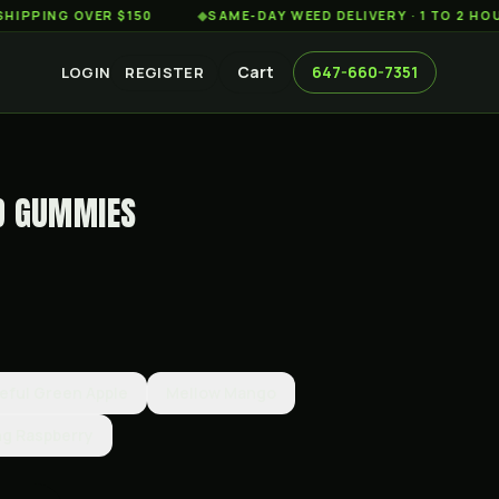
G OVER $150
◆
SAME-DAY WEED DELIVERY · 1 TO 2 HOURS AC
Cart
647-660-7351
LOGIN
REGISTER
D GUMMIES
eful Green Apple
Mellow Mango
ng Raspberry