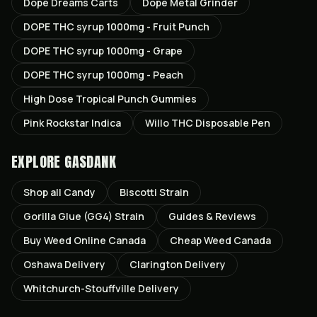
Dope Dreams Carts
Dope Metal Grinder
DOPE THC syrup 1000mg - Fruit Punch
DOPE THC syrup 1000mg - Grape
DOPE THC syrup 1000mg - Peach
High Dose Tropical Punch Gummies
Pink Rockstar Indica
Willo THC Disposable Pen
EXPLORE GASDANK
Shop all
Candy
Biscotti
Strain
Gorilla Glue (GG4)
Strain
Guides & Reviews
Buy Weed Online Canada
Cheap Weed Canada
Oshawa
Delivery
Clarington
Delivery
Whitchurch-Stouffville
Delivery