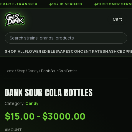
C E-TRANSFER
◆
19+ ID VERIFIED
◆
CUSTOMER SERVICE 
Cart
SHOP ALL
FLOWER
EDIBLES
VAPES
CONCENTRATES
HASH
CBD
PR
Home
/
Shop
/
Candy
/
Dank Sour Cola Bottles
DANK SOUR COLA BOTTLES
Category:
Candy
$15.00 - $3000.00
AMOUNT