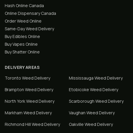
Hash Online Canada
Online Dispensary Canada
Order Weed Online
Same-Day Weed Delivery
Buy Edibles Online
Buy Vapes Online
Buy Shatter Online
DELIVERY AREAS
Toronto
Weed Delivery
Mississauga
Weed Delivery
Brampton
Weed Delivery
Etobicoke
Weed Delivery
North York
Weed Delivery
Scarborough
Weed Delivery
Markham
Weed Delivery
Vaughan
Weed Delivery
Richmond Hill
Weed Delivery
Oakville
Weed Delivery