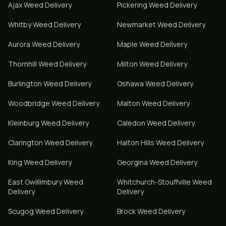
Ajax
Weed Delivery
Pickering
Weed Delivery
Whitby
Weed Delivery
Newmarket
Weed Delivery
Aurora
Weed Delivery
Maple
Weed Delivery
Thornhill
Weed Delivery
Milton
Weed Delivery
Burlington
Weed Delivery
Oshawa
Weed Delivery
Woodbridge
Weed Delivery
Malton
Weed Delivery
Kleinburg
Weed Delivery
Caledon
Weed Delivery
Clarington
Weed Delivery
Halton Hills
Weed Delivery
King
Weed Delivery
Georgina
Weed Delivery
East Gwillimbury
Weed
Whitchurch-Stouffville
Weed
Delivery
Delivery
Scugog
Weed Delivery
Brock
Weed Delivery