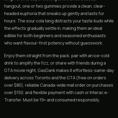
hangout, one or two gummies provide a clean, clear-
headed euphoria that sneaks up gently and lasts for
hours. The sour cola tang distracts your taste buds while
the effects gradually settle in, making them an ideal
edible for both beginners and seasoned enthusiasts
who want flavour-first potency without guesswork.
Enjoy them straight from the pack, pair with an ice-cold
drink to amplify the fizz, or share with friends during a
GTA movie night. GasDank makes it effortless-same-day
delivery across Toronto and the GTA (free on orders
over $80), reliable Canada-wide mail order on purchases
over $150, and flexible payment with cash or Interac e-
Transfer. Must be 19+ and consumed responsibly.