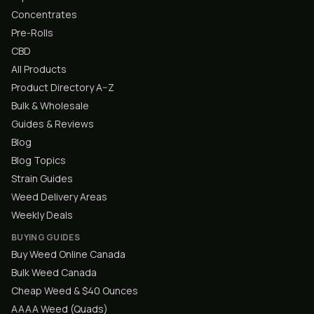
Concentrates
Pre-Rolls
CBD
All Products
Product Directory A–Z
Bulk & Wholesale
Guides & Reviews
Blog
Blog Topics
Strain Guides
Weed Delivery Areas
Weekly Deals
BUYING GUIDES
Buy Weed Online Canada
Bulk Weed Canada
Cheap Weed & $40 Ounces
AAAA Weed (Quads)