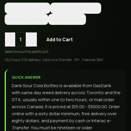
100 Pack
$500.00
1000 Pack
$3000.00
25 Pack
$250.00
Single
$15.00
-
+
1
Add to Cart
Select
amount
to add to cart.
1 to 2 hour GTA delivery . Cash or e-Transfer . 19+ . Free over $80
QUICK ANSWER
Dank Sour Cola Bottles is available from GasDank
with same day weed delivery across Toronto and the
GTA, usually within one to two hours, or mail order
across Canada. It is priced at $15.00 - $3000.00. Order
online with a sixty dollar minimum, free delivery over
eighty dollars, and payment by cash or Interac e-
Transfer. You must be nineteen or older.