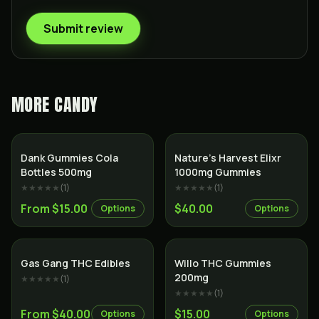
Submit review
MORE
CANDY
Dank Gummies Cola
Nature’s Harvest Elixr
Bottles 500mg
1000mg Gummies
★★★★★
(
1
)
★★★★★
(
1
)
From $15.00
$40.00
Options
Options
Gas Gang THC Edibles
Willo THC Gummies
200mg
★★★★★
(
1
)
★★★★★
(
1
)
From $40.00
$15.00
Options
Options