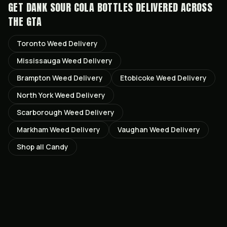
GET
DANK SOUR COLA BOTTLES
DELIVERED ACROSS
THE GTA
Toronto
Weed Delivery
Mississauga
Weed Delivery
Brampton
Weed Delivery
Etobicoke
Weed Delivery
North York
Weed Delivery
Scarborough
Weed Delivery
Markham
Weed Delivery
Vaughan
Weed Delivery
Shop all
Candy