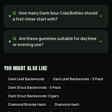
Q.
How many Dank Sour Cola Bottles should
a first-timer start with?
Q.
Are these gummies suitable for daytime
or evening use?
YOU MIGHT ALSO LIKE
Dark Leaf Backwoods
Dark Leaf Backwoods - 5 Pack
Dark Stout Backwoods - 5 Pack
Dark Stout Backwoods Cigars
Diamond Blonde Hash
Diamond Hash