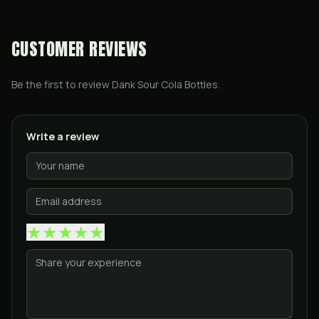
CUSTOMER REVIEWS
Be the first to review
Dank Sour Cola Bottles
.
Write a review
★
★
★
★
★