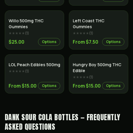
Willo 500mg THC
Left Coast THC
Gummies
Gummies
★★★★★
(
1
)
★★★★★
(
1
)
$25.00
From $7.50
Options
Options
LOL Peach Edibles 500mg
Hungry Boy 500mg THC
Edible
★★★★★
(
1
)
★★★★★
(
1
)
From $15.00
From $15.00
Options
Options
DANK SOUR COLA BOTTLES — FREQUENTLY
ASKED QUESTIONS