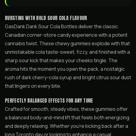
BURSTING WITH BOLD SOUR COLA FLAVOUR
GasDank Dank Sour Cola Bottles deliver the classic
Canadian corner-store candy experience with a potent
cannabis twist. These chewy gummies explode with that
unmistakable cola taste-sweet, fizzy, and finished with a
sharp sour kick that makes your cheeks tingle. The
aroma hits the moment you open the pack, a nostalgic
rush of dark cherry-cola syrup and bright citrus sour dust
that lingers on every bite.
PERFECTLY BALANCED EFFECTS FOR ANY TIME
Crafted for smooth, steady vibes, these gummies offer
a balanced body-and-mind lift that feels both energizing
and deeply relaxing. Whether you’re kicking back after a
long Toronto day or looking to enhance a casual