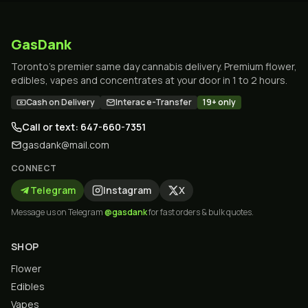
GasDank
Toronto's premier same day cannabis delivery. Premium flower,
edibles, vapes and concentrates at your door in 1 to 2 hours.
Cash on Delivery
Interac e-Transfer
19+ only
Call or text: 647-660-7351
gasdank@mail.com
CONNECT
Telegram
Instagram
X
Message us on Telegram
@gasdank
for fast orders & bulk quotes.
SHOP
Flower
Edibles
Vapes