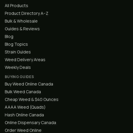
All Products
Product Directory A–Z
Bulk & Wholesale
Guides & Reviews
Blog
Blog Topics
Strain Guides
Weed Delivery Areas
Weekly Deals
BUYING GUIDES
Buy Weed Online Canada
Bulk Weed Canada
Cheap Weed & $40 Ounces
AAAA Weed (Quads)
Hash Online Canada
Online Dispensary Canada
Order Weed Online