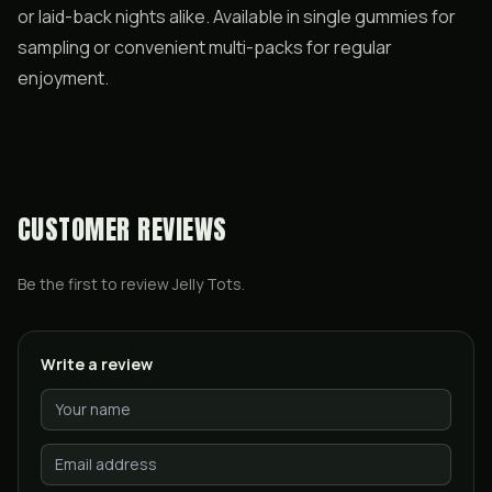
or laid-back nights alike. Available in single gummies for
sampling or convenient multi-packs for regular
enjoyment.
CUSTOMER REVIEWS
Be the first to review
Jelly Tots
.
Write a review