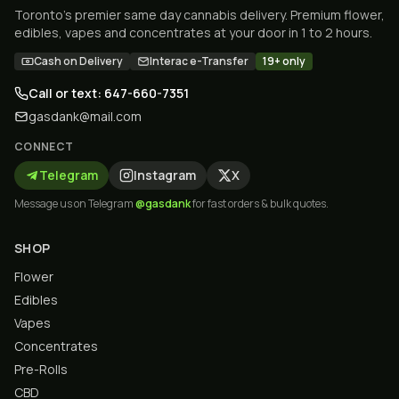
Toronto's premier same day cannabis delivery. Premium flower,
edibles, vapes and concentrates at your door in 1 to 2 hours.
Cash on Delivery
Interac e-Transfer
19+ only
Call or text: 647-660-7351
gasdank@mail.com
CONNECT
Telegram
Instagram
X
Message us on Telegram
@gasdank
for fast orders & bulk quotes.
SHOP
Flower
Edibles
Vapes
Concentrates
Pre-Rolls
CBD