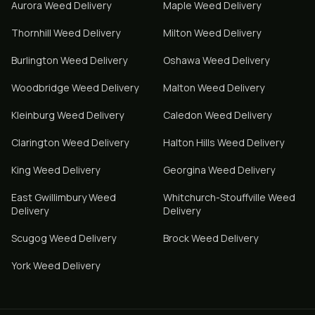
Aurora
Weed Delivery
Maple
Weed Delivery
Thornhill
Weed Delivery
Milton
Weed Delivery
Burlington
Weed Delivery
Oshawa
Weed Delivery
Woodbridge
Weed Delivery
Malton
Weed Delivery
Kleinburg
Weed Delivery
Caledon
Weed Delivery
Clarington
Weed Delivery
Halton Hills
Weed Delivery
King
Weed Delivery
Georgina
Weed Delivery
East Gwillimbury
Weed
Whitchurch-Stouffville
Weed
Delivery
Delivery
Scugog
Weed Delivery
Brock
Weed Delivery
York
Weed Delivery