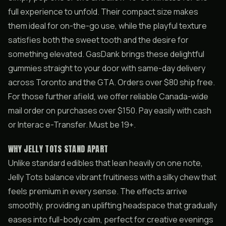
full experience to unfold. Their compact size makes
them ideal for on-the-go use, while the playful texture
satisfies both the sweet tooth and the desire for
something elevated. GasDank brings these delightful
gummies straight to your door with same-day delivery
across Toronto and the GTA. Orders over $80 ship free.
For those further afield, we offer reliable Canada-wide
mail order on purchases over $150. Pay easily with cash
or Interac e-Transfer. Must be 19+.
WHY JELLY TOTS STAND APART
Unlike standard edibles that lean heavily on one note,
Jelly Tots balance vibrant fruitiness with a silky chew that
feels premium in every sense. The effects arrive
smoothly, providing an uplifting headspace that gradually
eases into full-body calm, perfect for creative evenings