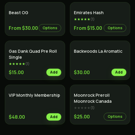
Indica
Beast OG
Emirates Hash
★★★★★
(
1
)
From $30.00
From $15.00
Options
Options
Gas Dank Quad Pre Roll
Backwoods La Aromatic
Single
★★★★★
(
1
)
$15.00
$30.00
Add
Add
VIP Monthly Membership
Moonrock Preroll
Moonrock Canada
★★★★★
(
1
)
$25.00
$48.00
Options
Add