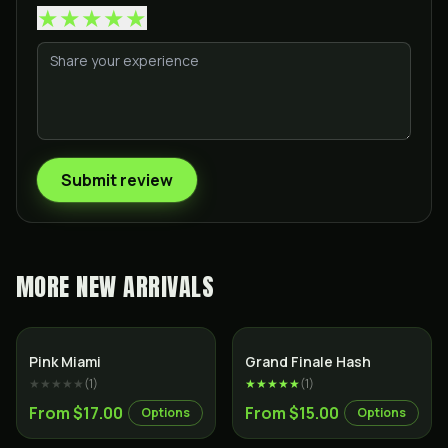
★
★
★
★
★
Submit review
MORE
NEW ARRIVALS
Indica
Pink Miami
Grand Finale Hash
★★★★★
(
1
)
★★★★★
(
1
)
From $17.00
From $15.00
Options
Options