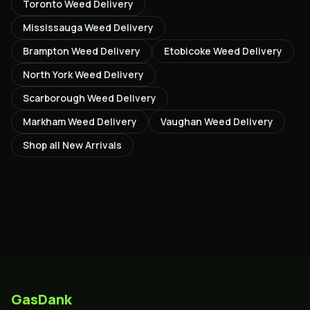
Toronto
Weed Delivery
Mississauga
Weed Delivery
Brampton
Weed Delivery
Etobicoke
Weed Delivery
North York
Weed Delivery
Scarborough
Weed Delivery
Markham
Weed Delivery
Vaughan
Weed Delivery
Shop all
New Arrivals
GasDank