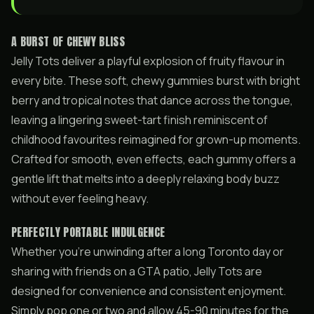
A BURST OF CHEWY BLISS
Jelly Tots deliver a playful explosion of fruity flavour in
every bite. These soft, chewy gummies burst with bright
berry and tropical notes that dance across the tongue,
leaving a lingering sweet-tart finish reminiscent of
childhood favourites reimagined for grown-up moments.
Crafted for smooth, even effects, each gummy offers a
gentle lift that melts into a deeply relaxing body buzz
without ever feeling heavy.
PERFECTLY PORTABLE INDULGENCE
Whether you’re unwinding after a long Toronto day or
sharing with friends on a GTA patio, Jelly Tots are
designed for convenience and consistent enjoyment.
Simply pop one or two and allow 45-90 minutes for the