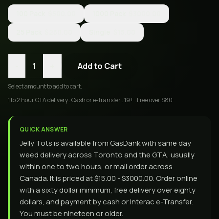
100 Pack
$500.00
1000 Pack
$3000.00
25 Pack
$250.00
Single
$15.00
-
+
1
Add to Cart
Select
amount
to add to cart.
1 to 2 hour GTA delivery . Cash or e-Transfer . 19+ . Free over $80
QUICK ANSWER
Jelly Tots is available from GasDank with same day
weed delivery across Toronto and the GTA, usually
within one to two hours, or mail order across
Canada. It is priced at $15.00 - $3000.00. Order online
with a sixty dollar minimum, free delivery over eighty
dollars, and payment by cash or Interac e-Transfer.
You must be nineteen or older.