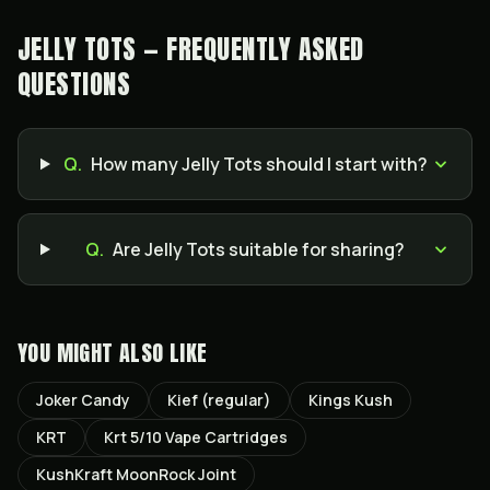
JELLY TOTS — FREQUENTLY ASKED
QUESTIONS
Q.
How many Jelly Tots should I start with?
Q.
Are Jelly Tots suitable for sharing?
YOU MIGHT ALSO LIKE
Joker Candy
Kief (regular)
Kings Kush
KRT
Krt 5/10 Vape Cartridges
KushKraft MoonRock Joint