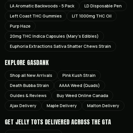
LA Aromatic Backwoods - 5 Pack
LD Disposable Pen
Left Coast THC Gummies
LIT 1000mg THC Oil
Purp Haze
20mg THC Indica Capsules (Mary’s Edibles)
Euphoria Extractions Sativa Shatter Chews Strain
EXPLORE GASDANK
Shop all
New Arrivals
Pink Kush
Strain
Death Bubba
Strain
AAAA Weed (Quads)
Guides & Reviews
Buy Weed Online Canada
Ajax
Delivery
Maple
Delivery
Malton
Delivery
GET
JELLY TOTS
DELIVERED ACROSS THE GTA