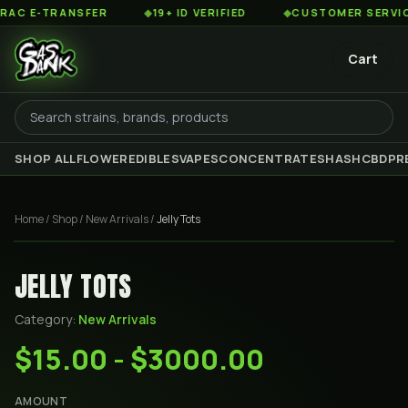
 E-TRANSFER
◆
19+ ID VERIFIED
◆
CUSTOMER SERVICE 8
Cart
SHOP ALL
FLOWER
EDIBLES
VAPES
CONCENTRATES
HASH
CBD
PR
Home
/
Shop
/
New Arrivals
/
Jelly Tots
JELLY TOTS
Category:
New Arrivals
$15.00 - $3000.00
AMOUNT