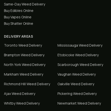
Same-Day Weed Delivery
Buy Edibles Online
Buy Vapes Online
Buy Shatter Online
DELIVERY AREAS
Toronto
Weed Delivery
Mississauga
Weed Delivery
Brampton
Weed Delivery
Etobicoke
Weed Delivery
North York
Weed Delivery
Scarborough
Weed Delivery
Markham
Weed Delivery
Vaughan
Weed Delivery
Richmond Hill
Weed Delivery
Oakville
Weed Delivery
Ajax
Weed Delivery
Pickering
Weed Delivery
Whitby
Weed Delivery
Newmarket
Weed Delivery